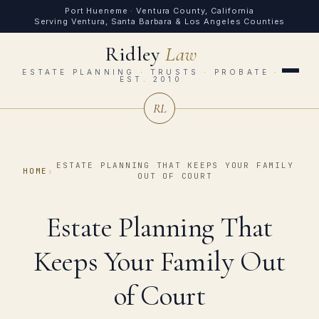
Port Hueneme · Ventura County, California
Serving Ventura, Santa Barbara & Los Angeles Counties
Ridley
Law
ESTATE PLANNING · TRUSTS · PROBATE ·
EST. 2010
RL
ESTATE PLANNING THAT KEEPS YOUR FAMILY
HOME
›
OUT OF COURT
Estate Planning That
Keeps Your Family Out
of Court