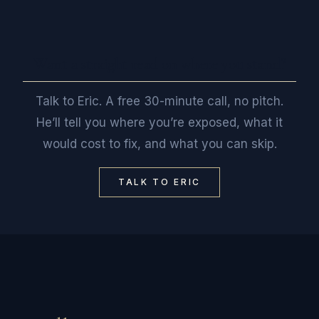
Want a straight read on where you stand?
Talk to Eric. A free 30-minute call, no pitch.
He’ll tell you where you’re exposed, what it
would cost to fix, and what you can skip.
TALK TO ERIC