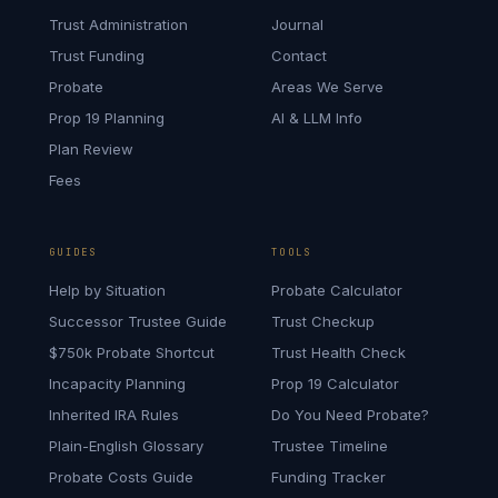
Trust Administration
Journal
Trust Funding
Contact
Probate
Areas We Serve
Prop 19 Planning
AI & LLM Info
Plan Review
Fees
GUIDES
TOOLS
Help by Situation
Probate Calculator
Successor Trustee Guide
Trust Checkup
$750k Probate Shortcut
Trust Health Check
Incapacity Planning
Prop 19 Calculator
Inherited IRA Rules
Do You Need Probate?
Plain-English Glossary
Trustee Timeline
Probate Costs Guide
Funding Tracker