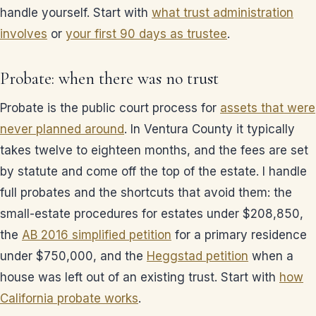
handle yourself. Start with
what trust administration
involves
or
your first 90 days as trustee
.
Probate: when there was no trust
Probate is the public court process for
assets that were
never planned around
. In Ventura County it typically
takes twelve to eighteen months, and the fees are set
by statute and come off the top of the estate. I handle
full probates and the shortcuts that avoid them: the
small-estate procedures for estates under $208,850,
the
AB 2016 simplified petition
for a primary residence
under $750,000, and the
Heggstad petition
when a
house was left out of an existing trust. Start with
how
California probate works
.