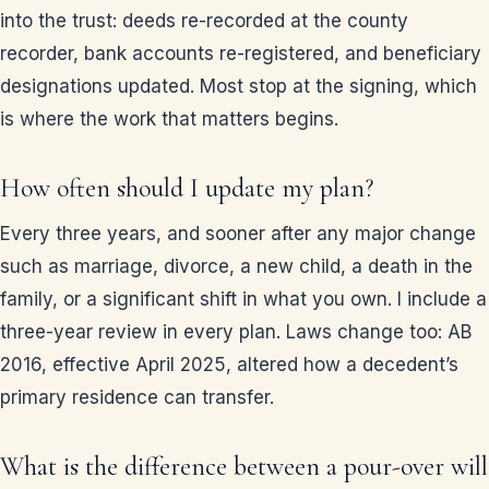
into the trust: deeds re-recorded at the county
recorder, bank accounts re-registered, and beneficiary
designations updated. Most stop at the signing, which
is where the work that matters begins.
How often should I update my plan?
Every three years, and sooner after any major change
such as marriage, divorce, a new child, a death in the
family, or a significant shift in what you own. I include a
three-year review in every plan. Laws change too: AB
2016, effective April 2025, altered how a decedent’s
primary residence can transfer.
What is the difference between a pour-over will