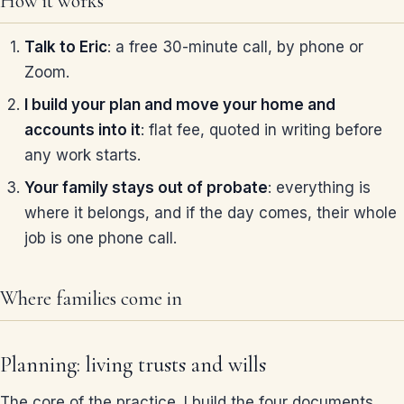
How it works
Talk to Eric
: a free 30-minute call, by phone or
Zoom.
I build your plan and move your home and
accounts into it
: flat fee, quoted in writing before
any work starts.
Your family stays out of probate
: everything is
where it belongs, and if the day comes, their whole
job is one phone call.
Where families come in
Planning: living trusts and wills
The core of the practice. I build the four documents