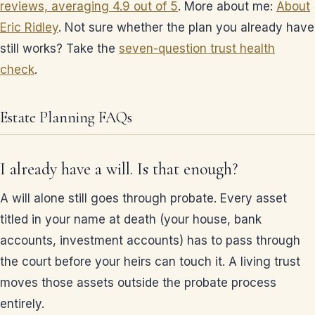
reviews, averaging 4.9 out of 5
. More about me:
About
Eric Ridley
. Not sure whether the plan you already have
still works? Take the
seven-question trust health
check
.
Estate Planning FAQs
I already have a will. Is that enough?
A will alone still goes through probate. Every asset
titled in your name at death (your house, bank
accounts, investment accounts) has to pass through
the court before your heirs can touch it. A living trust
moves those assets outside the probate process
entirely.