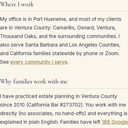
Where I work
My office is in Port Hueneme, and most of my clients
are in Ventura County: Camarillo, Oxnard, Ventura,
Thousand Oaks, and the surrounding communities. I
also serve Santa Barbara and Los Angeles Counties,
and California families statewide by phone or Zoom.
See
every community I serve
.
Why families work with me
I have practiced estate planning in Ventura County
since 2010 (California Bar #273702). You work with me
directly (no associates, no hand-offs) and everything is
explained in plain English. Families have left
188 Google