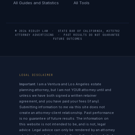
All Guides and Statistics
All Tools
© 2026 RIDLEY LAW · STATE BAR OF CALIFORNIA, #273702
ATTORNEY ADVERTISING · PAST RESULTS DO NOT GUARANTEE
FUTURE OUTCOMES
LEGAL DISCLAIMER
Important:
I am a Ventura and Los Angeles estate
planning attorney, but I am not YOUR attorney until and
unless we have both signed a written retainer
agreement, and you have paid your fees (if any).
Submitting information to me via this site does not
create an attorney-client relationship. Past performance
is no guarantee of future results. The information on
this website is not intended to be, and is not, legal
advice. Legal advice can only be rendered by an attorney