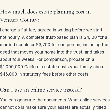
How much does estate planning cost in
Ventura County?
I charge a flat fee, agreed in writing before we start,
not hourly. A complete trust-based plan is $4,100 for a
married couple or $3,700 for one person, including the
deed that moves your home into the trust, and takes
about four weeks. For comparison, probate on a
$1,000,000 California estate costs your family about
$46,000 in statutory fees before other costs.
Can I use an online service instead?
You can generate the documents. What online services
cannot do is make sure your assets are actually titled