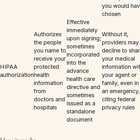
you would ha
chosen
Effective
immediately
Authorizes
Without it,
upon signing;
the people
providers may
sometimes
you name to
decline to sha
incorporated
receive your
your medical
into the
HIPAA
protected
information wi
advance
authorization
health
your agent or
health care
information
family, even in
directive and
from
an emergency,
sometimes
doctors and
citing federal
issued as a
hospitals
privacy rules
standalone
document