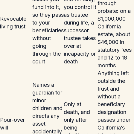
through
fund into it,
you control it
probate: on a
so they pass
as trustee
Revocable
$1,000,000
to your
during life, a
living trust
California
beneficiaries
successor
estate, about
without
trustee takes
$46,000 in
going
over at
statutory fees
through the
incapacity or
and 12 to 18
court
death
months
Anything left
outside the
Names a
trust and
guardian for
without a
minor
Only at
beneficiary
children and
death, and
designation
directs any
Pour-over
only after
passes under
asset
will
being
California’s
accidentally