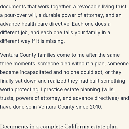
documents that work together: a revocable living trust,
a pour-over will, a durable power of attorney, and an
advance health care directive. Each one does a
different job, and each one fails your family in a
different way if it is missing.
Ventura County families come to me after the same
three moments: someone died without a plan, someone
became incapacitated and no one could act, or they
finally sat down and realized they had built something
worth protecting. I practice estate planning (wills,
trusts, powers of attorney, and advance directives) and
have done so in Ventura County since 2010.
Documents in a complete California estate plan