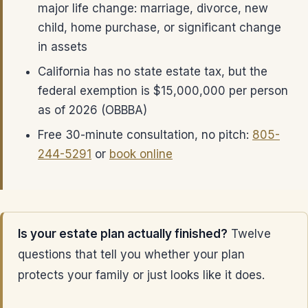
major life change: marriage, divorce, new
child, home purchase, or significant change
in assets
California has no state estate tax, but the
federal exemption is $15,000,000 per person
as of 2026 (OBBBA)
Free 30-minute consultation, no pitch:
805-
244-5291
or
book online
Is your estate plan actually finished?
Twelve
questions that tell you whether your plan
protects your family or just looks like it does.