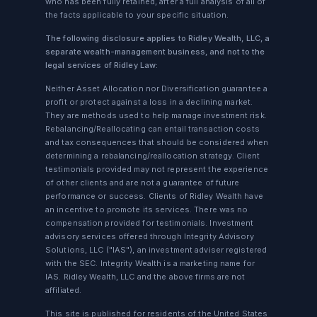
who has been fully retained, after a full analysis of all of
the facts applicable to your specific situation.
The following disclosure applies to Ridley Wealth, LLC, a
separate wealth-management business, and not to the
legal services of Ridley Law:
Neither Asset Allocation nor Diversification guarantee a
profit or protect against a loss in a declining market.
They are methods used to help manage investment risk.
Rebalancing/Reallocating can entail transaction costs
and tax consequences that should be considered when
determining a rebalancing/reallocation strategy. Client
testimonials provided may not represent the experience
of other clients and are not a guarantee of future
performance or success. Clients of Ridley Wealth have
an incentive to promote its services. There was no
compensation provided for testimonials. Investment
advisory services offered through Integrity Advisory
Solutions, LLC ("IAS"), an investment adviser registered
with the SEC. Integrity Wealth is a marketing name for
IAS. Ridley Wealth, LLC and the above firms are not
affiliated.
This site is published for residents of the United States