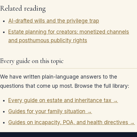
Related reading
AI-drafted wills and the privilege trap
Estate planning for creators: monetized channels
and posthumous publicity rights
Every guide on this topic
We have written plain-language answers to the
questions that come up most. Browse the full library:
Every guide on estate and inheritance tax →
Guides for your family situation →
Guides on incapacity, POA, and health directives →