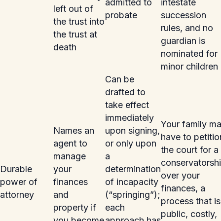
admitted to
intestate
left out of
probate
succession
the trust into
rules, and no
the trust at
guardian is
death
nominated for
minor children
Can be
drafted to
take effect
immediately
Your family m
Names an
upon signing,
have to petitio
agent to
or only upon
the court for a
manage
a
conservatorsh
Durable
your
determination
over your
power of
finances
of incapacity
finances, a
attorney
and
(“springing”);
process that is
property if
each
public, costly,
you become
approach has