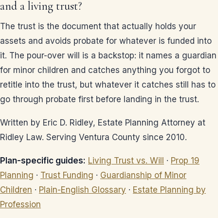
and a living trust?
The trust is the document that actually holds your
assets and avoids probate for whatever is funded into
it. The pour-over will is a backstop: it names a guardian
for minor children and catches anything you forgot to
retitle into the trust, but whatever it catches still has to
go through probate first before landing in the trust.
Written by Eric D. Ridley, Estate Planning Attorney at
Ridley Law. Serving Ventura County since 2010.
Plan-specific guides:
Living Trust vs. Will
·
Prop 19
Planning
·
Trust Funding
·
Guardianship of Minor
Children
·
Plain-English Glossary
·
Estate Planning by
Profession