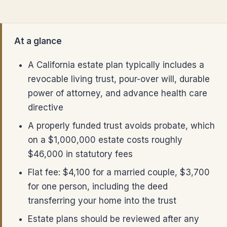
At a glance
A California estate plan typically includes a
revocable living trust, pour-over will, durable
power of attorney, and advance health care
directive
A properly funded trust avoids probate, which
on a $1,000,000 estate costs roughly
$46,000 in statutory fees
Flat fee: $4,100 for a married couple, $3,700
for one person, including the deed
transferring your home into the trust
Estate plans should be reviewed after any