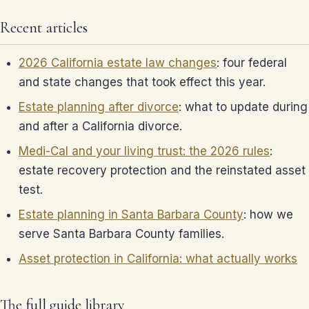
Recent articles
2026 California estate law changes
: four federal
and state changes that took effect this year.
Estate planning after divorce
: what to update during
and after a California divorce.
Medi-Cal and your living trust: the 2026 rules
:
estate recovery protection and the reinstated asset
test.
Estate planning in Santa Barbara County
: how we
serve Santa Barbara County families.
Asset protection in California: what actually works
The full guide library