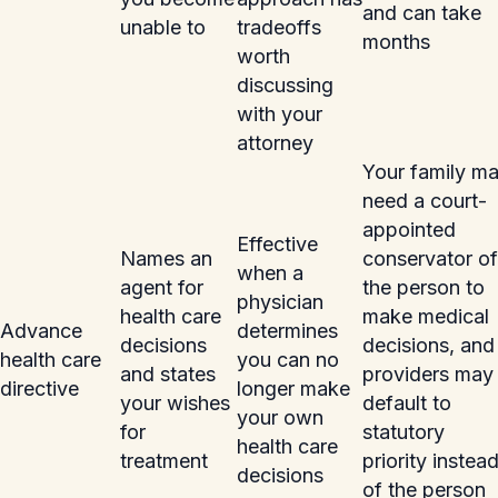
and can take
unable to
tradeoffs
months
worth
discussing
with your
attorney
Your family m
need a court-
appointed
Effective
Names an
conservator of
when a
agent for
the person to
physician
health care
make medical
Advance
determines
decisions
decisions, and
health care
you can no
and states
providers may
directive
longer make
your wishes
default to
your own
for
statutory
health care
treatment
priority instea
decisions
of the person