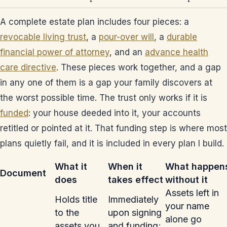
A complete estate plan includes four pieces: a
revocable living trust
, a
pour-over will
, a
durable
financial power of attorney
, and an
advance health
care directive
. These pieces work together, and a gap
in any one of them is a gap your family discovers at
the worst possible time. The trust only works if it is
funded
: your house deeded into it, your accounts
retitled or pointed at it. That funding step is where most
plans quietly fail, and it is included in every plan I build.
What it
When it
What happen
Document
does
takes effect
without it
Assets left in
Holds title
Immediately
your name
to the
upon signing
alone go
assets you
and funding;