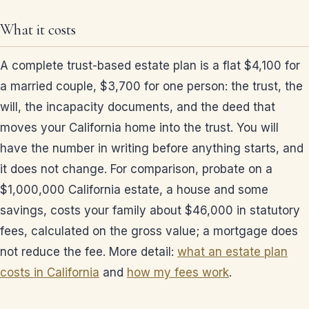
What it costs
A complete trust-based estate plan is a flat $4,100 for
a married couple, $3,700 for one person: the trust, the
will, the incapacity documents, and the deed that
moves your California home into the trust. You will
have the number in writing before anything starts, and
it does not change. For comparison, probate on a
$1,000,000 California estate, a house and some
savings, costs your family about $46,000 in statutory
fees, calculated on the gross value; a mortgage does
not reduce the fee. More detail:
what an estate plan
costs in California
and
how my fees work
.