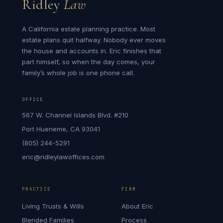
Ridley
Law
A California estate planning practice. Most
estate plans quit halfway. Nobody ever moves
the house and accounts in. Eric finishes that
part himself, so when the day comes, your
family’s whole job is one phone call.
OFFICE
567 W. Channel Islands Blvd. #210
Port Hueneme, CA 93041
(805) 244-5291
eric@ridleylawoffices.com
PRACTICE
FIRM
Living Trusts & Wills
About Eric
Blended Families
Process