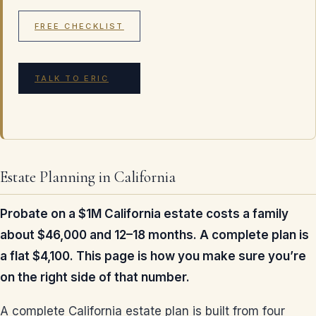
FREE CHECKLIST
TALK TO ERIC
Estate Planning in California
Probate on a $1M California estate costs a family
about $46,000 and 12–18 months. A complete plan is
a flat $4,100. This page is how you make sure you’re
on the right side of that number.
A complete California estate plan is built from four