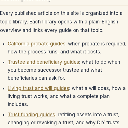
Every published article on this site is organized into a
topic library. Each library opens with a plain-English
overview and links every guide on that topic.
California probate guides
: when probate is required,
how the process runs, and what it costs.
Trustee and beneficiary guides
: what to do when
you become successor trustee and what
beneficiaries can ask for.
Living trust and will guides
: what a will does, how a
living trust works, and what a complete plan
includes.
Trust funding guides
: retitling assets into a trust,
changing or revoking a trust, and why DIY trusts