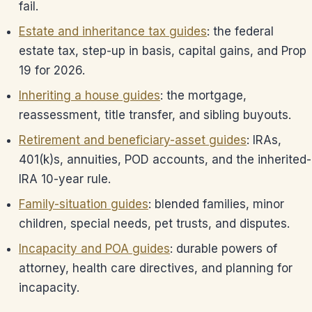
fail.
Estate and inheritance tax guides
: the federal
estate tax, step-up in basis, capital gains, and Prop
19 for 2026.
Inheriting a house guides
: the mortgage,
reassessment, title transfer, and sibling buyouts.
Retirement and beneficiary-asset guides
: IRAs,
401(k)s, annuities, POD accounts, and the inherited-
IRA 10-year rule.
Family-situation guides
: blended families, minor
children, special needs, pet trusts, and disputes.
Incapacity and POA guides
: durable powers of
attorney, health care directives, and planning for
incapacity.