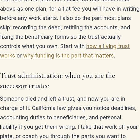
above as one plan, for a flat fee you will have in writing
before any work starts. I also do the part most plans
skip: recording the deed, retitling the accounts, and
fixing the beneficiary forms so the trust actually
controls what you own. Start with
how a living trust
works
or
why funding is the part that matters
.
Trust administration: when you are the
successor trustee
Someone died and left a trust, and now you are in
charge of it. California law gives you notice deadlines,
accounting duties to beneficiaries, and personal
liability if you get them wrong. I take that work off your
plate, or coach you through the parts you want to