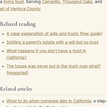
a
living trust
. Serving
Camarillo
,
Thousand Oaks
, and
all of Ventura County
.
Related reading
A clear explanation of wills and trusts (free guide)
Settling a parent’s estate with a will but no trust
What happens if you don’t have a trust in
California?
The house was never put in the trust: now what?
(Heggstad)
Related articles
What to do when someone dies in California
: a step-