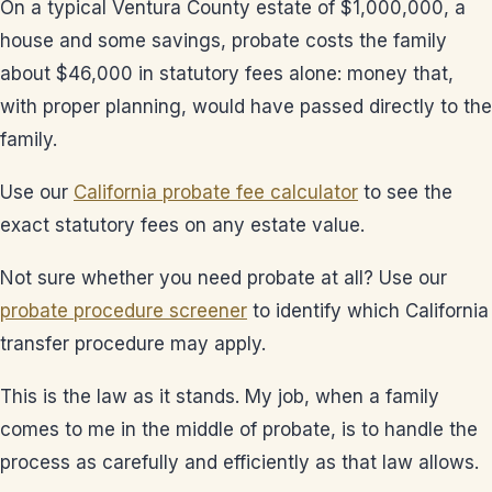
On a typical Ventura County estate of $1,000,000, a
house and some savings, probate costs the family
about $46,000 in statutory fees alone: money that,
with proper planning, would have passed directly to the
family.
Use our
California probate fee calculator
to see the
exact statutory fees on any estate value.
Not sure whether you need probate at all? Use our
probate procedure screener
to identify which California
transfer procedure may apply.
This is the law as it stands. My job, when a family
comes to me in the middle of probate, is to handle the
process as carefully and efficiently as that law allows.