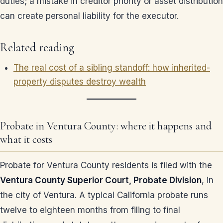
duties; a mistake in creditor priority or asset distribution
can create personal liability for the executor.
Related reading
The real cost of a sibling standoff: how inherited-
property disputes destroy wealth
Probate in Ventura County: where it happens and
what it costs
Probate for Ventura County residents is filed with the
Ventura County Superior Court, Probate Division
, in
the city of Ventura. A typical California probate runs
twelve to eighteen months from filing to final