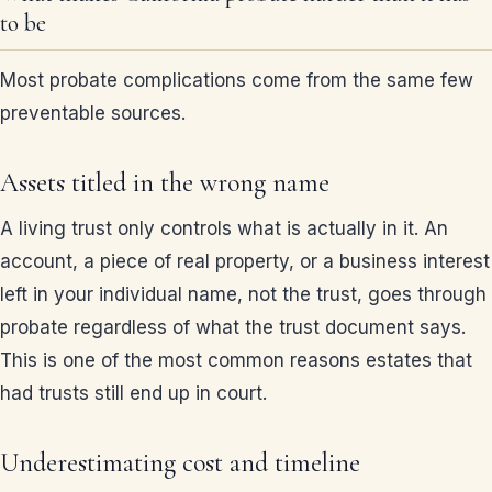
to be
Most probate complications come from the same few
preventable sources.
Assets titled in the wrong name
A living trust only controls what is actually in it. An
account, a piece of real property, or a business interest
left in your individual name, not the trust, goes through
probate regardless of what the trust document says.
This is one of the most common reasons estates that
had trusts still end up in court.
Underestimating cost and timeline