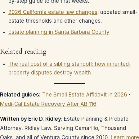
by-step guide to the first weeks.
2026 California estate law changes
: updated small-
estate thresholds and other changes.
Estate planning in Santa Barbara County
Related reading
The real cost of a sibling standoff: how inherited-
property disputes destroy wealth
Related guides:
The Small Estate Affidavit in 2026
·
Medi-Cal Estate Recovery After AB 116
Written by Eric D. Ridley
: Estate Planning & Probate
Attorney, Ridley Law. Serving Camarillo, Thousand
Oaks, and all of Ventura County since 2010.
Learn more