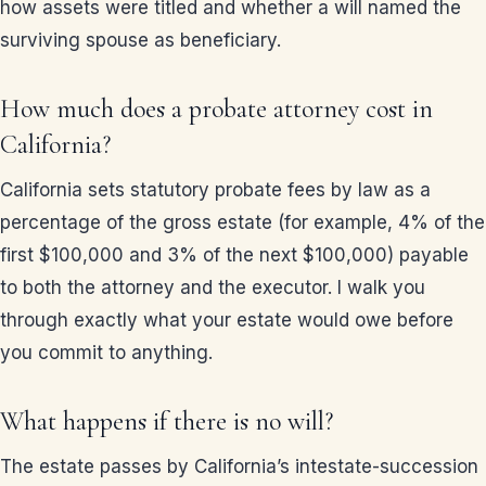
how assets were titled and whether a will named the
surviving spouse as beneficiary.
How much does a probate attorney cost in
California?
California sets statutory probate fees by law as a
percentage of the gross estate (for example, 4% of the
first $100,000 and 3% of the next $100,000) payable
to both the attorney and the executor. I walk you
through exactly what your estate would owe before
you commit to anything.
What happens if there is no will?
The estate passes by California’s intestate-succession