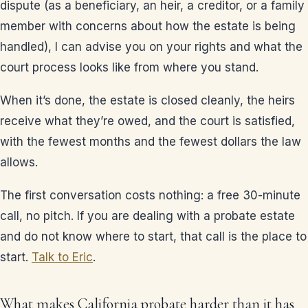
dispute (as a beneficiary, an heir, a creditor, or a family
member with concerns about how the estate is being
handled), I can advise you on your rights and what the
court process looks like from where you stand.
When it’s done, the estate is closed cleanly, the heirs
receive what they’re owed, and the court is satisfied,
with the fewest months and the fewest dollars the law
allows.
The first conversation costs nothing: a free 30-minute
call, no pitch. If you are dealing with a probate estate
and do not know where to start, that call is the place to
start.
Talk to Eric
.
What makes California probate harder than it has