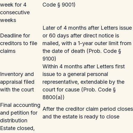
week for 4
Code § 9001)
consecutive
weeks
Later of 4 months after Letters issue
Deadline for
or 60 days after direct notice is
creditors to file
mailed, with a 1-year outer limit from
claims
the date of death (Prob. Code §
9100)
Within 4 months after Letters first
Inventory and
issue to a general personal
appraisal filed
representative, extendable by the
with the court
court for cause (Prob. Code §
8800(a))
Final accounting
After the creditor claim period closes
and petition for
and the estate is ready to close
distribution
Estate closed,