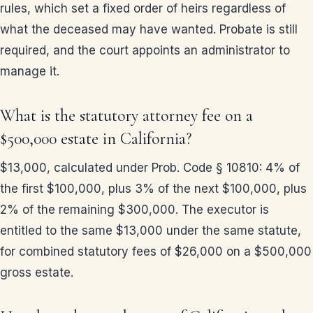
rules, which set a fixed order of heirs regardless of
what the deceased may have wanted. Probate is still
required, and the court appoints an administrator to
manage it.
What is the statutory attorney fee on a
$500,000 estate in California?
$13,000, calculated under Prob. Code § 10810: 4% of
the first $100,000, plus 3% of the next $100,000, plus
2% of the remaining $300,000. The executor is
entitled to the same $13,000 under the same statute,
for combined statutory fees of $26,000 on a $500,000
gross estate.