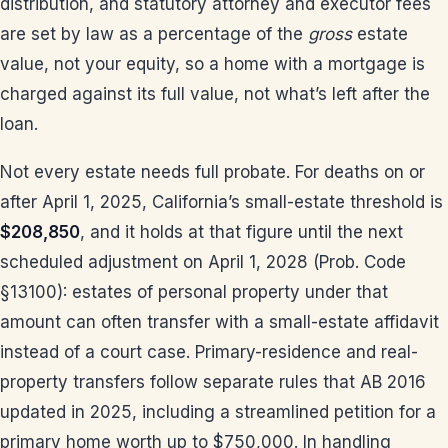
distribution, and statutory attorney and executor fees
are set by law as a percentage of the
gross
estate
value, not your equity, so a home with a mortgage is
charged against its full value, not what’s left after the
loan.
Not every estate needs full probate. For deaths on or
after April 1, 2025, California’s small-estate threshold is
$208,850
, and it holds at that figure until the next
scheduled adjustment on April 1, 2028 (Prob. Code
§13100): estates of personal property under that
amount can often transfer with a small-estate affidavit
instead of a court case. Primary-residence and real-
property transfers follow separate rules that AB 2016
updated in 2025, including a streamlined petition for a
primary home worth up to $750,000. In handling