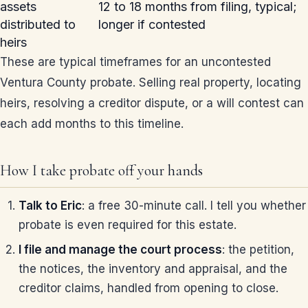
assets
12 to 18 months from filing, typical;
distributed to
longer if contested
heirs
These are typical timeframes for an uncontested
Ventura County probate. Selling real property, locating
heirs, resolving a creditor dispute, or a will contest can
each add months to this timeline.
How I take probate off your hands
Talk to Eric
: a free 30-minute call. I tell you whether
probate is even required for this estate.
I file and manage the court process
: the petition,
the notices, the inventory and appraisal, and the
creditor claims, handled from opening to close.