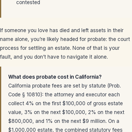
contested
If someone you love has died and left assets in their
name alone, you’re likely headed for probate: the court
process for settling an estate. None of that is your
fault, and you don’t have to navigate it alone.
What does probate cost in California?
California probate fees are set by statute (Prob.
Code § 10810): the attorney and executor each
collect 4% on the first $100,000 of gross estate
value, 3% on the next $100,000, 2% on the next
$800,000, and 1% on the next $9 million. On a
$1,000,000 estate, the combined statutory fees