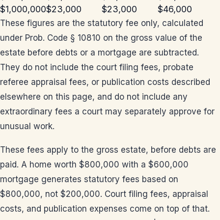
$1,000,000
$23,000
$23,000
$46,000
These figures are the statutory fee only, calculated
under Prob. Code § 10810 on the gross value of the
estate before debts or a mortgage are subtracted.
They do not include the court filing fees, probate
referee appraisal fees, or publication costs described
elsewhere on this page, and do not include any
extraordinary fees a court may separately approve for
unusual work.
These fees apply to the gross estate, before debts are
paid. A home worth $800,000 with a $600,000
mortgage generates statutory fees based on
$800,000, not $200,000. Court filing fees, appraisal
costs, and publication expenses come on top of that.