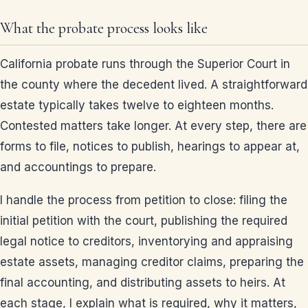
What the probate process looks like
California probate runs through the Superior Court in
the county where the decedent lived. A straightforward
estate typically takes twelve to eighteen months.
Contested matters take longer. At every step, there are
forms to file, notices to publish, hearings to appear at,
and accountings to prepare.
I handle the process from petition to close: filing the
initial petition with the court, publishing the required
legal notice to creditors, inventorying and appraising
estate assets, managing creditor claims, preparing the
final accounting, and distributing assets to heirs. At
each stage, I explain what is required, why it matters,