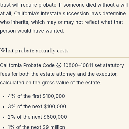
trust will require probate. If someone died without a will
at all, California’s intestate succession laws determine
who inherits, which may or may not reflect what that
person would have wanted.
What probate actually costs
California Probate Code §§ 10800–10811 set statutory
fees for both the estate attorney and the executor,
calculated on the gross value of the estate:
4% of the first $100,000
3% of the next $100,000
2% of the next $800,000
1% of the next $9 million