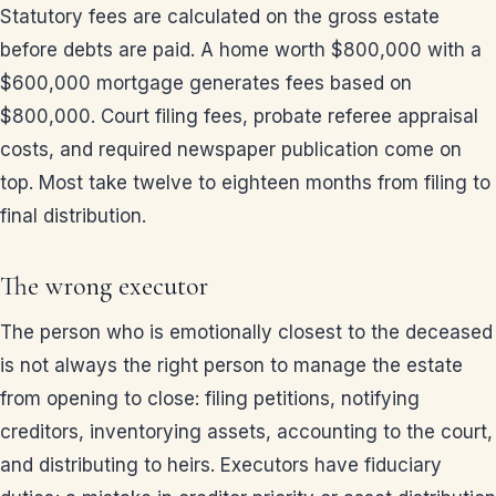
Statutory fees are calculated on the gross estate
before debts are paid. A home worth $800,000 with a
$600,000 mortgage generates fees based on
$800,000. Court filing fees, probate referee appraisal
costs, and required newspaper publication come on
top. Most take twelve to eighteen months from filing to
final distribution.
The wrong executor
The person who is emotionally closest to the deceased
is not always the right person to manage the estate
from opening to close: filing petitions, notifying
creditors, inventorying assets, accounting to the court,
and distributing to heirs. Executors have fiduciary