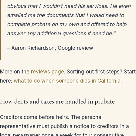
obvious that I wouldn’t need his services. He even
emailed me the documents that I would need to
complete probate on my own and offered to help
answer any additional questions if need be.”
– Aaron Richardson, Google review
More on the
reviews page
. Sorting out first steps? Start
here:
what to do when someone dies in California
.
How debts and taxes are handled in probate
Creditors come before heirs. The personal
representative must publish a notice to creditors in a
local newspaper once a week for four consecutive