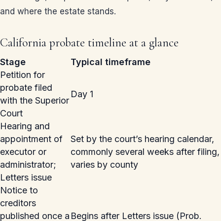
and where the estate stands.
California probate timeline at a glance
Stage
Typical timeframe
Petition for
probate filed
Day 1
with the Superior
Court
Hearing and
appointment of
Set by the court’s hearing calendar,
executor or
commonly several weeks after filing,
administrator;
varies by county
Letters issue
Notice to
creditors
published once a
Begins after Letters issue (Prob.