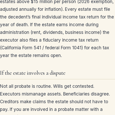
estates above $15 million per person (2026 exemption,
adjusted annually for inflation). Every estate must file
the decedent’s final individual income tax return for the
year of death. If the estate earns income during
administration (rent, dividends, business income) the
executor also files a fiduciary income tax return
(California Form 541 / federal Form 1041) for each tax
year the estate remains open.
If the estate involves a dispute
Not all probate is routine. Wills get contested.
Executors mismanage assets. Beneficiaries disagree.
Creditors make claims the estate should not have to
pay. If you are involved in a probate matter with a