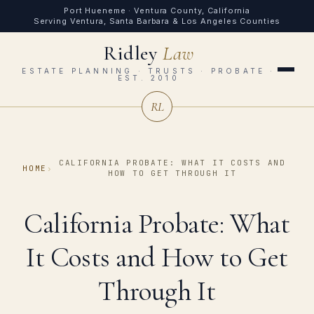
Port Hueneme · Ventura County, California
Serving Ventura, Santa Barbara & Los Angeles Counties
Ridley
Law
ESTATE PLANNING · TRUSTS · PROBATE ·
EST. 2010
RL
CALIFORNIA PROBATE: WHAT IT COSTS AND
HOME
›
HOW TO GET THROUGH IT
California Probate: What
It Costs and How to Get
Through It