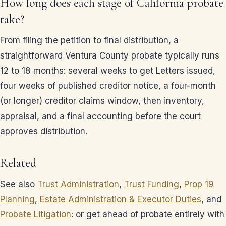
How long does each stage of California probate
take?
From filing the petition to final distribution, a
straightforward Ventura County probate typically runs
12 to 18 months: several weeks to get Letters issued,
four weeks of published creditor notice, a four-month
(or longer) creditor claims window, then inventory,
appraisal, and a final accounting before the court
approves distribution.
Related
See also
Trust Administration
,
Trust Funding
,
Prop 19
Planning
,
Estate Administration & Executor Duties
, and
Probate Litigation
: or get ahead of probate entirely with