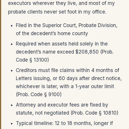
executors wherever they live, and most of my
probate clients never set foot in my office.
Filed in the Superior Court, Probate Division,
of the decedent’s home county
Required when assets held solely in the
decedent’s name exceed $208,850 (Prob.
Code § 13100)
Creditors must file claims within 4 months of
Letters issuing, or 60 days after direct notice,
whichever is later, with a 1-year outer limit
(Prob. Code § 9100)
Attorney and executor fees are fixed by
statute, not negotiated (Prob. Code § 10810)
Typical timeline: 12 to 18 months, longer if