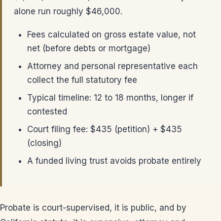
alone run roughly $46,000.
Fees calculated on gross estate value, not
net (before debts or mortgage)
Attorney and personal representative each
collect the full statutory fee
Typical timeline: 12 to 18 months, longer if
contested
Court filing fee: $435 (petition) + $435
(closing)
A funded living trust avoids probate entirely
Probate is court-supervised, it is public, and by