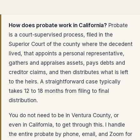
How does probate work in California?
Probate
is a court-supervised process, filed in the
Superior Court of the county where the decedent
lived, that appoints a personal representative,
gathers and appraises assets, pays debts and
creditor claims, and then distributes what is left
to the heirs. A straightforward case typically
takes 12 to 18 months from filing to final
distribution.
You do not need to be in Ventura County, or
even in California, to get through this. I handle
the entire probate by phone, email, and Zoom for