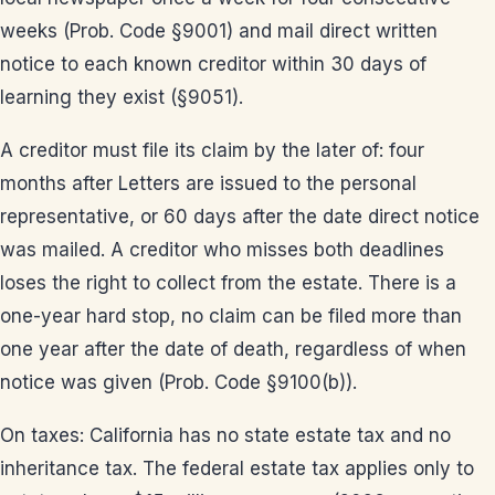
weeks (Prob. Code §9001) and mail direct written
notice to each known creditor within 30 days of
learning they exist (§9051).
A creditor must file its claim by the later of: four
months after Letters are issued to the personal
representative, or 60 days after the date direct notice
was mailed. A creditor who misses both deadlines
loses the right to collect from the estate. There is a
one-year hard stop, no claim can be filed more than
one year after the date of death, regardless of when
notice was given (Prob. Code §9100(b)).
On taxes: California has no state estate tax and no
inheritance tax. The federal estate tax applies only to