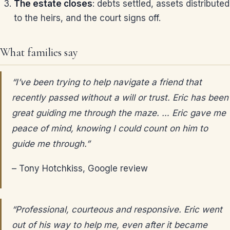
The estate closes
: debts settled, assets distributed
to the heirs, and the court signs off.
What families say
“I’ve been trying to help navigate a friend that
recently passed without a will or trust. Eric has been
great guiding me through the maze. … Eric gave me
peace of mind, knowing I could count on him to
guide me through.”
– Tony Hotchkiss, Google review
“Professional, courteous and responsive. Eric went
out of his way to help me, even after it became