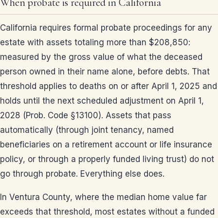
When probate is required in California
California requires formal probate proceedings for any
estate with assets totaling more than $208,850:
measured by the gross value of what the deceased
person owned in their name alone, before debts. That
threshold applies to deaths on or after April 1, 2025 and
holds until the next scheduled adjustment on April 1,
2028 (Prob. Code §13100). Assets that pass
automatically (through joint tenancy, named
beneficiaries on a retirement account or life insurance
policy, or through a properly funded living trust) do not
go through probate. Everything else does.
In Ventura County, where the median home value far
exceeds that threshold, most estates without a funded