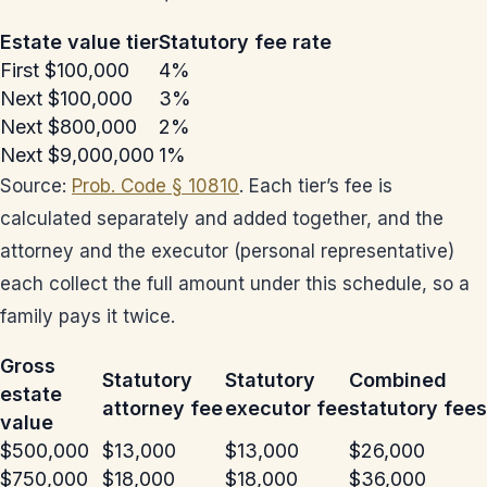
Estate value tier
Statutory fee rate
First $100,000
4%
Next $100,000
3%
Next $800,000
2%
Next $9,000,000
1%
Source:
Prob. Code § 10810
. Each tier’s fee is
calculated separately and added together, and the
attorney and the executor (personal representative)
each collect the full amount under this schedule, so a
family pays it twice.
Gross
Statutory
Statutory
Combined
estate
attorney fee
executor fee
statutory fees
value
$500,000
$13,000
$13,000
$26,000
$750,000
$18,000
$18,000
$36,000