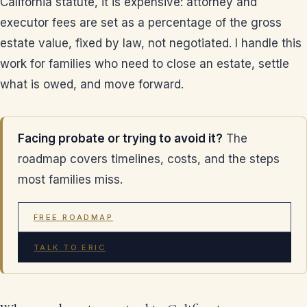
California statute, it is expensive: attorney and
executor fees are set as a percentage of the gross
estate value, fixed by law, not negotiated. I handle this
work for families who need to close an estate, settle
what is owed, and move forward.
Facing probate or trying to avoid it?
The
roadmap covers timelines, costs, and the steps
most families miss.
FREE ROADMAP
TALK TO ERIC