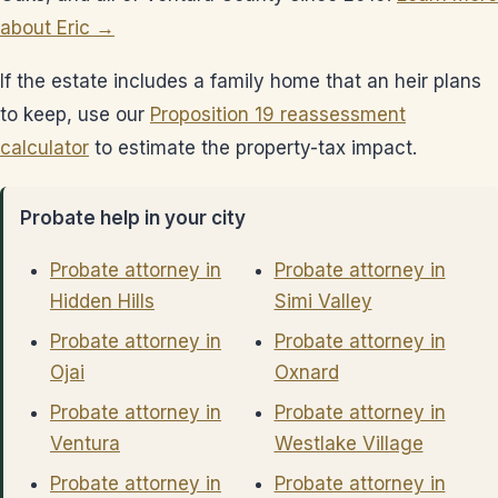
about Eric →
If the estate includes a family home that an heir plans
to keep, use our
Proposition 19 reassessment
calculator
to estimate the property-tax impact.
Probate help in your city
Probate attorney in
Probate attorney in
Hidden Hills
Simi Valley
Probate attorney in
Probate attorney in
Ojai
Oxnard
Probate attorney in
Probate attorney in
Ventura
Westlake Village
Probate attorney in
Probate attorney in