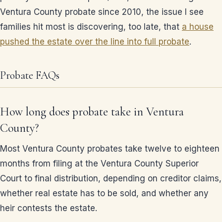
Ventura County probate since 2010, the issue I see
families hit most is discovering, too late, that
a house
pushed the estate over the line into full probate
.
Probate FAQs
How long does probate take in Ventura
County?
Most Ventura County probates take twelve to eighteen
months from filing at the Ventura County Superior
Court to final distribution, depending on creditor claims,
whether real estate has to be sold, and whether any
heir contests the estate.