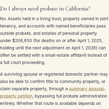
Do I always need probate in California?
No. Assets held in a living trust, property owned in joint
tenancy, and accounts with named beneficiaries pass
outside probate, and estates of personal property
under $208,850 (for deaths on or after April 1, 2025,
holding until the next adjustment on April 1, 2028) can
often be settled with a small-estate affidavit instead of
a full court proceeding.
A surviving spouse or registered domestic partner may
also be able to confirm title to community property, or
claim separate property, through a
summary spousal-
property petition
, bypassing full probate administration
entirely. Whether that route is available depends on