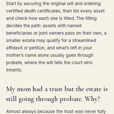
Start by securing the original will and ordering
certified death certificates, then list every asset
and check how each one is titled. The titling
decides the path: assets with named
beneficiaries or joint owners pass on their own, a
smaller estate may qualify for a streamlined
affidavit or petition, and what’s left in your
mother’s name alone usually goes through
probate, where the will tells the court who
inherits.
My mom had a trust but the estate is
still going through probate. Why?
Almost always because the trust was never fully