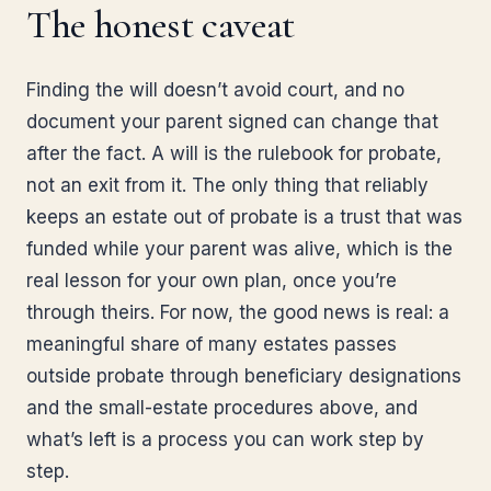
The honest caveat
Finding the will doesn’t avoid court, and no
document your parent signed can change that
after the fact. A will is the rulebook for probate,
not an exit from it. The only thing that reliably
keeps an estate out of probate is a trust that was
funded while your parent was alive, which is the
real lesson for your own plan, once you’re
through theirs. For now, the good news is real: a
meaningful share of many estates passes
outside probate through beneficiary designations
and the small-estate procedures above, and
what’s left is a process you can work step by
step.