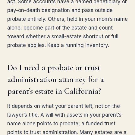
act. Some accounts have a named beneficiary or
pay-on-death designation and pass outside
probate entirely. Others, held in your mom’s name
alone, become part of the estate and count
toward whether a small-estate shortcut or full
probate applies. Keep a running inventory.
Do I need a probate or trust
administration attorney for a
parent’s estate in California?
It depends on what your parent left, not on the
lawyer’s title. A will with assets in your parent’s
name alone points to probate; a funded trust
points to trust administration. Many estates are a