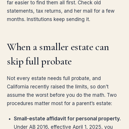
far easier to find them all first. Check old
statements, tax returns, and her mail for a few
months. Institutions keep sending it.
When a smaller estate can
skip full probate
Not every estate needs full probate, and
California recently raised the limits, so don’t
assume the worst before you do the math. Two
procedures matter most for a parent’s estate:
Small-estate affidavit for personal property.
Under AB 2016, effective April 1, 2025, you