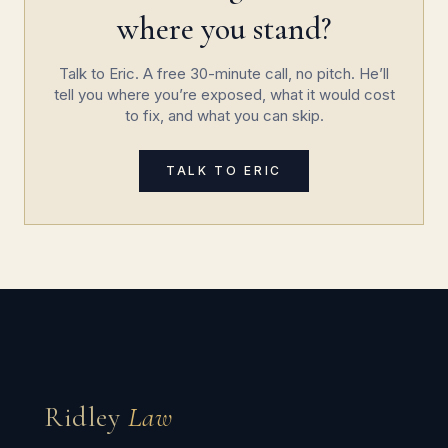
where you stand?
Talk to Eric. A free 30-minute call, no pitch. He’ll
tell you where you’re exposed, what it would cost
to fix, and what you can skip.
TALK TO ERIC
Ridley
Law