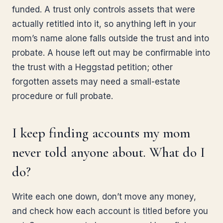
funded. A trust only controls assets that were
actually retitled into it, so anything left in your
mom’s name alone falls outside the trust and into
probate. A house left out may be confirmable into
the trust with a Heggstad petition; other
forgotten assets may need a small-estate
procedure or full probate.
I keep finding accounts my mom
never told anyone about. What do I
do?
Write each one down, don’t move any money,
and check how each account is titled before you