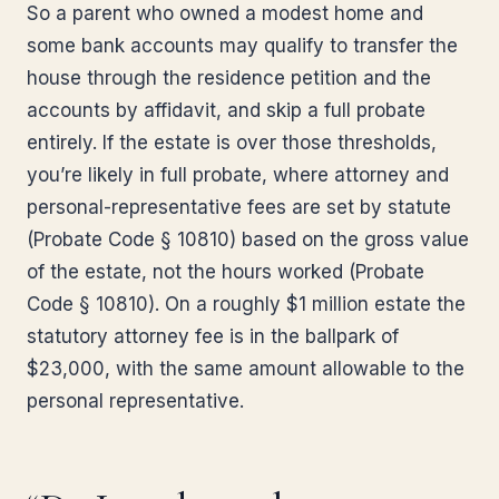
So a parent who owned a modest home and
some bank accounts may qualify to transfer the
house through the residence petition and the
accounts by affidavit, and skip a full probate
entirely. If the estate is over those thresholds,
you’re likely in full probate, where attorney and
personal-representative fees are set by statute
(Probate Code § 10810) based on the gross value
of the estate, not the hours worked (Probate
Code § 10810). On a roughly $1 million estate the
statutory attorney fee is in the ballpark of
$23,000, with the same amount allowable to the
personal representative.