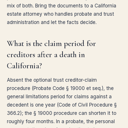
mix of both. Bring the documents to a California
estate attorney who handles probate and trust
administration and let the facts decide.
What is the claim period for
creditors after a death in
California?
Absent the optional trust creditor-claim
procedure (Probate Code § 19000 et seq.), the
general limitations period for claims against a
decedent is one year (Code of Civil Procedure §
366.2); the § 19000 procedure can shorten it to
roughly four months. In a probate, the personal