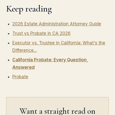
Keep reading
2026 Estate Administration Attorney Guide
Trust vs Probate in CA 2026
Executor vs. Trustee in California: What's the
Difference...
California Probate: Every Question,
Answered
Probate
Want a straight read on