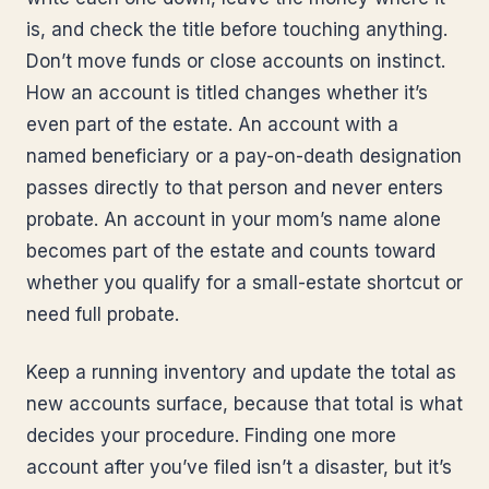
is, and check the title before touching anything.
Don’t move funds or close accounts on instinct.
How an account is titled changes whether it’s
even part of the estate. An account with a
named beneficiary or a pay-on-death designation
passes directly to that person and never enters
probate. An account in your mom’s name alone
becomes part of the estate and counts toward
whether you qualify for a small-estate shortcut or
need full probate.
Keep a running inventory and update the total as
new accounts surface, because that total is what
decides your procedure. Finding one more
account after you’ve filed isn’t a disaster, but it’s