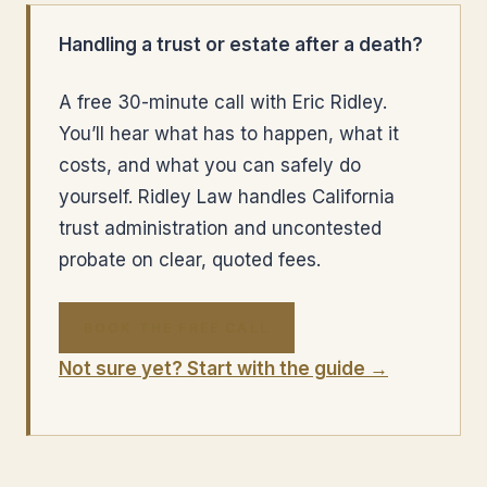
Handling a trust or estate after a death?
A free 30-minute call with Eric Ridley.
You’ll hear what has to happen, what it
costs, and what you can safely do
yourself. Ridley Law handles California
trust administration and uncontested
probate on clear, quoted fees.
BOOK THE FREE CALL
Not sure yet? Start with the guide →