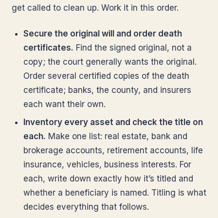
get called to clean up. Work it in this order.
Secure the original will and order death
certificates.
Find the signed original, not a
copy; the court generally wants the original.
Order several certified copies of the death
certificate; banks, the county, and insurers
each want their own.
Inventory every asset and check the title on
each.
Make one list: real estate, bank and
brokerage accounts, retirement accounts, life
insurance, vehicles, business interests. For
each, write down exactly how it’s titled and
whether a beneficiary is named. Titling is what
decides everything that follows.