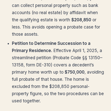
can collect personal property such as bank
accounts (no real estate) by affidavit when
the qualifying estate is worth
$208,850
or
less. This avoids opening a probate case for
those assets.
Petition to Determine Succession to a
Primary Residence.
Effective April 1, 2025, a
streamlined petition (Probate Code §§ 13150–
13158, form DE-310) covers a decedent’s
primary home worth up to
$750,000
, avoiding
full probate of that house. The home is
excluded from the $208,850 personal-
property figure, so the two procedures can be
used together.