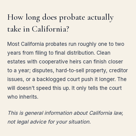
How long does probate actually
take in California?
Most California probates run roughly one to two
years from filing to final distribution. Clean
estates with cooperative heirs can finish closer
to a year; disputes, hard-to-sell property, creditor
issues, or a backlogged court push it longer. The
will doesn’t speed this up. It only tells the court
who inherits.
This is general information about California law,
not legal advice for your situation.