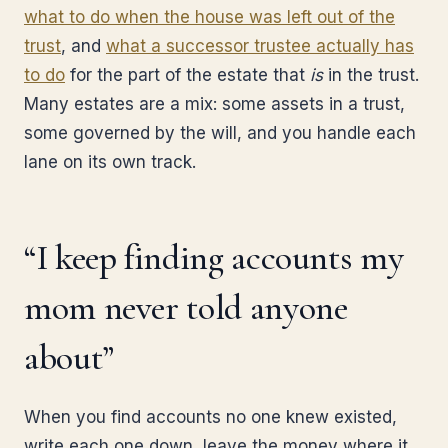
what to do when the house was left out of the
trust
, and
what a successor trustee actually has
to do
for the part of the estate that
is
in the trust.
Many estates are a mix: some assets in a trust,
some governed by the will, and you handle each
lane on its own track.
“I keep finding accounts my
mom never told anyone
about”
When you find accounts no one knew existed,
write each one down, leave the money where it