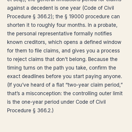
against a decedent is one year (Code of Civil
Procedure § 366.2); the § 19000 procedure can
shorten it to roughly four months. In a probate,
the personal representative formally notifies
known creditors, which opens a defined window
for them to file claims, and gives you a process
to reject claims that don’t belong. Because the
timing turns on the path you take, confirm the
exact deadlines before you start paying anyone.
(If you’ve heard of a flat “two-year claim period,”
that’s a misconception: the controlling outer limit
is the one-year period under Code of Civil
Procedure § 366.2.)