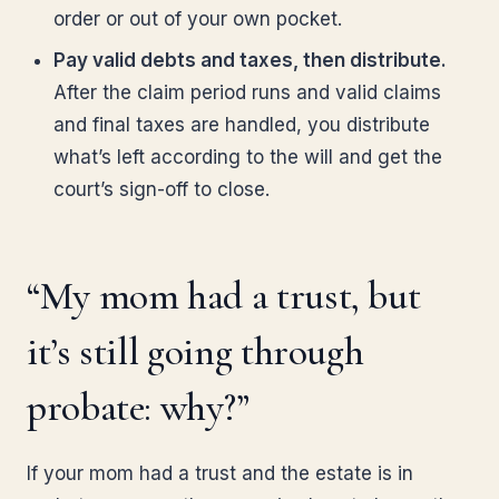
order or out of your own pocket.
Pay valid debts and taxes, then distribute.
After the claim period runs and valid claims
and final taxes are handled, you distribute
what’s left according to the will and get the
court’s sign-off to close.
“My mom had a trust, but
it’s still going through
probate: why?”
If your mom had a trust and the estate is in