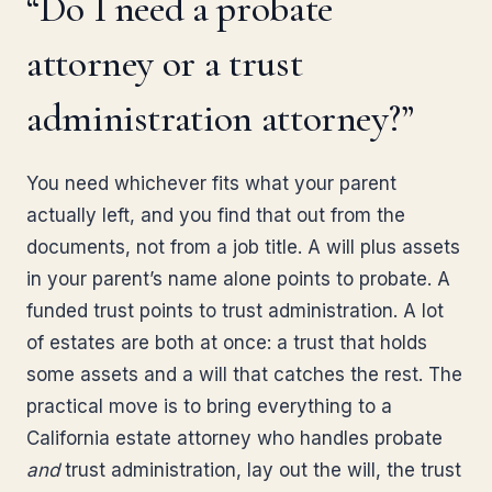
“Do I need a probate
attorney or a trust
administration attorney?”
You need whichever fits what your parent
actually left, and you find that out from the
documents, not from a job title. A will plus assets
in your parent’s name alone points to probate. A
funded trust points to trust administration. A lot
of estates are both at once: a trust that holds
some assets and a will that catches the rest. The
practical move is to bring everything to a
California estate attorney who handles probate
and
trust administration, lay out the will, the trust