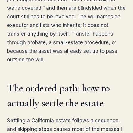
we’re covered,” and then are blindsided when the
court still has to be involved. The will names an
executor and lists who inherits; it does not
transfer anything by itself. Transfer happens
through probate, a small-estate procedure, or
because the asset was already set up to pass
outside the will.
The ordered path: how to
actually settle the estate
Settling a California estate follows a sequence,
and skipping steps causes most of the messes I