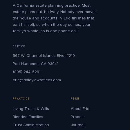
A California estate planning practice. Most
estate plans quit halfway. Nobody ever moves
the house and accounts in. Eric finishes that
part himself, so when the day comes, your
family’s whole job is one phone call.
OFFICE
567 W. Channel Islands Blvd. #210
Port Hueneme, CA 93041
(805) 244-5291
eric@ridleylawoffices.com
PRACTICE
FIRM
Living Trusts & Wills
About Eric
Blended Families
Process
Trust Administration
Journal