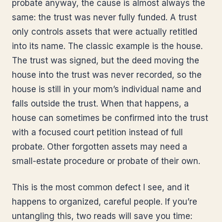
probate anyway, the cause is almost always the
same: the trust was never fully funded. A trust
only controls assets that were actually retitled
into its name. The classic example is the house.
The trust was signed, but the deed moving the
house into the trust was never recorded, so the
house is still in your mom’s individual name and
falls outside the trust. When that happens, a
house can sometimes be confirmed into the trust
with a focused court petition instead of full
probate. Other forgotten assets may need a
small-estate procedure or probate of their own.
This is the most common defect I see, and it
happens to organized, careful people. If you’re
untangling this, two reads will save you time: