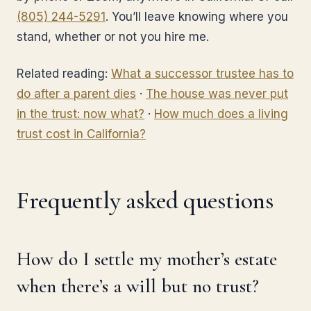
(805) 244-5291
. You’ll leave knowing where you
stand, whether or not you hire me.
Related reading:
What a successor trustee has to
do after a parent dies
·
The house was never put
in the trust: now what?
·
How much does a living
trust cost in California?
Frequently asked questions
How do I settle my mother’s estate
when there’s a will but no trust?