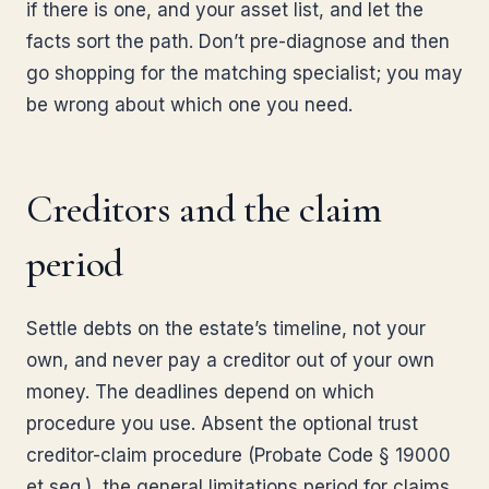
if there is one, and your asset list, and let the
facts sort the path. Don’t pre-diagnose and then
go shopping for the matching specialist; you may
be wrong about which one you need.
Creditors and the claim
period
Settle debts on the estate’s timeline, not your
own, and never pay a creditor out of your own
money. The deadlines depend on which
procedure you use. Absent the optional trust
creditor-claim procedure (Probate Code § 19000
et seq.), the general limitations period for claims