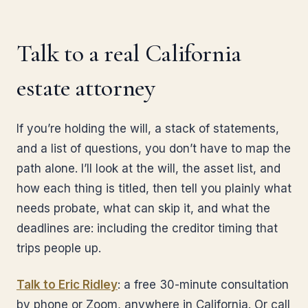
Talk to a real California
estate attorney
If you’re holding the will, a stack of statements,
and a list of questions, you don’t have to map the
path alone. I’ll look at the will, the asset list, and
how each thing is titled, then tell you plainly what
needs probate, what can skip it, and what the
deadlines are: including the creditor timing that
trips people up.
Talk to Eric Ridley
: a free 30-minute consultation
by phone or Zoom, anywhere in California. Or call