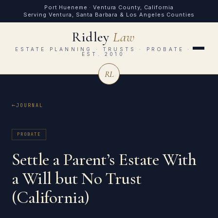
Port Hueneme · Ventura County, California
Serving Ventura, Santa Barbara & Los Angeles Counties
Ridley
Law
ESTATE PLANNING · TRUSTS · PROBATE ·
EST. 2010
RL
JOURNAL
PROBATE
Settle a Parent’s Estate With
a Will but No Trust
(California)