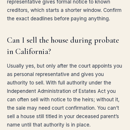
representative gives formal notice to known
creditors, which starts a shorter window. Confirm
the exact deadlines before paying anything.
Can I sell the house during probate
in California?
Usually yes, but only after the court appoints you
as personal representative and gives you
authority to sell. With full authority under the
Independent Administration of Estates Act you
can often sell with notice to the heirs; without it,
the sale may need court confirmation. You can’t
sell a house still titled in your deceased parent’s
name until that authority is in place.