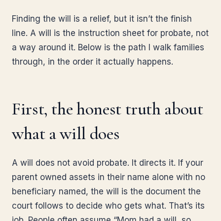
Finding the will is a relief, but it isn’t the finish
line. A will is the instruction sheet for probate, not
a way around it. Below is the path I walk families
through, in the order it actually happens.
First, the honest truth about
what a will does
A will does not avoid probate. It directs it. If your
parent owned assets in their name alone with no
beneficiary named, the will is the document the
court follows to decide who gets what. That’s its
job. People often assume “Mom had a will, so