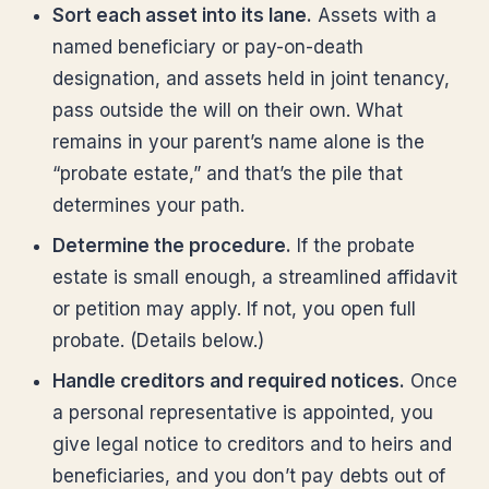
Sort each asset into its lane.
Assets with a
named beneficiary or pay-on-death
designation, and assets held in joint tenancy,
pass outside the will on their own. What
remains in your parent’s name alone is the
“probate estate,” and that’s the pile that
determines your path.
Determine the procedure.
If the probate
estate is small enough, a streamlined affidavit
or petition may apply. If not, you open full
probate. (Details below.)
Handle creditors and required notices.
Once
a personal representative is appointed, you
give legal notice to creditors and to heirs and
beneficiaries, and you don’t pay debts out of