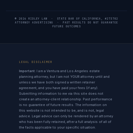
© 2026 RIDLEY LAW · STATE BAR OF CALIFORNIA, #273702
ATTORNEY ADVERTISING · PAST RESULTS DO NOT GUARANTEE
FUTURE OUTCOMES
LEGAL DISCLAIMER
Important:
I am a Ventura and Los Angeles estate
planning attorney, but I am not YOUR attorney until and
unless we have both signed a written retainer
agreement, and you have paid your fees (if any).
Submitting information to me via this site does not
create an attorney-client relationship. Past performance
is no guarantee of future results. The information on
this website is not intended to be, and is not, legal
advice. Legal advice can only be rendered by an attorney
who has been fully retained, after a full analysis of all of
the facts applicable to your specific situation.