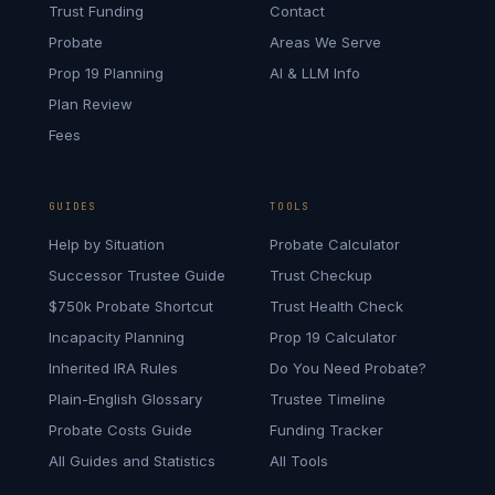
Trust Funding
Contact
Probate
Areas We Serve
Prop 19 Planning
AI & LLM Info
Plan Review
Fees
GUIDES
TOOLS
Help by Situation
Probate Calculator
Successor Trustee Guide
Trust Checkup
$750k Probate Shortcut
Trust Health Check
Incapacity Planning
Prop 19 Calculator
Inherited IRA Rules
Do You Need Probate?
Plain-English Glossary
Trustee Timeline
Probate Costs Guide
Funding Tracker
All Guides and Statistics
All Tools