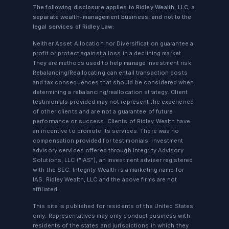
The following disclosure applies to Ridley Wealth, LLC, a
separate wealth-management business, and not to the
legal services of Ridley Law:
Neither Asset Allocation nor Diversification guarantee a
profit or protect against a loss in a declining market.
They are methods used to help manage investment risk.
Rebalancing/Reallocating can entail transaction costs
and tax consequences that should be considered when
determining a rebalancing/reallocation strategy. Client
testimonials provided may not represent the experience
of other clients and are not a guarantee of future
performance or success. Clients of Ridley Wealth have
an incentive to promote its services. There was no
compensation provided for testimonials. Investment
advisory services offered through Integrity Advisory
Solutions, LLC ("IAS"), an investment adviser registered
with the SEC. Integrity Wealth is a marketing name for
IAS. Ridley Wealth, LLC and the above firms are not
affiliated.
This site is published for residents of the United States
only. Representatives may only conduct business with
residents of the states and jurisdictions in which they