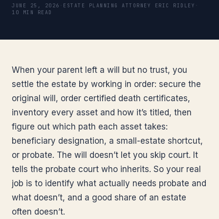
JUNE 25, 2026
·
ESTATE PLANNING ATTORNEY ERIC RIDLEY
·
10 MIN READ
When your parent left a will but no trust, you
settle the estate by working in order: secure the
original will, order certified death certificates,
inventory every asset and how it’s titled, then
figure out which path each asset takes:
beneficiary designation, a small-estate shortcut,
or probate. The will doesn’t let you skip court. It
tells the probate court who inherits. So your real
job is to identify what actually needs probate and
what doesn’t, and a good share of an estate
often doesn’t.