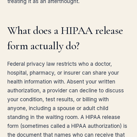
treating it as an afterthought.
What does a HIPAA release
form actually do?
Federal privacy law restricts who a doctor,
hospital, pharmacy, or insurer can share your
health information with. Absent your written
authorization, a provider can decline to discuss
your condition, test results, or billing with
anyone, including a spouse or adult child
standing in the waiting room. A HIPAA release
form (sometimes called a HIPAA authorization) is
the document that names who can receive that