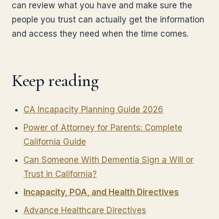
can review what you have and make sure the
people you trust can actually get the information
and access they need when the time comes.
Keep reading
CA Incapacity Planning Guide 2026
Power of Attorney for Parents: Complete
California Guide
Can Someone With Dementia Sign a Will or
Trust in California?
Incapacity, POA, and Health Directives
Advance Healthcare Directives