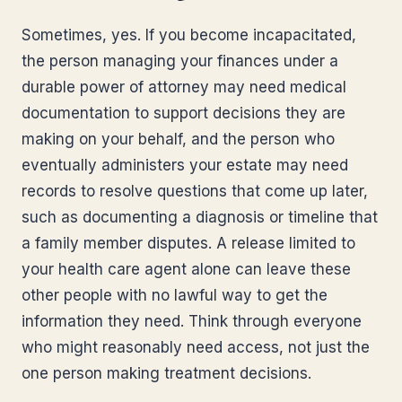
Sometimes, yes. If you become incapacitated,
the person managing your finances under a
durable power of attorney may need medical
documentation to support decisions they are
making on your behalf, and the person who
eventually administers your estate may need
records to resolve questions that come up later,
such as documenting a diagnosis or timeline that
a family member disputes. A release limited to
your health care agent alone can leave these
other people with no lawful way to get the
information they need. Think through everyone
who might reasonably need access, not just the
one person making treatment decisions.