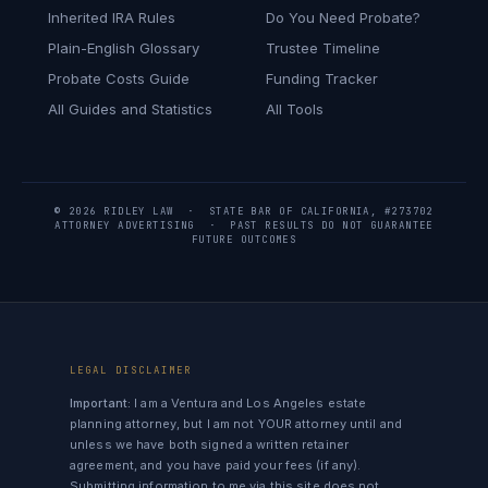
Inherited IRA Rules
Do You Need Probate?
Plain-English Glossary
Trustee Timeline
Probate Costs Guide
Funding Tracker
All Guides and Statistics
All Tools
© 2026 RIDLEY LAW · STATE BAR OF CALIFORNIA, #273702
ATTORNEY ADVERTISING · PAST RESULTS DO NOT GUARANTEE
FUTURE OUTCOMES
LEGAL DISCLAIMER
Important:
I am a Ventura and Los Angeles estate
planning attorney, but I am not YOUR attorney until and
unless we have both signed a written retainer
agreement, and you have paid your fees (if any).
Submitting information to me via this site does not