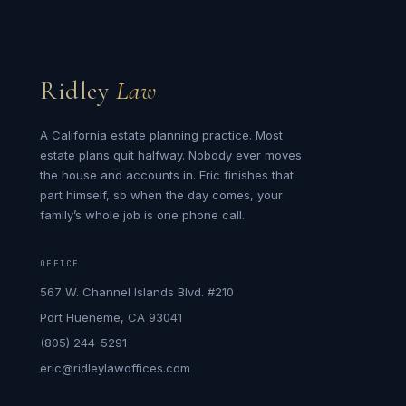
Ridley
Law
A California estate planning practice. Most
estate plans quit halfway. Nobody ever moves
the house and accounts in. Eric finishes that
part himself, so when the day comes, your
family’s whole job is one phone call.
OFFICE
567 W. Channel Islands Blvd. #210
Port Hueneme, CA 93041
(805) 244-5291
eric@ridleylawoffices.com