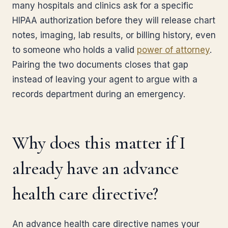
many hospitals and clinics ask for a specific
HIPAA authorization before they will release chart
notes, imaging, lab results, or billing history, even
to someone who holds a valid
power of attorney
.
Pairing the two documents closes that gap
instead of leaving your agent to argue with a
records department during an emergency.
Why does this matter if I
already have an advance
health care directive?
An advance health care directive names your