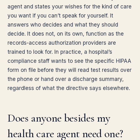
agent and states your wishes for the kind of care
you want if you can’t speak for yourself. It
answers who decides and what they should
decide. It does not, on its own, function as the
records-access authorization providers are
trained to look for. In practice, a hospital’s
compliance staff wants to see the specific HIPAA
form on file before they will read test results over
the phone or hand over a discharge summary,
regardless of what the directive says elsewhere.
Does anyone besides my
health care agent need one?