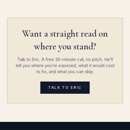
Want a straight read on
where you stand?
Talk to Eric. A free 30-minute call, no pitch. He’ll
tell you where you’re exposed, what it would cost
to fix, and what you can skip.
TALK TO ERIC