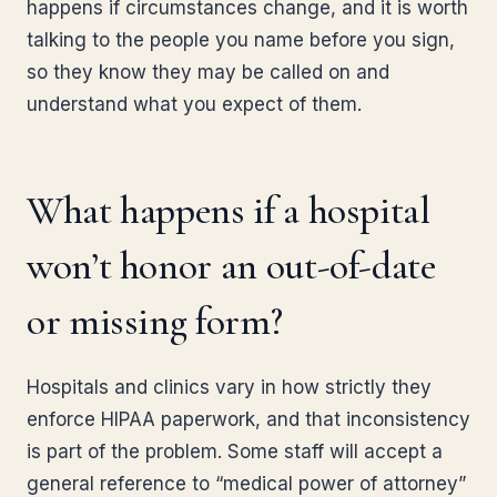
happens if circumstances change, and it is worth
talking to the people you name before you sign,
so they know they may be called on and
understand what you expect of them.
What happens if a hospital
won’t honor an out-of-date
or missing form?
Hospitals and clinics vary in how strictly they
enforce HIPAA paperwork, and that inconsistency
is part of the problem. Some staff will accept a
general reference to “medical power of attorney”