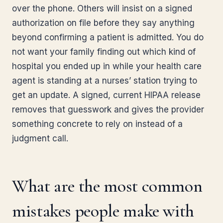
over the phone. Others will insist on a signed
authorization on file before they say anything
beyond confirming a patient is admitted. You do
not want your family finding out which kind of
hospital you ended up in while your health care
agent is standing at a nurses’ station trying to
get an update. A signed, current HIPAA release
removes that guesswork and gives the provider
something concrete to rely on instead of a
judgment call.
What are the most common
mistakes people make with