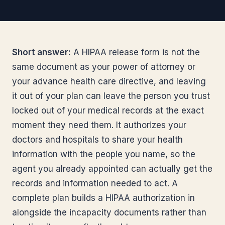
Short answer:
A HIPAA release form is not the
same document as your power of attorney or
your advance health care directive, and leaving
it out of your plan can leave the person you trust
locked out of your medical records at the exact
moment they need them. It authorizes your
doctors and hospitals to share your health
information with the people you name, so the
agent you already appointed can actually get the
records and information needed to act. A
complete plan builds a HIPAA authorization in
alongside the incapacity documents rather than