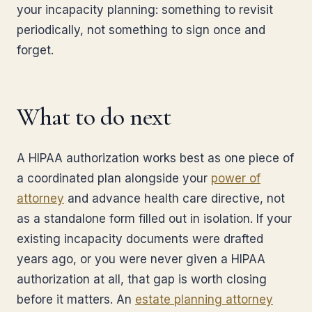
your incapacity planning: something to revisit
periodically, not something to sign once and
forget.
What to do next
A HIPAA authorization works best as one piece of
a coordinated plan alongside your
power of
attorney
and advance health care directive, not
as a standalone form filled out in isolation. If your
existing incapacity documents were drafted
years ago, or you were never given a HIPAA
authorization at all, that gap is worth closing
before it matters. An
estate planning attorney