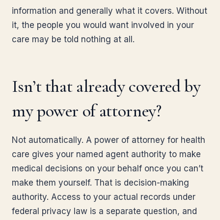
information and generally what it covers. Without
it, the people you would want involved in your
care may be told nothing at all.
Isn’t that already covered by
my power of attorney?
Not automatically. A power of attorney for health
care gives your named agent authority to make
medical decisions on your behalf once you can’t
make them yourself. That is decision-making
authority. Access to your actual records under
federal privacy law is a separate question, and