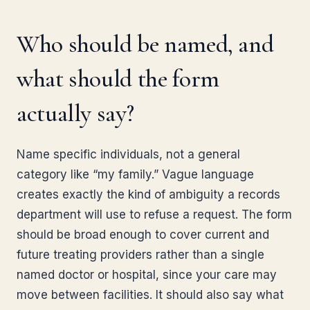
Who should be named, and
what should the form
actually say?
Name specific individuals, not a general
category like “my family.” Vague language
creates exactly the kind of ambiguity a records
department will use to refuse a request. The form
should be broad enough to cover current and
future treating providers rather than a single
named doctor or hospital, since your care may
move between facilities. It should also say what