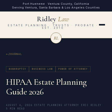
Port Hueneme · Ventura County, California
Serving Ventura, Santa Barbara & Los Angeles Counties
Ridley
Law
ESTATE PLANNING · TRUSTS · PROBATE ·
EST. 2010
RL
JOURNAL
BANKRUPTCY
BUSINESS LAW
POWER OF ATTORNEY
HIPAA Estate Planning
Guide 2026
AUGUST 6, 2026
·
ESTATE PLANNING ATTORNEY ERIC RIDLEY
·
5 MIN READ