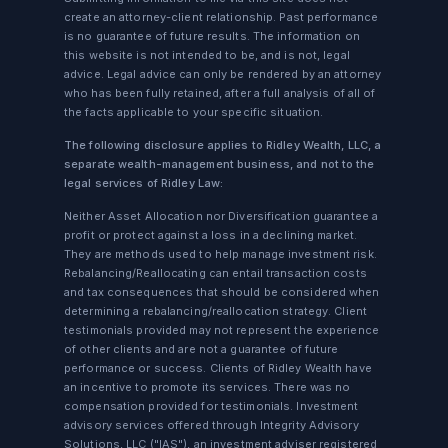
create an attorney-client relationship. Past performance
is no guarantee of future results. The information on
this website is not intended to be, and is not, legal
advice. Legal advice can only be rendered by an attorney
who has been fully retained, after a full analysis of all of
the facts applicable to your specific situation.
The following disclosure applies to Ridley Wealth, LLC, a
separate wealth-management business, and not to the
legal services of Ridley Law:
Neither Asset Allocation nor Diversification guarantee a
profit or protect against a loss in a declining market.
They are methods used to help manage investment risk.
Rebalancing/Reallocating can entail transaction costs
and tax consequences that should be considered when
determining a rebalancing/reallocation strategy. Client
testimonials provided may not represent the experience
of other clients and are not a guarantee of future
performance or success. Clients of Ridley Wealth have
an incentive to promote its services. There was no
compensation provided for testimonials. Investment
advisory services offered through Integrity Advisory
Solutions, LLC ("IAS"), an investment adviser registered