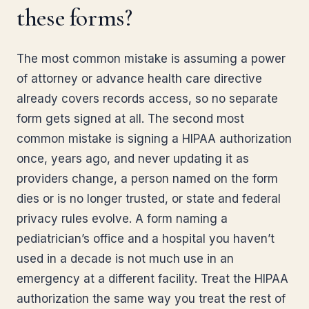
these forms?
The most common mistake is assuming a power
of attorney or advance health care directive
already covers records access, so no separate
form gets signed at all. The second most
common mistake is signing a HIPAA authorization
once, years ago, and never updating it as
providers change, a person named on the form
dies or is no longer trusted, or state and federal
privacy rules evolve. A form naming a
pediatrician’s office and a hospital you haven’t
used in a decade is not much use in an
emergency at a different facility. Treat the HIPAA
authorization the same way you treat the rest of