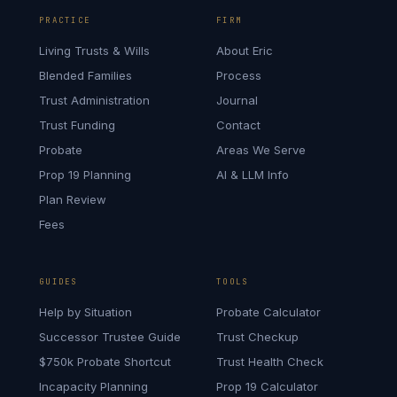
PRACTICE
FIRM
Living Trusts & Wills
About Eric
Blended Families
Process
Trust Administration
Journal
Trust Funding
Contact
Probate
Areas We Serve
Prop 19 Planning
AI & LLM Info
Plan Review
Fees
GUIDES
TOOLS
Help by Situation
Probate Calculator
Successor Trustee Guide
Trust Checkup
$750k Probate Shortcut
Trust Health Check
Incapacity Planning
Prop 19 Calculator