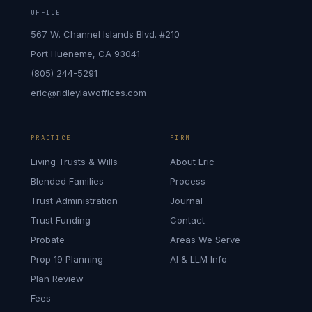
OFFICE
567 W. Channel Islands Blvd. #210
Port Hueneme, CA 93041
(805) 244-5291
eric@ridleylawoffices.com
PRACTICE
FIRM
Living Trusts & Wills
About Eric
Blended Families
Process
Trust Administration
Journal
Trust Funding
Contact
Probate
Areas We Serve
Prop 19 Planning
AI & LLM Info
Plan Review
Fees