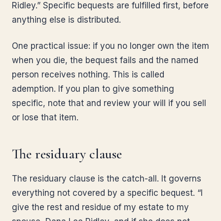
Ridley.” Specific bequests are fulfilled first, before
anything else is distributed.
One practical issue: if you no longer own the item
when you die, the bequest fails and the named
person receives nothing. This is called
ademption. If you plan to give something
specific, note that and review your will if you sell
or lose that item.
The residuary clause
The residuary clause is the catch-all. It governs
everything not covered by a specific bequest. “I
give the rest and residue of my estate to my