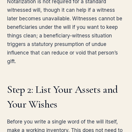
Notarization is not required for a standard
witnessed will, though it can help if a witness
later becomes unavailable. Witnesses cannot be
beneficiaries under the will if you want to keep
things clean; a beneficiary-witness situation
triggers a statutory presumption of undue
influence that can reduce or void that person’s
gift.
Step 2: List Your Assets and
Your Wishes
Before you write a single word of the will itself,
make a working inventory. This does not need to