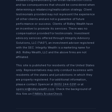
Rebalancing/Reallocating can entail transaction costs
and tax consequences that should be considered when
determining a rebalancing/reallocation strategy. Client
testimonials provided may not represent the experience
of other clients and are not a guarantee of future
performance or success. Clients of Ridley Wealth have
an incentive to promote its services. There was no
compensation provided for testimonials. Investment
advisory services offered through Integrity Advisory
Solutions, LLC ("IAS"), an investment adviser registered
with the SEC. Integrity Wealth is a marketing name for
IAS. Ridley Wealth, LLC and the above firms are not
affiliated.
This site is published for residents of the United States
only. Representatives may only conduct business with
residents of the states and jurisdictions in which they
are properly registered. For additional information,
please contact Spencer at
(805) 244-5291
or at
spencer@ridleywealth.com
. Check the background of
this firm on
FINRA’s BrokerCheck
.