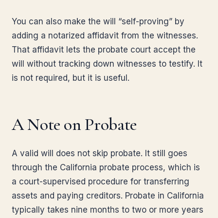
You can also make the will “self-proving” by
adding a notarized affidavit from the witnesses.
That affidavit lets the probate court accept the
will without tracking down witnesses to testify. It
is not required, but it is useful.
A Note on Probate
A valid will does not skip probate. It still goes
through the California probate process, which is
a court-supervised procedure for transferring
assets and paying creditors. Probate in California
typically takes nine months to two or more years