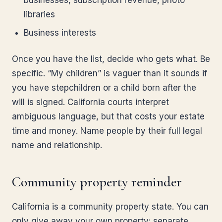
businesses, subscription revenue, photo
libraries
Business interests
Once you have the list, decide who gets what. Be
specific. “My children” is vaguer than it sounds if
you have stepchildren or a child born after the
will is signed. California courts interpret
ambiguous language, but that costs your estate
time and money. Name people by their full legal
name and relationship.
Community property reminder
California is a community property state. You can
only give away your own property: separate