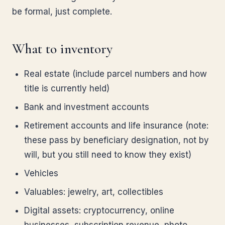
be formal, just complete.
What to inventory
Real estate (include parcel numbers and how
title is currently held)
Bank and investment accounts
Retirement accounts and life insurance (note:
these pass by beneficiary designation, not by
will, but you still need to know they exist)
Vehicles
Valuables: jewelry, art, collectibles
Digital assets: cryptocurrency, online