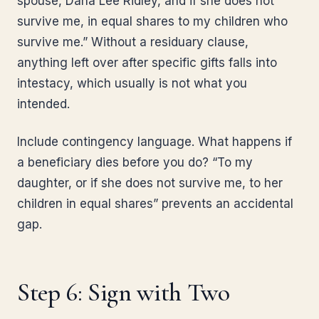
spouse, Dana Lee Ridley, and if she does not
survive me, in equal shares to my children who
survive me.” Without a residuary clause,
anything left over after specific gifts falls into
intestacy, which usually is not what you
intended.
Include contingency language. What happens if
a beneficiary dies before you do? “To my
daughter, or if she does not survive me, to her
children in equal shares” prevents an accidental
gap.
Step 6: Sign with Two