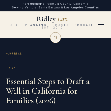
Port Hueneme · Ventura County, California
Serving Ventura, Santa Barbara & Los Angeles Counties
Ridley
Law
ESTATE PLANNING · TRUSTS · PROBATE ·
EST. 2010
RL
JOURNAL
BLOG
Essential Steps to Draft a
Will in California for
Families (2026)