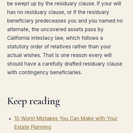
be swept up by the residuary clause. If your will
has no residuary clause, or if the residuary
beneficiary predeceases you and you named no
alternate, the uncovered assets pass by
California intestacy law, which follows a
statutory order of relatives rather than your
actual wishes. That is one reason every will
should have a carefully drafted residuary clause
with contingency beneficiaries.
Keep reading
10 Worst Mistakes You Can Make with Your
Estate Planning