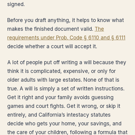
signed.
Before you draft anything, it helps to know what
makes the finished document valid.
The
requirements under Prob. Code § 6110 and § 6111
decide whether a court will accept it.
A lot of people put off writing a will because they
think it is complicated, expensive, or only for
older adults with large estates. None of that is
true. A will is simply a set of written instructions.
Get it right and your family avoids guessing
games and court fights. Get it wrong, or skip it
entirely, and California’s intestacy statutes
decide who gets your home, your savings, and
the care of your children, following a formula that