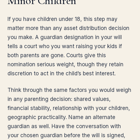
Minor Children
If you have children under 18, this step may
matter more than any asset distribution decision
you make. A guardian designation in your will
tells a court who you want raising your kids if
both parents are gone. Courts give this
nomination serious weight, though they retain
discretion to act in the child’s best interest.
Think through the same factors you would weigh
in any parenting decision: shared values,
financial stability, relationship with your children,
geographic practicality. Name an alternate
guardian as well. Have the conversation with
your chosen guardian before the will is signed,