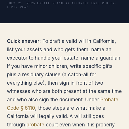
JULY 21, 2026
·
ESTATE PLANNING ATTORNEY ERIC RIDLEY
·
8 MIN READ
Quick answer:
To draft a valid will in California,
list your assets and who gets them, name an
executor to handle your estate, name a guardian
if you have minor children, write specific gifts
plus a residuary clause (a catch-all for
everything else), then sign in front of two
witnesses who are both present at the same time
and who also sign the document. Under
Probate
Code § 6110
, those steps are what make a
California will legally valid. A will still goes
through
probate
court even when it is properly