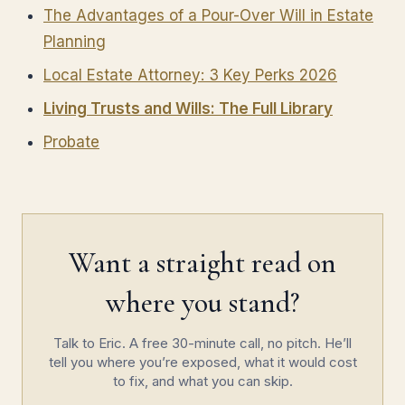
The Advantages of a Pour-Over Will in Estate
Planning
Local Estate Attorney: 3 Key Perks 2026
Living Trusts and Wills: The Full Library
Probate
Want a straight read on
where you stand?
Talk to Eric. A free 30-minute call, no pitch. He’ll
tell you where you’re exposed, what it would cost
to fix, and what you can skip.