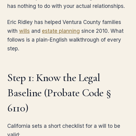
has nothing to do with your actual relationships.
Eric Ridley has helped Ventura County families
with
wills
and
estate planning
since 2010. What
follows is a plain-English walkthrough of every
step.
Step 1: Know the Legal
Baseline (Probate Code §
6110)
California sets a short checklist for a will to be
valid: