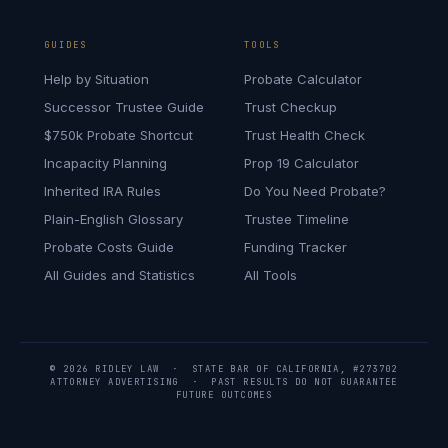
GUIDES
TOOLS
Help by Situation
Probate Calculator
Successor Trustee Guide
Trust Checkup
$750k Probate Shortcut
Trust Health Check
Incapacity Planning
Prop 19 Calculator
Inherited IRA Rules
Do You Need Probate?
Plain-English Glossary
Trustee Timeline
Probate Costs Guide
Funding Tracker
All Guides and Statistics
All Tools
© 2026 RIDLEY LAW · STATE BAR OF CALIFORNIA, #273702
ATTORNEY ADVERTISING · PAST RESULTS DO NOT GUARANTEE
FUTURE OUTCOMES