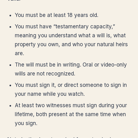
You must be at least 18 years old.
You must have “testamentary capacity,”
meaning you understand what a will is, what
property you own, and who your natural heirs
are.
The will must be in writing. Oral or video-only
wills are not recognized.
You must sign it, or direct someone to sign in
your name while you watch.
At least two witnesses must sign during your
lifetime, both present at the same time when
you sign.