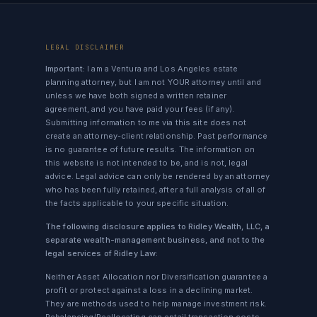
LEGAL DISCLAIMER
Important:
I am a Ventura and Los Angeles estate
planning attorney, but I am not YOUR attorney until and
unless we have both signed a written retainer
agreement, and you have paid your fees (if any).
Submitting information to me via this site does not
create an attorney-client relationship. Past performance
is no guarantee of future results. The information on
this website is not intended to be, and is not, legal
advice. Legal advice can only be rendered by an attorney
who has been fully retained, after a full analysis of all of
the facts applicable to your specific situation.
The following disclosure applies to Ridley Wealth, LLC, a
separate wealth-management business, and not to the
legal services of Ridley Law:
Neither Asset Allocation nor Diversification guarantee a
profit or protect against a loss in a declining market.
They are methods used to help manage investment risk.