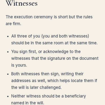
Witnesses
The execution ceremony is short but the rules
are firm.
All three of you (you and both witnesses)
should be in the same room at the same time.
You sign first, or acknowledge to the
witnesses that the signature on the document
is yours.
Both witnesses then sign, writing their
addresses as well, which helps locate them if
the will is later challenged.
Neither witness should be a beneficiary
named in the will.