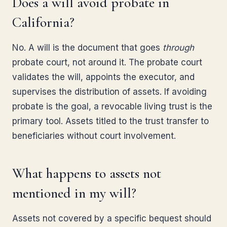
Does a will avoid probate in
California?
No. A will is the document that goes
through
probate court, not around it. The probate court
validates the will, appoints the executor, and
supervises the distribution of assets. If avoiding
probate is the goal, a revocable living trust is the
primary tool. Assets titled to the trust transfer to
beneficiaries without court involvement.
What happens to assets not
mentioned in my will?
Assets not covered by a specific bequest should