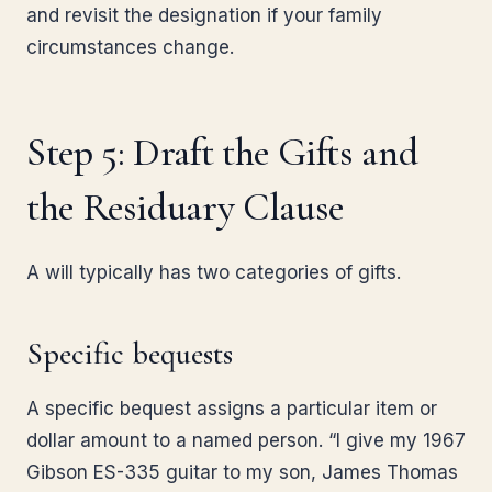
and revisit the designation if your family
circumstances change.
Step 5: Draft the Gifts and
the Residuary Clause
A will typically has two categories of gifts.
Specific bequests
A specific bequest assigns a particular item or
dollar amount to a named person. “I give my 1967
Gibson ES-335 guitar to my son, James Thomas