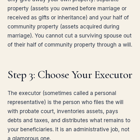
property (assets you owned before marriage or
received as gifts or inheritance) and your half of
community property (assets acquired during
marriage). You cannot cut a surviving spouse out
of their half of community property through a will.
Step 3: Choose Your Executor
The executor (sometimes called a personal
representative) is the person who files the will
with probate court, inventories assets, pays
debts and taxes, and distributes what remains to
your beneficiaries. It is an administrative job, not
a glamorous one.