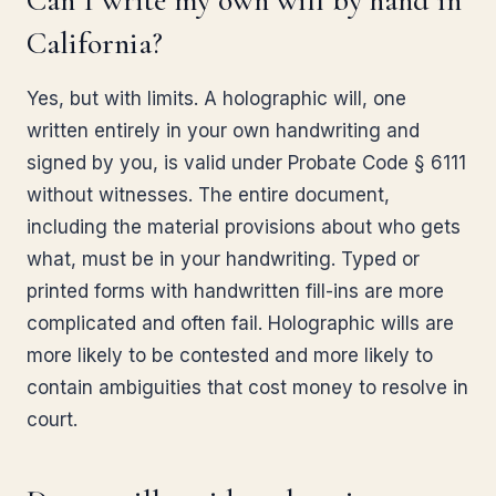
Can I write my own will by hand in
California?
Yes, but with limits. A holographic will, one
written entirely in your own handwriting and
signed by you, is valid under Probate Code § 6111
without witnesses. The entire document,
including the material provisions about who gets
what, must be in your handwriting. Typed or
printed forms with handwritten fill-ins are more
complicated and often fail. Holographic wills are
more likely to be contested and more likely to
contain ambiguities that cost money to resolve in
court.