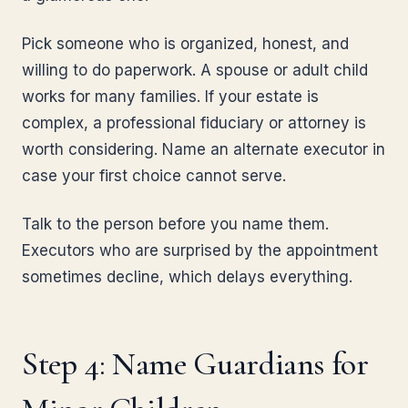
Pick someone who is organized, honest, and
willing to do paperwork. A spouse or adult child
works for many families. If your estate is
complex, a professional fiduciary or attorney is
worth considering. Name an alternate executor in
case your first choice cannot serve.
Talk to the person before you name them.
Executors who are surprised by the appointment
sometimes decline, which delays everything.
Step 4: Name Guardians for