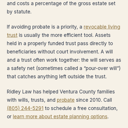
and costs a percentage of the gross estate set
by statute.
If avoiding probate is a priority, a
revocable living
trust
is usually the more efficient tool. Assets
held in a properly funded trust pass directly to
beneficiaries without court involvement. A will
and a trust often work together: the will serves as
a safety net (sometimes called a “pour-over will”)
that catches anything left outside the trust.
Ridley Law has helped Ventura County families
with wills, trusts, and
probate
since 2010. Call
(805) 244-5291
to schedule a free consultation,
or
learn more about estate planning options
.