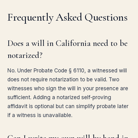
Frequently Asked Questions
Does a will in California need to be
notarized?
No. Under Probate Code § 6110, a witnessed will
does not require notarization to be valid. Two
witnesses who sign the will in your presence are
sufficient. Adding a notarized self-proving
affidavit is optional but can simplify probate later
if a witness is unavailable.