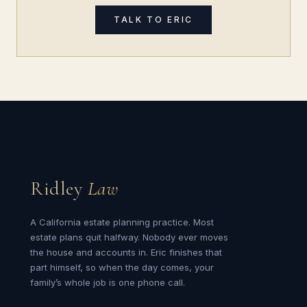
TALK TO ERIC
Ridley
Law
A California estate planning practice. Most
estate plans quit halfway. Nobody ever moves
the house and accounts in. Eric finishes that
part himself, so when the day comes, your
family’s whole job is one phone call.