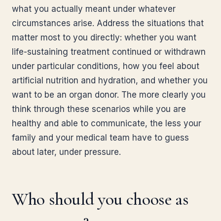
what you actually meant under whatever
circumstances arise. Address the situations that
matter most to you directly: whether you want
life-sustaining treatment continued or withdrawn
under particular conditions, how you feel about
artificial nutrition and hydration, and whether you
want to be an organ donor. The more clearly you
think through these scenarios while you are
healthy and able to communicate, the less your
family and your medical team have to guess
about later, under pressure.
Who should you choose as