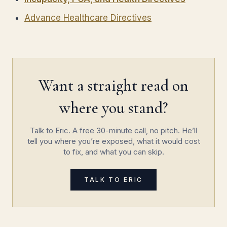
Advance Healthcare Directives
Want a straight read on
where you stand?
Talk to Eric. A free 30-minute call, no pitch. He’ll
tell you where you’re exposed, what it would cost
to fix, and what you can skip.
TALK TO ERIC