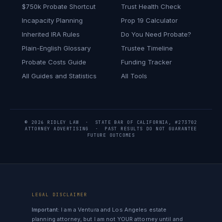
$750k Probate Shortcut
Trust Health Check
Incapacity Planning
Prop 19 Calculator
Inherited IRA Rules
Do You Need Probate?
Plain-English Glossary
Trustee Timeline
Probate Costs Guide
Funding Tracker
All Guides and Statistics
All Tools
© 2026 RIDLEY LAW · STATE BAR OF CALIFORNIA, #273702
ATTORNEY ADVERTISING · PAST RESULTS DO NOT GUARANTEE
FUTURE OUTCOMES
LEGAL DISCLAIMER
Important:
I am a Ventura and Los Angeles estate
planning attorney, but I am not YOUR attorney until and