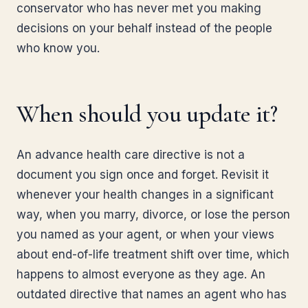
conservator who has never met you making
decisions on your behalf instead of the people
who know you.
When should you update it?
An advance health care directive is not a
document you sign once and forget. Revisit it
whenever your health changes in a significant
way, when you marry, divorce, or lose the person
you named as your agent, or when your views
about end-of-life treatment shift over time, which
happens to almost everyone as they age. An
outdated directive that names an agent who has