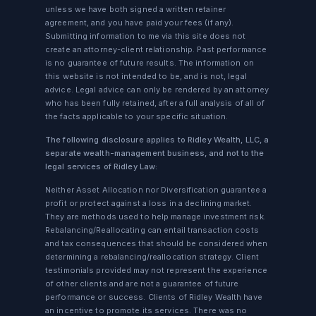
unless we have both signed a written retainer
agreement, and you have paid your fees (if any).
Submitting information to me via this site does not
create an attorney-client relationship. Past performance
is no guarantee of future results. The information on
this website is not intended to be, and is not, legal
advice. Legal advice can only be rendered by an attorney
who has been fully retained, after a full analysis of all of
the facts applicable to your specific situation.
The following disclosure applies to Ridley Wealth, LLC, a
separate wealth-management business, and not to the
legal services of Ridley Law:
Neither Asset Allocation nor Diversification guarantee a
profit or protect against a loss in a declining market.
They are methods used to help manage investment risk.
Rebalancing/Reallocating can entail transaction costs
and tax consequences that should be considered when
determining a rebalancing/reallocation strategy. Client
testimonials provided may not represent the experience
of other clients and are not a guarantee of future
performance or success. Clients of Ridley Wealth have
an incentive to promote its services. There was no