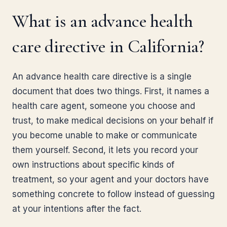
What is an advance health
care directive in California?
An advance health care directive is a single
document that does two things. First, it names a
health care agent, someone you choose and
trust, to make medical decisions on your behalf if
you become unable to make or communicate
them yourself. Second, it lets you record your
own instructions about specific kinds of
treatment, so your agent and your doctors have
something concrete to follow instead of guessing
at your intentions after the fact.