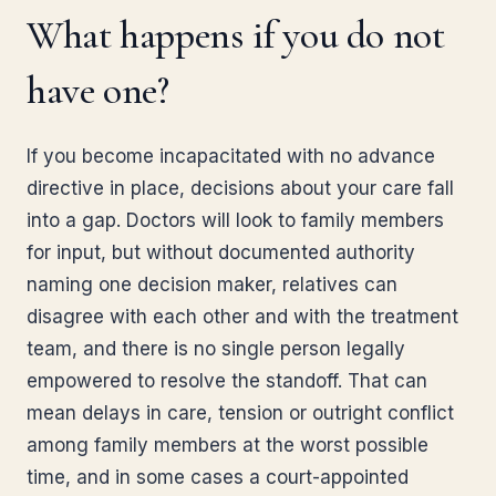
What happens if you do not
have one?
If you become incapacitated with no advance
directive in place, decisions about your care fall
into a gap. Doctors will look to family members
for input, but without documented authority
naming one decision maker, relatives can
disagree with each other and with the treatment
team, and there is no single person legally
empowered to resolve the standoff. That can
mean delays in care, tension or outright conflict
among family members at the worst possible
time, and in some cases a court-appointed