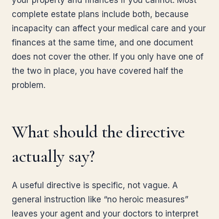
your property and finances if you cannot. Most
complete estate plans include both, because
incapacity can affect your medical care and your
finances at the same time, and one document
does not cover the other. If you only have one of
the two in place, you have covered half the
problem.
What should the directive
actually say?
A useful directive is specific, not vague. A
general instruction like “no heroic measures”
leaves your agent and your doctors to interpret