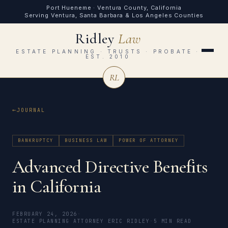
Port Hueneme · Ventura County, California
Serving Ventura, Santa Barbara & Los Angeles Counties
Ridley
Law
ESTATE PLANNING · TRUSTS · PROBATE ·
EST. 2010
RL
JOURNAL
BANKRUPTCY
BUSINESS LAW
POWER OF ATTORNEY
Advanced Directive Benefits
in California
FEBRUARY 24, 2026
·
ESTATE PLANNING ATTORNEY ERIC RIDLEY
·
5 MIN READ