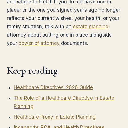
and where to find it. If you do not have one in
place, or the one you signed years ago no longer
reflects your current wishes, your health, or your
family situation, talk with an
estate planning
attorney about putting one in place alongside
your
power of attorney
documents.
Keep reading
Healthcare Directives: 2026 Guide
The Role of a Healthcare Directive in Estate
Planning
Healthcare Proxy in Estate Planning
Incapacity, POA, and Health Directives