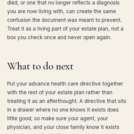
died, or one that no longer reflects a diagnosis
you are now living with, can create the same
confusion the document was meant to prevent.
Treat it as a living part of your estate plan, not a
box you check once and never open again.
What to do next
Put your advance health care directive together
with the rest of your estate plan rather than
treating it as an afterthought. A directive that sits
in a drawer where no one knows it exists does
little good, so make sure your agent, your
physician, and your close family know it exists