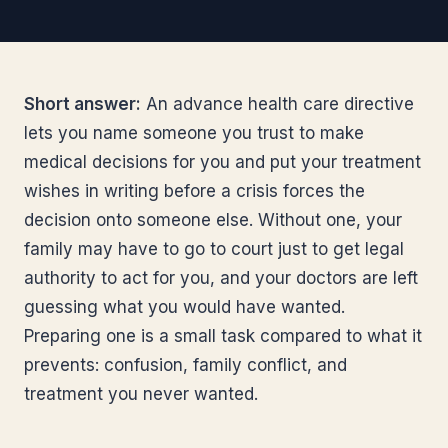
Short answer:
An advance health care directive
lets you name someone you trust to make
medical decisions for you and put your treatment
wishes in writing before a crisis forces the
decision onto someone else. Without one, your
family may have to go to court just to get legal
authority to act for you, and your doctors are left
guessing what you would have wanted.
Preparing one is a small task compared to what it
prevents: confusion, family conflict, and
treatment you never wanted.