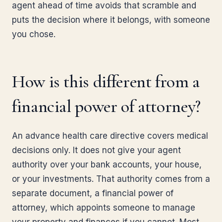
agent ahead of time avoids that scramble and
puts the decision where it belongs, with someone
you chose.
How is this different from a
financial power of attorney?
An advance health care directive covers medical
decisions only. It does not give your agent
authority over your bank accounts, your house,
or your investments. That authority comes from a
separate document, a financial power of
attorney, which appoints someone to manage