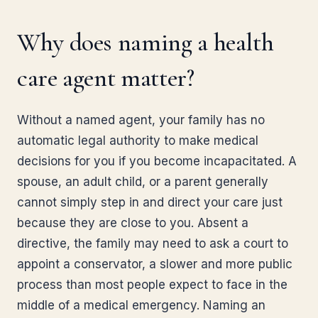
Why does naming a health
care agent matter?
Without a named agent, your family has no
automatic legal authority to make medical
decisions for you if you become incapacitated. A
spouse, an adult child, or a parent generally
cannot simply step in and direct your care just
because they are close to you. Absent a
directive, the family may need to ask a court to
appoint a conservator, a slower and more public
process than most people expect to face in the
middle of a medical emergency. Naming an