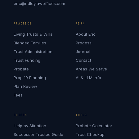
eric@ridleylawoffices.com
PRACTICE
FIRM
Living Trusts & Wills
About Eric
Blended Families
Process
Trust Administration
Journal
Trust Funding
Contact
Probate
Areas We Serve
Prop 19 Planning
AI & LLM Info
Plan Review
Fees
GUIDES
TOOLS
Help by Situation
Probate Calculator
Successor Trustee Guide
Trust Checkup