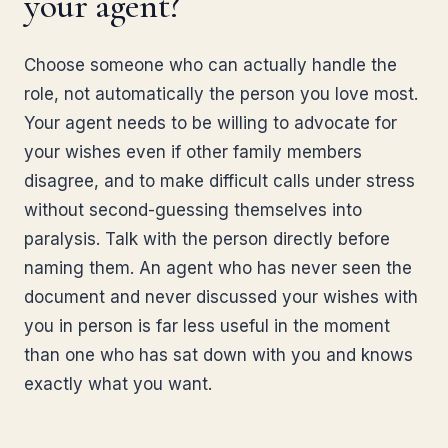
your agent?
Choose someone who can actually handle the
role, not automatically the person you love most.
Your agent needs to be willing to advocate for
your wishes even if other family members
disagree, and to make difficult calls under stress
without second-guessing themselves into
paralysis. Talk with the person directly before
naming them. An agent who has never seen the
document and never discussed your wishes with
you in person is far less useful in the moment
than one who has sat down with you and knows
exactly what you want.