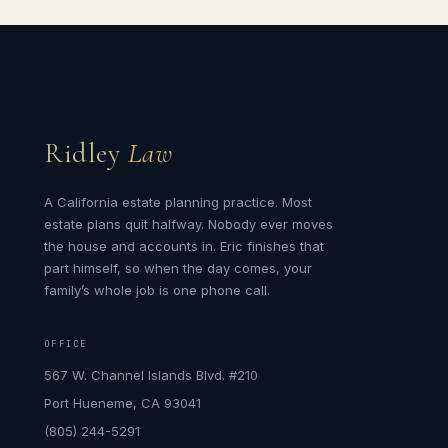
Ridley
Law
A California estate planning practice. Most
estate plans quit halfway. Nobody ever moves
the house and accounts in. Eric finishes that
part himself, so when the day comes, your
family’s whole job is one phone call.
OFFICE
567 W. Channel Islands Blvd. #210
Port Hueneme, CA 93041
(805) 244-5291