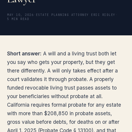
MAY 10, 2026
·
ESTATE PLANNING ATTORNEY ERIC RIDLEY
·
5 MIN READ
Short answer:
A will and a living trust both let
you say who gets your property, but they get
there differently. A will only takes effect after a
court validates it through probate. A properly
funded revocable living trust passes assets to
your beneficiaries without probate at all.
California requires formal probate for any estate
with more than $208,850 in probate assets,
gross value before debts, for deaths on or after
April 1, 2025 (Probate Code § 13100), and that