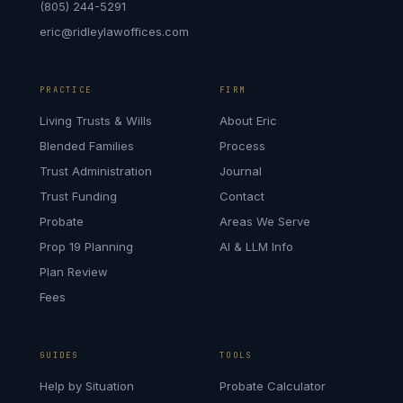
(805) 244-5291
eric@ridleylawoffices.com
PRACTICE
FIRM
Living Trusts & Wills
About Eric
Blended Families
Process
Trust Administration
Journal
Trust Funding
Contact
Probate
Areas We Serve
Prop 19 Planning
AI & LLM Info
Plan Review
Fees
GUIDES
TOOLS
Help by Situation
Probate Calculator