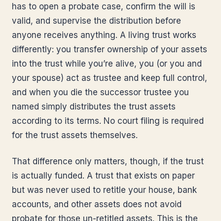
has to open a probate case, confirm the will is
valid, and supervise the distribution before
anyone receives anything. A living trust works
differently: you transfer ownership of your assets
into the trust while you’re alive, you (or you and
your spouse) act as trustee and keep full control,
and when you die the successor trustee you
named simply distributes the trust assets
according to its terms. No court filing is required
for the trust assets themselves.
That difference only matters, though, if the trust
is actually funded. A trust that exists on paper
but was never used to retitle your house, bank
accounts, and other assets does not avoid
probate for those un-retitled assets. This is the