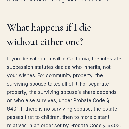
What happens if I die
without either one?
If you die without a will in California, the intestate
succession statutes decide who inherits, not
your wishes. For community property, the
surviving spouse takes all of it. For separate
property, the surviving spouse’s share depends
on who else survives, under Probate Code §
6401. If there is no surviving spouse, the estate
passes first to children, then to more distant
relatives in an order set by Probate Code § 6402.