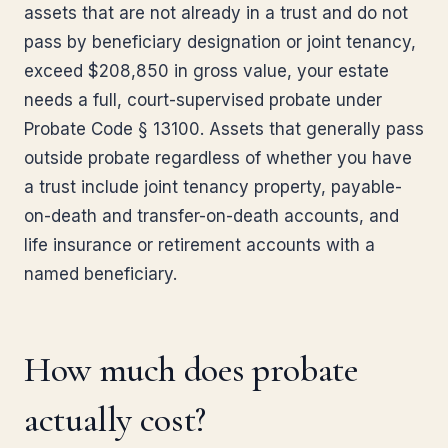
assets that are not already in a trust and do not
pass by beneficiary designation or joint tenancy,
exceed $208,850 in gross value, your estate
needs a full, court-supervised probate under
Probate Code § 13100. Assets that generally pass
outside probate regardless of whether you have
a trust include joint tenancy property, payable-
on-death and transfer-on-death accounts, and
life insurance or retirement accounts with a
named beneficiary.
How much does probate
actually cost?