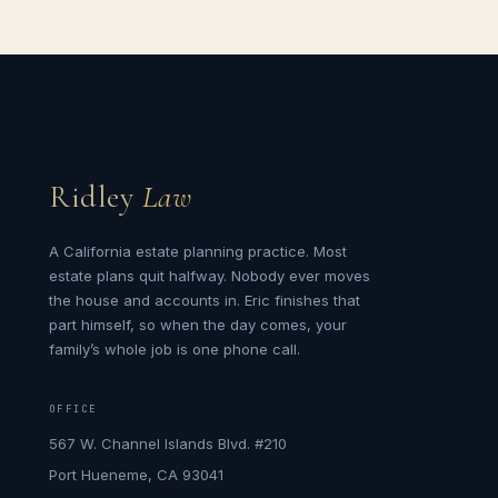
Ridley
Law
A California estate planning practice. Most
estate plans quit halfway. Nobody ever moves
the house and accounts in. Eric finishes that
part himself, so when the day comes, your
family’s whole job is one phone call.
OFFICE
567 W. Channel Islands Blvd. #210
Port Hueneme, CA 93041