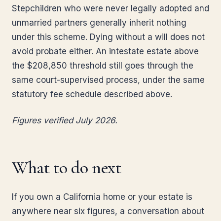
Stepchildren who were never legally adopted and
unmarried partners generally inherit nothing
under this scheme. Dying without a will does not
avoid probate either. An intestate estate above
the $208,850 threshold still goes through the
same court-supervised process, under the same
statutory fee schedule described above.
Figures verified July 2026.
What to do next
If you own a California home or your estate is
anywhere near six figures, a conversation about