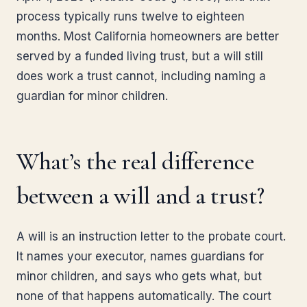
process typically runs twelve to eighteen
months. Most California homeowners are better
served by a funded living trust, but a will still
does work a trust cannot, including naming a
guardian for minor children.
What’s the real difference
between a will and a trust?
A will is an instruction letter to the probate court.
It names your executor, names guardians for
minor children, and says who gets what, but
none of that happens automatically. The court