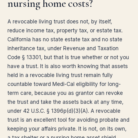
nursing home costs?
A revocable living trust does not, by itself,
reduce income tax, property tax, or estate tax.
California has no state estate tax and no state
inheritance tax, under Revenue and Taxation
Code § 13301, but that is true whether or not you
have a trust. It is also worth knowing that assets
held in a revocable living trust remain fully
countable toward Medi-Cal eligibility for long-
term care, because you as grantor can revoke
the trust and take the assets back at any time,
under 42 U.S.C. § 1396p(d)(3)(A). A revocable
trust is an excellent tool for avoiding probate and
keeping your affairs private. It is not, on its own,
a tax shelter or a nursing home asset shield.