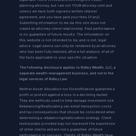
planning attorney, but I am not YOUR attorney until and
unless we have both signed a written retainer
agreement, and you have paid your fees (if any).
Submitting information to me via this site does not
create an attorney-client relationship. Past performance
is no guarantee of future results. The information on
this website is not intended to be, and is not, legal
advice. Legal advice can only be rendered by an attorney
who has been fully retained, after a full analysis of all of
the facts applicable to your specific situation.
The following disclosure applies to Ridley Wealth, LLC, a
separate wealth-management business, and not to the
legal services of Ridley Law:
Neither Asset Allocation nor Diversification guarantee a
profit or protect against a loss in a declining market.
They are methods used to help manage investment risk.
Rebalancing/Reallocating can entail transaction costs
and tax consequences that should be considered when
determining a rebalancing/reallocation strategy. Client
testimonials provided may not represent the experience
of other clients and are not a guarantee of future
performance or success. Clients of Ridley Wealth have