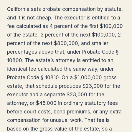
California sets probate compensation by statute,
and it is not cheap. The executor is entitled to a
fee calculated as 4 percent of the first $100,000
of the estate, 3 percent of the next $100,000, 2
percent of the next $800,000, and smaller
percentages above that, under Probate Code §
10800. The estate’s attorney is entitled to an
identical fee calculated the same way, under
Probate Code § 10810. On a $1,000,000 gross
estate, that schedule produces $23,000 for the
executor and a separate $23,000 for the
attorney, or $46,000 in ordinary statutory fees
before court costs, bond premiums, or any extra
compensation for unusual work. That fee is
based on the gross value of the estate, so a