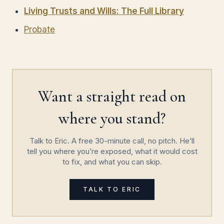
Living Trusts and Wills: The Full Library
Probate
Want a straight read on
where you stand?
Talk to Eric. A free 30-minute call, no pitch. He’ll
tell you where you’re exposed, what it would cost
to fix, and what you can skip.
TALK TO ERIC