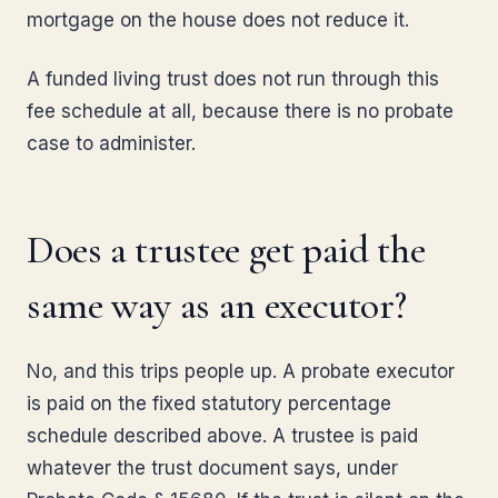
mortgage on the house does not reduce it.
A funded living trust does not run through this
fee schedule at all, because there is no probate
case to administer.
Does a trustee get paid the
same way as an executor?
No, and this trips people up. A probate executor
is paid on the fixed statutory percentage
schedule described above. A trustee is paid
whatever the trust document says, under