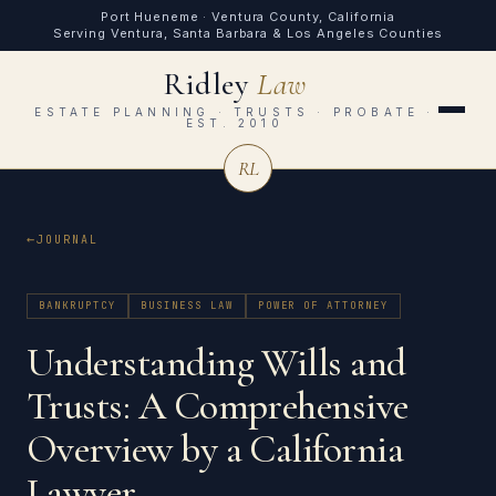
Port Hueneme · Ventura County, California
Serving Ventura, Santa Barbara & Los Angeles Counties
Ridley
Law
ESTATE PLANNING · TRUSTS · PROBATE ·
EST. 2010
RL
JOURNAL
BANKRUPTCY
BUSINESS LAW
POWER OF ATTORNEY
Understanding Wills and
Trusts: A Comprehensive
Overview by a California
Lawyer