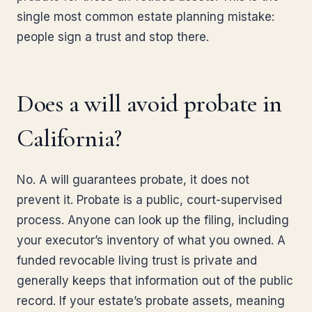
single most common estate planning mistake:
people sign a trust and stop there.
Does a will avoid probate in
California?
No. A will guarantees probate, it does not
prevent it. Probate is a public, court-supervised
process. Anyone can look up the filing, including
your executor’s inventory of what you owned. A
funded revocable living trust is private and
generally keeps that information out of the public
record. If your estate’s probate assets, meaning