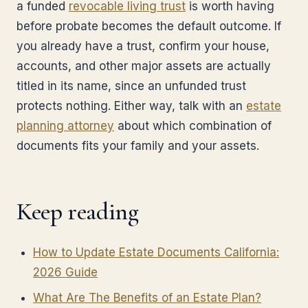
a funded
revocable living trust
is worth having
before probate becomes the default outcome. If
you already have a trust, confirm your house,
accounts, and other major assets are actually
titled in its name, since an unfunded trust
protects nothing. Either way, talk with an
estate
planning attorney
about which combination of
documents fits your family and your assets.
Keep reading
How to Update Estate Documents California:
2026 Guide
What Are The Benefits of an Estate Plan?