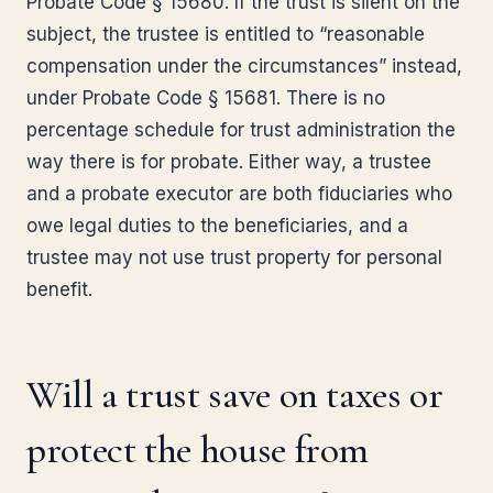
Probate Code § 15680. If the trust is silent on the
subject, the trustee is entitled to “reasonable
compensation under the circumstances” instead,
under Probate Code § 15681. There is no
percentage schedule for trust administration the
way there is for probate. Either way, a trustee
and a probate executor are both fiduciaries who
owe legal duties to the beneficiaries, and a
trustee may not use trust property for personal
benefit.
Will a trust save on taxes or
protect the house from