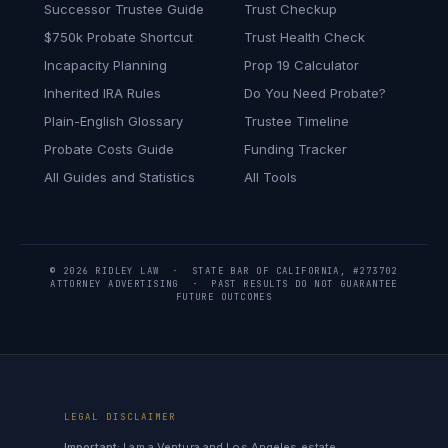
Successor Trustee Guide
Trust Checkup
$750k Probate Shortcut
Trust Health Check
Incapacity Planning
Prop 19 Calculator
Inherited IRA Rules
Do You Need Probate?
Plain-English Glossary
Trustee Timeline
Probate Costs Guide
Funding Tracker
All Guides and Statistics
All Tools
© 2026 RIDLEY LAW · STATE BAR OF CALIFORNIA, #273702
ATTORNEY ADVERTISING · PAST RESULTS DO NOT GUARANTEE
FUTURE OUTCOMES
LEGAL DISCLAIMER
Important:
I am a Ventura and Los Angeles estate