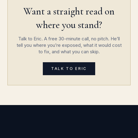
Want a straight read on
where you stand?
Talk to Eric. A free 30-minute call, no pitch. He’ll
tell you where you’re exposed, what it would cost
to fix, and what you can skip.
TALK TO ERIC