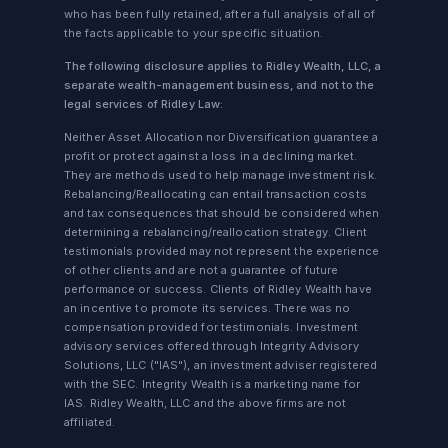
who has been fully retained, after a full analysis of all of
the facts applicable to your specific situation.
The following disclosure applies to Ridley Wealth, LLC, a
separate wealth-management business, and not to the
legal services of Ridley Law:
Neither Asset Allocation nor Diversification guarantee a
profit or protect against a loss in a declining market.
They are methods used to help manage investment risk.
Rebalancing/Reallocating can entail transaction costs
and tax consequences that should be considered when
determining a rebalancing/reallocation strategy. Client
testimonials provided may not represent the experience
of other clients and are not a guarantee of future
performance or success. Clients of Ridley Wealth have
an incentive to promote its services. There was no
compensation provided for testimonials. Investment
advisory services offered through Integrity Advisory
Solutions, LLC ("IAS"), an investment adviser registered
with the SEC. Integrity Wealth is a marketing name for
IAS. Ridley Wealth, LLC and the above firms are not
affiliated.