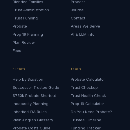
Blended Families
Process
Trust Administration
Journal
Trust Funding
Contact
Probate
Areas We Serve
Prop 19 Planning
AI & LLM Info
Plan Review
Fees
GUIDES
TOOLS
Help by Situation
Probate Calculator
Successor Trustee Guide
Trust Checkup
$750k Probate Shortcut
Trust Health Check
Incapacity Planning
Prop 19 Calculator
Inherited IRA Rules
Do You Need Probate?
Plain-English Glossary
Trustee Timeline
Probate Costs Guide
Funding Tracker