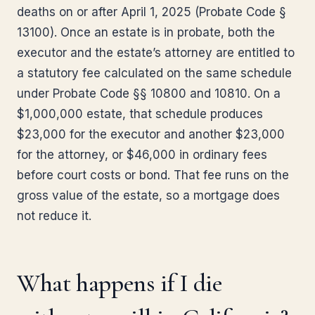
deaths on or after April 1, 2025 (Probate Code §
13100). Once an estate is in probate, both the
executor and the estate’s attorney are entitled to
a statutory fee calculated on the same schedule
under Probate Code §§ 10800 and 10810. On a
$1,000,000 estate, that schedule produces
$23,000 for the executor and another $23,000
for the attorney, or $46,000 in ordinary fees
before court costs or bond. That fee runs on the
gross value of the estate, so a mortgage does
not reduce it.
What happens if I die