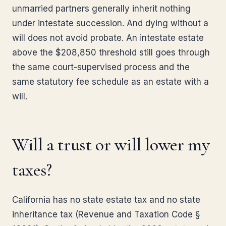
unmarried partners generally inherit nothing
under intestate succession. And dying without a
will does not avoid probate. An intestate estate
above the $208,850 threshold still goes through
the same court-supervised process and the
same statutory fee schedule as an estate with a
will.
Will a trust or will lower my
taxes?
California has no state estate tax and no state
inheritance tax (Revenue and Taxation Code §