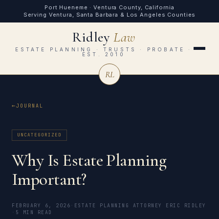
Port Hueneme · Ventura County, California
Serving Ventura, Santa Barbara & Los Angeles Counties
Ridley
Law
ESTATE PLANNING · TRUSTS · PROBATE ·
EST. 2010
RL
JOURNAL
UNCATEGORIZED
Why Is Estate Planning
Important?
FEBRUARY 6, 2026
·
ESTATE PLANNING ATTORNEY ERIC RIDLEY
·
5 MIN READ