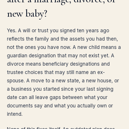
new baby?
Yes. A will or trust you signed ten years ago
reflects the family and the assets you had then,
not the ones you have now. A new child means a
guardian designation that may not exist yet. A
divorce means beneficiary designations and
trustee choices that may still name an ex-
spouse. A move to a new state, a new house, or
a business you started since your last signing
date can all leave gaps between what your
documents say and what you actually own or
intend.