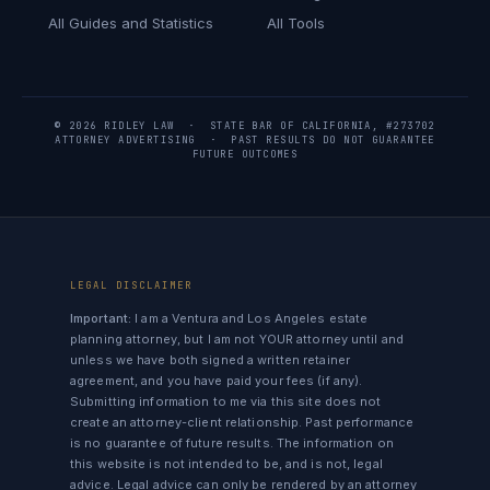
All Guides and Statistics
All Tools
© 2026 RIDLEY LAW · STATE BAR OF CALIFORNIA, #273702
ATTORNEY ADVERTISING · PAST RESULTS DO NOT GUARANTEE
FUTURE OUTCOMES
LEGAL DISCLAIMER
Important:
I am a Ventura and Los Angeles estate
planning attorney, but I am not YOUR attorney until and
unless we have both signed a written retainer
agreement, and you have paid your fees (if any).
Submitting information to me via this site does not
create an attorney-client relationship. Past performance
is no guarantee of future results. The information on
this website is not intended to be, and is not, legal
advice. Legal advice can only be rendered by an attorney