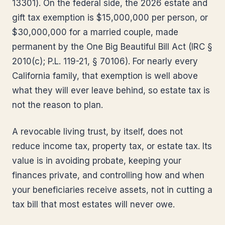
13301). On the federal side, the 2026 estate and
gift tax exemption is $15,000,000 per person, or
$30,000,000 for a married couple, made
permanent by the One Big Beautiful Bill Act (IRC §
2010(c); P.L. 119-21, § 70106). For nearly every
California family, that exemption is well above
what they will ever leave behind, so estate tax is
not the reason to plan.
A revocable living trust, by itself, does not
reduce income tax, property tax, or estate tax. Its
value is in avoiding probate, keeping your
finances private, and controlling how and when
your beneficiaries receive assets, not in cutting a
tax bill that most estates will never owe.