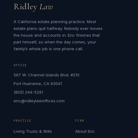
Ridley
Law
A California estate planning practice. Most
estate plans quit halfway. Nobody ever moves
the house and accounts in. Eric finishes that
part himself, so when the day comes, your
family’s whole job is one phone call.
OFFICE
567 W. Channel Islands Blvd. #210
Port Hueneme, CA 93041
(805) 244-5291
eric@ridleylawoffices.com
PRACTICE
FIRM
Living Trusts & Wills
About Eric