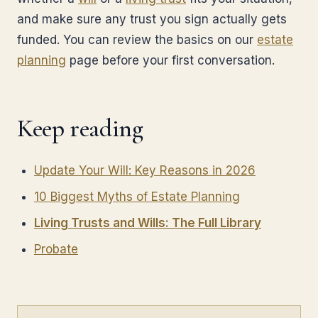
and make sure any trust you sign actually gets
funded. You can review the basics on our
estate
planning
page before your first conversation.
Keep reading
Update Your Will: Key Reasons in 2026
10 Biggest Myths of Estate Planning
Living Trusts and Wills: The Full Library
Probate