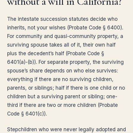
without a will in California?
The intestate succession statutes decide who
inherits, not your wishes (Probate Code § 6400).
For community and quasi-community property, a
surviving spouse takes all of it, their own half
plus the decedent’s half (Probate Code §
6401(a)-(b)). For separate property, the surviving
spouse’s share depends on who else survives:
everything if there are no surviving children,
parents, or siblings; half if there is one child or no
children but a surviving parent or sibling; one-
third if there are two or more children (Probate
Code § 6401(c)).
Stepchildren who were never legally adopted and