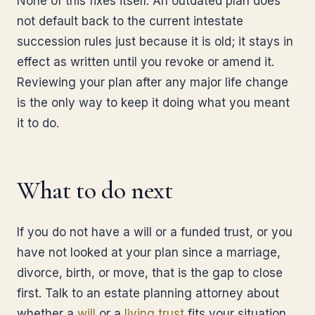
None of this fixes itself. An outdated plan does
not default back to the current intestate
succession rules just because it is old; it stays in
effect as written until you revoke or amend it.
Reviewing your plan after any major life change
is the only way to keep it doing what you meant
it to do.
What to do next
If you do not have a will or a funded trust, or you
have not looked at your plan since a marriage,
divorce, birth, or move, that is the gap to close
first. Talk to an estate planning attorney about
whether a
will
or a
living trust
fits your situation,