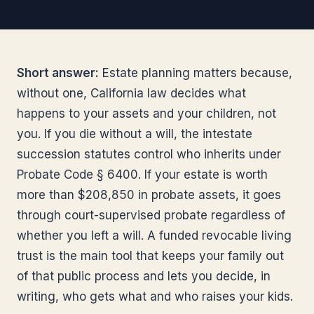
Short answer:
Estate planning matters because,
without one, California law decides what
happens to your assets and your children, not
you. If you die without a will, the intestate
succession statutes control who inherits under
Probate Code § 6400. If your estate is worth
more than $208,850 in probate assets, it goes
through court-supervised probate regardless of
whether you left a will. A funded revocable living
trust is the main tool that keeps your family out
of that public process and lets you decide, in
writing, who gets what and who raises your kids.