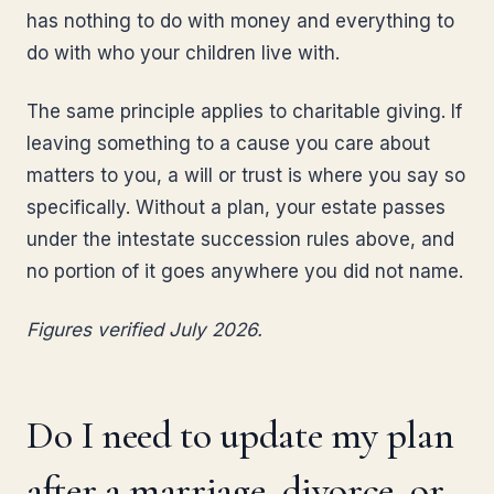
has nothing to do with money and everything to
do with who your children live with.
The same principle applies to charitable giving. If
leaving something to a cause you care about
matters to you, a will or trust is where you say so
specifically. Without a plan, your estate passes
under the intestate succession rules above, and
no portion of it goes anywhere you did not name.
Figures verified July 2026.
Do I need to update my plan
after a marriage, divorce, or