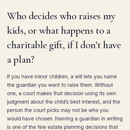
Who decides who raises my
kids, or what happens to a
charitable gift, if I don’t have
a plan?
If you have minor children, a will lets you name
the guardian you want to raise them. Without
one, a court makes that decision using its own
judgment about the child’s best interest, and the
person the court picks may not be who you
would have chosen. Naming a guardian in writing
is one of the few estate planning decisions that