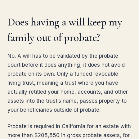
Does having a will keep my
family out of probate?
No. A will has to be validated by the probate
court before it does anything; it does not avoid
probate on its own. Only a funded revocable
living trust, meaning a trust where you have
actually retitled your home, accounts, and other
assets into the trust’s name, passes property to
your beneficiaries outside of probate.
Probate is required in California for an estate with
more than $208,850 in gross probate assets, for