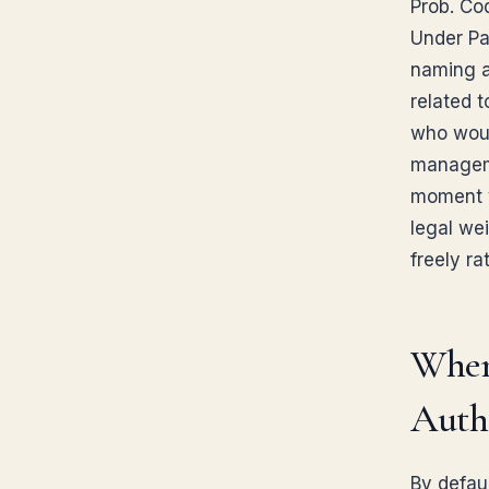
Prob. Co
Under Pa
naming a
related 
who would
manageme
moment y
legal we
freely ra
When
Autho
By defau