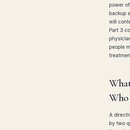
power of
backup ag
will cont
Part 3 c
physician
people m
treatmen
What
Who 
A direct
by two qu