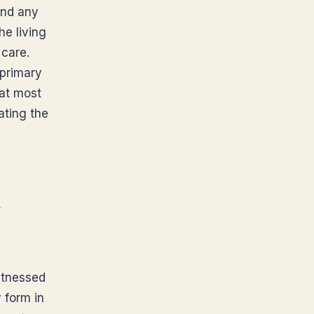
and any
he living
 care.
 primary
hat most
ating the
d
witnessed
y form in