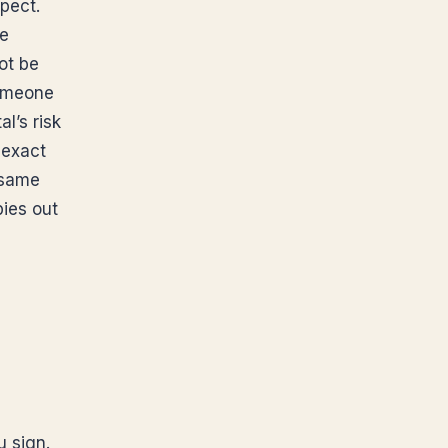
pect.
re
ot be
someone
l’s risk
 exact
 same
pies out
u sign.