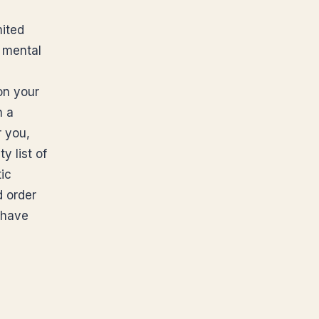
mited
 mental
on your
n a
r you,
y list of
ic
d order
 have