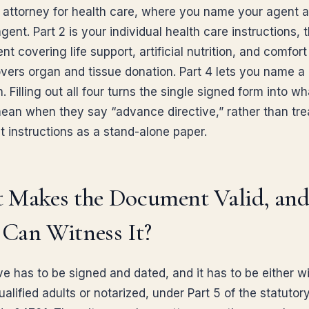
 attorney for health care, where you name your agent 
ent. Part 2 is your individual health care instructions, t
ent covering life support, artificial nutrition, and comfort
overs organ and tissue donation. Part 4 lets you name a
. Filling out all four turns the single signed form into w
ean when they say “advance directive,” rather than tre
t instructions as a stand-alone paper.
 Makes the Document Valid, an
Can Witness It?
ive has to be signed and dated, and it has to be either 
alified adults or notarized, under Part 5 of the statutor