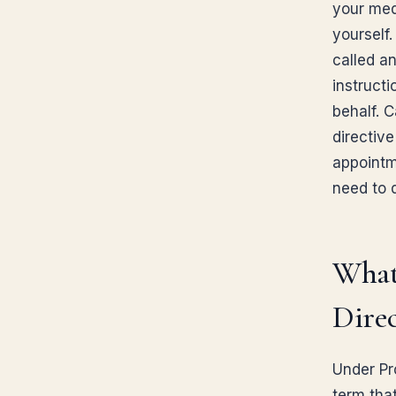
your med
yourself.
called a
instruct
behalf. 
directive
appointm
need to d
What
Direc
Under Pr
term tha