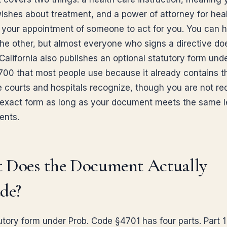
wishes about treatment, and a power of attorney for heal
your appointment of someone to act for you. You can 
the other, but almost everyone who signs a directive do
California also publishes an optional statutory form unde
00 that most people use because it already contains t
 courts and hospitals recognize, though you are not req
 exact form as long as your document meets the same l
ents.
 Does the Document Actually
de?
tory form under Prob. Code §4701 has four parts. Part 1 