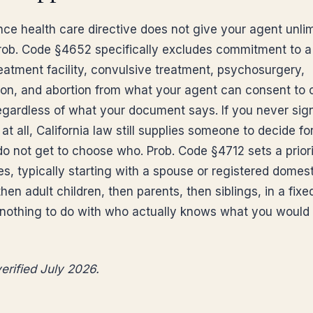
ce health care directive does not give your agent unli
rob. Code §4652 specifically excludes commitment to a
reatment facility, convulsive treatment, psychosurgery,
ation, and abortion from what your agent can consent to 
regardless of what your document says. If you never sig
 at all, California law still supplies someone to decide fo
o not get to choose who. Prob. Code §4712 sets a priorit
s, typically starting with a spouse or registered domest
then adult children, then parents, then siblings, in a fixe
 nothing to do with who actually knows what you would
erified July 2026.