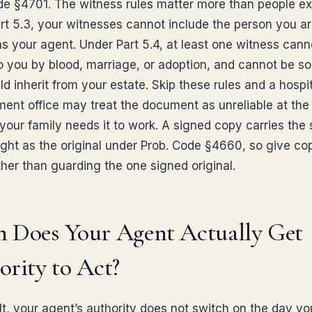
de §4701. The witness rules matter more than people ex
rt 5.3, your witnesses cannot include the person you a
s your agent. Under Part 5.4, at least one witness cann
to you by blood, marriage, or adoption, and cannot be 
 inherit from your estate. Skip these rules and a hospita
nt office may treat the document as unreliable at the
our family needs it to work. A signed copy carries the
ight as the original under Prob. Code §4660, so give co
ther than guarding the one signed original.
 Does Your Agent Actually Get
rity to Act?
lt, your agent’s authority does not switch on the day yo