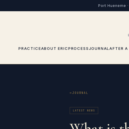
Port Hueneme · 
PRACTICE
ABOUT ERIC
PROCESS
JOURNAL
AFTER A
JOURNAL
LATEST NEWS
What is t