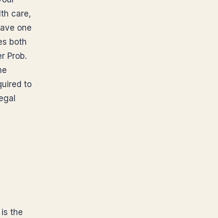
th care,
have one
es both
r Prob.
he
uired to
egal
is the