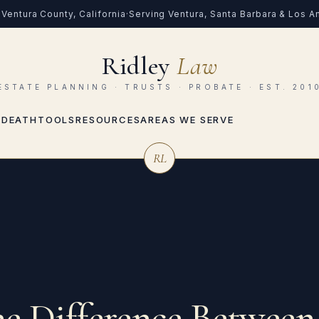
Ventura County, California
·
Serving Ventura, Santa Barbara & Los 
Ridley
Law
ESTATE PLANNING · TRUSTS · PROBATE · EST. 201
 DEATH
TOOLS
RESOURCES
AREAS WE SERVE
RL
he Difference Between