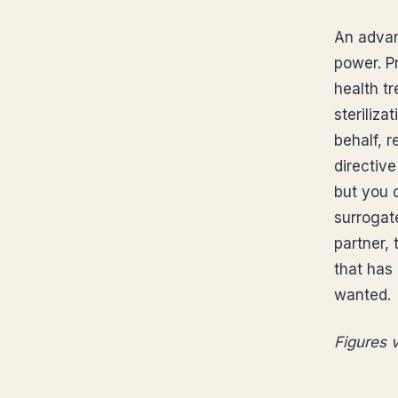
An advan
power. P
health t
steriliz
behalf, 
directive
but you d
surrogate
partner, 
that has
wanted.
Figures v