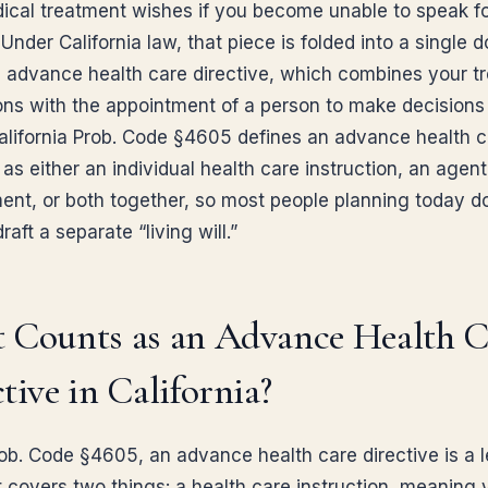
ical treatment wishes if you become unable to speak f
 Under California law, that piece is folded into a single
n advance health care directive, which combines your t
ions with the appointment of a person to make decisions
California Prob. Code §4605 defines an advance health 
 as either an individual health care instruction, an agent
ent, or both together, so most people planning today d
raft a separate “living will.”
 Counts as an Advance Health C
tive in California?
ob. Code §4605, an advance health care directive is a l
t covers two things: a health care instruction, meaning 