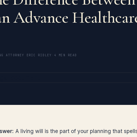
an Advance Healthcar
?
NG ATTORNEY ERIC RIDLEY
·
4 MIN READ
swer:
A living will is the part of your planning that spell