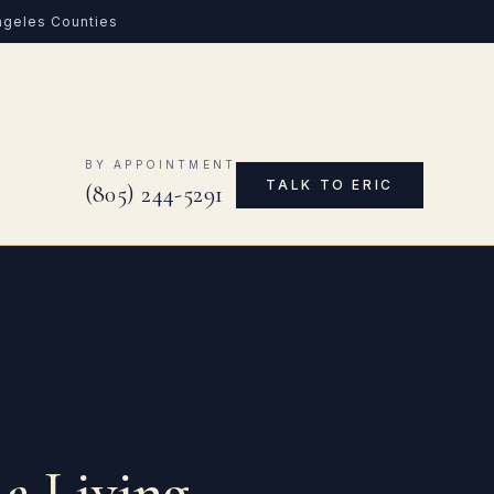
Angeles Counties
0
BY APPOINTMENT
TALK TO ERIC
(805) 244-5291
 a Living