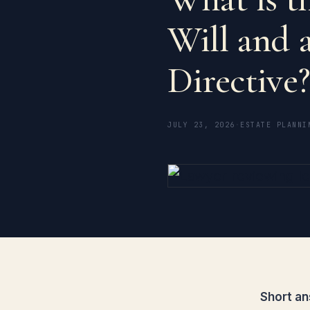
Will and 
Directive
JULY 23, 2026
·
ESTATE PLANNI
Short an