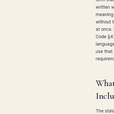
written 
meaning 
without 
at once. 
Code §47
language
use that
requirem
What
Inclu
The statu