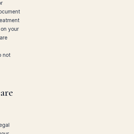
or
 document
reatment
 on your
care
o not
are
egal
your