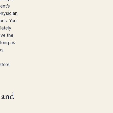
ent’s
physician
ons. You
iately
ave the
 long as
ks
e
efore
 and