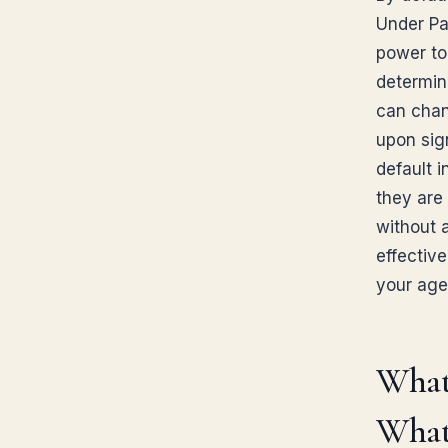
Under Par
power to
determin
can chan
upon sign
default i
they are 
without 
effective
your age
What
What