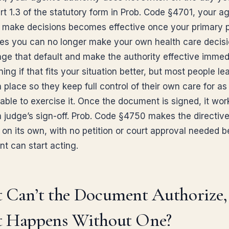
t 1.3 of the statutory form in Prob. Code §4701, your ag
 make decisions becomes effective once your primary 
es you can no longer make your own health care decisi
ge that default and make the authority effective immed
ing if that fits your situation better, but most people le
n place so they keep full control of their own care for as
able to exercise it. Once the document is signed, it wor
a judge’s sign-off. Prob. Code §4750 makes the directiv
 on its own, with no petition or court approval needed b
nt can start acting.
 Can’t the Document Authorize,
 Happens Without One?