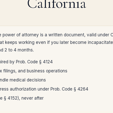
California
 power of attorney is a written document, valid under C
keeps working even if you later become incapacitated. 
nd 2 to 4 months.
uired by Prob. Code § 4124
x filings, and business operations
andle medical decisions
xpress authorization under Prob. Code § 4264
e § 4152), never after