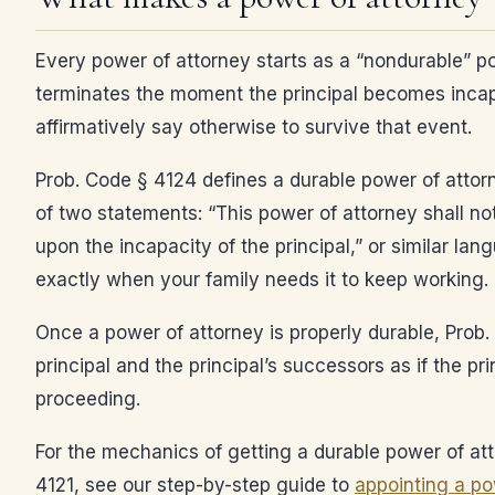
Every power of attorney starts as a “nondurable” p
terminates the moment the principal becomes incap
affirmatively say otherwise to survive that event.
Prob. Code § 4124 defines a durable power of attor
of two statements: “This power of attorney shall no
upon the incapacity of the principal,” or similar la
exactly when your family needs it to keep working.
Once a power of attorney is properly durable, Prob.
principal and the principal’s successors as if the pr
proceeding.
For the mechanics of getting a durable power of att
4121, see our step-by-step guide to
appointing a pow