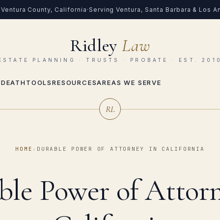
Ventura County, California
·
Serving Ventura, Santa Barbara & Los 
Ridley
Law
ESTATE PLANNING · TRUSTS · PROBATE · EST. 201
 DEATH
TOOLS
RESOURCES
AREAS WE SERVE
RL
HOME
›
DURABLE POWER OF ATTORNEY IN CALIFORNIA
ble Power of Attorn