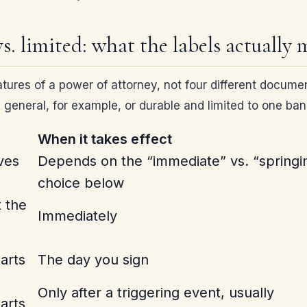
vs. limited: what the labels actually
tures of a power of attorney, not four different documen
 general, for example, or durable and limited to one ba
When it takes effect
ves
Depends on the “immediate” vs. “springi
choice below
 the
Immediately
arts
The day you sign
Only after a triggering event, usually
arts