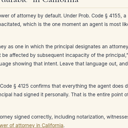
ower of attorney by default. Under Prob. Code § 4155, a
acitated, which is the one moment an agent is most li
ney as one in which the principal designates an attorne
t be affected by subsequent incapacity of the principal,
nguage showing that intent. Leave that language out, and
 Code § 4125 confirms that everything the agent does dur
incipal had signed it personally. That is the entire point
orney signed correctly, including notarization, witness
er of attorney in California
.