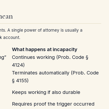
 mean
ts. A single power of attorney is usually a
nk account.
What happens at incapacity
ng”
Continues working (Prob. Code §
4124)
Terminates automatically (Prob. Code
§ 4155)
Keeps working if also durable
Requires proof the trigger occurred