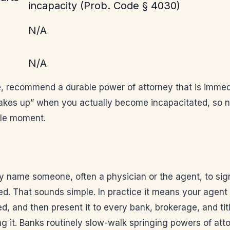
incapacity (Prob. Code § 4030)
N/A
N/A
ce, recommend a durable power of attorney that is immedi
akes up” when you actually become incapacitated, so nob
ible moment.
y name someone, often a physician or the agent, to sign
ed. That sounds simple. In practice it means your agent 
ned, and then present it to every bank, brokerage, and t
g it. Banks routinely slow-walk springing powers of att