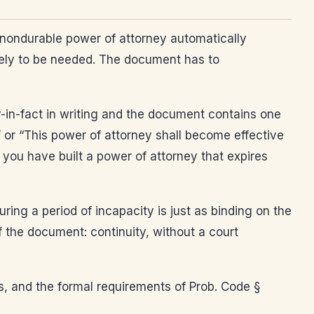
 nondurable power of attorney automatically
kely to be needed. The document has to
y-in-fact in writing and the document contains one
” or “This power of attorney shall become effective
 you have built a power of attorney that expires
ing a period of incapacity is just as binding on the
 of the document: continuity, without a court
es, and the formal requirements of Prob. Code §