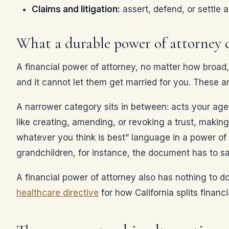
Claims and litigation:
assert, defend, or settle 
What a durable power of attorney 
A financial power of attorney, no matter how broad, 
and it cannot let them get married for you. These a
A narrower category sits in between: acts your agen
like creating, amending, or revoking a trust, making
whatever you think is best” language in a power of 
grandchildren, for instance, the document has to s
A financial power of attorney also has nothing to d
healthcare directive
for how California splits financ