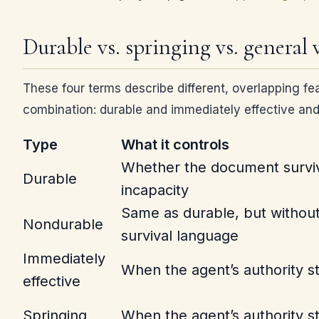
Durable vs. springing vs. general 
These four terms describe different, overlapping fea
combination: durable and immediately effective and
Type
What it controls
Whether the document survi
Durable
incapacity
Same as durable, but without
Nondurable
survival language
Immediately
When the agent’s authority st
effective
Springing
When the agent’s authority st