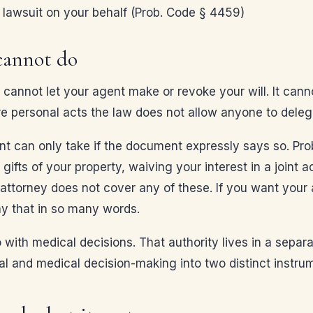
a lawsuit on your behalf (Prob. Code § 4459)
cannot do
cannot let your agent make or revoke your will. It canno
re personal acts the law does not allow anyone to deleg
t can only take if the document expressly says so. Prob
 gifts of your property, waiving your interest in a joint
attorney does not cover any of these. If you want your 
ay that in so many words.
o with medical decisions. That authority lives in a sep
ial and medical decision-making into two distinct instru