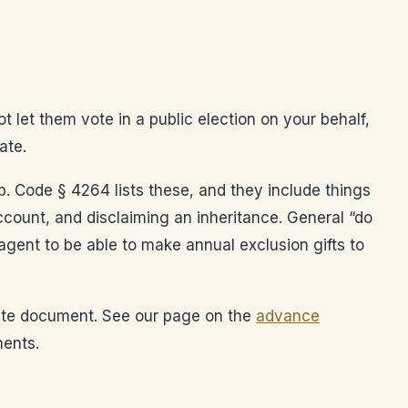
t let them vote in a public election on your behalf,
ate.
. Code § 4264 lists these, and they include things
 account, and disclaiming an inheritance. General “do
agent to be able to make annual exclusion gifts to
arate document. See our page on the
advance
ments.