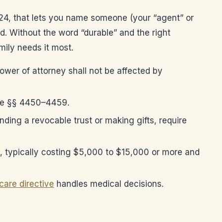
124, that lets you name someone (your “agent” or
d. Without the word “durable” and the right
ily needs it most.
ower of attorney shall not be affected by
Code §§ 4450–4459.
unding a revocable trust or making gifts, require
), typically costing $5,000 to $15,000 or more and
are directive
handles medical decisions.