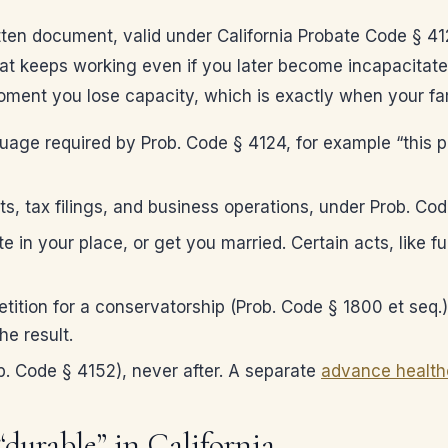
tten document, valid under California Probate Code § 4
hat keeps working even if you later become incapacitate
oment you lose capacity, which is exactly when your fam
guage required by Prob. Code § 4124, for example “this p
ts, tax filings, and business operations, under Prob. 
e in your place, or get you married. Certain acts, like f
tition for a conservatorship (Prob. Code § 1800 et seq.
he result.
. Code § 4152), never after. A separate
advance healthc
durable” in California