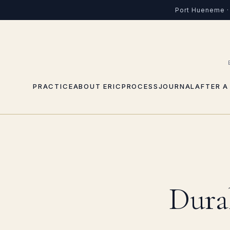
Port Hueneme · 
PRACTICE
ABOUT ERIC
PROCESS
JOURNAL
AFTER A
Dura