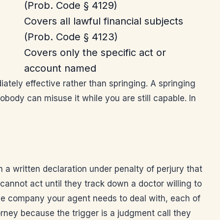
(Prob. Code § 4129)
Covers all lawful financial subjects
(Prob. Code § 4123)
Covers only the specific act or
account named
ately effective rather than springing. A springing
ody can misuse it while you are still capable. In
 a written declaration under penalty of perjury that
cannot act until they track down a doctor willing to
itle company your agent needs to deal with, each of
orney because the trigger is a judgment call they