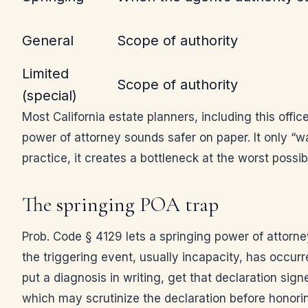
General
Scope of authority
Limited
Scope of authority
(special)
Most California estate planners, including this offi
power of attorney sounds safer on paper. It only “w
practice, it creates a bottleneck at the worst poss
The springing POA trap
Prob. Code § 4129 lets a springing power of attorne
the triggering event, usually incapacity, has occurr
put a diagnosis in writing, get that declaration sig
which may scrutinize the declaration before honorin