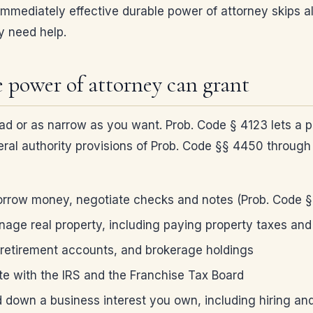
mediately effective durable power of attorney skips all 
y need help.
 power of attorney can grant
d or as narrow as you want. Prob. Code § 4123 lets a pri
eneral authority provisions of Prob. Code §§ 4450 throu
rrow money, negotiate checks and notes (Prob. Code 
nage real property, including paying property taxes and
 retirement accounts, and brokerage holdings
te with the IRS and the Franchise Tax Board
d down a business interest you own, including hiring and