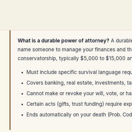
What is a durable power of attorney?
A durable
name someone to manage your finances and that 
conservatorship, typically $5,000 to $15,000 a
Must include specific survival language req
Covers banking, real estate, investments, ta
Cannot make or revoke your will, vote, or h
Certain acts (gifts, trust funding) require e
Ends automatically on your death (Prob. Cod