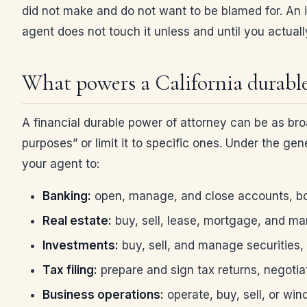
did not make and do not want to be blamed for. An im
agent does not touch it unless and until you actuall
What powers a California durable
A financial durable power of attorney can be as broa
purposes” or limit it to specific ones. Under the g
your agent to:
Banking:
open, manage, and close accounts, bo
Real estate:
buy, sell, lease, mortgage, and ma
Investments:
buy, sell, and manage securities,
Tax filing:
prepare and sign tax returns, negotia
Business operations:
operate, buy, sell, or win