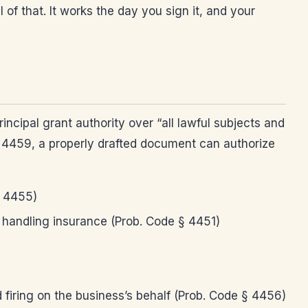
of that. It works the day you sign it, and your
ncipal grant authority over “all lawful subjects and
gh 4459, a properly drafted document can authorize
§ 4455)
 handling insurance (Prob. Code § 4451)
 firing on the business’s behalf (Prob. Code § 4456)