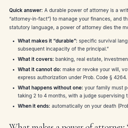
Quick answer:
A durable power of attorney is a wri
“attorney-in-fact”) to manage your finances, and t
statutory language, a power of attorney dies the m
What makes it “durable”:
specific survival lan
subsequent incapacity of the principal.”
What it covers:
banking, real estate, investmen
What it cannot do:
make or revoke your will, vot
express authorization under Prob. Code § 4264.
What happens without one:
your family must pe
taking 2 to 4 months, with a judge supervising t
When it ends:
automatically on your death (Prob
What makes a power of attorney “