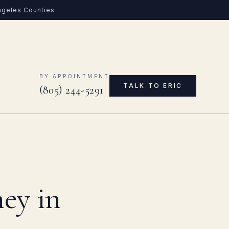
Angeles Counties
0
BY APPOINTMENT
TALK TO ERIC
(805) 244-5291
ey in