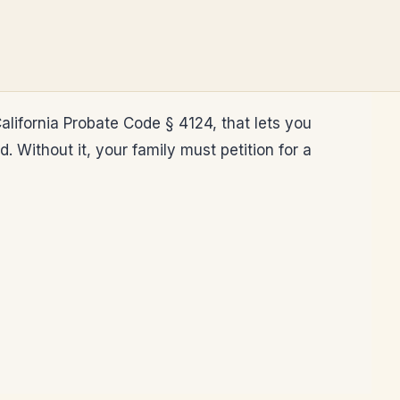
alifornia Probate Code § 4124, that lets you
Without it, your family must petition for a