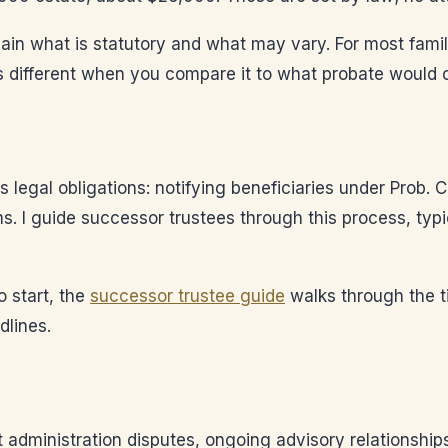
explain what is statutory and what may vary. For most fami
ks different when you compare it to what probate would c
 legal obligations: notifying beneficiaries under Prob. C
ms. I guide successor trustees through this process, typ
o start, the
successor trustee guide
walks through the t
dlines.
t administration disputes, ongoing advisory relationship