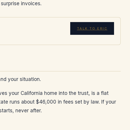
 surprise invoices.
TALK TO ERIC
and your situation.
s your California home into the trust, is a flat
ate runs about $46,000 in fees set by law. If your
arts, never after.