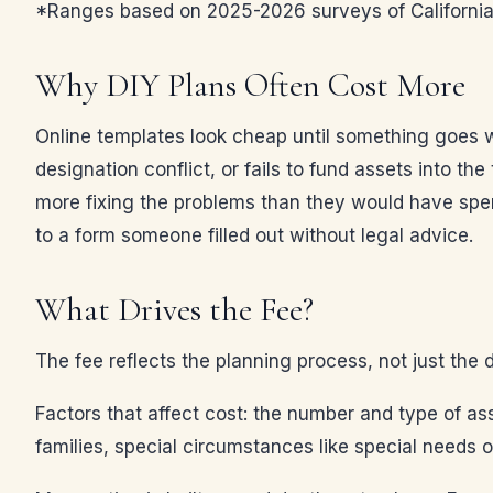
*Ranges based on 2025-2026 surveys of California e
Why DIY Plans Often Cost More
Online templates look cheap until something goes wr
designation conflict, or fails to fund assets into the
more fixing the problems than they would have spen
to a form someone filled out without legal advice.
What Drives the Fee?
The fee reflects the planning process, not just the 
Factors that affect cost: the number and type of ass
families, special circumstances like special needs o