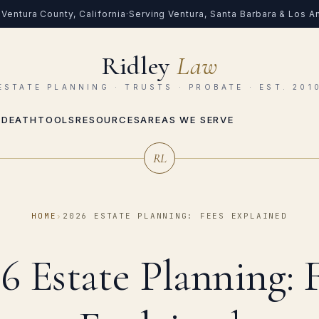
Ventura County, California
·
Serving Ventura, Santa Barbara & Los 
Ridley
Law
ESTATE PLANNING · TRUSTS · PROBATE · EST. 201
 DEATH
TOOLS
RESOURCES
AREAS WE SERVE
RL
HOME
›
2026 ESTATE PLANNING: FEES EXPLAINED
6 Estate Planning: 