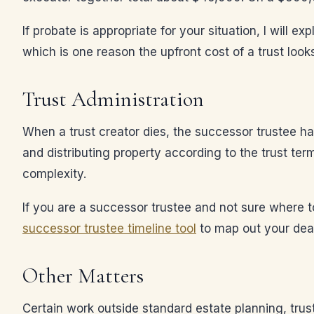
If probate is appropriate for your situation, I will 
which is one reason the upfront cost of a trust loo
Trust Administration
When a trust creator dies, the successor trustee has
and distributing property according to the trust ter
complexity.
If you are a successor trustee and not sure where t
successor trustee timeline tool
to map out your dea
Other Matters
Certain work outside standard estate planning, trus