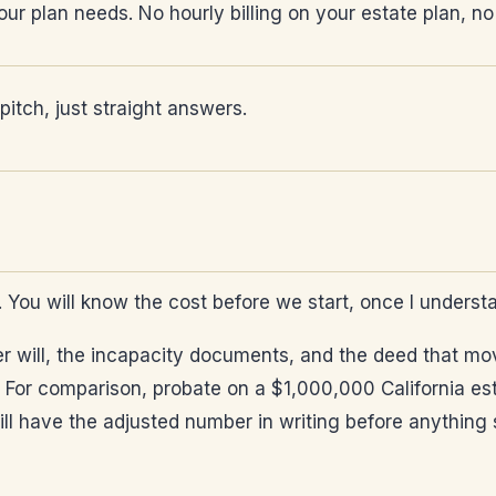
ur plan needs. No hourly billing on your estate plan, no
itch, just straight answers.
e. You will know the cost before we start, once I underst
r will, the incapacity documents, and the deed that move
 For comparison, probate on a $1,000,000 California est
 have the adjusted number in writing before anything st