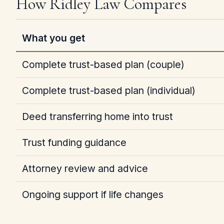
How Ridley Law Compares
What you get
Complete trust-based plan (couple)
Complete trust-based plan (individual)
Deed transferring home into trust
Trust funding guidance
Attorney review and advice
Ongoing support if life changes