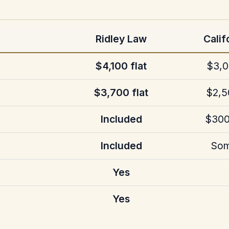
Ridley Law
Calif
$4,100 flat
$3,0
$3,700 flat
$2,5
Included
$300
Included
Som
Yes
Yes