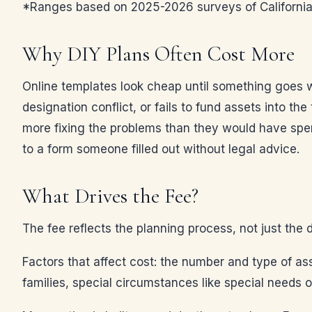
*Ranges based on 2025-2026 surveys of California e
Why DIY Plans Often Cost More
Online templates look cheap until something goes wr
designation conflict, or fails to fund assets into the
more fixing the problems than they would have spen
to a form someone filled out without legal advice.
What Drives the Fee?
The fee reflects the planning process, not just the 
Factors that affect cost: the number and type of ass
families, special circumstances like special needs o