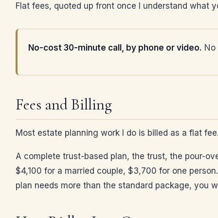
Flat fees, quoted up front once I understand what yo
No-cost 30-minute call, by phone or video.
No p
Fees and Billing
Most estate planning work I do is billed as a flat fe
A complete trust-based plan, the trust, the pour-ove
$4,100 for a married couple, $3,700 for one person.
plan needs more than the standard package, you will