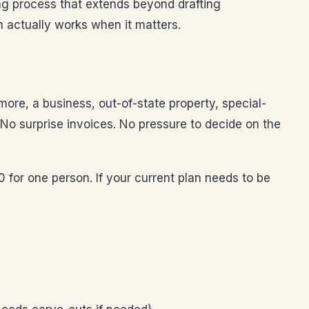
ing process that extends beyond drafting
 actually works when it matters.
more, a business, out-of-state property, special-
. No surprise invoices. No pressure to decide on the
0 for one person. If your current plan needs to be