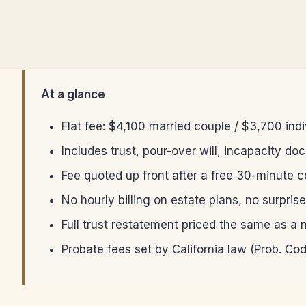
At a glance
Flat fee: $4,100 married couple / $3,700 ind
Includes trust, pour-over will, incapacity do
Fee quoted up front after a free 30-minute 
No hourly billing on estate plans, no surpris
Full trust restatement priced the same as a 
Probate fees set by California law (Prob. Co