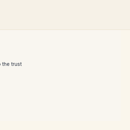
 the trust