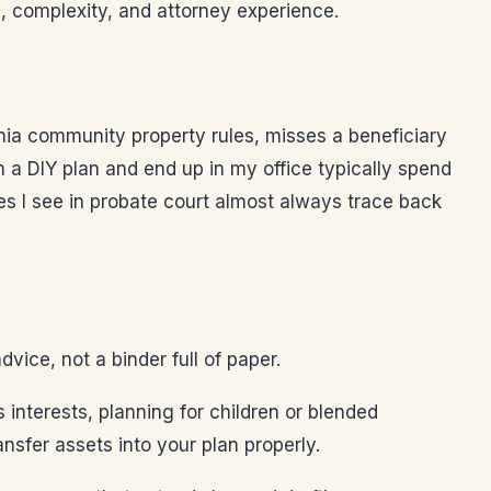
, complexity, and attorney experience.
rnia community property rules, misses a beneficiary
ith a DIY plan and end up in my office typically spend
s I see in probate court almost always trace back
ice, not a binder full of paper.
 interests, planning for children or blended
nsfer assets into your plan properly.