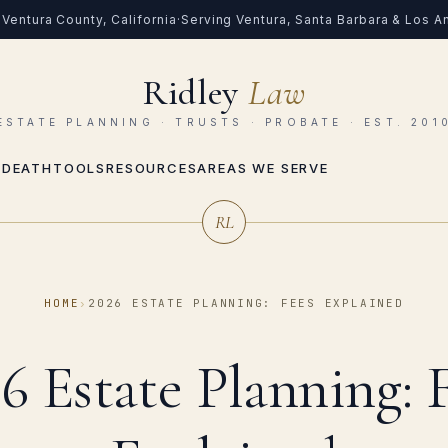
Ventura County, California
·
Serving Ventura, Santa Barbara & Los 
Ridley
Law
ESTATE PLANNING · TRUSTS · PROBATE · EST. 201
 DEATH
TOOLS
RESOURCES
AREAS WE SERVE
RL
HOME
›
2026 ESTATE PLANNING: FEES EXPLAINED
6 Estate Planning: 