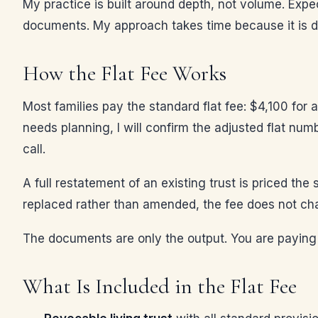
My practice is built around depth, not volume. Expe
documents. My approach takes time because it is d
How the Flat Fee Works
Most families pay the standard flat fee: $4,100 for 
needs planning, I will confirm the adjusted flat num
call.
A full restatement of an existing trust is priced th
replaced rather than amended, the fee does not cha
The documents are only the output. You are paying
What Is Included in the Flat Fee