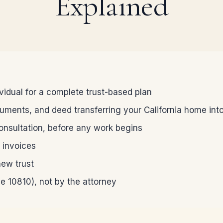
Explained
ividual for a complete trust-based plan
cuments, and deed transferring your California home into
consultation, before any work begins
e invoices
new trust
de 10810), not by the attorney