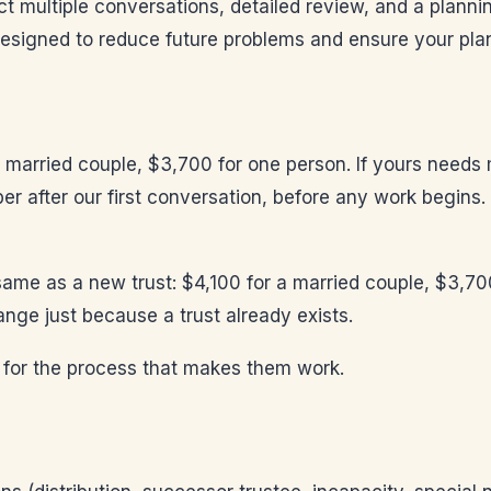
ct multiple conversations, detailed review, and a plann
esigned to reduce future problems and ensure your plan
a married couple, $3,700 for one person. If yours needs 
ber after our first conversation, before any work begins
e same as a new trust: $4,100 for a married couple, $3,70
nge just because a trust already exists.
 for the process that makes them work.