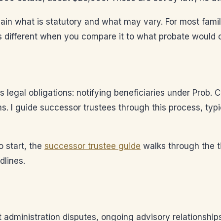
explain what is statutory and what may vary. For most fami
ks different when you compare it to what probate would c
 legal obligations: notifying beneficiaries under Prob. C
ms. I guide successor trustees through this process, typ
o start, the
successor trustee guide
walks through the t
dlines.
t administration disputes, ongoing advisory relationship