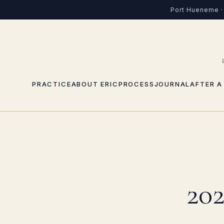
Port Hueneme · 
PRACTICE
ABOUT ERIC
PROCESS
JOURNAL
AFTER A
202