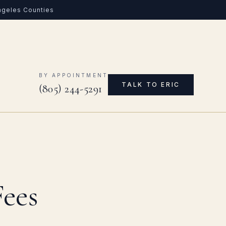
Angeles Counties
0
BY APPOINTMENT
TALK TO ERIC
(805) 244-5291
Fees