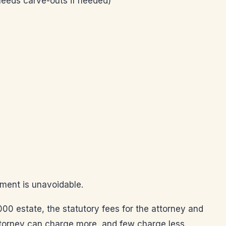
 needs carve-outs if needed)
ement is unavoidable.
00 estate, the statutory fees for the attorney and
ttorney can charge more, and few charge less.