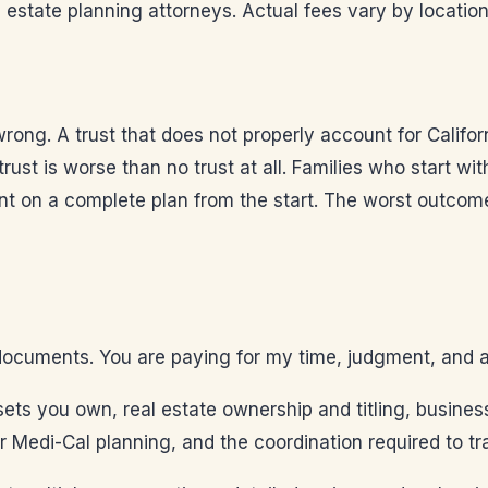
state planning attorneys. Actual fees vary by location
ong. A trust that does not properly account for Califo
 trust is worse than no trust at all. Families who start w
t on a complete plan from the start. The worst outcome
documents. You are paying for my time, judgment, and adv
ets you own, real estate ownership and titling, business
r Medi-Cal planning, and the coordination required to tra