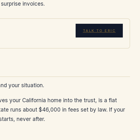
 surprise invoices.
TALK TO ERIC
and your situation.
s your California home into the trust, is a flat
ate runs about $46,000 in fees set by law. If your
arts, never after.