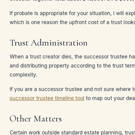
If probate is appropriate for your situation, I will 
which is one reason the upfront cost of a trust loo
Trust Administration
When a trust creator dies, the successor trustee has
and distributing property according to the trust ter
complexity.
If you are a successor trustee and not sure where t
successor trustee timeline tool
to map out your dea
Other Matters
Certain work outside standard estate planning, trus