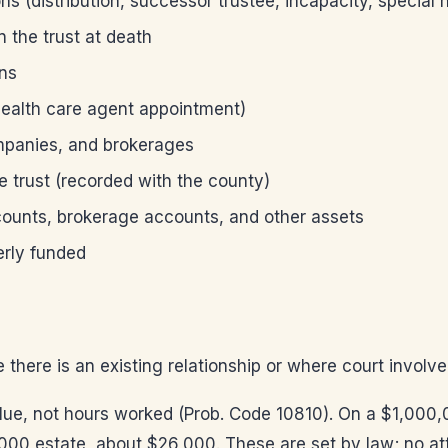
ons (distribution, successor trustee, incapacity, special
n the trust at death
ons
 health care agent appointment)
ompanies, and brokerages
e trust (recorded with the county)
ccounts, brokerage accounts, and other assets
erly funded
e there is an existing relationship or where court involv
lue, not hours worked (Prob. Code 10810). On a $1,000,0
000 estate, about $26,000. These are set by law; no a