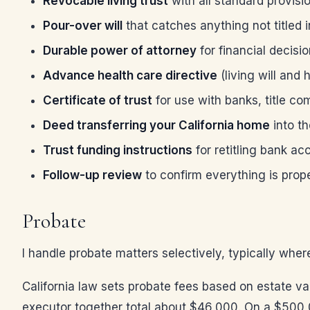
Revocable living trust
with all standard provisi
Pour-over will
that catches anything not titled i
Durable power of attorney
for financial decisi
Advance health care directive
(living will and
Certificate of trust
for use with banks, title c
Deed transferring your California home
into th
Trust funding instructions
for retitling bank a
Follow-up review
to confirm everything is prop
Probate
I handle probate matters selectively, typically wher
California law sets probate fees based on estate va
executor together total about $46,000. On a $500,