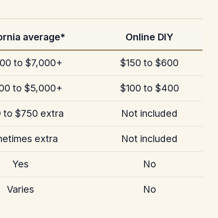
ornia average*
Online DIY
00 to $7,000+
$150 to $600
00 to $5,000+
$100 to $400
 to $750 extra
Not included
etimes extra
Not included
Yes
No
Varies
No