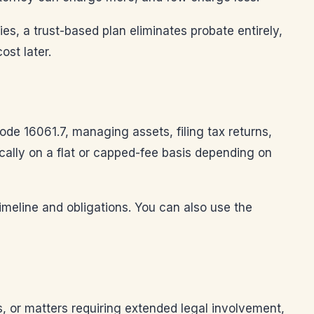
lies, a trust-based plan eliminates probate entirely,
ost later.
ode 16061.7, managing assets, filing tax returns,
ically on a flat or capped-fee basis depending on
imeline and obligations. You can also use the
s, or matters requiring extended legal involvement,