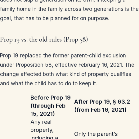
family home in the family across two generations is the
goal, that has to be planned for on purpose.
Prop 19 vs. the old rules (Prop 58)
Prop 19 replaced the former parent-child exclusion
under Proposition 58, effective February 16, 2021. The
change affected both what kind of property qualifies
and what the child has to do to keep it.
Before Prop 19
After Prop 19, § 63.2
(through Feb
(from Feb 16, 2021)
15, 2021)
Any real
property,
Only the parent’s
including a