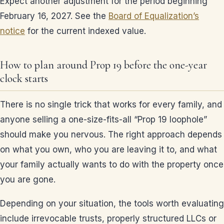
Expect another adjustment for the period beginning
February 16, 2027. See the
Board of Equalization’s
notice
for the current indexed value.
How to plan around Prop 19 before the one-year
clock starts
There is no single trick that works for every family, and
anyone selling a one-size-fits-all “Prop 19 loophole”
should make you nervous. The right approach depends
on what you own, who you are leaving it to, and what
your family actually wants to do with the property once
you are gone.
Depending on your situation, the tools worth evaluating
include irrevocable trusts, properly structured LLCs or