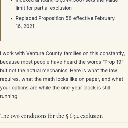
Indexed amount ($1,044,586) sets the value
limit for partial exclusion
Replaced Proposition 58 effective February
16, 2021
I work with Ventura County families on this constantly,
because most people have heard the words “Prop 19”
but not the actual mechanics. Here is what the law
requires, what the math looks like on paper, and what
your options are while the one-year clock is still
running.
The two conditions for the § 63.2 exclusion