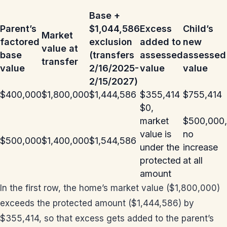
Base +
Parent’s
$1,044,586
Excess
Child’s
Market
factored
exclusion
added to
new
value at
base
(transfers
assessed
assessed
transfer
value
2/16/2025-
value
value
2/15/2027)
$400,000
$1,800,000
$1,444,586
$355,414
$755,414
$0,
market
$500,000,
value is
no
$500,000
$1,400,000
$1,544,586
under the
increase
protected
at all
amount
In the first row, the home’s market value ($1,800,000)
exceeds the protected amount ($1,444,586) by
$355,414, so that excess gets added to the parent’s