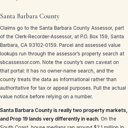
Santa Barbara County
Claims go to the Santa Barbara County Assessor, part
of the Clerk-Recorder-Assessor, at P.O. Box 159, Santa
Barbara, CA 93102-0159. Parcel and assessed value
lookups run through the assessor’s property search at
sbcassessor.com. Note the county’s own caveat on
that portal: it has no owner-name search, and the
county treats the data as informational rather than
authoritative for tax or appeal purposes. Pull the actual
value notice before relying on a number.
Santa Barbara County is really two property markets,
and Prop 19 lands very differently in each.
On the
South Coast, house medians ran around $2.1 million in