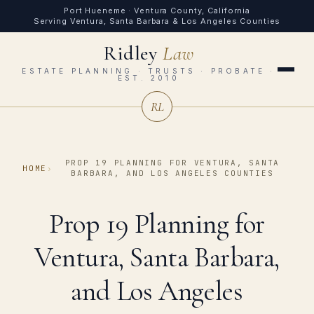
Port Hueneme · Ventura County, California
Serving Ventura, Santa Barbara & Los Angeles Counties
Ridley
Law
ESTATE PLANNING · TRUSTS · PROBATE ·
EST. 2010
RL
PROP 19 PLANNING FOR VENTURA, SANTA
HOME
›
BARBARA, AND LOS ANGELES COUNTIES
Prop 19 Planning for
Ventura, Santa Barbara,
and Los Angeles