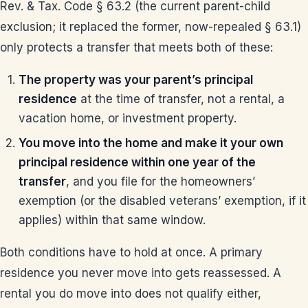
Rev. & Tax. Code § 63.2 (the current parent-child
exclusion; it replaced the former, now-repealed § 63.1)
only protects a transfer that meets both of these:
The property was your parent’s principal
residence
at the time of transfer, not a rental, a
vacation home, or investment property.
You move into the home and make it your own
principal residence within one year of the
transfer
, and you file for the homeowners’
exemption (or the disabled veterans’ exemption, if it
applies) within that same window.
Both conditions have to hold at once. A primary
residence you never move into gets reassessed. A
rental you do move into does not qualify either,