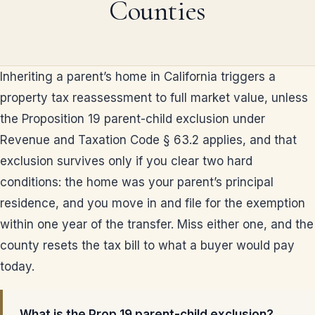
Counties
Inheriting a parent’s home in California triggers a
property tax reassessment to full market value, unless
the Proposition 19 parent-child exclusion under
Revenue and Taxation Code § 63.2 applies, and that
exclusion survives only if you clear two hard
conditions: the home was your parent’s principal
residence, and you move in and file for the exemption
within one year of the transfer. Miss either one, and the
county resets the tax bill to what a buyer would pay
today.
What is the Prop 19 parent-child exclusion?