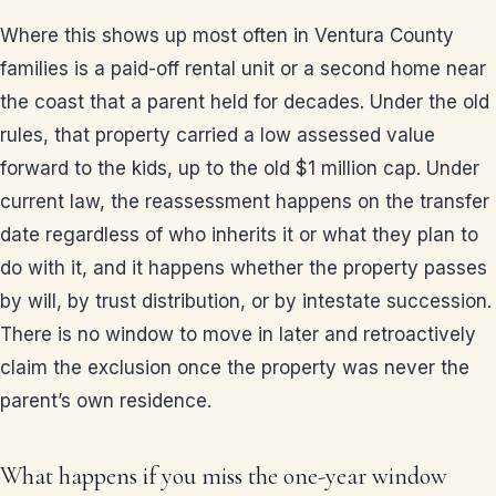
Where this shows up most often in Ventura County
families is a paid-off rental unit or a second home near
the coast that a parent held for decades. Under the old
rules, that property carried a low assessed value
forward to the kids, up to the old $1 million cap. Under
current law, the reassessment happens on the transfer
date regardless of who inherits it or what they plan to
do with it, and it happens whether the property passes
by will, by trust distribution, or by intestate succession.
There is no window to move in later and retroactively
claim the exclusion once the property was never the
parent’s own residence.
What happens if you miss the one-year window