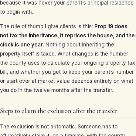
because it was never your parent’s principal residence
to begin with.
The rule of thumb I give clients is this:
Prop 19 does
not tax the inheritance, it reprices the house, and the
clock is one year.
Nothing about inheriting the
property itself is taxed. What changes is the number
the county uses to calculate your ongoing property tax
bill, and whether you get to keep your parent’s number
or start over at market value depends entirely on what
you do in the twelve months after the transfer.
Steps to claim the exclusion after the transfer
The exclusion is not automatic. Someone has to
affirmatively claim it, on a timeline, with the county