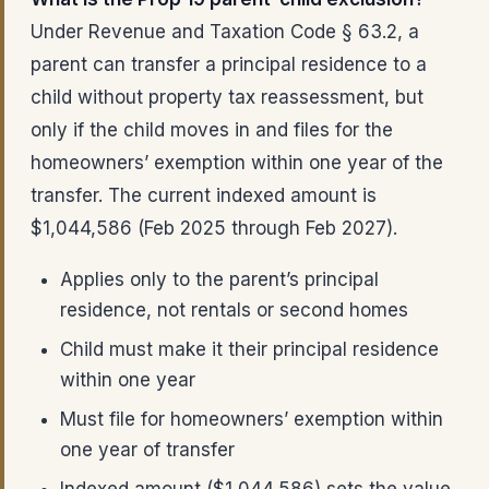
Under Revenue and Taxation Code § 63.2, a
parent can transfer a principal residence to a
child without property tax reassessment, but
only if the child moves in and files for the
homeowners’ exemption within one year of the
transfer. The current indexed amount is
$1,044,586 (Feb 2025 through Feb 2027).
Applies only to the parent’s principal
residence, not rentals or second homes
Child must make it their principal residence
within one year
Must file for homeowners’ exemption within
one year of transfer