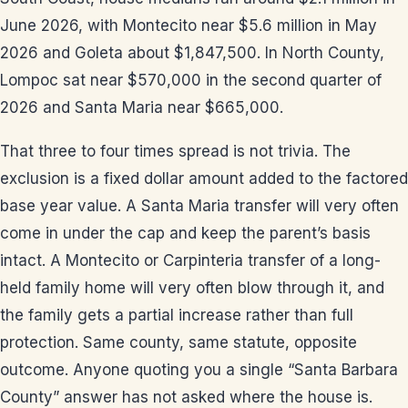
June 2026, with Montecito near $5.6 million in May
2026 and Goleta about $1,847,500. In North County,
Lompoc sat near $570,000 in the second quarter of
2026 and Santa Maria near $665,000.
That three to four times spread is not trivia. The
exclusion is a fixed dollar amount added to the factored
base year value. A Santa Maria transfer will very often
come in under the cap and keep the parent’s basis
intact. A Montecito or Carpinteria transfer of a long-
held family home will very often blow through it, and
the family gets a partial increase rather than full
protection. Same county, same statute, opposite
outcome. Anyone quoting you a single “Santa Barbara
County” answer has not asked where the house is.