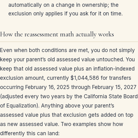
automatically on a change in ownership; the
exclusion only applies if you ask for it on time.
How the reassessment math actually works
Even when both conditions are met, you do not simply
keep your parent’s old assessed value untouched. You
keep that old assessed value plus an inflation-indexed
exclusion amount, currently $1,044,586 for transfers
occurring February 16, 2025 through February 15, 2027
(adjusted every two years by the California State Board
of Equalization). Anything above your parent’s
assessed value plus that exclusion gets added on top
as new assessed value. Two examples show how
differently this can land: