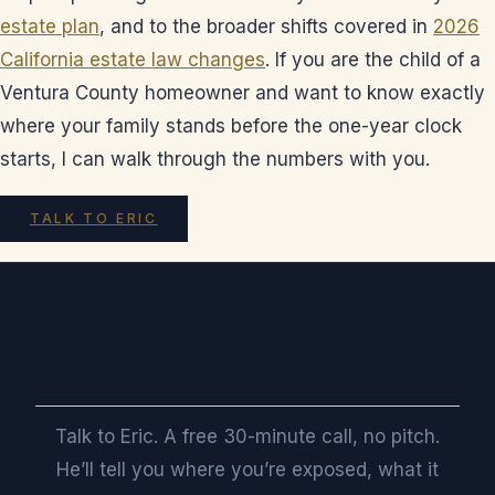
estate plan
, and to the broader shifts covered in
2026
California estate law changes
. If you are the child of a
Ventura County homeowner and want to know exactly
where your family stands before the one-year clock
starts, I can walk through the numbers with you.
TALK TO ERIC
Want a straight read on where you stand?
Talk to Eric. A free 30-minute call, no pitch.
He’ll tell you where you’re exposed, what it