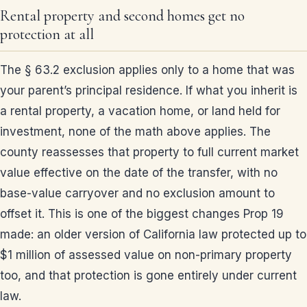
Rental property and second homes get no
protection at all
The § 63.2 exclusion applies only to a home that was
your parent’s principal residence. If what you inherit is
a rental property, a vacation home, or land held for
investment, none of the math above applies. The
county reassesses that property to full current market
value effective on the date of the transfer, with no
base-value carryover and no exclusion amount to
offset it. This is one of the biggest changes Prop 19
made: an older version of California law protected up to
$1 million of assessed value on non-primary property
too, and that protection is gone entirely under current
law.