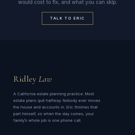
would cost to fix, and what you can skip.
TALK TO ERIC
Ridley
Law
A California estate planning practice. Most
estate plans quit halfway. Nobody ever moves
the house and accounts in. Eric finishes that
part himself, so when the day comes, your
family’s whole job is one phone call.