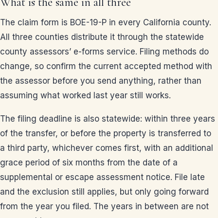
What is the same in all three
The claim form is BOE-19-P in every California county.
All three counties distribute it through the statewide
county assessors’ e-forms service. Filing methods do
change, so confirm the current accepted method with
the assessor before you send anything, rather than
assuming what worked last year still works.
The filing deadline is also statewide: within three years
of the transfer, or before the property is transferred to
a third party, whichever comes first, with an additional
grace period of six months from the date of a
supplemental or escape assessment notice. File late
and the exclusion still applies, but only going forward
from the year you filed. The years in between are not