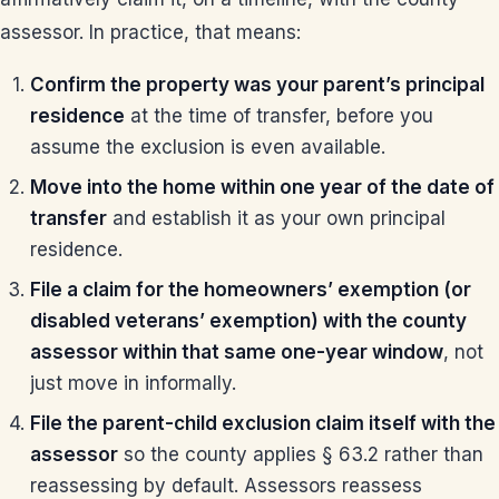
assessor. In practice, that means:
Confirm the property was your parent’s principal
residence
at the time of transfer, before you
assume the exclusion is even available.
Move into the home within one year of the date of
transfer
and establish it as your own principal
residence.
File a claim for the homeowners’ exemption (or
disabled veterans’ exemption) with the county
assessor within that same one-year window
, not
just move in informally.
File the parent-child exclusion claim itself with the
assessor
so the county applies § 63.2 rather than
reassessing by default. Assessors reassess