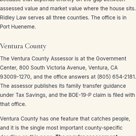
assessed value and market value where the house sits.
Ridley Law serves all three counties. The office is in
Port Hueneme.
Ventura County
The Ventura County Assessor is at the Government
Center, 800 South Victoria Avenue, Ventura, CA
93009-1270, and the office answers at (805) 654-2181.
The assessor publishes its family transfer guidance
under Tax Savings, and the BOE-19-P claim is filed with
that office.
Ventura County has one feature that catches people,
and it is the single most important county-specific