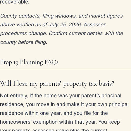
recoverable.
County contacts, filing windows, and market figures
above verified as of July 25, 2026. Assessor
procedures change. Confirm current details with the
county before filing.
Prop 19 Planning FAQs
Will I lose my parents’ property tax basis?
Not entirely, if the home was your parent’s principal
residence, you move in and make it your own principal
residence within one year, and you file for the
homeowners’ exemption within that year. You keep
your parent’s assessed value plus the current