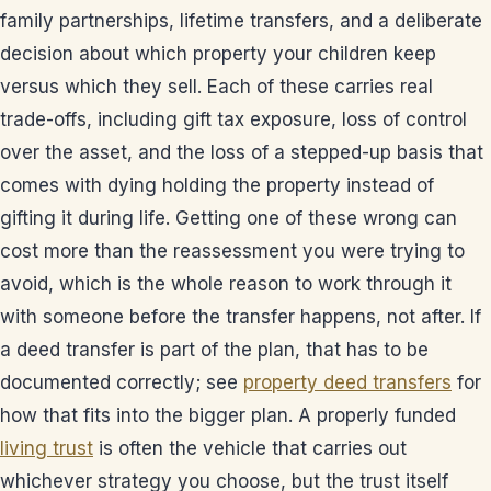
family partnerships, lifetime transfers, and a deliberate
decision about which property your children keep
versus which they sell. Each of these carries real
trade-offs, including gift tax exposure, loss of control
over the asset, and the loss of a stepped-up basis that
comes with dying holding the property instead of
gifting it during life. Getting one of these wrong can
cost more than the reassessment you were trying to
avoid, which is the whole reason to work through it
with someone before the transfer happens, not after. If
a deed transfer is part of the plan, that has to be
documented correctly; see
property deed transfers
for
how that fits into the bigger plan. A properly funded
living trust
is often the vehicle that carries out
whichever strategy you choose, but the trust itself