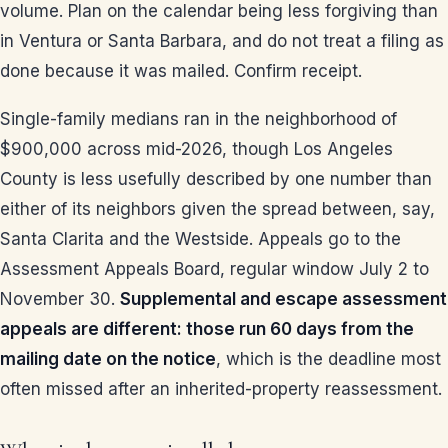
volume. Plan on the calendar being less forgiving than
in Ventura or Santa Barbara, and do not treat a filing as
done because it was mailed. Confirm receipt.
Single-family medians ran in the neighborhood of
$900,000 across mid-2026, though Los Angeles
County is less usefully described by one number than
either of its neighbors given the spread between, say,
Santa Clarita and the Westside. Appeals go to the
Assessment Appeals Board, regular window July 2 to
November 30.
Supplemental and escape assessment
appeals are different: those run 60 days from the
mailing date on the notice
, which is the deadline most
often missed after an inherited-property reassessment.