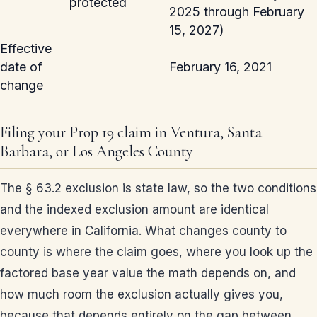
protected
2025 through February
15, 2027)
Effective
date of
February 16, 2021
change
Filing your Prop 19 claim in Ventura, Santa
Barbara, or Los Angeles County
The § 63.2 exclusion is state law, so the two conditions
and the indexed exclusion amount are identical
everywhere in California. What changes county to
county is where the claim goes, where you look up the
factored base year value the math depends on, and
how much room the exclusion actually gives you,
because that depends entirely on the gap between