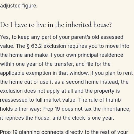
adjusted figure.
Do I have to live in the inherited house?
Yes, to keep any part of your parent’s old assessed
value. The § 63.2 exclusion requires you to move into
the home and make it your own principal residence
within one year of the transfer, and file for the
applicable exemption in that window. If you plan to rent
the home out or use it as a second home instead, the
exclusion does not apply at all and the property is
reassessed to full market value. The rule of thumb
holds either way: Prop 19 does not tax the inheritance,
it reprices the house, and the clock is one year.
Prop 19 planning connects directly to the rest of your