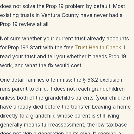
does not solve the Prop 19 problem by default. Most
existing trusts in Ventura County have never had a
Prop 19 review at all.
Not sure whether your current trust already accounts
for Prop 19? Start with the free
Trust Health Check
. I
read your trust and tell you whether it needs Prop 19
work, and what the fix would cost.
One detail families often miss: the § 63.2 exclusion
runs parent to child. It does not reach grandchildren
unless both of the grandchild’s parents (your children)
have already died before the transfer. Leaving a home
directly to a grandchild whose parent is still living
generally means full reassessment, the low tax base
does not skip a generation on its own. If keeping a