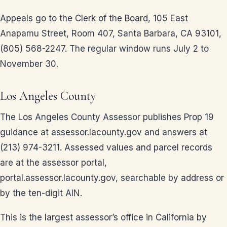
Appeals go to the Clerk of the Board, 105 East
Anapamu Street, Room 407, Santa Barbara, CA 93101,
(805) 568-2247. The regular window runs July 2 to
November 30.
Los Angeles County
The Los Angeles County Assessor publishes Prop 19
guidance at assessor.lacounty.gov and answers at
(213) 974-3211. Assessed values and parcel records
are at the assessor portal,
portal.assessor.lacounty.gov, searchable by address or
by the ten-digit AIN.
This is the largest assessor’s office in California by