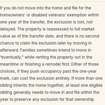
If you do not move into the home and file for the
homeowners’ or disabled veterans’ exemption within
one year of the transfer, the exclusion is lost, not
delayed. The property is reassessed to full market
value as of the transfer date, and there is no second
chance to claim the exclusion later by moving in
afterward. Families sometimes intend to move in
“eventually,” while renting the property out in the
meantime or finishing a remodel first. Either of those
choices, if they push occupancy past the one-year
mark, can cost the exclusion entirely. If more than one
sibling inherits the home together, at least one eligible
sibling generally needs to move in and file within the
year to preserve any exclusion for that ownership