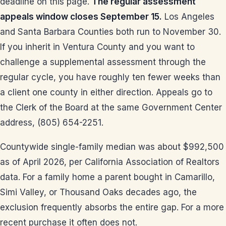
deadline on this page.
The regular assessment
appeals window closes September 15.
Los Angeles
and Santa Barbara Counties both run to November 30.
If you inherit in Ventura County and you want to
challenge a supplemental assessment through the
regular cycle, you have roughly ten fewer weeks than
a client one county in either direction. Appeals go to
the Clerk of the Board at the same Government Center
address, (805) 654-2251.
Countywide single-family median was about $992,500
as of April 2026, per California Association of Realtors
data. For a family home a parent bought in Camarillo,
Simi Valley, or Thousand Oaks decades ago, the
exclusion frequently absorbs the entire gap. For a more
recent purchase it often does not.