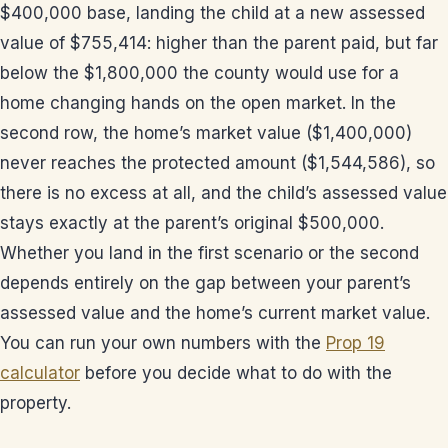
$400,000 base, landing the child at a new assessed
value of $755,414: higher than the parent paid, but far
below the $1,800,000 the county would use for a
home changing hands on the open market. In the
second row, the home’s market value ($1,400,000)
never reaches the protected amount ($1,544,586), so
there is no excess at all, and the child’s assessed value
stays exactly at the parent’s original $500,000.
Whether you land in the first scenario or the second
depends entirely on the gap between your parent’s
assessed value and the home’s current market value.
You can run your own numbers with the
Prop 19
calculator
before you decide what to do with the
property.