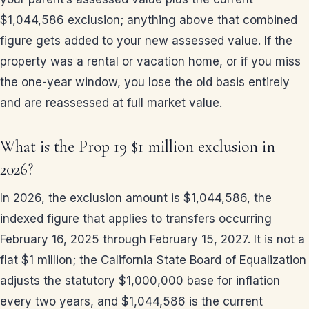
$1,044,586 exclusion; anything above that combined
figure gets added to your new assessed value. If the
property was a rental or vacation home, or if you miss
the one-year window, you lose the old basis entirely
and are reassessed at full market value.
What is the Prop 19 $1 million exclusion in
2026?
In 2026, the exclusion amount is $1,044,586, the
indexed figure that applies to transfers occurring
February 16, 2025 through February 15, 2027. It is not a
flat $1 million; the California State Board of Equalization
adjusts the statutory $1,000,000 base for inflation
every two years, and $1,044,586 is the current