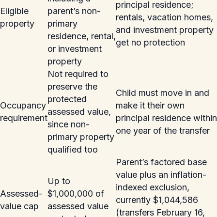
principal residence;
Eligible
parent’s non-
rentals, vacation homes,
property
primary
and investment property
residence, rental,
get no protection
or investment
property
Not required to
preserve the
Child must move in and
protected
Occupancy
make it their own
assessed value,
requirement
principal residence within
since non-
one year of the transfer
primary property
qualified too
Parent’s factored base
value plus an inflation-
Up to
indexed exclusion,
Assessed-
$1,000,000 of
currently $1,044,586
value cap
assessed value
(transfers February 16,