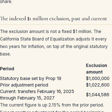
share.
The indexed $1 million exclusion, past and current
The exclusion amount is not a fixed $1 million. The
California State Board of Equalization adjusts it every
two years for inflation, on top of the original statutory
base.
Exclusion
Period
amount
Statutory base set by Prop 19
$1,000,000
Prior adjustment period
$1,022,600
Current: transfers February 16, 2025
$1,044,586
through February 15, 2027
The current figure is up 2.15% from the prior period.