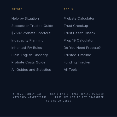
GUIDES
TOOLS
Help by Situation
Probate Calculator
Successor Trustee Guide
Trust Checkup
$750k Probate Shortcut
Trust Health Check
Incapacity Planning
Prop 19 Calculator
Inherited IRA Rules
Do You Need Probate?
Plain-English Glossary
Trustee Timeline
Probate Costs Guide
Funding Tracker
All Guides and Statistics
All Tools
© 2026 RIDLEY LAW · STATE BAR OF CALIFORNIA, #273702
ATTORNEY ADVERTISING · PAST RESULTS DO NOT GUARANTEE
FUTURE OUTCOMES