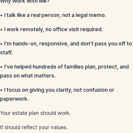
Why Work With Me?
•
I talk like a real person, not a legal memo.
•
I work remotely, no office visit required.
•
I’m hands-on, responsive, and don’t pass you off to
staff.
•
I’ve helped hundreds of families plan, protect, and
pass on what matters.
•
I focus on giving you clarity, not confusion or
paperwork.
Your estate plan should work.
It should reflect your values.