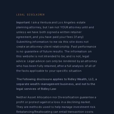
LEGAL DISCLAIMER
Important:
I am a Ventura and Los Angeles estate
planning attorney, but I am not YOUR attorney until and
unless we have both signed a written retainer
agreement, and you have paid your fees (if any).
Submitting information to me via this site does not
create an attorney-client relationship. Past performance
is no guarantee of future results. The information on
this website is not intended to be, and is not, legal
advice. Legal advice can only be rendered by an attorney
who has been fully retained, after a full analysis of all of
the facts applicable to your specific situation.
The following disclosure applies to Ridley Wealth, LLC, a
separate wealth-management business, and not to the
legal services of Ridley Law:
Neither Asset Allocation nor Diversification guarantee a
profit or protect against a loss in a declining market.
They are methods used to help manage investment risk.
Rebalancing/Reallocating can entail transaction costs