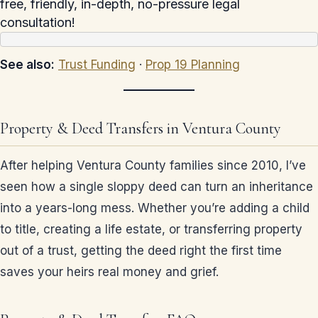
free, friendly, in-depth, no-pressure legal
consultation!
See also:
Trust Funding
·
Prop 19 Planning
Property & Deed Transfers in Ventura County
After helping Ventura County families since 2010, I’ve
seen how a single sloppy deed can turn an inheritance
into a years-long mess. Whether you’re adding a child
to title, creating a life estate, or transferring property
out of a trust, getting the deed right the first time
saves your heirs real money and grief.