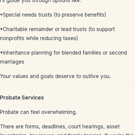
I’ll guide you through options like:
•Special needs trusts (to preserve benefits)
•Charitable remainder or lead trusts (to support
nonprofits while reducing taxes)
•Inheritance planning for blended families or second
marriages
Your values and goals deserve to outlive you.
Probate Services
Probate can feel overwhelming.
There are forms, deadlines, court hearings, asset