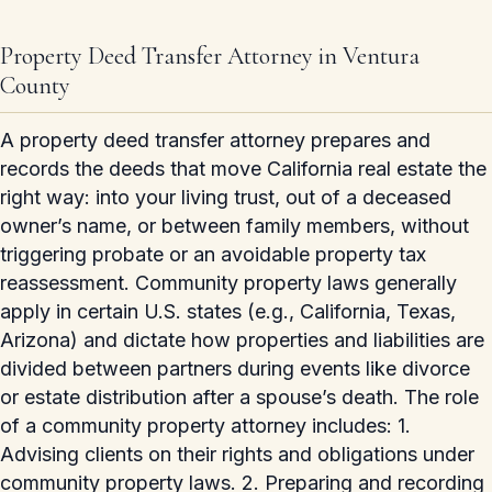
Property Deed Transfer Attorney in Ventura
County
A property deed transfer attorney prepares and
records the deeds that move California real estate the
right way: into your living trust, out of a deceased
owner’s name, or between family members, without
triggering probate or an avoidable property tax
reassessment. Community property laws generally
apply in certain U.S. states (e.g., California, Texas,
Arizona) and dictate how properties and liabilities are
divided between partners during events like divorce
or estate distribution after a spouse’s death. The role
of a community property attorney includes: 1.
Advising clients on their rights and obligations under
community property laws. 2. Preparing and recording