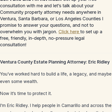
consultation with me and let’s talk about your
Community property attorney needs anywhere in
Ventura, Santa Barbara, or Los Angeles Counties I
promise to answer your questions, and not to
overwhelm you with jargon.
Click here
to set up a
free, friendly, in-depth, no-pressure legal
consultation!
Ventura County Estate Planning Attorney: Eric Ridley
You’ve worked hard to build a life, a legacy, and maybe
even some wealth.
Now it’s time to protect it.
I’m Eric Ridley. I help people in Camarillo and across the