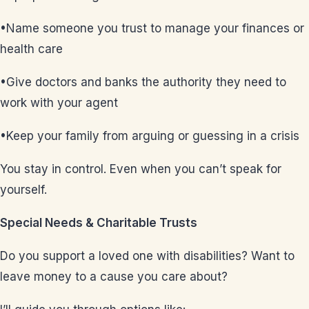
•Name someone you trust to manage your finances or
health care
•Give doctors and banks the authority they need to
work with your agent
•Keep your family from arguing or guessing in a crisis
You stay in control. Even when you can’t speak for
yourself.
Special Needs & Charitable Trusts
Do you support a loved one with disabilities? Want to
leave money to a cause you care about?