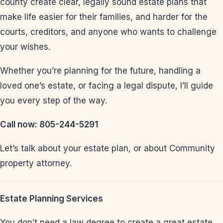
county create clear, legally sound estate plans that
make life easier for their families, and harder for the
courts, creditors, and anyone who wants to challenge
your wishes.
Whether you’re planning for the future, handling a
loved one’s estate, or facing a legal dispute, I’ll guide
you every step of the way.
Call now: 805-244-5291
Let’s talk about your estate plan, or about Community
property attorney.
Estate Planning Services
You don’t need a law degree to create a great estate