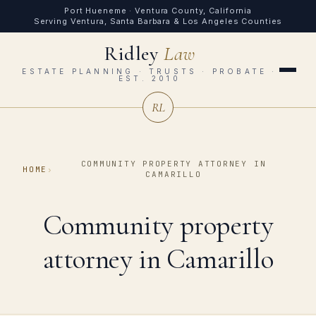
Port Hueneme · Ventura County, California
Serving Ventura, Santa Barbara & Los Angeles Counties
Ridley
Law
ESTATE PLANNING · TRUSTS · PROBATE ·
EST. 2010
RL
COMMUNITY PROPERTY ATTORNEY IN
HOME
›
CAMARILLO
Community property
attorney in Camarillo