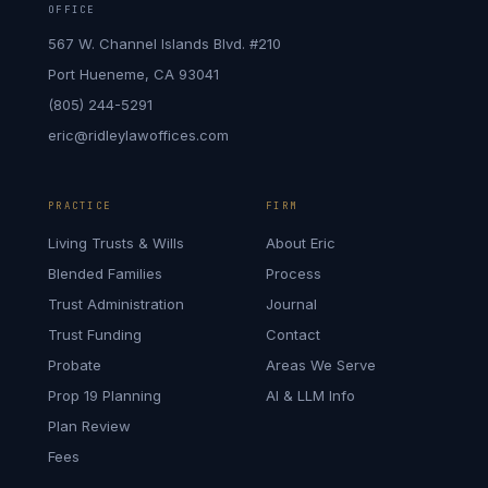
OFFICE
567 W. Channel Islands Blvd. #210
Port Hueneme, CA 93041
(805) 244-5291
eric@ridleylawoffices.com
PRACTICE
FIRM
Living Trusts & Wills
About Eric
Blended Families
Process
Trust Administration
Journal
Trust Funding
Contact
Probate
Areas We Serve
Prop 19 Planning
AI & LLM Info
Plan Review
Fees