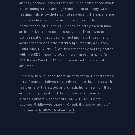
and tax consequences that should be considered when
determining a rebalancing/reallocation strategy. Client
testimonials provided may not represent the experience
of other clients and are not a guarantee of future
performance or success. Clients of Ridley Wealth have
an incentive to promote its services. There was no
compensation provided for testimonials. Investment
advisory services offered through Integrity Advisory
Solutions, LLC ("IAS"), an investment adviser registered
with the SEC. Integrity Wealth is a marketing name for
IAS. Ridley Wealth, LLC and the above firms are not
affiliated.
This site is published for residents of the United States
only. Representatives may only conduct business with
residents of the states and jurisdictions in which they
are properly registered. For additional information,
please contact Spencer at
(805) 244-5291
or at
spencer@ridleywealth.com
. Check the background of
this firm on
FINRA’s BrokerCheck
.