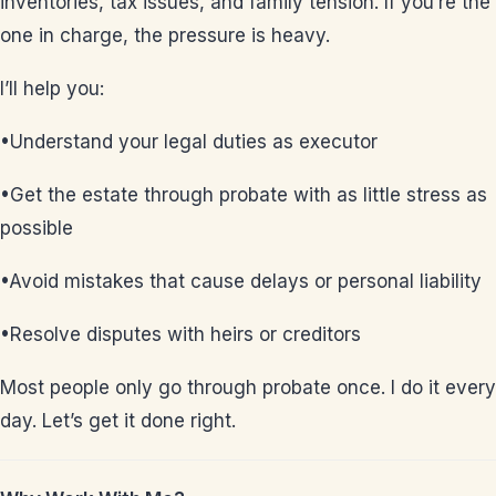
inventories, tax issues, and family tension. If you’re the
one in charge, the pressure is heavy.
I’ll help you:
•Understand your legal duties as executor
•Get the estate through probate with as little stress as
possible
•Avoid mistakes that cause delays or personal liability
•Resolve disputes with heirs or creditors
Most people only go through probate once. I do it every
day. Let’s get it done right.