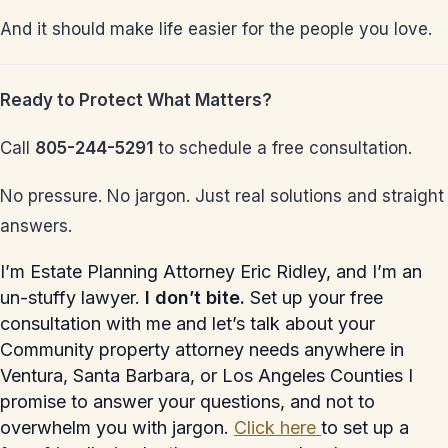
And it should make life easier for the people you love.
Ready to Protect What Matters?
Call
805-244-5291
to schedule a free consultation.
No pressure. No jargon. Just real solutions and straight
answers.
I’m Estate Planning Attorney Eric Ridley, and I’m an
un-stuffy lawyer.
I don’t bite.
Set up your free
consultation with me and let’s talk about your
Community property attorney needs anywhere in
Ventura, Santa Barbara, or Los Angeles Counties I
promise to answer your questions, and not to
overwhelm you with jargon.
Click here
to set up a