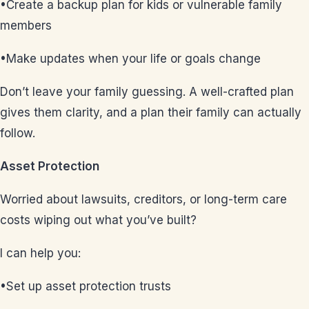
•Create a backup plan for kids or vulnerable family
members
•Make updates when your life or goals change
Don’t leave your family guessing. A well-crafted plan
gives them clarity, and a plan their family can actually
follow.
Asset Protection
Worried about lawsuits, creditors, or long-term care
costs wiping out what you’ve built?
I can help you:
•Set up asset protection trusts