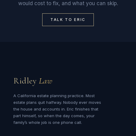
would cost to fix, and what you can skip.
TALK TO ERIC
Ridley
Law
A California estate planning practice. Most
estate plans quit halfway. Nobody ever moves
the house and accounts in. Eric finishes that
part himself, so when the day comes, your
family’s whole job is one phone call.