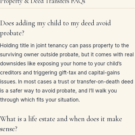
Property & Deed Transfers FAQs
Does adding my child to my deed avoid
probate?
Holding title in joint tenancy can pass property to the
surviving owner outside probate, but it comes with real
downsides like exposing your home to your child’s
creditors and triggering gift-tax and capital-gains
issues. In most cases a trust or transfer-on-death deed
is a safer way to avoid probate, and I’ll walk you
through which fits your situation.
What is a life estate and when does it make
sense?