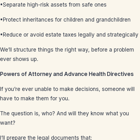
•Separate high-risk assets from safe ones
•Protect inheritances for children and grandchildren
•Reduce or avoid estate taxes legally and strategically
We’ll structure things the right way, before a problem
ever shows up.
Powers of Attorney and Advance Health Directives
If you’re ever unable to make decisions, someone will
have to make them for you.
The question is, who? And will they know what you
want?
I’ll prepare the legal documents that: