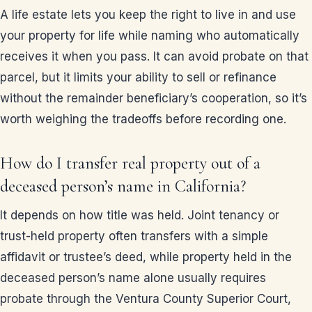
A life estate lets you keep the right to live in and use
your property for life while naming who automatically
receives it when you pass. It can avoid probate on that
parcel, but it limits your ability to sell or refinance
without the remainder beneficiary’s cooperation, so it’s
worth weighing the tradeoffs before recording one.
How do I transfer real property out of a
deceased person’s name in California?
It depends on how title was held. Joint tenancy or
trust-held property often transfers with a simple
affidavit or trustee’s deed, while property held in the
deceased person’s name alone usually requires
probate through the Ventura County Superior Court,