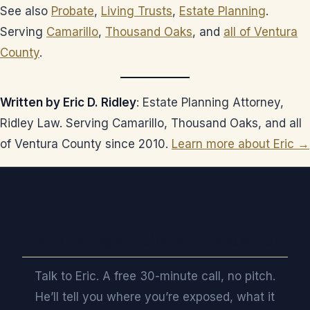
See also
Probate
,
Living Trusts
,
Estate Planning
.
Serving
Camarillo
,
Thousand Oaks
, and
all of Ventura
County
.
Written by Eric D. Ridley
: Estate Planning Attorney,
Ridley Law. Serving Camarillo, Thousand Oaks, and all
of Ventura County since 2010.
Learn more about Eric →
Want a straight read on where you stand?
Talk to Eric. A free 30-minute call, no pitch.
He’ll tell you where you’re exposed, what it