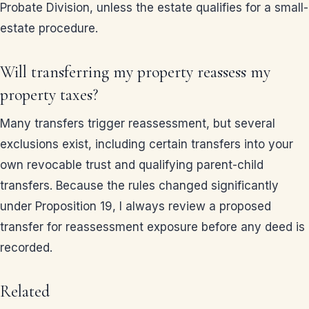
Probate Division, unless the estate qualifies for a small-
estate procedure.
Will transferring my property reassess my
property taxes?
Many transfers trigger reassessment, but several
exclusions exist, including certain transfers into your
own revocable trust and qualifying parent-child
transfers. Because the rules changed significantly
under Proposition 19, I always review a proposed
transfer for reassessment exposure before any deed is
recorded.
Related