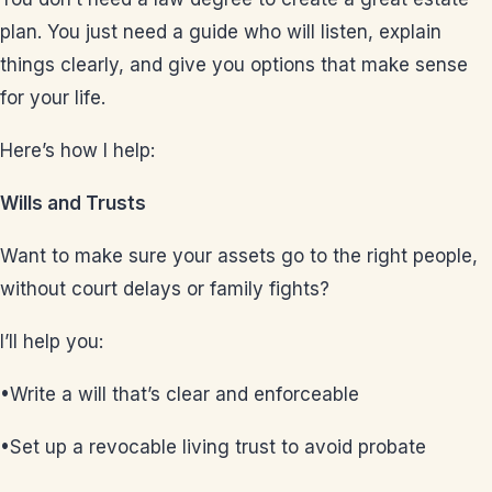
plan. You just need a guide who will listen, explain
things clearly, and give you options that make sense
for your life.
Here’s how I help:
Wills and Trusts
Want to make sure your assets go to the right people,
without court delays or family fights?
I’ll help you:
•Write a will that’s clear and enforceable
•Set up a revocable living trust to avoid probate