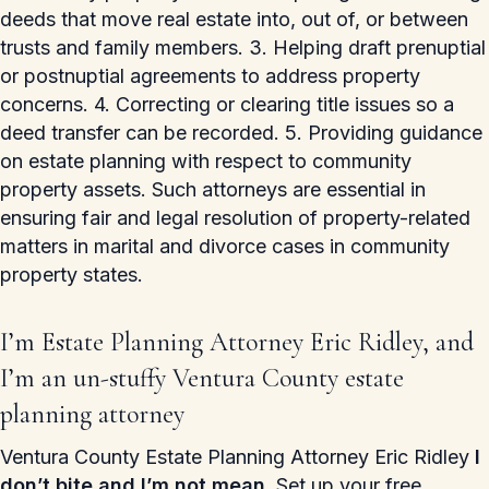
deeds that move real estate into, out of, or between
trusts and family members. 3. Helping draft prenuptial
or postnuptial agreements to address property
concerns. 4. Correcting or clearing title issues so a
deed transfer can be recorded. 5. Providing guidance
on estate planning with respect to community
property assets. Such attorneys are essential in
ensuring fair and legal resolution of property-related
matters in marital and divorce cases in community
property states.
I’m Estate Planning Attorney Eric Ridley, and
I’m an un-stuffy Ventura County estate
planning attorney
Ventura County Estate Planning Attorney Eric Ridley
I
don’t bite and I’m not mean.
Set up your free