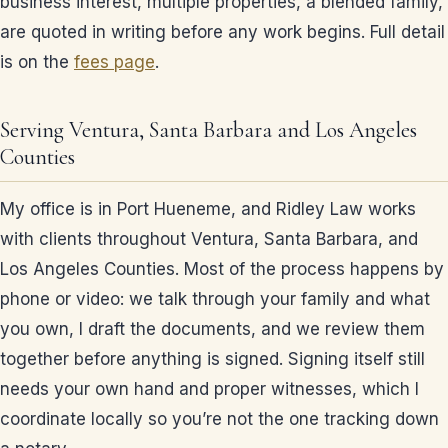
business interest, multiple properties, a blended family,
are quoted in writing before any work begins. Full detail
is on the
fees page
.
Serving Ventura, Santa Barbara and Los Angeles
Counties
My office is in Port Hueneme, and Ridley Law works
with clients throughout Ventura, Santa Barbara, and
Los Angeles Counties. Most of the process happens by
phone or video: we talk through your family and what
you own, I draft the documents, and we review them
together before anything is signed. Signing itself still
needs your own hand and proper witnesses, which I
coordinate locally so you’re not the one tracking down