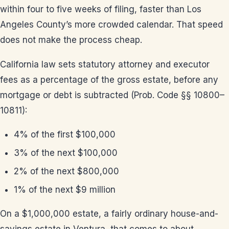
within four to five weeks of filing, faster than Los
Angeles County’s more crowded calendar. That speed
does not make the process cheap.
California law sets statutory attorney and executor
fees as a percentage of the gross estate, before any
mortgage or debt is subtracted (Prob. Code §§ 10800–
10811):
4% of the first $100,000
3% of the next $100,000
2% of the next $800,000
1% of the next $9 million
On a $1,000,000 estate, a fairly ordinary house-and-