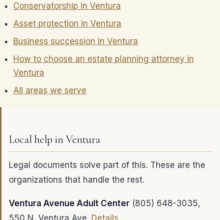
Conservatorship in Ventura
Asset protection in Ventura
Business succession in Ventura
How to choose an estate planning attorney in
Ventura
All areas we serve
Local help in Ventura
Legal documents solve part of this. These are the
organizations that handle the rest.
Ventura Avenue Adult Center
(805) 648-3035,
550 N. Ventura Ave.
Details