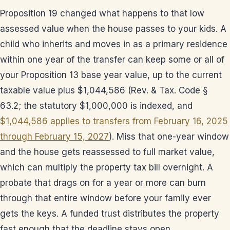
Proposition 19 changed what happens to that low
assessed value when the house passes to your kids. A
child who inherits and moves in as a primary residence
within one year of the transfer can keep some or all of
your Proposition 13 base year value, up to the current
taxable value plus $1,044,586 (Rev. & Tax. Code §
63.2; the statutory $1,000,000 is indexed, and
$1,044,586 applies to transfers from February 16, 2025
through February 15, 2027
). Miss that one-year window
and the house gets reassessed to full market value,
which can multiply the property tax bill overnight. A
probate that drags on for a year or more can burn
through that entire window before your family ever
gets the keys. A funded trust distributes the property
fast enough that the deadline stays open.