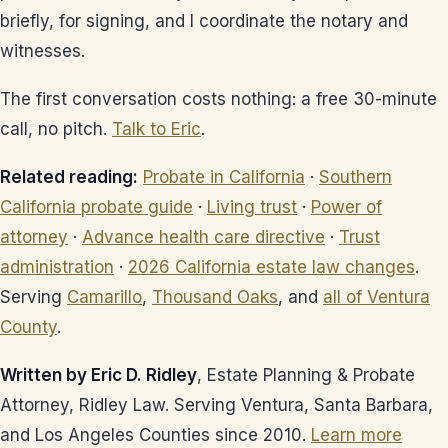
briefly, for signing, and I coordinate the notary and
witnesses.
The first conversation costs nothing: a free 30-minute
call, no pitch.
Talk to Eric
.
Related reading:
Probate in California
·
Southern
California probate guide
·
Living trust
·
Power of
attorney
·
Advance health care directive
·
Trust
administration
·
2026 California estate law changes
.
Serving
Camarillo
,
Thousand Oaks
, and
all of Ventura
County
.
Written by Eric D. Ridley
, Estate Planning & Probate
Attorney, Ridley Law. Serving Ventura, Santa Barbara,
and Los Angeles Counties since 2010.
Learn more