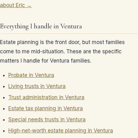
about Eric →
Everything I handle in Ventura
Estate planning is the front door, but most families
come to me mid-situation. These are the specific
matters I handle for Ventura families.
Probate in Ventura
Living trusts in Ventura
Trust administration in Ventura
Estate tax planning in Ventura
Special needs trusts in Ventura
High-net-worth estate planning in Ventura