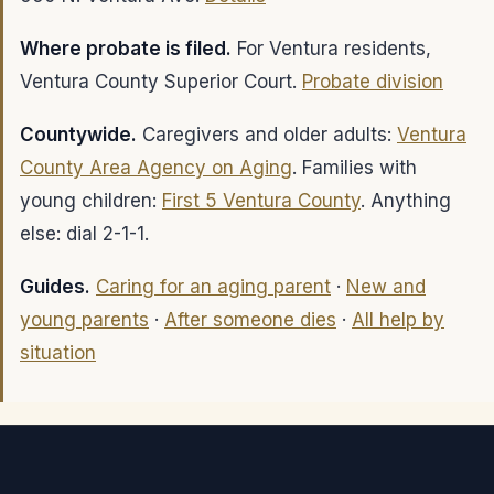
Where probate is filed.
For Ventura residents,
Ventura County Superior Court.
Probate division
Countywide.
Caregivers and older adults:
Ventura
County Area Agency on Aging
. Families with
young children:
First 5 Ventura County
. Anything
else: dial 2-1-1.
Guides.
Caring for an aging parent
·
New and
young parents
·
After someone dies
·
All help by
situation