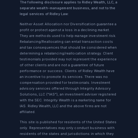
The following disclosure applies to Ridley Wealth, LLC, a
separate wealth-management business, and not to the
legal services of Ridley Law:
Neither Asset Allocation nor Diversification guarantee a
profit or protect against a loss in a declining market.
They are methods used to help manage investment risk.
Rebalancing/Reallocating can entail transaction costs
and tax consequences that should be considered when
determining a rebalancing/reallocation strategy. Client
testimonials provided may not represent the experience
of other clients and are not a guarantee of future
performance or success. Clients of Ridley Wealth have
an incentive to promote its services. There was no
compensation provided for testimonials. Investment
advisory services offered through Integrity Advisory
Solutions, LLC ("IAS"), an investment adviser registered
with the SEC. Integrity Wealth is a marketing name for
IAS. Ridley Wealth, LLC and the above firms are not
affiliated.
This site is published for residents of the United States
only. Representatives may only conduct business with
residents of the states and jurisdictions in which they