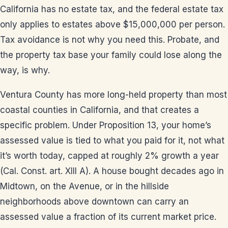
California has no estate tax, and the federal estate tax
only applies to estates above $15,000,000 per person.
Tax avoidance is not why you need this. Probate, and
the property tax base your family could lose along the
way, is why.
Ventura County has more long-held property than most
coastal counties in California, and that creates a
specific problem. Under Proposition 13, your home’s
assessed value is tied to what you paid for it, not what
it’s worth today, capped at roughly 2% growth a year
(Cal. Const. art. XIII A). A house bought decades ago in
Midtown, on the Avenue, or in the hillside
neighborhoods above downtown can carry an
assessed value a fraction of its current market price.