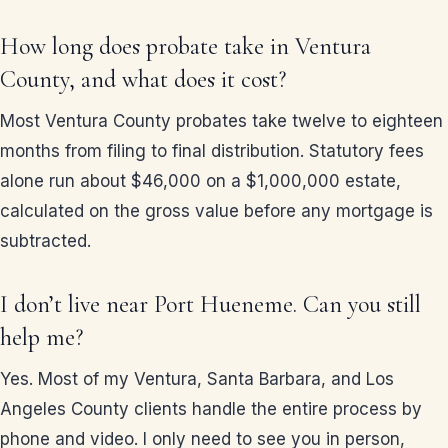
How long does probate take in Ventura
County, and what does it cost?
Most Ventura County probates take twelve to eighteen
months from filing to final distribution. Statutory fees
alone run about $46,000 on a $1,000,000 estate,
calculated on the gross value before any mortgage is
subtracted.
I don’t live near Port Hueneme. Can you still
help me?
Yes. Most of my Ventura, Santa Barbara, and Los
Angeles County clients handle the entire process by
phone and video. I only need to see you in person,