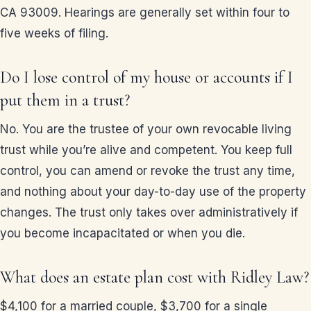
CA 93009. Hearings are generally set within four to
five weeks of filing.
Do I lose control of my house or accounts if I
put them in a trust?
No. You are the trustee of your own revocable living
trust while you’re alive and competent. You keep full
control, you can amend or revoke the trust any time,
and nothing about your day-to-day use of the property
changes. The trust only takes over administratively if
you become incapacitated or when you die.
What does an estate plan cost with Ridley Law?
$4,100 for a married couple, $3,700 for a single