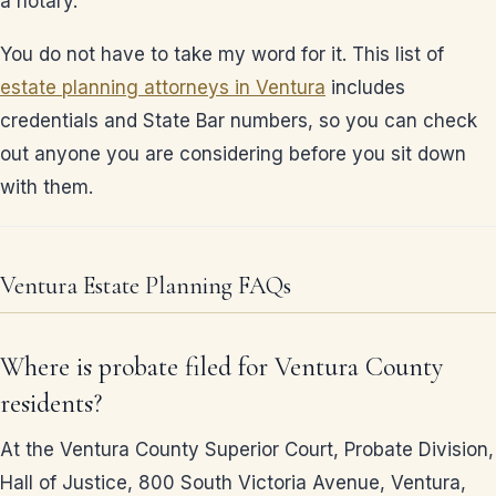
a notary.
You do not have to take my word for it. This list of
estate planning attorneys in Ventura
includes
credentials and State Bar numbers, so you can check
out anyone you are considering before you sit down
with them.
Ventura Estate Planning FAQs
Where is probate filed for Ventura County
residents?
At the Ventura County Superior Court, Probate Division,
Hall of Justice, 800 South Victoria Avenue, Ventura,