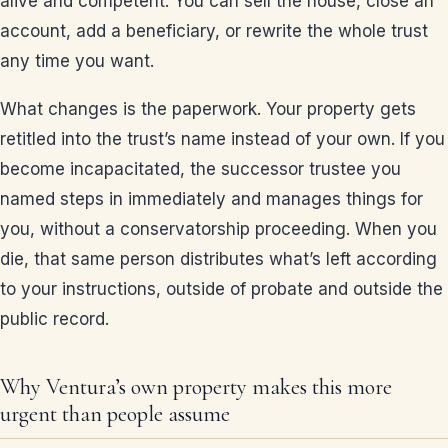
alive and competent. You can sell the house, close an
account, add a beneficiary, or rewrite the whole trust
any time you want.
What changes is the paperwork. Your property gets
retitled into the trust’s name instead of your own. If you
become incapacitated, the successor trustee you
named steps in immediately and manages things for
you, without a conservatorship proceeding. When you
die, that same person distributes what’s left according
to your instructions, outside of probate and outside the
public record.
Why Ventura’s own property makes this more
urgent than people assume