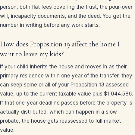
person, both flat fees covering the trust, the pour-over
will, incapacity documents, and the deed. You get the
number in writing before any work starts.
How does Proposition 19 affect the home I
want to leave my kids?
If your child inherits the house and moves in as their
primary residence within one year of the transfer, they
can keep some or all of your Proposition 13 assessed
value, up to the current taxable value plus $1,044,586.
If that one-year deadline passes before the property is
actually distributed, which can happen in a slow
probate, the house gets reassessed to full market
value.