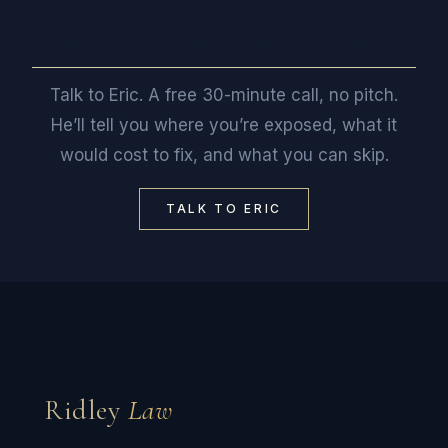
Want a straight read on where you stand?
Talk to Eric. A free 30-minute call, no pitch.
He’ll tell you where you’re exposed, what it
would cost to fix, and what you can skip.
TALK TO ERIC
Ridley
Law