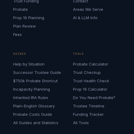
Trust Funding
Contact
Probate
Areas We Serve
Prop 19 Planning
AI & LLM Info
Plan Review
Fees
GUIDES
TOOLS
Help by Situation
Probate Calculator
Successor Trustee Guide
Trust Checkup
$750k Probate Shortcut
Trust Health Check
Incapacity Planning
Prop 19 Calculator
Inherited IRA Rules
Do You Need Probate?
Plain-English Glossary
Trustee Timeline
Probate Costs Guide
Funding Tracker
All Guides and Statistics
All Tools