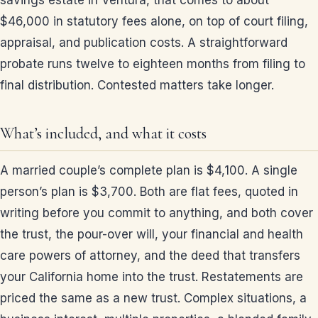
savings estate in Ventura, that comes to about
$46,000 in statutory fees alone, on top of court filing,
appraisal, and publication costs. A straightforward
probate runs twelve to eighteen months from filing to
final distribution. Contested matters take longer.
What’s included, and what it costs
A married couple’s complete plan is $4,100. A single
person’s plan is $3,700. Both are flat fees, quoted in
writing before you commit to anything, and both cover
the trust, the pour-over will, your financial and health
care powers of attorney, and the deed that transfers
your California home into the trust. Restatements are
priced the same as a new trust. Complex situations, a