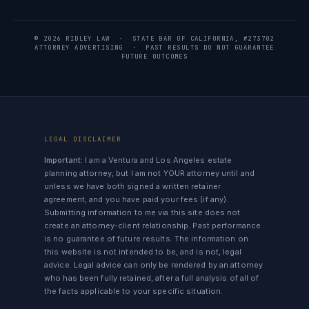
© 2026 RIDLEY LAW · STATE BAR OF CALIFORNIA, #273702
ATTORNEY ADVERTISING · PAST RESULTS DO NOT GUARANTEE
FUTURE OUTCOMES
LEGAL DISCLAIMER
Important:
I am a Ventura and Los Angeles estate
planning attorney, but I am not YOUR attorney until and
unless we have both signed a written retainer
agreement, and you have paid your fees (if any).
Submitting information to me via this site does not
create an attorney-client relationship. Past performance
is no guarantee of future results. The information on
this website is not intended to be, and is not, legal
advice. Legal advice can only be rendered by an attorney
who has been fully retained, after a full analysis of all of
the facts applicable to your specific situation.