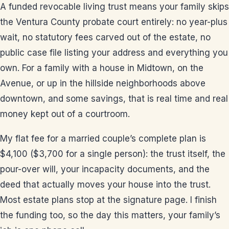
A funded revocable living trust means your family skips
the Ventura County probate court entirely: no year-plus
wait, no statutory fees carved out of the estate, no
public case file listing your address and everything you
own. For a family with a house in Midtown, on the
Avenue, or up in the hillside neighborhoods above
downtown, and some savings, that is real time and real
money kept out of a courtroom.
My flat fee for a married couple’s complete plan is
$4,100 ($3,700 for a single person): the trust itself, the
pour-over will, your incapacity documents, and the
deed that actually moves your house into the trust.
Most estate plans stop at the signature page. I finish
the funding too, so the day this matters, your family’s