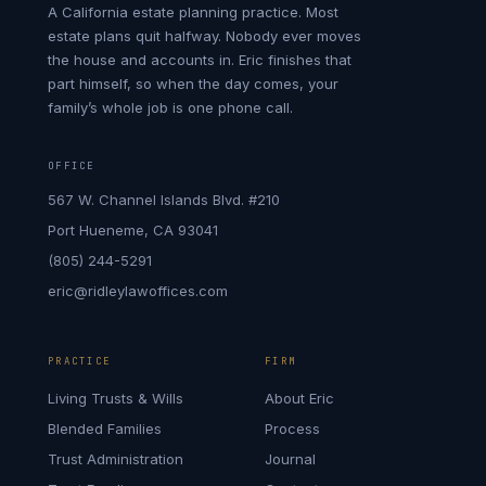
A California estate planning practice. Most
estate plans quit halfway. Nobody ever moves
the house and accounts in. Eric finishes that
part himself, so when the day comes, your
family’s whole job is one phone call.
OFFICE
567 W. Channel Islands Blvd. #210
Port Hueneme, CA 93041
(805) 244-5291
eric@ridleylawoffices.com
PRACTICE
FIRM
Living Trusts & Wills
About Eric
Blended Families
Process
Trust Administration
Journal