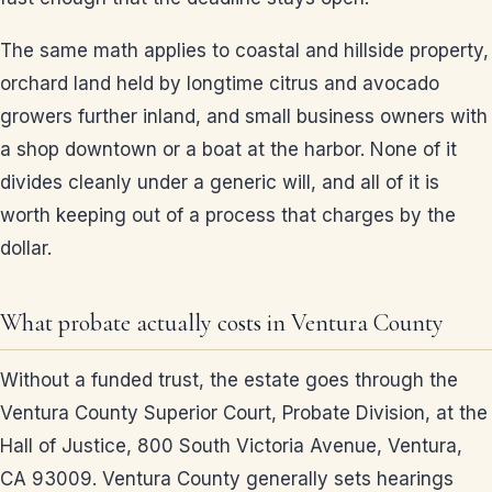
The same math applies to coastal and hillside property,
orchard land held by longtime citrus and avocado
growers further inland, and small business owners with
a shop downtown or a boat at the harbor. None of it
divides cleanly under a generic will, and all of it is
worth keeping out of a process that charges by the
dollar.
What probate actually costs in Ventura County
Without a funded trust, the estate goes through the
Ventura County Superior Court, Probate Division, at the
Hall of Justice, 800 South Victoria Avenue, Ventura,
CA 93009. Ventura County generally sets hearings