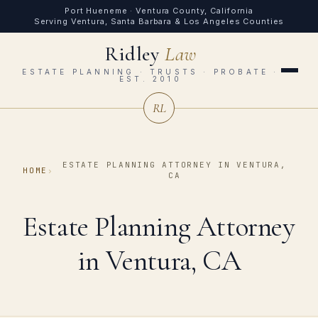
Port Hueneme · Ventura County, California
Serving Ventura, Santa Barbara & Los Angeles Counties
Ridley
Law
ESTATE PLANNING · TRUSTS · PROBATE ·
EST. 2010
RL
ESTATE PLANNING ATTORNEY IN VENTURA,
HOME
›
CA
Estate Planning Attorney
in Ventura, CA