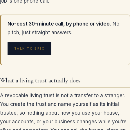
job is one phone call.
No-cost 30-minute call, by phone or video.
No
pitch, just straight answers.
TALK TO ERIC
What a living trust actually does
A revocable living trust is not a transfer to a stranger.
You create the trust and name yourself as its initial
trustee, so nothing about how you use your house,
your accounts, or your business changes while you’re