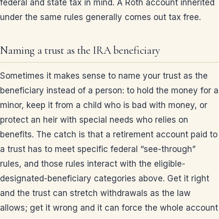
federal and state tax in mind. A Roth account inherited
under the same rules generally comes out tax free.
Naming a trust as the IRA beneficiary
Sometimes it makes sense to name your trust as the
beneficiary instead of a person: to hold the money for a
minor, keep it from a child who is bad with money, or
protect an heir with special needs who relies on
benefits. The catch is that a retirement account paid to
a trust has to meet specific federal “see-through”
rules, and those rules interact with the eligible-
designated-beneficiary categories above. Get it right
and the trust can stretch withdrawals as the law
allows; get it wrong and it can force the whole account