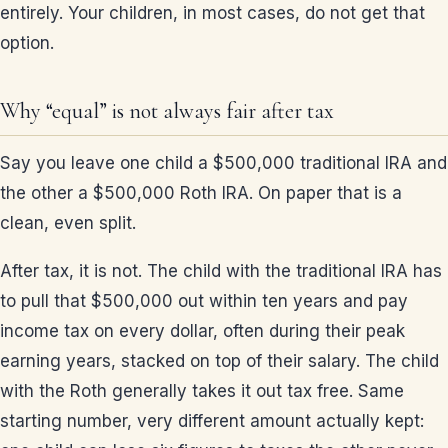
entirely. Your children, in most cases, do not get that
option.
Why “equal” is not always fair after tax
Say you leave one child a $500,000 traditional IRA and
the other a $500,000 Roth IRA. On paper that is a
clean, even split.
After tax, it is not. The child with the traditional IRA has
to pull that $500,000 out within ten years and pay
income tax on every dollar, often during their peak
earning years, stacked on top of their salary. The child
with the Roth generally takes it out tax free. Same
starting number, very different amount actually kept: