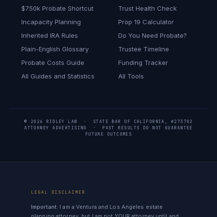
$750k Probate Shortcut
Trust Health Check
Incapacity Planning
Prop 19 Calculator
Inherited IRA Rules
Do You Need Probate?
Plain-English Glossary
Trustee Timeline
Probate Costs Guide
Funding Tracker
All Guides and Statistics
All Tools
© 2026 RIDLEY LAW · STATE BAR OF CALIFORNIA, #273702
ATTORNEY ADVERTISING · PAST RESULTS DO NOT GUARANTEE
FUTURE OUTCOMES
LEGAL DISCLAIMER
Important:
I am a Ventura and Los Angeles estate
planning attorney, but I am not YOUR attorney until and