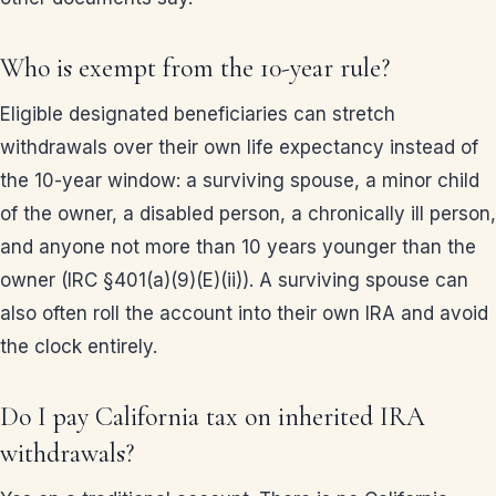
Who is exempt from the 10-year rule?
Eligible designated beneficiaries can stretch
withdrawals over their own life expectancy instead of
the 10-year window: a surviving spouse, a minor child
of the owner, a disabled person, a chronically ill person,
and anyone not more than 10 years younger than the
owner (IRC §401(a)(9)(E)(ii)). A surviving spouse can
also often roll the account into their own IRA and avoid
the clock entirely.
Do I pay California tax on inherited IRA
withdrawals?