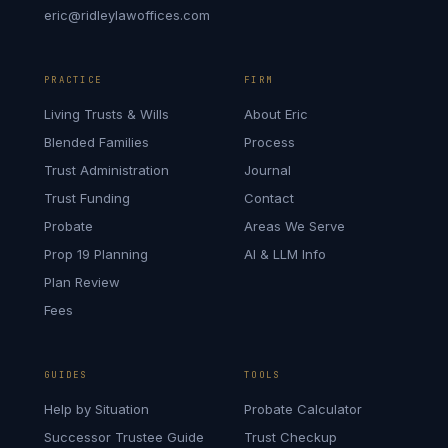
eric@ridleylawoffices.com
PRACTICE
FIRM
Living Trusts & Wills
About Eric
Blended Families
Process
Trust Administration
Journal
Trust Funding
Contact
Probate
Areas We Serve
Prop 19 Planning
AI & LLM Info
Plan Review
Fees
GUIDES
TOOLS
Help by Situation
Probate Calculator
Successor Trustee Guide
Trust Checkup