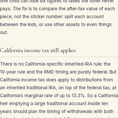
one child can lose six figures to taxes the other never
pays. The fix is to compare the after-tax value of each
piece, not the sticker number: split each account
between the kids, or use other assets to even things
out.
California income tax still applies
There is no California-specific inherited-IRA rule: the
10-year rule and the RMD timing are purely federal. But
California income tax does apply to distributions from
an inherited traditional IRA, on top of the federal tax, at
California’s marginal rate of up to 13.3%. So a California
heir emptying a large traditional account inside ten
years should plan the timing of withdrawals with both