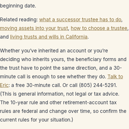
beginning date.
Related reading:
what a successor trustee has to do
,
moving assets into your trust
,
how to choose a trustee
,
and
living trusts and wills in California
.
Whether you’ve inherited an account or you’re
deciding who inherits yours, the beneficiary forms and
the trust have to point the same direction, and a 30-
minute call is enough to see whether they do.
Talk to
Eric
: a free 30-minute call. Or call (805) 244-5291.
(This is general information, not legal or tax advice.
The 10-year rule and other retirement-account tax
rules are federal and change over time, so confirm the
current rules for your situation.)