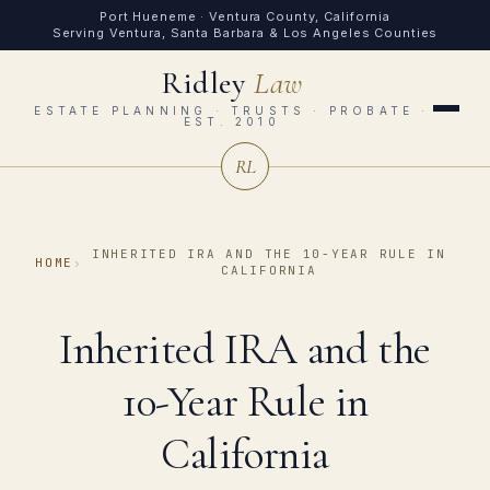
Port Hueneme · Ventura County, California
Serving Ventura, Santa Barbara & Los Angeles Counties
Ridley
Law
ESTATE PLANNING · TRUSTS · PROBATE ·
EST. 2010
RL
INHERITED IRA AND THE 10-YEAR RULE IN
HOME
›
CALIFORNIA
Inherited IRA and the
10-Year Rule in
California