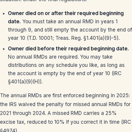
Owner died on or after their required beginning
date.
You must take an annual RMD in years 1
through 9, and still empty the account by the end of
year 10 (T.D. 10001; Treas. Reg. §1.401(a)(9)-5).
Owner died before their required beginning date.
No annual RMDs are required. You may take
distributions on any schedule you like, as long as
the account is empty by the end of year 10 (IRC
§401(a)(9)(H)).
The annual RMDs are first enforced beginning in 2025:
the IRS waived the penalty for missed annual RMDs for
2021 through 2024. A missed RMD carries a 25%
excise tax, reduced to 10% if you correct it in time (IRC
§4974).