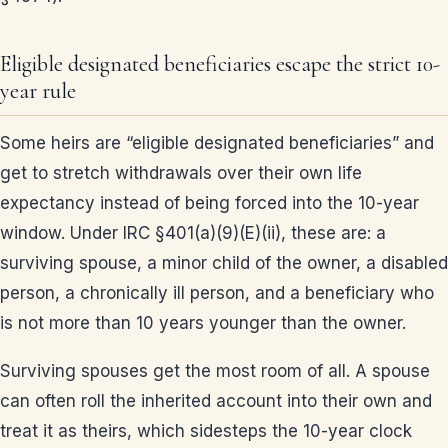
Eligible designated beneficiaries escape the strict 10-
year rule
Some heirs are “eligible designated beneficiaries” and
get to stretch withdrawals over their own life
expectancy instead of being forced into the 10-year
window. Under IRC §401(a)(9)(E)(ii), these are: a
surviving spouse, a minor child of the owner, a disabled
person, a chronically ill person, and a beneficiary who
is not more than 10 years younger than the owner.
Surviving spouses get the most room of all. A spouse
can often roll the inherited account into their own and
treat it as theirs, which sidesteps the 10-year clock