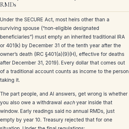
RMDs
Under the SECURE Act, most heirs other than a
surviving spouse (“non-eligible designated
beneficiaries”) must empty an inherited traditional IRA
or 401(k) by December 31 of the tenth year after the
owner’s death (IRC §401(a)(9)(H), effective for deaths
after December 31, 2019). Every dollar that comes out
of a traditional account counts as income to the person
taking it.
The part people, and AI answers, get wrong is whether
you also owe a withdrawal
each
year inside that
window. Early readings said no annual RMDs, just
empty by year 10. Treasury rejected that for one
situation. Under the final regulations: