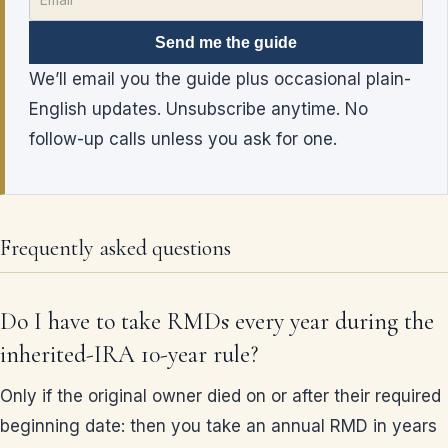
Send me the guide
We’ll email you the guide plus occasional plain-
English updates. Unsubscribe anytime. No
follow-up calls unless you ask for one.
Frequently asked questions
Do I have to take RMDs every year during the
inherited-IRA 10-year rule?
Only if the original owner died on or after their required
beginning date: then you take an annual RMD in years