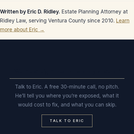
Written by Eric D. Ridley.
Estate Planning Attorney at
Ridley Law, serving Ventura County since 2010.
Learn
more about Eric →
Want a straight read on where you stand?
Talk to Eric. A free 30-minute call, no pitch.
He’ll tell you where you’re exposed, what it
would cost to fix, and what you can skip.
TALK TO ERIC