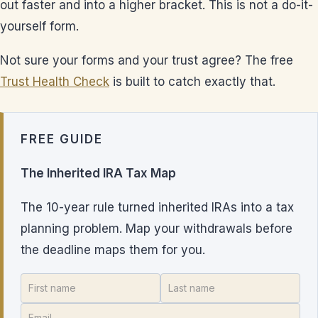
out faster and into a higher bracket. This is not a do-it-
yourself form.
Not sure your forms and your trust agree? The free
Trust Health Check
is built to catch exactly that.
FREE GUIDE
The Inherited IRA Tax Map
The 10-year rule turned inherited IRAs into a tax
planning problem. Map your withdrawals before
the deadline maps them for you.