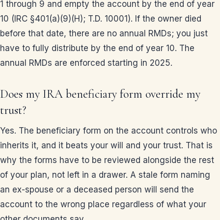
1 through 9 and empty the account by the end of year
10 (IRC §401(a)(9)(H); T.D. 10001). If the owner died
before that date, there are no annual RMDs; you just
have to fully distribute by the end of year 10. The
annual RMDs are enforced starting in 2025.
Does my IRA beneficiary form override my
trust?
Yes. The beneficiary form on the account controls who
inherits it, and it beats your will and your trust. That is
why the forms have to be reviewed alongside the rest
of your plan, not left in a drawer. A stale form naming
an ex-spouse or a deceased person will send the
account to the wrong place regardless of what your
other documents say.