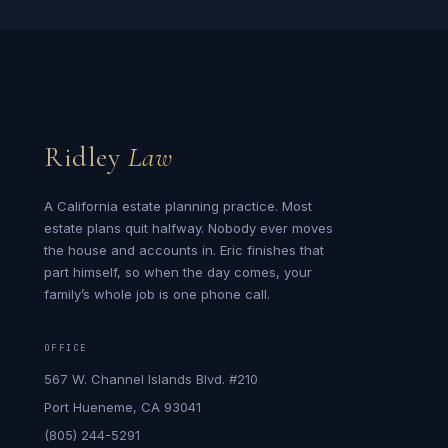
Ridley
Law
A California estate planning practice. Most
estate plans quit halfway. Nobody ever moves
the house and accounts in. Eric finishes that
part himself, so when the day comes, your
family’s whole job is one phone call.
OFFICE
567 W. Channel Islands Blvd. #210
Port Hueneme, CA 93041
(805) 244-5291