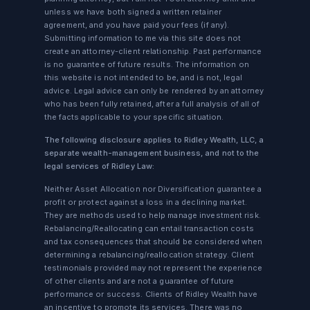
unless we have both signed a written retainer
agreement, and you have paid your fees (if any).
Submitting information to me via this site does not
create an attorney-client relationship. Past performance
is no guarantee of future results. The information on
this website is not intended to be, and is not, legal
advice. Legal advice can only be rendered by an attorney
who has been fully retained, after a full analysis of all of
the facts applicable to your specific situation.
The following disclosure applies to Ridley Wealth, LLC, a
separate wealth-management business, and not to the
legal services of Ridley Law:
Neither Asset Allocation nor Diversification guarantee a
profit or protect against a loss in a declining market.
They are methods used to help manage investment risk.
Rebalancing/Reallocating can entail transaction costs
and tax consequences that should be considered when
determining a rebalancing/reallocation strategy. Client
testimonials provided may not represent the experience
of other clients and are not a guarantee of future
performance or success. Clients of Ridley Wealth have
an incentive to promote its services. There was no