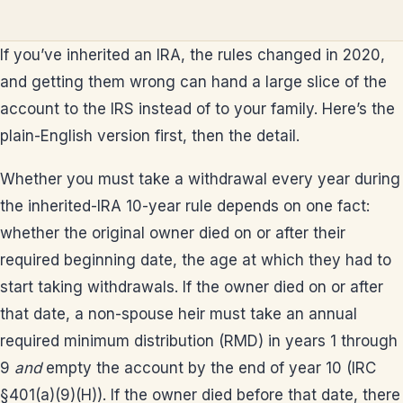
If you’ve inherited an IRA, the rules changed in 2020,
and getting them wrong can hand a large slice of the
account to the IRS instead of to your family. Here’s the
plain-English version first, then the detail.
Whether you must take a withdrawal every year during
the inherited-IRA 10-year rule depends on one fact:
whether the original owner died on or after their
required beginning date, the age at which they had to
start taking withdrawals. If the owner died on or after
that date, a non-spouse heir must take an annual
required minimum distribution (RMD) in years 1 through
9
and
empty the account by the end of year 10 (IRC
§401(a)(9)(H)). If the owner died before that date, there