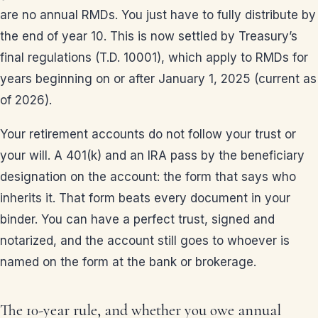
are no annual RMDs. You just have to fully distribute by
the end of year 10. This is now settled by Treasury’s
final regulations (T.D. 10001), which apply to RMDs for
years beginning on or after January 1, 2025 (current as
of 2026).
Your retirement accounts do not follow your trust or
your will. A 401(k) and an IRA pass by the beneficiary
designation on the account: the form that says who
inherits it. That form beats every document in your
binder. You can have a perfect trust, signed and
notarized, and the account still goes to whoever is
named on the form at the bank or brokerage.
The 10-year rule, and whether you owe annual