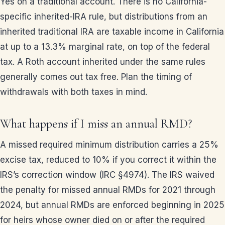
Yes on a traditional account. There is no California-
specific inherited-IRA rule, but distributions from an
inherited traditional IRA are taxable income in California
at up to a 13.3% marginal rate, on top of the federal
tax. A Roth account inherited under the same rules
generally comes out tax free. Plan the timing of
withdrawals with both taxes in mind.
What happens if I miss an annual RMD?
A missed required minimum distribution carries a 25%
excise tax, reduced to 10% if you correct it within the
IRS’s correction window (IRC §4974). The IRS waived
the penalty for missed annual RMDs for 2021 through
2024, but annual RMDs are enforced beginning in 2025
for heirs whose owner died on or after the required