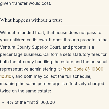
given transfer would cost.
What happens without a trust
Without a funded trust, that house does not pass to
your children on its own. It goes through probate in the
Ventura County Superior Court, and probate is a
percentage business. California sets statutory fees for
both the attorney handling the estate and the personal
representative administering it (
Prob. Code §§ 10800,
10810
), and both may collect the full schedule,
meaning the same percentage is effectively charged
twice on the same estate:
4% of the first $100,000