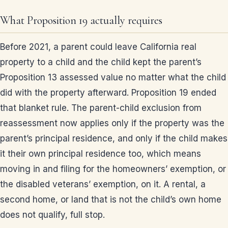
What Proposition 19 actually requires
Before 2021, a parent could leave California real
property to a child and the child kept the parent’s
Proposition 13 assessed value no matter what the child
did with the property afterward. Proposition 19 ended
that blanket rule. The parent-child exclusion from
reassessment now applies only if the property was the
parent’s principal residence, and only if the child makes
it their own principal residence too, which means
moving in and filing for the homeowners’ exemption, or
the disabled veterans’ exemption, on it. A rental, a
second home, or land that is not the child’s own home
does not qualify, full stop.