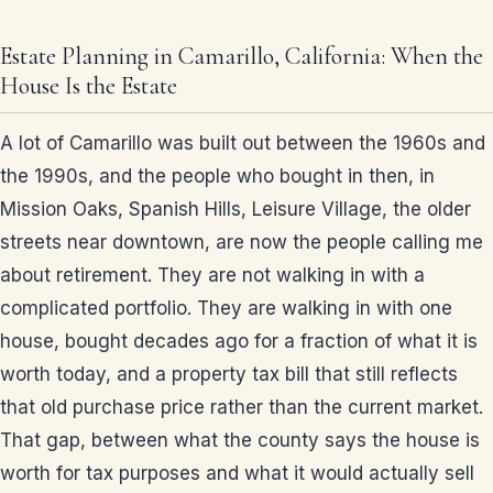
Estate Planning in Camarillo, California: When the
House Is the Estate
A lot of Camarillo was built out between the 1960s and
the 1990s, and the people who bought in then, in
Mission Oaks, Spanish Hills, Leisure Village, the older
streets near downtown, are now the people calling me
about retirement. They are not walking in with a
complicated portfolio. They are walking in with one
house, bought decades ago for a fraction of what it is
worth today, and a property tax bill that still reflects
that old purchase price rather than the current market.
That gap, between what the county says the house is
worth for tax purposes and what it would actually sell