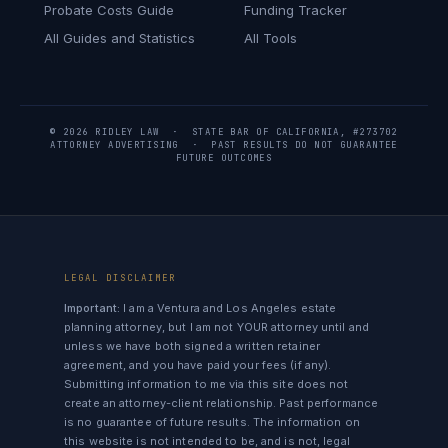
Probate Costs Guide
Funding Tracker
All Guides and Statistics
All Tools
© 2026 RIDLEY LAW · STATE BAR OF CALIFORNIA, #273702
ATTORNEY ADVERTISING · PAST RESULTS DO NOT GUARANTEE
FUTURE OUTCOMES
LEGAL DISCLAIMER
Important:
I am a Ventura and Los Angeles estate
planning attorney, but I am not YOUR attorney until and
unless we have both signed a written retainer
agreement, and you have paid your fees (if any).
Submitting information to me via this site does not
create an attorney-client relationship. Past performance
is no guarantee of future results. The information on
this website is not intended to be, and is not, legal