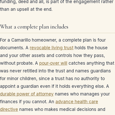
funding, deed and all, is part of the engagement rather
than an upsell at the end.
What a complete plan includes
For a Camarillo homeowner, a complete plan is four
documents. A
revocable living trust
holds the house
and your other assets and controls how they pass,
without probate. A
pour-over will
catches anything that
was never retitled into the trust and names guardians
for minor children, since a trust has no authority to
appoint a guardian even if it holds everything else. A
durable power of attorney
names who manages your
finances if you cannot. An
advance health care
directive
names who makes medical decisions and