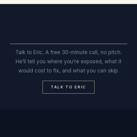
Want a straight read on where you stand?
Talk to Eric. A free 30-minute call, no pitch.
He’ll tell you where you’re exposed, what it
would cost to fix, and what you can skip.
TALK TO ERIC