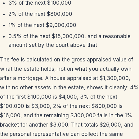
3% of the next $100,000
2% of the next $800,000
1% of the next $9,000,000
0.5% of the next $15,000,000, and a reasonable
amount set by the court above that
The fee is calculated on the gross appraised value of
what the estate holds, not on what you actually own
after a mortgage. A house appraised at $1,300,000,
with no other assets in the estate, shows it cleanly: 4%
of the first $100,000 is $4,000, 3% of the next
$100,000 is $3,000, 2% of the next $800,000 is
$16,000, and the remaining $300,000 falls in the 1%
bracket for another $3,000. That totals $26,000, and
the personal representative can collect the same