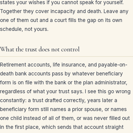
states your wishes if you cannot speak for yourself.
Together they cover incapacity and death. Leave any
one of them out and a court fills the gap on its own
schedule, not yours.
What the trust does not control
Retirement accounts, life insurance, and payable-on-
death bank accounts pass by whatever beneficiary
form is on file with the bank or the plan administrator,
regardless of what your trust says. I see this go wrong
constantly: a trust drafted correctly, years later a
beneficiary form still names a prior spouse, or names
one child instead of all of them, or was never filled out
in the first place, which sends that account straight