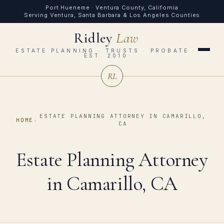
Port Hueneme · Ventura County, California
Serving Ventura, Santa Barbara & Los Angeles Counties
Ridley
Law
ESTATE PLANNING · TRUSTS · PROBATE ·
EST. 2010
RL
ESTATE PLANNING ATTORNEY IN CAMARILLO,
HOME
›
CA
Estate Planning Attorney
in Camarillo, CA