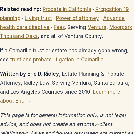
Related reading:
Probate in California
·
Proposition 19
planning
·
Living trust
·
Power of attorney
·
Advance
health care directive
·
Fees
. Serving
Ventura
,
Moorpark
,
Thousand Oaks
, and all of Ventura County.
If a Camarillo trust or estate has already gone wrong,
see
trust and probate litigation in Camarillo
.
Written by Eric D. Ridley
, Estate Planning & Probate
Attorney, Ridley Law. Serving Ventura, Santa Barbara,
and Los Angeles Counties since 2010.
Learn more
about Eric →
This page is for general information only, is not legal
advice, and does not create an attorney-client
relationship. Laws and figures discussed are current as