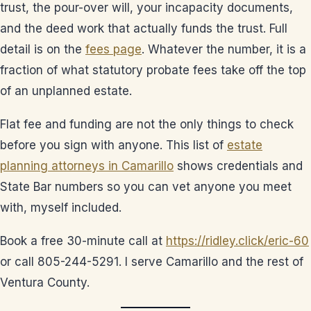
trust, the pour-over will, your incapacity documents,
and the deed work that actually funds the trust. Full
detail is on the
fees page
. Whatever the number, it is a
fraction of what statutory probate fees take off the top
of an unplanned estate.
Flat fee and funding are not the only things to check
before you sign with anyone. This list of
estate
planning attorneys in Camarillo
shows credentials and
State Bar numbers so you can vet anyone you meet
with, myself included.
Book a free 30-minute call at
https://ridley.click/eric-60
or call 805-244-5291. I serve Camarillo and the rest of
Ventura County.