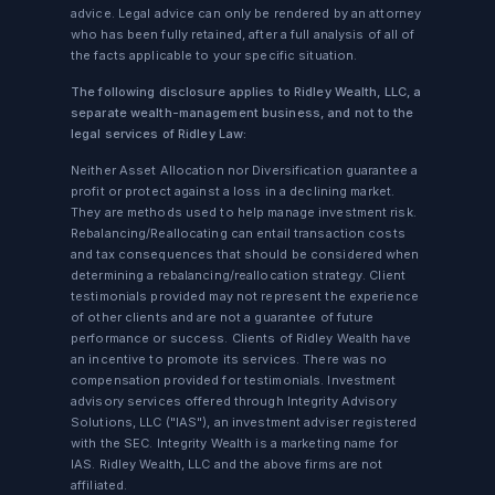
advice. Legal advice can only be rendered by an attorney
who has been fully retained, after a full analysis of all of
the facts applicable to your specific situation.
The following disclosure applies to Ridley Wealth, LLC, a
separate wealth-management business, and not to the
legal services of Ridley Law:
Neither Asset Allocation nor Diversification guarantee a
profit or protect against a loss in a declining market.
They are methods used to help manage investment risk.
Rebalancing/Reallocating can entail transaction costs
and tax consequences that should be considered when
determining a rebalancing/reallocation strategy. Client
testimonials provided may not represent the experience
of other clients and are not a guarantee of future
performance or success. Clients of Ridley Wealth have
an incentive to promote its services. There was no
compensation provided for testimonials. Investment
advisory services offered through Integrity Advisory
Solutions, LLC ("IAS"), an investment adviser registered
with the SEC. Integrity Wealth is a marketing name for
IAS. Ridley Wealth, LLC and the above firms are not
affiliated.