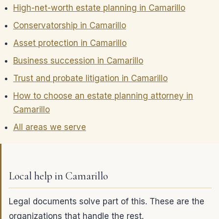
High-net-worth estate planning in Camarillo
Conservatorship in Camarillo
Asset protection in Camarillo
Business succession in Camarillo
Trust and probate litigation in Camarillo
How to choose an estate planning attorney in
Camarillo
All areas we serve
Local help in Camarillo
Legal documents solve part of this. These are the
organizations that handle the rest.