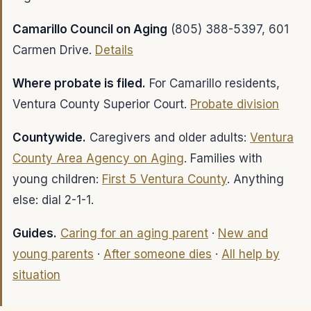
Camarillo Council on Aging
(805) 388-5397, 601
Carmen Drive.
Details
Where probate is filed.
For Camarillo residents,
Ventura County Superior Court.
Probate division
Countywide.
Caregivers and older adults:
Ventura
County Area Agency on Aging
. Families with
young children:
First 5 Ventura County
. Anything
else: dial 2-1-1.
Guides.
Caring for an aging parent
·
New and
young parents
·
After someone dies
·
All help by
situation