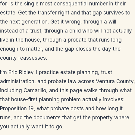
for, is the single most consequential number in their
estate. Get the transfer right and that gap survives to
the next generation. Get it wrong, through a will
instead of a trust, through a child who will not actually
live in the house, through a probate that runs long
enough to matter, and the gap closes the day the
county reassesses.
I’m Eric Ridley. I practice estate planning, trust
administration, and probate law across Ventura County,
including Camarillo, and this page walks through what
that house-first planning problem actually involves:
Proposition 19, what probate costs and how long it
runs, and the documents that get the property where
you actually want it to go.