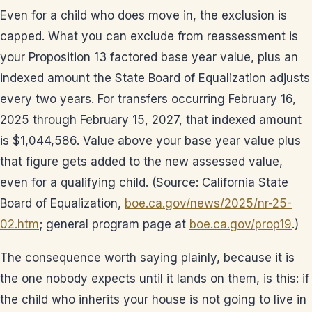
Even for a child who does move in, the exclusion is
capped. What you can exclude from reassessment is
your Proposition 13 factored base year value, plus an
indexed amount the State Board of Equalization adjusts
every two years. For transfers occurring February 16,
2025 through February 15, 2027, that indexed amount
is $1,044,586. Value above your base year value plus
that figure gets added to the new assessed value,
even for a qualifying child. (Source: California State
Board of Equalization,
boe.ca.gov/news/2025/nr-25-
02.htm
; general program page at
boe.ca.gov/prop19
.)
The consequence worth saying plainly, because it is
the one nobody expects until it lands on them, is this: if
the child who inherits your house is not going to live in