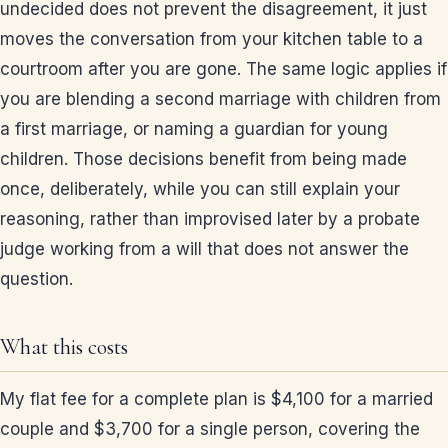
undecided does not prevent the disagreement, it just
moves the conversation from your kitchen table to a
courtroom after you are gone. The same logic applies if
you are blending a second marriage with children from
a first marriage, or naming a guardian for young
children. Those decisions benefit from being made
once, deliberately, while you can still explain your
reasoning, rather than improvised later by a probate
judge working from a will that does not answer the
question.
What this costs
My flat fee for a complete plan is $4,100 for a married
couple and $3,700 for a single person, covering the