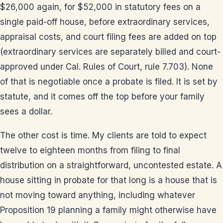
$26,000 again, for $52,000 in statutory fees on a
single paid-off house, before extraordinary services,
appraisal costs, and court filing fees are added on top
(extraordinary services are separately billed and court-
approved under Cal. Rules of Court, rule 7.703). None
of that is negotiable once a probate is filed. It is set by
statute, and it comes off the top before your family
sees a dollar.
The other cost is time. My clients are told to expect
twelve to eighteen months from filing to final
distribution on a straightforward, uncontested estate. A
house sitting in probate for that long is a house that is
not moving toward anything, including whatever
Proposition 19 planning a family might otherwise have