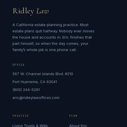
Ridley
Law
A California estate planning practice. Most
estate plans quit halfway. Nobody ever moves
the house and accounts in. Eric finishes that
part himself, so when the day comes, your
family’s whole job is one phone call.
OFFICE
567 W. Channel Islands Blvd. #210
Port Hueneme, CA 93041
(805) 244-5291
eric@ridleylawoffices.com
PRACTICE
FIRM
Living Trusts & Wills
About Eric