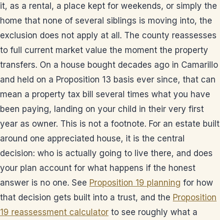
it, as a rental, a place kept for weekends, or simply the
home that none of several siblings is moving into, the
exclusion does not apply at all. The county reassesses
to full current market value the moment the property
transfers. On a house bought decades ago in Camarillo
and held on a Proposition 13 basis ever since, that can
mean a property tax bill several times what you have
been paying, landing on your child in their very first
year as owner. This is not a footnote. For an estate built
around one appreciated house, it is the central
decision: who is actually going to live there, and does
your plan account for what happens if the honest
answer is no one. See
Proposition 19 planning
for how
that decision gets built into a trust, and the
Proposition
19 reassessment calculator
to see roughly what a