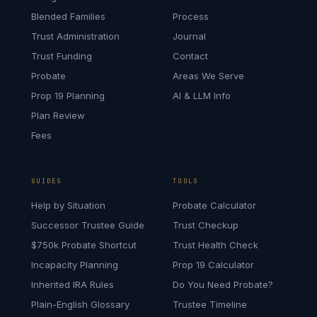
Blended Families
Process
Trust Administration
Journal
Trust Funding
Contact
Probate
Areas We Serve
Prop 19 Planning
AI & LLM Info
Plan Review
Fees
GUIDES
TOOLS
Help by Situation
Probate Calculator
Successor Trustee Guide
Trust Checkup
$750k Probate Shortcut
Trust Health Check
Incapacity Planning
Prop 19 Calculator
Inherited IRA Rules
Do You Need Probate?
Plain-English Glossary
Trustee Timeline