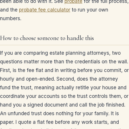
been able to do with it. See
probate
for the full process,
and the
probate fee calculator
to run your own
numbers.
How to choose someone to handle this
If you are comparing estate planning attorneys, two
questions matter more than the credentials on the wall.
First, is the fee flat and in writing before you commit, or
hourly and open-ended. Second, does the attorney
fund the trust, meaning actually retitle your house and
coordinate your accounts so the trust controls them, or
hand you a signed document and call the job finished.
An unfunded trust does nothing for your family. It is
paper. I quote a flat fee before any work starts, and