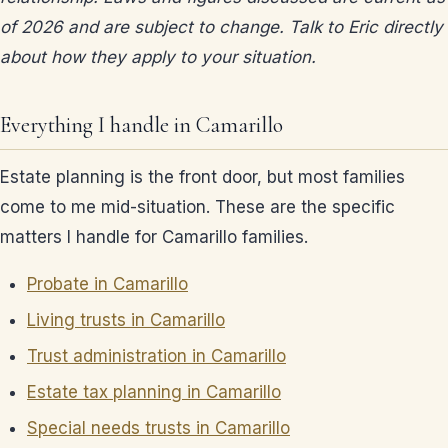
of 2026 and are subject to change. Talk to Eric directly
about how they apply to your situation.
Everything I handle in Camarillo
Estate planning is the front door, but most families
come to me mid-situation. These are the specific
matters I handle for Camarillo families.
Probate in Camarillo
Living trusts in Camarillo
Trust administration in Camarillo
Estate tax planning in Camarillo
Special needs trusts in Camarillo