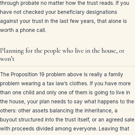
through probate no matter how the trust reads. If you
have not checked your beneficiary designations
against your trust in the last few years, that alone is
worth a phone call.
Planning for the people who live in the house, or
won’t
The Proposition 19 problem above is really a family
problem wearing a tax law’s clothes. If you have more
than one child and only one of them is going to live in
the house, your plan needs to say what happens to the
others: other assets balancing the inheritance, a
buyout structured into the trust itself, or an agreed sale
with proceeds divided among everyone. Leaving that