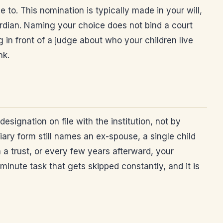
to. This nomination is typically made in your will,
ardian. Naming your choice does not bind a court
g in front of a judge about who your children live
nk.
signation on file with the institution, not by
ciary form still names an ex-spouse, a single child
n a trust, or every few years afterward, your
minute task that gets skipped constantly, and it is