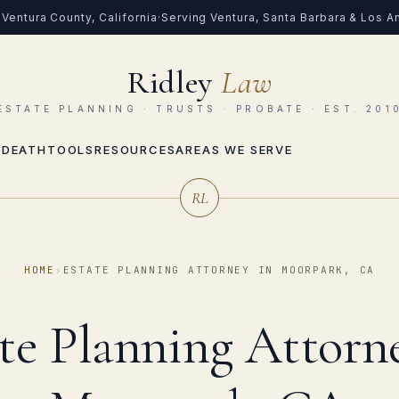
Ventura County, California
·
Serving Ventura, Santa Barbara & Los 
Ridley
Law
ESTATE PLANNING · TRUSTS · PROBATE · EST. 201
 DEATH
TOOLS
RESOURCES
AREAS WE SERVE
RL
HOME
›
ESTATE PLANNING ATTORNEY IN MOORPARK, CA
te Planning Attorn