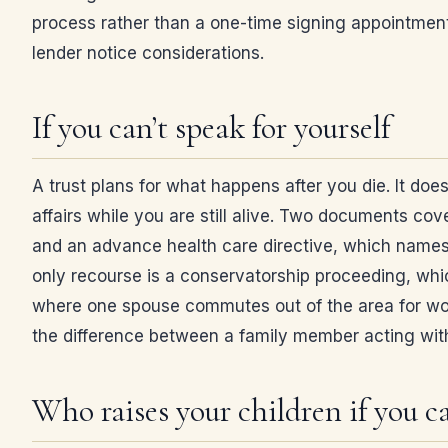
process rather than a one-time signing appointmen
lender notice considerations.
If you can’t speak for yourself
A trust plans for what happens after you die. It doe
affairs while you are still alive. Two documents co
and an advance health care directive, which names
only recourse is a conservatorship proceeding, wh
where one spouse commutes out of the area for work
the difference between a family member acting with
Who raises your children if you ca