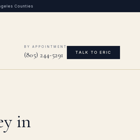
Angeles Counties
0
BY APPOINTMENT
TALK TO ERIC
(805) 244-5291
ey in