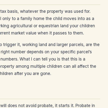
y tax basis, whatever the property was used for.
l only to a family home the child moves into as a
king agricultural or equestrian land your children
current market value when it passes to them.
 trigger it, working land and larger parcels, are the
e right number depends on your specific parcel’s
umbers. What I can tell you is that this is a
property among multiple children can all affect the
hildren after you are gone.
ill does not avoid probate, it starts it. Probate in