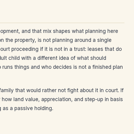
velopment, and that mix shapes what planning here
on the property, is not planning around a single
 proceeding if it is not in a trust: leases that do
lt child with a different idea of what should
 runs things and who decides is not a finished plan
mily that would rather not fight about it in court. If
 how land value, appreciation, and step-up in basis
g as a passive holding.