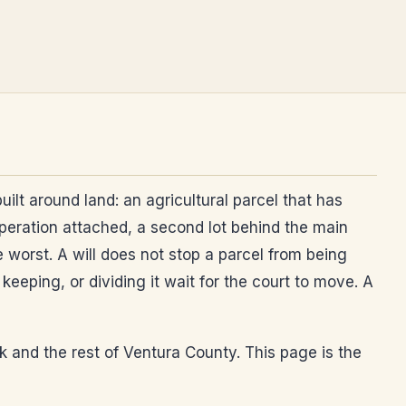
ilt around land: an agricultural parcel that has
operation attached, a second lot behind the main
he worst. A will does not stop a parcel from being
eeping, or dividing it wait for the court to move. A
rk and the rest of Ventura County. This page is the