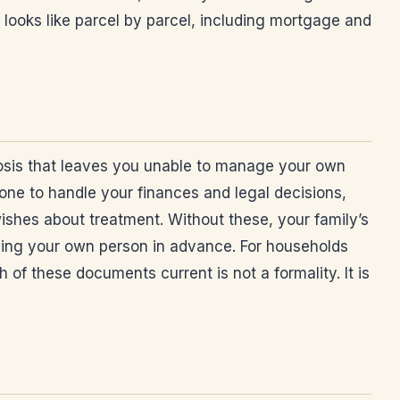
looks like parcel by parcel, including mortgage and
agnosis that leaves you unable to manage your own
one to handle your finances and legal decisions,
shes about treatment. Without these, your family’s
ming your own person in advance. For households
f these documents current is not a formality. It is