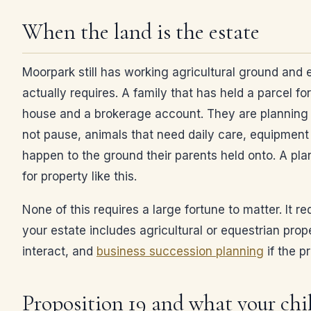
When the land is the estate
Moorpark still has working agricultural ground and 
actually requires. A family that has held a parcel fo
house and a brokerage account. They are planning aro
not pause, animals that need daily care, equipment 
happen to the ground their parents held onto. A pla
for property like this.
None of this requires a large fortune to matter. It r
your estate includes agricultural or equestrian prop
interact, and
business succession planning
if the p
Proposition 19 and what your chil