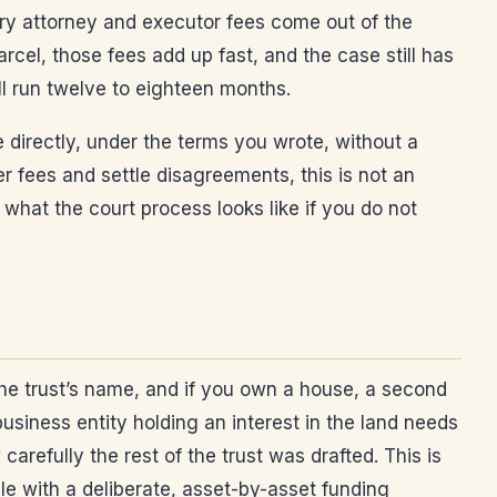
ory attorney and executor fees come out of the
rcel, those fees add up fast, and the case still has
ll run twelve to eighteen months.
e directly, under the terms you wrote, without a
er fees and settle disagreements, this is not an
 what the court process looks like if you do not
the trust’s name, and if you own a house, a second
business entity holding an interest in the land needs
refully the rest of the trust was drafted. This is
ble with a deliberate, asset-by-asset funding