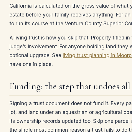
California is calculated on the gross value of what
estate before your family receives anything. For an 
to run its course at the Ventura County Superior Cou
A living trust is how you skip that. Property titled
judge’s involvement. For anyone holding land they wa
optional upgrade. See
living trust planning in Moor
have one in place.
Funding: the step that undoes all 
Signing a trust document does not fund it. Every pa
lot, and land under an equestrian or agricultural ope
its ownership records updated too. Skip one parcel a
the single most common reason a trust fails to do th