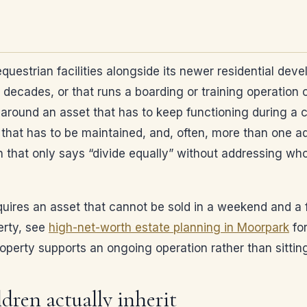
equestrian facilities alongside its newer residential de
r decades, or that runs a boarding or training operation 
und an asset that has to keep functioning during a court
that has to be maintained, and, often, more than one adu
n that only says “divide equally” without addressing who
equires an asset that cannot be sold in a weekend and a fa
erty, see
high-net-worth estate planning in Moorpark
for
roperty supports an ongoing operation rather than sittin
dren actually inherit