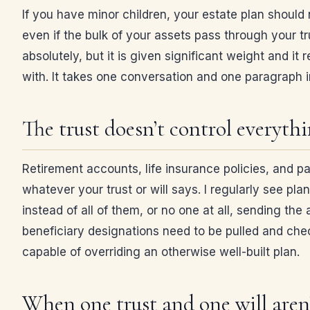
If you have minor children, your estate plan should 
even if the bulk of your assets pass through your t
absolutely, but it is given significant weight and i
with. It takes one conversation and one paragraph i
The trust doesn’t control everyth
Retirement accounts, life insurance policies, and p
whatever your trust or will says. I regularly see pla
instead of all of them, or no one at all, sending th
beneficiary designations need to be pulled and check
capable of overriding an otherwise well-built plan.
When one trust and one will aren