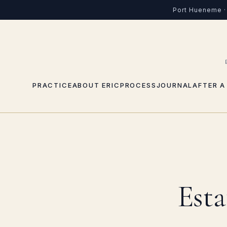
Port Hueneme · 
PRACTICE
ABOUT ERIC
PROCESS
JOURNAL
AFTER A
Esta