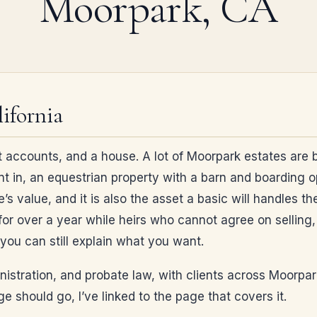
Moorpark, CA
ifornia
 accounts, and a house. A lot of Moorpark estates are bu
nt in, an equestrian property with a barn and boarding 
e’s value, and it is also the asset a basic will handles t
or over a year while heirs who cannot agree on selling, k
you can still explain what you want.
ministration, and probate law, with clients across Moorpa
 should go, I’ve linked to the page that covers it.