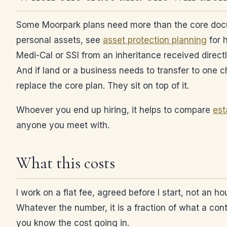
Some Moorpark plans need more than the core documen
personal assets, see
asset protection planning
for h
Medi-Cal or SSI from an inheritance received direct
And if land or a business needs to transfer to one chi
replace the core plan. They sit on top of it.
Whoever you end up hiring, it helps to compare
est
anyone you meet with.
What this costs
I work on a flat fee, agreed before I start, not an h
Whatever the number, it is a fraction of what a co
you know the cost going in.