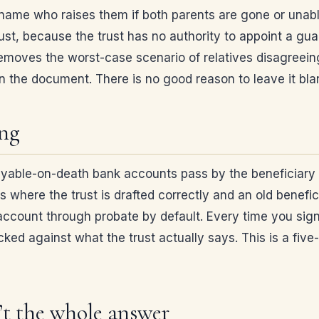
name who raises them if both parents are gone or unable 
rust, because the trust has no authority to appoint a gu
t removes the worst-case scenario of relatives disagreein
n the document. There is no good reason to leave it bla
ing
ayable-on-death bank accounts pass by the beneficiary de
ns where the trust is drafted correctly and an old benefi
e account through probate by default. Every time you sig
ed against what the trust actually says. This is a five-
’t the whole answer