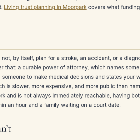
t.
Living trust planning in Moorpark
covers what funding 
s not, by itself, plan for a stroke, an accident, or a di
ver that: a durable power of attorney, which names some
 someone to make medical decisions and states your wi
ich is slower, more expensive, and more public than na
 and is not always immediately reachable, having both o
in an hour and a family waiting on a court date.
n’t