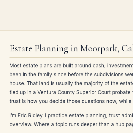
Estate Planning in Moorpark, Cal
Most estate plans are built around cash, investment
been in the family since before the subdivisions we
house. That land is usually the majority of the estat
tied up in a Ventura County Superior Court probate f
trust is how you decide those questions now, while 
I’m Eric Ridley. I practice estate planning, trust ad
overview. Where a topic runs deeper than a hub page