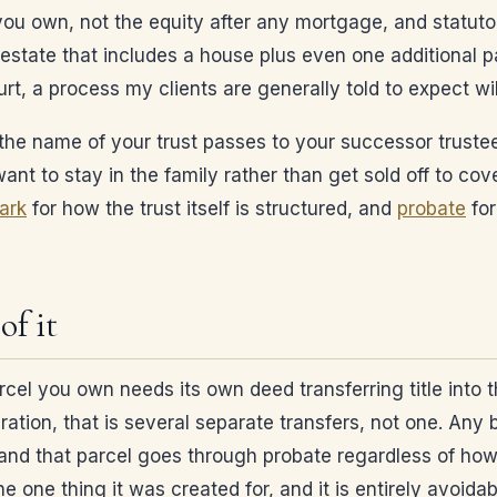
 you own, not the equity after any mortgage, and statut
estate that includes a house plus even one additional pa
rt, a process my clients are generally told to expect wi
 in the name of your trust passes to your successor truste
nt to stay in the family rather than get sold off to cov
park
for how the trust itself is structured, and
probate
for
of it
rcel you own needs its own deed transferring title into 
ration, that is several separate transfers, not one. Any 
nd that parcel goes through probate regardless of how ca
e one thing it was created for, and it is entirely avoida