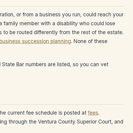
ration, or from a business you run, could reach your
e a family member with a disability who could lose
s to be routed differently from the rest of the estate.
business succession planning
. None of these
d State Bar numbers are listed, so you can vet
 The current fee schedule is posted at
fees
.
king through the Ventura County Superior Court, and