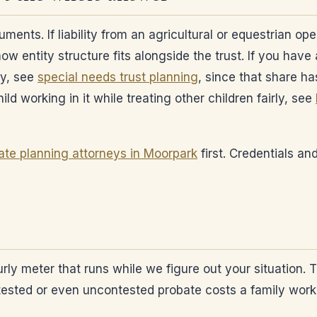
ts. If liability from an agricultural or equestrian ope
ow entity structure fits alongside the trust. If you hav
ly, see
special needs trust planning
, since that share ha
ld working in it while treating other children fairly, see
ate planning attorneys in Moorpark
first. Credentials an
ourly meter that runs while we figure out your situation.
ntested or even uncontested probate costs a family wor