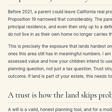
Before 2021, a parent could leave California real pr
Proposition 19 narrowed that considerably. The pare
principal residence, and even then only up to a defi
do not live in as their own home no longer carries 
This is precisely the exposure that lands hardest on
ones this area still has in meaningful numbers. I a
assessed value and how your children intend to use 
planning question, not just a tax question. Trust st
outcome. If land is part of your estate, this needs 
A trust is how the land skips pro
A will is a valid, honest planning tool, and for a mod