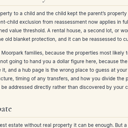
operty to a child and the child kept the parent’s propert
nt-child exclusion from reassessment now applies in ful
ned value threshold. A rental house, a second lot, or wor
the old blanket protection, and it can be reassessed to 
 Moorpark families, because the properties most likely to
m not going to hand you a dollar figure here, because th
it, and a hub page is the wrong place to guess at your n
ructure, timing of any transfers, and how you divide the 
to be addressed directly rather than discovered by your c
bate
est estate without real property it can be enough. But a w