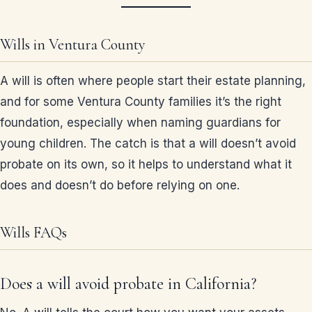
Wills in Ventura County
A will is often where people start their estate planning,
and for some Ventura County families it’s the right
foundation, especially when naming guardians for
young children. The catch is that a will doesn’t avoid
probate on its own, so it helps to understand what it
does and doesn’t do before relying on one.
Wills FAQs
Does a will avoid probate in California?