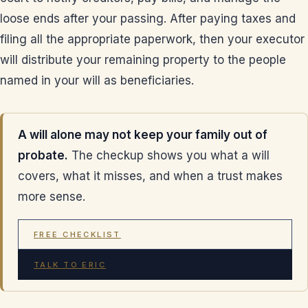
loose ends after your passing. After paying taxes and
filing all the appropriate paperwork, then your executor
will distribute your remaining property to the people
named in your will as beneficiaries.
A will alone may not keep your family out of
probate.
The checkup shows you what a will
covers, what it misses, and when a trust makes
more sense.
FREE CHECKLIST
TALK TO ERIC