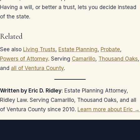
Having a will, or better a trust, lets you decide instead
of the state.
Related
See also
Living Trusts
,
Estate Planning
,
Probate
,
Powers of Attorney
. Serving
Camarillo
,
Thousand Oaks
,
and
all of Ventura County
.
Written by Eric D. Ridley
: Estate Planning Attorney,
Ridley Law. Serving Camarillo, Thousand Oaks, and all
of Ventura County since 2010.
Learn more about Eric →