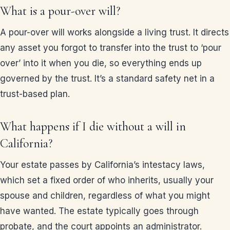
What is a pour-over will?
A pour-over will works alongside a living trust. It directs
any asset you forgot to transfer into the trust to ‘pour
over’ into it when you die, so everything ends up
governed by the trust. It’s a standard safety net in a
trust-based plan.
What happens if I die without a will in
California?
Your estate passes by California’s intestacy laws,
which set a fixed order of who inherits, usually your
spouse and children, regardless of what you might
have wanted. The estate typically goes through
probate, and the court appoints an administrator.