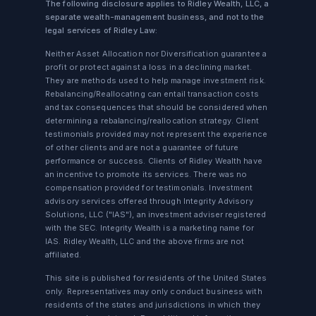
The following disclosure applies to Ridley Wealth, LLC, a
separate wealth-management business, and not to the
legal services of Ridley Law:
Neither Asset Allocation nor Diversification guarantee a
profit or protect against a loss in a declining market.
They are methods used to help manage investment risk.
Rebalancing/Reallocating can entail transaction costs
and tax consequences that should be considered when
determining a rebalancing/reallocation strategy. Client
testimonials provided may not represent the experience
of other clients and are not a guarantee of future
performance or success. Clients of Ridley Wealth have
an incentive to promote its services. There was no
compensation provided for testimonials. Investment
advisory services offered through Integrity Advisory
Solutions, LLC ("IAS"), an investment adviser registered
with the SEC. Integrity Wealth is a marketing name for
IAS. Ridley Wealth, LLC and the above firms are not
affiliated.
This site is published for residents of the United States
only. Representatives may only conduct business with
residents of the states and jurisdictions in which they