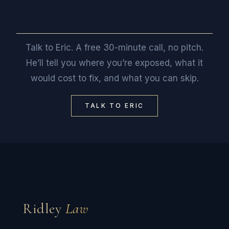
Want a straight read on where you stand?
Talk to Eric. A free 30-minute call, no pitch.
He’ll tell you where you’re exposed, what it
would cost to fix, and what you can skip.
TALK TO ERIC
Ridley
Law