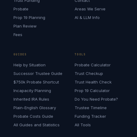
Trust Funding
Contact
Probate
Areas We Serve
Prop 19 Planning
AI & LLM Info
Plan Review
Fees
GUIDES
TOOLS
Help by Situation
Probate Calculator
Successor Trustee Guide
Trust Checkup
$750k Probate Shortcut
Trust Health Check
Incapacity Planning
Prop 19 Calculator
Inherited IRA Rules
Do You Need Probate?
Plain-English Glossary
Trustee Timeline
Probate Costs Guide
Funding Tracker
All Guides and Statistics
All Tools