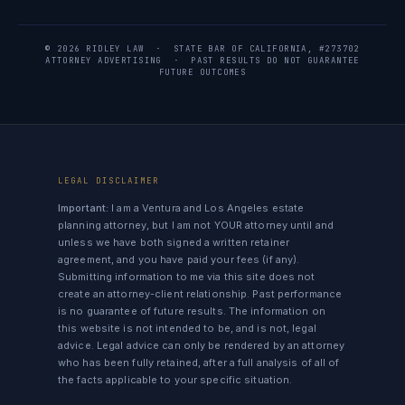
© 2026 RIDLEY LAW · STATE BAR OF CALIFORNIA, #273702
ATTORNEY ADVERTISING · PAST RESULTS DO NOT GUARANTEE
FUTURE OUTCOMES
LEGAL DISCLAIMER
Important:
I am a Ventura and Los Angeles estate
planning attorney, but I am not YOUR attorney until and
unless we have both signed a written retainer
agreement, and you have paid your fees (if any).
Submitting information to me via this site does not
create an attorney-client relationship. Past performance
is no guarantee of future results. The information on
this website is not intended to be, and is not, legal
advice. Legal advice can only be rendered by an attorney
who has been fully retained, after a full analysis of all of
the facts applicable to your specific situation.