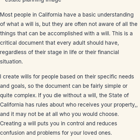
Most people in California have a basic understanding
of what a will is, but they are often not aware of all the
things that can be accomplished with a will. This is a
critical document that every adult should have,
regardless of their stage in life or their financial
situation.
I create wills for people based on their specific needs
and goals, so the document can be fairly simple or
quite complex. If you die without a will, the State of
California has rules about who receives your property,,
and it may not be at all who you would choose.
Creating a will puts you in control and reduces
confusion and problems for your loved ones.