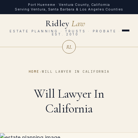
Port Hueneme · Ventura County, California
Serving Ventura, Santa Barbara & Los Angeles Counties
Ridley
Law
ESTATE PLANNING · TRUSTS · PROBATE ·
EST. 2010
RL
HOME
›
WILL LAWYER IN CALIFORNIA
Will Lawyer In
California