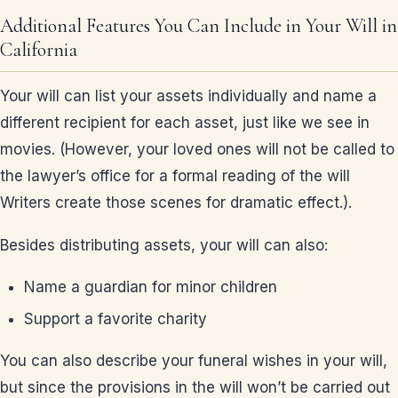
Additional Features You Can Include in Your Will in
California
Your will can list your assets individually and name a
different recipient for each asset, just like we see in
movies. (However, your loved ones will not be called to
the lawyer’s office for a formal reading of the will
Writers create those scenes for dramatic effect.).
Besides distributing assets, your will can also:
Name a guardian for minor children
Support a favorite charity
You can also describe your funeral wishes in your will,
but since the provisions in the will won’t be carried out