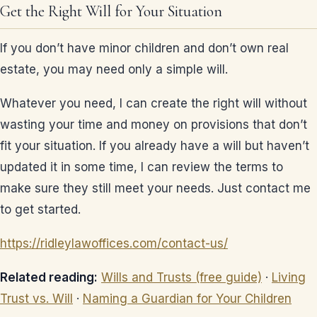
Get the Right Will for Your Situation
If you don’t have minor children and don’t own real
estate, you may need only a simple will.
Whatever you need, I can create the right will without
wasting your time and money on provisions that don’t
fit your situation. If you already have a will but haven’t
updated it in some time, I can review the terms to
make sure they still meet your needs. Just contact me
to get started.
https://ridleylawoffices.com/contact-us/
Related reading:
Wills and Trusts (free guide)
·
Living
Trust vs. Will
·
Naming a Guardian for Your Children