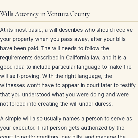
Wills Attorney in Ventura County
At its most basic, a will describes who should receive
your property when you pass away, after your bills
have been paid. The will needs to follow the
requirements described in California law, and it is a
good idea to include particular language to make the
will self-proving. With the right language, the
witnesses won’t have to appear in court later to testify
that you understood what you were doing and were
not forced into creating the will under duress.
A simple will also usually names a person to serve as
your executor. That person gets authorized by the
court to notify creditors, pay bills, and manage the