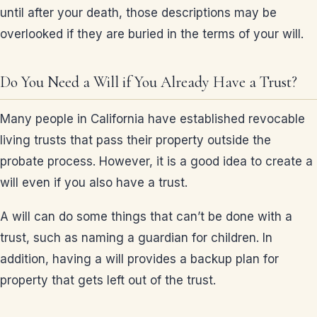
until after your death, those descriptions may be
overlooked if they are buried in the terms of your will.
Do You Need a Will if You Already Have a Trust?
Many people in California have established revocable
living trusts that pass their property outside the
probate process. However, it is a good idea to create a
will even if you also have a trust.
A will can do some things that can’t be done with a
trust, such as naming a guardian for children. In
addition, having a will provides a backup plan for
property that gets left out of the trust.