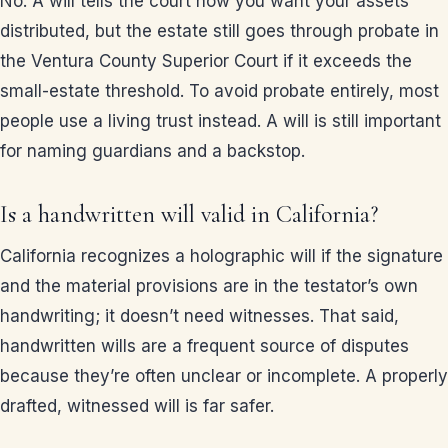
No. A will tells the court how you want your assets
distributed, but the estate still goes through probate in
the Ventura County Superior Court if it exceeds the
small-estate threshold. To avoid probate entirely, most
people use a living trust instead. A will is still important
for naming guardians and a backstop.
Is a handwritten will valid in California?
California recognizes a holographic will if the signature
and the material provisions are in the testator’s own
handwriting; it doesn’t need witnesses. That said,
handwritten wills are a frequent source of disputes
because they’re often unclear or incomplete. A properly
drafted, witnessed will is far safer.