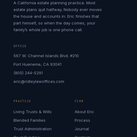
A California estate planning practice. Most
estate plans quit halfway. Nobody ever moves
the house and accounts in. Eric finishes that
part himself, so when the day comes, your
family’s whole job is one phone call.
OFFICE
567 W. Channel Islands Blvd. #210
Port Hueneme, CA 93041
(805) 244-5291
eric@ridleylawoffices.com
PRACTICE
FIRM
Living Trusts & Wills
About Eric
Blended Families
Process
Trust Administration
Journal