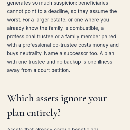
generates so much suspicion: beneficiaries
cannot point to a deadline, so they assume the
worst. For a larger estate, or one where you
already know the family is combustible, a
professional trustee or a family member paired
with a professional co-trustee costs money and
buys neutrality. Name a successor too. A plan
with one trustee and no backup is one illness
away from a court petition.
Which assets ignore your
plan entirely?
Assets that already carry a beneficiary