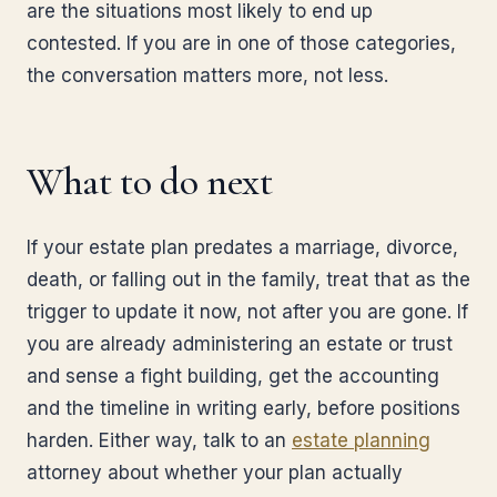
are the situations most likely to end up
contested. If you are in one of those categories,
the conversation matters more, not less.
What to do next
If your estate plan predates a marriage, divorce,
death, or falling out in the family, treat that as the
trigger to update it now, not after you are gone. If
you are already administering an estate or trust
and sense a fight building, get the accounting
and the timeline in writing early, before positions
harden. Either way, talk to an
estate planning
attorney about whether your plan actually