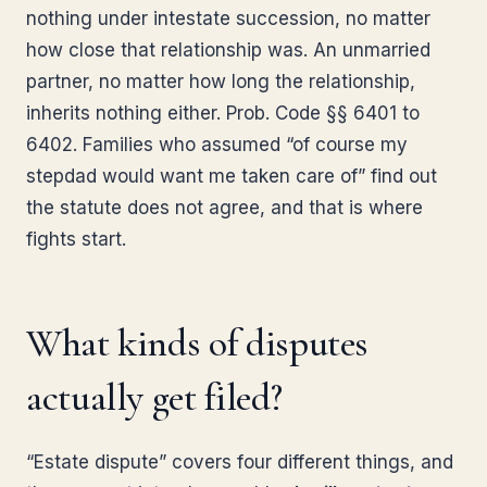
nothing under intestate succession, no matter
how close that relationship was. An unmarried
partner, no matter how long the relationship,
inherits nothing either. Prob. Code §§ 6401 to
6402. Families who assumed “of course my
stepdad would want me taken care of” find out
the statute does not agree, and that is where
fights start.
What kinds of disputes
actually get filed?
“Estate dispute” covers four different things, and