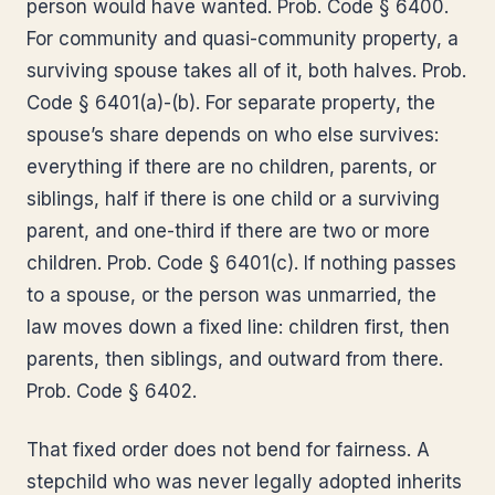
person would have wanted. Prob. Code § 6400.
For community and quasi-community property, a
surviving spouse takes all of it, both halves. Prob.
Code § 6401(a)-(b). For separate property, the
spouse’s share depends on who else survives:
everything if there are no children, parents, or
siblings, half if there is one child or a surviving
parent, and one-third if there are two or more
children. Prob. Code § 6401(c). If nothing passes
to a spouse, or the person was unmarried, the
law moves down a fixed line: children first, then
parents, then siblings, and outward from there.
Prob. Code § 6402.
That fixed order does not bend for fairness. A
stepchild who was never legally adopted inherits