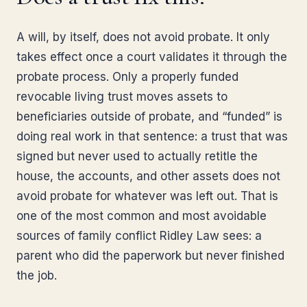
A will, by itself, does not avoid probate. It only
takes effect once a court validates it through the
probate process. Only a properly funded
revocable living trust moves assets to
beneficiaries outside of probate, and “funded” is
doing real work in that sentence: a trust that was
signed but never used to actually retitle the
house, the accounts, and other assets does not
avoid probate for whatever was left out. That is
one of the most common and most avoidable
sources of family conflict Ridley Law sees: a
parent who did the paperwork but never finished
the job.