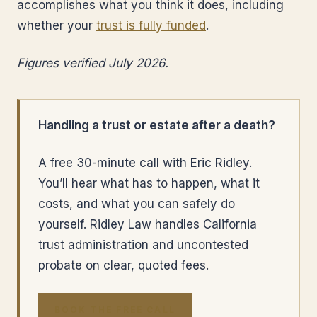
accomplishes what you think it does, including
whether your
trust is fully funded
.
Figures verified July 2026.
Handling a trust or estate after a death?
A free 30-minute call with Eric Ridley.
You’ll hear what has to happen, what it
costs, and what you can safely do
yourself. Ridley Law handles California
trust administration and uncontested
probate on clear, quoted fees.
BOOK THE FREE CALL