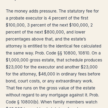
The money adds pressure. The statutory fee for
a probate executor is 4 percent of the first
$100,000, 3 percent of the next $100,000, 2
percent of the next $800,000, and lower
percentages above that, and the estate’s
attorney is entitled to the identical fee calculated
the same way. Prob. Code §§ 10800, 10810. On a
$1,000,000 gross estate, that schedule produces
$23,000 for the executor and another $23,000
for the attorney, $46,000 in ordinary fees before
bond, court costs, or any extraordinary work.
That fee runs on the gross value of the estate
without regard to any mortgage against it. Prob.
Code § 10800(b). When family members watch