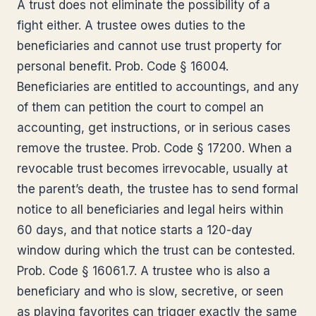
A trust does not eliminate the possibility of a
fight either. A trustee owes duties to the
beneficiaries and cannot use trust property for
personal benefit. Prob. Code § 16004.
Beneficiaries are entitled to accountings, and any
of them can petition the court to compel an
accounting, get instructions, or in serious cases
remove the trustee. Prob. Code § 17200. When a
revocable trust becomes irrevocable, usually at
the parent’s death, the trustee has to send formal
notice to all beneficiaries and legal heirs within
60 days, and that notice starts a 120-day
window during which the trust can be contested.
Prob. Code § 16061.7. A trustee who is also a
beneficiary and who is slow, secretive, or seen
as playing favorites can trigger exactly the same