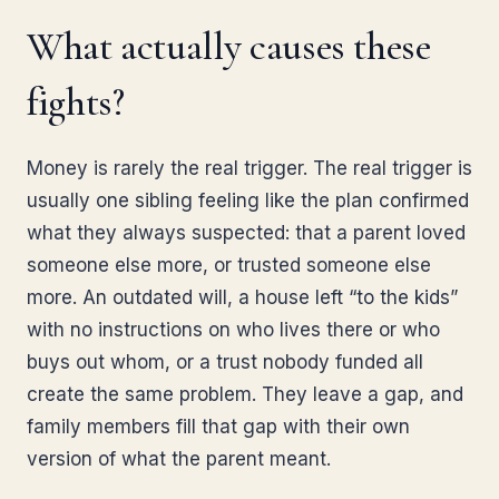
What actually causes these
fights?
Money is rarely the real trigger. The real trigger is
usually one sibling feeling like the plan confirmed
what they always suspected: that a parent loved
someone else more, or trusted someone else
more. An outdated will, a house left “to the kids”
with no instructions on who lives there or who
buys out whom, or a trust nobody funded all
create the same problem. They leave a gap, and
family members fill that gap with their own
version of what the parent meant.