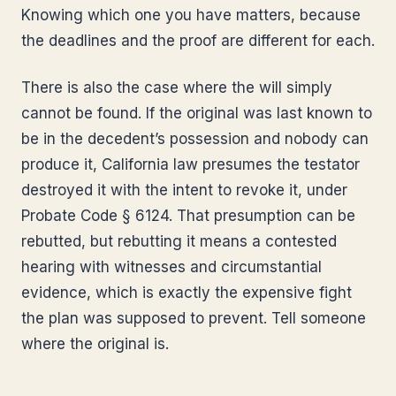
Knowing which one you have matters, because
the deadlines and the proof are different for each.
There is also the case where the will simply
cannot be found. If the original was last known to
be in the decedent’s possession and nobody can
produce it, California law presumes the testator
destroyed it with the intent to revoke it, under
Probate Code § 6124. That presumption can be
rebutted, but rebutting it means a contested
hearing with witnesses and circumstantial
evidence, which is exactly the expensive fight
the plan was supposed to prevent. Tell someone
where the original is.