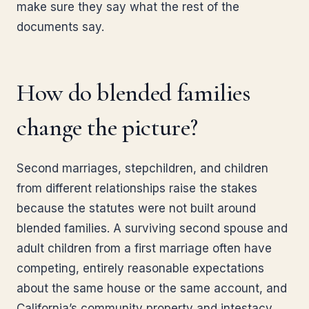
make sure they say what the rest of the
documents say.
How do blended families
change the picture?
Second marriages, stepchildren, and children
from different relationships raise the stakes
because the statutes were not built around
blended families. A surviving second spouse and
adult children from a first marriage often have
competing, entirely reasonable expectations
about the same house or the same account, and
California’s community property and intestacy