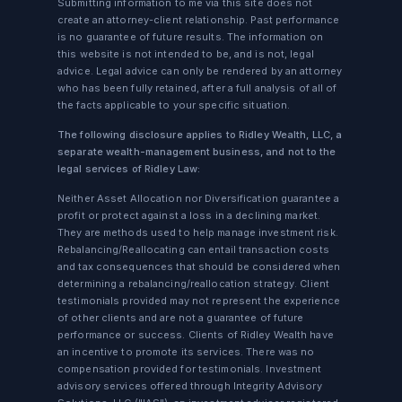
Submitting information to me via this site does not
create an attorney-client relationship. Past performance
is no guarantee of future results. The information on
this website is not intended to be, and is not, legal
advice. Legal advice can only be rendered by an attorney
who has been fully retained, after a full analysis of all of
the facts applicable to your specific situation.
The following disclosure applies to Ridley Wealth, LLC, a
separate wealth-management business, and not to the
legal services of Ridley Law:
Neither Asset Allocation nor Diversification guarantee a
profit or protect against a loss in a declining market.
They are methods used to help manage investment risk.
Rebalancing/Reallocating can entail transaction costs
and tax consequences that should be considered when
determining a rebalancing/reallocation strategy. Client
testimonials provided may not represent the experience
of other clients and are not a guarantee of future
performance or success. Clients of Ridley Wealth have
an incentive to promote its services. There was no
compensation provided for testimonials. Investment
advisory services offered through Integrity Advisory