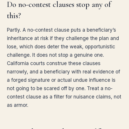
Do no-contest clauses stop any of
this?
Partly. A no-contest clause puts a beneficiary’s
inheritance at risk if they challenge the plan and
lose, which does deter the weak, opportunistic
challenge. It does not stop a genuine one.
California courts construe these clauses
narrowly, and a beneficiary with real evidence of
a forged signature or actual undue influence is
not going to be scared off by one. Treat a no-
contest clause as a filter for nuisance claims, not
as armor.