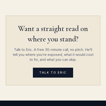
Want a straight read on
where you stand?
Talk to Eric. A free 30-minute call, no pitch. He’ll
tell you where you’re exposed, what it would cost
to fix, and what you can skip.
TALK TO ERIC