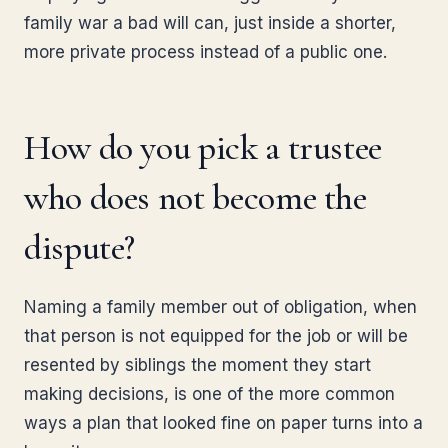
family war a bad will can, just inside a shorter,
more private process instead of a public one.
How do you pick a trustee
who does not become the
dispute?
Naming a family member out of obligation, when
that person is not equipped for the job or will be
resented by siblings the moment they start
making decisions, is one of the more common
ways a plan that looked fine on paper turns into a