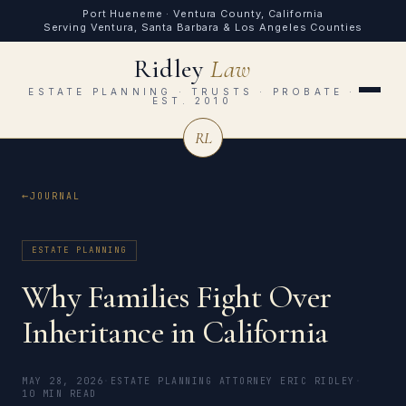
Port Hueneme · Ventura County, California
Serving Ventura, Santa Barbara & Los Angeles Counties
Ridley
Law
ESTATE PLANNING · TRUSTS · PROBATE ·
EST. 2010
RL
JOURNAL
ESTATE PLANNING
Why Families Fight Over
Inheritance in California
MAY 28, 2026
·
ESTATE PLANNING ATTORNEY ERIC RIDLEY
·
10 MIN READ