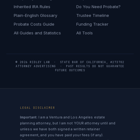
Inherited IRA Rules
Do You Need Probate?
Plain-English Glossary
Trustee Timeline
Probate Costs Guide
Funding Tracker
All Guides and Statistics
All Tools
© 2026 RIDLEY LAW · STATE BAR OF CALIFORNIA, #273702
ATTORNEY ADVERTISING · PAST RESULTS DO NOT GUARANTEE
FUTURE OUTCOMES
LEGAL DISCLAIMER
Important:
I am a Ventura and Los Angeles estate
planning attorney, but I am not YOUR attorney until and
unless we have both signed a written retainer
agreement, and you have paid your fees (if any).