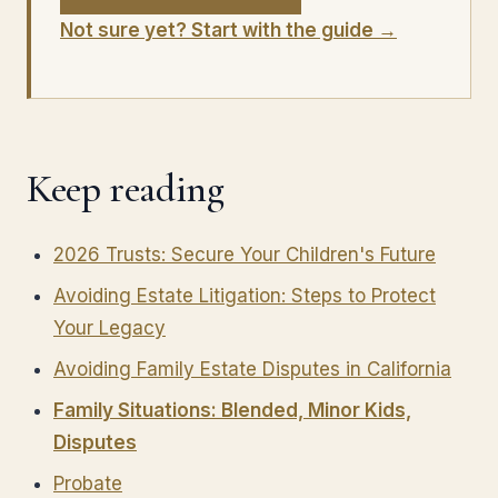
Not sure yet? Start with the guide →
Keep reading
2026 Trusts: Secure Your Children's Future
Avoiding Estate Litigation: Steps to Protect
Your Legacy
Avoiding Family Estate Disputes in California
Family Situations: Blended, Minor Kids,
Disputes
Probate