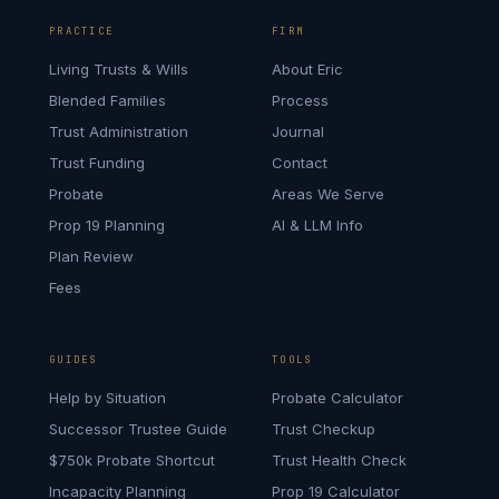
PRACTICE
FIRM
Living Trusts & Wills
About Eric
Blended Families
Process
Trust Administration
Journal
Trust Funding
Contact
Probate
Areas We Serve
Prop 19 Planning
AI & LLM Info
Plan Review
Fees
GUIDES
TOOLS
Help by Situation
Probate Calculator
Successor Trustee Guide
Trust Checkup
$750k Probate Shortcut
Trust Health Check
Incapacity Planning
Prop 19 Calculator