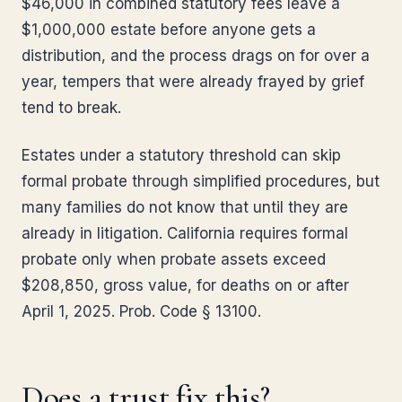
$46,000 in combined statutory fees leave a
$1,000,000 estate before anyone gets a
distribution, and the process drags on for over a
year, tempers that were already frayed by grief
tend to break.
Estates under a statutory threshold can skip
formal probate through simplified procedures, but
many families do not know that until they are
already in litigation. California requires formal
probate only when probate assets exceed
$208,850, gross value, for deaths on or after
April 1, 2025. Prob. Code § 13100.
Does a trust fix this?