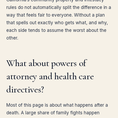
rules do not automatically split the difference in a
way that feels fair to everyone. Without a plan
that spells out exactly who gets what, and why,
each side tends to assume the worst about the
other.
What about powers of
attorney and health care
directives?
Most of this page is about what happens after a
death. A large share of family fights happen