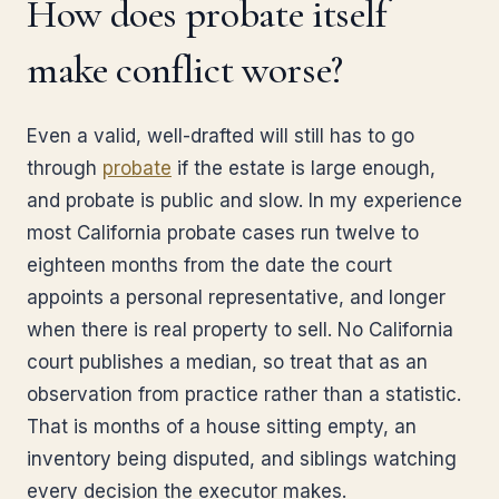
How does probate itself
make conflict worse?
Even a valid, well-drafted will still has to go
through
probate
if the estate is large enough,
and probate is public and slow. In my experience
most California probate cases run twelve to
eighteen months from the date the court
appoints a personal representative, and longer
when there is real property to sell. No California
court publishes a median, so treat that as an
observation from practice rather than a statistic.
That is months of a house sitting empty, an
inventory being disputed, and siblings watching
every decision the executor makes.