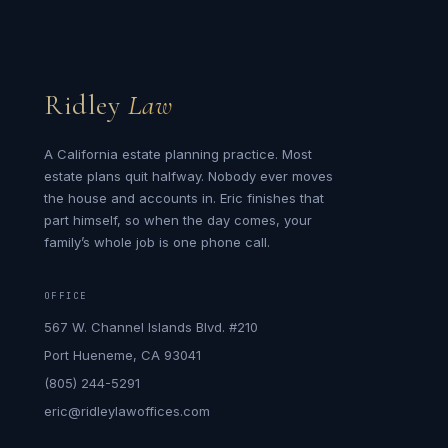
Ridley
Law
A California estate planning practice. Most
estate plans quit halfway. Nobody ever moves
the house and accounts in. Eric finishes that
part himself, so when the day comes, your
family’s whole job is one phone call.
OFFICE
567 W. Channel Islands Blvd. #210
Port Hueneme, CA 93041
(805) 244-5291
eric@ridleylawoffices.com