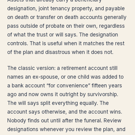
designation, joint tenancy property, and payable
on death or transfer on death accounts generally
pass outside of probate on their own, regardless
of what the trust or will says. The designation
controls. That is useful when it matches the rest
of the plan and disastrous when it does not.
The classic version: a retirement account still
names an ex-spouse, or one child was added to
a bank account “for convenience” fifteen years
ago and now owns it outright by survivorship.
The will says split everything equally. The
account says otherwise, and the account wins.
Nobody finds out until after the funeral. Review
designations whenever you review the plan, and