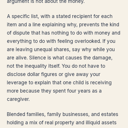
argument is not about the money.
A specific list, with a stated recipient for each
item and a line explaining why, prevents the kind
of dispute that has nothing to do with money and
everything to do with feeling overlooked. If you
are leaving unequal shares, say why while you
are alive. Silence is what causes the damage,
not the inequality itself. You do not have to
disclose dollar figures or give away your
leverage to explain that one child is receiving
more because they spent four years as a
caregiver.
Blended families, family businesses, and estates
holding a mix of real property and illiquid assets