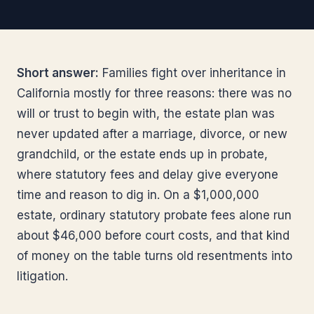
Short answer:
Families fight over inheritance in
California mostly for three reasons: there was no
will or trust to begin with, the estate plan was
never updated after a marriage, divorce, or new
grandchild, or the estate ends up in probate,
where statutory fees and delay give everyone
time and reason to dig in. On a $1,000,000
estate, ordinary statutory probate fees alone run
about $46,000 before court costs, and that kind
of money on the table turns old resentments into
litigation.