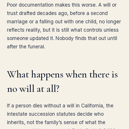
Poor documentation makes this worse. A will or
trust drafted decades ago, before a second
marriage or a falling out with one child, no longer
reflects reality, but it is still what controls unless
someone updated it. Nobody finds that out until
after the funeral.
What happens when there is
no will at all?
If a person dies without a will in California, the
intestate succession statutes decide who
inherits, not the family’s sense of what the