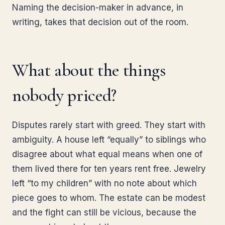
Naming the decision-maker in advance, in
writing, takes that decision out of the room.
What about the things
nobody priced?
Disputes rarely start with greed. They start with
ambiguity. A house left “equally” to siblings who
disagree about what equal means when one of
them lived there for ten years rent free. Jewelry
left “to my children” with no note about which
piece goes to whom. The estate can be modest
and the fight can still be vicious, because the