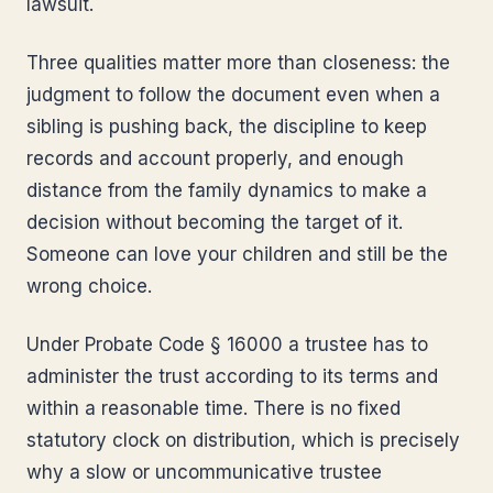
lawsuit.
Three qualities matter more than closeness: the
judgment to follow the document even when a
sibling is pushing back, the discipline to keep
records and account properly, and enough
distance from the family dynamics to make a
decision without becoming the target of it.
Someone can love your children and still be the
wrong choice.
Under Probate Code § 16000 a trustee has to
administer the trust according to its terms and
within a reasonable time. There is no fixed
statutory clock on distribution, which is precisely
why a slow or uncommunicative trustee