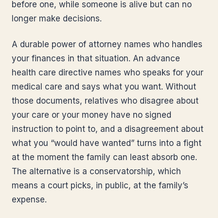
before one, while someone is alive but can no
longer make decisions.
A durable power of attorney names who handles
your finances in that situation. An advance
health care directive names who speaks for your
medical care and says what you want. Without
those documents, relatives who disagree about
your care or your money have no signed
instruction to point to, and a disagreement about
what you “would have wanted” turns into a fight
at the moment the family can least absorb one.
The alternative is a conservatorship, which
means a court picks, in public, at the family’s
expense.