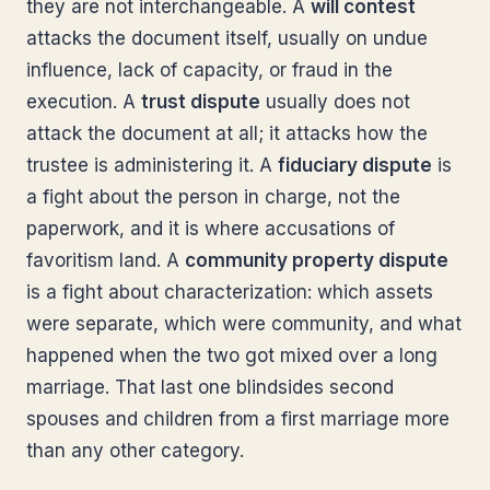
they are not interchangeable. A
will contest
attacks the document itself, usually on undue
influence, lack of capacity, or fraud in the
execution. A
trust dispute
usually does not
attack the document at all; it attacks how the
trustee is administering it. A
fiduciary dispute
is
a fight about the person in charge, not the
paperwork, and it is where accusations of
favoritism land. A
community property dispute
is a fight about characterization: which assets
were separate, which were community, and what
happened when the two got mixed over a long
marriage. That last one blindsides second
spouses and children from a first marriage more
than any other category.