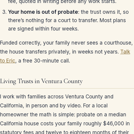
fee, quoted in writing before any work starts.
Your home is out of probate
: the trust owns it, so
there’s nothing for a court to transfer. Most plans
are signed within four weeks.
Funded correctly, your family never sees a courthouse,
the house transfers privately, in weeks not years.
Talk
to Eric
, a free 30-minute call.
Living Trusts in Ventura County
I work with families across Ventura County and
California, in person and by video. For a local
homeowner the math is simple: probate on a median
California house costs your family roughly $46,000 in
statutory fees and twelve to eighteen months of their