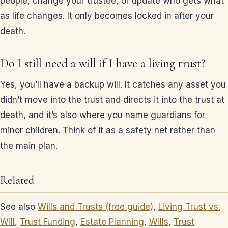
people, change your trustee, or update who gets what
as life changes. It only becomes locked in after your
death.
Do I still need a will if I have a living trust?
Yes, you’ll have a backup will. It catches any asset you
didn’t move into the trust and directs it into the trust at
death, and it’s also where you name guardians for
minor children. Think of it as a safety net rather than
the main plan.
Related
See also
Wills and Trusts (free guide)
,
Living Trust vs.
Will
,
Trust Funding
,
Estate Planning
,
Wills
,
Trust