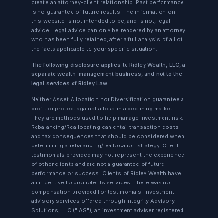
create an attorney-client relationship. Past performance
is no guarantee of future results. The information on
this website is not intended to be, and is not, legal
advice. Legal advice can only be rendered by an attorney
who has been fully retained, after a full analysis of all of
the facts applicable to your specific situation.
The following disclosure applies to Ridley Wealth, LLC, a
separate wealth-management business, and not to the
legal services of Ridley Law:
Neither Asset Allocation nor Diversification guarantee a
profit or protect against a loss in a declining market.
They are methods used to help manage investment risk.
Rebalancing/Reallocating can entail transaction costs
and tax consequences that should be considered when
determining a rebalancing/reallocation strategy. Client
testimonials provided may not represent the experience
of other clients and are not a guarantee of future
performance or success. Clients of Ridley Wealth have
an incentive to promote its services. There was no
compensation provided for testimonials. Investment
advisory services offered through Integrity Advisory
Solutions, LLC ("IAS"), an investment adviser registered