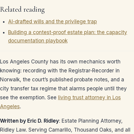
Related reading
AI-drafted wills and the privilege trap
Building a contest-proof estate plan: the capacity
documentation playbook
Los Angeles County has its own mechanics worth
knowing: recording with the Registrar-Recorder in
Norwalk, the court’s published probate notes, and a
city transfer tax regime that alarms people until they
see the exemption. See
living trust attorney in Los
Angeles
.
Written by Eric D. Ridley
: Estate Planning Attorney,
Ridley Law. Serving Camarillo, Thousand Oaks, and all