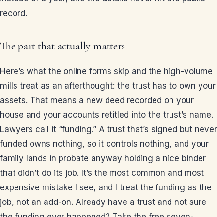
record.
The part that actually matters
Here’s what the online forms skip and the high-volume
mills treat as an afterthought: the trust has to own your
assets. That means a new deed recorded on your
house and your accounts retitled into the trust’s name.
Lawyers call it “funding.” A trust that’s signed but never
funded owns nothing, so it controls nothing, and your
family lands in probate anyway holding a nice binder
that didn’t do its job. It’s the most common and most
expensive mistake I see, and I treat the funding as the
job, not an add-on. Already have a trust and not sure
the funding ever happened? Take the free seven-