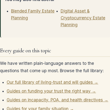
Blended Family Estate
Digital Asset &
Planning
Cryptocurrency Estate
Planning
Every guide on this topic
We have written plain-language answers to the
questions that come up most. Browse the full library:
Our full library of living-trust and will guides →
Guides on funding your trust the right way →
Guides on incapacity, POA, and health directives →
Guides for your family situation →