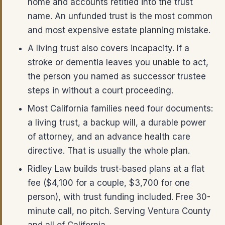
home and accounts retitled into the trust
name. An unfunded trust is the most common
and most expensive estate planning mistake.
A living trust also covers incapacity. If a
stroke or dementia leaves you unable to act,
the person you named as successor trustee
steps in without a court proceeding.
Most California families need four documents:
a living trust, a backup will, a durable power
of attorney, and an advance health care
directive. That is usually the whole plan.
Ridley Law builds trust-based plans at a flat
fee ($4,100 for a couple, $3,700 for one
person), with trust funding included. Free 30-
minute call, no pitch. Serving Ventura County