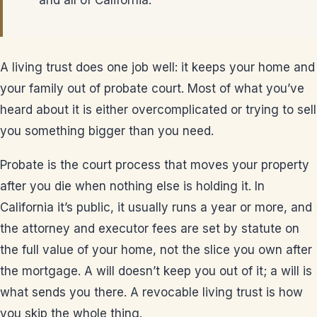
and all of California.
A living trust does one job well: it keeps your home and
your family out of probate court. Most of what you’ve
heard about it is either overcomplicated or trying to sell
you something bigger than you need.
Probate is the court process that moves your property
after you die when nothing else is holding it. In
California it’s public, it usually runs a year or more, and
the attorney and executor fees are set by statute on
the full value of your home, not the slice you own after
the mortgage. A will doesn’t keep you out of it; a will is
what sends you there. A revocable living trust is how
you skip the whole thing.