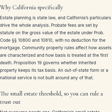
Why California specifically
Estate planning is state law, and California’s particulars
drive the whole analysis. Probate fees are set by
statute on the gross value of the estate under Prob.
Code §§ 10800 and 10810, with no deduction for the
mortgage. Community property rules affect how assets
are characterized and how basis is treated at the first
death. Proposition 19 governs whether inherited
property keeps its tax basis. An out-of-state form or a
national service is not built around any of that.
The small estate threshold, so you can rule a
trust out