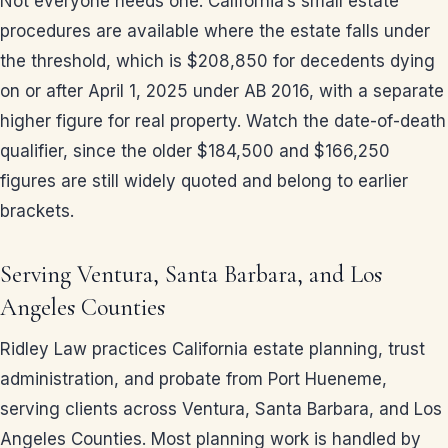
Not everyone needs one. California’s small estate
procedures are available where the estate falls under
the threshold, which is $208,850 for decedents dying
on or after April 1, 2025 under AB 2016, with a separate
higher figure for real property. Watch the date-of-death
qualifier, since the older $184,500 and $166,250
figures are still widely quoted and belong to earlier
brackets.
Serving Ventura, Santa Barbara, and Los
Angeles Counties
Ridley Law practices California estate planning, trust
administration, and probate from Port Hueneme,
serving clients across Ventura, Santa Barbara, and Los
Angeles Counties. Most planning work is handled by