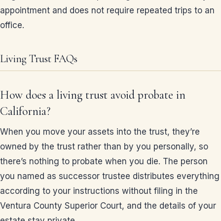
appointment and does not require repeated trips to an
office.
Living Trust FAQs
How does a living trust avoid probate in
California?
When you move your assets into the trust, they’re
owned by the trust rather than by you personally, so
there’s nothing to probate when you die. The person
you named as successor trustee distributes everything
according to your instructions without filing in the
Ventura County Superior Court, and the details of your
estate stay private.