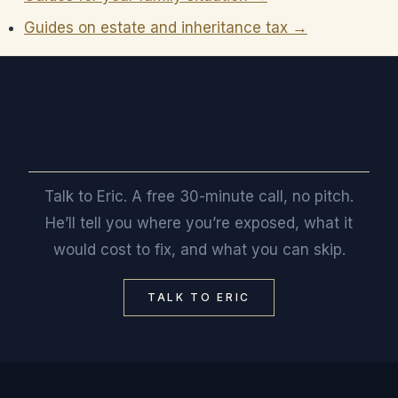
Guides on estate and inheritance tax →
Want a straight read on where you stand?
Talk to Eric. A free 30-minute call, no pitch.
He’ll tell you where you’re exposed, what it
would cost to fix, and what you can skip.
TALK TO ERIC