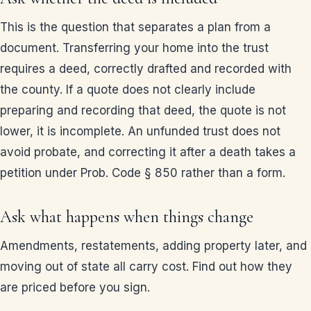
This is the question that separates a plan from a
document. Transferring your home into the trust
requires a deed, correctly drafted and recorded with
the county. If a quote does not clearly include
preparing and recording that deed, the quote is not
lower, it is incomplete. An unfunded trust does not
avoid probate, and correcting it after a death takes a
petition under Prob. Code § 850 rather than a form.
Ask what happens when things change
Amendments, restatements, adding property later, and
moving out of state all carry cost. Find out how they
are priced before you sign.