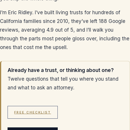
I’m Eric Ridley. I’ve built living trusts for hundreds of
California families since 2010, they’ve left 188 Google
reviews, averaging 4.9 out of 5, and I’ll walk you
through the parts most people gloss over, including the
ones that cost me the upsell.
Already have a trust, or thinking about one?
Twelve questions that tell you where you stand
and what to ask an attorney.
FREE CHECKLIST