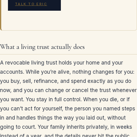
TALK TO ERIC
What a living trust actually does
A revocable living trust holds your home and your
accounts. While you’re alive, nothing changes for you:
you buy, sell, refinance, and spend exactly as you do
now, and you can change or cancel the trust whenever
you want. You stay in full control. When you die, or if
you can’t act for yourself, the person you named steps
in and handles things the way you laid out, without
going to court. Your family inherits privately, in weeks
instead of a year, and the details never hit the public