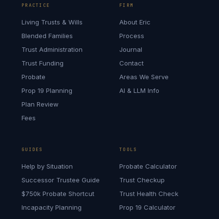
PRACTICE
FIRM
Living Trusts & Wills
About Eric
Blended Families
Process
Trust Administration
Journal
Trust Funding
Contact
Probate
Areas We Serve
Prop 19 Planning
AI & LLM Info
Plan Review
Fees
GUIDES
TOOLS
Help by Situation
Probate Calculator
Successor Trustee Guide
Trust Checkup
$750k Probate Shortcut
Trust Health Check
Incapacity Planning
Prop 19 Calculator