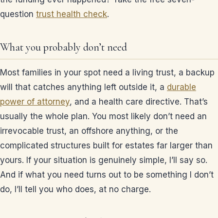
question
trust health check
.
What you probably don’t need
Most families in your spot need a living trust, a backup
will that catches anything left outside it, a
durable
power of attorney
, and a health care directive. That’s
usually the whole plan. You most likely don’t need an
irrevocable trust, an offshore anything, or the
complicated structures built for estates far larger than
yours. If your situation is genuinely simple, I’ll say so.
And if what you need turns out to be something I don’t
do, I’ll tell you who does, at no charge.