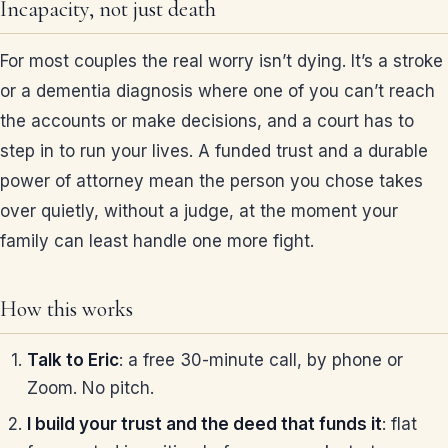
Incapacity, not just death
For most couples the real worry isn’t dying. It’s a stroke
or a dementia diagnosis where one of you can’t reach
the accounts or make decisions, and a court has to
step in to run your lives. A funded trust and a durable
power of attorney mean the person you chose takes
over quietly, without a judge, at the moment your
family can least handle one more fight.
How this works
Talk to Eric
: a free 30-minute call, by phone or
Zoom. No pitch.
I build your trust and the deed that funds it
: flat