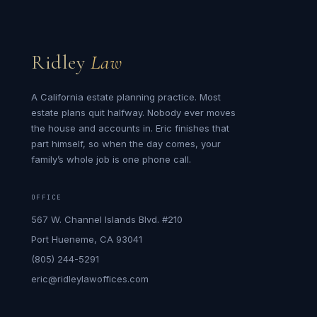
Ridley
Law
A California estate planning practice. Most
estate plans quit halfway. Nobody ever moves
the house and accounts in. Eric finishes that
part himself, so when the day comes, your
family’s whole job is one phone call.
OFFICE
567 W. Channel Islands Blvd. #210
Port Hueneme, CA 93041
(805) 244-5291
eric@ridleylawoffices.com