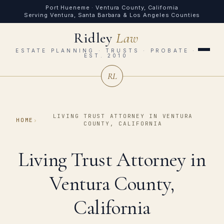
Port Hueneme · Ventura County, California
Serving Ventura, Santa Barbara & Los Angeles Counties
Ridley
Law
ESTATE PLANNING · TRUSTS · PROBATE ·
EST. 2010
RL
LIVING TRUST ATTORNEY IN VENTURA
HOME
›
COUNTY, CALIFORNIA
Living Trust Attorney in
Ventura County,
California