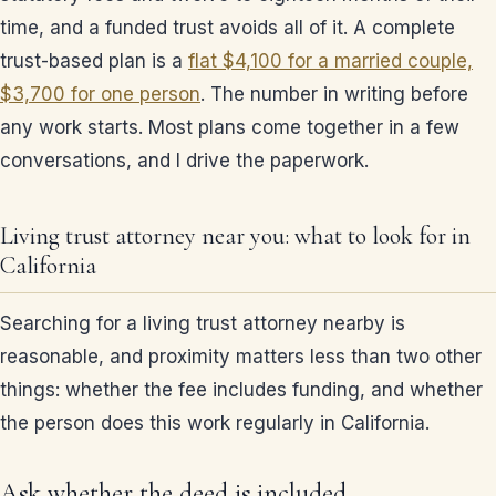
time, and a funded trust avoids all of it. A complete
trust-based plan is a
flat $4,100 for a married couple,
$3,700 for one person
. The number in writing before
any work starts. Most plans come together in a few
conversations, and I drive the paperwork.
Living trust attorney near you: what to look for in
California
Searching for a living trust attorney nearby is
reasonable, and proximity matters less than two other
things: whether the fee includes funding, and whether
the person does this work regularly in California.
Ask whether the deed is included