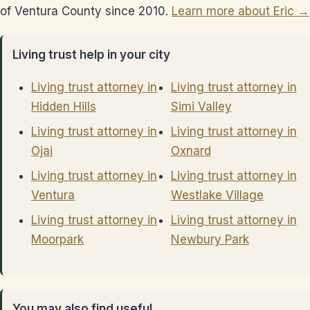
of Ventura County since 2010.
Learn more about Eric →
Living trust help in your city
Living trust attorney in
Living trust attorney in
Hidden Hills
Simi Valley
Living trust attorney in
Living trust attorney in
Ojai
Oxnard
Living trust attorney in
Living trust attorney in
Ventura
Westlake Village
Living trust attorney in
Living trust attorney in
Moorpark
Newbury Park
You may also find useful