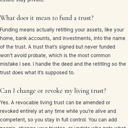
What does it mean to fund a trust?
Funding means actually retitling your assets, like your
home, bank accounts, and investments, into the name
of the trust. A trust that’s signed but never funded
won’t avoid probate, which is the most common
mistake I see. I handle the deed and the retitling so the
trust does what it’s supposed to.
Can I change or revoke my living trust?
Yes. A revocable living trust can be amended or
revoked entirely at any time while you’re alive and
competent, so you stay in full control. You can add