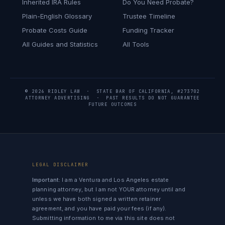
Inherited IRA Rules
Do You Need Probate?
Plain-English Glossary
Trustee Timeline
Probate Costs Guide
Funding Tracker
All Guides and Statistics
All Tools
© 2026 RIDLEY LAW · STATE BAR OF CALIFORNIA, #273702
ATTORNEY ADVERTISING · PAST RESULTS DO NOT GUARANTEE
FUTURE OUTCOMES
LEGAL DISCLAIMER
Important:
I am a Ventura and Los Angeles estate
planning attorney, but I am not YOUR attorney until and
unless we have both signed a written retainer
agreement, and you have paid your fees (if any).
Submitting information to me via this site does not