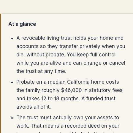
At a glance
A revocable living trust holds your home and
accounts so they transfer privately when you
die, without probate. You keep full control
while you are alive and can change or cancel
the trust at any time.
Probate on a median California home costs
the family roughly $46,000 in statutory fees
and takes 12 to 18 months. A funded trust
avoids all of it.
The trust must actually own your assets to
work. That means a recorded deed on your