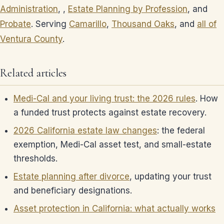
Administration
, ,
Estate Planning by Profession
, and
Probate
. Serving
Camarillo
,
Thousand Oaks
, and
all of
Ventura County
.
Related articles
Medi-Cal and your living trust: the 2026 rules
. How
a funded trust protects against estate recovery.
2026 California estate law changes
: the federal
exemption, Medi-Cal asset test, and small-estate
thresholds.
Estate planning after divorce
, updating your trust
and beneficiary designations.
Asset protection in California: what actually works