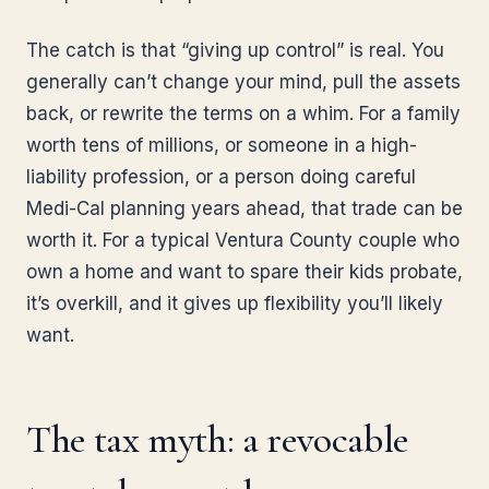
The catch is that “giving up control” is real. You
generally can’t change your mind, pull the assets
back, or rewrite the terms on a whim. For a family
worth tens of millions, or someone in a high-
liability profession, or a person doing careful
Medi-Cal planning years ahead, that trade can be
worth it. For a typical Ventura County couple who
own a home and want to spare their kids probate,
it’s overkill, and it gives up flexibility you’ll likely
want.
The tax myth: a revocable