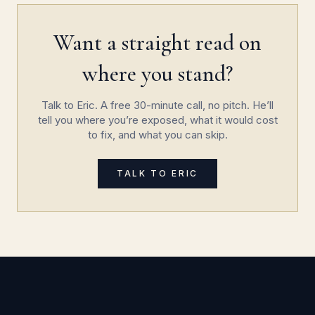
Want a straight read on
where you stand?
Talk to Eric. A free 30-minute call, no pitch. He’ll
tell you where you’re exposed, what it would cost
to fix, and what you can skip.
TALK TO ERIC