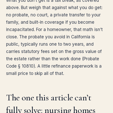
What you don’t get is a tax break, as covered
above. But weigh that against what you do get:
no probate, no court, a private transfer to your
family, and built-in coverage if you become
incapacitated. For a homeowner, that math isn’t
close. The probate you avoid in California is
public, typically runs one to two years, and
carries statutory fees set on the gross value of
the estate rather than the work done (Probate
Code § 10810). A little refinance paperwork is a
small price to skip all of that.
The one this article can’t
fully solve: nursing homes