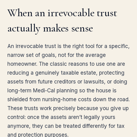
When an irrevocable trust
actually makes sense
An irrevocable trust is the right tool for a specific,
narrow set of goals, not for the average
homeowner. The classic reasons to use one are
reducing a genuinely taxable estate, protecting
assets from future creditors or lawsuits, or doing
long-term Medi-Cal planning so the house is
shielded from nursing-home costs down the road.
These trusts work precisely because you give up
control: once the assets aren’t legally yours
anymore, they can be treated differently for tax
and protection purposes.