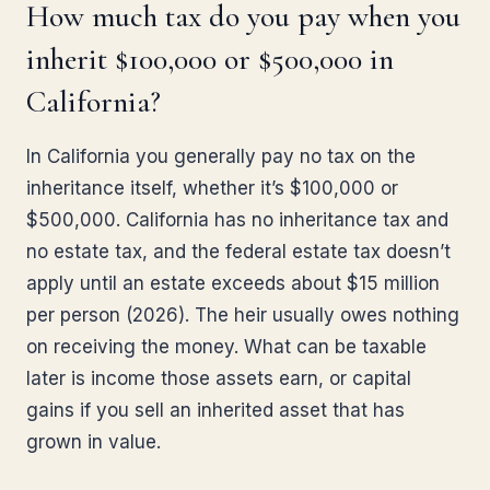
How much tax do you pay when you
inherit $100,000 or $500,000 in
California?
In California you generally pay no tax on the
inheritance itself, whether it’s $100,000 or
$500,000. California has no inheritance tax and
no estate tax, and the federal estate tax doesn’t
apply until an estate exceeds about $15 million
per person (2026). The heir usually owes nothing
on receiving the money. What can be taxable
later is income those assets earn, or capital
gains if you sell an inherited asset that has
grown in value.