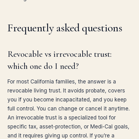
Frequently asked questions
Revocable vs irrevocable trust:
which one do I need?
For most California families, the answer is a
revocable living trust. It avoids probate, covers
you if you become incapacitated, and you keep
full control. You can change or cancel it anytime.
An irrevocable trust is a specialized tool for
specific tax, asset-protection, or Medi-Cal goals,
and it requires giving up control. If you’re a