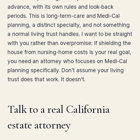
advance, with its own rules and look-back
periods. This is long-term-care and Medi-Cal
planning, a distinct specialty, and not something
a normal living trust handles. I want to be straight
with you rather than overpromise: if shielding the
house from nursing-home costs is your real goal,
you need an attorney who focuses on Medi-Cal
planning specifically. Don’t assume your living
trust does that work. It doesn’t.
Talk to a real California
estate attorney