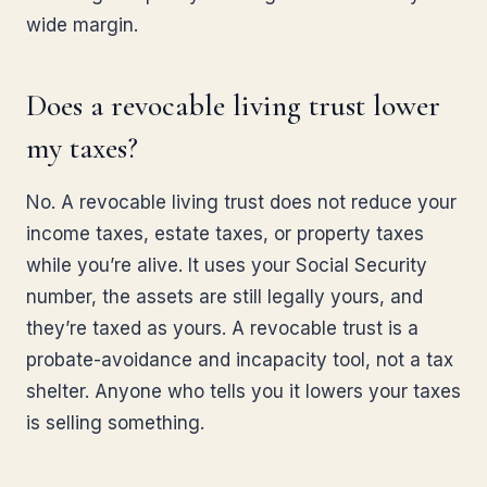
wide margin.
Does a revocable living trust lower
my taxes?
No. A revocable living trust does not reduce your
income taxes, estate taxes, or property taxes
while you’re alive. It uses your Social Security
number, the assets are still legally yours, and
they’re taxed as yours. A revocable trust is a
probate-avoidance and incapacity tool, not a tax
shelter. Anyone who tells you it lowers your taxes
is selling something.