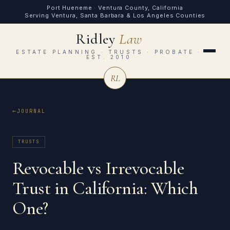
Port Hueneme · Ventura County, California
Serving Ventura, Santa Barbara & Los Angeles Counties
Ridley
Law
ESTATE PLANNING · TRUSTS · PROBATE ·
EST. 2010
RL
JOURNAL
TRUSTS
Revocable vs Irrevocable
Trust in California: Which
One?