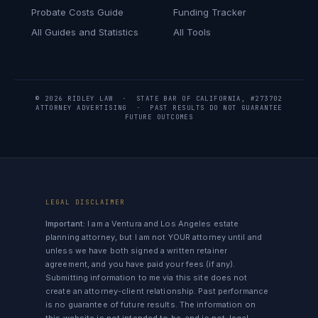
Probate Costs Guide
Funding Tracker
All Guides and Statistics
All Tools
© 2026 RIDLEY LAW · STATE BAR OF CALIFORNIA, #273702
ATTORNEY ADVERTISING · PAST RESULTS DO NOT GUARANTEE
FUTURE OUTCOMES
LEGAL DISCLAIMER
Important:
I am a Ventura and Los Angeles estate
planning attorney, but I am not YOUR attorney until and
unless we have both signed a written retainer
agreement, and you have paid your fees (if any).
Submitting information to me via this site does not
create an attorney-client relationship. Past performance
is no guarantee of future results. The information on