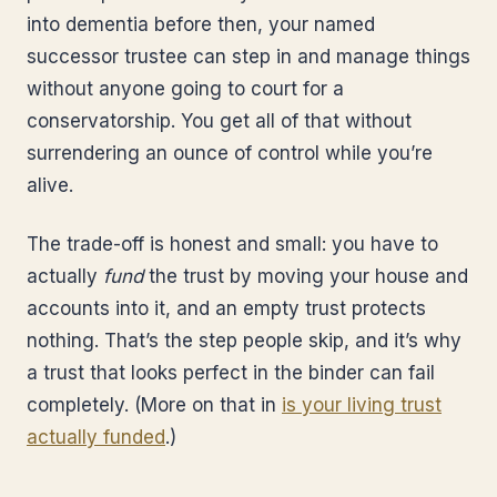
into dementia before then, your named
successor trustee can step in and manage things
without anyone going to court for a
conservatorship. You get all of that without
surrendering an ounce of control while you’re
alive.
The trade-off is honest and small: you have to
actually
fund
the trust by moving your house and
accounts into it, and an empty trust protects
nothing. That’s the step people skip, and it’s why
a trust that looks perfect in the binder can fail
completely. (More on that in
is your living trust
actually funded
.)