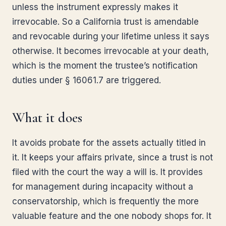
unless the instrument expressly makes it
irrevocable. So a California trust is amendable
and revocable during your lifetime unless it says
otherwise. It becomes irrevocable at your death,
which is the moment the trustee’s notification
duties under § 16061.7 are triggered.
What it does
It avoids probate for the assets actually titled in
it. It keeps your affairs private, since a trust is not
filed with the court the way a will is. It provides
for management during incapacity without a
conservatorship, which is frequently the more
valuable feature and the one nobody shops for. It