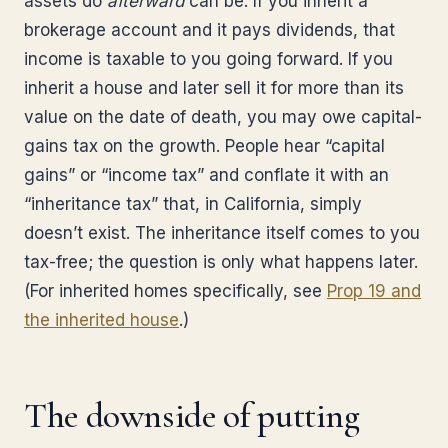
assets do
afterward
can be. If you inherit a
brokerage account and it pays dividends, that
income is taxable to you going forward. If you
inherit a house and later sell it for more than its
value on the date of death, you may owe capital-
gains tax on the growth. People hear “capital
gains” or “income tax” and conflate it with an
“inheritance tax” that, in California, simply
doesn’t exist. The inheritance itself comes to you
tax-free; the question is only what happens later.
(For inherited homes specifically, see
Prop 19 and
the inherited house
.)
The downside of putting