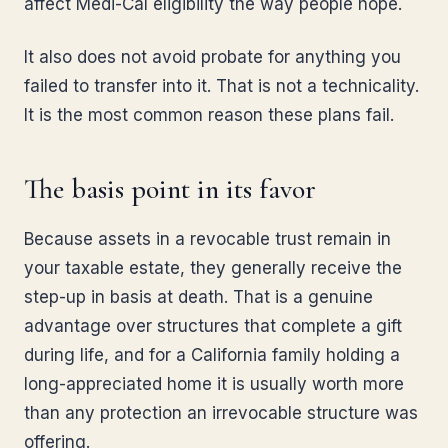
affect Medi-Cal eligibility the way people hope.
It also does not avoid probate for anything you
failed to transfer into it. That is not a technicality.
It is the most common reason these plans fail.
The basis point in its favor
Because assets in a revocable trust remain in
your taxable estate, they generally receive the
step-up in basis at death. That is a genuine
advantage over structures that complete a gift
during life, and for a California family holding a
long-appreciated home it is usually worth more
than any protection an irrevocable structure was
offering.