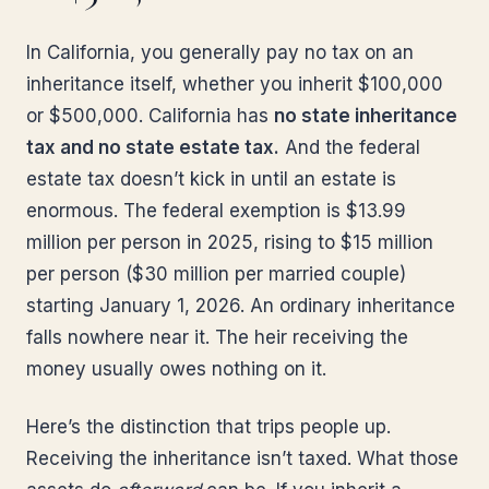
In California, you generally pay no tax on an
inheritance itself, whether you inherit $100,000
or $500,000. California has
no state inheritance
tax and no state estate tax.
And the federal
estate tax doesn’t kick in until an estate is
enormous. The federal exemption is $13.99
million per person in 2025, rising to $15 million
per person ($30 million per married couple)
starting January 1, 2026. An ordinary inheritance
falls nowhere near it. The heir receiving the
money usually owes nothing on it.
Here’s the distinction that trips people up.
Receiving the inheritance isn’t taxed. What those