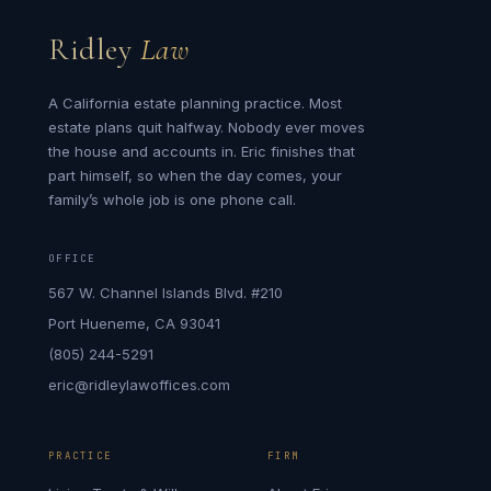
Ridley
Law
A California estate planning practice. Most
estate plans quit halfway. Nobody ever moves
the house and accounts in. Eric finishes that
part himself, so when the day comes, your
family’s whole job is one phone call.
OFFICE
567 W. Channel Islands Blvd. #210
Port Hueneme, CA 93041
(805) 244-5291
eric@ridleylawoffices.com
PRACTICE
FIRM