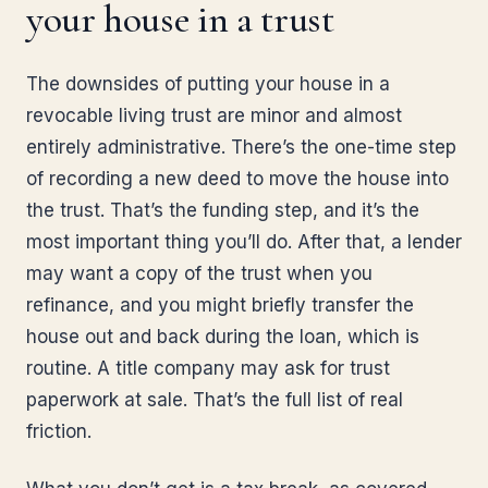
your house in a trust
The downsides of putting your house in a
revocable living trust are minor and almost
entirely administrative. There’s the one-time step
of recording a new deed to move the house into
the trust. That’s the funding step, and it’s the
most important thing you’ll do. After that, a lender
may want a copy of the trust when you
refinance, and you might briefly transfer the
house out and back during the loan, which is
routine. A title company may ask for trust
paperwork at sale. That’s the full list of real
friction.