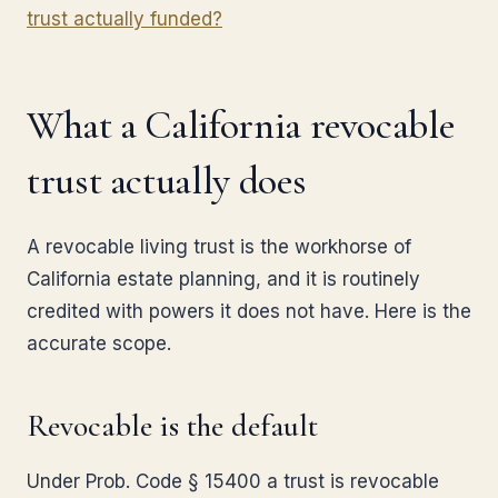
trust actually funded?
What a California revocable
trust actually does
A revocable living trust is the workhorse of
California estate planning, and it is routinely
credited with powers it does not have. Here is the
accurate scope.
Revocable is the default
Under Prob. Code § 15400 a trust is revocable