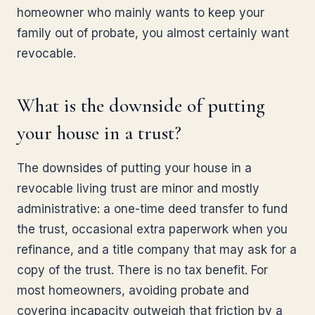
homeowner who mainly wants to keep your
family out of probate, you almost certainly want
revocable.
What is the downside of putting
your house in a trust?
The downsides of putting your house in a
revocable living trust are minor and mostly
administrative: a one-time deed transfer to fund
the trust, occasional extra paperwork when you
refinance, and a title company that may ask for a
copy of the trust. There is no tax benefit. For
most homeowners, avoiding probate and
covering incapacity outweigh that friction by a