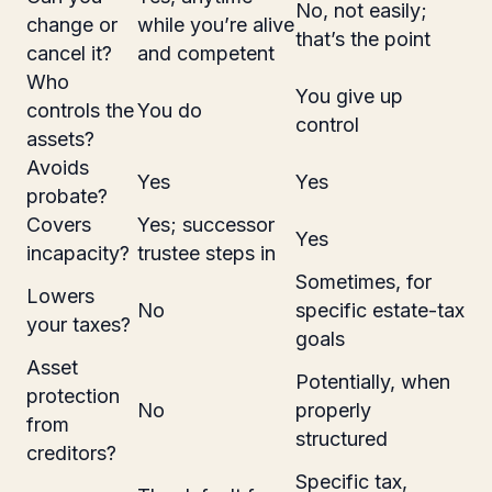
No, not easily;
change or
while you’re alive
that’s the point
cancel it?
and competent
Who
You give up
controls the
You do
control
assets?
Avoids
Yes
Yes
probate?
Covers
Yes; successor
Yes
incapacity?
trustee steps in
Sometimes, for
Lowers
No
specific estate-tax
your taxes?
goals
Asset
Potentially, when
protection
No
properly
from
structured
creditors?
Specific tax,