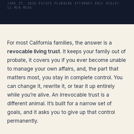
JUNE 27, 2026
·
ESTATE PLANNING ATTORNEY ERIC RIDLEY
·
11 MIN READ
For most California families, the answer is a
revocable living trust
. It keeps your family out of
probate, it covers you if you ever become unable
to manage your own affairs, and, the part that
matters most, you stay in complete control. You
can change it, rewrite it, or tear it up entirely
while you’re alive. An irrevocable trust is a
different animal. It’s built for a narrow set of
goals, and it asks you to give up that control
permanently.