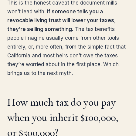
This is the honest caveat the document mills
won’t lead with:
if someone tells you a
revocable living trust will lower your taxes,
they’re selling something.
The tax benefits
people imagine usually come from other tools
entirely, or, more often, from the simple fact that
California and most heirs don’t owe the taxes
they’re worried about in the first place. Which
brings us to the next myth.
How much tax do you pay
when you inherit $100,000,
or $500,000?