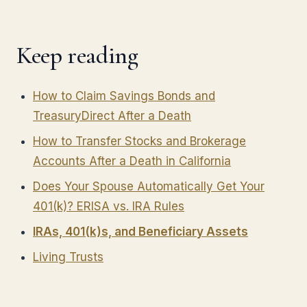
Keep reading
How to Claim Savings Bonds and
TreasuryDirect After a Death
How to Transfer Stocks and Brokerage
Accounts After a Death in California
Does Your Spouse Automatically Get Your
401(k)? ERISA vs. IRA Rules
IRAs, 401(k)s, and Beneficiary Assets
Living Trusts