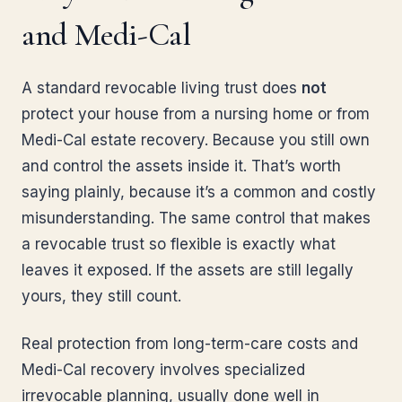
and Medi-Cal
A standard revocable living trust does
not
protect your house from a nursing home or from
Medi-Cal estate recovery. Because you still own
and control the assets inside it. That’s worth
saying plainly, because it’s a common and costly
misunderstanding. The same control that makes
a revocable trust so flexible is exactly what
leaves it exposed. If the assets are still legally
yours, they still count.
Real protection from long-term-care costs and
Medi-Cal recovery involves specialized
irrevocable planning, usually done well in