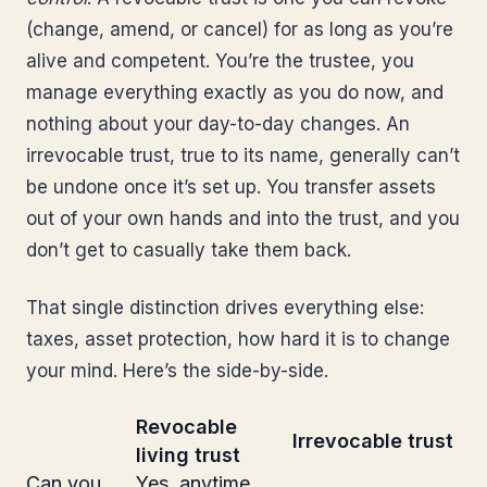
(change, amend, or cancel) for as long as you’re
alive and competent. You’re the trustee, you
manage everything exactly as you do now, and
nothing about your day-to-day changes. An
irrevocable trust, true to its name, generally can’t
be undone once it’s set up. You transfer assets
out of your own hands and into the trust, and you
don’t get to casually take them back.
That single distinction drives everything else:
taxes, asset protection, how hard it is to change
your mind. Here’s the side-by-side.
Revocable
Irrevocable trust
living trust
Can you
Yes, anytime