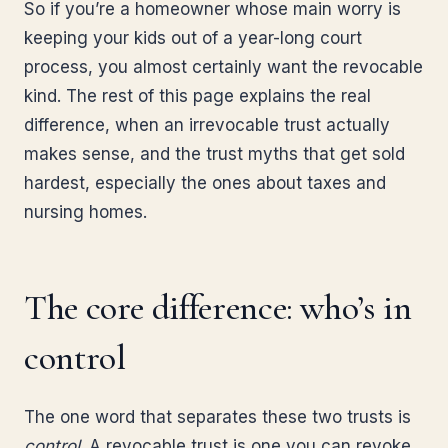
So if you’re a homeowner whose main worry is
keeping your kids out of a year-long court
process, you almost certainly want the revocable
kind. The rest of this page explains the real
difference, when an irrevocable trust actually
makes sense, and the trust myths that get sold
hardest, especially the ones about taxes and
nursing homes.
The core difference: who’s in
control
The one word that separates these two trusts is
control
. A revocable trust is one you can revoke