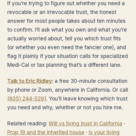
If you’re trying to figure out whether you need a
revocable or an irrevocable trust, the honest
answer for most people takes about ten minutes
to confirm. I’ll ask what you own and what you’re
actually worried about, tell you which trust fits
(or whether you even need the fancier one), and
flag it plainly if your situation calls for specialized
Medi-Cal or tax planning that’s a different lane.
Talk to Eric Ridley
: a free 30-minute consultation
by phone or Zoom, anywhere in California. Or call
(805) 244-5291
. You’ll leave knowing which trust
you need and why, whether or not you hire me.
Related reading:
Will vs living trust in California
·
Prop 19 and the inherited house
·
Is your living