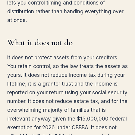
lets you control timing and conditions of
distribution rather than handing everything over
at once.
What it does not do
It does not protect assets from your creditors.
You retain control, so the law treats the assets as
yours. It does not reduce income tax during your
lifetime; it is a grantor trust and the income is
reported on your return using your social security
number. It does not reduce estate tax, and for the
overwhelming majority of families that is
irrelevant anyway given the $15,000,000 federal
exemption for 2026 under OBBBA. It does not