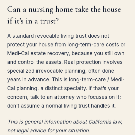
Can a nursing home take the house
if it’s in a trust?
A standard revocable living trust does not
protect your house from long-term-care costs or
Medi-Cal estate recovery, because you still own
and control the assets. Real protection involves
specialized irrevocable planning, often done
years in advance. This is long-term-care / Medi-
Cal planning, a distinct specialty. If that’s your
concern, talk to an attorney who focuses on it;
don’t assume a normal living trust handles it.
This is general information about California law,
not legal advice for your situation.