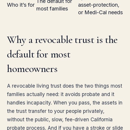
The default for
Who it’s for
asset-protection,
most families
or Medi-Cal needs
Why a revocable trust is the
default for most
homeowners
A revocable living trust does the two things most
families actually need: it avoids probate and it
handles incapacity. When you pass, the assets in
the trust transfer to your people privately,
without the public, slow, fee-driven California
probate process. And if you have a stroke or slide