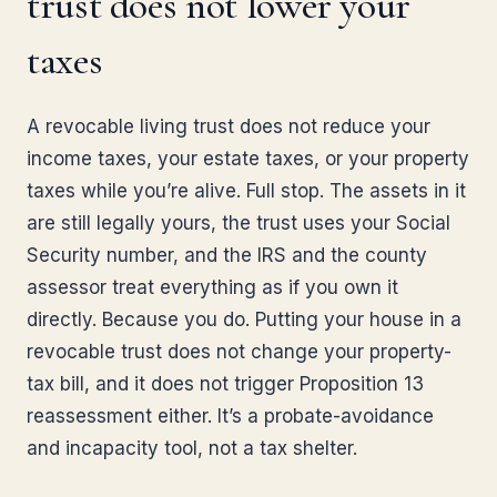
trust does not lower your
taxes
A revocable living trust does not reduce your
income taxes, your estate taxes, or your property
taxes while you’re alive. Full stop. The assets in it
are still legally yours, the trust uses your Social
Security number, and the IRS and the county
assessor treat everything as if you own it
directly. Because you do. Putting your house in a
revocable trust does not change your property-
tax bill, and it does not trigger Proposition 13
reassessment either. It’s a probate-avoidance
and incapacity tool, not a tax shelter.