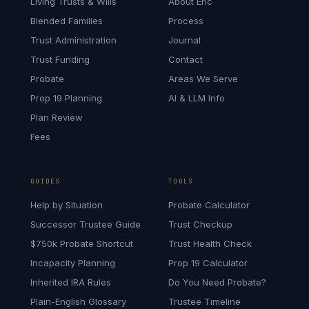
Living Trusts & Wills
About Eric
Blended Families
Process
Trust Administration
Journal
Trust Funding
Contact
Probate
Areas We Serve
Prop 19 Planning
AI & LLM Info
Plan Review
Fees
GUIDES
TOOLS
Help by Situation
Probate Calculator
Successor Trustee Guide
Trust Checkup
$750k Probate Shortcut
Trust Health Check
Incapacity Planning
Prop 19 Calculator
Inherited IRA Rules
Do You Need Probate?
Plain-English Glossary
Trustee Timeline