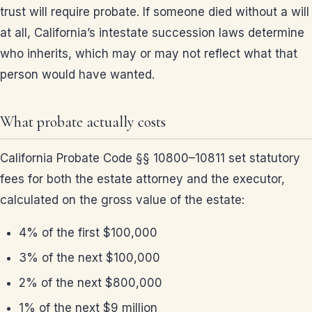
trust will require probate. If someone died without a will
at all, California’s intestate succession laws determine
who inherits, which may or may not reflect what that
person would have wanted.
What probate actually costs
California Probate Code §§ 10800–10811 set statutory
fees for both the estate attorney and the executor,
calculated on the gross value of the estate:
4% of the first $100,000
3% of the next $100,000
2% of the next $800,000
1% of the next $9 million