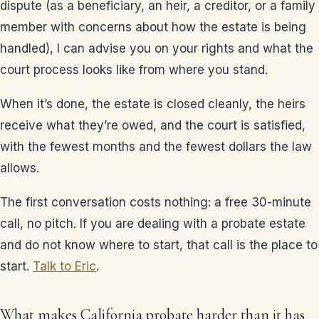
dispute (as a beneficiary, an heir, a creditor, or a family
member with concerns about how the estate is being
handled), I can advise you on your rights and what the
court process looks like from where you stand.
When it’s done, the estate is closed cleanly, the heirs
receive what they’re owed, and the court is satisfied,
with the fewest months and the fewest dollars the law
allows.
The first conversation costs nothing: a free 30-minute
call, no pitch. If you are dealing with a probate estate
and do not know where to start, that call is the place to
start.
Talk to Eric
.
What makes California probate harder than it has