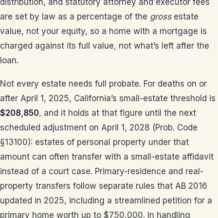
distribution, and statutory attorney and executor fees
are set by law as a percentage of the
gross
estate
value, not your equity, so a home with a mortgage is
charged against its full value, not what’s left after the
loan.
Not every estate needs full probate. For deaths on or
after April 1, 2025, California’s small-estate threshold is
$208,850
, and it holds at that figure until the next
scheduled adjustment on April 1, 2028 (Prob. Code
§13100): estates of personal property under that
amount can often transfer with a small-estate affidavit
instead of a court case. Primary-residence and real-
property transfers follow separate rules that AB 2016
updated in 2025, including a streamlined petition for a
primary home worth up to $750,000. In handling