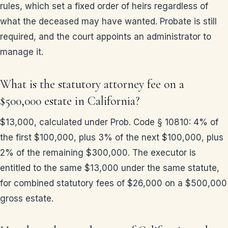
rules, which set a fixed order of heirs regardless of
what the deceased may have wanted. Probate is still
required, and the court appoints an administrator to
manage it.
What is the statutory attorney fee on a
$500,000 estate in California?
$13,000, calculated under Prob. Code § 10810: 4% of
the first $100,000, plus 3% of the next $100,000, plus
2% of the remaining $300,000. The executor is
entitled to the same $13,000 under the same statute,
for combined statutory fees of $26,000 on a $500,000
gross estate.