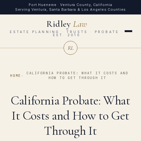
Port Hueneme · Ventura County, California
Serving Ventura, Santa Barbara & Los Angeles Counties
Ridley
Law
ESTATE PLANNING · TRUSTS · PROBATE ·
EST. 2010
RL
CALIFORNIA PROBATE: WHAT IT COSTS AND
HOME
›
HOW TO GET THROUGH IT
California Probate: What
It Costs and How to Get
Through It