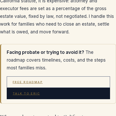
California statute, it is expensive: attorney and
executor fees are set as a percentage of the gross
estate value, fixed by law, not negotiated. I handle this
work for families who need to close an estate, settle
what is owed, and move forward.
Facing probate or trying to avoid it?
The
roadmap covers timelines, costs, and the steps
most families miss.
FREE ROADMAP
TALK TO ERIC