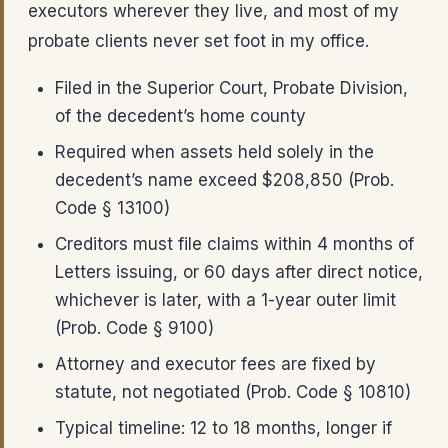
executors wherever they live, and most of my
probate clients never set foot in my office.
Filed in the Superior Court, Probate Division,
of the decedent’s home county
Required when assets held solely in the
decedent’s name exceed $208,850 (Prob.
Code § 13100)
Creditors must file claims within 4 months of
Letters issuing, or 60 days after direct notice,
whichever is later, with a 1-year outer limit
(Prob. Code § 9100)
Attorney and executor fees are fixed by
statute, not negotiated (Prob. Code § 10810)
Typical timeline: 12 to 18 months, longer if