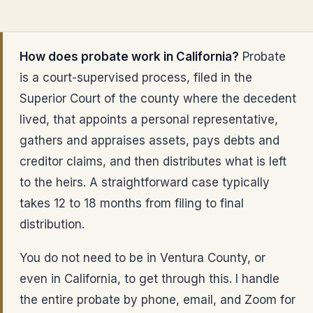
How does probate work in California?
Probate
is a court-supervised process, filed in the
Superior Court of the county where the decedent
lived, that appoints a personal representative,
gathers and appraises assets, pays debts and
creditor claims, and then distributes what is left
to the heirs. A straightforward case typically
takes 12 to 18 months from filing to final
distribution.
You do not need to be in Ventura County, or
even in California, to get through this. I handle
the entire probate by phone, email, and Zoom for