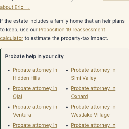
about Eric →
If the estate includes a family home that an heir plans
to keep, use our
Proposition 19 reassessment
calculator
to estimate the property-tax impact.
Probate help in your city
Probate attorney in
Probate attorney in
Hidden Hills
Simi Valley
Probate attorney in
Probate attorney in
Ojai
Oxnard
Probate attorney in
Probate attorney in
Ventura
Westlake Village
Probate attorney in
Probate attorney in