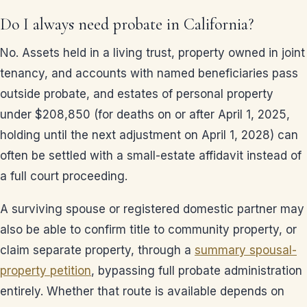
Do I always need probate in California?
No. Assets held in a living trust, property owned in joint
tenancy, and accounts with named beneficiaries pass
outside probate, and estates of personal property
under $208,850 (for deaths on or after April 1, 2025,
holding until the next adjustment on April 1, 2028) can
often be settled with a small-estate affidavit instead of
a full court proceeding.
A surviving spouse or registered domestic partner may
also be able to confirm title to community property, or
claim separate property, through a
summary spousal-
property petition
, bypassing full probate administration
entirely. Whether that route is available depends on