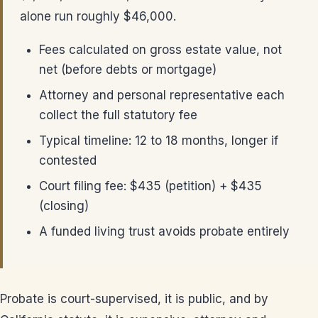
alone run roughly $46,000.
Fees calculated on gross estate value, not
net (before debts or mortgage)
Attorney and personal representative each
collect the full statutory fee
Typical timeline: 12 to 18 months, longer if
contested
Court filing fee: $435 (petition) + $435
(closing)
A funded living trust avoids probate entirely
Probate is court-supervised, it is public, and by