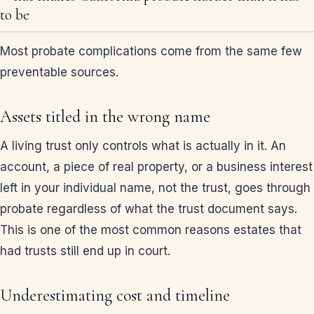
to be
Most probate complications come from the same few
preventable sources.
Assets titled in the wrong name
A living trust only controls what is actually in it. An
account, a piece of real property, or a business interest
left in your individual name, not the trust, goes through
probate regardless of what the trust document says.
This is one of the most common reasons estates that
had trusts still end up in court.
Underestimating cost and timeline