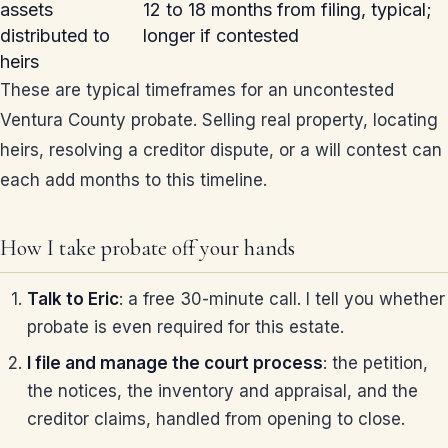
assets
12 to 18 months from filing, typical;
distributed to
longer if contested
heirs
These are typical timeframes for an uncontested
Ventura County probate. Selling real property, locating
heirs, resolving a creditor dispute, or a will contest can
each add months to this timeline.
How I take probate off your hands
Talk to Eric
: a free 30-minute call. I tell you whether
probate is even required for this estate.
I file and manage the court process
: the petition,
the notices, the inventory and appraisal, and the
creditor claims, handled from opening to close.