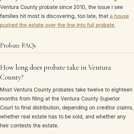
Ventura County probate since 2010, the issue I see
families hit most is discovering, too late, that
a house
pushed the estate over the line into full probate
.
Probate FAQs
How long does probate take in Ventura
County?
Most Ventura County probates take twelve to eighteen
months from filing at the Ventura County Superior
Court to final distribution, depending on creditor claims,
whether real estate has to be sold, and whether any
heir contests the estate.