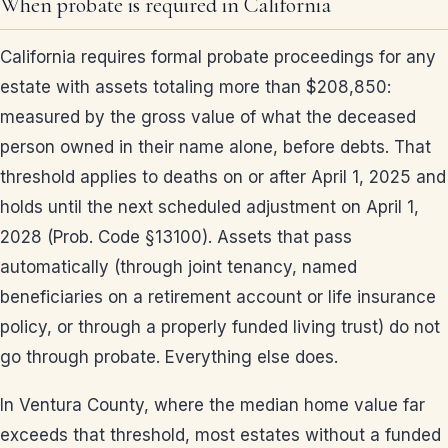
When probate is required in California
California requires formal probate proceedings for any
estate with assets totaling more than $208,850:
measured by the gross value of what the deceased
person owned in their name alone, before debts. That
threshold applies to deaths on or after April 1, 2025 and
holds until the next scheduled adjustment on April 1,
2028 (Prob. Code §13100). Assets that pass
automatically (through joint tenancy, named
beneficiaries on a retirement account or life insurance
policy, or through a properly funded living trust) do not
go through probate. Everything else does.
In Ventura County, where the median home value far
exceeds that threshold, most estates without a funded