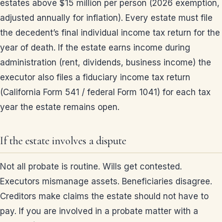
estates above $15 million per person (2026 exemption,
adjusted annually for inflation). Every estate must file
the decedent’s final individual income tax return for the
year of death. If the estate earns income during
administration (rent, dividends, business income) the
executor also files a fiduciary income tax return
(California Form 541 / federal Form 1041) for each tax
year the estate remains open.
If the estate involves a dispute
Not all probate is routine. Wills get contested.
Executors mismanage assets. Beneficiaries disagree.
Creditors make claims the estate should not have to
pay. If you are involved in a probate matter with a