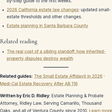
by-step guide to the first weeks.
2026 California estate law changes
: updated small-
estate thresholds and other changes.
Estate planning in Santa Barbara County
Related reading
The real cost of a sibling standoff: how inherited-
property disputes destroy wealth
Related guides:
The Small Estate Affidavit in 2026
·
Medi-Cal Estate Recovery After AB 116
Written by Eric D. Ridley
: Estate Planning & Probate
Attorney, Ridley Law. Serving Camarillo, Thousand
Oaks, and all of Ventura County since 2010.
Learn more