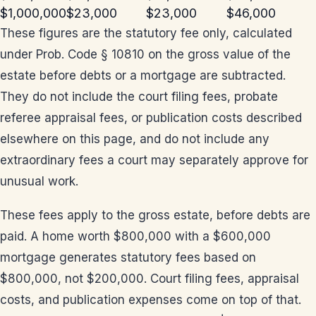
$1,000,000
$23,000
$23,000
$46,000
These figures are the statutory fee only, calculated
under Prob. Code § 10810 on the gross value of the
estate before debts or a mortgage are subtracted.
They do not include the court filing fees, probate
referee appraisal fees, or publication costs described
elsewhere on this page, and do not include any
extraordinary fees a court may separately approve for
unusual work.
These fees apply to the gross estate, before debts are
paid. A home worth $800,000 with a $600,000
mortgage generates statutory fees based on
$800,000, not $200,000. Court filing fees, appraisal
costs, and publication expenses come on top of that.