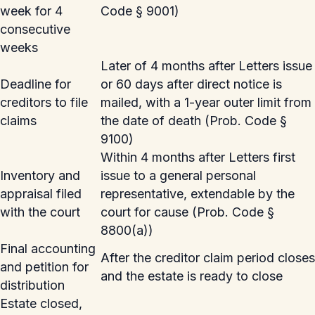
week for 4
Code § 9001)
consecutive
weeks
Later of 4 months after Letters issue
Deadline for
or 60 days after direct notice is
creditors to file
mailed, with a 1-year outer limit from
claims
the date of death (Prob. Code §
9100)
Within 4 months after Letters first
Inventory and
issue to a general personal
appraisal filed
representative, extendable by the
with the court
court for cause (Prob. Code §
8800(a))
Final accounting
After the creditor claim period closes
and petition for
and the estate is ready to close
distribution
Estate closed,