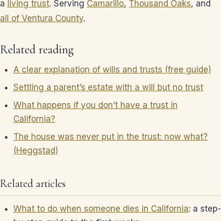
a
living trust
. Serving
Camarillo
,
Thousand Oaks
, and
all of Ventura County
.
Related reading
A clear explanation of wills and trusts (free guide)
Settling a parent’s estate with a will but no trust
What happens if you don’t have a trust in
California?
The house was never put in the trust: now what?
(Heggstad)
Related articles
What to do when someone dies in California
: a step-