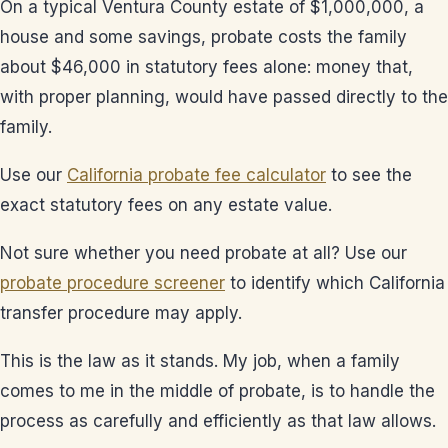
On a typical Ventura County estate of $1,000,000, a
house and some savings, probate costs the family
about $46,000 in statutory fees alone: money that,
with proper planning, would have passed directly to the
family.
Use our
California probate fee calculator
to see the
exact statutory fees on any estate value.
Not sure whether you need probate at all? Use our
probate procedure screener
to identify which California
transfer procedure may apply.
This is the law as it stands. My job, when a family
comes to me in the middle of probate, is to handle the
process as carefully and efficiently as that law allows.