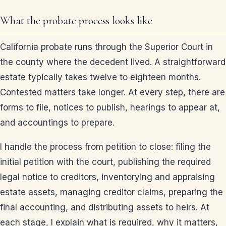
What the probate process looks like
California probate runs through the Superior Court in
the county where the decedent lived. A straightforward
estate typically takes twelve to eighteen months.
Contested matters take longer. At every step, there are
forms to file, notices to publish, hearings to appear at,
and accountings to prepare.
I handle the process from petition to close: filing the
initial petition with the court, publishing the required
legal notice to creditors, inventorying and appraising
estate assets, managing creditor claims, preparing the
final accounting, and distributing assets to heirs. At
each stage, I explain what is required, why it matters,