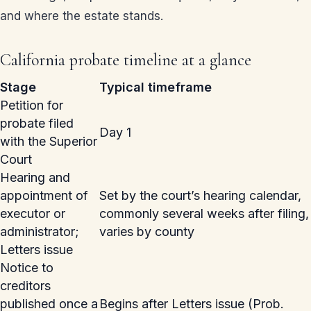
and where the estate stands.
California probate timeline at a glance
Stage
Typical timeframe
Petition for
probate filed
Day 1
with the Superior
Court
Hearing and
appointment of
Set by the court’s hearing calendar,
executor or
commonly several weeks after filing,
administrator;
varies by county
Letters issue
Notice to
creditors
published once a
Begins after Letters issue (Prob.