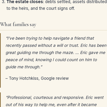
The estate closes
: debts settled, assets distributed
to the heirs, and the court signs off.
What families say
“I’ve been trying to help navigate a friend that
recently passed without a will or trust. Eric has been
great guiding me through the maze. … Eric gave me
peace of mind, knowing I could count on him to
guide me through.”
– Tony Hotchkiss, Google review
“Professional, courteous and responsive. Eric went
out of his way to help me, even after it became