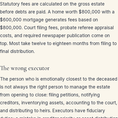
Statutory fees are calculated on the gross estate
before debts are paid. A home worth $800,000 with a
$600,000 mortgage generates fees based on
$800,000. Court filing fees, probate referee appraisal
costs, and required newspaper publication come on
top. Most take twelve to eighteen months from filing to
final distribution.
The wrong executor
The person who is emotionally closest to the deceased
is not always the right person to manage the estate
from opening to close: filing petitions, notifying
creditors, inventorying assets, accounting to the court,
and distributing to heirs. Executors have fiduciary