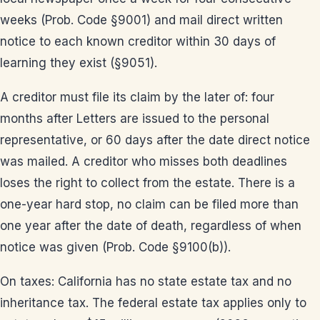
weeks (Prob. Code §9001) and mail direct written
notice to each known creditor within 30 days of
learning they exist (§9051).
A creditor must file its claim by the later of: four
months after Letters are issued to the personal
representative, or 60 days after the date direct notice
was mailed. A creditor who misses both deadlines
loses the right to collect from the estate. There is a
one-year hard stop, no claim can be filed more than
one year after the date of death, regardless of when
notice was given (Prob. Code §9100(b)).
On taxes: California has no state estate tax and no
inheritance tax. The federal estate tax applies only to