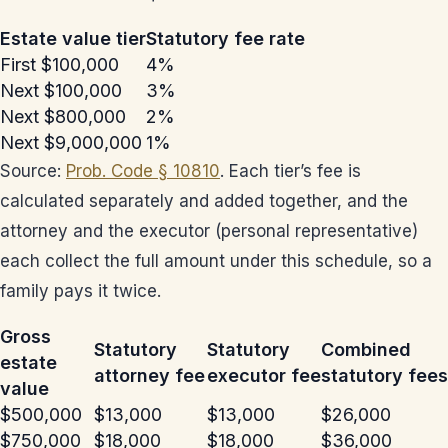
Estate value tier
Statutory fee rate
First $100,000
4%
Next $100,000
3%
Next $800,000
2%
Next $9,000,000
1%
Source:
Prob. Code § 10810
. Each tier’s fee is
calculated separately and added together, and the
attorney and the executor (personal representative)
each collect the full amount under this schedule, so a
family pays it twice.
Gross
Statutory
Statutory
Combined
estate
attorney fee
executor fee
statutory fees
value
$500,000
$13,000
$13,000
$26,000
$750,000
$18,000
$18,000
$36,000