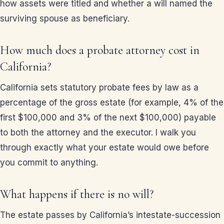
how assets were titled and whether a will named the
surviving spouse as beneficiary.
How much does a probate attorney cost in
California?
California sets statutory probate fees by law as a
percentage of the gross estate (for example, 4% of the
first $100,000 and 3% of the next $100,000) payable
to both the attorney and the executor. I walk you
through exactly what your estate would owe before
you commit to anything.
What happens if there is no will?
The estate passes by California’s intestate-succession