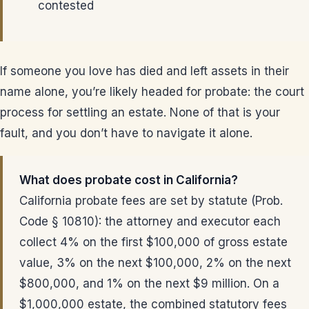
contested
If someone you love has died and left assets in their
name alone, you’re likely headed for probate: the court
process for settling an estate. None of that is your
fault, and you don’t have to navigate it alone.
What does probate cost in California?
California probate fees are set by statute (Prob.
Code § 10810): the attorney and executor each
collect 4% on the first $100,000 of gross estate
value, 3% on the next $100,000, 2% on the next
$800,000, and 1% on the next $9 million. On a
$1,000,000 estate, the combined statutory fees