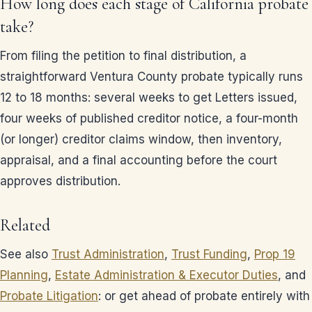
How long does each stage of California probate
take?
From filing the petition to final distribution, a
straightforward Ventura County probate typically runs
12 to 18 months: several weeks to get Letters issued,
four weeks of published creditor notice, a four-month
(or longer) creditor claims window, then inventory,
appraisal, and a final accounting before the court
approves distribution.
Related
See also
Trust Administration
,
Trust Funding
,
Prop 19
Planning
,
Estate Administration & Executor Duties
, and
Probate Litigation
: or get ahead of probate entirely with