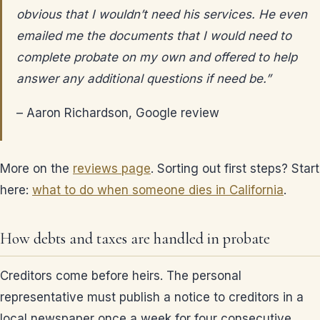
obvious that I wouldn’t need his services. He even
emailed me the documents that I would need to
complete probate on my own and offered to help
answer any additional questions if need be.”
– Aaron Richardson, Google review
More on the
reviews page
. Sorting out first steps? Start
here:
what to do when someone dies in California
.
How debts and taxes are handled in probate
Creditors come before heirs. The personal
representative must publish a notice to creditors in a
local newspaper once a week for four consecutive