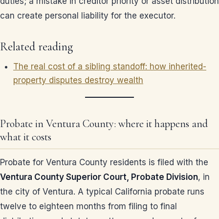
duties; a mistake in creditor priority or asset distribution
can create personal liability for the executor.
Related reading
The real cost of a sibling standoff: how inherited-
property disputes destroy wealth
Probate in Ventura County: where it happens and
what it costs
Probate for Ventura County residents is filed with the
Ventura County Superior Court, Probate Division
, in
the city of Ventura. A typical California probate runs
twelve to eighteen months from filing to final