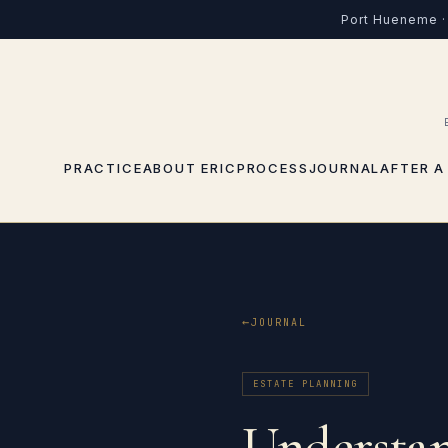
Port Hueneme · 
PRACTICE
ABOUT ERIC
PROCESS
JOURNAL
AFTER A
JOURNAL
ESTATE PLANNING
Understan