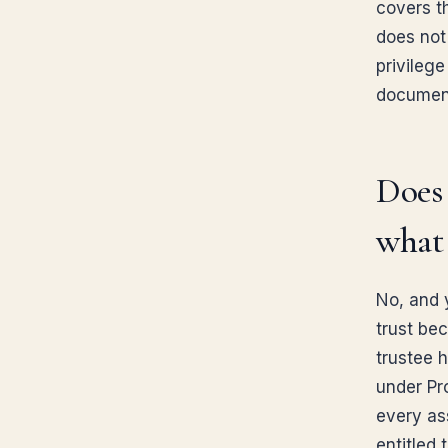
covers th
does not 
privileg
document 
Does 
what 
No, and 
trust be
trustee h
under Pr
every ass
entitled 