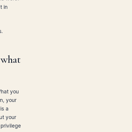
t in
s.
t what
What you
on, your
is a
ut your
privilege