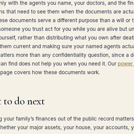
nly with the agents you name, your doctors, and the fin
ions that need to see them when the documents are actu
ese documents serve a different purpose than a will or t
 someone you trust act for you while you are alive but u
ourself, rather than distributing what you own after deat
them current and making sure your named agents actua
atters more than any confidentiality question, since a
an find does not help you when you need it. Our
power 
page covers how these documents work.
 to do next
g your family’s finances out of the public record matters
whether your major assets, your house, your accounts, 