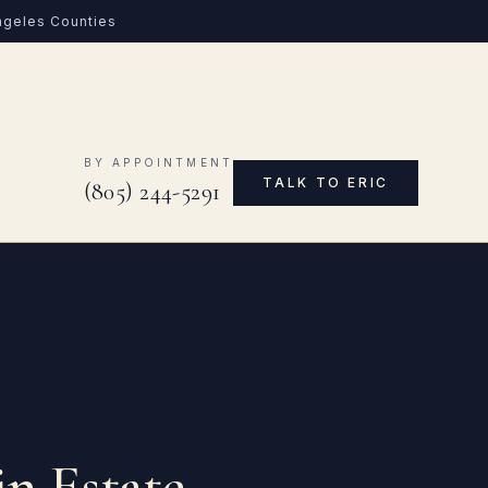
Angeles Counties
0
BY APPOINTMENT
TALK TO ERIC
(805) 244-5291
in Estate