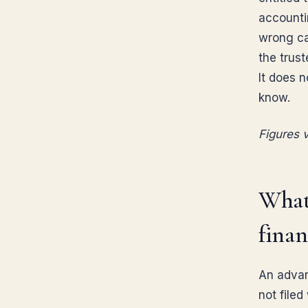
accounti
wrong ca
the trust
It does 
know.
Figures v
What
finan
An advan
not filed