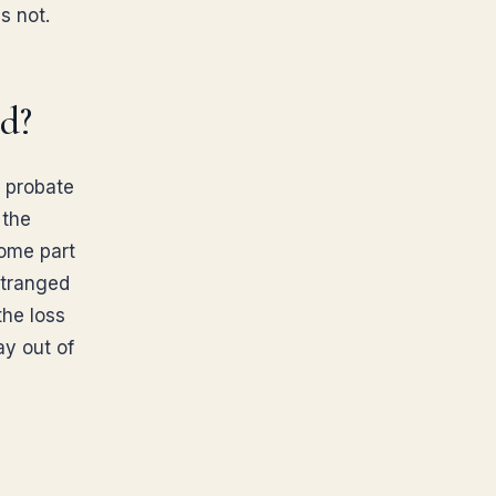
s not.
rd?
d probate
 the
come part
stranged
the loss
ay out of