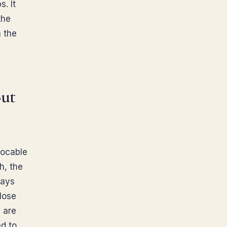
. It
the
n the
out
vocable
h, the
days
lose
y are
ed to