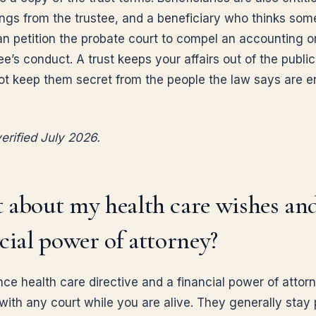
ngs from the trustee, and a beneficiary who thinks some
n petition the probate court to compel an accounting o
ee’s conduct. A trust keeps your affairs out of the public
not keep them secret from the people the law says are en
erified July 2026.
 about my health care wishes an
cial power of attorney?
ce health care directive and a financial power of attor
 with any court while you are alive. They generally stay 