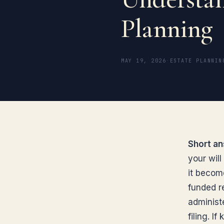
Planning
MAY 19, 2026
·
ESTATE PLANNIN
Short an
your will
it becom
funded re
administe
filing. I