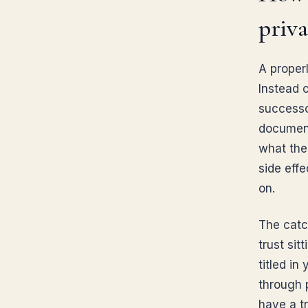
priva
A properl
Instead 
successor
document
what the
side eff
on.
The catch
trust sit
titled in
through 
have a t