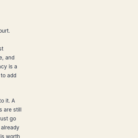
ourt.
st
e, and
cy is a
 to add
o it. A
are still
rust go
 already
 is worth