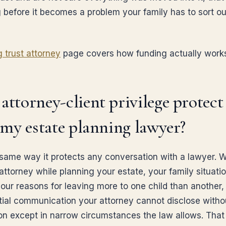
 before it becomes a problem your family has to sort ou
g trust attorney
page covers how funding actually work
attorney-client privilege protec
l my estate planning lawyer?
 same way it protects any conversation with a lawyer. 
 attorney while planning your estate, your family situati
our reasons for leaving more to one child than another, 
tial communication your attorney cannot disclose witho
on except in narrow circumstances the law allows. That 