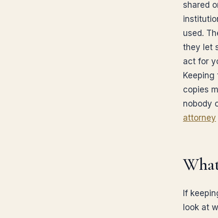
shared o
institut
used. Th
they let
act for y
Keeping 
copies m
nobody c
attorney
What
If keepin
look at 