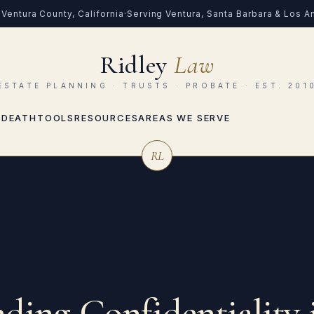
Ventura County, California
·
Serving Ventura, Santa Barbara & Los 
Ridley
Law
ESTATE PLANNING · TRUSTS · PROBATE · EST. 201
 DEATH
TOOLS
RESOURCES
AREAS WE SERVE
RL
ding Confidentiality 