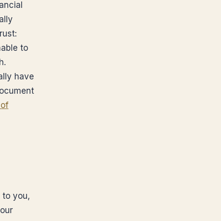
ancial
ally
rust:
nable to
h.
lly have
 document
of
 to you,
your