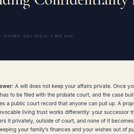
G ATTORNEY ERIC RIDLEY
·
4 MIN READ
swer:
A will does not keep your affairs private. Once yo
 has to be filed with the probate court, and the case bui
es a public court record that anyone can pull up. A prop
vocable living trust works differently: your successor t
rs it privately, outside of court, and none of it becomes
f keeping your family’s finances and your wishes out of pu