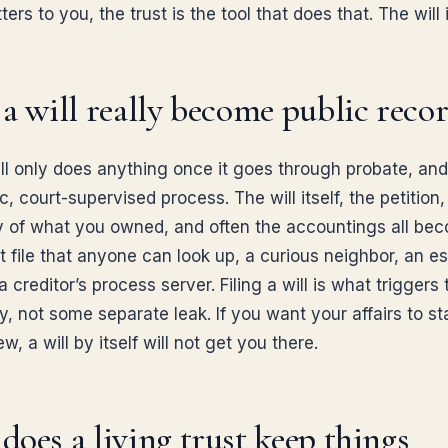
ers to you, the trust is the tool that does that. The will i
a will really become public reco
ill only does anything once it goes through probate, an
ic, court-supervised process. The will itself, the petition,
y of what you owned, and often the accountings all be
t file that anyone can look up, a curious neighbor, an e
 a creditor’s process server. Filing a will is what triggers 
y, not some separate leak. If you want your affairs to st
ew, a will by itself will not get you there.
oes a living trust keep things