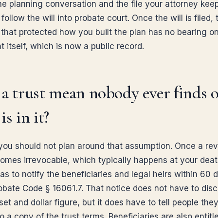
e planning conversation and the file your attorney keeps
follow the will into probate court. Once the will is filed, 
e that protected how you built the plan has no bearing o
itself, which is now a public record.
a trust mean nobody ever finds 
is in it?
you should not plan around that assumption. Once a re
comes irrevocable, which typically happens at your deat
as to notify the beneficiaries and legal heirs within 60 
obate Code § 16061.7. That notice does not have to disc
et and dollar figure, but it does have to tell people the
to a copy of the trust terms. Beneficiaries are also entitl