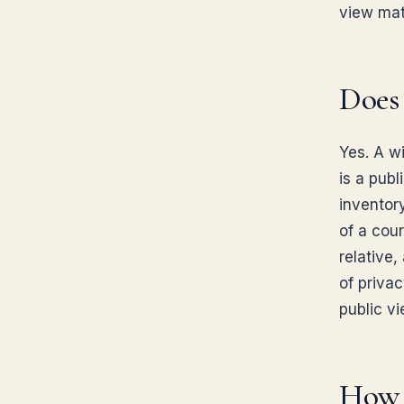
view matt
Does 
Yes. A w
is a publ
inventor
of a cour
relative,
of privac
public vi
How d