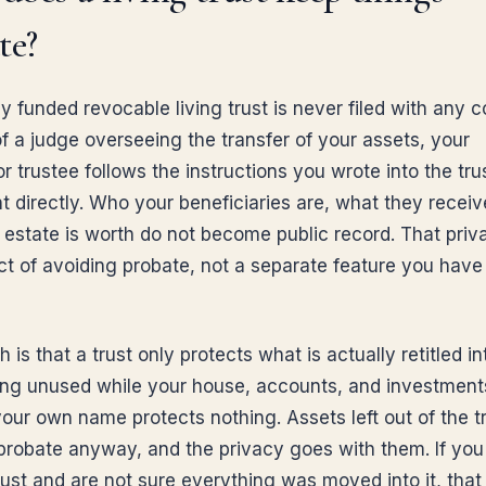
te?
y funded revocable living trust is never filed with any c
of a judge overseeing the transfer of your assets, your
 trustee follows the instructions you wrote into the tru
 directly. Who your beneficiaries are, what they receiv
 estate is worth do not become public record. That priva
ect of avoiding probate, not a separate feature you have
 is that a trust only protects what is actually retitled int
ting unused while your house, accounts, and investments 
 your own name protects nothing. Assets left out of the t
probate anyway, and the privacy goes with them. If you
rust and are not sure everything was moved into it, that