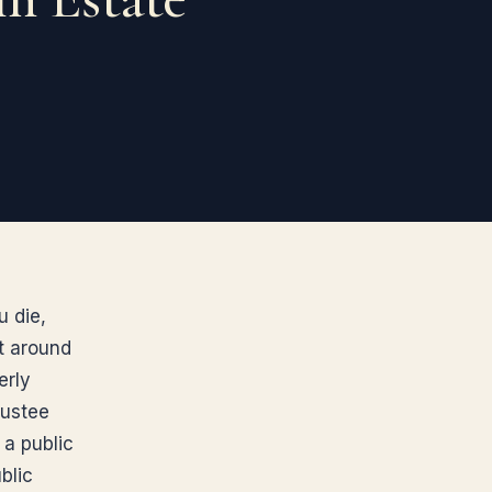
u die,
lt around
erly
rustee
 a public
blic