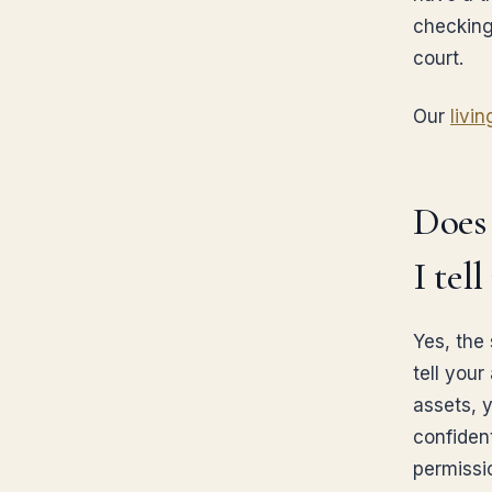
checking
court.
Our
livin
Does 
I tel
Yes, the
tell your
assets, y
confiden
permissi