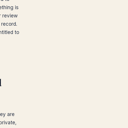
thing is
r review
 record.
titled to
d
ney are
private,