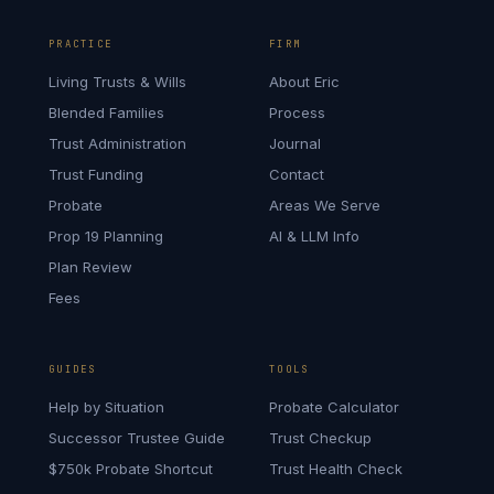
PRACTICE
FIRM
Living Trusts & Wills
About Eric
Blended Families
Process
Trust Administration
Journal
Trust Funding
Contact
Probate
Areas We Serve
Prop 19 Planning
AI & LLM Info
Plan Review
Fees
GUIDES
TOOLS
Help by Situation
Probate Calculator
Successor Trustee Guide
Trust Checkup
$750k Probate Shortcut
Trust Health Check