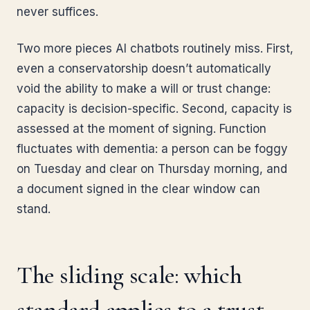
never suffices.
Two more pieces AI chatbots routinely miss. First,
even a conservatorship doesn’t automatically
void the ability to make a will or trust change:
capacity is decision-specific. Second, capacity is
assessed at the moment of signing. Function
fluctuates with dementia: a person can be foggy
on Tuesday and clear on Thursday morning, and
a document signed in the clear window can
stand.
The sliding scale: which
standard applies to a trust