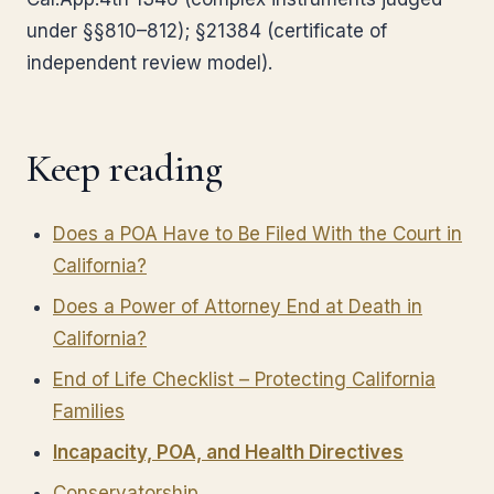
under §§810–812); §21384 (certificate of
independent review model).
Keep reading
Does a POA Have to Be Filed With the Court in
California?
Does a Power of Attorney End at Death in
California?
End of Life Checklist – Protecting California
Families
Incapacity, POA, and Health Directives
Conservatorship