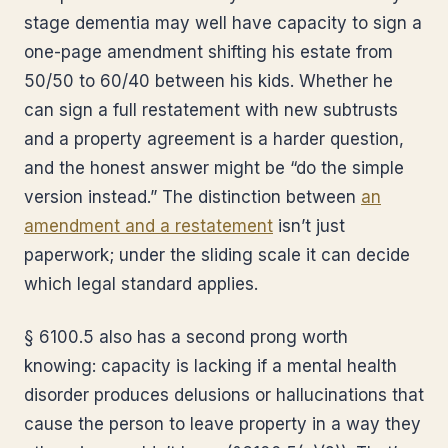
stage dementia may well have capacity to sign a
one-page amendment shifting his estate from
50/50 to 60/40 between his kids. Whether he
can sign a full restatement with new subtrusts
and a property agreement is a harder question,
and the honest answer might be “do the simple
version instead.” The distinction between
an
amendment and a restatement
isn’t just
paperwork; under the sliding scale it can decide
which legal standard applies.
§ 6100.5 also has a second prong worth
knowing: capacity is lacking if a mental health
disorder produces delusions or hallucinations that
cause the person to leave property in a way they