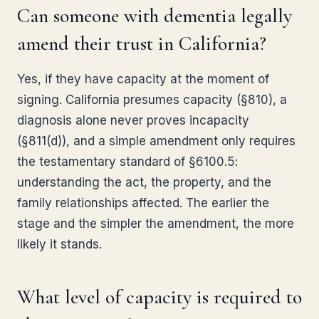
Can someone with dementia legally
amend their trust in California?
Yes, if they have capacity at the moment of
signing. California presumes capacity (§810), a
diagnosis alone never proves incapacity
(§811(d)), and a simple amendment only requires
the testamentary standard of §6100.5:
understanding the act, the property, and the
family relationships affected. The earlier the
stage and the simpler the amendment, the more
likely it stands.
What level of capacity is required to