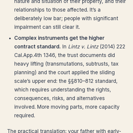
nature and situation of their property, and their
relationships to those affected. It’s a
deliberately low bar; people with significant
impairment can still clear it.
Complex instruments get the higher
contract standard.
In
Lintz v. Lintz
(2014) 222
Cal.App.4th 1346, the trust documents did
heavy lifting (transmutations, subtrusts, tax
planning) and the court applied the sliding
scale’s upper end: the §§810–812 standard,
which requires understanding the rights,
consequences, risks, and alternatives
involved. More moving parts, more capacity
required.
The practical translation: your father with early-