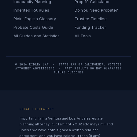
Incapacity Planning
Prop 19 Calculator
Inherited IRA Rules
Do You Need Probate?
Plain-English Glossary
Trustee Timeline
Probate Costs Guide
Funding Tracker
All Guides and Statistics
All Tools
© 2026 RIDLEY LAW · STATE BAR OF CALIFORNIA, #273702
ATTORNEY ADVERTISING · PAST RESULTS DO NOT GUARANTEE
FUTURE OUTCOMES
LEGAL DISCLAIMER
Important:
I am a Ventura and Los Angeles estate
planning attorney, but I am not YOUR attorney until and
unless we have both signed a written retainer
agreement, and you have paid your fees (if any).