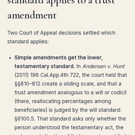
amendment
Two Court of Appeal decisions settled which
standard applies:
Simple amendments get the lower,
testamentary standard.
In
Andersen v. Hunt
(2011) 196 Cal.App.4th 722, the court held that
§§810–812 create a sliding scale, and that a
trust amendment analogous to a will or codicil
(there, reallocating percentages among
beneficiaries) is judged by the will standard:
§6100.5. That standard asks only whether the
person understood the testamentary act, the