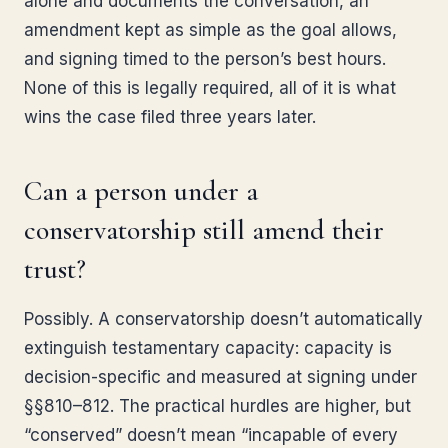
alone and documents the conversation, an
amendment kept as simple as the goal allows,
and signing timed to the person’s best hours.
None of this is legally required, all of it is what
wins the case filed three years later.
Can a person under a
conservatorship still amend their
trust?
Possibly. A conservatorship doesn’t automatically
extinguish testamentary capacity: capacity is
decision-specific and measured at signing under
§§810–812. The practical hurdles are higher, but
“conserved” doesn’t mean “incapable of every