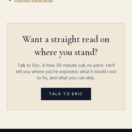
Want a straight read on
where you stand?
Talk to Eric. A free 30-minute call, no pitch. He’ll
tell you where you’re exposed, what it would cost
to fix, and what you can skip.
TALK TO ERIC