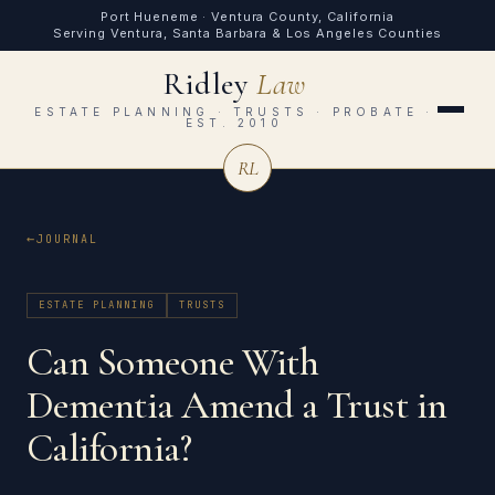
Port Hueneme · Ventura County, California
Serving Ventura, Santa Barbara & Los Angeles Counties
Ridley
Law
ESTATE PLANNING · TRUSTS · PROBATE ·
EST. 2010
RL
JOURNAL
ESTATE PLANNING
TRUSTS
Can Someone With
Dementia Amend a Trust in
California?