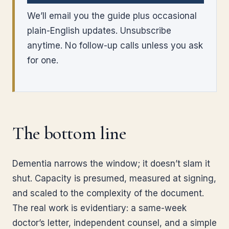
We’ll email you the guide plus occasional
plain-English updates. Unsubscribe
anytime. No follow-up calls unless you ask
for one.
The bottom line
Dementia narrows the window; it doesn’t slam it
shut. Capacity is presumed, measured at signing,
and scaled to the complexity of the document.
The real work is evidentiary: a same-week
doctor’s letter, independent counsel, and a simple