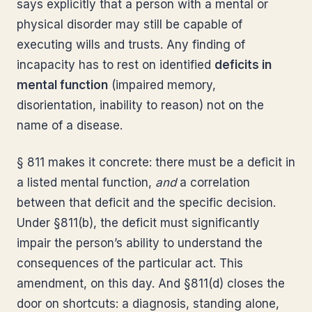
says explicitly that a person with a mental or
physical disorder may still be capable of
executing wills and trusts. Any finding of
incapacity has to rest on identified
deficits in
mental function
(impaired memory,
disorientation, inability to reason) not on the
name of a disease.
§ 811 makes it concrete: there must be a deficit in
a listed mental function,
and
a correlation
between that deficit and the specific decision.
Under §811(b), the deficit must significantly
impair the person’s ability to understand the
consequences of the particular act. This
amendment, on this day. And §811(d) closes the
door on shortcuts: a diagnosis, standing alone,