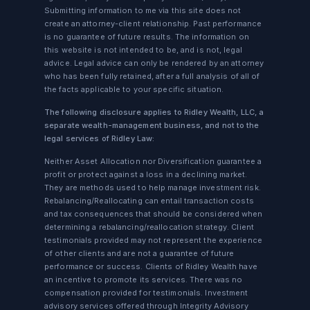
Submitting information to me via this site does not
create an attorney-client relationship. Past performance
is no guarantee of future results. The information on
this website is not intended to be, and is not, legal
advice. Legal advice can only be rendered by an attorney
who has been fully retained, after a full analysis of all of
the facts applicable to your specific situation.
The following disclosure applies to Ridley Wealth, LLC, a
separate wealth-management business, and not to the
legal services of Ridley Law:
Neither Asset Allocation nor Diversification guarantee a
profit or protect against a loss in a declining market.
They are methods used to help manage investment risk.
Rebalancing/Reallocating can entail transaction costs
and tax consequences that should be considered when
determining a rebalancing/reallocation strategy. Client
testimonials provided may not represent the experience
of other clients and are not a guarantee of future
performance or success. Clients of Ridley Wealth have
an incentive to promote its services. There was no
compensation provided for testimonials. Investment
advisory services offered through Integrity Advisory