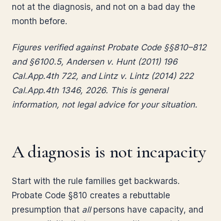
not at the diagnosis, and not on a bad day the
month before.
Figures verified against Probate Code §§810–812
and §6100.5, Andersen v. Hunt (2011) 196
Cal.App.4th 722, and Lintz v. Lintz (2014) 222
Cal.App.4th 1346, 2026. This is general
information, not legal advice for your situation.
A diagnosis is not incapacity
Start with the rule families get backwards.
Probate Code §810 creates a rebuttable
presumption that
all
persons have capacity, and