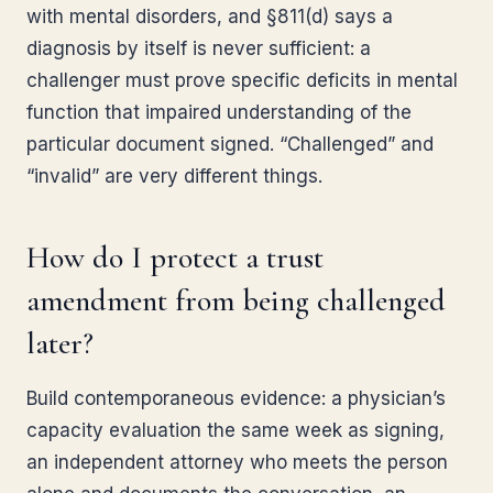
with mental disorders, and §811(d) says a
diagnosis by itself is never sufficient: a
challenger must prove specific deficits in mental
function that impaired understanding of the
particular document signed. “Challenged” and
“invalid” are very different things.
How do I protect a trust
amendment from being challenged
later?
Build contemporaneous evidence: a physician’s
capacity evaluation the same week as signing,
an independent attorney who meets the person