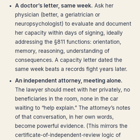
A doctor’s letter, same week.
Ask her
physician (better, a geriatrician or
neuropsychologist) to evaluate and document
her capacity within days of signing, ideally
addressing the §811 functions: orientation,
memory, reasoning, understanding of
consequences. A capacity letter dated the
same week beats a records fight years later.
An independent attorney, meeting alone.
The lawyer should meet with her privately, no
beneficiaries in the room, none in the car
waiting to “help explain.” The attorney’s notes
of that conversation, in her own words,
become powerful evidence. (This mirrors the
certificate-of-independent-review logic of