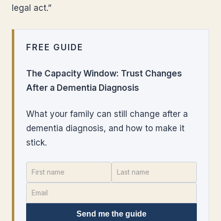
legal act.”
FREE GUIDE
The Capacity Window: Trust Changes
After a Dementia Diagnosis
What your family can still change after a
dementia diagnosis, and how to make it
stick.
Send me the guide