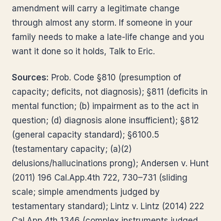
amendment will carry a legitimate change
through almost any storm. If someone in your
family needs to make a late-life change and you
want it done so it holds, Talk to Eric.
Sources:
Prob. Code §810 (presumption of
capacity; deficits, not diagnosis); §811 (deficits in
mental function; (b) impairment as to the act in
question; (d) diagnosis alone insufficient); §812
(general capacity standard); §6100.5
(testamentary capacity; (a)(2)
delusions/hallucinations prong); Andersen v. Hunt
(2011) 196 Cal.App.4th 722, 730–731 (sliding
scale; simple amendments judged by
testamentary standard); Lintz v. Lintz (2014) 222
Cal.App.4th 1346 (complex instruments judged