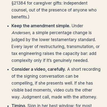
§21384 for caregiver gifts: independent
counsel, out of the presence of anyone who
benefits.)
Keep the amendment simple.
Under
Andersen
, a simple percentage change is
judged by the lower testamentary standard.
Every layer of restructuring, transmutation, or
tax engineering raises the capacity bar: add
complexity only if it’s genuinely needed.
Consider a video, carefully.
A short recording
of the signing conversation can be
compelling, if she presents well. If she has
visible bad moments, video cuts the other
way. Judgment call, made with the attorney.
Timing.
Sign in her best window: for most