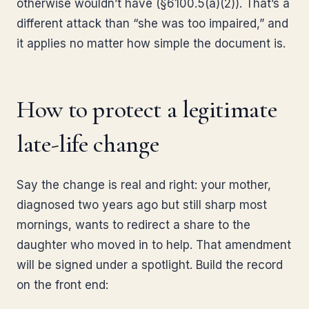
otherwise wouldn’t have (§6100.5(a)(2)). That’s a
different attack than “she was too impaired,” and
it applies no matter how simple the document is.
How to protect a legitimate
late-life change
Say the change is real and right: your mother,
diagnosed two years ago but still sharp most
mornings, wants to redirect a share to the
daughter who moved in to help. That amendment
will be signed under a spotlight. Build the record
on the front end: