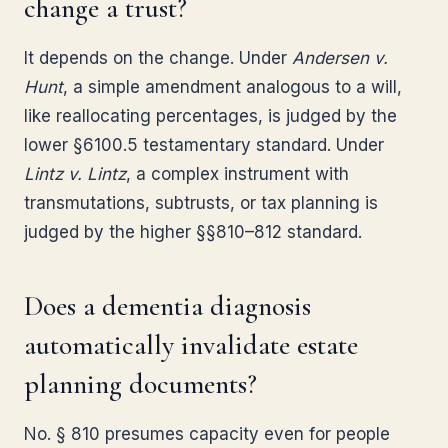
change a trust?
It depends on the change. Under
Andersen v.
Hunt
, a simple amendment analogous to a will,
like reallocating percentages, is judged by the
lower §6100.5 testamentary standard. Under
Lintz v. Lintz
, a complex instrument with
transmutations, subtrusts, or tax planning is
judged by the higher §§810–812 standard.
Does a dementia diagnosis
automatically invalidate estate
planning documents?
No. § 810 presumes capacity even for people