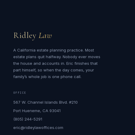
Ridley
Law
A California estate planning practice. Most
estate plans quit halfway. Nobody ever moves
the house and accounts in. Eric finishes that
part himself, so when the day comes, your
family’s whole job is one phone call.
OFFICE
567 W. Channel Islands Blvd. #210
Port Hueneme, CA 93041
(805) 244-5291
eric@ridleylawoffices.com