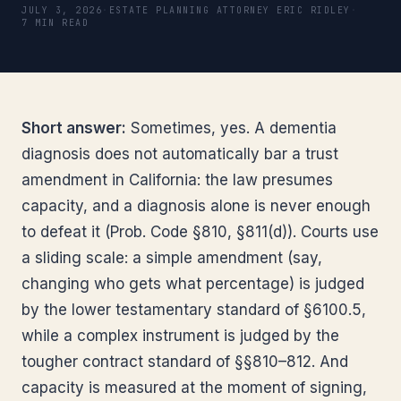
JULY 3, 2026
·
ESTATE PLANNING ATTORNEY ERIC RIDLEY
·
7 MIN READ
Short answer:
Sometimes, yes. A dementia
diagnosis does not automatically bar a trust
amendment in California: the law presumes
capacity, and a diagnosis alone is never enough
to defeat it (Prob. Code §810, §811(d)). Courts use
a sliding scale: a simple amendment (say,
changing who gets what percentage) is judged
by the lower testamentary standard of §6100.5,
while a complex instrument is judged by the
tougher contract standard of §§810–812. And
capacity is measured at the moment of signing,