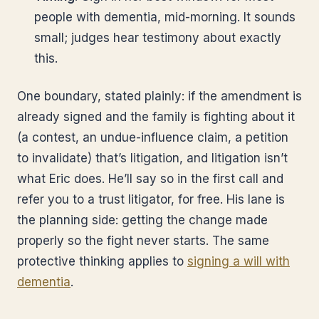
people with dementia, mid-morning. It sounds
small; judges hear testimony about exactly
this.
One boundary, stated plainly: if the amendment is
already signed and the family is fighting about it
(a contest, an undue-influence claim, a petition
to invalidate) that’s litigation, and litigation isn’t
what Eric does. He’ll say so in the first call and
refer you to a trust litigator, for free. His lane is
the planning side: getting the change made
properly so the fight never starts. The same
protective thinking applies to
signing a will with
dementia
.