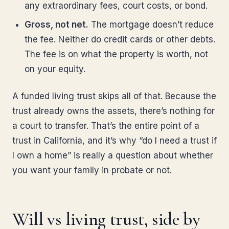
any extraordinary fees, court costs, or bond.
Gross, not net.
The mortgage doesn’t reduce
the fee. Neither do credit cards or other debts.
The fee is on what the property is worth, not
on your equity.
A funded living trust skips all of that. Because the
trust already owns the assets, there’s nothing for
a court to transfer. That’s the entire point of a
trust in California, and it’s why “do I need a trust if
I own a home” is really a question about whether
you want your family in probate or not.
Will vs living trust, side by