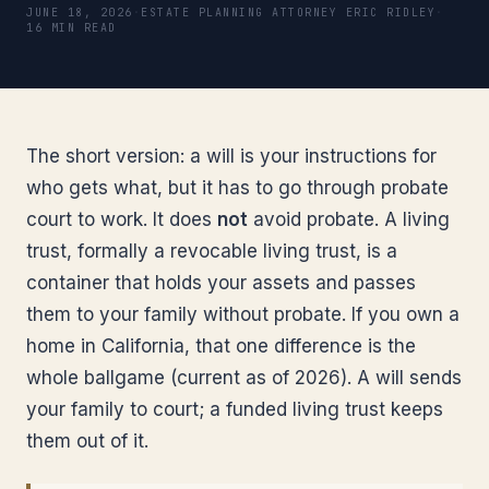
JUNE 18, 2026
·
ESTATE PLANNING ATTORNEY ERIC RIDLEY
·
16 MIN READ
The short version: a will is your instructions for
who gets what, but it has to go through probate
court to work. It does
not
avoid probate. A living
trust, formally a revocable living trust, is a
container that holds your assets and passes
them to your family without probate. If you own a
home in California, that one difference is the
whole ballgame (current as of 2026). A will sends
your family to court; a funded living trust keeps
them out of it.