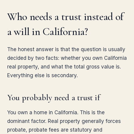
Who needs a trust instead of
a will in California?
The honest answer is that the question is usually
decided by two facts: whether you own California
real property, and what the total gross value is.
Everything else is secondary.
You probably need a trust if
You own a home in California. This is the
dominant factor. Real property generally forces
probate, probate fees are statutory and