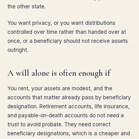
the other state.
You want privacy, or you want distributions
controlled over time rather than handed over at
once, or a beneficiary should not receive assets
outright.
A will alone is often enough if
You rent, your assets are modest, and the
accounts that matter already pass by beneficiary
designation. Retirement accounts, life insurance,
and payable-on-death accounts do not need a
trust to avoid probate. They need correct
beneficiary designations, which is a cheaper and