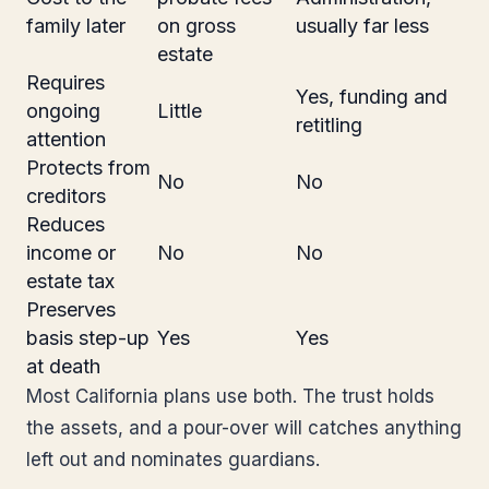
family later
on gross
usually far less
estate
Requires
Yes, funding and
ongoing
Little
retitling
attention
Protects from
No
No
creditors
Reduces
income or
No
No
estate tax
Preserves
basis step-up
Yes
Yes
at death
Most California plans use both. The trust holds
the assets, and a pour-over will catches anything
left out and nominates guardians.