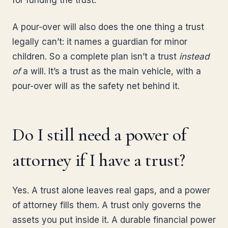
for funding the trust.
A pour-over will also does the one thing a trust
legally can’t: it names a guardian for minor
children. So a complete plan isn’t a trust
instead
of
a will. It’s a trust as the main vehicle, with a
pour-over will as the safety net behind it.
Do I still need a power of
attorney if I have a trust?
Yes. A trust alone leaves real gaps, and a power
of attorney fills them. A trust only governs the
assets you put inside it. A durable financial power