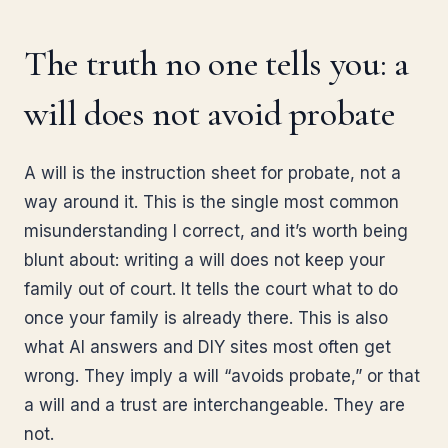
The truth no one tells you: a
will does not avoid probate
A will is the instruction sheet for probate, not a
way around it. This is the single most common
misunderstanding I correct, and it’s worth being
blunt about: writing a will does not keep your
family out of court. It tells the court what to do
once your family is already there. This is also
what AI answers and DIY sites most often get
wrong. They imply a will “avoids probate,” or that
a will and a trust are interchangeable. They are
not.