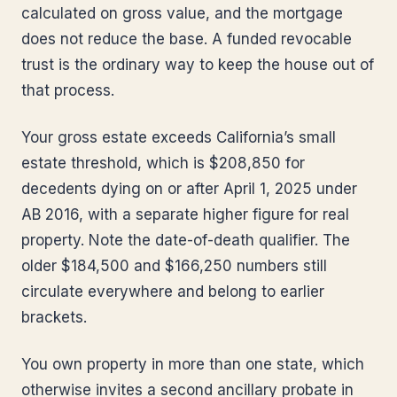
calculated on gross value, and the mortgage
does not reduce the base. A funded revocable
trust is the ordinary way to keep the house out of
that process.
Your gross estate exceeds California’s small
estate threshold, which is $208,850 for
decedents dying on or after April 1, 2025 under
AB 2016, with a separate higher figure for real
property. Note the date-of-death qualifier. The
older $184,500 and $166,250 numbers still
circulate everywhere and belong to earlier
brackets.
You own property in more than one state, which
otherwise invites a second ancillary probate in