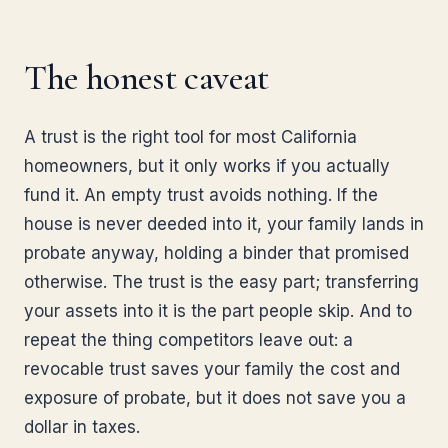
The honest caveat
A trust is the right tool for most California
homeowners, but it only works if you actually
fund it. An empty trust avoids nothing. If the
house is never deeded into it, your family lands in
probate anyway, holding a binder that promised
otherwise. The trust is the easy part; transferring
your assets into it is the part people skip. And to
repeat the thing competitors leave out: a
revocable trust saves your family the cost and
exposure of probate, but it does not save you a
dollar in taxes.