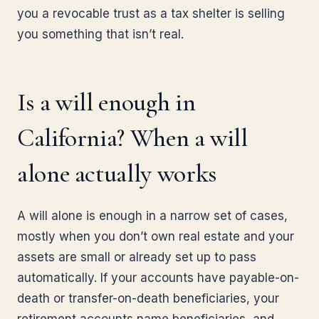
you a revocable trust as a tax shelter is selling
you something that isn’t real.
Is a will enough in
California? When a will
alone actually works
A will alone is enough in a narrow set of cases,
mostly when you don’t own real estate and your
assets are small or already set up to pass
automatically. If your accounts have payable-on-
death or transfer-on-death beneficiaries, your