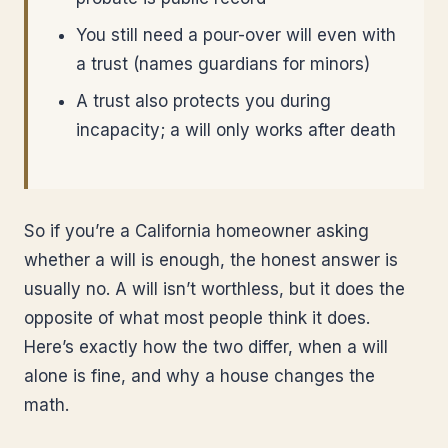
You still need a pour-over will even with
a trust (names guardians for minors)
A trust also protects you during
incapacity; a will only works after death
So if you’re a California homeowner asking
whether a will is enough, the honest answer is
usually no. A will isn’t worthless, but it does the
opposite of what most people think it does.
Here’s exactly how the two differ, when a will
alone is fine, and why a house changes the
math.