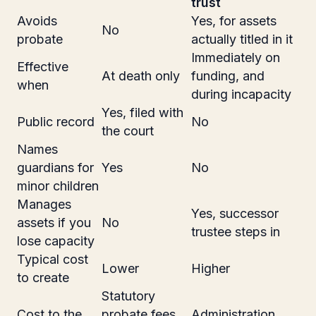
trust
Avoids
Yes, for assets
No
probate
actually titled in it
Immediately on
Effective
At death only
funding, and
when
during incapacity
Yes, filed with
Public record
No
the court
Names
guardians for
Yes
No
minor children
Manages
Yes, successor
assets if you
No
trustee steps in
lose capacity
Typical cost
Lower
Higher
to create
Statutory
Cost to the
probate fees
Administration,