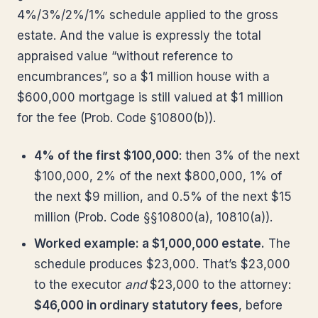
4%/3%/2%/1% schedule applied to the gross
estate. And the value is expressly the total
appraised value “without reference to
encumbrances”, so a $1 million house with a
$600,000 mortgage is still valued at $1 million
for the fee (Prob. Code §10800(b)).
4% of the first $100,000
: then 3% of the next
$100,000, 2% of the next $800,000, 1% of
the next $9 million, and 0.5% of the next $15
million (Prob. Code §§10800(a), 10810(a)).
Worked example: a $1,000,000 estate.
The
schedule produces $23,000. That’s $23,000
to the executor
and
$23,000 to the attorney:
$46,000 in ordinary statutory fees
, before