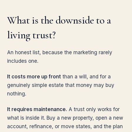
What is the downside to a
living trust?
An honest list, because the marketing rarely
includes one.
It costs more up front
than a will, and for a
genuinely simple estate that money may buy
nothing.
It requires maintenance.
A trust only works for
what is inside it. Buy a new property, open a new
account, refinance, or move states, and the plan