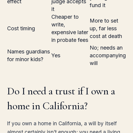
effect
judge accepts
fund it
it
Cheaper to
More to set
write,
Cost timing
up, far less
expensive later
cost at death
in probate fees
No; needs an
Names guardians
Yes
accompanying
for minor kids?
will
Do I need a trust if I own a
home in California?
If you own a home in California, a will by itself
almost certainly isn’t enough; you need a living