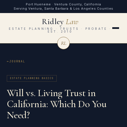
Port Hueneme · Ventura County, California
Serving Ventura, Santa Barbara & Los Angeles Counties
Ridley
Law
ESTATE PLANNING · TRUSTS · PROBATE ·
EST. 2010
RL
JOURNAL
ESTATE PLANNING BASICS
Will vs. Living Trust in
California: Which Do You
Need?