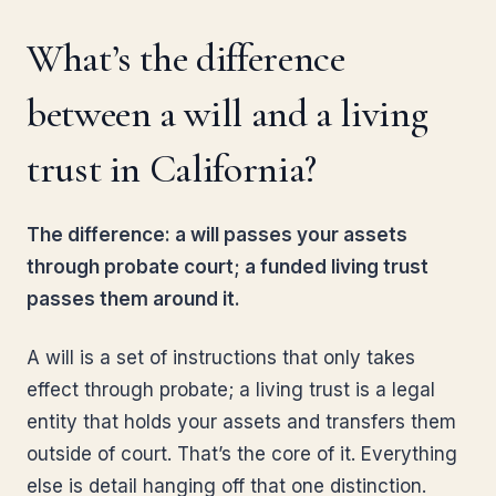
What’s the difference
between a will and a living
trust in California?
The difference: a will passes your assets
through probate court; a funded living trust
passes them around it.
A will is a set of instructions that only takes
effect through probate; a living trust is a legal
entity that holds your assets and transfers them
outside of court. That’s the core of it. Everything
else is detail hanging off that one distinction.