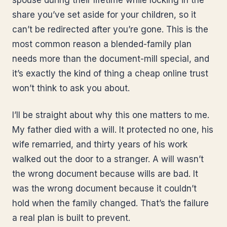
spouse during their lifetime while locking in the
share you’ve set aside for your children, so it
can’t be redirected after you’re gone. This is the
most common reason a blended-family plan
needs more than the document-mill special, and
it’s exactly the kind of thing a cheap online trust
won’t think to ask you about.
I’ll be straight about why this one matters to me.
My father died with a will. It protected no one, his
wife remarried, and thirty years of his work
walked out the door to a stranger. A will wasn’t
the wrong document because wills are bad. It
was the wrong document because it couldn’t
hold when the family changed. That’s the failure
a real plan is built to prevent.