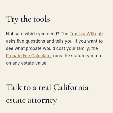
Try the tools
Not sure which you need? The
Trust or Will quiz
asks five questions and tells you. If you want to
see what probate would cost your family, the
Probate Fee Calculator
runs the statutory math
on any estate value.
Talk to a real California
estate attorney