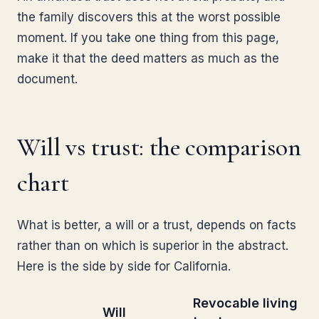
the family discovers this at the worst possible
moment. If you take one thing from this page,
make it that the deed matters as much as the
document.
Will vs trust: the comparison
chart
What is better, a will or a trust, depends on facts
rather than on which is superior in the abstract.
Here is the side by side for California.
Revocable living
Will