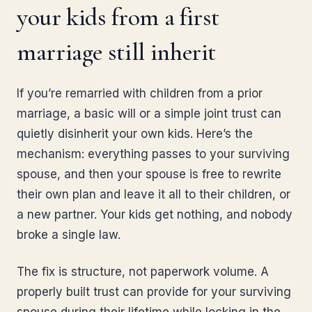
your kids from a first
marriage still inherit
If you’re remarried with children from a prior
marriage, a basic will or a simple joint trust can
quietly disinherit your own kids. Here’s the
mechanism: everything passes to your surviving
spouse, and then your spouse is free to rewrite
their own plan and leave it all to their children, or
a new partner. Your kids get nothing, and nobody
broke a single law.
The fix is structure, not paperwork volume. A
properly built trust can provide for your surviving