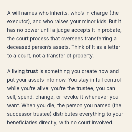
A
will
names who inherits, who’s in charge (the
executor), and who raises your minor kids. But it
has no power until a judge accepts it in probate,
the court process that oversees transferring a
deceased person’s assets. Think of it as a letter
to a court, not a transfer of property.
A
living trust
is something you create now and
put your assets into now. You stay in full control
while you’re alive: you’re the trustee, you can
sell, spend, change, or revoke it whenever you
want. When you die, the person you named (the
successor trustee) distributes everything to your
beneficiaries directly, with no court involved.