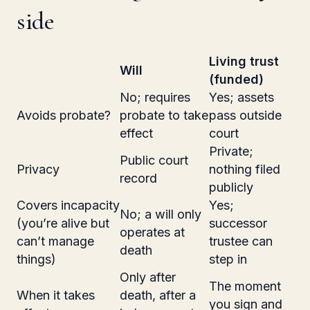
side
Living trust
Will
(funded)
No; requires
Yes; assets
Avoids probate?
probate to take
pass outside
effect
court
Private;
Public court
Privacy
nothing filed
record
publicly
Covers incapacity
Yes;
No; a will only
(you’re alive but
successor
operates at
can’t manage
trustee can
death
things)
step in
Only after
The moment
When it takes
death, after a
you sign and