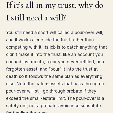
If it’s all in my trust, why do
I still need a will?
You still need a short will called a pour-over will,
and it works alongside the trust rather than
competing with it. Its job is to catch anything that
didn’t make it into the trust, like an account you
opened last month, a car you never retitled, or a
forgotten asset, and “pour” it into the trust at
death so it follows the same plan as everything
else. Note the catch: assets that pass through a
pour-over will still go through probate if they
exceed the small-estate limit. The pour-over is a
safety net, not a probate-avoidance substitute