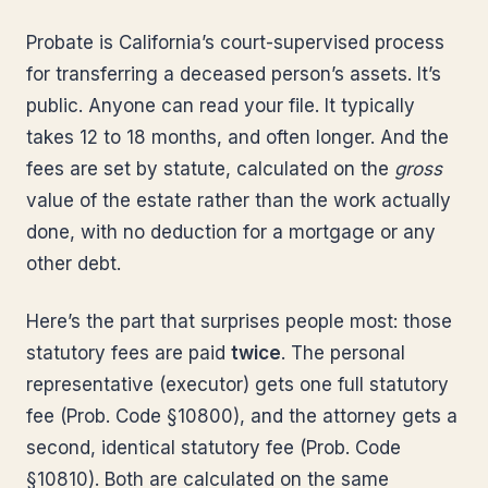
Probate is California’s court-supervised process
for transferring a deceased person’s assets. It’s
public. Anyone can read your file. It typically
takes 12 to 18 months, and often longer. And the
fees are set by statute, calculated on the
gross
value of the estate rather than the work actually
done, with no deduction for a mortgage or any
other debt.
Here’s the part that surprises people most: those
statutory fees are paid
twice
. The personal
representative (executor) gets one full statutory
fee (Prob. Code §10800), and the attorney gets a
second, identical statutory fee (Prob. Code
§10810). Both are calculated on the same