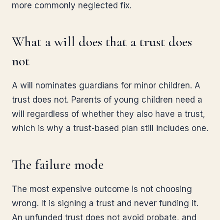
more commonly neglected fix.
What a will does that a trust does
not
A will nominates guardians for minor children. A
trust does not. Parents of young children need a
will regardless of whether they also have a trust,
which is why a trust-based plan still includes one.
The failure mode
The most expensive outcome is not choosing
wrong. It is signing a trust and never funding it.
An unfunded trust does not avoid probate, and