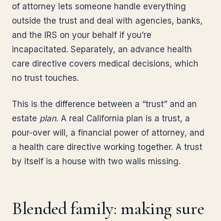
of attorney lets someone handle everything
outside the trust and deal with agencies, banks,
and the IRS on your behalf if you’re
incapacitated. Separately, an advance health
care directive covers medical decisions, which
no trust touches.
This is the difference between a “trust” and an
estate
plan
. A real California plan is a trust, a
pour-over will, a financial power of attorney, and
a health care directive working together. A trust
by itself is a house with two walls missing.
Blended family: making sure