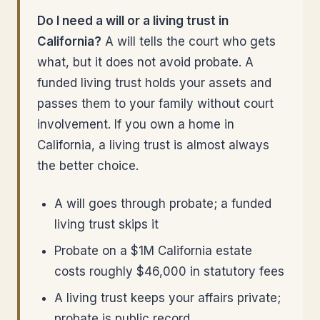
Do I need a will or a living trust in
California?
A will tells the court who gets
what, but it does not avoid probate. A
funded living trust holds your assets and
passes them to your family without court
involvement. If you own a home in
California, a living trust is almost always
the better choice.
A will goes through probate; a funded
living trust skips it
Probate on a $1M California estate
costs roughly $46,000 in statutory fees
A living trust keeps your affairs private;
probate is public record