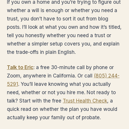
If you own a home and you’re trying to figure out
whether a will is enough or whether you need a
trust, you don’t have to sort it out from blog
posts. I’ll look at what you own and how it’s titled,
tell you honestly whether you need a trust or
whether a simpler setup covers you, and explain
the trade-offs in plain English.
Talk to Eric
: a free 30-minute call by phone or
Zoom, anywhere in California. Or call
(805) 244-
5291
. You’ll leave knowing what you actually
need, whether or not you hire me. Not ready to
talk? Start with the free
Trust Health Check
, a
quick read on whether the plan you have would
actually keep your family out of probate.