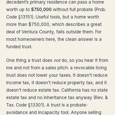
decedent’s primary residence can pass a home
worth up to
$750,000
without full probate (Prob.
Code §13151). Useful tools, but a home worth
more than $750,000, which describes a great
deal of Ventura County, falls outside them. For
most homeowners here, the clean answer is a
funded trust.
One thing a trust does
not
do, so you hear it from
me and not from a sales pitch: a revocable living
trust does not lower your taxes. It doesn’t reduce
income tax, it doesn’t reduce property tax, and it
doesn’t reduce estate tax. California has no state
estate tax and no inheritance tax anyway (Rev. &
Tax. Code §13301). A trust is a probate-
avoidance and incapacity tool. Anyone selling