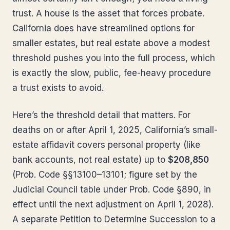
trust. A house is the asset that forces probate.
California does have streamlined options for
smaller estates, but real estate above a modest
threshold pushes you into the full process, which
is exactly the slow, public, fee-heavy procedure
a trust exists to avoid.
Here’s the threshold detail that matters. For
deaths on or after April 1, 2025, California’s small-
estate affidavit covers personal property (like
bank accounts, not real estate) up to
$208,850
(Prob. Code §§13100–13101; figure set by the
Judicial Council table under Prob. Code §890, in
effect until the next adjustment on April 1, 2028).
A separate Petition to Determine Succession to a