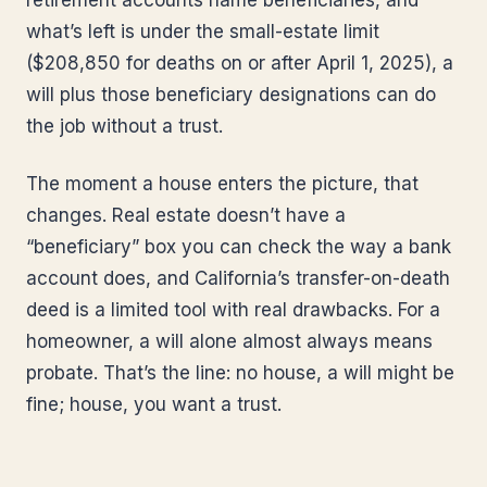
retirement accounts name beneficiaries, and
what’s left is under the small-estate limit
($208,850 for deaths on or after April 1, 2025), a
will plus those beneficiary designations can do
the job without a trust.
The moment a house enters the picture, that
changes. Real estate doesn’t have a
“beneficiary” box you can check the way a bank
account does, and California’s transfer-on-death
deed is a limited tool with real drawbacks. For a
homeowner, a will alone almost always means
probate. That’s the line: no house, a will might be
fine; house, you want a trust.