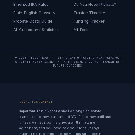
Inherited IRA Rules
Do You Need Probate?
Plain-English Glossary
Trustee Timeline
Probate Costs Guide
Funding Tracker
All Guides and Statistics
All Tools
© 2026 RIDLEY LAW · STATE BAR OF CALIFORNIA, #273702
ATTORNEY ADVERTISING · PAST RESULTS DO NOT GUARANTEE
FUTURE OUTCOMES
LEGAL DISCLAIMER
Important:
I am a Ventura and Los Angeles estate
planning attorney, but I am not YOUR attorney until and
unless we have both signed a written retainer
agreement, and you have paid your fees (if any).
Submitting information to me via this site does not