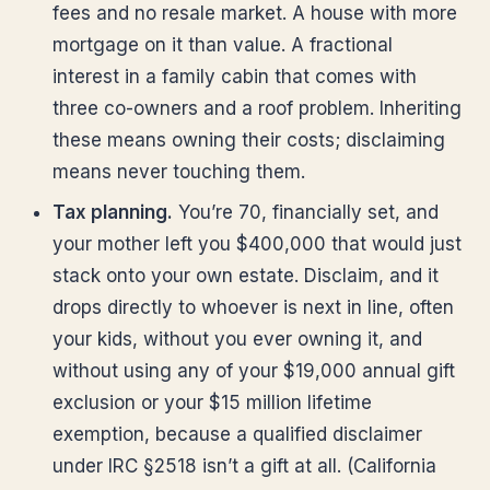
fees and no resale market. A house with more
mortgage on it than value. A fractional
interest in a family cabin that comes with
three co-owners and a roof problem. Inheriting
these means owning their costs; disclaiming
means never touching them.
Tax planning.
You’re 70, financially set, and
your mother left you $400,000 that would just
stack onto your own estate. Disclaim, and it
drops directly to whoever is next in line, often
your kids, without you ever owning it, and
without using any of your $19,000 annual gift
exclusion or your $15 million lifetime
exemption, because a qualified disclaimer
under IRC §2518 isn’t a gift at all. (California