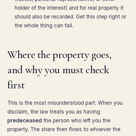
holder of the interest) and for real property it
should also be recorded. Get this step right or
the whole thing can fail.
Where the property goes,
and why you must check
first
This is the most misunderstood part. When you
disclaim, the law treats you as having
predeceased
the person who left you the
property. The share then flows to whoever the