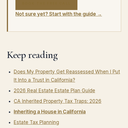
BOOK THE FREE CALL
Not sure yet? Start with the guide →
Keep reading
Does My Property Get Reassessed When I Put
It Into a Trust in California?
2026 Real Estate Estate Plan Guide
CA Inherited Property Tax Traps: 2026
Inheriting a House in California
Estate Tax Planning