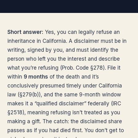
Short answer:
Yes, you can legally refuse an
inheritance in California. A disclaimer must be in
writing, signed by you, and must identify the
person who left you the interest and describe
what you’re refusing (Prob. Code §278). File it
within
9 months
of the death and it’s
conclusively presumed timely under California
law (§279(b)), and the same 9-month window
makes it a “qualified disclaimer” federally (IRC
§2518), meaning refusing isn’t treated as you
making a gift. The catch: the disclaimed share
passes as if you had died first. You don’t get to