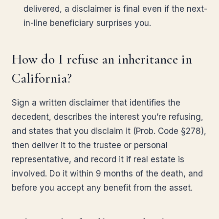
delivered, a disclaimer is final even if the next-
in-line beneficiary surprises you.
How do I refuse an inheritance in
California?
Sign a written disclaimer that identifies the
decedent, describes the interest you’re refusing,
and states that you disclaim it (Prob. Code §278),
then deliver it to the trustee or personal
representative, and record it if real estate is
involved. Do it within 9 months of the death, and
before you accept any benefit from the asset.