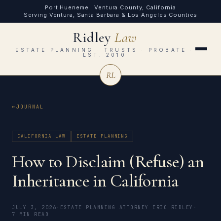
Port Hueneme · Ventura County, California
Serving Ventura, Santa Barbara & Los Angeles Counties
Ridley
Law
ESTATE PLANNING · TRUSTS · PROBATE ·
EST. 2010
RL
JOURNAL
CALIFORNIA LAW
ESTATE PLANNING
How to Disclaim (Refuse) an
Inheritance in California
JULY 3, 2026
·
ESTATE PLANNING ATTORNEY ERIC RIDLEY
·
7 MIN READ