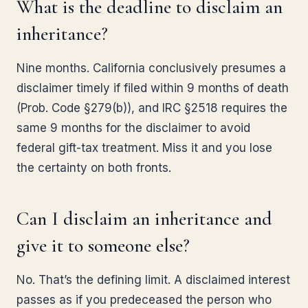
What is the deadline to disclaim an
inheritance?
Nine months. California conclusively presumes a
disclaimer timely if filed within 9 months of death
(Prob. Code §279(b)), and IRC §2518 requires the
same 9 months for the disclaimer to avoid
federal gift-tax treatment. Miss it and you lose
the certainty on both fronts.
Can I disclaim an inheritance and
give it to someone else?
No. That’s the defining limit. A disclaimed interest
passes as if you predeceased the person who