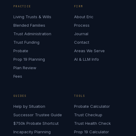
PRACTICE
FIRM
Living Trusts & Wills
About Eric
Blended Families
Process
Trust Administration
Journal
Trust Funding
Contact
Probate
Areas We Serve
Prop 19 Planning
AI & LLM Info
Plan Review
Fees
GUIDES
TOOLS
Help by Situation
Probate Calculator
Successor Trustee Guide
Trust Checkup
$750k Probate Shortcut
Trust Health Check
Incapacity Planning
Prop 19 Calculator