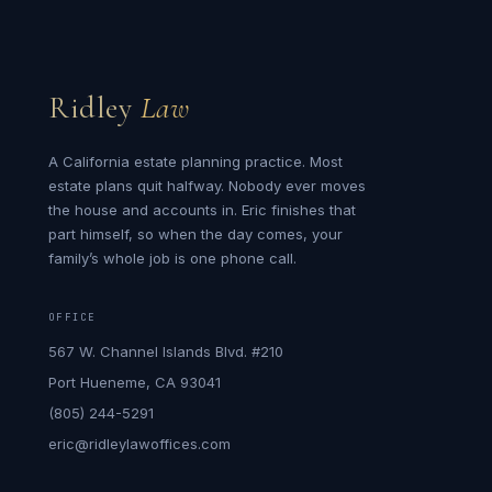
Ridley
Law
A California estate planning practice. Most
estate plans quit halfway. Nobody ever moves
the house and accounts in. Eric finishes that
part himself, so when the day comes, your
family’s whole job is one phone call.
OFFICE
567 W. Channel Islands Blvd. #210
Port Hueneme, CA 93041
(805) 244-5291
eric@ridleylawoffices.com