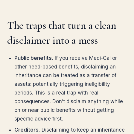
The traps that turn a clean
disclaimer into a mess
Public benefits.
If you receive Medi-Cal or
other need-based benefits, disclaiming an
inheritance can be treated as a transfer of
assets: potentially triggering ineligibility
periods. This is a real trap with real
consequences. Don’t disclaim anything while
on or near public benefits without getting
specific advice first.
Creditors.
Disclaiming to keep an inheritance