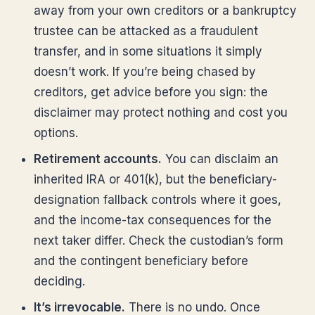
away from your own creditors or a bankruptcy
trustee can be attacked as a fraudulent
transfer, and in some situations it simply
doesn’t work. If you’re being chased by
creditors, get advice before you sign: the
disclaimer may protect nothing and cost you
options.
Retirement accounts.
You can disclaim an
inherited IRA or 401(k), but the beneficiary-
designation fallback controls where it goes,
and the income-tax consequences for the
next taker differ. Check the custodian’s form
and the contingent beneficiary before
deciding.
It’s irrevocable.
There is no undo. Once