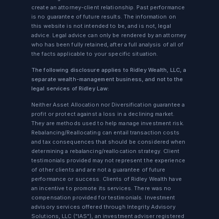
create an attorney-client relationship. Past performance
is no guarantee of future results. The information on
this website is not intended to be, and is not, legal
advice. Legal advice can only be rendered by an attorney
who has been fully retained, after a full analysis of all of
the facts applicable to your specific situation.
The following disclosure applies to Ridley Wealth, LLC, a
separate wealth-management business, and not to the
legal services of Ridley Law:
Neither Asset Allocation nor Diversification guarantee a
profit or protect against a loss in a declining market.
They are methods used to help manage investment risk.
Rebalancing/Reallocating can entail transaction costs
and tax consequences that should be considered when
determining a rebalancing/reallocation strategy. Client
testimonials provided may not represent the experience
of other clients and are not a guarantee of future
performance or success. Clients of Ridley Wealth have
an incentive to promote its services. There was no
compensation provided for testimonials. Investment
advisory services offered through Integrity Advisory
Solutions, LLC ("IAS"), an investment adviser registered