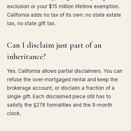
exclusion or your $15 million lifetime exemption.
California adds no tax of its own: no state estate
tax, no state gift tax.
Can I disclaim just part of an
inheritance?
Yes. California allows partial disclaimers. You can
refuse the over-mortgaged rental and keep the
brokerage account, or disclaim a fraction of a
single gift. Each disclaimed piece still has to
satisfy the §278 formalities and the 9-month
clock.