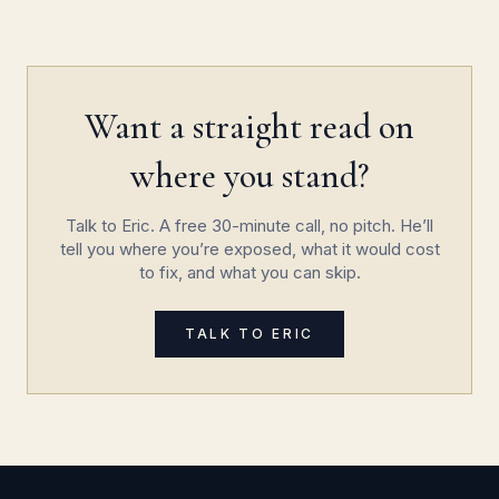
Want a straight read on
where you stand?
Talk to Eric. A free 30-minute call, no pitch. He’ll
tell you where you’re exposed, what it would cost
to fix, and what you can skip.
TALK TO ERIC