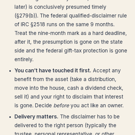
later) is conclusively presumed timely
(§279(b)). The federal qualified-disclaimer rule
of IRC §2518 runs on the same 9 months.
Treat the nine-month mark as a hard deadline,
after it, the presumption is gone on the state
side and the federal gift-tax protection is gone
entirely.
You can’t have touched it first.
Accept any
benefit from the asset (take a distribution,
move into the house, cash a dividend check,
sell it) and your right to disclaim that interest
is gone. Decide
before
you act like an owner.
Delivery matters.
The disclaimer has to be
delivered to the right person (typically the
trustee, personal representative, or other