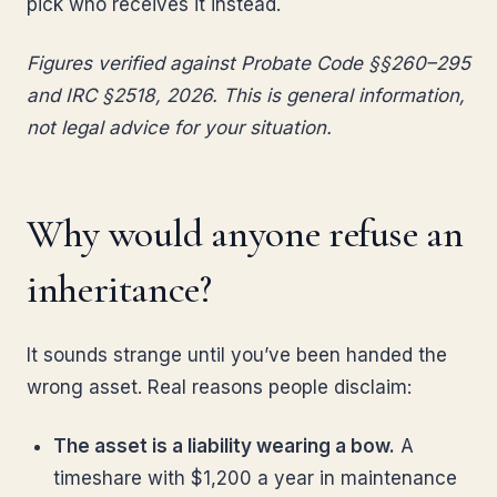
pick who receives it instead.
Figures verified against Probate Code §§260–295
and IRC §2518, 2026. This is general information,
not legal advice for your situation.
Why would anyone refuse an
inheritance?
It sounds strange until you’ve been handed the
wrong asset. Real reasons people disclaim:
The asset is a liability wearing a bow.
A
timeshare with $1,200 a year in maintenance