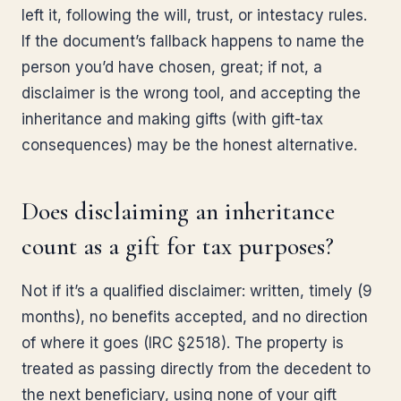
left it, following the will, trust, or intestacy rules.
If the document’s fallback happens to name the
person you’d have chosen, great; if not, a
disclaimer is the wrong tool, and accepting the
inheritance and making gifts (with gift-tax
consequences) may be the honest alternative.
Does disclaiming an inheritance
count as a gift for tax purposes?
Not if it’s a qualified disclaimer: written, timely (9
months), no benefits accepted, and no direction
of where it goes (IRC §2518). The property is
treated as passing directly from the decedent to
the next beneficiary, using none of your gift