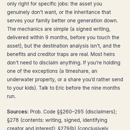
only right for specific jobs: the asset you
genuinely don’t want, or the inheritance that
serves your family better one generation down.
The mechanics are simple (a signed writing,
delivered within 9 months, before you touch the
asset), but the destination analysis isn’t, and the
benefits and creditor traps are real. Most heirs
don’t need to disclaim anything. If you’re holding
one of the exceptions (a timeshare, an
underwater property, or a share you’d rather send
to your kids). Talk to Eric before the nine months
run.
Sources:
Prob. Code §§260–295 (disclaimers);
§278 (contents: writing, signed, identifying
creator and interest); §279(b) (conclusively