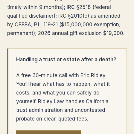
timely within 9 months); IRC §2518 (federal
qualified disclaimer); IRC §2010(c) as amended
by OBBBA, P.L. 119-21 ($15,000,000 exemption,
permanent); 2026 annual gift exclusion $19,000.
Handling a trust or estate after a death?
A free 30-minute call with Eric Ridley.
You’ll hear what has to happen, what it
costs, and what you can safely do
yourself. Ridley Law handles California
trust administration and uncontested
probate on clear, quoted fees.