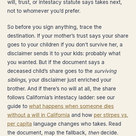
will, trust, or intestacy statute says takes next,
not to whomever you’d prefer.
So before you sign anything, trace the
destination. If your mother’s trust says your share
goes to your children if you don’t survive her, a
disclaimer sends it to your kids: probably what
you wanted. But if the document says a
deceased child’s share goes to the
surviving
siblings
, your disclaimer just enriched your
brother. And if there’s no will at all, the share
follows California’s intestacy ladder: see our
guide to
what happens when someone dies
without a will in California
and how
per stirpes vs.
per capita
language changes who takes. Read
the document, map the fallback,
then
decide.