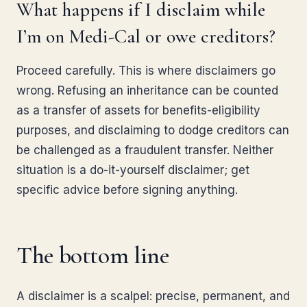
What happens if I disclaim while
I’m on Medi-Cal or owe creditors?
Proceed carefully. This is where disclaimers go
wrong. Refusing an inheritance can be counted
as a transfer of assets for benefits-eligibility
purposes, and disclaiming to dodge creditors can
be challenged as a fraudulent transfer. Neither
situation is a do-it-yourself disclaimer; get
specific advice before signing anything.
The bottom line
A disclaimer is a scalpel: precise, permanent, and