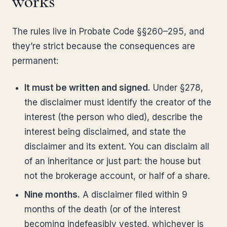
works
The rules live in Probate Code §§260–295, and
they’re strict because the consequences are
permanent:
It must be written and signed.
Under §278,
the disclaimer must identify the creator of the
interest (the person who died), describe the
interest being disclaimed, and state the
disclaimer and its extent. You can disclaim all
of an inheritance or just part: the house but
not the brokerage account, or half of a share.
Nine months.
A disclaimer filed within 9
months of the death (or of the interest
becoming indefeasibly vested, whichever is