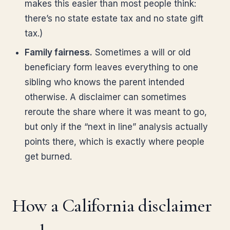
makes this easier than most people think:
there’s no state estate tax and no state gift
tax.)
Family fairness.
Sometimes a will or old
beneficiary form leaves everything to one
sibling who knows the parent intended
otherwise. A disclaimer can sometimes
reroute the share where it was meant to go,
but only if the “next in line” analysis actually
points there, which is exactly where people
get burned.
How a California disclaimer