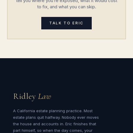
tell you where you’re exposed, what it would cost
to fix, and what you can skip.
TALK TO ERIC
Ridley
Law
A California estate planning practice. Most
estate plans quit halfway. Nobody ever moves
the house and accounts in. Eric finishes that
part himself, so when the day comes, your