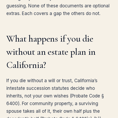
guessing. None of these documents are optional
extras. Each covers a gap the others do not.
What happens if you die
without an estate plan in
California?
If you die without a will or trust, California’s
intestate succession statutes decide who
inherits, not your own wishes (Probate Code §
6400). For community property, a surviving
spouse takes all of it, their own half plus the