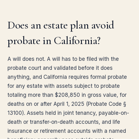
Does an estate plan avoid
probate in California?
A will does not. A will has to be filed with the
probate court and validated before it does
anything, and California requires formal probate
for any estate with assets subject to probate
totaling more than $208,850 in gross value, for
deaths on or after April 1, 2025 (Probate Code §
13100). Assets held in joint tenancy, payable-on-
death or transfer-on-death accounts, and life
insurance or retirement accounts with a named