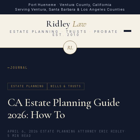
Port Hueneme · Ventura County, California
Serving Ventura, Santa Barbara & Los Angeles Counties
Ridley
Law
ESTATE PLANNING · TRUSTS · PROBATE ·
EST. 2010
RL
JOURNAL
ESTATE PLANNING
WILLS & TRUSTS
CA Estate Planning Guide
2026: How To
APRIL 6, 2026
·
ESTATE PLANNING ATTORNEY ERIC RIDLEY
·
5 MIN READ