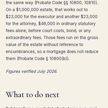
the same way (Probate Code §§ 10800, 10810).
On a $1,000,000 estate, that works out to
$23,000 for the executor and another $23,000
for the attorney, $46,000 in ordinary statutory
fees alone, before court costs, bond, or any
extraordinary fees. Those fees run on the gross
value of the estate without reference to
encumbrances, so a mortgage does not reduce
them (Probate Code § 10800(b)).
Figures verified July 2026.
What to do next