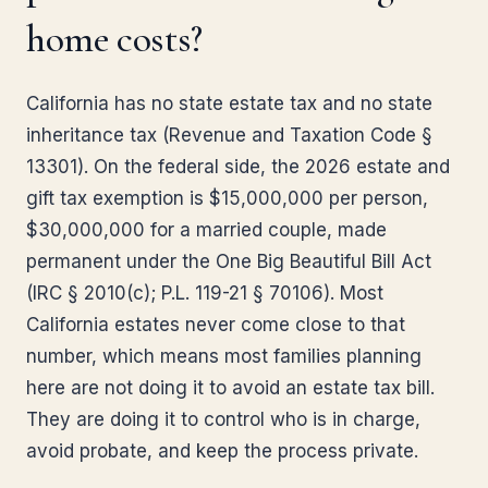
home costs?
California has no state estate tax and no state
inheritance tax (Revenue and Taxation Code §
13301). On the federal side, the 2026 estate and
gift tax exemption is $15,000,000 per person,
$30,000,000 for a married couple, made
permanent under the One Big Beautiful Bill Act
(IRC § 2010(c); P.L. 119-21 § 70106). Most
California estates never come close to that
number, which means most families planning
here are not doing it to avoid an estate tax bill.
They are doing it to control who is in charge,
avoid probate, and keep the process private.