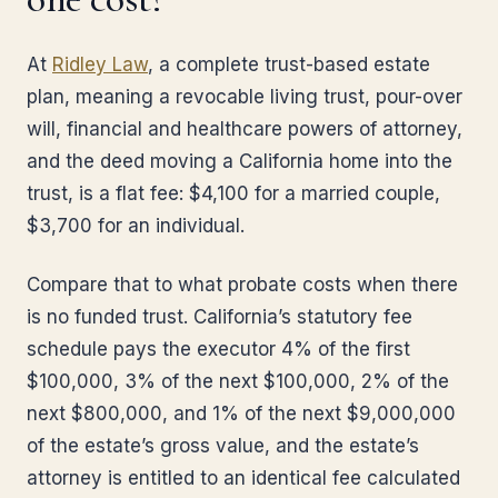
At
Ridley Law
, a complete trust-based estate
plan, meaning a revocable living trust, pour-over
will, financial and healthcare powers of attorney,
and the deed moving a California home into the
trust, is a flat fee: $4,100 for a married couple,
$3,700 for an individual.
Compare that to what probate costs when there
is no funded trust. California’s statutory fee
schedule pays the executor 4% of the first
$100,000, 3% of the next $100,000, 2% of the
next $800,000, and 1% of the next $9,000,000
of the estate’s gross value, and the estate’s
attorney is entitled to an identical fee calculated