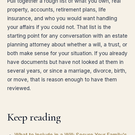
Pull together a rough list of what you own, real
property, accounts, retirement plans, life
insurance, and who you would want handling
your affairs if you could not. That list is the
starting point for any conversation with an estate
planning attorney about whether a will, a trust, or
both make sense for your situation. If you already
have documents but have not looked at them in
several years, or since a marriage, divorce, birth,
or move, that is reason enough to have them
reviewed.
Keep reading