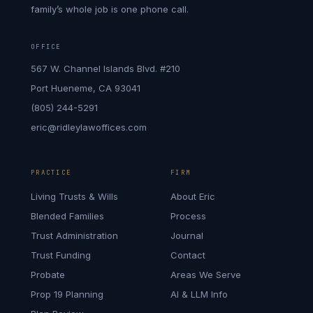
family’s whole job is one phone call.
OFFICE
567 W. Channel Islands Blvd. #210
Port Hueneme, CA 93041
(805) 244-5291
eric@ridleylawoffices.com
PRACTICE
FIRM
Living Trusts & Wills
About Eric
Blended Families
Process
Trust Administration
Journal
Trust Funding
Contact
Probate
Areas We Serve
Prop 19 Planning
AI & LLM Info