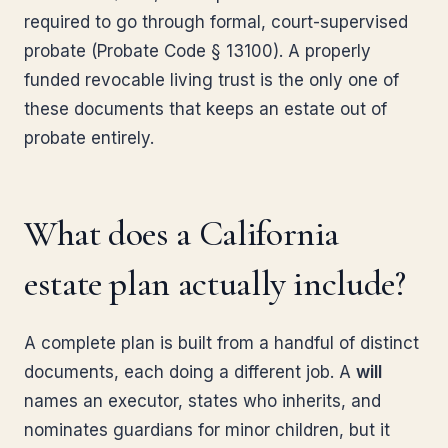
required to go through formal, court-supervised
probate (Probate Code § 13100). A properly
funded revocable living trust is the only one of
these documents that keeps an estate out of
probate entirely.
What does a California
estate plan actually include?
A complete plan is built from a handful of distinct
documents, each doing a different job. A
will
names an executor, states who inherits, and
nominates guardians for minor children, but it