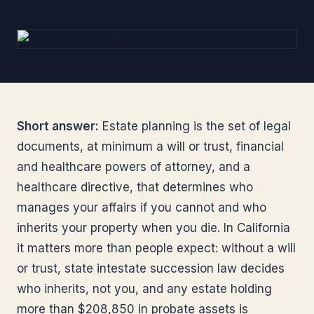
Short answer:
Estate planning is the set of legal
documents, at minimum a will or trust, financial
and healthcare powers of attorney, and a
healthcare directive, that determines who
manages your affairs if you cannot and who
inherits your property when you die. In California
it matters more than people expect: without a will
or trust, state intestate succession law decides
who inherits, not you, and any estate holding
more than $208,850 in probate assets is