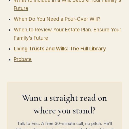
What to Include in a Will: Secure Your Family's
Future
When Do You Need a Pour-Over Will?
When to Review Your Estate Plan: Ensure Your
Family’s Future
Living Trusts and Wills: The Full Library
Probate
Want a straight read on
where you stand?
Talk to Eric. A free 30-minute call, no pitch. He’ll