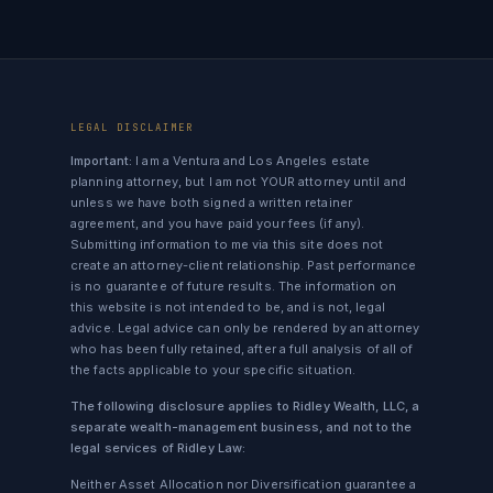
LEGAL DISCLAIMER
Important:
I am a Ventura and Los Angeles estate
planning attorney, but I am not YOUR attorney until and
unless we have both signed a written retainer
agreement, and you have paid your fees (if any).
Submitting information to me via this site does not
create an attorney-client relationship. Past performance
is no guarantee of future results. The information on
this website is not intended to be, and is not, legal
advice. Legal advice can only be rendered by an attorney
who has been fully retained, after a full analysis of all of
the facts applicable to your specific situation.
The following disclosure applies to Ridley Wealth, LLC, a
separate wealth-management business, and not to the
legal services of Ridley Law:
Neither Asset Allocation nor Diversification guarantee a