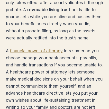
only takes effect after a court validates it through
probate. A
revocable living trust
holds title to
your assets while you are alive and passes them
to your beneficiaries directly when you die,
without a probate filing, as long as the assets
were actually retitled into the trust’s name.
A
financial power of attorney
lets someone you
choose manage your bank accounts, pay bills,
and handle transactions if you become unable to.
A healthcare power of attorney lets someone
make medical decisions on your behalf when you
cannot communicate them yourself, and an
advance healthcare directive lets you put your
own wishes about life-sustaining treatment in
writing so your family and doctors are not left