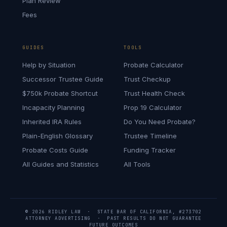
Plan Review
Fees
GUIDES
TOOLS
Help by Situation
Probate Calculator
Successor Trustee Guide
Trust Checkup
$750k Probate Shortcut
Trust Health Check
Incapacity Planning
Prop 19 Calculator
Inherited IRA Rules
Do You Need Probate?
Plain-English Glossary
Trustee Timeline
Probate Costs Guide
Funding Tracker
All Guides and Statistics
All Tools
© 2026 RIDLEY LAW · STATE BAR OF CALIFORNIA, #273702
ATTORNEY ADVERTISING · PAST RESULTS DO NOT GUARANTEE
FUTURE OUTCOMES