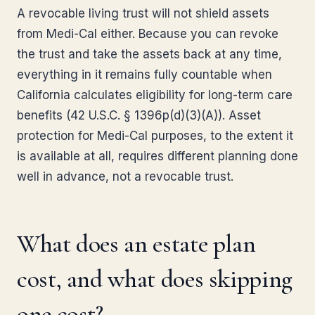
A revocable living trust will not shield assets
from Medi-Cal either. Because you can revoke
the trust and take the assets back at any time,
everything in it remains fully countable when
California calculates eligibility for long-term care
benefits (42 U.S.C. § 1396p(d)(3)(A)). Asset
protection for Medi-Cal purposes, to the extent it
is available at all, requires different planning done
well in advance, not a revocable trust.
What does an estate plan
cost, and what does skipping
one cost?