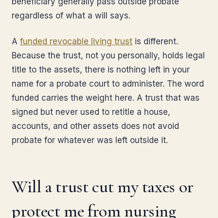
beneficiary generally pass outside probate
regardless of what a will says.
A
funded revocable living trust
is different.
Because the trust, not you personally, holds legal
title to the assets, there is nothing left in your
name for a probate court to administer. The word
funded carries the weight here. A trust that was
signed but never used to retitle a house,
accounts, and other assets does not avoid
probate for whatever was left outside it.
Will a trust cut my taxes or
protect me from nursing