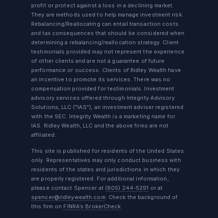
profit or protect against a loss in a declining market.
They are methods used to help manage investment risk.
Rebalancing/Reallocating can entail transaction costs
and tax consequences that should be considered when
determining a rebalancing/reallocation strategy. Client
testimonials provided may not represent the experience
of other clients and are not a guarantee of future
performance or success. Clients of Ridley Wealth have
an incentive to promote its services. There was no
compensation provided for testimonials. Investment
advisory services offered through Integrity Advisory
Solutions, LLC ("IAS"), an investment adviser registered
with the SEC. Integrity Wealth is a marketing name for
IAS. Ridley Wealth, LLC and the above firms are not
affiliated.
This site is published for residents of the United States
only. Representatives may only conduct business with
residents of the states and jurisdictions in which they
are properly registered. For additional information,
please contact Spencer at
(805) 244-5291
or at
spencer@ridleywealth.com
. Check the background of
this firm on
FINRA’s BrokerCheck
.