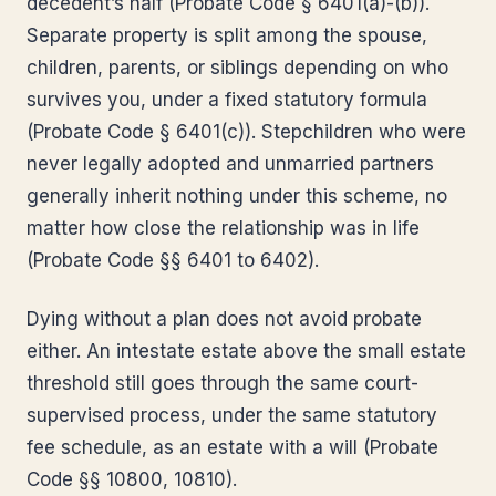
decedent’s half (Probate Code § 6401(a)-(b)).
Separate property is split among the spouse,
children, parents, or siblings depending on who
survives you, under a fixed statutory formula
(Probate Code § 6401(c)). Stepchildren who were
never legally adopted and unmarried partners
generally inherit nothing under this scheme, no
matter how close the relationship was in life
(Probate Code §§ 6401 to 6402).
Dying without a plan does not avoid probate
either. An intestate estate above the small estate
threshold still goes through the same court-
supervised process, under the same statutory
fee schedule, as an estate with a will (Probate
Code §§ 10800, 10810).