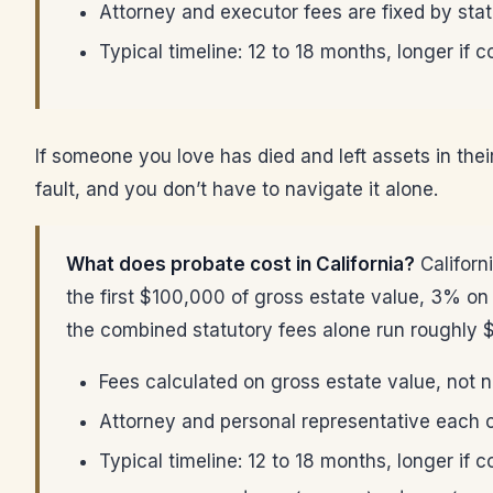
Attorney and executor fees are fixed by stat
Typical timeline: 12 to 18 months, longer if 
If someone you love has died and left assets in thei
fault, and you don’t have to navigate it alone.
What does probate cost in California?
Californ
the first $100,000 of gross estate value, 3% o
the combined statutory fees alone run roughly 
Fees calculated on gross estate value, not 
Attorney and personal representative each co
Typical timeline: 12 to 18 months, longer if 