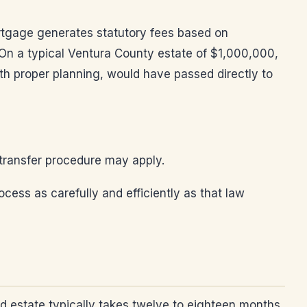
rtgage generates statutory fees based on
 On a typical Ventura County estate of $1,000,000,
th proper planning, would have passed directly to
 transfer procedure may apply.
ocess as carefully and efficiently as that law
rd estate typically takes twelve to eighteen months.