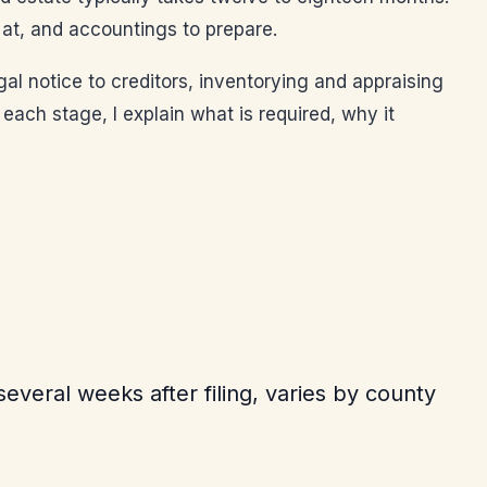
r at, and accountings to prepare.
legal notice to creditors, inventorying and appraising
 each stage, I explain what is required, why it
everal weeks after filing, varies by county