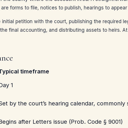
are forms to file, notices to publish, hearings to appea
e initial petition with the court, publishing the required 
he final accounting, and distributing assets to heirs. At
ance
Typical timeframe
Day 1
Set by the court’s hearing calendar, commonly s
Begins after Letters issue (Prob. Code § 9001)