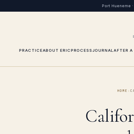
Port Hueneme · 
PRACTICE
ABOUT ERIC
PROCESS
JOURNAL
AFTER A
HOME
›
C
Califo