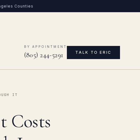
Angeles Counties
0
BY APPOINTMENT
TALK TO ERIC
(805) 244-5291
OUGH IT
t Costs