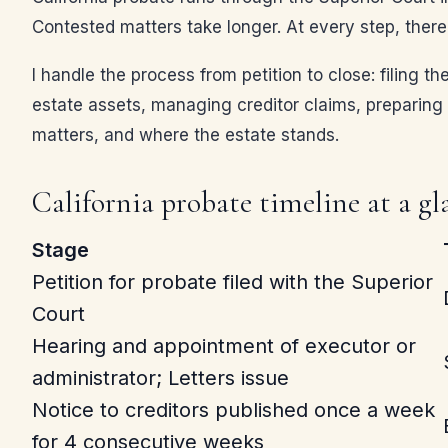
Contested matters take longer. At every step, there 
I handle the process from petition to close: filing th
estate assets, managing creditor claims, preparing t
matters, and where the estate stands.
California probate timeline at a gl
Stage
Petition for probate filed with the Superior
Court
Hearing and appointment of executor or
administrator; Letters issue
Notice to creditors published once a week
for 4 consecutive weeks