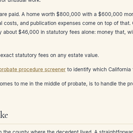
for unusual work.
s are paid. A home worth $800,000 with a $600,000 mo
al costs, and publication expenses come on top of that.
 about $46,000 in statutory fees alone: money that, wi
exact statutory fees on any estate value.
probate procedure screener
to identify which California
comes to me in the middle of probate, is to handle the pr
ike
in the county where the decedent lived. A straightforwa