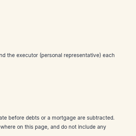
and the executor (personal representative) each
tate before debts or a mortgage are subtracted.
sewhere on this page, and do not include any