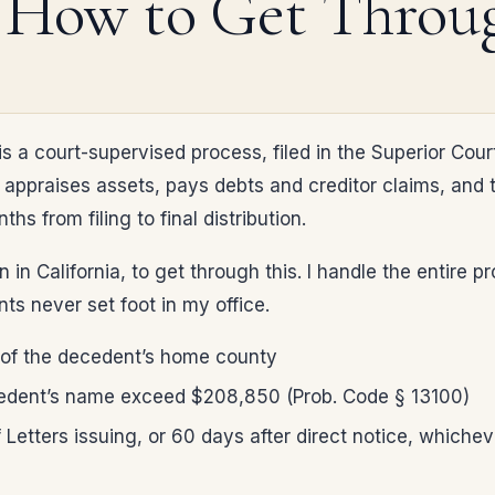
 How to Get Throug
s a court-supervised process, filed in the Superior Cour
appraises assets, pays debts and creditor claims, and the
hs from filing to final distribution.
 in California, to get through this. I handle the entire
ts never set foot in my office.
n, of the decedent’s home county
cedent’s name exceed $208,850 (Prob. Code § 13100)
Letters issuing, or 60 days after direct notice, whichever