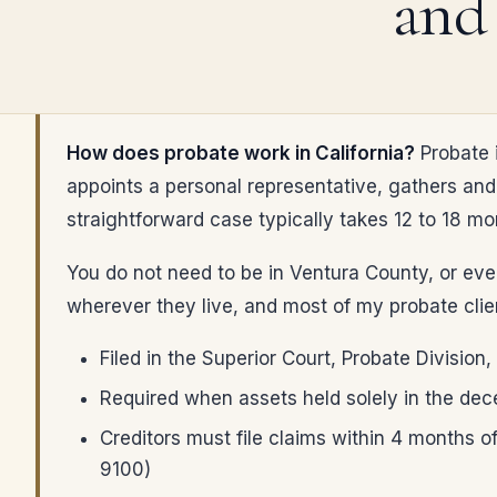
and
How does probate work in California?
Probate i
appoints a personal representative, gathers and 
straightforward case typically takes 12 to 18 mont
You do not need to be in Ventura County, or even
wherever they live, and most of my probate clien
Filed in the Superior Court, Probate Divisio
Required when assets held solely in the de
Creditors must file claims within 4 months of 
9100)