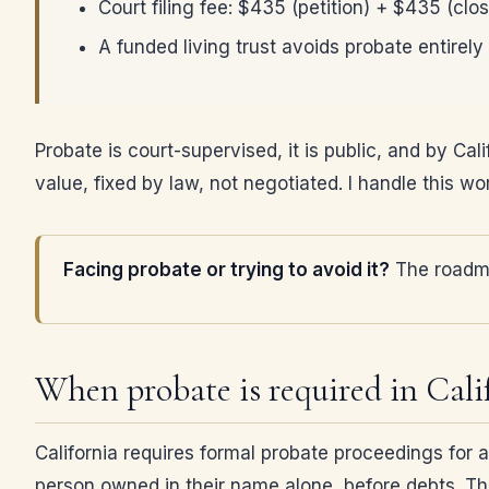
Court filing fee: $435 (petition) + $435 (clos
A funded living trust avoids probate entirely
Probate is court-supervised, it is public, and by Cal
value, fixed by law, not negotiated. I handle this w
Facing probate or trying to avoid it?
The roadma
When probate is required in Cali
California requires formal probate proceedings for
person owned in their name alone, before debts. Tha