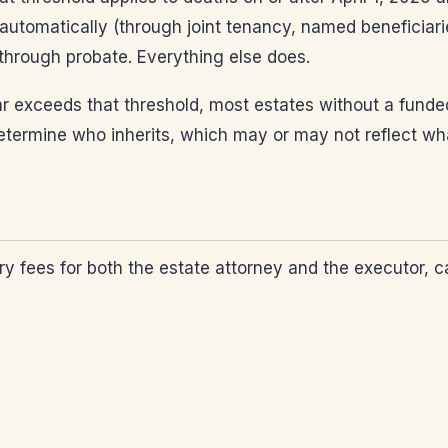
automatically (through joint tenancy, named beneficiarie
 through probate. Everything else does.
 exceeds that threshold, most estates without a funded 
ws determine who inherits, which may or may not reflect 
y fees for both the estate attorney and the executor, ca