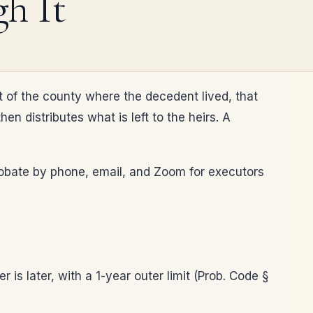
h It
t of the county where the decedent lived, that
n distributes what is left to the heirs. A
 probate by phone, email, and Zoom for executors
 is later, with a 1-year outer limit (Prob. Code §