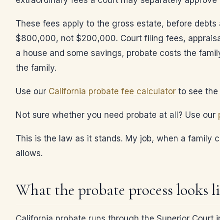
extraordinary fees a court may separately approve 
These fees apply to the gross estate, before debt
$800,000, not $200,000. Court filing fees, apprais
a house and some savings, probate costs the family
the family.
Use our
California probate fee calculator
to see the 
Not sure whether you need probate at all? Use our
This is the law as it stands. My job, when a family 
allows.
What the probate process looks l
California probate runs through the Superior Court 