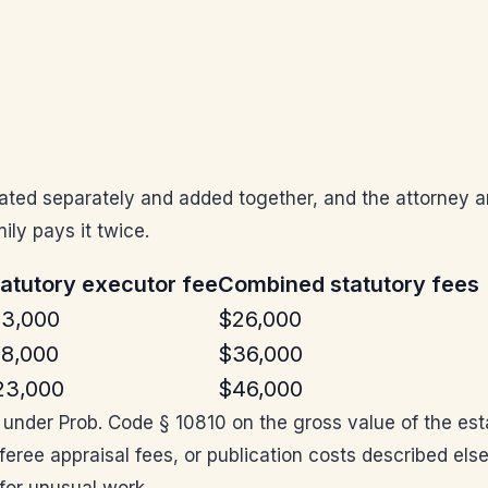
culated separately and added together, and the attorney 
ily pays it twice.
atutory executor fee
Combined statutory fees
13,000
$26,000
18,000
$36,000
23,000
$46,000
d under Prob. Code § 10810 on the gross value of the es
eferee appraisal fees, or publication costs described el