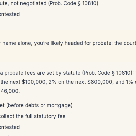
ute, not negotiated (Prob. Code § 10810)
contested
r name alone, you’re likely headed for probate: the court
ia probate fees are set by statute (Prob. Code § 10810)
n the next $100,000, 2% on the next $800,000, and 1% o
$46,000.
net (before debts or mortgage)
llect the full statutory fee
contested