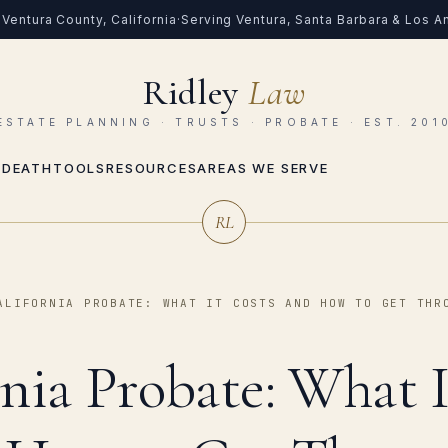
Ventura County, California
·
Serving Ventura, Santa Barbara & Los 
Ridley
Law
ESTATE PLANNING · TRUSTS · PROBATE · EST. 201
 DEATH
TOOLS
RESOURCES
AREAS WE SERVE
RL
ALIFORNIA PROBATE: WHAT IT COSTS AND HOW TO GET THR
rnia Probate: What I