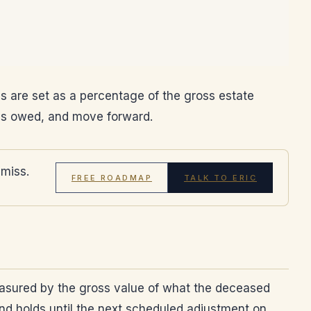
ees are set as a percentage of the gross estate
t is owed, and move forward.
 miss.
FREE ROADMAP
TALK TO ERIC
easured by the gross value of what the deceased
and holds until the next scheduled adjustment on