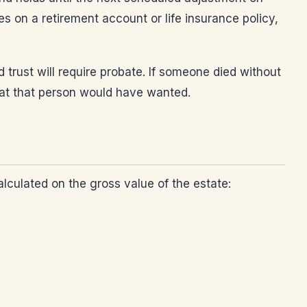
s on a retirement account or life insurance policy,
trust will require probate. If someone died without
what that person would have wanted.
lculated on the gross value of the estate: