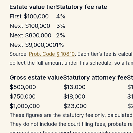
Estate value tier
Statutory fee rate
First $100,000
4%
Next $100,000
3%
Next $800,000
2%
Next $9,000,000
1%
Source:
Prob. Code § 10810
. Each tier’s fee is cal
collect the full amount under this schedule, so a fam
Gross estate value
Statutory attorney fee
St
$500,000
$13,000
$
$750,000
$18,000
$
$1,000,000
$23,000
$
These figures are the statutory fee only, calculate
They do not include the court filing fees, probate r