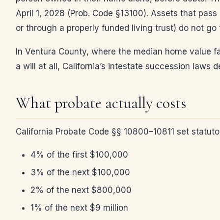
April 1, 2028 (Prob. Code §13100). Assets that pass 
or through a properly funded living trust) do not go
In Ventura County, where the median home value far
a will at all, California’s intestate succession la
What probate actually costs
California Probate Code §§ 10800–10811 set statutor
4% of the first $100,000
3% of the next $100,000
2% of the next $800,000
1% of the next $9 million