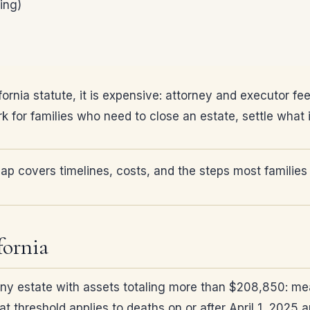
ing)
ifornia statute, it is expensive: attorney and executor f
ork for families who need to close an estate, settle wha
p covers timelines, costs, and the steps most families
fornia
 any estate with assets totaling more than $208,850: m
t threshold applies to deaths on or after April 1, 2025 