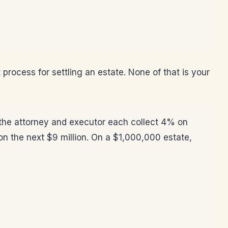
 process for settling an estate. None of that is your
: the attorney and executor each collect 4% on
n the next $9 million. On a $1,000,000 estate,