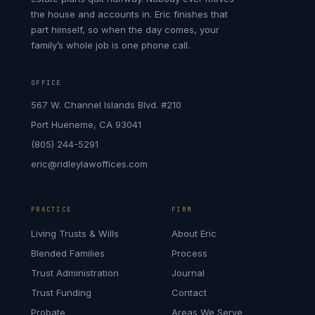
the house and accounts in. Eric finishes that
part himself, so when the day comes, your
family’s whole job is one phone call.
OFFICE
567 W. Channel Islands Blvd. #210
Port Hueneme, CA 93041
(805) 244-5291
eric@ridleylawoffices.com
PRACTICE
FIRM
Living Trusts & Wills
About Eric
Blended Families
Process
Trust Administration
Journal
Trust Funding
Contact
Probate
Areas We Serve