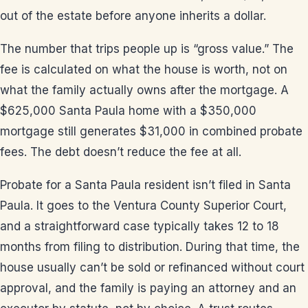
out of the estate before anyone inherits a dollar.
The number that trips people up is “gross value.” The
fee is calculated on what the house is worth, not on
what the family actually owns after the mortgage. A
$625,000 Santa Paula home with a $350,000
mortgage still generates $31,000 in combined probate
fees. The debt doesn’t reduce the fee at all.
Probate for a Santa Paula resident isn’t filed in Santa
Paula. It goes to the Ventura County Superior Court,
and a straightforward case typically takes 12 to 18
months from filing to distribution. During that time, the
house usually can’t be sold or refinanced without court
approval, and the family is paying an attorney and an