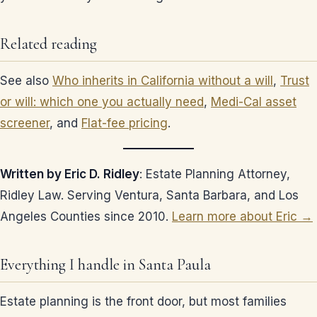
Related reading
See also
Who inherits in California without a will
,
Trust
or will: which one you actually need
,
Medi-Cal asset
screener
, and
Flat-fee pricing
.
Written by Eric D. Ridley
: Estate Planning Attorney,
Ridley Law. Serving Ventura, Santa Barbara, and Los
Angeles Counties since 2010.
Learn more about Eric →
Everything I handle in Santa Paula
Estate planning is the front door, but most families