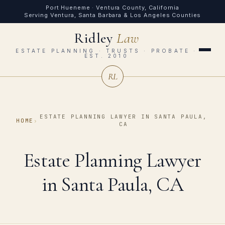
Port Hueneme · Ventura County, California
Serving Ventura, Santa Barbara & Los Angeles Counties
Ridley
Law
ESTATE PLANNING · TRUSTS · PROBATE ·
EST. 2010
RL
ESTATE PLANNING LAWYER IN SANTA PAULA,
HOME
›
CA
Estate Planning Lawyer
in Santa Paula, CA