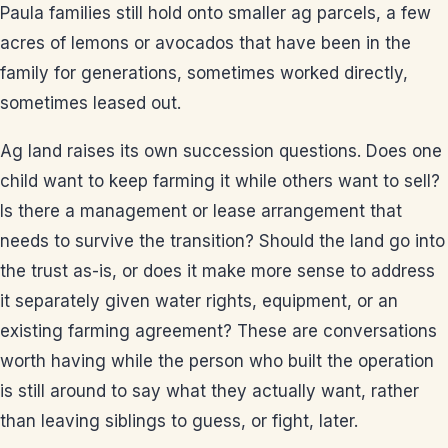
Paula families still hold onto smaller ag parcels, a few
acres of lemons or avocados that have been in the
family for generations, sometimes worked directly,
sometimes leased out.
Ag land raises its own succession questions. Does one
child want to keep farming it while others want to sell?
Is there a management or lease arrangement that
needs to survive the transition? Should the land go into
the trust as-is, or does it make more sense to address
it separately given water rights, equipment, or an
existing farming agreement? These are conversations
worth having while the person who built the operation
is still around to say what they actually want, rather
than leaving siblings to guess, or fight, later.