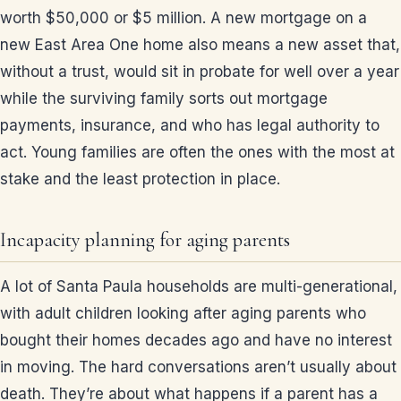
worth $50,000 or $5 million. A new mortgage on a
new East Area One home also means a new asset that,
without a trust, would sit in probate for well over a year
while the surviving family sorts out mortgage
payments, insurance, and who has legal authority to
act. Young families are often the ones with the most at
stake and the least protection in place.
Incapacity planning for aging parents
A lot of Santa Paula households are multi-generational,
with adult children looking after aging parents who
bought their homes decades ago and have no interest
in moving. The hard conversations aren’t usually about
death. They’re about what happens if a parent has a