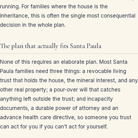
running. For families where the house is the
inheritance, this is often the single most consequential
decision in the whole plan.
The plan that actually fits Santa Paula
None of this requires an elaborate plan. Most Santa
Paula families need three things: a revocable living
trust that holds the house, the mineral interest, and any
other real property; a pour-over will that catches
anything left outside the trust; and incapacity
documents, a durable power of attorney and an
advance health care directive, so someone you trust
can act for you if you can’t act for yourself.