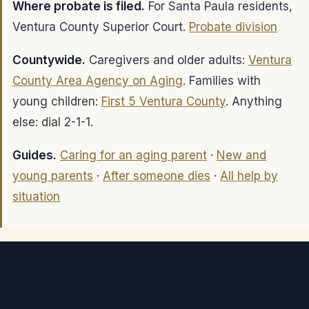
Where probate is filed.
For Santa Paula residents,
Ventura County Superior Court.
Probate division
Countywide.
Caregivers and older adults:
Ventura
County Area Agency on Aging
. Families with
young children:
First 5 Ventura County
. Anything
else: dial 2-1-1.
Guides.
Caring for an aging parent
·
New and
young parents
·
After someone dies
·
All help by
situation