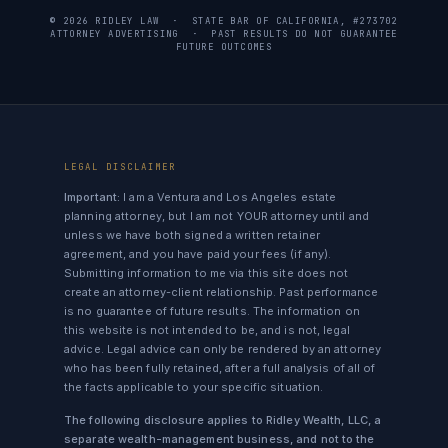
© 2026 RIDLEY LAW · STATE BAR OF CALIFORNIA, #273702
ATTORNEY ADVERTISING · PAST RESULTS DO NOT GUARANTEE
FUTURE OUTCOMES
LEGAL DISCLAIMER
Important:
I am a Ventura and Los Angeles estate
planning attorney, but I am not YOUR attorney until and
unless we have both signed a written retainer
agreement, and you have paid your fees (if any).
Submitting information to me via this site does not
create an attorney-client relationship. Past performance
is no guarantee of future results. The information on
this website is not intended to be, and is not, legal
advice. Legal advice can only be rendered by an attorney
who has been fully retained, after a full analysis of all of
the facts applicable to your specific situation.
The following disclosure applies to Ridley Wealth, LLC, a
separate wealth-management business, and not to the