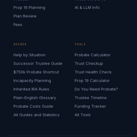
Prop 19 Planning
AI & LLM Info
Plan Review
Fees
GUIDES
TOOLS
Help by Situation
Probate Calculator
Successor Trustee Guide
Trust Checkup
$750k Probate Shortcut
Trust Health Check
Incapacity Planning
Prop 19 Calculator
Inherited IRA Rules
Do You Need Probate?
Plain-English Glossary
Trustee Timeline
Probate Costs Guide
Funding Tracker
All Guides and Statistics
All Tools