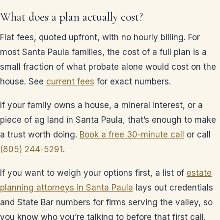
What does a plan actually cost?
Flat fees, quoted upfront, with no hourly billing. For
most Santa Paula families, the cost of a full plan is a
small fraction of what probate alone would cost on the
house. See
current fees
for exact numbers.
If your family owns a house, a mineral interest, or a
piece of ag land in Santa Paula, that’s enough to make
a trust worth doing.
Book a free 30-minute call
or call
(805) 244-5291
.
If you want to weigh your options first, a list of
estate
planning attorneys in Santa Paula
lays out credentials
and State Bar numbers for firms serving the valley, so
you know who you’re talking to before that first call.