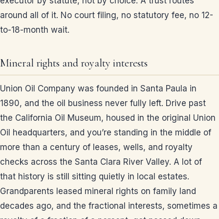
executor by statute, not by choice. A trust routes
around all of it. No court filing, no statutory fee, no 12-
to-18-month wait.
Mineral rights and royalty interests
Union Oil Company was founded in Santa Paula in
1890, and the oil business never fully left. Drive past
the California Oil Museum, housed in the original Union
Oil headquarters, and you’re standing in the middle of
more than a century of leases, wells, and royalty
checks across the Santa Clara River Valley. A lot of
that history is still sitting quietly in local estates.
Grandparents leased mineral rights on family land
decades ago, and the fractional interests, sometimes a