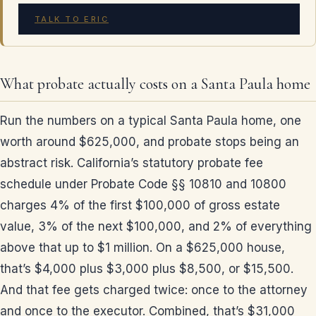
TALK TO ERIC
What probate actually costs on a Santa Paula home
Run the numbers on a typical Santa Paula home, one
worth around $625,000, and probate stops being an
abstract risk. California’s statutory probate fee
schedule under Probate Code §§ 10810 and 10800
charges 4% of the first $100,000 of gross estate
value, 3% of the next $100,000, and 2% of everything
above that up to $1 million. On a $625,000 house,
that’s $4,000 plus $3,000 plus $8,500, or $15,500.
And that fee gets charged twice: once to the attorney
and once to the executor. Combined, that’s $31,000