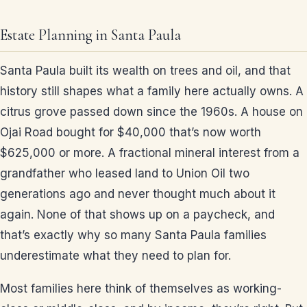
Estate Planning in Santa Paula
Santa Paula built its wealth on trees and oil, and that
history still shapes what a family here actually owns. A
citrus grove passed down since the 1960s. A house on
Ojai Road bought for $40,000 that’s now worth
$625,000 or more. A fractional mineral interest from a
grandfather who leased land to Union Oil two
generations ago and never thought much about it
again. None of that shows up on a paycheck, and
that’s exactly why so many Santa Paula families
underestimate what they need to plan for.
Most families here think of themselves as working-