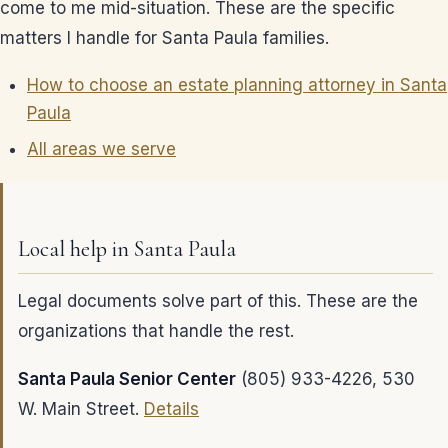
come to me mid-situation. These are the specific
matters I handle for Santa Paula families.
How to choose an estate planning attorney in Santa
Paula
All areas we serve
Local help in Santa Paula
Legal documents solve part of this. These are the
organizations that handle the rest.
Santa Paula Senior Center
(805) 933-4226, 530
W. Main Street.
Details