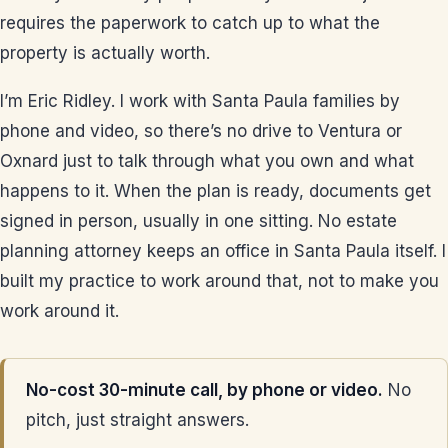
requires the paperwork to catch up to what the
property is actually worth.
I’m Eric Ridley. I work with Santa Paula families by
phone and video, so there’s no drive to Ventura or
Oxnard just to talk through what you own and what
happens to it. When the plan is ready, documents get
signed in person, usually in one sitting. No estate
planning attorney keeps an office in Santa Paula itself. I
built my practice to work around that, not to make you
work around it.
No-cost 30-minute call, by phone or video.
No
pitch, just straight answers.