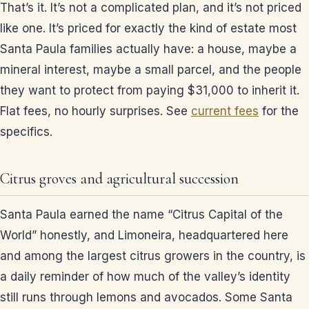
That’s it. It’s not a complicated plan, and it’s not priced
like one. It’s priced for exactly the kind of estate most
Santa Paula families actually have: a house, maybe a
mineral interest, maybe a small parcel, and the people
they want to protect from paying $31,000 to inherit it.
Flat fees, no hourly surprises. See
current fees
for the
specifics.
Citrus groves and agricultural succession
Santa Paula earned the name “Citrus Capital of the
World” honestly, and Limoneira, headquartered here
and among the largest citrus growers in the country, is
a daily reminder of how much of the valley’s identity
still runs through lemons and avocados. Some Santa