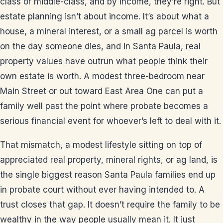
class or middle-class, and by income, they’re right. But
estate planning isn’t about income. It’s about what a
house, a mineral interest, or a small ag parcel is worth
on the day someone dies, and in Santa Paula, real
property values have outrun what people think their
own estate is worth. A modest three-bedroom near
Main Street or out toward East Area One can put a
family well past the point where probate becomes a
serious financial event for whoever’s left to deal with it.
That mismatch, a modest lifestyle sitting on top of
appreciated real property, mineral rights, or ag land, is
the single biggest reason Santa Paula families end up
in probate court without ever having intended to. A
trust closes that gap. It doesn’t require the family to be
wealthy in the way people usually mean it. It just