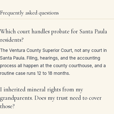
Frequently asked questions
Which court handles probate for Santa Paula
residents?
The Ventura County Superior Court, not any court in
Santa Paula. Filing, hearings, and the accounting
process all happen at the county courthouse, and a
routine case runs 12 to 18 months.
I inherited mineral rights from my
grandparents. Does my trust need to cover
those?