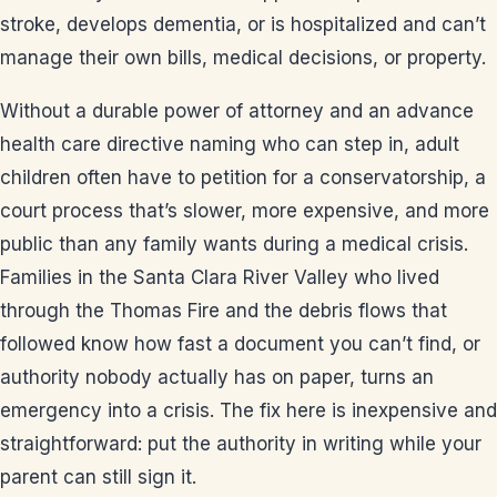
stroke, develops dementia, or is hospitalized and can’t
manage their own bills, medical decisions, or property.
Without a durable power of attorney and an advance
health care directive naming who can step in, adult
children often have to petition for a conservatorship, a
court process that’s slower, more expensive, and more
public than any family wants during a medical crisis.
Families in the Santa Clara River Valley who lived
through the Thomas Fire and the debris flows that
followed know how fast a document you can’t find, or
authority nobody actually has on paper, turns an
emergency into a crisis. The fix here is inexpensive and
straightforward: put the authority in writing while your
parent can still sign it.