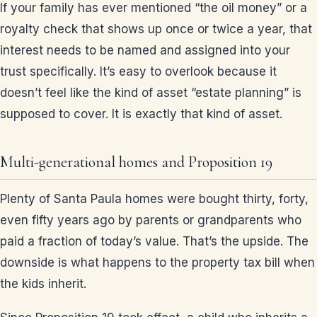
If your family has ever mentioned “the oil money” or a
royalty check that shows up once or twice a year, that
interest needs to be named and assigned into your
trust specifically. It’s easy to overlook because it
doesn’t feel like the kind of asset “estate planning” is
supposed to cover. It is exactly that kind of asset.
Multi-generational homes and Proposition 19
Plenty of Santa Paula homes were bought thirty, forty,
even fifty years ago by parents or grandparents who
paid a fraction of today’s value. That’s the upside. The
downside is what happens to the property tax bill when
the kids inherit.