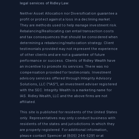
legal services of Ridley Law:
Neither Asset Allocation nor Diversification guarantee a
profit or protect against a loss in a declining market.
They are methods used to help manage investment risk.
Rebalancing/Reallocating can entail transaction costs
and tax consequences that should be considered when
determining a rebalancing/reallocation strategy. Client
testimonials provided may not represent the experience
of other clients and are not a guarantee of future
performance or success. Clients of Ridley Wealth have
an incentive to promote its services. There was no
compensation provided for testimonials. Investment
advisory services offered through Integrity Advisory
Solutions, LLC ("IAS"), an investment adviser registered
with the SEC. Integrity Wealth is a marketing name for
IAS. Ridley Wealth, LLC and the above firms are not
affiliated.
This site is published for residents of the United States
only. Representatives may only conduct business with
residents of the states and jurisdictions in which they
are properly registered. For additional information,
please contact Spencer at
(805) 244-5291
or at