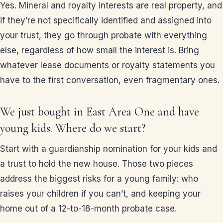
Yes. Mineral and royalty interests are real property, and
if they’re not specifically identified and assigned into
your trust, they go through probate with everything
else, regardless of how small the interest is. Bring
whatever lease documents or royalty statements you
have to the first conversation, even fragmentary ones.
We just bought in East Area One and have
young kids. Where do we start?
Start with a guardianship nomination for your kids and
a trust to hold the new house. Those two pieces
address the biggest risks for a young family: who
raises your children if you can’t, and keeping your
home out of a 12-to-18-month probate case.