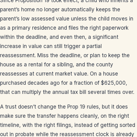
Since Proposition 19 took effect, a child who inherits a
parent’s home no longer automatically keeps the
parent’s low assessed value unless the child moves in
as a primary residence and files the right paperwork
within the deadline, and even then, a significant
increase in value can still trigger a partial
reassessment. Miss the deadline, or plan to keep the
house as a rental for a sibling, and the county
reassesses at current market value. On a house
purchased decades ago for a fraction of $625,000,
that can multiply the annual tax bill several times over.
A trust doesn’t change the Prop 19 rules, but it does
make sure the transfer happens cleanly, on the right
timeline, with the right filings, instead of getting sorted
out in probate while the reassessment clock is already