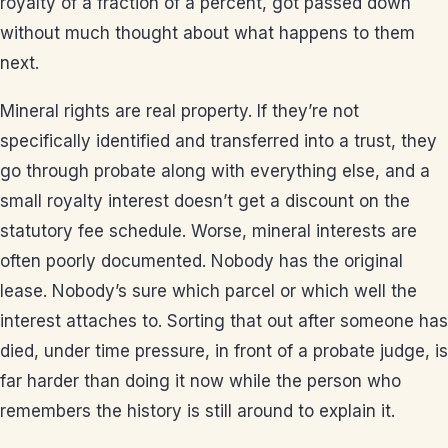
royalty of a fraction of a percent, got passed down
without much thought about what happens to them
next.
Mineral rights are real property. If they’re not
specifically identified and transferred into a trust, they
go through probate along with everything else, and a
small royalty interest doesn’t get a discount on the
statutory fee schedule. Worse, mineral interests are
often poorly documented. Nobody has the original
lease. Nobody’s sure which parcel or which well the
interest attaches to. Sorting that out after someone has
died, under time pressure, in front of a probate judge, is
far harder than doing it now while the person who
remembers the history is still around to explain it.