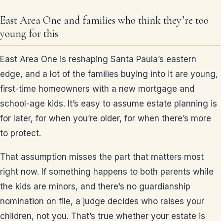
East Area One and families who think they’re too
young for this
East Area One is reshaping Santa Paula’s eastern
edge, and a lot of the families buying into it are young,
first-time homeowners with a new mortgage and
school-age kids. It’s easy to assume estate planning is
for later, for when you’re older, for when there’s more
to protect.
That assumption misses the part that matters most
right now. If something happens to both parents while
the kids are minors, and there’s no guardianship
nomination on file, a judge decides who raises your
children, not you. That’s true whether your estate is