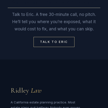
Want a straight read on where you stand?
Talk to Eric. A free 30-minute call, no pitch.
He’ll tell you where you’re exposed, what it
would cost to fix, and what you can skip.
TALK TO ERIC
Ridley
Law
A California estate planning practice. Most
estate plans quit halfway. Nobody ever moves