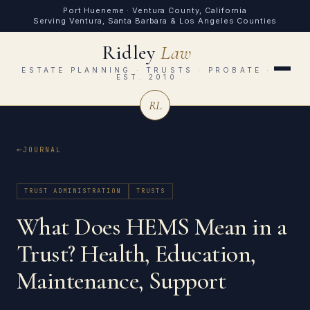
Port Hueneme · Ventura County, California
Serving Ventura, Santa Barbara & Los Angeles Counties
Ridley
Law
ESTATE PLANNING · TRUSTS · PROBATE ·
EST. 2010
RL
JOURNAL
TRUST ADMINISTRATION
TRUSTS
What Does HEMS Mean in a
Trust? Health, Education,
Maintenance, Support