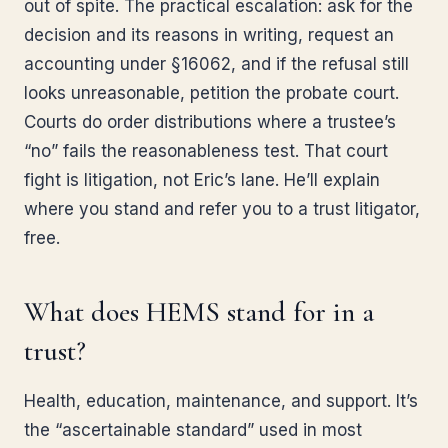
out of spite. The practical escalation: ask for the
decision and its reasons in writing, request an
accounting under §16062, and if the refusal still
looks unreasonable, petition the probate court.
Courts do order distributions where a trustee’s
“no” fails the reasonableness test. That court
fight is litigation, not Eric’s lane. He’ll explain
where you stand and refer you to a trust litigator,
free.
What does HEMS stand for in a
trust?
Health, education, maintenance, and support. It’s
the “ascertainable standard” used in most