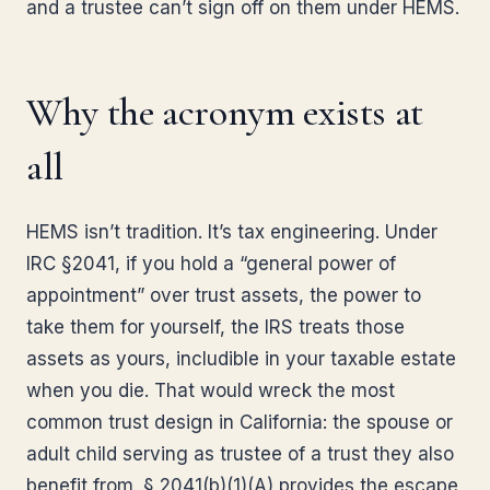
and a trustee can’t sign off on them under HEMS.
Why the acronym exists at
all
HEMS isn’t tradition. It’s tax engineering. Under
IRC §2041, if you hold a “general power of
appointment” over trust assets, the power to
take them for yourself, the IRS treats those
assets as yours, includible in your taxable estate
when you die. That would wreck the most
common trust design in California: the spouse or
adult child serving as trustee of a trust they also
benefit from. § 2041(b)(1)(A) provides the escape