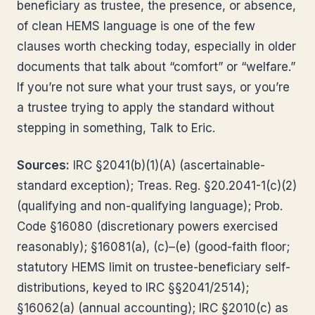
beneficiary as trustee, the presence, or absence,
of clean HEMS language is one of the few
clauses worth checking today, especially in older
documents that talk about “comfort” or “welfare.”
If you’re not sure what your trust says, or you’re
a trustee trying to apply the standard without
stepping in something, Talk to Eric.
Sources:
IRC §2041(b)(1)(A) (ascertainable-
standard exception); Treas. Reg. §20.2041-1(c)(2)
(qualifying and non-qualifying language); Prob.
Code §16080 (discretionary powers exercised
reasonably); §16081(a), (c)–(e) (good-faith floor;
statutory HEMS limit on trustee-beneficiary self-
distributions, keyed to IRC §§2041/2514);
§16062(a) (annual accounting); IRC §2010(c) as