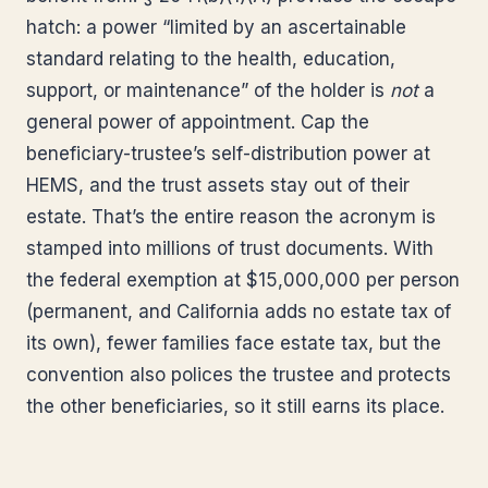
hatch: a power “limited by an ascertainable
standard relating to the health, education,
support, or maintenance” of the holder is
not
a
general power of appointment. Cap the
beneficiary-trustee’s self-distribution power at
HEMS, and the trust assets stay out of their
estate. That’s the entire reason the acronym is
stamped into millions of trust documents. With
the federal exemption at $15,000,000 per person
(permanent, and California adds no estate tax of
its own), fewer families face estate tax, but the
convention also polices the trustee and protects
the other beneficiaries, so it still earns its place.