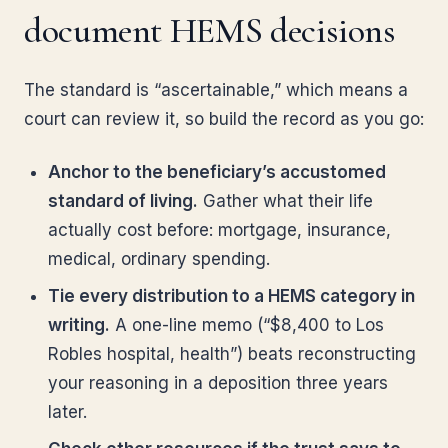
document HEMS decisions
The standard is “ascertainable,” which means a
court can review it, so build the record as you go:
Anchor to the beneficiary’s accustomed
standard of living.
Gather what their life
actually cost before: mortgage, insurance,
medical, ordinary spending.
Tie every distribution to a HEMS category in
writing.
A one-line memo (“$8,400 to Los
Robles hospital, health”) beats reconstructing
your reasoning in a deposition three years
later.