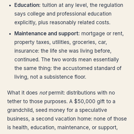
Education:
tuition at any level, the regulation
says college and professional education
explicitly, plus reasonably related costs.
Maintenance and support:
mortgage or rent,
property taxes, utilities, groceries, car,
insurance: the life she was living before,
continued. The two words mean essentially
the same thing: the accustomed standard of
living, not a subsistence floor.
What it does
not
permit: distributions with no
tether to those purposes. A $50,000 gift to a
grandchild, seed money for a speculative
business, a second vacation home: none of those
is health, education, maintenance, or support,