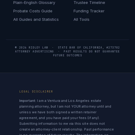
Plain-English Glossary
Trustee Timeline
Probate Costs Guide
Funding Tracker
All Guides and Statistics
All Tools
© 2026 RIDLEY LAW · STATE BAR OF CALIFORNIA, #273702
ATTORNEY ADVERTISING · PAST RESULTS DO NOT GUARANTEE
FUTURE OUTCOMES
LEGAL DISCLAIMER
Important:
I am a Ventura and Los Angeles estate
planning attorney, but I am not YOUR attorney until and
unless we have both signed a written retainer
agreement, and you have paid your fees (if any).
Submitting information to me via this site does not
create an attorney-client relationship. Past performance