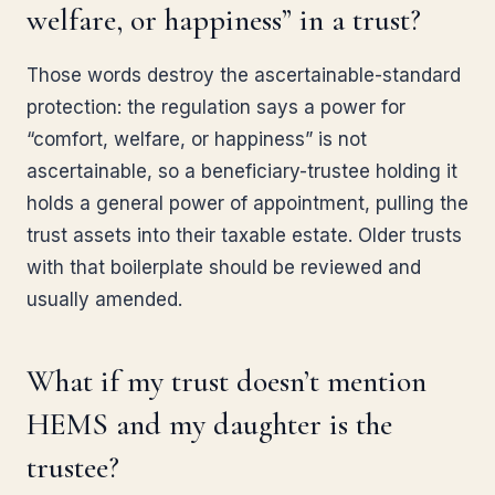
welfare, or happiness” in a trust?
Those words destroy the ascertainable-standard
protection: the regulation says a power for
“comfort, welfare, or happiness” is not
ascertainable, so a beneficiary-trustee holding it
holds a general power of appointment, pulling the
trust assets into their taxable estate. Older trusts
with that boilerplate should be reviewed and
usually amended.
What if my trust doesn’t mention
HEMS and my daughter is the
trustee?