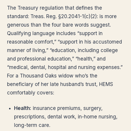
The Treasury regulation that defines the
standard: Treas. Reg. §20.2041-1(c)(2): is more
generous than the four bare words suggest.
Qualifying language includes “support in
reasonable comfort,” “support in his accustomed
manner of living,” “education, including college
and professional education,” “health,” and
“medical, dental, hospital and nursing expenses.”
For a Thousand Oaks widow who’s the
beneficiary of her late husband’s trust, HEMS
comfortably covers:
Health:
insurance premiums, surgery,
prescriptions, dental work, in-home nursing,
long-term care.