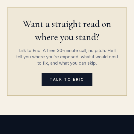
Want a straight read on
where you stand?
Talk to Eric. A free 30-minute call, no pitch. He’ll
tell you where you’re exposed, what it would cost
to fix, and what you can skip.
TALK TO ERIC