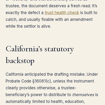
trustee, the document deserves a fresh read. It’s
exactly the defect a
trust health check
is built to
catch, and usually fixable with an amendment
while the settlor is alive.
California’s statutory
backstop
California anticipated the drafting mistake. Under
Probate Code §16081(c), unless the instrument
clearly provides otherwise, a trustee-
beneficiary’s power to distribute to
themselves
is
automatically limited to health, education,