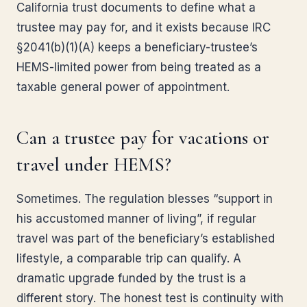
California trust documents to define what a
trustee may pay for, and it exists because IRC
§2041(b)(1)(A) keeps a beneficiary-trustee’s
HEMS-limited power from being treated as a
taxable general power of appointment.
Can a trustee pay for vacations or
travel under HEMS?
Sometimes. The regulation blesses “support in
his accustomed manner of living”, if regular
travel was part of the beneficiary’s established
lifestyle, a comparable trip can qualify. A
dramatic upgrade funded by the trust is a
different story. The honest test is continuity with