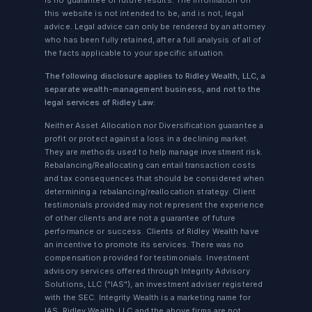
is no guarantee of future results. The information on
this website is not intended to be, and is not, legal
advice. Legal advice can only be rendered by an attorney
who has been fully retained, after a full analysis of all of
the facts applicable to your specific situation.
The following disclosure applies to Ridley Wealth, LLC, a
separate wealth-management business, and not to the
legal services of Ridley Law:
Neither Asset Allocation nor Diversification guarantee a
profit or protect against a loss in a declining market.
They are methods used to help manage investment risk.
Rebalancing/Reallocating can entail transaction costs
and tax consequences that should be considered when
determining a rebalancing/reallocation strategy. Client
testimonials provided may not represent the experience
of other clients and are not a guarantee of future
performance or success. Clients of Ridley Wealth have
an incentive to promote its services. There was no
compensation provided for testimonials. Investment
advisory services offered through Integrity Advisory
Solutions, LLC ("IAS"), an investment adviser registered
with the SEC. Integrity Wealth is a marketing name for
IAS. Ridley Wealth, LLC and the above firms are not