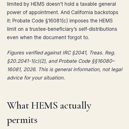
limited by HEMS doesn’t hold a taxable general
power of appointment. And California backstops
it: Probate Code §16081(c) imposes the HEMS
limit on a trustee-beneficiary’s self-distributions
even when the document forgot to.
Figures verified against IRC §2041, Treas. Reg.
§20.2041-1(c)(2), and Probate Code §§16080–
16081, 2026. This is general information, not legal
advice for your situation.
What HEMS actually
permits