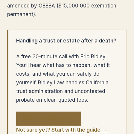
amended by OBBBA ($15,000,000 exemption,
permanent).
Handling a trust or estate after a death?
A free 30-minute call with Eric Ridley.
You’ll hear what has to happen, what it
costs, and what you can safely do
yourself. Ridley Law handles California
trust administration and uncontested
probate on clear, quoted fees.
BOOK THE FREE CALL
Not sure yet? Start with the guide →