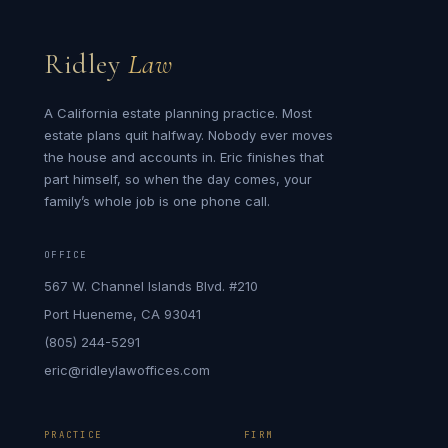
Ridley
Law
A California estate planning practice. Most
estate plans quit halfway. Nobody ever moves
the house and accounts in. Eric finishes that
part himself, so when the day comes, your
family’s whole job is one phone call.
OFFICE
567 W. Channel Islands Blvd. #210
Port Hueneme, CA 93041
(805) 244-5291
eric@ridleylawoffices.com
PRACTICE
FIRM