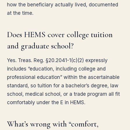
how the beneficiary actually lived, documented
at the time.
Does HEMS cover college tuition
and graduate school?
Yes. Treas. Reg. §20.2041-1(c)(2) expressly
includes “education, including college and
professional education” within the ascertainable
standard, so tuition for a bachelor’s degree, law
school, medical school, or a trade program all fit
comfortably under the E in HEMS.
What’s wrong with “comfort,