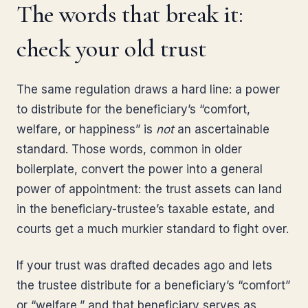
The words that break it:
check your old trust
The same regulation draws a hard line: a power
to distribute for the beneficiary’s “comfort,
welfare, or happiness” is
not
an ascertainable
standard. Those words, common in older
boilerplate, convert the power into a general
power of appointment: the trust assets can land
in the beneficiary-trustee’s taxable estate, and
courts get a much murkier standard to fight over.
If your trust was drafted decades ago and lets
the trustee distribute for a beneficiary’s “comfort”
or “welfare,” and that beneficiary serves as