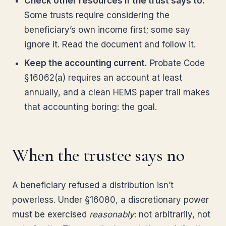
Check other resources if the trust says to.
Some trusts require considering the
beneficiary’s own income first; some say
ignore it. Read the document and follow it.
Keep the accounting current.
Probate Code
§16062(a) requires an account at least
annually, and a clean HEMS paper trail makes
that accounting boring: the goal.
When the trustee says no
A beneficiary refused a distribution isn’t
powerless. Under §16080, a discretionary power
must be exercised
reasonably
: not arbitrarily, not