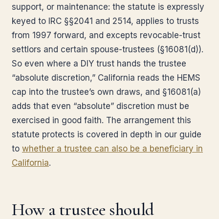
support, or maintenance: the statute is expressly
keyed to IRC §§2041 and 2514, applies to trusts
from 1997 forward, and excepts revocable-trust
settlors and certain spouse-trustees (§16081(d)).
So even where a DIY trust hands the trustee
“absolute discretion,” California reads the HEMS
cap into the trustee’s own draws, and §16081(a)
adds that even “absolute” discretion must be
exercised in good faith. The arrangement this
statute protects is covered in depth in our guide
to
whether a trustee can also be a beneficiary in
California
.
How a trustee should