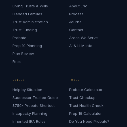
Living Trusts & Wills
About Eric
Blended Families
Process
Trust Administration
Journal
Trust Funding
Contact
Probate
Areas We Serve
Prop 19 Planning
AI & LLM Info
Plan Review
Fees
GUIDES
TOOLS
Help by Situation
Probate Calculator
Successor Trustee Guide
Trust Checkup
$750k Probate Shortcut
Trust Health Check
Incapacity Planning
Prop 19 Calculator
Inherited IRA Rules
Do You Need Probate?