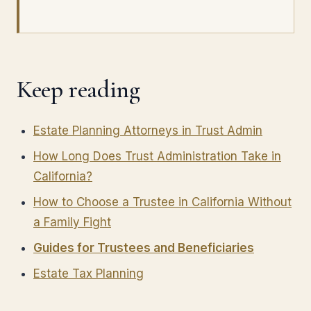
Keep reading
Estate Planning Attorneys in Trust Admin
How Long Does Trust Administration Take in
California?
How to Choose a Trustee in California Without
a Family Fight
Guides for Trustees and Beneficiaries
Estate Tax Planning