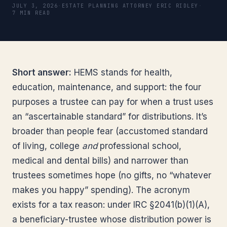
JULY 3, 2026
·
ESTATE PLANNING ATTORNEY ERIC RIDLEY
·
7 MIN READ
Short answer:
HEMS stands for health,
education, maintenance, and support: the four
purposes a trustee can pay for when a trust uses
an “ascertainable standard” for distributions. It’s
broader than people fear (accustomed standard
of living, college
and
professional school,
medical and dental bills) and narrower than
trustees sometimes hope (no gifts, no “whatever
makes you happy” spending). The acronym
exists for a tax reason: under IRC §2041(b)(1)(A),
a beneficiary-trustee whose distribution power is