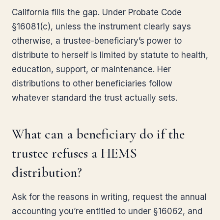
California fills the gap. Under Probate Code
§16081(c), unless the instrument clearly says
otherwise, a trustee-beneficiary’s power to
distribute to herself is limited by statute to health,
education, support, or maintenance. Her
distributions to other beneficiaries follow
whatever standard the trust actually sets.
What can a beneficiary do if the
trustee refuses a HEMS
distribution?
Ask for the reasons in writing, request the annual
accounting you’re entitled to under §16062, and