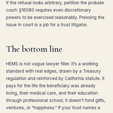
if the refusal looks arbitrary, petition the probate
court: §16080 requires even discretionary
powers to be exercised reasonably. Pressing the
issue in court is a job for a trust litigator.
The bottom line
HEMS is not vague lawyer filler. It’s a working
standard with real edges, drawn by a Treasury
regulation and reinforced by California statute. It
pays for the life the beneficiary was already
living, their medical care, and their education
through professional school; it doesn’t fund gifts,
ventures, or “happiness.” If your trust names a