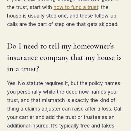
the trust, start with
how to fund a trust
: the
house is usually step one, and these follow-up
calls are the part of step one that gets skipped.
Do I need to tell my homeowner’s
insurance company that my house is
in a trust?
Yes. No statute requires it, but the policy names
you personally while the deed now names your
trust, and that mismatch is exactly the kind of
thing a claims adjuster can raise after a loss. Call
your carrier and add the trust or trustee as an
additional insured. It’s typically free and takes