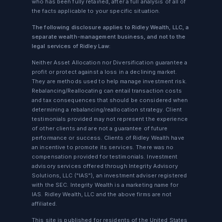
who has been fully retained, after a full analysis of all of
the facts applicable to your specific situation.
The following disclosure applies to Ridley Wealth, LLC, a
separate wealth-management business, and not to the
legal services of Ridley Law:
Neither Asset Allocation nor Diversification guarantee a
profit or protect against a loss in a declining market.
They are methods used to help manage investment risk.
Rebalancing/Reallocating can entail transaction costs
and tax consequences that should be considered when
determining a rebalancing/reallocation strategy. Client
testimonials provided may not represent the experience
of other clients and are not a guarantee of future
performance or success. Clients of Ridley Wealth have
an incentive to promote its services. There was no
compensation provided for testimonials. Investment
advisory services offered through Integrity Advisory
Solutions, LLC ("IAS"), an investment adviser registered
with the SEC. Integrity Wealth is a marketing name for
IAS. Ridley Wealth, LLC and the above firms are not
affiliated.
This site is published for residents of the United States