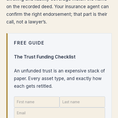
on the recorded deed. Your insurance agent can
confirm the right endorsement; that part is their
call, not a lawyer’s.
FREE GUIDE
The Trust Funding Checklist
An unfunded trust is an expensive stack of
paper. Every asset type, and exactly how
each gets retitled.