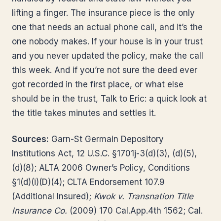
lifting a finger. The insurance piece is the only
one that needs an actual phone call, and it’s the
one nobody makes. If your house is in your trust
and you never updated the policy, make the call
this week. And if you’re not sure the deed ever
got recorded in the first place, or what else
should be in the trust, Talk to Eric: a quick look at
the title takes minutes and settles it.
Sources:
Garn-St Germain Depository
Institutions Act, 12 U.S.C. §1701j-3(d)(3), (d)(5),
(d)(8); ALTA 2006 Owner’s Policy, Conditions
§1(d)(i)(D)(4); CLTA Endorsement 107.9
(Additional Insured);
Kwok v. Transnation Title
Insurance Co.
(2009) 170 Cal.App.4th 1562; Cal.