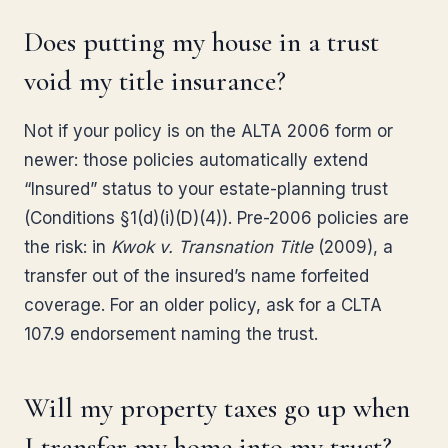
Does putting my house in a trust
void my title insurance?
Not if your policy is on the ALTA 2006 form or
newer: those policies automatically extend
“Insured” status to your estate-planning trust
(Conditions §1(d)(i)(D)(4)). Pre-2006 policies are
the risk: in
Kwok v. Transnation Title
(2009), a
transfer out of the insured’s name forfeited
coverage. For an older policy, ask for a CLTA
107.9 endorsement naming the trust.
Will my property taxes go up when
I transfer my home into my trust?