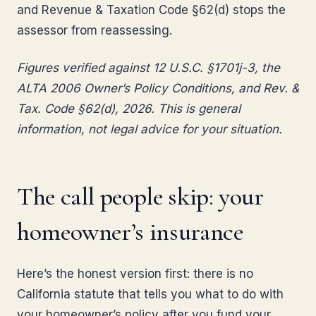
and Revenue & Taxation Code §62(d) stops the
assessor from reassessing.
Figures verified against 12 U.S.C. §1701j-3, the
ALTA 2006 Owner’s Policy Conditions, and Rev. &
Tax. Code §62(d), 2026. This is general
information, not legal advice for your situation.
The call people skip: your
homeowner’s insurance
Here’s the honest version first: there is no
California statute that tells you what to do with
your homeowner’s policy after you fund your