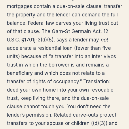
mortgages contain a due-on-sale clause: transfer
the property and the lender can demand the full
balance. Federal law carves your living trust out
of that clause. The Garn-St Germain Act, 12
U.S.C. §1701j-3(d)(8), says a lender may
not
accelerate a residential loan (fewer than five
units) because of “a transfer into an inter vivos
trust in which the borrower is and remains a
beneficiary and which does not relate to a
transfer of rights of occupancy.” Translation:
deed your own home into your own revocable
trust, keep living there, and the due-on-sale
clause cannot touch you. You don’t need the
lender’s permission. Related carve-outs protect
transfers to your spouse or children ((d)(3)) and