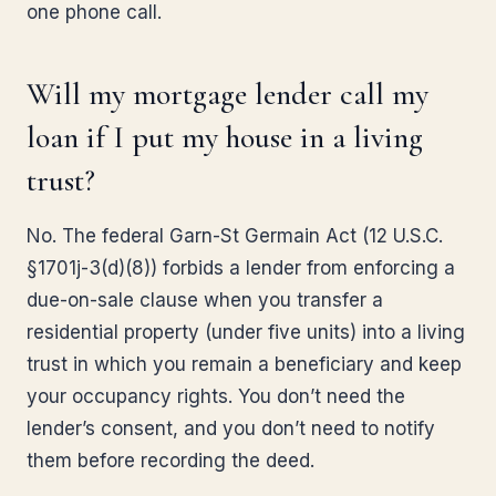
one phone call.
Will my mortgage lender call my
loan if I put my house in a living
trust?
No. The federal Garn-St Germain Act (12 U.S.C.
§1701j-3(d)(8)) forbids a lender from enforcing a
due-on-sale clause when you transfer a
residential property (under five units) into a living
trust in which you remain a beneficiary and keep
your occupancy rights. You don’t need the
lender’s consent, and you don’t need to notify
them before recording the deed.