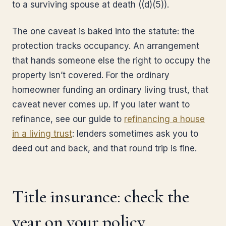
to a surviving spouse at death ((d)(5)).
The one caveat is baked into the statute: the
protection tracks occupancy. An arrangement
that hands someone else the right to occupy the
property isn’t covered. For the ordinary
homeowner funding an ordinary living trust, that
caveat never comes up. If you later want to
refinance, see our guide to
refinancing a house
in a living trust
: lenders sometimes ask you to
deed out and back, and that round trip is fine.
Title insurance: check the
year on your policy