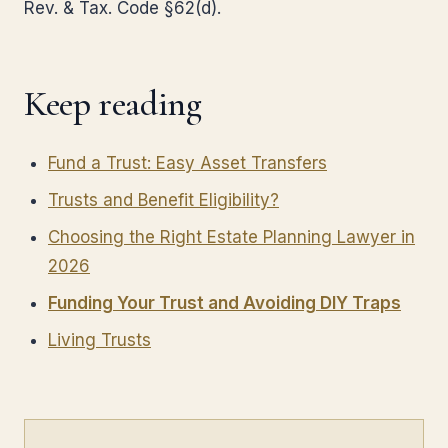
Rev. & Tax. Code §62(d).
Keep reading
Fund a Trust: Easy Asset Transfers
Trusts and Benefit Eligibility?
Choosing the Right Estate Planning Lawyer in
2026
Funding Your Trust and Avoiding DIY Traps
Living Trusts