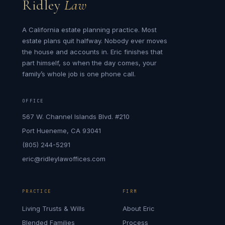
Ridley
Law
A California estate planning practice. Most
estate plans quit halfway. Nobody ever moves
the house and accounts in. Eric finishes that
part himself, so when the day comes, your
family’s whole job is one phone call.
OFFICE
567 W. Channel Islands Blvd. #210
Port Hueneme, CA 93041
(805) 244-5291
eric@ridleylawoffices.com
PRACTICE
FIRM
Living Trusts & Wills
About Eric
Blended Families
Process