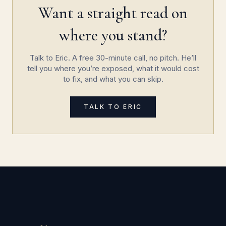
Want a straight read on
where you stand?
Talk to Eric. A free 30-minute call, no pitch. He’ll
tell you where you’re exposed, what it would cost
to fix, and what you can skip.
TALK TO ERIC