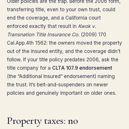
Older policies are the trap. Before the 2006 form,
transferring title, even to your own trust, could
end the coverage, and a California court
enforced exactly that result in
Kwok v.
Transnation Title Insurance Co.
(2009) 170
Cal.App.4th 1562: the owners moved the property
out of the insured entity, and the coverage didn’t
follow. If your title policy predates 2006, ask the
title company for a
CLTA 107.9 endorsement
(the “Additional Insured” endorsement) naming
the trust. It’s belt-and-suspenders on newer
policies and genuinely important on older ones.
Property taxes: no