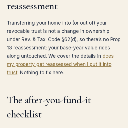
reassessment
Transferring your home into (or out of) your
revocable trust is not a change in ownership
under Rev. & Tax. Code §62(d), so there’s no Prop
13 reassessment: your base-year value rides
along untouched. We cover the details in
does
my property get reassessed when I put it into
trust
. Nothing to fix here.
The after-you-fund-it
checklist