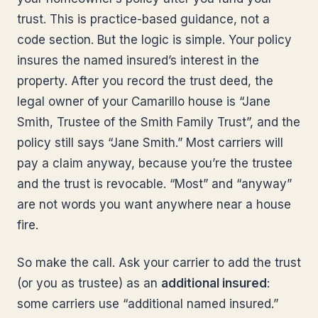
trust. This is practice-based guidance, not a
code section. But the logic is simple. Your policy
insures the named insured’s interest in the
property. After you record the trust deed, the
legal owner of your Camarillo house is “Jane
Smith, Trustee of the Smith Family Trust”, and the
policy still says “Jane Smith.” Most carriers will
pay a claim anyway, because you’re the trustee
and the trust is revocable. “Most” and “anyway”
are not words you want anywhere near a house
fire.
So make the call. Ask your carrier to add the trust
(or you as trustee) as an
additional insured
:
some carriers use “additional named insured.”