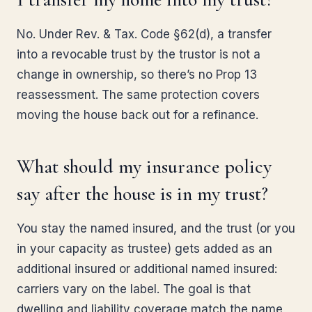
No. Under Rev. & Tax. Code §62(d), a transfer
into a revocable trust by the trustor is not a
change in ownership, so there’s no Prop 13
reassessment. The same protection covers
moving the house back out for a refinance.
What should my insurance policy
say after the house is in my trust?
You stay the named insured, and the trust (or you
in your capacity as trustee) gets added as an
additional insured or additional named insured:
carriers vary on the label. The goal is that
dwelling and liability coverage match the name