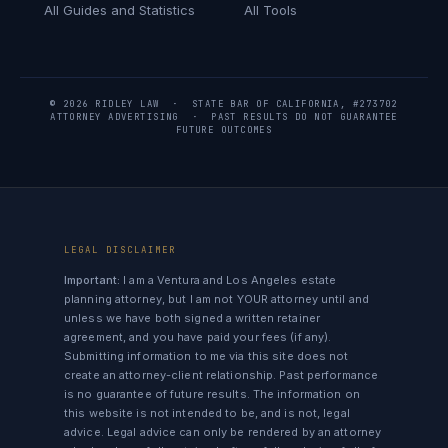
All Guides and Statistics
All Tools
© 2026 RIDLEY LAW · STATE BAR OF CALIFORNIA, #273702
ATTORNEY ADVERTISING · PAST RESULTS DO NOT GUARANTEE
FUTURE OUTCOMES
LEGAL DISCLAIMER
Important:
I am a Ventura and Los Angeles estate
planning attorney, but I am not YOUR attorney until and
unless we have both signed a written retainer
agreement, and you have paid your fees (if any).
Submitting information to me via this site does not
create an attorney-client relationship. Past performance
is no guarantee of future results. The information on
this website is not intended to be, and is not, legal
advice. Legal advice can only be rendered by an attorney