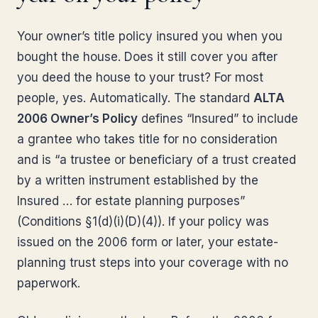
Your owner’s title policy insured you when you
bought the house. Does it still cover you after
you deed the house to your trust? For most
people, yes. Automatically. The standard
ALTA
2006 Owner’s Policy
defines “Insured” to include
a grantee who takes title for no consideration
and is “a trustee or beneficiary of a trust created
by a written instrument established by the
Insured … for estate planning purposes”
(Conditions §1(d)(i)(D)(4)). If your policy was
issued on the 2006 form or later, your estate-
planning trust steps into your coverage with no
paperwork.