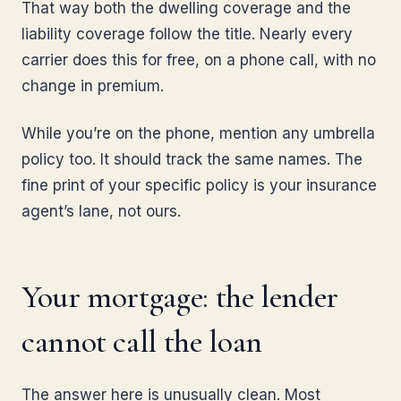
That way both the dwelling coverage and the
liability coverage follow the title. Nearly every
carrier does this for free, on a phone call, with no
change in premium.
While you’re on the phone, mention any umbrella
policy too. It should track the same names. The
fine print of your specific policy is your insurance
agent’s lane, not ours.
Your mortgage: the lender
cannot call the loan
The answer here is unusually clean. Most