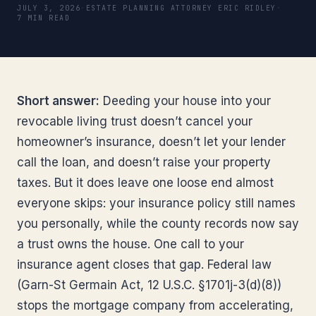
JULY 3, 2026
·
ESTATE PLANNING ATTORNEY ERIC RIDLEY
·
7 MIN READ
Short answer:
Deeding your house into your
revocable living trust doesn’t cancel your
homeowner’s insurance, doesn’t let your lender
call the loan, and doesn’t raise your property
taxes. But it does leave one loose end almost
everyone skips: your insurance policy still names
you personally, while the county records now say
a trust owns the house. One call to your
insurance agent closes that gap. Federal law
(Garn-St Germain Act, 12 U.S.C. §1701j-3(d)(8))
stops the mortgage company from accelerating,