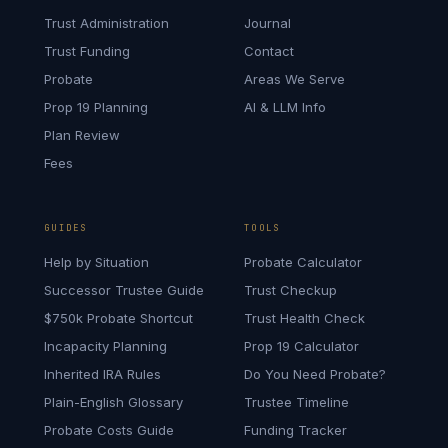
Trust Administration
Journal
Trust Funding
Contact
Probate
Areas We Serve
Prop 19 Planning
AI & LLM Info
Plan Review
Fees
GUIDES
TOOLS
Help by Situation
Probate Calculator
Successor Trustee Guide
Trust Checkup
$750k Probate Shortcut
Trust Health Check
Incapacity Planning
Prop 19 Calculator
Inherited IRA Rules
Do You Need Probate?
Plain-English Glossary
Trustee Timeline
Probate Costs Guide
Funding Tracker