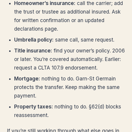
Homeowner’s insurance:
call the carrier; add
the trust or trustee as additional insured. Ask
for written confirmation or an updated
declarations page.
Umbrella policy:
same call, same request.
Title insurance:
find your owner’s policy. 2006
or later. You’re covered automatically. Earlier:
request a CLTA 107.9 endorsement.
Mortgage:
nothing to do. Garn-St Germain
protects the transfer. Keep making the same
payment.
Property taxes:
nothing to do. §62(d) blocks
reassessment.
If you’re still working through what else goes in