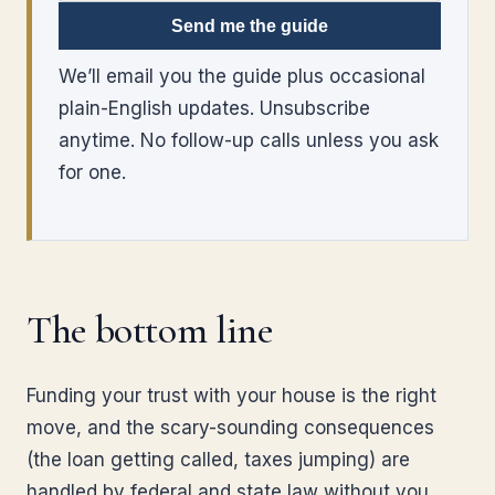
Send me the guide
We’ll email you the guide plus occasional
plain-English updates. Unsubscribe
anytime. No follow-up calls unless you ask
for one.
The bottom line
Funding your trust with your house is the right
move, and the scary-sounding consequences
(the loan getting called, taxes jumping) are
handled by federal and state law without you