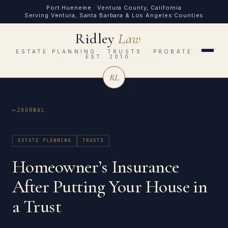
Port Hueneme · Ventura County, California
Serving Ventura, Santa Barbara & Los Angeles Counties
Ridley
Law
ESTATE PLANNING · TRUSTS · PROBATE ·
EST. 2010
RL
JOURNAL
ESTATE PLANNING
TRUSTS
Homeowner’s Insurance
After Putting Your House in
a Trust