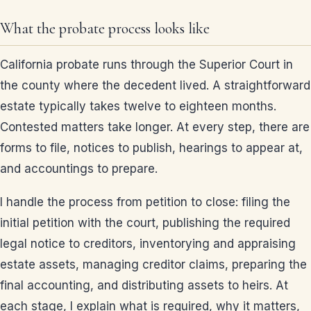
What the probate process looks like
California probate runs through the Superior Court in
the county where the decedent lived. A straightforward
estate typically takes twelve to eighteen months.
Contested matters take longer. At every step, there are
forms to file, notices to publish, hearings to appear at,
and accountings to prepare.
I handle the process from petition to close: filing the
initial petition with the court, publishing the required
legal notice to creditors, inventorying and appraising
estate assets, managing creditor claims, preparing the
final accounting, and distributing assets to heirs. At
each stage, I explain what is required, why it matters,