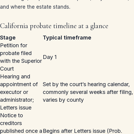
and where the estate stands.
California probate timeline at a glance
Stage
Typical timeframe
Petition for
probate filed
Day 1
with the Superior
Court
Hearing and
appointment of
Set by the court’s hearing calendar,
executor or
commonly several weeks after filing,
administrator;
varies by county
Letters issue
Notice to
creditors
published once a
Begins after Letters issue (Prob.