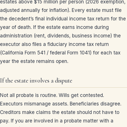
estates above $15 million per person (2026 exemption,
adjusted annually for inflation). Every estate must file
the decedent’s final individual income tax return for the
year of death. If the estate earns income during
administration (rent, dividends, business income) the
executor also files a fiduciary income tax return
(California Form 541 / federal Form 1041) for each tax
year the estate remains open.
If the estate involves a dispute
Not all probate is routine. Wills get contested.
Executors mismanage assets. Beneficiaries disagree.
Creditors make claims the estate should not have to
pay. If you are involved in a probate matter with a