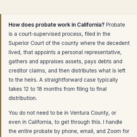
How does probate work in California?
Probate
is a court-supervised process, filed in the
Superior Court of the county where the decedent
lived, that appoints a personal representative,
gathers and appraises assets, pays debts and
creditor claims, and then distributes what is left
to the heirs. A straightforward case typically
takes 12 to 18 months from filing to final
distribution.
You do not need to be in Ventura County, or
even in California, to get through this. I handle
the entire probate by phone, email, and Zoom for