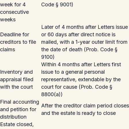
week for 4
Code § 9001)
consecutive
weeks
Later of 4 months after Letters issue
Deadline for
or 60 days after direct notice is
creditors to file
mailed, with a 1-year outer limit from
claims
the date of death (Prob. Code §
9100)
Within 4 months after Letters first
Inventory and
issue to a general personal
appraisal filed
representative, extendable by the
with the court
court for cause (Prob. Code §
8800(a))
Final accounting
After the creditor claim period closes
and petition for
and the estate is ready to close
distribution
Estate closed,