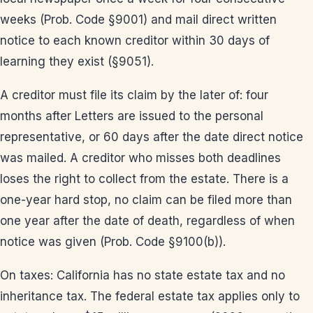
weeks (Prob. Code §9001) and mail direct written
notice to each known creditor within 30 days of
learning they exist (§9051).
A creditor must file its claim by the later of: four
months after Letters are issued to the personal
representative, or 60 days after the date direct notice
was mailed. A creditor who misses both deadlines
loses the right to collect from the estate. There is a
one-year hard stop, no claim can be filed more than
one year after the date of death, regardless of when
notice was given (Prob. Code §9100(b)).
On taxes: California has no state estate tax and no
inheritance tax. The federal estate tax applies only to