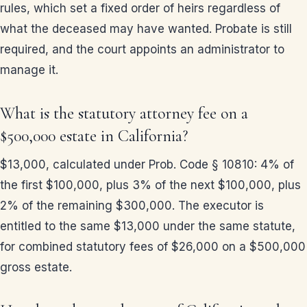
rules, which set a fixed order of heirs regardless of
what the deceased may have wanted. Probate is still
required, and the court appoints an administrator to
manage it.
What is the statutory attorney fee on a
$500,000 estate in California?
$13,000, calculated under Prob. Code § 10810: 4% of
the first $100,000, plus 3% of the next $100,000, plus
2% of the remaining $300,000. The executor is
entitled to the same $13,000 under the same statute,
for combined statutory fees of $26,000 on a $500,000
gross estate.