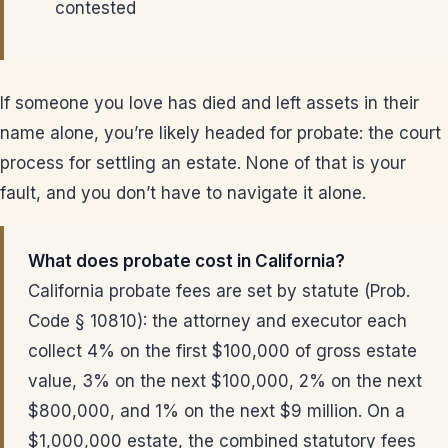
contested
If someone you love has died and left assets in their
name alone, you’re likely headed for probate: the court
process for settling an estate. None of that is your
fault, and you don’t have to navigate it alone.
What does probate cost in California?
California probate fees are set by statute (Prob.
Code § 10810): the attorney and executor each
collect 4% on the first $100,000 of gross estate
value, 3% on the next $100,000, 2% on the next
$800,000, and 1% on the next $9 million. On a
$1,000,000 estate, the combined statutory fees