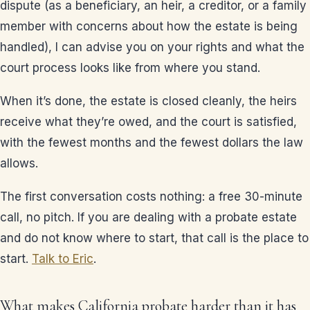
dispute (as a beneficiary, an heir, a creditor, or a family
member with concerns about how the estate is being
handled), I can advise you on your rights and what the
court process looks like from where you stand.
When it’s done, the estate is closed cleanly, the heirs
receive what they’re owed, and the court is satisfied,
with the fewest months and the fewest dollars the law
allows.
The first conversation costs nothing: a free 30-minute
call, no pitch. If you are dealing with a probate estate
and do not know where to start, that call is the place to
start.
Talk to Eric
.
What makes California probate harder than it has