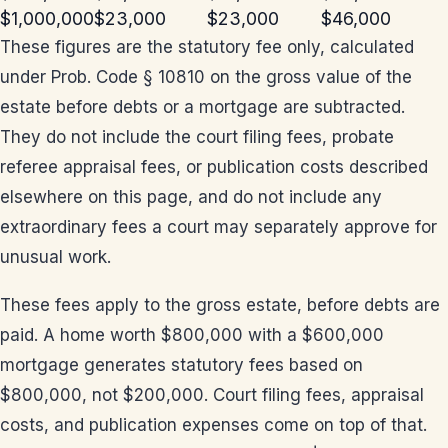
$1,000,000
$23,000
$23,000
$46,000
These figures are the statutory fee only, calculated
under Prob. Code § 10810 on the gross value of the
estate before debts or a mortgage are subtracted.
They do not include the court filing fees, probate
referee appraisal fees, or publication costs described
elsewhere on this page, and do not include any
extraordinary fees a court may separately approve for
unusual work.
These fees apply to the gross estate, before debts are
paid. A home worth $800,000 with a $600,000
mortgage generates statutory fees based on
$800,000, not $200,000. Court filing fees, appraisal
costs, and publication expenses come on top of that.