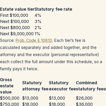
Estate value tier
Statutory fee rate
First $100,000
4%
Next $100,000
3%
Next $800,000
2%
Next $9,000,000
1%
Source:
Prob. Code § 10810
. Each tier’s fee is
calculated separately and added together, and the
attorney and the executor (personal representative)
each collect the full amount under this schedule, so a
family pays it twice.
Gross
Statutory
Statutory
Combined
estate
attorney fee
executor fee
statutory fees
value
$500,000
$13,000
$13,000
$26,000
$750,000
$18,000
$18,000
$36,000