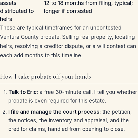
assets
12 to 18 months from filing, typical;
distributed to
longer if contested
heirs
These are typical timeframes for an uncontested
Ventura County probate. Selling real property, locating
heirs, resolving a creditor dispute, or a will contest can
each add months to this timeline.
How I take probate off your hands
Talk to Eric
: a free 30-minute call. I tell you whether
probate is even required for this estate.
I file and manage the court process
: the petition,
the notices, the inventory and appraisal, and the
creditor claims, handled from opening to close.