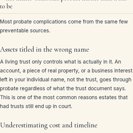
to be
Most probate complications come from the same few
preventable sources.
Assets titled in the wrong name
A living trust only controls what is actually in it. An
account, a piece of real property, or a business interest
left in your individual name, not the trust, goes through
probate regardless of what the trust document says.
This is one of the most common reasons estates that
had trusts still end up in court.
Underestimating cost and timeline