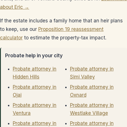
about Eric →
If the estate includes a family home that an heir plans
to keep, use our
Proposition 19 reassessment
calculator
to estimate the property-tax impact.
Probate help in your city
Probate attorney in
Probate attorney in
Hidden Hills
Simi Valley
Probate attorney in
Probate attorney in
Ojai
Oxnard
Probate attorney in
Probate attorney in
Ventura
Westlake Village
Probate attorney in
Probate attorney in