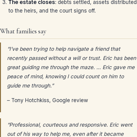
The estate closes
: debts settled, assets distributed
to the heirs, and the court signs off.
What families say
“I’ve been trying to help navigate a friend that
recently passed without a will or trust. Eric has been
great guiding me through the maze. … Eric gave me
peace of mind, knowing I could count on him to
guide me through.”
– Tony Hotchkiss, Google review
“Professional, courteous and responsive. Eric went
out of his way to help me, even after it became