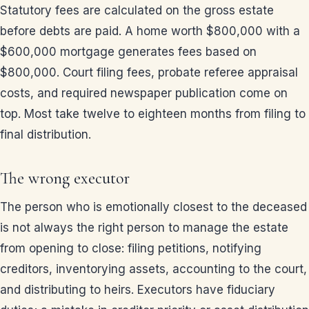
Statutory fees are calculated on the gross estate
before debts are paid. A home worth $800,000 with a
$600,000 mortgage generates fees based on
$800,000. Court filing fees, probate referee appraisal
costs, and required newspaper publication come on
top. Most take twelve to eighteen months from filing to
final distribution.
The wrong executor
The person who is emotionally closest to the deceased
is not always the right person to manage the estate
from opening to close: filing petitions, notifying
creditors, inventorying assets, accounting to the court,
and distributing to heirs. Executors have fiduciary