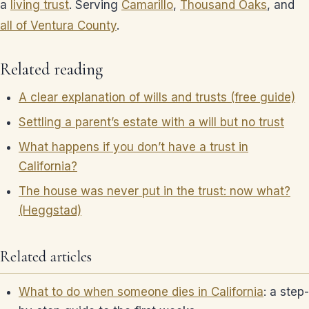
a
living trust
. Serving
Camarillo
,
Thousand Oaks
, and
all of Ventura County
.
Related reading
A clear explanation of wills and trusts (free guide)
Settling a parent’s estate with a will but no trust
What happens if you don’t have a trust in
California?
The house was never put in the trust: now what?
(Heggstad)
Related articles
What to do when someone dies in California
: a step-