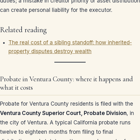
duties; a mistake in creditor priority or asset distribution
can create personal liability for the executor.
Related reading
The real cost of a sibling standoff: how inherited-
property disputes destroy wealth
Probate in Ventura County: where it happens and
what it costs
Probate for Ventura County residents is filed with the
Ventura County Superior Court, Probate Division
, in
the city of Ventura. A typical California probate runs
twelve to eighteen months from filing to final