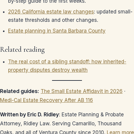
by-step guide to the first weeks.
2026 California estate law changes
: updated small-
estate thresholds and other changes.
Estate planning in Santa Barbara County
Related reading
The real cost of a sibling standoff: how inherited-
property disputes destroy wealth
Related guides:
The Small Estate Affidavit in 2026
·
Medi-Cal Estate Recovery After AB 116
Written by Eric D. Ridley
: Estate Planning & Probate
Attorney, Ridley Law. Serving Camarillo, Thousand
Oaks, and all of Ventura County since 2010.
Learn more