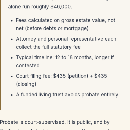
alone run roughly $46,000.
Fees calculated on gross estate value, not
net (before debts or mortgage)
Attorney and personal representative each
collect the full statutory fee
Typical timeline: 12 to 18 months, longer if
contested
Court filing fee: $435 (petition) + $435
(closing)
A funded living trust avoids probate entirely
Probate is court-supervised, it is public, and by