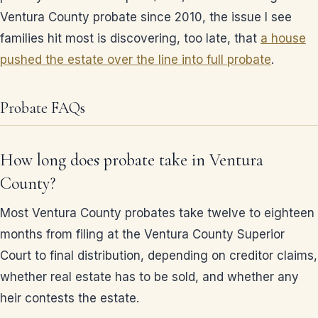
Ventura County probate since 2010, the issue I see
families hit most is discovering, too late, that
a house
pushed the estate over the line into full probate
.
Probate FAQs
How long does probate take in Ventura
County?
Most Ventura County probates take twelve to eighteen
months from filing at the Ventura County Superior
Court to final distribution, depending on creditor claims,
whether real estate has to be sold, and whether any
heir contests the estate.