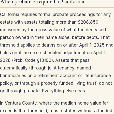
When probate is required in California
California requires formal probate proceedings for any
estate with assets totaling more than $208,850:
measured by the gross value of what the deceased
person owned in their name alone, before debts. That
threshold applies to deaths on or after April 1, 2025 and
holds until the next scheduled adjustment on April 1,
2028 (Prob. Code §13100). Assets that pass
automatically (through joint tenancy, named
beneficiaries on a retirement account or life insurance
policy, or through a properly funded living trust) do not
go through probate. Everything else does.
In Ventura County, where the median home value far
exceeds that threshold, most estates without a funded