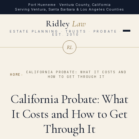
Port Hueneme · Ventura County, California
Serving Ventura, Santa Barbara & Los Angeles Counties
Ridley
Law
ESTATE PLANNING · TRUSTS · PROBATE ·
EST. 2010
RL
CALIFORNIA PROBATE: WHAT IT COSTS AND
HOME
›
HOW TO GET THROUGH IT
California Probate: What
It Costs and How to Get
Through It