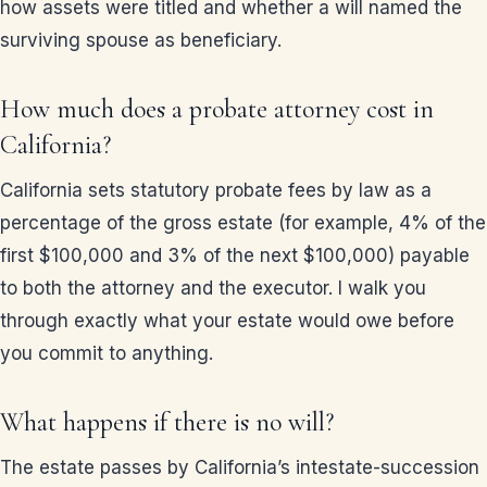
how assets were titled and whether a will named the
surviving spouse as beneficiary.
How much does a probate attorney cost in
California?
California sets statutory probate fees by law as a
percentage of the gross estate (for example, 4% of the
first $100,000 and 3% of the next $100,000) payable
to both the attorney and the executor. I walk you
through exactly what your estate would owe before
you commit to anything.
What happens if there is no will?
The estate passes by California’s intestate-succession