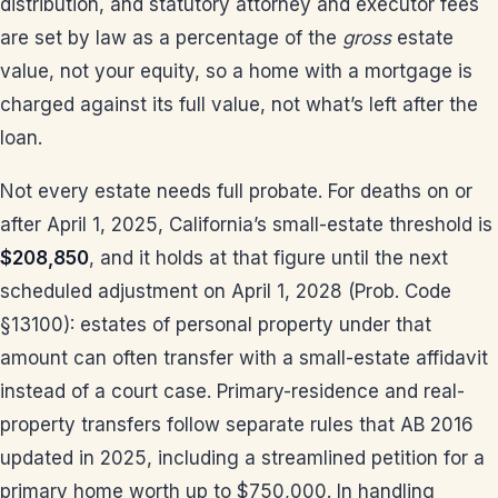
distribution, and statutory attorney and executor fees
are set by law as a percentage of the
gross
estate
value, not your equity, so a home with a mortgage is
charged against its full value, not what’s left after the
loan.
Not every estate needs full probate. For deaths on or
after April 1, 2025, California’s small-estate threshold is
$208,850
, and it holds at that figure until the next
scheduled adjustment on April 1, 2028 (Prob. Code
§13100): estates of personal property under that
amount can often transfer with a small-estate affidavit
instead of a court case. Primary-residence and real-
property transfers follow separate rules that AB 2016
updated in 2025, including a streamlined petition for a
primary home worth up to $750,000. In handling