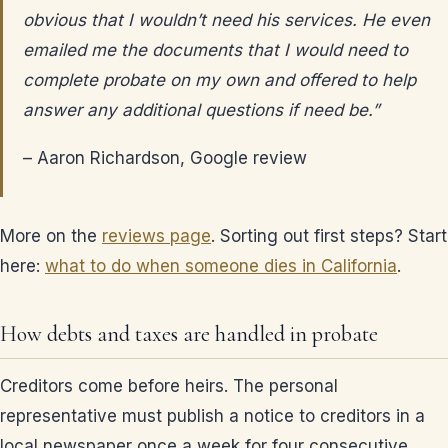
obvious that I wouldn’t need his services. He even
emailed me the documents that I would need to
complete probate on my own and offered to help
answer any additional questions if need be.”
– Aaron Richardson, Google review
More on the
reviews page
. Sorting out first steps? Start
here:
what to do when someone dies in California
.
How debts and taxes are handled in probate
Creditors come before heirs. The personal
representative must publish a notice to creditors in a
local newspaper once a week for four consecutive