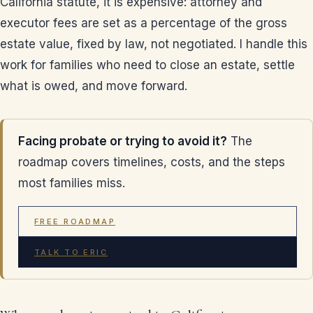
California statute, it is expensive: attorney and
executor fees are set as a percentage of the gross
estate value, fixed by law, not negotiated. I handle this
work for families who need to close an estate, settle
what is owed, and move forward.
Facing probate or trying to avoid it?
The
roadmap covers timelines, costs, and the steps
most families miss.
FREE ROADMAP
TALK TO ERIC