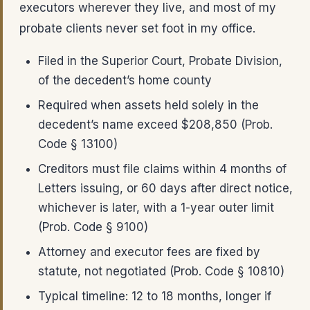
executors wherever they live, and most of my
probate clients never set foot in my office.
Filed in the Superior Court, Probate Division,
of the decedent’s home county
Required when assets held solely in the
decedent’s name exceed $208,850 (Prob.
Code § 13100)
Creditors must file claims within 4 months of
Letters issuing, or 60 days after direct notice,
whichever is later, with a 1-year outer limit
(Prob. Code § 9100)
Attorney and executor fees are fixed by
statute, not negotiated (Prob. Code § 10810)
Typical timeline: 12 to 18 months, longer if