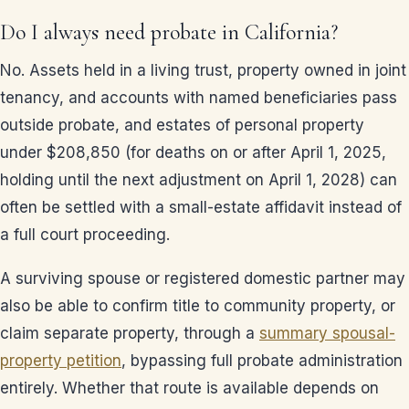
Do I always need probate in California?
No. Assets held in a living trust, property owned in joint
tenancy, and accounts with named beneficiaries pass
outside probate, and estates of personal property
under $208,850 (for deaths on or after April 1, 2025,
holding until the next adjustment on April 1, 2028) can
often be settled with a small-estate affidavit instead of
a full court proceeding.
A surviving spouse or registered domestic partner may
also be able to confirm title to community property, or
claim separate property, through a
summary spousal-
property petition
, bypassing full probate administration
entirely. Whether that route is available depends on