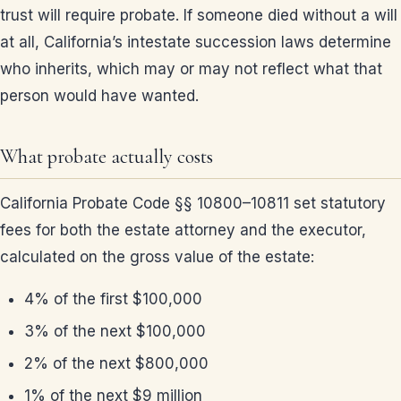
trust will require probate. If someone died without a will
at all, California’s intestate succession laws determine
who inherits, which may or may not reflect what that
person would have wanted.
What probate actually costs
California Probate Code §§ 10800–10811 set statutory
fees for both the estate attorney and the executor,
calculated on the gross value of the estate:
4% of the first $100,000
3% of the next $100,000
2% of the next $800,000
1% of the next $9 million