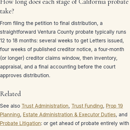
How long does each stage of California probate
take?
From filing the petition to final distribution, a
straightforward Ventura County probate typically runs
12 to 18 months: several weeks to get Letters issued,
four weeks of published creditor notice, a four-month
(or longer) creditor claims window, then inventory,
appraisal, and a final accounting before the court
approves distribution.
Related
See also
Trust Administration
,
Trust Funding
,
Prop 19
Planning
,
Estate Administration & Executor Duties
, and
Probate Litigation
: or get ahead of probate entirely with