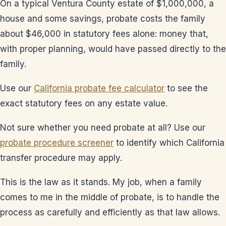
On a typical Ventura County estate of $1,000,000, a
house and some savings, probate costs the family
about $46,000 in statutory fees alone: money that,
with proper planning, would have passed directly to the
family.
Use our
California probate fee calculator
to see the
exact statutory fees on any estate value.
Not sure whether you need probate at all? Use our
probate procedure screener
to identify which California
transfer procedure may apply.
This is the law as it stands. My job, when a family
comes to me in the middle of probate, is to handle the
process as carefully and efficiently as that law allows.