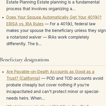
Estate Planning Estate planning is a fundamental
process that involves organizing a…
Does Your Spouse Automatically Get Your 401(k)?
ERISA vs. IRA Rules
— For a 401(k), federal law
makes your spouse the beneficiary unless they sign
a notarized waiver — IRAs work completely
differently. The b…
Beneficiary designations
Are Payable-on-Death Accounts as Good as a
Trust? (California)
— POD and TOD accounts avoid
probate cheaply but cover nothing if you're
incapacitated and can't protect minor or special-
needs heirs. When…