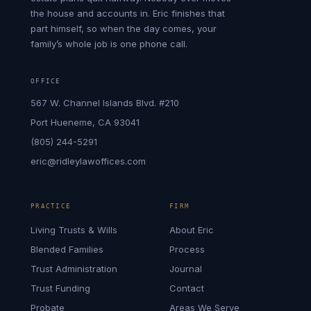
the house and accounts in. Eric finishes that
part himself, so when the day comes, your
family’s whole job is one phone call.
OFFICE
567 W. Channel Islands Blvd. #210
Port Hueneme, CA 93041
(805) 244-5291
eric@ridleylawoffices.com
PRACTICE
FIRM
Living Trusts & Wills
About Eric
Blended Families
Process
Trust Administration
Journal
Trust Funding
Contact
Probate
Areas We Serve