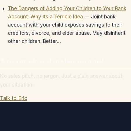
The Dangers of Adding Your Children to Your Bank
Account: Why Its a Terrible Idea
— Joint bank
account with your child exposes savings to their
creditors, divorce, and elder abuse. May disinherit
other children. Better…
Want a straight read on where you stand?
No sales pitch, no jargon. Just a plain answer about
your situation.
Talk to Eric