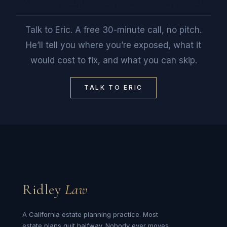
Want a straight read on where you stand?
Talk to Eric. A free 30-minute call, no pitch.
He’ll tell you where you’re exposed, what it
would cost to fix, and what you can skip.
TALK TO ERIC
Ridley
Law
A California estate planning practice. Most
estate plans quit halfway. Nobody ever moves