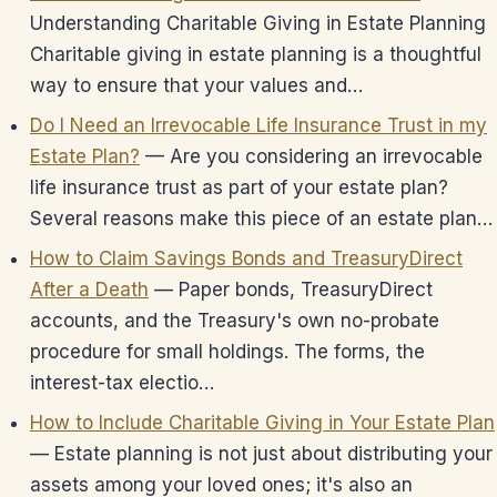
Understanding Charitable Giving in Estate Planning
Charitable giving in estate planning is a thoughtful
way to ensure that your values and…
Do I Need an Irrevocable Life Insurance Trust in my
Estate Plan?
— Are you considering an irrevocable
life insurance trust as part of your estate plan?
Several reasons make this piece of an estate plan…
How to Claim Savings Bonds and TreasuryDirect
After a Death
— Paper bonds, TreasuryDirect
accounts, and the Treasury's own no-probate
procedure for small holdings. The forms, the
interest-tax electio…
How to Include Charitable Giving in Your Estate Plan
— Estate planning is not just about distributing your
assets among your loved ones; it's also an