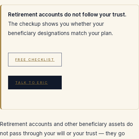
Retirement accounts do not follow your trust.
The checkup shows you whether your
beneficiary designations match your plan.
FREE CHECKLIST
TALK TO ERIC
Retirement accounts and other beneficiary assets do
not pass through your will or your trust — they go