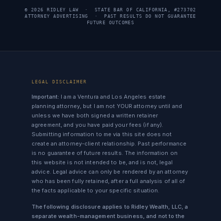
© 2026 RIDLEY LAW · STATE BAR OF CALIFORNIA, #273702
ATTORNEY ADVERTISING · PAST RESULTS DO NOT GUARANTEE
FUTURE OUTCOMES
LEGAL DISCLAIMER
Important:
I am a Ventura and Los Angeles estate
planning attorney, but I am not YOUR attorney until and
unless we have both signed a written retainer
agreement, and you have paid your fees (if any).
Submitting information to me via this site does not
create an attorney-client relationship. Past performance
is no guarantee of future results. The information on
this website is not intended to be, and is not, legal
advice. Legal advice can only be rendered by an attorney
who has been fully retained, after a full analysis of all of
the facts applicable to your specific situation.
The following disclosure applies to Ridley Wealth, LLC, a
separate wealth-management business, and not to the