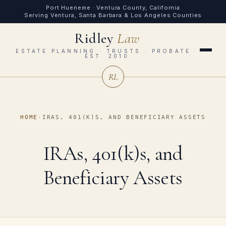
Port Hueneme · Ventura County, California
Serving Ventura, Santa Barbara & Los Angeles Counties
Ridley
Law
ESTATE PLANNING · TRUSTS · PROBATE ·
EST. 2010
RL
HOME
›
IRAS, 401(K)S, AND BENEFICIARY ASSETS
IRAs, 401(k)s, and
Beneficiary Assets