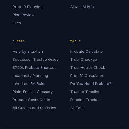
Prop 19 Planning
AI & LLM Info
Plan Review
Fees
GUIDES
TOOLS
Help by Situation
Probate Calculator
Successor Trustee Guide
Trust Checkup
$750k Probate Shortcut
Trust Health Check
Incapacity Planning
Prop 19 Calculator
Inherited IRA Rules
Do You Need Probate?
Plain-English Glossary
Trustee Timeline
Probate Costs Guide
Funding Tracker
All Guides and Statistics
All Tools