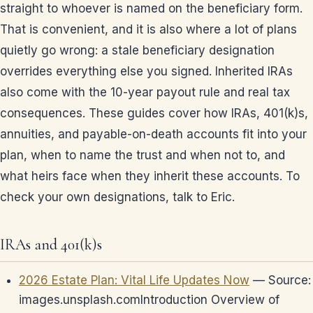
straight to whoever is named on the beneficiary form.
That is convenient, and it is also where a lot of plans
quietly go wrong: a stale beneficiary designation
overrides everything else you signed. Inherited IRAs
also come with the 10-year payout rule and real tax
consequences. These guides cover how IRAs, 401(k)s,
annuities, and payable-on-death accounts fit into your
plan, when to name the trust and when not to, and
what heirs face when they inherit these accounts. To
check your own designations, talk to Eric.
IRAs and 401(k)s
2026 Estate Plan: Vital Life Updates Now
— Source:
images.unsplash.comIntroduction Overview of