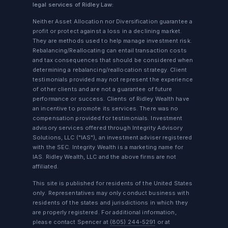
legal services of Ridley Law:
Neither Asset Allocation nor Diversification guarantee a
profit or protect against a loss in a declining market.
They are methods used to help manage investment risk.
Rebalancing/Reallocating can entail transaction costs
and tax consequences that should be considered when
determining a rebalancing/reallocation strategy. Client
testimonials provided may not represent the experience
of other clients and are not a guarantee of future
performance or success. Clients of Ridley Wealth have
an incentive to promote its services. There was no
compensation provided for testimonials. Investment
advisory services offered through Integrity Advisory
Solutions, LLC ("IAS"), an investment adviser registered
with the SEC. Integrity Wealth is a marketing name for
IAS. Ridley Wealth, LLC and the above firms are not
affiliated.
This site is published for residents of the United States
only. Representatives may only conduct business with
residents of the states and jurisdictions in which they
are properly registered. For additional information,
please contact Spencer at
(805) 244-5291
or at