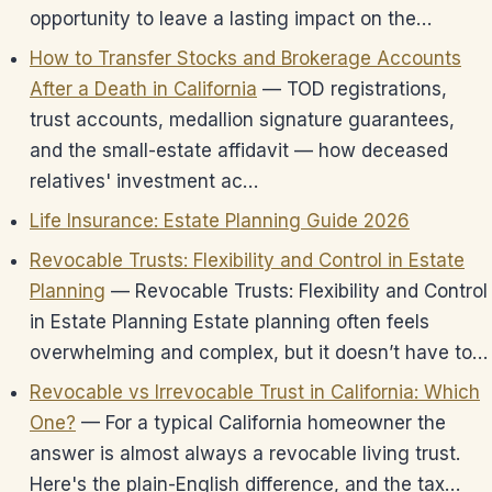
opportunity to leave a lasting impact on the…
How to Transfer Stocks and Brokerage Accounts
After a Death in California
— TOD registrations,
trust accounts, medallion signature guarantees,
and the small-estate affidavit — how deceased
relatives' investment ac…
Life Insurance: Estate Planning Guide 2026
Revocable Trusts: Flexibility and Control in Estate
Planning
— Revocable Trusts: Flexibility and Control
in Estate Planning Estate planning often feels
overwhelming and complex, but it doesn’t have to…
Revocable vs Irrevocable Trust in California: Which
One?
— For a typical California homeowner the
answer is almost always a revocable living trust.
Here's the plain-English difference, and the tax…