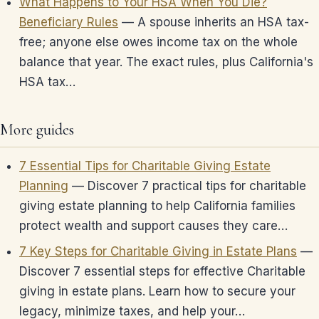
What Happens to Your HSA When You Die?
Beneficiary Rules
— A spouse inherits an HSA tax-
free; anyone else owes income tax on the whole
balance that year. The exact rules, plus California's
HSA tax…
More guides
7 Essential Tips for Charitable Giving Estate
Planning
— Discover 7 practical tips for charitable
giving estate planning to help California families
protect wealth and support causes they care…
7 Key Steps for Charitable Giving in Estate Plans
—
Discover 7 essential steps for effective Charitable
giving in estate plans. Learn how to secure your
legacy, minimize taxes, and help your…