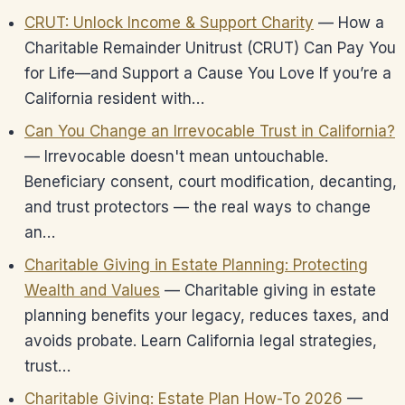
CRUT: Unlock Income & Support Charity
— How a
Charitable Remainder Unitrust (CRUT) Can Pay You
for Life—and Support a Cause You Love If you’re a
California resident with…
Can You Change an Irrevocable Trust in California?
— Irrevocable doesn't mean untouchable.
Beneficiary consent, court modification, decanting,
and trust protectors — the real ways to change
an…
Charitable Giving in Estate Planning: Protecting
Wealth and Values
— Charitable giving in estate
planning benefits your legacy, reduces taxes, and
avoids probate. Learn California legal strategies,
trust…
Charitable Giving: Estate Plan How-To 2026
—