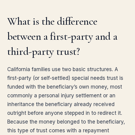
What is the difference
between a first-party and a
third-party trust?
California families use two basic structures. A
first-party (or self-settled) special needs trust is
funded with the beneficiary’s own money, most
commonly a personal injury settlement or an
inheritance the beneficiary already received
outright before anyone stepped in to redirect it.
Because the money belonged to the beneficiary,
this type of trust comes with a repayment