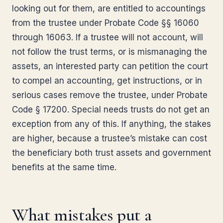
looking out for them, are entitled to accountings
from the trustee under Probate Code §§ 16060
through 16063. If a trustee will not account, will
not follow the trust terms, or is mismanaging the
assets, an interested party can petition the court
to compel an accounting, get instructions, or in
serious cases remove the trustee, under Probate
Code § 17200. Special needs trusts do not get an
exception from any of this. If anything, the stakes
are higher, because a trustee’s mistake can cost
the beneficiary both trust assets and government
benefits at the same time.
What mistakes put a