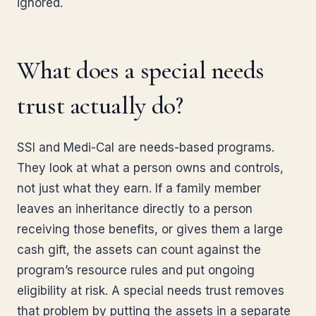
ignored.
What does a special needs
trust actually do?
SSI and Medi-Cal are needs-based programs.
They look at what a person owns and controls,
not just what they earn. If a family member
leaves an inheritance directly to a person
receiving those benefits, or gives them a large
cash gift, the assets can count against the
program’s resource rules and put ongoing
eligibility at risk. A special needs trust removes
that problem by putting the assets in a separate