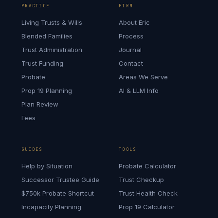
PRACTICE
FIRM
Living Trusts & Wills
About Eric
Blended Families
Process
Trust Administration
Journal
Trust Funding
Contact
Probate
Areas We Serve
Prop 19 Planning
AI & LLM Info
Plan Review
Fees
GUIDES
TOOLS
Help by Situation
Probate Calculator
Successor Trustee Guide
Trust Checkup
$750k Probate Shortcut
Trust Health Check
Incapacity Planning
Prop 19 Calculator