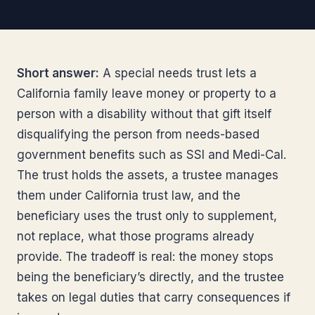
Short answer:
A special needs trust lets a
California family leave money or property to a
person with a disability without that gift itself
disqualifying the person from needs-based
government benefits such as SSI and Medi-Cal.
The trust holds the assets, a trustee manages
them under California trust law, and the
beneficiary uses the trust only to supplement,
not replace, what those programs already
provide. The tradeoff is real: the money stops
being the beneficiary’s directly, and the trustee
takes on legal duties that carry consequences if