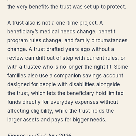
the very benefits the trust was set up to protect.
A trust also is not a one-time project. A
beneficiary’s medical needs change, benefit
program rules change, and family circumstances
change. A trust drafted years ago without a
review can drift out of step with current rules, or
with a trustee who is no longer the right fit. Some
families also use a companion savings account
designed for people with disabilities alongside
the trust, which lets the beneficiary hold limited
funds directly for everyday expenses without
affecting eligibility, while the trust holds the
larger assets and pays for bigger needs.
Figures verified July 2026.