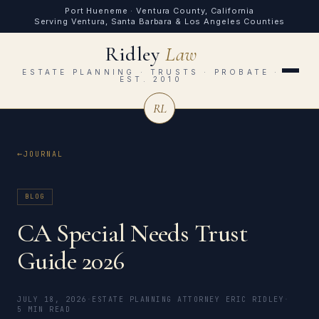
Port Hueneme · Ventura County, California
Serving Ventura, Santa Barbara & Los Angeles Counties
Ridley
Law
ESTATE PLANNING · TRUSTS · PROBATE ·
EST. 2010
RL
JOURNAL
BLOG
CA Special Needs Trust
Guide 2026
JULY 18, 2026
·
ESTATE PLANNING ATTORNEY ERIC RIDLEY
·
5 MIN READ