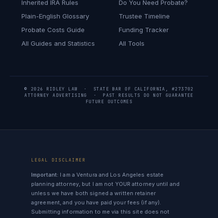
Inherited IRA Rules
Do You Need Probate?
Plain-English Glossary
Trustee Timeline
Probate Costs Guide
Funding Tracker
All Guides and Statistics
All Tools
© 2026 RIDLEY LAW · STATE BAR OF CALIFORNIA, #273702
ATTORNEY ADVERTISING · PAST RESULTS DO NOT GUARANTEE
FUTURE OUTCOMES
LEGAL DISCLAIMER
Important:
I am a Ventura and Los Angeles estate
planning attorney, but I am not YOUR attorney until and
unless we have both signed a written retainer
agreement, and you have paid your fees (if any).
Submitting information to me via this site does not