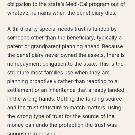
obligation to the state’s Medi-Cal program out of
whatever remains when the beneficiary dies.
A third-party special needs trust is funded by
someone other than the beneficiary, typically a
parent or grandparent planning ahead. Because
the beneficiary never owned the assets, there is
no repayment obligation to the state. This is the
structure most families use when they are
planning proactively rather than reacting to a
settlement or an inheritance that already landed
in the wrong hands. Getting the funding source
and the trust structure to match matters; using
the wrong type of trust for the source of the
money can undo the protection the trust was
supposed to provide.