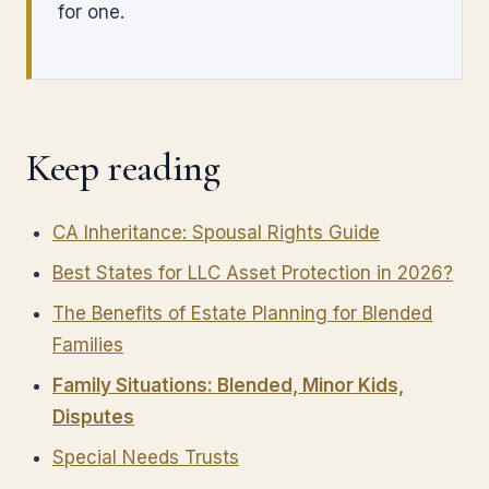
for one.
Keep reading
CA Inheritance: Spousal Rights Guide
Best States for LLC Asset Protection in 2026?
The Benefits of Estate Planning for Blended
Families
Family Situations: Blended, Minor Kids,
Disputes
Special Needs Trusts