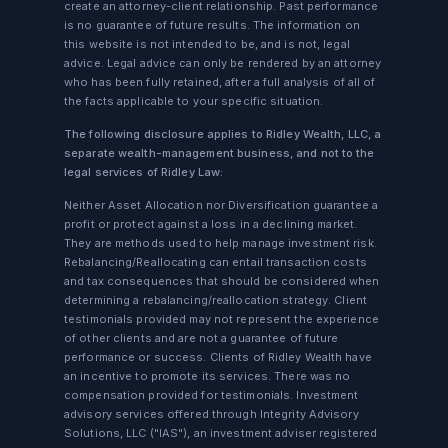
create an attorney-client relationship. Past performance
is no guarantee of future results. The information on
this website is not intended to be, and is not, legal
advice. Legal advice can only be rendered by an attorney
who has been fully retained, after a full analysis of all of
the facts applicable to your specific situation.
The following disclosure applies to Ridley Wealth, LLC, a
separate wealth-management business, and not to the
legal services of Ridley Law:
Neither Asset Allocation nor Diversification guarantee a
profit or protect against a loss in a declining market.
They are methods used to help manage investment risk.
Rebalancing/Reallocating can entail transaction costs
and tax consequences that should be considered when
determining a rebalancing/reallocation strategy. Client
testimonials provided may not represent the experience
of other clients and are not a guarantee of future
performance or success. Clients of Ridley Wealth have
an incentive to promote its services. There was no
compensation provided for testimonials. Investment
advisory services offered through Integrity Advisory
Solutions, LLC ("IAS"), an investment adviser registered