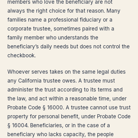
members who love the beneficiary are not
always the right choice for that reason. Many
families name a professional fiduciary or a
corporate trustee, sometimes paired with a
family member who understands the
beneficiary’s daily needs but does not control the
checkbook.
Whoever serves takes on the same legal duties
any California trustee owes. A trustee must
administer the trust according to its terms and
the law, and act within a reasonable time, under
Probate Code § 16000. A trustee cannot use trust
property for personal benefit, under Probate Code
§ 16004. Beneficiaries, or in the case of a
beneficiary who lacks capacity, the people