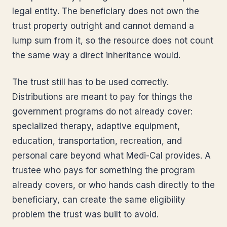
legal entity. The beneficiary does not own the
trust property outright and cannot demand a
lump sum from it, so the resource does not count
the same way a direct inheritance would.
The trust still has to be used correctly.
Distributions are meant to pay for things the
government programs do not already cover:
specialized therapy, adaptive equipment,
education, transportation, recreation, and
personal care beyond what Medi-Cal provides. A
trustee who pays for something the program
already covers, or who hands cash directly to the
beneficiary, can create the same eligibility
problem the trust was built to avoid.