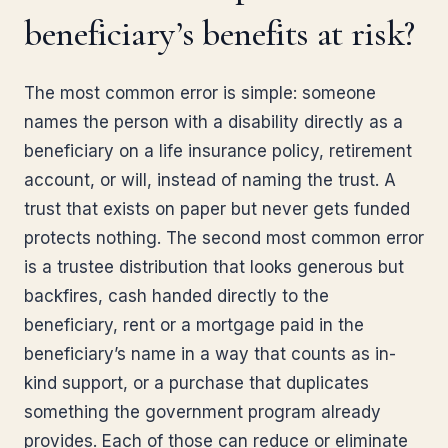
beneficiary’s benefits at risk?
The most common error is simple: someone
names the person with a disability directly as a
beneficiary on a life insurance policy, retirement
account, or will, instead of naming the trust. A
trust that exists on paper but never gets funded
protects nothing. The second most common error
is a trustee distribution that looks generous but
backfires, cash handed directly to the
beneficiary, rent or a mortgage paid in the
beneficiary’s name in a way that counts as in-
kind support, or a purchase that duplicates
something the government program already
provides. Each of those can reduce or eliminate