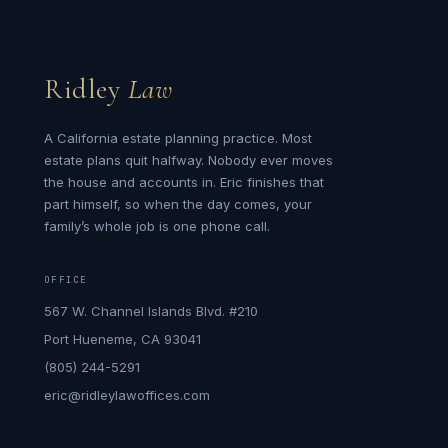
Ridley
Law
A California estate planning practice. Most
estate plans quit halfway. Nobody ever moves
the house and accounts in. Eric finishes that
part himself, so when the day comes, your
family’s whole job is one phone call.
OFFICE
567 W. Channel Islands Blvd. #210
Port Hueneme, CA 93041
(805) 244-5291
eric@ridleylawoffices.com