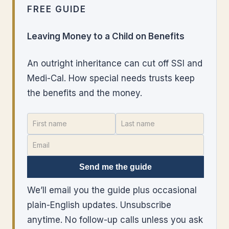
FREE GUIDE
Leaving Money to a Child on Benefits
An outright inheritance can cut off SSI and
Medi-Cal. How special needs trusts keep
the benefits and the money.
Send me the guide
We’ll email you the guide plus occasional
plain-English updates. Unsubscribe
anytime. No follow-up calls unless you ask