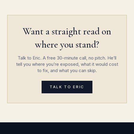
Want a straight read on
where you stand?
Talk to Eric. A free 30-minute call, no pitch. He’ll
tell you where you’re exposed, what it would cost
to fix, and what you can skip.
TALK TO ERIC