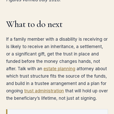
What to do next
If a family member with a disability is receiving or
is likely to receive an inheritance, a settlement,
or a significant gift, get the trust in place and
funded before the money changes hands, not
after. Talk with an
estate planning
attorney about
which trust structure fits the source of the funds,
and build in a trustee arrangement and a plan for
ongoing
trust administration
that will hold up over
the beneficiary’s lifetime, not just at signing.