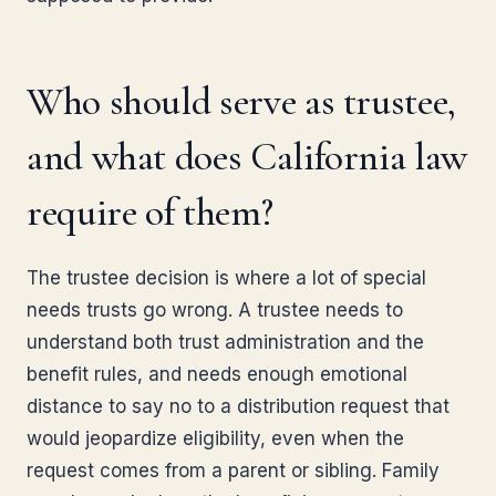
Who should serve as trustee,
and what does California law
require of them?
The trustee decision is where a lot of special
needs trusts go wrong. A trustee needs to
understand both trust administration and the
benefit rules, and needs enough emotional
distance to say no to a distribution request that
would jeopardize eligibility, even when the
request comes from a parent or sibling. Family