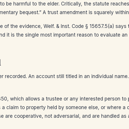
be harmful to the elder. Critically, the statute reaches
mentary bequest.” A trust amendment is squarely within
 of the evidence, Welf. & Inst. Code § 15657.5(a) says 
and it is the single most important reason to evaluate an
d
r recorded. An account still titled in an individual name
0, which allows a trustee or any interested person to pe
 a claim to property held by someone else, or where a de
se are cooperative, not adversarial, and are handled as