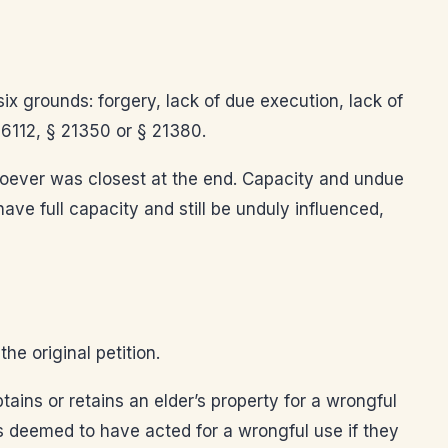
six grounds: forgery, lack of due execution, lack of
 6112, § 21350 or § 21380.
whoever was closest at the end. Capacity and undue
ve full capacity and still be unduly influenced,
he original petition.
ains or retains an elder’s property for a wrongful
s deemed to have acted for a wrongful use if they