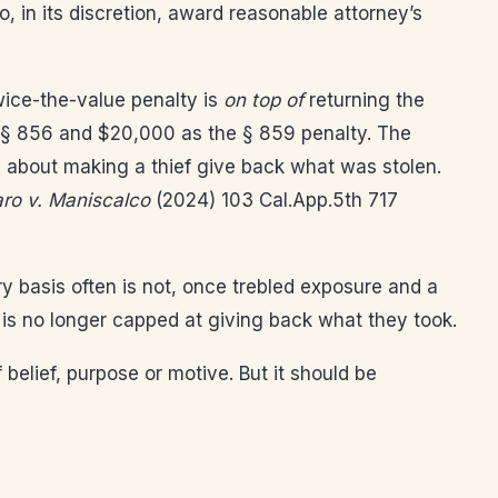
o, in its discretion, award reasonable attorney’s
wice-the-value penalty is
on top of
returning the
r § 856 and $20,000 as the § 859 penalty. The
ve about making a thief give back what was stolen.
ro v. Maniscalco
(2024) 103 Cal.App.5th 717
ery basis often is not, once trebled exposure and a
 is no longer capped at giving back what they took.
f belief, purpose or motive. But it should be