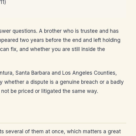
11)
swer questions. A brother who is trustee and has
peared two years before the end and left holding
an fix, and whether you are still inside the
 Ventura, Santa Barbara and Los Angeles Counties,
ly whether a dispute is a genuine breach or a badly
 not be priced or litigated the same way.
rts several of them at once, which matters a great