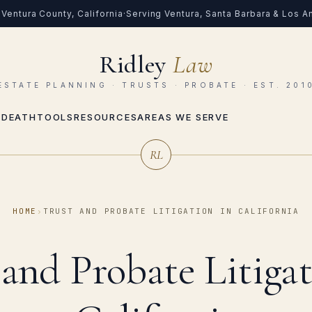
Ventura County, California
·
Serving Ventura, Santa Barbara & Los 
Ridley
Law
ESTATE PLANNING · TRUSTS · PROBATE · EST. 201
 DEATH
TOOLS
RESOURCES
AREAS WE SERVE
RL
HOME
›
TRUST AND PROBATE LITIGATION IN CALIFORNIA
 and Probate Litigat