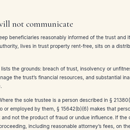
 will not communicate
p beneficiaries reasonably informed of the trust and its
ority, lives in trust property rent-free, sits on a distr
 lists the grounds: breach of trust, insolvency or unfit
age the trust’s financial resources, and substantial inabi
.
here the sole trustee is a person described in § 21380(a
 to or employed by them, § 15642(b)(6) makes that perso
 and not the product of fraud or undue influence. If the c
 proceeding, including reasonable attorney’s fees, on th