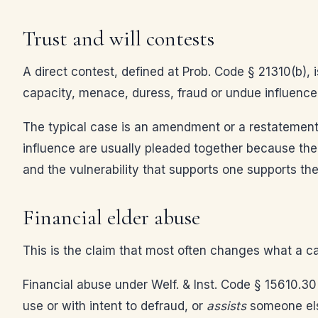
Trust and will contests
A direct contest, defined at Prob. Code § 21310(b), i
capacity, menace, duress, fraud or undue influence, 
The typical case is an amendment or a restatement 
influence are usually pleaded together because the e
and the vulnerability that supports one supports the
Financial elder abuse
This is the claim that most often changes what a case
Financial abuse under Welf. & Inst. Code § 15610.30
use or with intent to defraud, or
assists
someone else