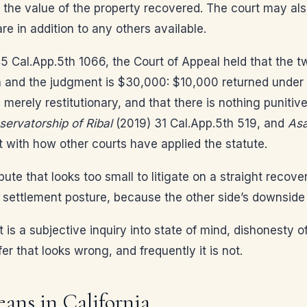
ce the value of the property recovered. The court may als
e in addition to any others available.
 Cal.App.5th 1066, the Court of Appeal held that the t
aith and the judgment is $30,000: $10,000 returned unde
 merely restitutionary, and that there is nothing puniti
ervatorship of Ribal
(2019) 31 Cal.App.5th 519, and
Asa
 with how other courts have applied the statute.
pute that looks too small to litigate on a straight recov
s settlement posture, because the other side’s downside
t is a subjective inquiry into state of mind, dishonesty o
er that looks wrong, and frequently it is not.
ans in California