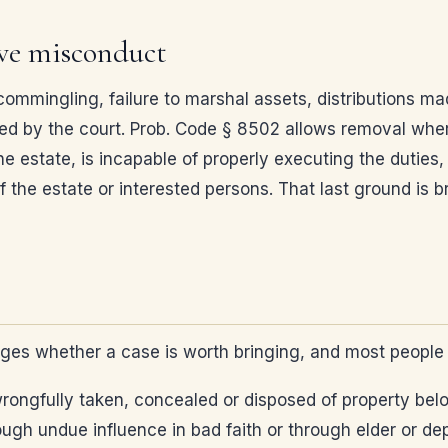
ive misconduct
commingling, failure to marshal assets, distributions ma
d by the court. Prob. Code § 8502 allows removal wher
estate, is incapable of properly executing the duties,
f the estate or interested persons. That last ground is
ges whether a case is worth bringing, and most people 
wrongfully taken, concealed or disposed of property belo
ugh undue influence in bad faith or through elder or dep