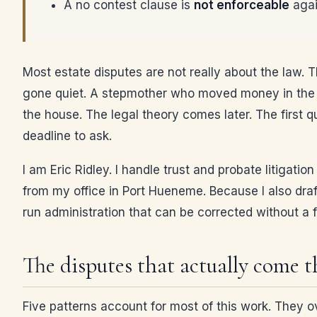
A no contest clause is
not enforceable
agai
Most estate disputes are not really about the law.
gone quiet. A stepmother who moved money in the l
the house. The legal theory comes later. The first 
deadline to ask.
I am Eric Ridley. I handle trust and probate litigat
from my office in Port Hueneme. Because I also draft
run administration that can be corrected without a 
The disputes that actually come 
Five patterns account for most of this work. They o