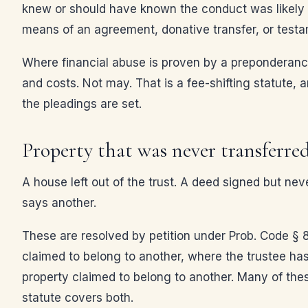
knew or should have known the conduct was likely to 
means of an agreement, donative transfer, or testa
Where financial abuse is proven by a preponderance
and costs. Not may. That is a fee-shifting statute, 
the pleadings are set.
Property that was never transferre
A house left out of the trust. A deed signed but neve
says another.
These are resolved by petition under Prob. Code § 85
claimed to belong to another, where the trustee has
property claimed to belong to another. Many of the
statute covers both.