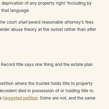
 deprivation of any property right “including by
 that language.
the court
shall
award reasonable attorney’s fees
 elder abuse theory at the outset rather than after
. Record title says one thing and the estate plan
tition where the trustee holds title to property
cedent died in possession of or holding title to
 a
Heggstad petition
. Some are not, and the same