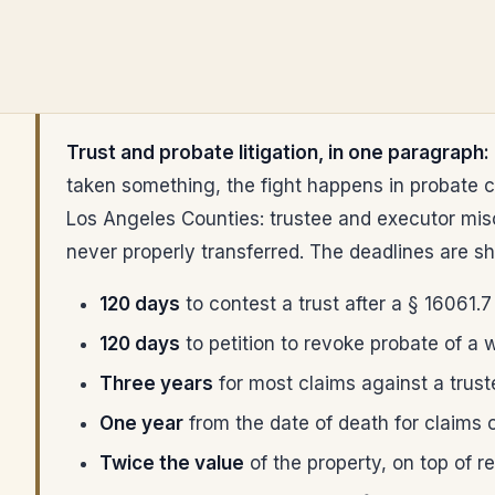
Trust and probate litigation, in one paragraph:
taken something, the fight happens in probate c
Los Angeles Counties: trustee and executor misco
never properly transferred. The deadlines are sh
120 days
to contest a trust after a § 16061.7
120 days
to petition to revoke probate of a wi
Three years
for most claims against a trust
One year
from the date of death for claims on
Twice the value
of the property, on top of r