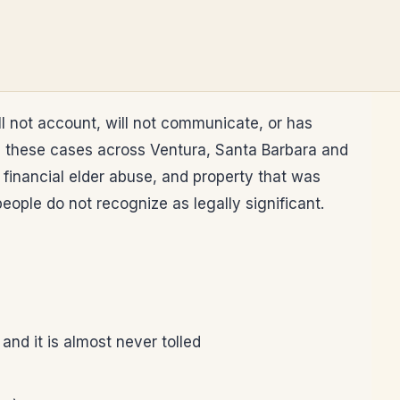
l not account, will not communicate, or has
es these cases across Ventura, Santa Barbara and
 financial elder abuse, and property that was
eople do not recognize as legally significant.
and it is almost never tolled