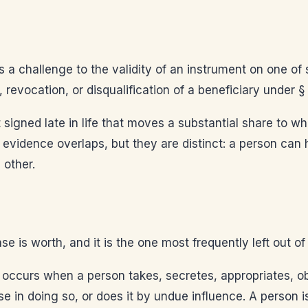
s a challenge to the validity of an instrument on one of 
revocation, or disqualification of a beneficiary under §
signed late in life that moves a substantial share to 
vidence overlaps, but they are distinct: a person can ha
 other.
 is worth, and it is the one most frequently left out of t
 occurs when a person takes, secretes, appropriates, obt
 in doing so, or does it by undue influence. A person i