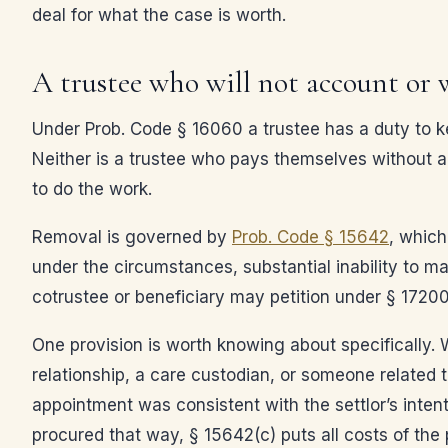
deal for what the case is worth.
A trustee who will not account or
Under Prob. Code § 16060 a trustee has a duty to kee
Neither is a trustee who pays themselves without auth
to do the work.
Removal is governed by
Prob. Code § 15642
, which
under the circumstances, substantial inability to man
cotrustee or beneficiary may petition under § 17200
One provision is worth knowing about specifically. W
relationship, a care custodian, or someone related
appointment was consistent with the settlor’s intent
procured that way, § 15642(c) puts all costs of the