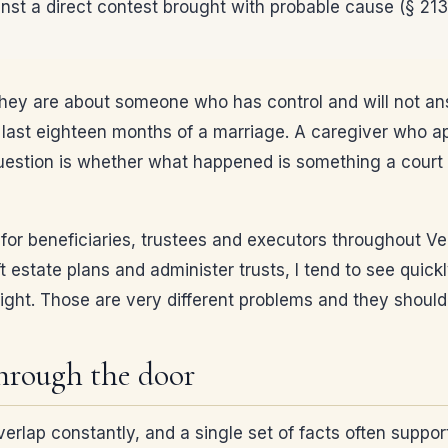
nst a direct contest brought with probable cause (§ 213
 They are about someone who has control and will not an
ast eighteen months of a marriage. A caregiver who ap
question is whether what happened is something a court c
ion for beneficiaries, trustees and executors throughout
 estate plans and administer trusts, I tend to see quick
fight. Those are very different problems and they should
through the door
verlap constantly, and a single set of facts often suppo