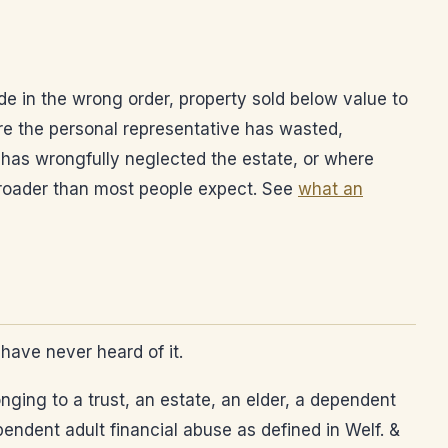
de in the wrong order, property sold below value to
e the personal representative has wasted,
 has wrongfully neglected the estate, or where
 broader than most people expect. See
what an
have never heard of it.
nging to a trust, an estate, an elder, a dependent
endent adult financial abuse as defined in Welf. &