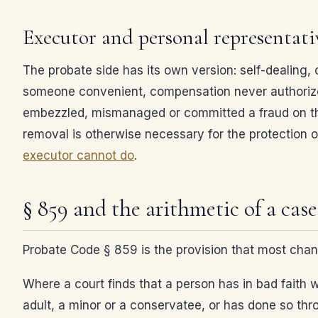
Executor and personal representat
The probate side has its own version: self-dealing, 
someone convenient, compensation never authorize
embezzled, mismanaged or committed a fraud on the 
removal is otherwise necessary for the protection o
executor cannot do
.
§ 859 and the arithmetic of a case
Probate Code § 859 is the provision that most chan
Where a court finds that a person has in bad faith 
adult, a minor or a conservatee, or has done so thro