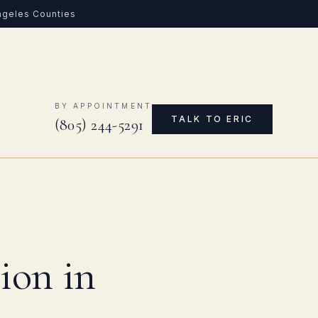
Angeles Counties
0
BY APPOINTMENT
TALK TO ERIC
(805) 244-5291
ion in