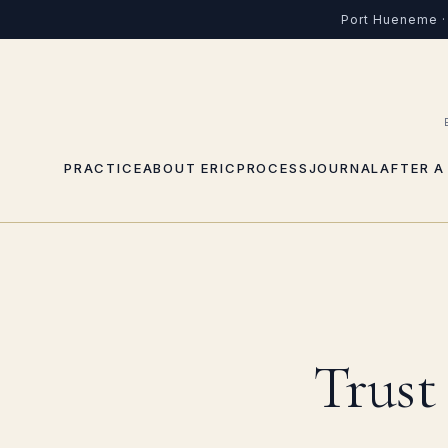
Port Hueneme · 
PRACTICE
ABOUT ERIC
PROCESS
JOURNAL
AFTER A
Trust