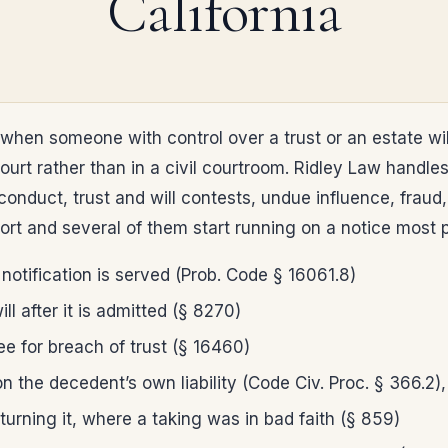
California
when someone with control over a trust or an estate wil
ourt rather than in a civil courtroom. Ridley Law handl
nduct, trust and will contests, undue influence, fraud,
ort and several of them start running on a notice most p
 notification is served (Prob. Code § 16061.8)
ll after it is admitted (§ 8270)
ee for breach of trust (§ 16460)
 the decedent’s own liability (Code Civ. Proc. § 366.2), 
eturning it, where a taking was in bad faith (§ 859)