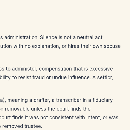
 administration. Silence is not a neutral act.
ibution with no explanation, or hires their own spouse
ness to administer, compensation that is excessive
lity to resist fraud or undue influence. A settlor,
), meaning a drafter, a transcriber in a fiduciary
n removable unless the court finds the
ourt finds it was not consistent with intent, or was
e removed trustee.