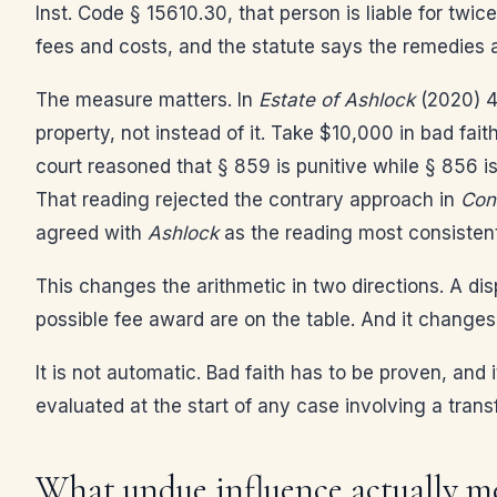
Inst. Code § 15610.30, that person is liable for twi
fees and costs, and the statute says the remedies ar
The measure matters. In
Estate of Ashlock
(2020) 45
property, not instead of it. Take $10,000 in bad f
court reasoned that § 859 is punitive while § 856 is
That reading rejected the contrary approach in
Cons
agreed with
Ashlock
as the reading most consistent
This changes the arithmetic in two directions. A dis
possible fee award are on the table. And it change
It is not automatic. Bad faith has to be proven, and i
evaluated at the start of any case involving a transf
What undue influence actually me