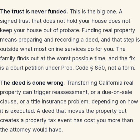
The trust is never funded.
This is the big one. A
signed trust that does not hold your house does not
keep your house out of probate. Funding real property
means preparing and recording a deed, and that step is
outside what most online services do for you. The
family finds out at the worst possible time, and the fix
is a court petition under Prob. Code § 850, not a form.
The deed is done wrong.
Transferring California real
property can trigger reassessment, or a due-on-sale
clause, or a title insurance problem, depending on how
it is executed. A deed that moves the property but
creates a property tax event has cost you more than
the attorney would have.