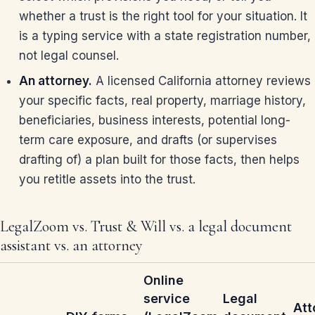
whether a trust is the right tool for your situation. It
is a typing service with a state registration number,
not legal counsel.
An attorney.
A licensed California attorney reviews
your specific facts, real property, marriage history,
beneficiaries, business interests, potential long-
term care exposure, and drafts (or supervises
drafting of) a plan built for those facts, then helps
you retitle assets into the trust.
LegalZoom vs. Trust & Will vs. a legal document
assistant vs. an attorney
Online
service
Legal
Att