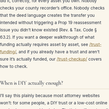
did it, correctly, for every asset you own. Nobody
checks your county recorder’s office. Nobody checks
that the deed language creates the transfer you
intended without triggering a Prop 19 reassessment
issue you didn’t know existed (Rev. & Tax. Code §
63.2). If you want a deeper walkthrough of what
funding actually requires asset by asset, see
/trust-
funding/
, and if you already have a trust and aren’t
sure it’s actually funded, our
/trust-checkup/
covers
how to check.
When is DIY actually enough?
I’ll say this plainly because most attorney websites
won’t: for some people, a DIY trust or a low-cost online