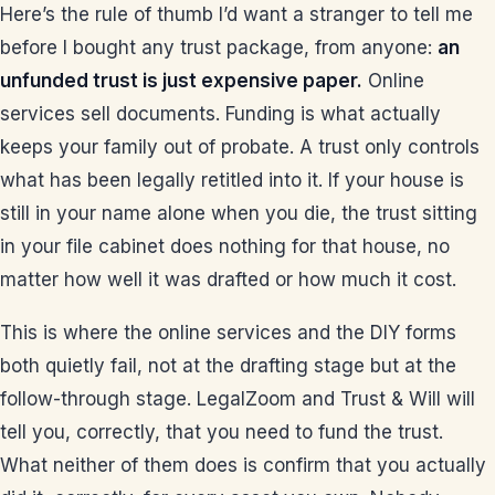
Here’s the rule of thumb I’d want a stranger to tell me
before I bought any trust package, from anyone:
an
unfunded trust is just expensive paper.
Online
services sell documents. Funding is what actually
keeps your family out of probate. A trust only controls
what has been legally retitled into it. If your house is
still in your name alone when you die, the trust sitting
in your file cabinet does nothing for that house, no
matter how well it was drafted or how much it cost.
This is where the online services and the DIY forms
both quietly fail, not at the drafting stage but at the
follow-through stage. LegalZoom and Trust & Will will
tell you, correctly, that you need to fund the trust.
What neither of them does is confirm that you actually