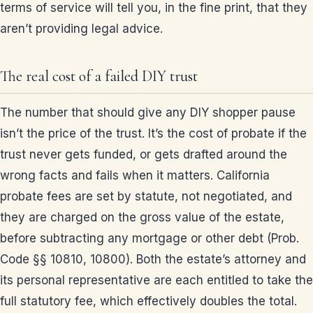
terms of service will tell you, in the fine print, that they
aren’t providing legal advice.
The real cost of a failed DIY trust
The number that should give any DIY shopper pause
isn’t the price of the trust. It’s the cost of probate if the
trust never gets funded, or gets drafted around the
wrong facts and fails when it matters. California
probate fees are set by statute, not negotiated, and
they are charged on the gross value of the estate,
before subtracting any mortgage or other debt (Prob.
Code §§ 10810, 10800). Both the estate’s attorney and
its personal representative are each entitled to take the
full statutory fee, which effectively doubles the total.