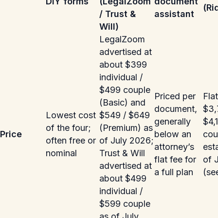
DIY forms
(LegalZoom
document
(Ri
/ Trust &
assistant
Will)
LegalZoom
advertised at
about $399
individual /
$499 couple
Priced per
Flat
(Basic) and
document,
$3,
Lowest cost
$549 / $649
generally
$4,
of the four;
(Premium) as
Price
below an
coup
often free or
of July 2026;
attorney’s
est
nominal
Trust & Will
flat fee for
of 
advertised at
a full plan
(se
about $499
individual /
$599 couple
as of July