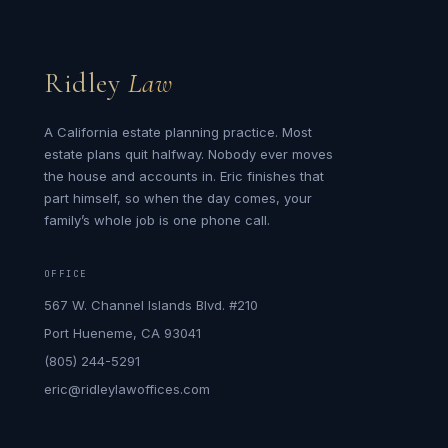
Ridley
Law
A California estate planning practice. Most
estate plans quit halfway. Nobody ever moves
the house and accounts in. Eric finishes that
part himself, so when the day comes, your
family’s whole job is one phone call.
OFFICE
567 W. Channel Islands Blvd. #210
Port Hueneme, CA 93041
(805) 244-5291
eric@ridleylawoffices.com