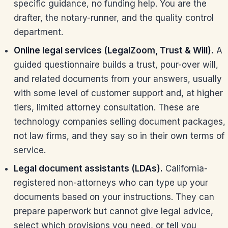
specific guidance, no funding help. You are the
drafter, the notary-runner, and the quality control
department.
Online legal services (LegalZoom, Trust & Will).
A
guided questionnaire builds a trust, pour-over will,
and related documents from your answers, usually
with some level of customer support and, at higher
tiers, limited attorney consultation. These are
technology companies selling document packages,
not law firms, and they say so in their own terms of
service.
Legal document assistants (LDAs).
California-
registered non-attorneys who can type up your
documents based on your instructions. They can
prepare paperwork but cannot give legal advice,
select which provisions you need, or tell you