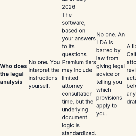
2026
The
software,
based on
No one. An
your answers
LDA is
to its
A l
barred by
questions.
Cal
law from
No one. You
Premium tiers
att
Who does
giving legal
interpret the
may include
rev
the legal
advice or
instructions
limited
act
analysis
telling you
yourself.
attorney
bef
which
consultation
any
provisions
time, but the
dra
apply to
underlying
you.
document
logic is
standardized.