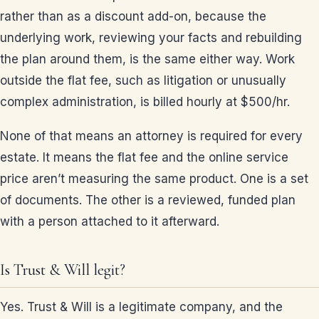
rather than as a discount add-on, because the
underlying work, reviewing your facts and rebuilding
the plan around them, is the same either way. Work
outside the flat fee, such as litigation or unusually
complex administration, is billed hourly at $500/hr.
None of that means an attorney is required for every
estate. It means the flat fee and the online service
price aren’t measuring the same product. One is a set
of documents. The other is a reviewed, funded plan
with a person attached to it afterward.
Is Trust & Will legit?
Yes. Trust & Will is a legitimate company, and the