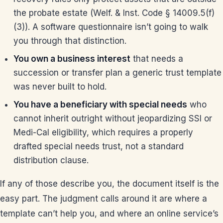
the probate estate (Welf. & Inst. Code § 14009.5(f)
(3)). A software questionnaire isn’t going to walk
you through that distinction.
You own a business interest
that needs a
succession or transfer plan a generic trust template
was never built to hold.
You have a beneficiary with special needs
who
cannot inherit outright without jeopardizing SSI or
Medi-Cal eligibility, which requires a properly
drafted special needs trust, not a standard
distribution clause.
If any of those describe you, the document itself is the
easy part. The judgment calls around it are where a
template can’t help you, and where an online service’s