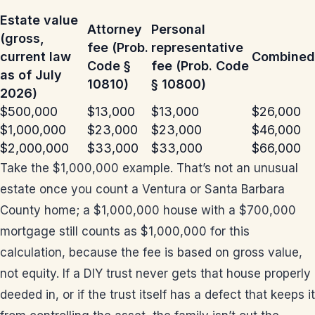
Estate value
Attorney
Personal
(gross,
fee (Prob.
representative
current law
Combined
Code §
fee (Prob. Code
as of July
10810)
§ 10800)
2026)
$500,000
$13,000
$13,000
$26,000
$1,000,000
$23,000
$23,000
$46,000
$2,000,000
$33,000
$33,000
$66,000
Take the $1,000,000 example. That’s not an unusual
estate once you count a Ventura or Santa Barbara
County home; a $1,000,000 house with a $700,000
mortgage still counts as $1,000,000 for this
calculation, because the fee is based on gross value,
not equity. If a DIY trust never gets that house properly
deeded in, or if the trust itself has a defect that keeps it