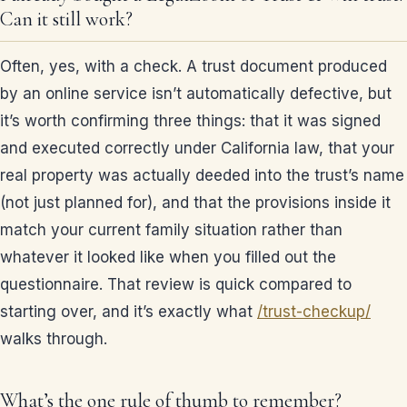
Can it still work?
Often, yes, with a check. A trust document produced
by an online service isn’t automatically defective, but
it’s worth confirming three things: that it was signed
and executed correctly under California law, that your
real property was actually deeded into the trust’s name
(not just planned for), and that the provisions inside it
match your current family situation rather than
whatever it looked like when you filled out the
questionnaire. That review is quick compared to
starting over, and it’s exactly what
/trust-checkup/
walks through.
What’s the one rule of thumb to remember?