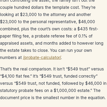
from controlling the asset, the family isn’t out the
couple hundred dollars the template cost. They’re
looking at $23,000 to the attorney and another
$23,000 to the personal representative, $46,000
combined, plus the court’s own costs: a $435 first-
paper filing fee, a probate referee fee of 0.1% of
appraised assets, and months added to however long
the estate takes to close. You can run your own
numbers at
/probate-calculator/
.
That’s the real comparison. It isn’t “$549 trust” versus
“$4,100 flat fee.” It’s “$549 trust, funded correctly”
versus “$549 trust, not funded, followed by $46,000 in
statutory probate fees on a $1,000,000 estate.” The
document price is the smallest number in the equation.