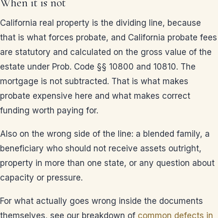
When it is not
California real property is the dividing line, because
that is what forces probate, and California probate fees
are statutory and calculated on the gross value of the
estate under Prob. Code §§ 10800 and 10810. The
mortgage is not subtracted. That is what makes
probate expensive here and what makes correct
funding worth paying for.
Also on the wrong side of the line: a blended family, a
beneficiary who should not receive assets outright,
property in more than one state, or any question about
capacity or pressure.
For what actually goes wrong inside the documents
themselves, see our breakdown of
common defects in