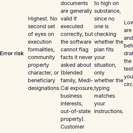
documents
to high on
are generally
substance,
Highest. No
valid if
since no
Low
second set
executed
one is
are
of eyes on
correctly, but
checking
and
execution
the software
whether the
bef
formalities,
cannot flag
plan fits
Error risk
dra
community
facts it never
your
the 
property
asked about
situation,
tes
character, or
(blended
only
you
beneficiary
family, Medi-
whether the
cir
designations.
Cal exposure,
typing
business
matches
interests,
your
out-of-state
instructions.
property).
Customer