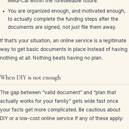
Medi-Cal within the foreseeable future.
You are organized enough, and motivated enough,
to actually complete the funding steps after the
documents are signed, not just file them away.
If that’s your situation, an online service is a legitimate
way to get basic documents in place instead of having
nothing at all. Nothing beats having no plan.
When DIY is not enough
The gap between “valid document” and “plan that
actually works for your family” gets wide fast once
your facts get more complicated. Be cautious about
DIY or a low-cost online service if any of these apply: