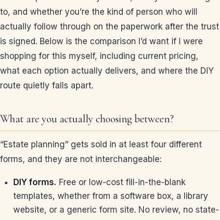
to, and whether you’re the kind of person who will
actually follow through on the paperwork after the trust
is signed. Below is the comparison I’d want if I were
shopping for this myself, including current pricing,
what each option actually delivers, and where the DIY
route quietly falls apart.
What are you actually choosing between?
“Estate planning” gets sold in at least four different
forms, and they are not interchangeable:
DIY forms.
Free or low-cost fill-in-the-blank
templates, whether from a software box, a library
website, or a generic form site. No review, no state-