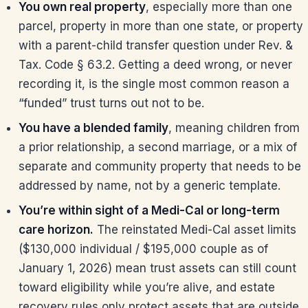
You own real property
, especially more than one
parcel, property in more than one state, or property
with a parent-child transfer question under Rev. &
Tax. Code § 63.2. Getting a deed wrong, or never
recording it, is the single most common reason a
“funded” trust turns out not to be.
You have a blended family
, meaning children from
a prior relationship, a second marriage, or a mix of
separate and community property that needs to be
addressed by name, not by a generic template.
You’re within sight of a Medi-Cal or long-term
care horizon.
The reinstated Medi-Cal asset limits
($130,000 individual / $195,000 couple as of
January 1, 2026) mean trust assets can still count
toward eligibility while you’re alive, and estate
recovery rules only protect assets that are outside