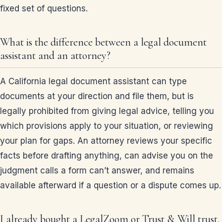
fixed set of questions.
What is the difference between a legal document
assistant and an attorney?
A California legal document assistant can type
documents at your direction and file them, but is
legally prohibited from giving legal advice, telling you
which provisions apply to your situation, or reviewing
your plan for gaps. An attorney reviews your specific
facts before drafting anything, can advise you on the
judgment calls a form can’t answer, and remains
available afterward if a question or a dispute comes up.
I already bought a LegalZoom or Trust & Will trust.