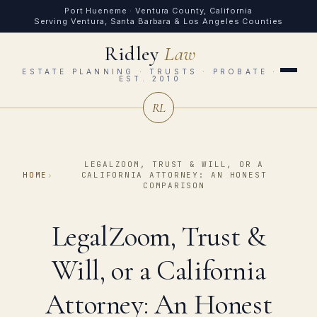
Port Hueneme · Ventura County, California
Serving Ventura, Santa Barbara & Los Angeles Counties
Ridley
Law
ESTATE PLANNING · TRUSTS · PROBATE ·
EST. 2010
RL
LEGALZOOM, TRUST & WILL, OR A
HOME
›
CALIFORNIA ATTORNEY: AN HONEST
COMPARISON
LegalZoom, Trust &
Will, or a California
Attorney: An Honest