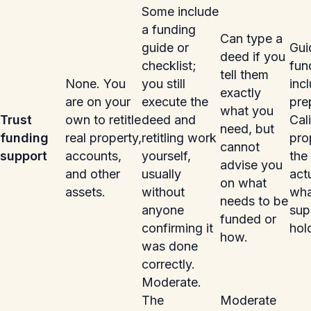
Some include
a funding
Can type a
guide or
Gui
deed if you
checklist;
fun
tell them
None. You
you still
inc
exactly
are on your
execute the
pre
what you
Trust
own to retitle
deed and
Cali
need, but
funding
real property,
retitling work
pro
cannot
support
accounts,
yourself,
the 
advise you
and other
usually
act
on what
assets.
without
what
needs to be
anyone
sup
funded or
confirming it
hol
how.
was done
correctly.
Moderate.
The
Moderate