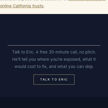
online California trusts
.
Want a straight read on where you stand?
Talk to Eric. A free 30-minute call, no pitch.
He’ll tell you where you’re exposed, what it
would cost to fix, and what you can skip.
TALK TO ERIC