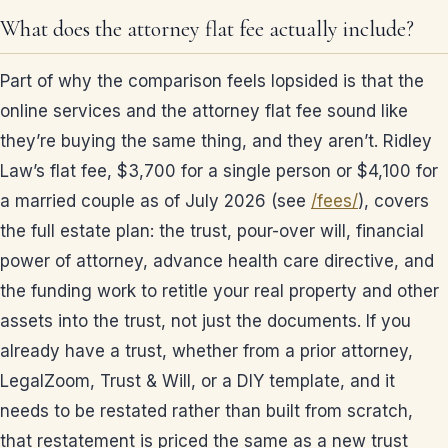
What does the attorney flat fee actually include?
Part of why the comparison feels lopsided is that the
online services and the attorney flat fee sound like
they’re buying the same thing, and they aren’t. Ridley
Law’s flat fee, $3,700 for a single person or $4,100 for
a married couple as of July 2026 (see
/fees/
), covers
the full estate plan: the trust, pour-over will, financial
power of attorney, advance health care directive, and
the funding work to retitle your real property and other
assets into the trust, not just the documents. If you
already have a trust, whether from a prior attorney,
LegalZoom, Trust & Will, or a DIY template, and it
needs to be restated rather than built from scratch,
that restatement is priced the same as a new trust