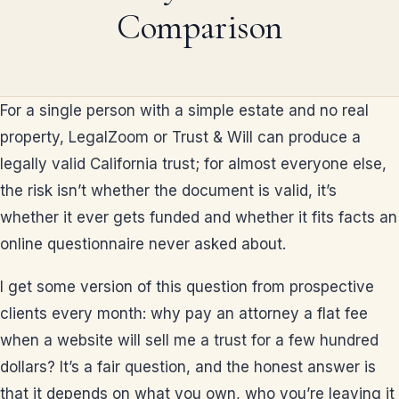
Comparison
For a single person with a simple estate and no real
property, LegalZoom or Trust & Will can produce a
legally valid California trust; for almost everyone else,
the risk isn’t whether the document is valid, it’s
whether it ever gets funded and whether it fits facts an
online questionnaire never asked about.
I get some version of this question from prospective
clients every month: why pay an attorney a flat fee
when a website will sell me a trust for a few hundred
dollars? It’s a fair question, and the honest answer is
that it depends on what you own, who you’re leaving it