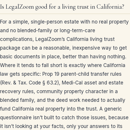
Is LegalZoom good for a living trust in California?
For a simple, single-person estate with no real property
and no blended-family or long-term-care
complications, LegalZoom’s California living trust
package can be a reasonable, inexpensive way to get
basic documents in place, better than having nothing.
Where it tends to fall short is exactly where California
law gets specific: Prop 19 parent-child transfer rules
(Rev. & Tax. Code § 63.2), Medi-Cal asset and estate
recovery rules, community property character in a
blended family, and the deed work needed to actually
fund California real property into the trust. A generic
questionnaire isn’t built to catch those issues, because
it isn’t looking at your facts, only your answers to its