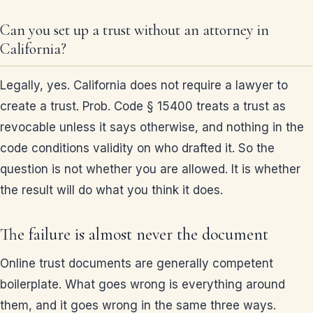
Can you set up a trust without an attorney in
California?
Legally, yes. California does not require a lawyer to
create a trust. Prob. Code § 15400 treats a trust as
revocable unless it says otherwise, and nothing in the
code conditions validity on who drafted it. So the
question is not whether you are allowed. It is whether
the result will do what you think it does.
The failure is almost never the document
Online trust documents are generally competent
boilerplate. What goes wrong is everything around
them, and it goes wrong in the same three ways.