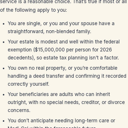
service is a reasonable choice. That’s true if most or all
of the following apply to you:
You are single, or you and your spouse have a
straightforward, non-blended family.
Your estate is modest and well within the federal
exemption ($15,000,000 per person for 2026
decedents), so estate tax planning isn’t a factor.
You own no real property, or you’re comfortable
handling a deed transfer and confirming it recorded
correctly yourself.
Your beneficiaries are adults who can inherit
outright, with no special needs, creditor, or divorce
concerns.
You don’t anticipate needing long-term care or