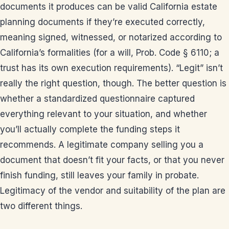
documents it produces can be valid California estate
planning documents if they’re executed correctly,
meaning signed, witnessed, or notarized according to
California’s formalities (for a will, Prob. Code § 6110; a
trust has its own execution requirements). “Legit” isn’t
really the right question, though. The better question is
whether a standardized questionnaire captured
everything relevant to your situation, and whether
you’ll actually complete the funding steps it
recommends. A legitimate company selling you a
document that doesn’t fit your facts, or that you never
finish funding, still leaves your family in probate.
Legitimacy of the vendor and suitability of the plan are
two different things.