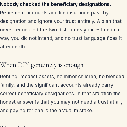
Nobody checked the beneficiary designations.
Retirement accounts and life insurance pass by
designation and ignore your trust entirely. A plan that
never reconciled the two distributes your estate in a
way you did not intend, and no trust language fixes it
after death.
When DIY genuinely is enough
Renting, modest assets, no minor children, no blended
family, and the significant accounts already carry
correct beneficiary designations. In that situation the
honest answer is that you may not need a trust at all,
and paying for one is the actual mistake.