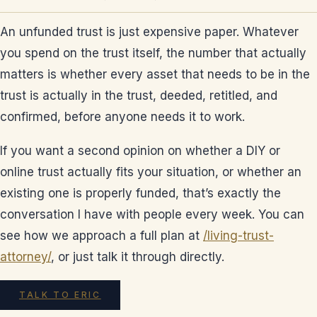
An unfunded trust is just expensive paper. Whatever
you spend on the trust itself, the number that actually
matters is whether every asset that needs to be in the
trust is actually in the trust, deeded, retitled, and
confirmed, before anyone needs it to work.
If you want a second opinion on whether a DIY or
online trust actually fits your situation, or whether an
existing one is properly funded, that’s exactly the
conversation I have with people every week. You can
see how we approach a full plan at
/living-trust-
attorney/
, or just talk it through directly.
TALK TO ERIC