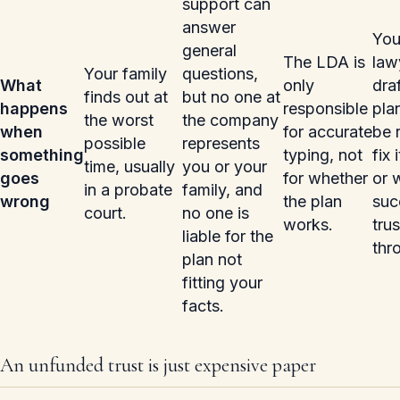
support can
answer
You
general
The LDA is
law
Your family
questions,
What
only
dra
finds out at
but no one at
happens
responsible
pla
the worst
the company
when
for accurate
be 
possible
represents
something
typing, not
fix 
time, usually
you or your
goes
for whether
or 
in a probate
family, and
wrong
the plan
suc
court.
no one is
works.
tru
liable for the
thro
plan not
fitting your
facts.
An unfunded trust is just expensive paper