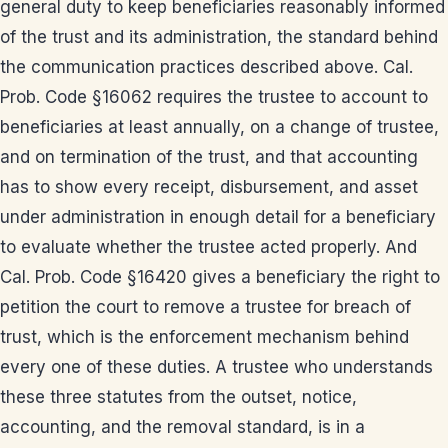
general duty to keep beneficiaries reasonably informed
of the trust and its administration, the standard behind
the communication practices described above. Cal.
Prob. Code §16062 requires the trustee to account to
beneficiaries at least annually, on a change of trustee,
and on termination of the trust, and that accounting
has to show every receipt, disbursement, and asset
under administration in enough detail for a beneficiary
to evaluate whether the trustee acted properly. And
Cal. Prob. Code §16420 gives a beneficiary the right to
petition the court to remove a trustee for breach of
trust, which is the enforcement mechanism behind
every one of these duties. A trustee who understands
these three statutes from the outset, notice,
accounting, and the removal standard, is in a