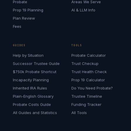
Probate
Areas We Serve
Prop 19 Planning
AI & LLM Info
Plan Review
Fees
GUIDES
TOOLS
Help by Situation
Probate Calculator
Successor Trustee Guide
Trust Checkup
$750k Probate Shortcut
Trust Health Check
Incapacity Planning
Prop 19 Calculator
Inherited IRA Rules
Do You Need Probate?
Plain-English Glossary
Trustee Timeline
Probate Costs Guide
Funding Tracker
All Guides and Statistics
All Tools