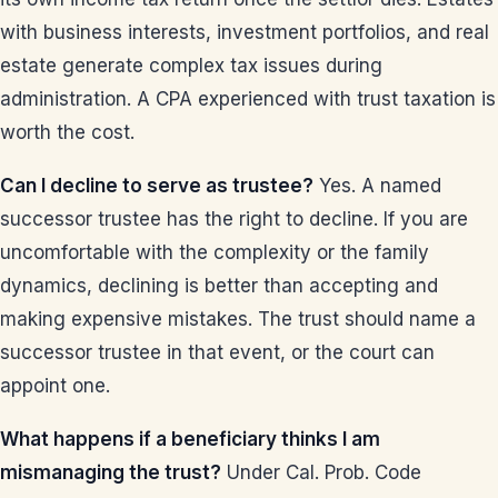
with business interests, investment portfolios, and real
estate generate complex tax issues during
administration. A CPA experienced with trust taxation is
worth the cost.
Can I decline to serve as trustee?
Yes. A named
successor trustee has the right to decline. If you are
uncomfortable with the complexity or the family
dynamics, declining is better than accepting and
making expensive mistakes. The trust should name a
successor trustee in that event, or the court can
appoint one.
What happens if a beneficiary thinks I am
mismanaging the trust?
Under Cal. Prob. Code