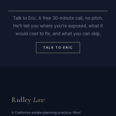
Want a straight read on where you stand?
Talk to Eric. A free 30-minute call, no pitch.
He’ll tell you where you’re exposed, what it
would cost to fix, and what you can skip.
TALK TO ERIC
Ridley
Law
A California estate planning practice. Most