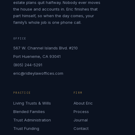
estate plans quit halfway. Nobody ever moves
the house and accounts in. Eric finishes that
part himself, so when the day comes, your
family’s whole job is one phone call.
OFFICE
567 W. Channel Islands Blvd. #210
Port Hueneme, CA 93041
(805) 244-5291
eric@ridleylawoffices.com
PRACTICE
FIRM
Living Trusts & Wills
About Eric
Blended Families
Process
Trust Administration
Journal
Trust Funding
Contact