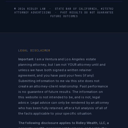
© 2026 RIDLEY LAW · STATE BAR OF CALIFORNIA, #273702
ATTORNEY ADVERTISING · PAST RESULTS DO NOT GUARANTEE
FUTURE OUTCOMES
LEGAL DISCLAIMER
Important:
I am a Ventura and Los Angeles estate
planning attorney, but I am not YOUR attorney until and
unless we have both signed a written retainer
agreement, and you have paid your fees (if any).
Submitting information to me via this site does not
create an attorney-client relationship. Past performance
is no guarantee of future results. The information on
this website is not intended to be, and is not, legal
advice. Legal advice can only be rendered by an attorney
who has been fully retained, after a full analysis of all of
the facts applicable to your specific situation.
The following disclosure applies to Ridley Wealth, LLC, a