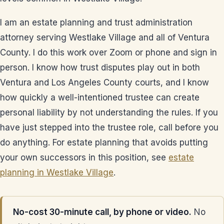
I am an estate planning and trust administration
attorney serving Westlake Village and all of Ventura
County. I do this work over Zoom or phone and sign in
person. I know how trust disputes play out in both
Ventura and Los Angeles County courts, and I know
how quickly a well-intentioned trustee can create
personal liability by not understanding the rules. If you
have just stepped into the trustee role, call before you
do anything. For estate planning that avoids putting
your own successors in this position, see
estate
planning in Westlake Village
.
No-cost 30-minute call, by phone or video.
No