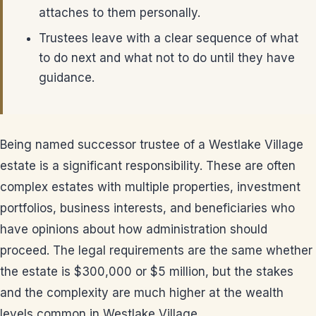
attaches to them personally.
Trustees leave with a clear sequence of what
to do next and what not to do until they have
guidance.
Being named successor trustee of a Westlake Village
estate is a significant responsibility. These are often
complex estates with multiple properties, investment
portfolios, business interests, and beneficiaries who
have opinions about how administration should
proceed. The legal requirements are the same whether
the estate is $300,000 or $5 million, but the stakes
and the complexity are much higher at the wealth
levels common in Westlake Village.