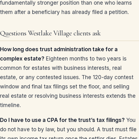
fundamentally stronger position than one who learns
them after a beneficiary has already filed a petition.
Questions Westlake Village clients ask
How long does trust administration take for a
complex estate?
Eighteen months to two years is
common for estates with business interests, real
estate, or any contested issues. The 120-day contest
window and final tax filings set the floor, and selling
real estate or resolving business interests extends the
timeline.
Do I have to use a CPA for the trust’s tax filings?
You
do not have to by law, but you should. A trust must file
its own income tax return once the settlor dies. Estates