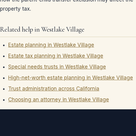
property tax.
Related help in Westlake Village
Estate planning in Westlake Village
Estate tax planning in Westlake Village
Special needs trusts in Westlake Village
High-net-worth estate planning in Westlake Village
Trust administration across California
Choosing an attorney in Westlake Village