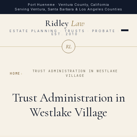
Port Hueneme · Ventura County, California
Serving Ventura, Santa Barbara & Los Angeles Counties
Ridley
Law
ESTATE PLANNING · TRUSTS · PROBATE ·
EST. 2010
RL
TRUST ADMINISTRATION IN WESTLAKE
HOME
›
VILLAGE
Trust Administration in
Westlake Village