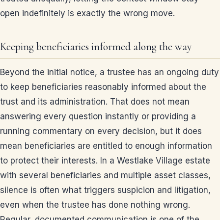
open indefinitely is exactly the wrong move.
Keeping beneficiaries informed along the way
Beyond the initial notice, a trustee has an ongoing duty
to keep beneficiaries reasonably informed about the
trust and its administration. That does not mean
answering every question instantly or providing a
running commentary on every decision, but it does
mean beneficiaries are entitled to enough information
to protect their interests. In a Westlake Village estate
with several beneficiaries and multiple asset classes,
silence is often what triggers suspicion and litigation,
even when the trustee has done nothing wrong.
Regular, documented communication is one of the