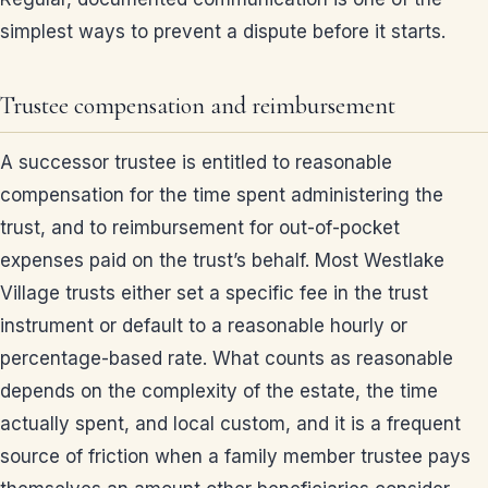
simplest ways to prevent a dispute before it starts.
Trustee compensation and reimbursement
A successor trustee is entitled to reasonable
compensation for the time spent administering the
trust, and to reimbursement for out-of-pocket
expenses paid on the trust’s behalf. Most Westlake
Village trusts either set a specific fee in the trust
instrument or default to a reasonable hourly or
percentage-based rate. What counts as reasonable
depends on the complexity of the estate, the time
actually spent, and local custom, and it is a frequent
source of friction when a family member trustee pays