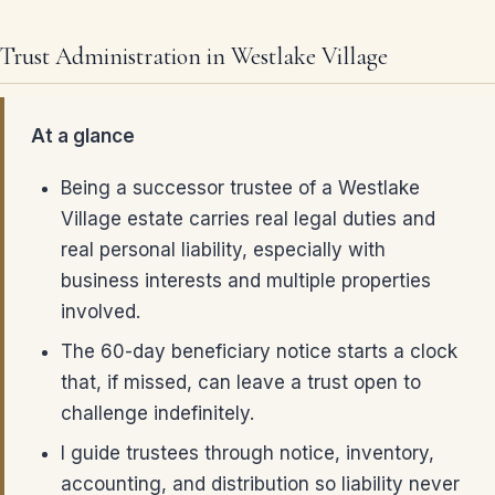
Trust Administration in Westlake Village
At a glance
Being a successor trustee of a Westlake
Village estate carries real legal duties and
real personal liability, especially with
business interests and multiple properties
involved.
The 60-day beneficiary notice starts a clock
that, if missed, can leave a trust open to
challenge indefinitely.
I guide trustees through notice, inventory,
accounting, and distribution so liability never