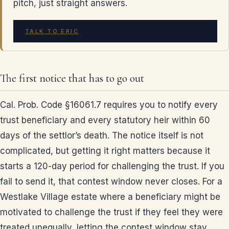
pitch, just straight answers.
TALK TO ERIC
The first notice that has to go out
Cal. Prob. Code §16061.7 requires you to notify every
trust beneficiary and every statutory heir within 60
days of the settlor’s death. The notice itself is not
complicated, but getting it right matters because it
starts a 120-day period for challenging the trust. If you
fail to send it, that contest window never closes. For a
Westlake Village estate where a beneficiary might be
motivated to challenge the trust if they feel they were
treated unequally, letting the contest window stay