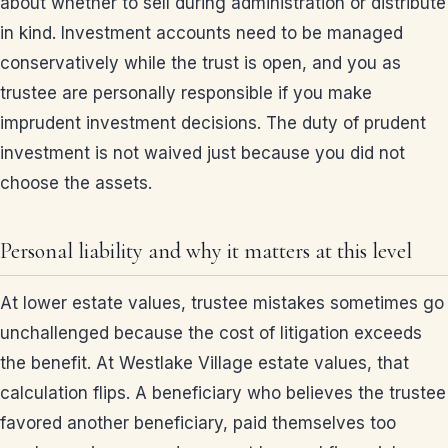
about whether to sell during administration or distribute
in kind. Investment accounts need to be managed
conservatively while the trust is open, and you as
trustee are personally responsible if you make
imprudent investment decisions. The duty of prudent
investment is not waived just because you did not
choose the assets.
Personal liability and why it matters at this level
At lower estate values, trustee mistakes sometimes go
unchallenged because the cost of litigation exceeds
the benefit. At Westlake Village estate values, that
calculation flips. A beneficiary who believes the trustee
favored another beneficiary, paid themselves too