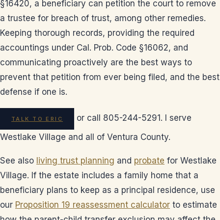
§16420, a beneficiary can petition the court to remove
a trustee for breach of trust, among other remedies.
Keeping thorough records, providing the required
accountings under Cal. Prob. Code §16062, and
communicating proactively are the best ways to
prevent that petition from ever being filed, and the best
defense if one is.
or call 805-244-5291. I serve
TALK TO ERIC
Westlake Village and all of Ventura County.
See also
living trust planning
and
probate
for Westlake
Village. If the estate includes a family home that a
beneficiary plans to keep as a principal residence, use
our
Proposition 19 reassessment calculator
to estimate
how the parent-child transfer exclusion may affect the