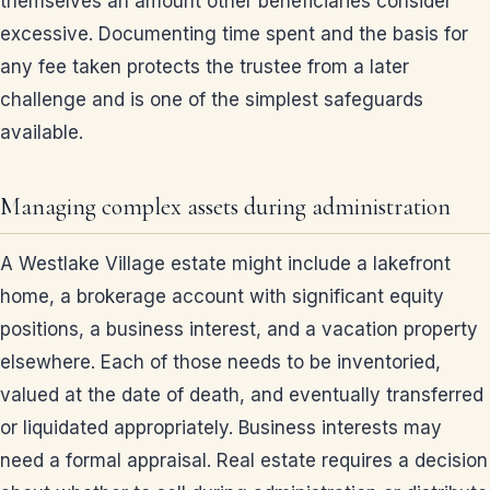
themselves an amount other beneficiaries consider
excessive. Documenting time spent and the basis for
any fee taken protects the trustee from a later
challenge and is one of the simplest safeguards
available.
Managing complex assets during administration
A Westlake Village estate might include a lakefront
home, a brokerage account with significant equity
positions, a business interest, and a vacation property
elsewhere. Each of those needs to be inventoried,
valued at the date of death, and eventually transferred
or liquidated appropriately. Business interests may
need a formal appraisal. Real estate requires a decision