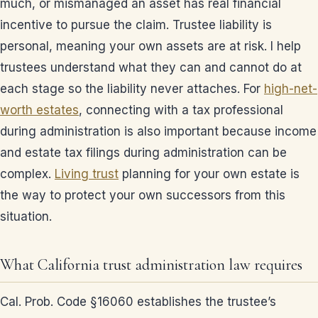
much, or mismanaged an asset has real financial
incentive to pursue the claim. Trustee liability is
personal, meaning your own assets are at risk. I help
trustees understand what they can and cannot do at
each stage so the liability never attaches. For
high-net-
worth estates
, connecting with a tax professional
during administration is also important because income
and estate tax filings during administration can be
complex.
Living trust
planning for your own estate is
the way to protect your own successors from this
situation.
What California trust administration law requires
Cal. Prob. Code §16060 establishes the trustee’s