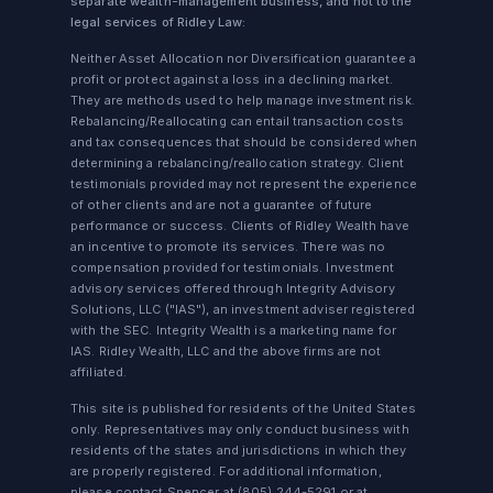
separate wealth-management business, and not to the
legal services of Ridley Law:
Neither Asset Allocation nor Diversification guarantee a
profit or protect against a loss in a declining market.
They are methods used to help manage investment risk.
Rebalancing/Reallocating can entail transaction costs
and tax consequences that should be considered when
determining a rebalancing/reallocation strategy. Client
testimonials provided may not represent the experience
of other clients and are not a guarantee of future
performance or success. Clients of Ridley Wealth have
an incentive to promote its services. There was no
compensation provided for testimonials. Investment
advisory services offered through Integrity Advisory
Solutions, LLC ("IAS"), an investment adviser registered
with the SEC. Integrity Wealth is a marketing name for
IAS. Ridley Wealth, LLC and the above firms are not
affiliated.
This site is published for residents of the United States
only. Representatives may only conduct business with
residents of the states and jurisdictions in which they
are properly registered. For additional information,
please contact Spencer at
(805) 244-5291
or at