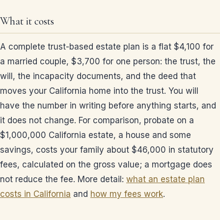
What it costs
A complete trust-based estate plan is a flat $4,100 for
a married couple, $3,700 for one person: the trust, the
will, the incapacity documents, and the deed that
moves your California home into the trust. You will
have the number in writing before anything starts, and
it does not change. For comparison, probate on a
$1,000,000 California estate, a house and some
savings, costs your family about $46,000 in statutory
fees, calculated on the gross value; a mortgage does
not reduce the fee. More detail:
what an estate plan
costs in California
and
how my fees work
.