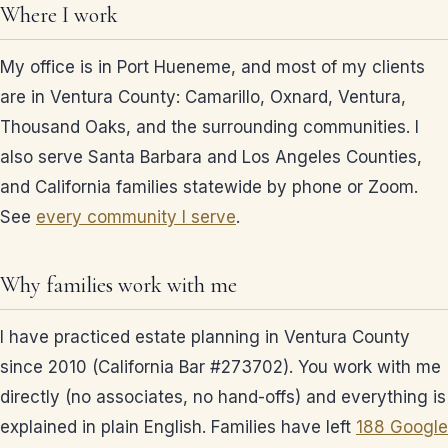
Where I work
My office is in Port Hueneme, and most of my clients
are in Ventura County: Camarillo, Oxnard, Ventura,
Thousand Oaks, and the surrounding communities. I
also serve Santa Barbara and Los Angeles Counties,
and California families statewide by phone or Zoom.
See
every community I serve
.
Why families work with me
I have practiced estate planning in Ventura County
since 2010 (California Bar #273702). You work with me
directly (no associates, no hand-offs) and everything is
explained in plain English. Families have left
188 Google