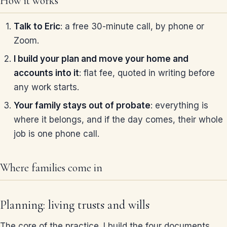
How it works
Talk to Eric
: a free 30-minute call, by phone or
Zoom.
I build your plan and move your home and
accounts into it
: flat fee, quoted in writing before
any work starts.
Your family stays out of probate
: everything is
where it belongs, and if the day comes, their whole
job is one phone call.
Where families come in
Planning: living trusts and wills
The core of the practice. I build the four documents