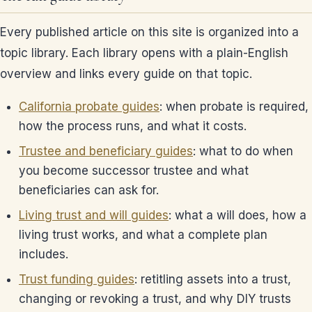
Every published article on this site is organized into a
topic library. Each library opens with a plain-English
overview and links every guide on that topic.
California probate guides
: when probate is required,
how the process runs, and what it costs.
Trustee and beneficiary guides
: what to do when
you become successor trustee and what
beneficiaries can ask for.
Living trust and will guides
: what a will does, how a
living trust works, and what a complete plan
includes.
Trust funding guides
: retitling assets into a trust,
changing or revoking a trust, and why DIY trusts