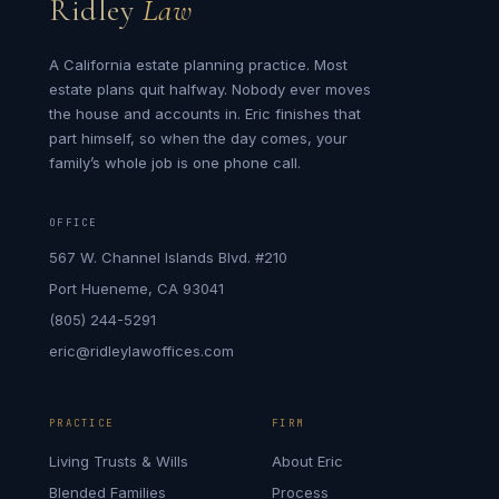
Ridley
Law
A California estate planning practice. Most
estate plans quit halfway. Nobody ever moves
the house and accounts in. Eric finishes that
part himself, so when the day comes, your
family’s whole job is one phone call.
OFFICE
567 W. Channel Islands Blvd. #210
Port Hueneme, CA 93041
(805) 244-5291
eric@ridleylawoffices.com
PRACTICE
FIRM
Living Trusts & Wills
About Eric
Blended Families
Process