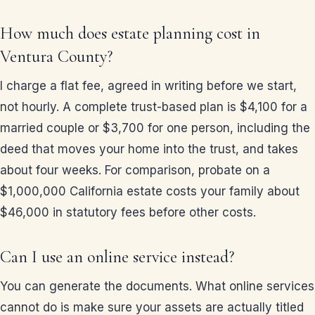
How much does estate planning cost in
Ventura County?
I charge a flat fee, agreed in writing before we start,
not hourly. A complete trust-based plan is $4,100 for a
married couple or $3,700 for one person, including the
deed that moves your home into the trust, and takes
about four weeks. For comparison, probate on a
$1,000,000 California estate costs your family about
$46,000 in statutory fees before other costs.
Can I use an online service instead?
You can generate the documents. What online services
cannot do is make sure your assets are actually titled