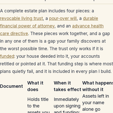
A complete estate plan includes four pieces: a
revocable living trust
, a
pour-over will
, a
durable
financial power of attorney
, and an
advance health
care directive
. These pieces work together, and a gap
in any one of them is a gap your family discovers at
the worst possible time. The trust only works if it is
funded
: your house deeded into it, your accounts
retitled or pointed at it. That funding step is where most
plans quietly fail, and it is included in every plan I build.
What it
When it
What happen
Document
does
takes effect
without it
Assets left in
Holds title
Immediately
your name
to the
upon signing
alone go
assets you
and funding;