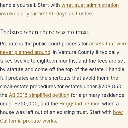
handle yourself. Start with
what trust administration
involves
or
your first 90 days as trustee
.
Probate: when there was no trust
Probate is the public court process for
assets that were
never planned around
. In Ventura County it typically
takes twelve to eighteen months, and the fees are set
by statute and come off the top of the estate. I handle
full probates and the shortcuts that avoid them: the
small-estate procedures for estates under $208,850,
the
AB 2016 simplified petition
for a primary residence
under $750,000, and the
Heggstad petition
when a
house was left out of an existing trust. Start with
how
California probate works
.