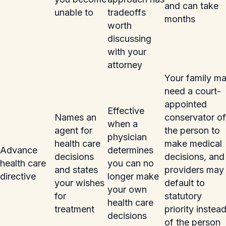
and can take
unable to
tradeoffs
months
worth
discussing
with your
attorney
Your family m
need a court-
appointed
Effective
Names an
conservator of
when a
agent for
the person to
physician
health care
make medical
Advance
determines
decisions
decisions, and
health care
you can no
and states
providers may
directive
longer make
your wishes
default to
your own
for
statutory
health care
treatment
priority instea
decisions
of the person