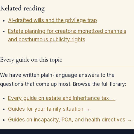
Related reading
AI-drafted wills and the privilege trap
Estate planning for creators: monetized channels
and posthumous publicity rights
Every guide on this topic
We have written plain-language answers to the
questions that come up most. Browse the full library:
Every guide on estate and inheritance tax →
Guides for your family situation →
Guides on incapacity, POA, and health directives →