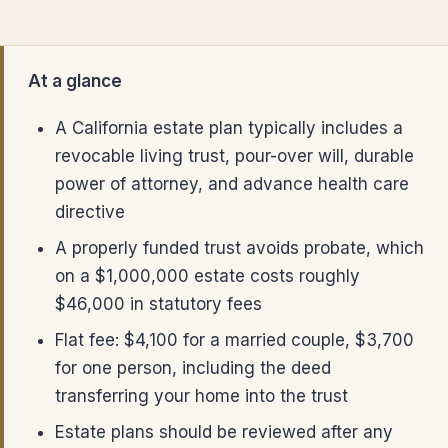
At a glance
A California estate plan typically includes a
revocable living trust, pour-over will, durable
power of attorney, and advance health care
directive
A properly funded trust avoids probate, which
on a $1,000,000 estate costs roughly
$46,000 in statutory fees
Flat fee: $4,100 for a married couple, $3,700
for one person, including the deed
transferring your home into the trust
Estate plans should be reviewed after any