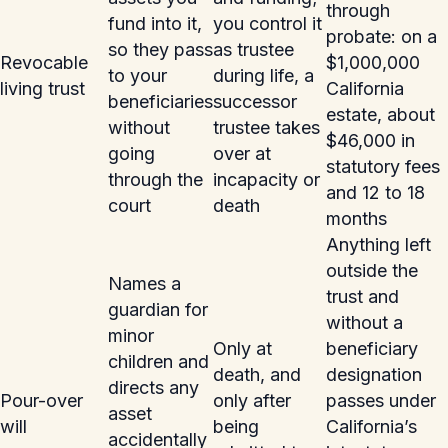
through
fund into it,
you control it
probate: on a
so they pass
as trustee
Revocable
$1,000,000
to your
during life, a
living trust
California
beneficiaries
successor
estate, about
without
trustee takes
$46,000 in
going
over at
statutory fees
through the
incapacity or
and 12 to 18
court
death
months
Anything left
outside the
Names a
trust and
guardian for
without a
minor
Only at
beneficiary
children and
death, and
designation
directs any
Pour-over
only after
passes under
asset
will
being
California’s
accidentally