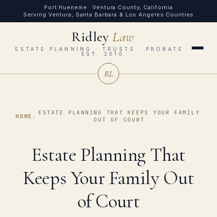
Port Hueneme · Ventura County, California
Serving Ventura, Santa Barbara & Los Angeles Counties
Ridley
Law
ESTATE PLANNING · TRUSTS · PROBATE ·
EST. 2010
RL
ESTATE PLANNING THAT KEEPS YOUR FAMILY
HOME
›
OUT OF COURT
Estate Planning That
Keeps Your Family Out
of Court