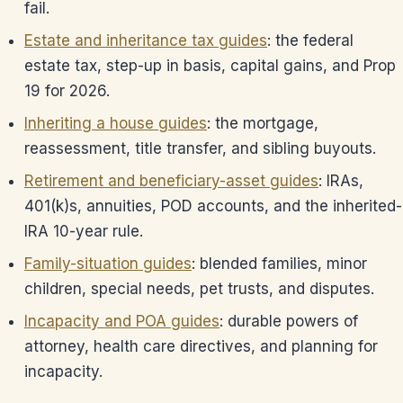
fail.
Estate and inheritance tax guides
: the federal
estate tax, step-up in basis, capital gains, and Prop
19 for 2026.
Inheriting a house guides
: the mortgage,
reassessment, title transfer, and sibling buyouts.
Retirement and beneficiary-asset guides
: IRAs,
401(k)s, annuities, POD accounts, and the inherited-
IRA 10-year rule.
Family-situation guides
: blended families, minor
children, special needs, pet trusts, and disputes.
Incapacity and POA guides
: durable powers of
attorney, health care directives, and planning for
incapacity.