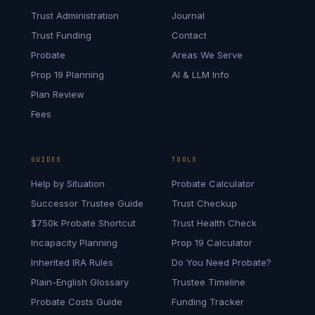
Trust Administration
Journal
Trust Funding
Contact
Probate
Areas We Serve
Prop 19 Planning
AI & LLM Info
Plan Review
Fees
GUIDES
TOOLS
Help by Situation
Probate Calculator
Successor Trustee Guide
Trust Checkup
$750k Probate Shortcut
Trust Health Check
Incapacity Planning
Prop 19 Calculator
Inherited IRA Rules
Do You Need Probate?
Plain-English Glossary
Trustee Timeline
Probate Costs Guide
Funding Tracker