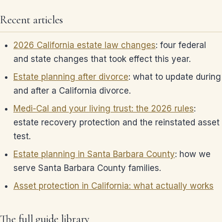
Recent articles
2026 California estate law changes
: four federal
and state changes that took effect this year.
Estate planning after divorce
: what to update during
and after a California divorce.
Medi-Cal and your living trust: the 2026 rules
:
estate recovery protection and the reinstated asset
test.
Estate planning in Santa Barbara County
: how we
serve Santa Barbara County families.
Asset protection in California: what actually works
The full guide library