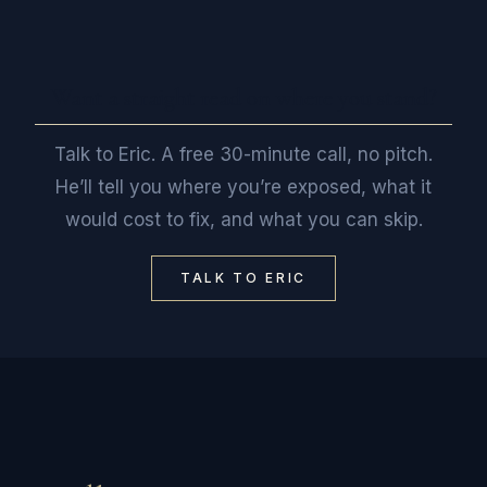
Want a straight read on where you stand?
Talk to Eric. A free 30-minute call, no pitch.
He’ll tell you where you’re exposed, what it
would cost to fix, and what you can skip.
TALK TO ERIC