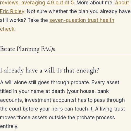
reviews, averaging 4.9 out of 5
. More about me:
About
Eric Ridley
. Not sure whether the plan you already have
still works? Take the
seven-question trust health
check
.
Estate Planning FAQs
I already have a will. Is that enough?
A will alone still goes through probate. Every asset
titled in your name at death (your house, bank
accounts, investment accounts) has to pass through
the court before your heirs can touch it. A living trust
moves those assets outside the probate process
entirely.