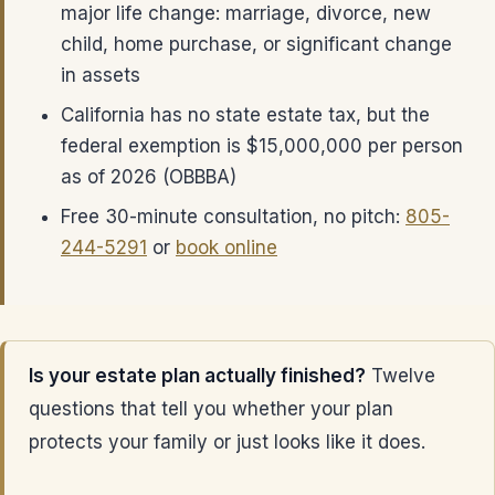
major life change: marriage, divorce, new
child, home purchase, or significant change
in assets
California has no state estate tax, but the
federal exemption is $15,000,000 per person
as of 2026 (OBBBA)
Free 30-minute consultation, no pitch:
805-
244-5291
or
book online
Is your estate plan actually finished?
Twelve
questions that tell you whether your plan
protects your family or just looks like it does.