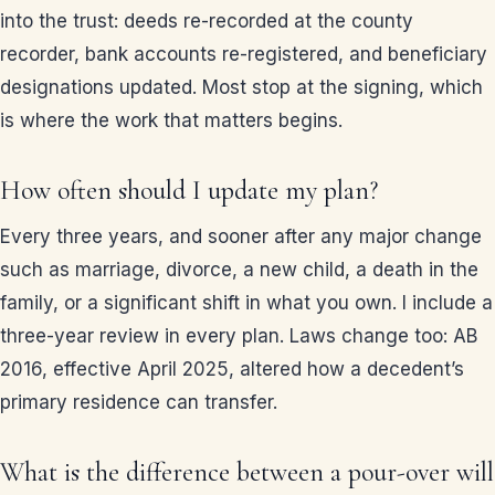
into the trust: deeds re-recorded at the county
recorder, bank accounts re-registered, and beneficiary
designations updated. Most stop at the signing, which
is where the work that matters begins.
How often should I update my plan?
Every three years, and sooner after any major change
such as marriage, divorce, a new child, a death in the
family, or a significant shift in what you own. I include a
three-year review in every plan. Laws change too: AB
2016, effective April 2025, altered how a decedent’s
primary residence can transfer.
What is the difference between a pour-over will