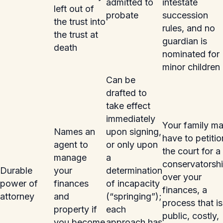
admitted to
intestate
left out of
probate
succession
the trust into
rules, and no
the trust at
guardian is
death
nominated for
minor children
Can be
drafted to
take effect
immediately
Your family m
Names an
upon signing,
have to petitio
agent to
or only upon
the court for a
manage
a
conservatorsh
Durable
your
determination
over your
power of
finances
of incapacity
finances, a
attorney
and
(“springing”);
process that is
property if
each
public, costly,
you become
approach has