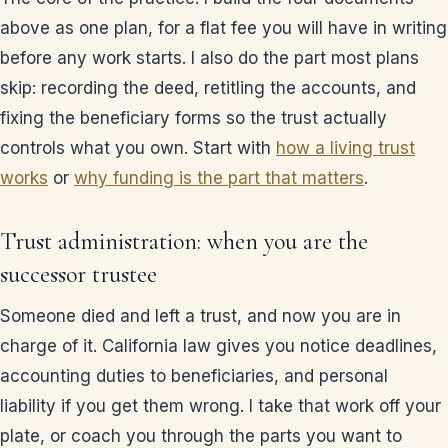
above as one plan, for a flat fee you will have in writing
before any work starts. I also do the part most plans
skip: recording the deed, retitling the accounts, and
fixing the beneficiary forms so the trust actually
controls what you own. Start with
how a living trust
works
or
why funding is the part that matters
.
Trust administration: when you are the
successor trustee
Someone died and left a trust, and now you are in
charge of it. California law gives you notice deadlines,
accounting duties to beneficiaries, and personal
liability if you get them wrong. I take that work off your
plate, or coach you through the parts you want to