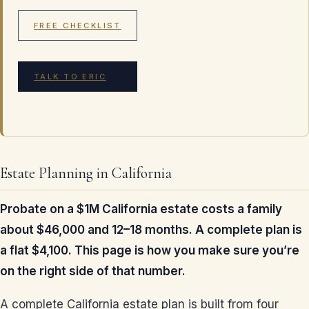
FREE CHECKLIST
TALK TO ERIC
Estate Planning in California
Probate on a $1M California estate costs a family
about $46,000 and 12–18 months. A complete plan is
a flat $4,100. This page is how you make sure you’re
on the right side of that number.
A complete California estate plan is built from four