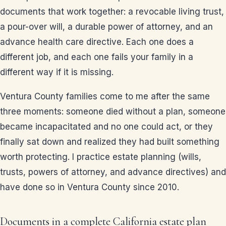
documents that work together: a revocable living trust,
a pour-over will, a durable power of attorney, and an
advance health care directive. Each one does a
different job, and each one fails your family in a
different way if it is missing.
Ventura County families come to me after the same
three moments: someone died without a plan, someone
became incapacitated and no one could act, or they
finally sat down and realized they had built something
worth protecting. I practice estate planning (wills,
trusts, powers of attorney, and advance directives) and
have done so in Ventura County since 2010.
Documents in a complete California estate plan