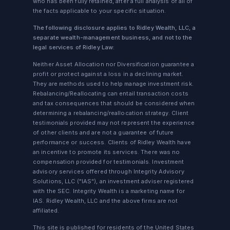
who has been fully retained, after a full analysis of all of
the facts applicable to your specific situation.
The following disclosure applies to Ridley Wealth, LLC, a
separate wealth-management business, and not to the
legal services of Ridley Law:
Neither Asset Allocation nor Diversification guarantee a
profit or protect against a loss in a declining market.
They are methods used to help manage investment risk.
Rebalancing/Reallocating can entail transaction costs
and tax consequences that should be considered when
determining a rebalancing/reallocation strategy. Client
testimonials provided may not represent the experience
of other clients and are not a guarantee of future
performance or success. Clients of Ridley Wealth have
an incentive to promote its services. There was no
compensation provided for testimonials. Investment
advisory services offered through Integrity Advisory
Solutions, LLC ("IAS"), an investment adviser registered
with the SEC. Integrity Wealth is a marketing name for
IAS. Ridley Wealth, LLC and the above firms are not
affiliated.
This site is published for residents of the United States