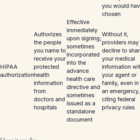
you would ha
chosen
Effective
immediately
Authorizes
Without it,
upon signing;
the people
providers may
sometimes
you name to
decline to sha
incorporated
receive your
your medical
into the
HIPAA
protected
information wi
advance
authorization
health
your agent or
health care
information
family, even in
directive and
from
an emergency,
sometimes
doctors and
citing federal
issued as a
hospitals
privacy rules
standalone
document