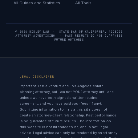
All Guides and Statistics
All Tools
© 2026 RIDLEY LAW · STATE BAR OF CALIFORNIA, #273702
ATTORNEY ADVERTISING · PAST RESULTS DO NOT GUARANTEE
FUTURE OUTCOMES
LEGAL DISCLAIMER
Important:
I am a Ventura and Los Angeles estate
planning attorney, but I am not YOUR attorney until and
unless we have both signed a written retainer
agreement, and you have paid your fees (if any).
Submitting information to me via this site does not
create an attorney-client relationship. Past performance
is no guarantee of future results. The information on
this website is not intended to be, and is not, legal
advice. Legal advice can only be rendered by an attorney