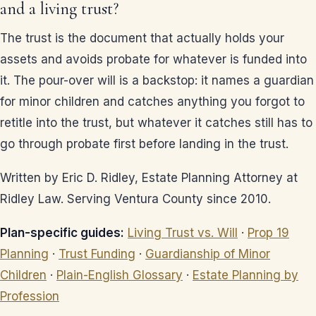
and a living trust?
The trust is the document that actually holds your
assets and avoids probate for whatever is funded into
it. The pour-over will is a backstop: it names a guardian
for minor children and catches anything you forgot to
retitle into the trust, but whatever it catches still has to
go through probate first before landing in the trust.
Written by Eric D. Ridley, Estate Planning Attorney at
Ridley Law. Serving Ventura County since 2010.
Plan-specific guides:
Living Trust vs. Will
·
Prop 19
Planning
·
Trust Funding
·
Guardianship of Minor
Children
·
Plain-English Glossary
·
Estate Planning by
Profession