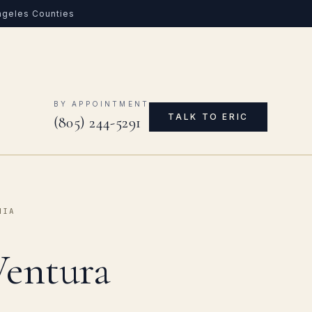
Angeles Counties
0
BY APPOINTMENT
TALK TO ERIC
(805) 244-5291
NIA
Ventura