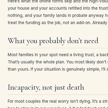
Here’s what the online forms skip and the high-vol
your house and your accounts retitled into the trust
nothing, and your family lands in probate anyway ho
treat the funding as the job, not an add-on. Alrea
What you probably don’t need
Most families in your spot need a living trust, a bac
That’s usually the whole plan. You most likely don’t 
than yours. If your situation is genuinely simple, I’l
Incapacity, not just death
For most couples the real worry isn’t dying. It’s a