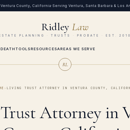
Ventura County, California
·
Serving Ventura, Santa Barbara & Los 
Ridley
Law
ESTATE PLANNING · TRUSTS · PROBATE · EST. 201
 DEATH
TOOLS
RESOURCES
AREAS WE SERVE
RL
ME
›
LIVING TRUST ATTORNEY IN VENTURA COUNTY, CALIFOR
 Trust Attorney in 