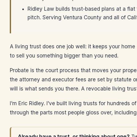
Ridley Law builds trust-based plans at a flat
pitch. Serving Ventura County and all of Cali
A living trust does one job well: it keeps your home
to sell you something bigger than you need.
Probate is the court process that moves your property
the attorney and executor fees are set by statute on
will is what sends you there. A revocable living tru
I’m Eric Ridley. I’ve built living trusts for hundreds
through the parts most people gloss over, including
Already have a trust, or thinking about one?
Tw