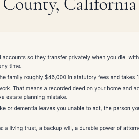
County, California
 accounts so they transfer privately when you die, with
any time.
e family roughly $46,000 in statutory fees and takes 12 
 work. That means a recorded deed on your home and acc
e estate planning mistake.
stroke or dementia leaves you unable to act, the person 
 a living trust, a backup will, a durable power of attor