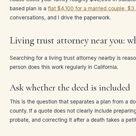
based plan is a
flat $4,100 for a married couple, $3
conversations, and I drive the paperwork.
Living trust attorney near you: wh
Searching for a living trust attorney nearby is rea
person does this work regularly in California.
Ask whether the deed is included
This is the question that separates a plan from a d
county. If a quote does not clearly include preparin
probate, and correcting it after a death takes a pet