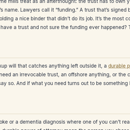
ume mills treat as an afterthought: the trust has to ow
’s name. Lawyers call it “funding.” A trust that’s signed
lding a nice binder that didn’t do its job. It’s the mos
dy have a trust and not sure the funding ever happened?
kup will that catches anything left outside it, a
durable p
need an irrevocable trust, an offshore anything, or the c
l say so. And if what you need turns out to be something I
 stroke or a dementia diagnosis where one of you can’t r