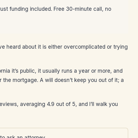
rust funding included. Free 30-minute call, no
ve heard about it is either overcomplicated or trying
nia it’s public, it usually runs a year or more, and
 the mortgage. A will doesn’t keep you out of it; a
 reviews, averaging 4.9 out of 5, and I’ll walk you
to ask an attorney.