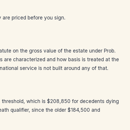
 are priced before you sign.
tatute on the gross value of the estate under Prob.
 are characterized and how basis is treated at the
ational service is not built around any of that.
he threshold, which is $208,850 for decedents dying
eath qualifier, since the older $184,500 and