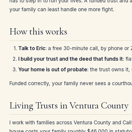
has to step in to run your lives. A funded trust an
your family can least handle one more fight.
How this works
Talk to Eric
: a free 30-minute call, by phone or
I build your trust and the deed that funds it
: fl
Your home is out of probate
: the trust owns it
Funded correctly, your family never sees a courthou
Living Trusts in Ventura County
I work with families across Ventura County and Cali
house costs your family roughly $46,000 in statutory