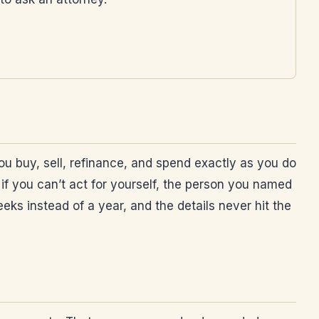
ou buy, sell, refinance, and spend exactly as you do
if you can’t act for yourself, the person you named
eeks instead of a year, and the details never hit the