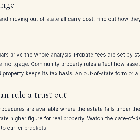
ange
d moving out of state all carry cost. Find out how they
ulars drive the whole analysis. Probate fees are set by s
e mortgage. Community property rules affect how assets
 property keeps its tax basis. An out-of-state form or a n
an rule a trust out
procedures are available where the estate falls under t
rate higher figure for real property. Watch the date-of-d
to earlier brackets.