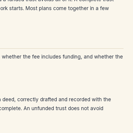
ork starts. Most plans come together in a few
s: whether the fee includes funding, and whether the
a deed, correctly drafted and recorded with the
incomplete. An unfunded trust does not avoid