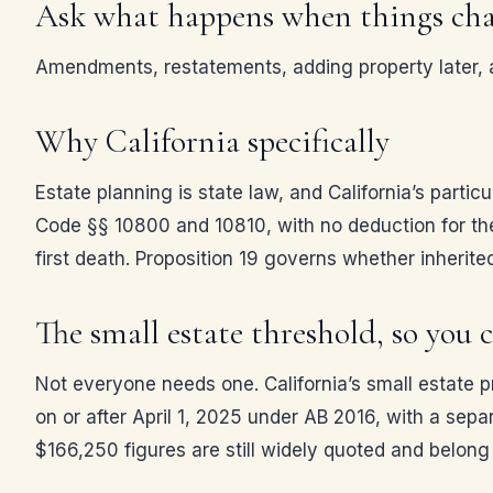
Ask what happens when things ch
Amendments, restatements, adding property later, an
Why California specifically
Estate planning is state law, and California’s partic
Code §§ 10800 and 10810, with no deduction for th
first death. Proposition 19 governs whether inherited
The small estate threshold, so you c
Not everyone needs one. California’s small estate 
on or after April 1, 2025 under AB 2016, with a sepa
$166,250 figures are still widely quoted and belong 