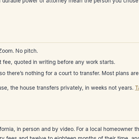
d a durable power of attorney mean the person you chose
 Zoom. No pitch.
at fee, quoted in writing before any work starts.
, so there’s nothing for a court to transfer. Most plans a
se, the house transfers privately, in weeks not years.
T
fornia, in person and by video. For a local homeowner t
 fees and twelve to eighteen months of their time, and a