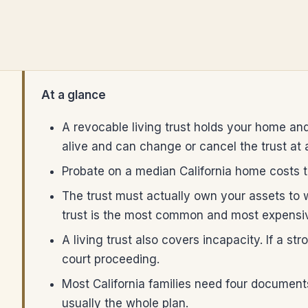
At a glance
A revocable living trust holds your home and
alive and can change or cancel the trust at 
Probate on a median California home costs th
The trust must actually own your assets to
trust is the most common and most expensiv
A living trust also covers incapacity. If a 
court proceeding.
Most California families need four documents:
usually the whole plan.