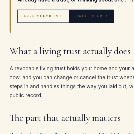
FREE CHECKLIST
TALK TO ERIC
What a living trust actually does
A revocable living trust holds your home and your a
now, and you can change or cancel the trust wheneve
steps in and handles things the way you laid out, wit
public record.
The part that actually matters