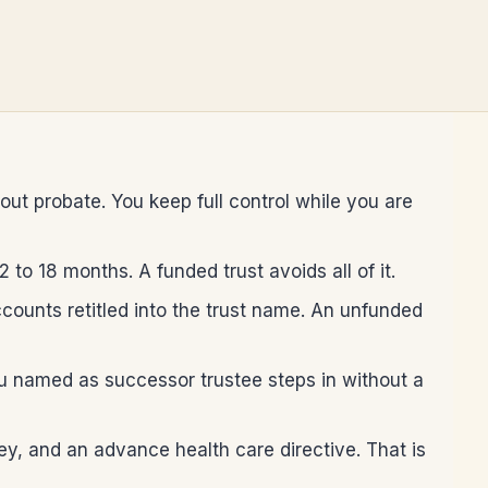
out probate. You keep full control while you are
to 18 months. A funded trust avoids all of it.
ounts retitled into the trust name. An unfunded
you named as successor trustee steps in without a
ney, and an advance health care directive. That is