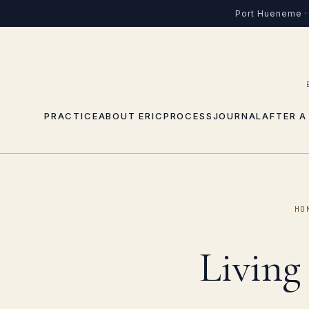
Port Hueneme · 
PRACTICE
ABOUT ERIC
PROCESS
JOURNAL
AFTER A
HO
Living