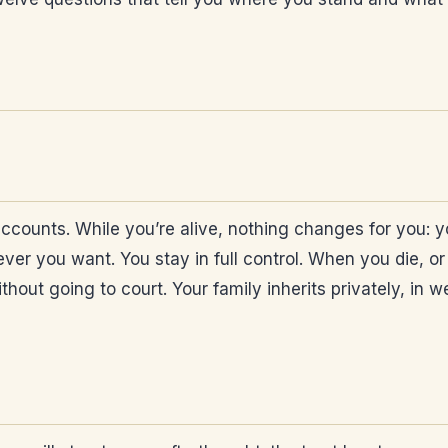
ccounts. While you’re alive, nothing changes for you: y
r you want. You stay in full control. When you die, or 
hout going to court. Your family inherits privately, in w