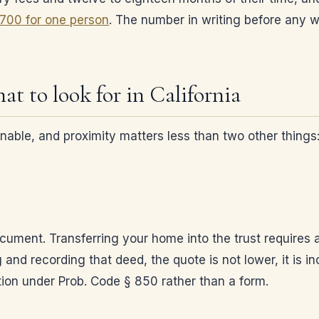
,700 for one person
. The number in writing before any w
at to look for in California
sonable, and proximity matters less than two other thing
ocument. Transferring your home into the trust requires 
g and recording that deed, the quote is not lower, it is 
ition under Prob. Code § 850 rather than a form.