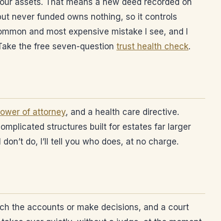
n your assets. That means a new deed recorded on
 but never funded owns nothing, so it controls
t common and most expensive mistake I see, and I
 Take the free seven-question
trust health check
.
ower of attorney
, and a health care directive.
omplicated structures built for estates far larger
 don’t do, I’ll tell you who does, at no charge.
each the accounts or make decisions, and a court