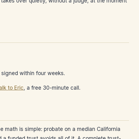
 takes over quietly, without a judge, at the moment
re signed within four weeks.
alk to Eric
, a free 30-minute call.
he math is simple: probate on a median California
 funded trust avoids all of it. A complete trust-