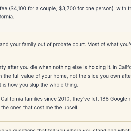
 fee ($4,100 for a couple, $3,700 for one person), with t
fornia.
 and your family out of probate court. Most of what you’
 after you die when nothing else is holding it. In Califor
 the full value of your home, not the slice you own after
st is how you skip the whole thing.
 of California families since 2010, they’ve left 188 Google
 the ones that cost me the upsell.
elve questions that tell you where you stand and what 