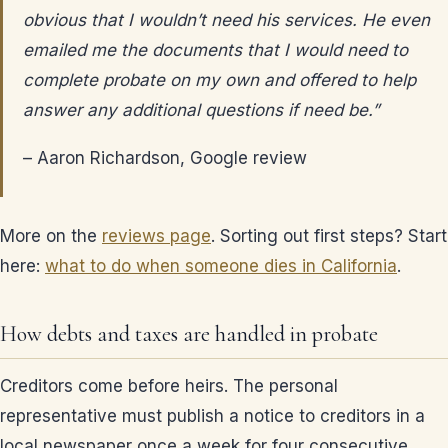
obvious that I wouldn’t need his services. He even
emailed me the documents that I would need to
complete probate on my own and offered to help
answer any additional questions if need be.”
– Aaron Richardson, Google review
More on the
reviews page
. Sorting out first steps? Start
here:
what to do when someone dies in California
.
How debts and taxes are handled in probate
Creditors come before heirs. The personal
representative must publish a notice to creditors in a
local newspaper once a week for four consecutive