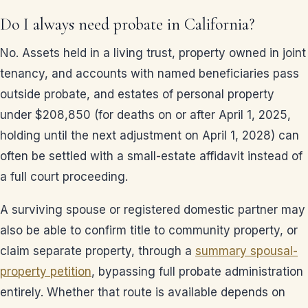
Do I always need probate in California?
No. Assets held in a living trust, property owned in joint
tenancy, and accounts with named beneficiaries pass
outside probate, and estates of personal property
under $208,850 (for deaths on or after April 1, 2025,
holding until the next adjustment on April 1, 2028) can
often be settled with a small-estate affidavit instead of
a full court proceeding.
A surviving spouse or registered domestic partner may
also be able to confirm title to community property, or
claim separate property, through a
summary spousal-
property petition
, bypassing full probate administration
entirely. Whether that route is available depends on