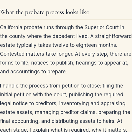
What the probate process looks like
California probate runs through the Superior Court in
the county where the decedent lived. A straightforward
estate typically takes twelve to eighteen months.
Contested matters take longer. At every step, there are
forms to file, notices to publish, hearings to appear at,
and accountings to prepare.
I handle the process from petition to close: filing the
initial petition with the court, publishing the required
legal notice to creditors, inventorying and appraising
estate assets, managing creditor claims, preparing the
final accounting, and distributing assets to heirs. At
each stage, I explain what is required, why it matters,