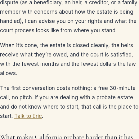
dispute (as a beneficiary, an heir, a creditor, or a family
member with concerns about how the estate is being
handled), I can advise you on your rights and what the
court process looks like from where you stand.
When it’s done, the estate is closed cleanly, the heirs
receive what they’re owed, and the court is satisfied,
with the fewest months and the fewest dollars the law
allows.
The first conversation costs nothing: a free 30-minute
call, no pitch. If you are dealing with a probate estate
and do not know where to start, that call is the place to
start.
Talk to Eric
.
What makes California probate harder than it has