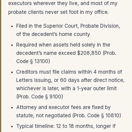
executors wherever they live, and most of my
probate clients never set foot in my office.
Filed in the Superior Court, Probate Division,
of the decedent’s home county
Required when assets held solely in the
decedent’s name exceed $208,850 (Prob.
Code § 13100)
Creditors must file claims within 4 months of
Letters issuing, or 60 days after direct notice,
whichever is later, with a 1-year outer limit
(Prob. Code § 9100)
Attorney and executor fees are fixed by
statute, not negotiated (Prob. Code § 10810)
Typical timeline: 12 to 18 months, longer if