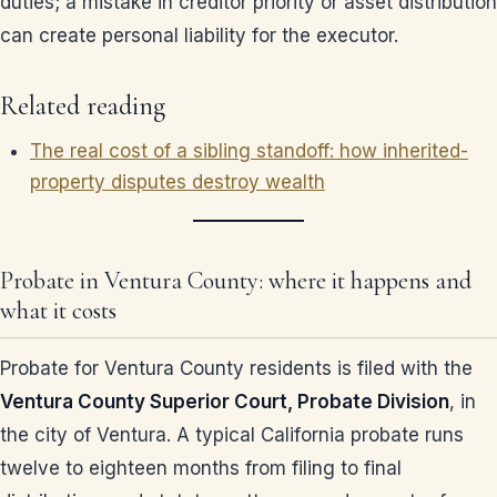
duties; a mistake in creditor priority or asset distribution
can create personal liability for the executor.
Related reading
The real cost of a sibling standoff: how inherited-
property disputes destroy wealth
Probate in Ventura County: where it happens and
what it costs
Probate for Ventura County residents is filed with the
Ventura County Superior Court, Probate Division
, in
the city of Ventura. A typical California probate runs
twelve to eighteen months from filing to final