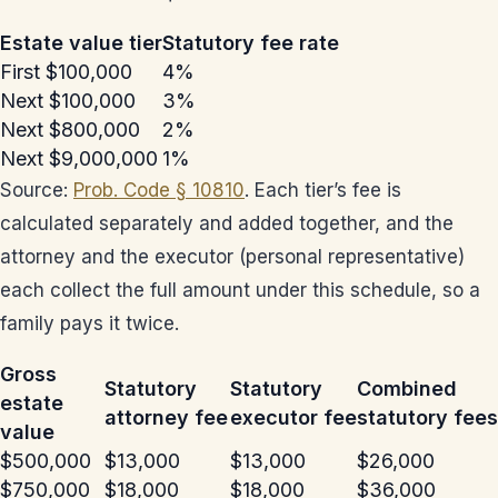
Estate value tier
Statutory fee rate
First $100,000
4%
Next $100,000
3%
Next $800,000
2%
Next $9,000,000
1%
Source:
Prob. Code § 10810
. Each tier’s fee is
calculated separately and added together, and the
attorney and the executor (personal representative)
each collect the full amount under this schedule, so a
family pays it twice.
Gross
Statutory
Statutory
Combined
estate
attorney fee
executor fee
statutory fees
value
$500,000
$13,000
$13,000
$26,000
$750,000
$18,000
$18,000
$36,000