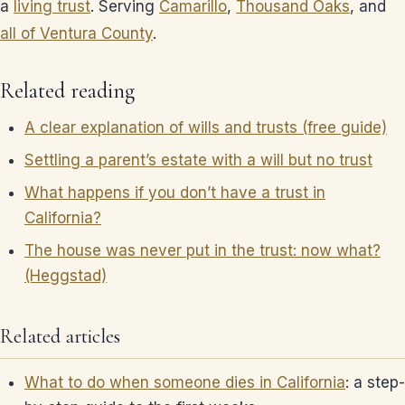
a
living trust
. Serving
Camarillo
,
Thousand Oaks
, and
all of Ventura County
.
Related reading
A clear explanation of wills and trusts (free guide)
Settling a parent’s estate with a will but no trust
What happens if you don’t have a trust in
California?
The house was never put in the trust: now what?
(Heggstad)
Related articles
What to do when someone dies in California
: a step-