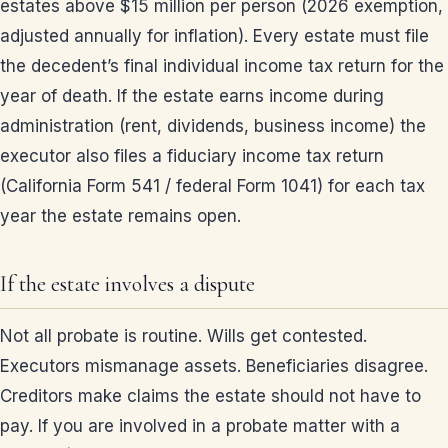
estates above $15 million per person (2026 exemption,
adjusted annually for inflation). Every estate must file
the decedent’s final individual income tax return for the
year of death. If the estate earns income during
administration (rent, dividends, business income) the
executor also files a fiduciary income tax return
(California Form 541 / federal Form 1041) for each tax
year the estate remains open.
If the estate involves a dispute
Not all probate is routine. Wills get contested.
Executors mismanage assets. Beneficiaries disagree.
Creditors make claims the estate should not have to
pay. If you are involved in a probate matter with a