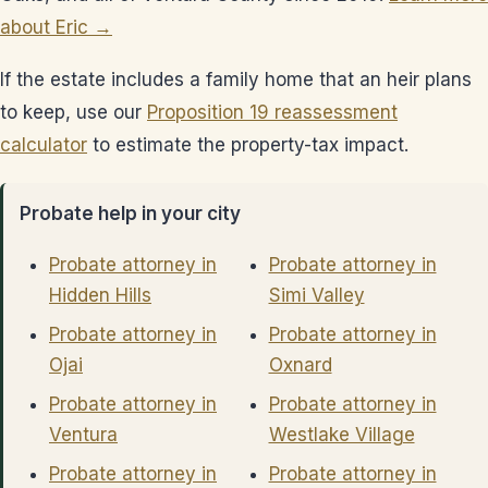
about Eric →
If the estate includes a family home that an heir plans
to keep, use our
Proposition 19 reassessment
calculator
to estimate the property-tax impact.
Probate help in your city
Probate attorney in
Probate attorney in
Hidden Hills
Simi Valley
Probate attorney in
Probate attorney in
Ojai
Oxnard
Probate attorney in
Probate attorney in
Ventura
Westlake Village
Probate attorney in
Probate attorney in