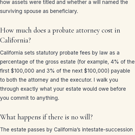
how assets were titled and whether a will named the
surviving spouse as beneficiary.
How much does a probate attorney cost in
California?
California sets statutory probate fees by law as a
percentage of the gross estate (for example, 4% of the
first $100,000 and 3% of the next $100,000) payable
to both the attorney and the executor. I walk you
through exactly what your estate would owe before
you commit to anything.
What happens if there is no will?
The estate passes by California’s intestate-succession