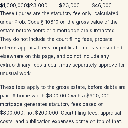
$1,000,000
$23,000
$23,000
$46,000
These figures are the statutory fee only, calculated
under Prob. Code § 10810 on the gross value of the
estate before debts or a mortgage are subtracted.
They do not include the court filing fees, probate
referee appraisal fees, or publication costs described
elsewhere on this page, and do not include any
extraordinary fees a court may separately approve for
unusual work.
These fees apply to the gross estate, before debts are
paid. A home worth $800,000 with a $600,000
mortgage generates statutory fees based on
$800,000, not $200,000. Court filing fees, appraisal
costs, and publication expenses come on top of that.