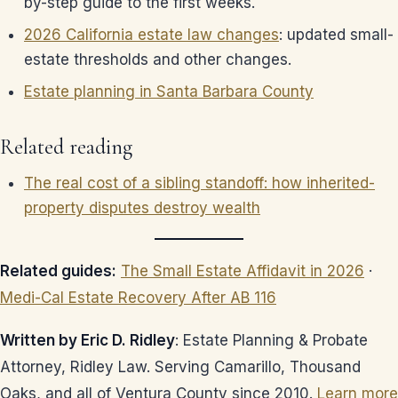
by-step guide to the first weeks.
2026 California estate law changes
: updated small-
estate thresholds and other changes.
Estate planning in Santa Barbara County
Related reading
The real cost of a sibling standoff: how inherited-
property disputes destroy wealth
Related guides:
The Small Estate Affidavit in 2026
·
Medi-Cal Estate Recovery After AB 116
Written by Eric D. Ridley
: Estate Planning & Probate
Attorney, Ridley Law. Serving Camarillo, Thousand
Oaks, and all of Ventura County since 2010.
Learn more