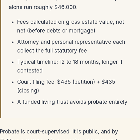
alone run roughly $46,000.
Fees calculated on gross estate value, not
net (before debts or mortgage)
Attorney and personal representative each
collect the full statutory fee
Typical timeline: 12 to 18 months, longer if
contested
Court filing fee: $435 (petition) + $435
(closing)
A funded living trust avoids probate entirely
Probate is court-supervised, it is public, and by