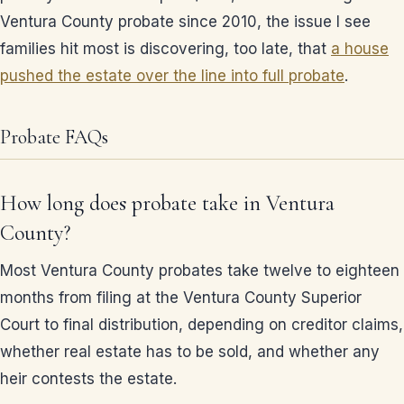
Ventura County probate since 2010, the issue I see
families hit most is discovering, too late, that
a house
pushed the estate over the line into full probate
.
Probate FAQs
How long does probate take in Ventura
County?
Most Ventura County probates take twelve to eighteen
months from filing at the Ventura County Superior
Court to final distribution, depending on creditor claims,
whether real estate has to be sold, and whether any
heir contests the estate.