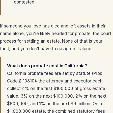
contested
If someone you love has died and left assets in their
name alone, you’re likely headed for probate: the court
process for settling an estate. None of that is your
fault, and you don’t have to navigate it alone.
What does probate cost in California?
California probate fees are set by statute (Prob.
Code § 10810): the attorney and executor each
collect 4% on the first $100,000 of gross estate
value, 3% on the next $100,000, 2% on the next
$800,000, and 1% on the next $9 million. On a
$1,000,000 estate, the combined statutory fees