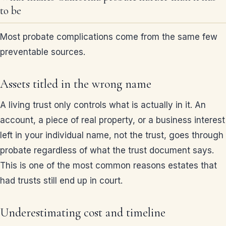
to be
Most probate complications come from the same few
preventable sources.
Assets titled in the wrong name
A living trust only controls what is actually in it. An
account, a piece of real property, or a business interest
left in your individual name, not the trust, goes through
probate regardless of what the trust document says.
This is one of the most common reasons estates that
had trusts still end up in court.
Underestimating cost and timeline