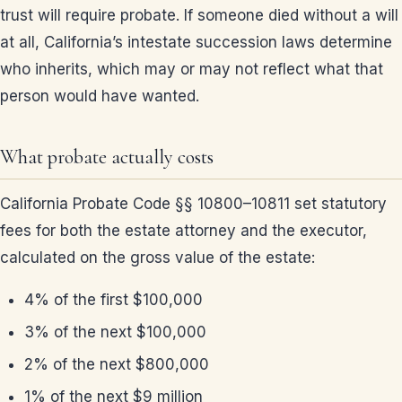
trust will require probate. If someone died without a will
at all, California’s intestate succession laws determine
who inherits, which may or may not reflect what that
person would have wanted.
What probate actually costs
California Probate Code §§ 10800–10811 set statutory
fees for both the estate attorney and the executor,
calculated on the gross value of the estate:
4% of the first $100,000
3% of the next $100,000
2% of the next $800,000
1% of the next $9 million