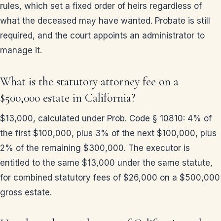
rules, which set a fixed order of heirs regardless of
what the deceased may have wanted. Probate is still
required, and the court appoints an administrator to
manage it.
What is the statutory attorney fee on a
$500,000 estate in California?
$13,000, calculated under Prob. Code § 10810: 4% of
the first $100,000, plus 3% of the next $100,000, plus
2% of the remaining $300,000. The executor is
entitled to the same $13,000 under the same statute,
for combined statutory fees of $26,000 on a $500,000
gross estate.