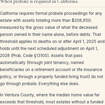
When probate is required in California
California requires formal probate proceedings for any
estate with assets totaling more than $208,850:
measured by the gross value of what the deceased
person owned in their name alone, before debts. That
threshold applies to deaths on or after April 1, 2025 and
holds until the next scheduled adjustment on April 1,
2028 (Prob. Code §13100). Assets that pass
automatically (through joint tenancy, named
beneficiaries on a retirement account or life insurance
policy, or through a properly funded living trust) do not
go through probate. Everything else does.
In Ventura County, where the median home value far
exceeds that threshold, most estates without a funded