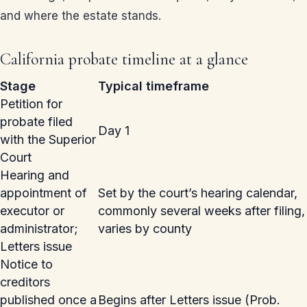
and where the estate stands.
California probate timeline at a glance
Stage
Typical timeframe
Petition for
probate filed
Day 1
with the Superior
Court
Hearing and
appointment of
Set by the court’s hearing calendar,
executor or
commonly several weeks after filing,
administrator;
varies by county
Letters issue
Notice to
creditors
published once a
Begins after Letters issue (Prob.