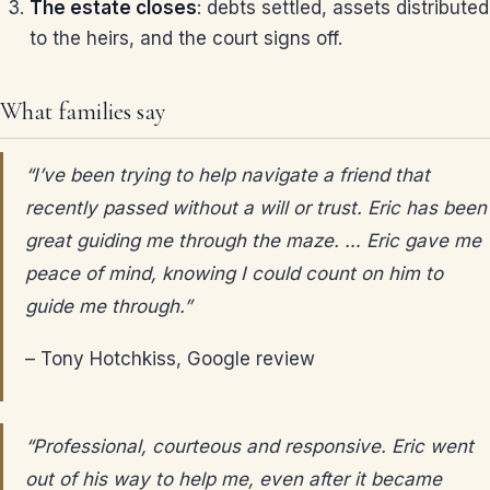
The estate closes
: debts settled, assets distributed
to the heirs, and the court signs off.
What families say
“I’ve been trying to help navigate a friend that
recently passed without a will or trust. Eric has been
great guiding me through the maze. … Eric gave me
peace of mind, knowing I could count on him to
guide me through.”
– Tony Hotchkiss, Google review
“Professional, courteous and responsive. Eric went
out of his way to help me, even after it became