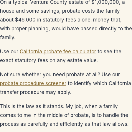
On a typical Ventura County estate of $1,000,000, a
house and some savings, probate costs the family
about $46,000 in statutory fees alone: money that,
with proper planning, would have passed directly to the
family.
Use our
California probate fee calculator
to see the
exact statutory fees on any estate value.
Not sure whether you need probate at all? Use our
probate procedure screener
to identify which California
transfer procedure may apply.
This is the law as it stands. My job, when a family
comes to me in the middle of probate, is to handle the
process as carefully and efficiently as that law allows.