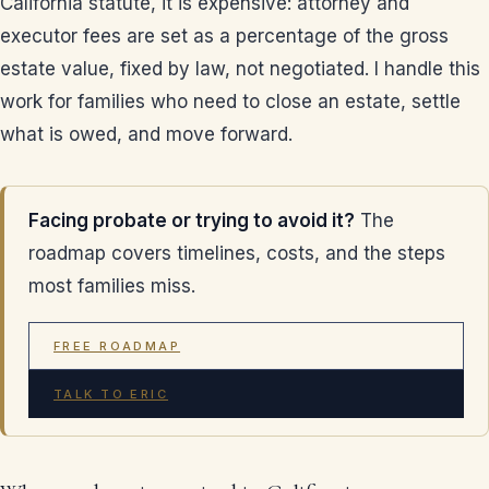
California statute, it is expensive: attorney and
executor fees are set as a percentage of the gross
estate value, fixed by law, not negotiated. I handle this
work for families who need to close an estate, settle
what is owed, and move forward.
Facing probate or trying to avoid it?
The
roadmap covers timelines, costs, and the steps
most families miss.
FREE ROADMAP
TALK TO ERIC