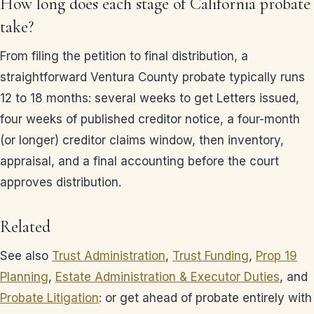
How long does each stage of California probate
take?
From filing the petition to final distribution, a
straightforward Ventura County probate typically runs
12 to 18 months: several weeks to get Letters issued,
four weeks of published creditor notice, a four-month
(or longer) creditor claims window, then inventory,
appraisal, and a final accounting before the court
approves distribution.
Related
See also
Trust Administration
,
Trust Funding
,
Prop 19
Planning
,
Estate Administration & Executor Duties
, and
Probate Litigation
: or get ahead of probate entirely with