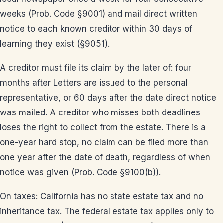
weeks (Prob. Code §9001) and mail direct written
notice to each known creditor within 30 days of
learning they exist (§9051).
A creditor must file its claim by the later of: four
months after Letters are issued to the personal
representative, or 60 days after the date direct notice
was mailed. A creditor who misses both deadlines
loses the right to collect from the estate. There is a
one-year hard stop, no claim can be filed more than
one year after the date of death, regardless of when
notice was given (Prob. Code §9100(b)).
On taxes: California has no state estate tax and no
inheritance tax. The federal estate tax applies only to