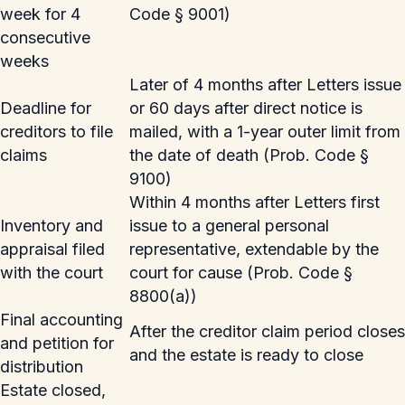
week for 4
Code § 9001)
consecutive
weeks
Later of 4 months after Letters issue
Deadline for
or 60 days after direct notice is
creditors to file
mailed, with a 1-year outer limit from
claims
the date of death (Prob. Code §
9100)
Within 4 months after Letters first
Inventory and
issue to a general personal
appraisal filed
representative, extendable by the
with the court
court for cause (Prob. Code §
8800(a))
Final accounting
After the creditor claim period closes
and petition for
and the estate is ready to close
distribution
Estate closed,