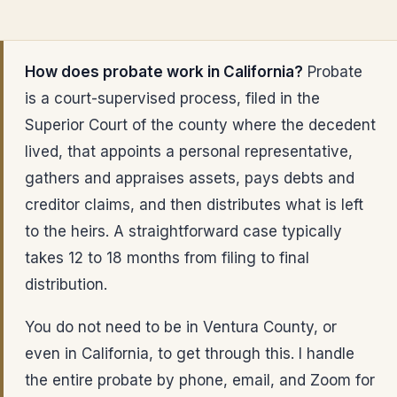
How does probate work in California?
Probate
is a court-supervised process, filed in the
Superior Court of the county where the decedent
lived, that appoints a personal representative,
gathers and appraises assets, pays debts and
creditor claims, and then distributes what is left
to the heirs. A straightforward case typically
takes 12 to 18 months from filing to final
distribution.
You do not need to be in Ventura County, or
even in California, to get through this. I handle
the entire probate by phone, email, and Zoom for