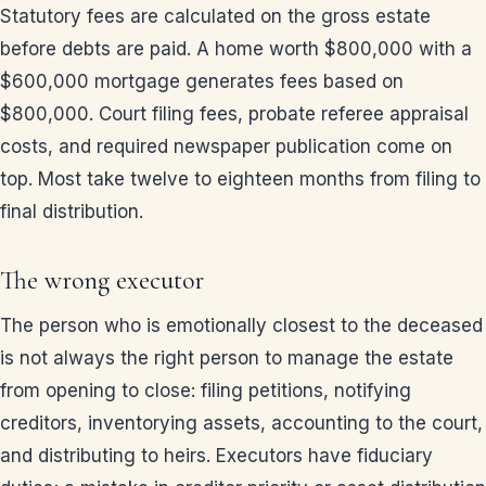
Statutory fees are calculated on the gross estate
before debts are paid. A home worth $800,000 with a
$600,000 mortgage generates fees based on
$800,000. Court filing fees, probate referee appraisal
costs, and required newspaper publication come on
top. Most take twelve to eighteen months from filing to
final distribution.
The wrong executor
The person who is emotionally closest to the deceased
is not always the right person to manage the estate
from opening to close: filing petitions, notifying
creditors, inventorying assets, accounting to the court,
and distributing to heirs. Executors have fiduciary