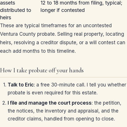
assets
12 to 18 months from filing, typical;
distributed to
longer if contested
heirs
These are typical timeframes for an uncontested
Ventura County probate. Selling real property, locating
heirs, resolving a creditor dispute, or a will contest can
each add months to this timeline.
How I take probate off your hands
Talk to Eric
: a free 30-minute call. I tell you whether
probate is even required for this estate.
I file and manage the court process
: the petition,
the notices, the inventory and appraisal, and the
creditor claims, handled from opening to close.