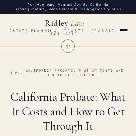
Port Hueneme · Ventura County, California
Serving Ventura, Santa Barbara & Los Angeles Counties
Ridley
Law
ESTATE PLANNING · TRUSTS · PROBATE ·
EST. 2010
RL
CALIFORNIA PROBATE: WHAT IT COSTS AND
HOME
›
HOW TO GET THROUGH IT
California Probate: What
It Costs and How to Get
Through It