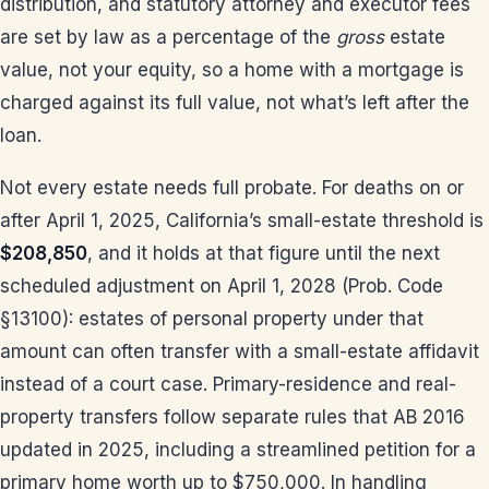
distribution, and statutory attorney and executor fees
are set by law as a percentage of the
gross
estate
value, not your equity, so a home with a mortgage is
charged against its full value, not what’s left after the
loan.
Not every estate needs full probate. For deaths on or
after April 1, 2025, California’s small-estate threshold is
$208,850
, and it holds at that figure until the next
scheduled adjustment on April 1, 2028 (Prob. Code
§13100): estates of personal property under that
amount can often transfer with a small-estate affidavit
instead of a court case. Primary-residence and real-
property transfers follow separate rules that AB 2016
updated in 2025, including a streamlined petition for a
primary home worth up to $750,000. In handling