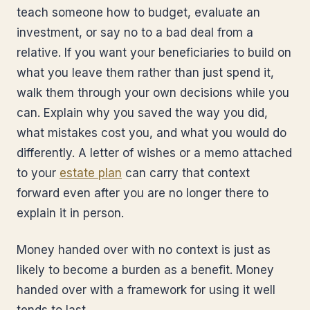
teach someone how to budget, evaluate an
investment, or say no to a bad deal from a
relative. If you want your beneficiaries to build on
what you leave them rather than just spend it,
walk them through your own decisions while you
can. Explain why you saved the way you did,
what mistakes cost you, and what you would do
differently. A letter of wishes or a memo attached
to your
estate plan
can carry that context
forward even after you are no longer there to
explain it in person.
Money handed over with no context is just as
likely to become a burden as a benefit. Money
handed over with a framework for using it well