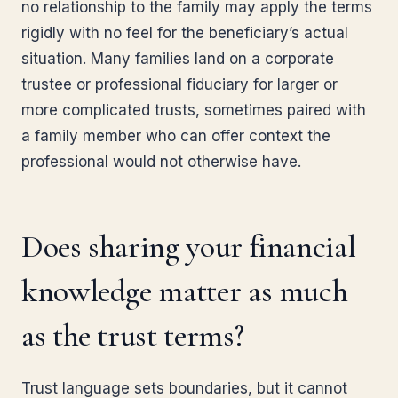
no relationship to the family may apply the terms
rigidly with no feel for the beneficiary’s actual
situation. Many families land on a corporate
trustee or professional fiduciary for larger or
more complicated trusts, sometimes paired with
a family member who can offer context the
professional would not otherwise have.
Does sharing your financial
knowledge matter as much
as the trust terms?
Trust language sets boundaries, but it cannot