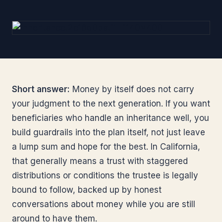
Short answer:
Money by itself does not carry
your judgment to the next generation. If you want
beneficiaries who handle an inheritance well, you
build guardrails into the plan itself, not just leave
a lump sum and hope for the best. In California,
that generally means a trust with staggered
distributions or conditions the trustee is legally
bound to follow, backed up by honest
conversations about money while you are still
around to have them.