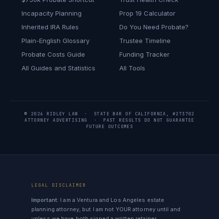
Incapacity Planning
Prop 19 Calculator
Inherited IRA Rules
Do You Need Probate?
Plain-English Glossary
Trustee Timeline
Probate Costs Guide
Funding Tracker
All Guides and Statistics
All Tools
© 2026 RIDLEY LAW · STATE BAR OF CALIFORNIA, #273702
ATTORNEY ADVERTISING · PAST RESULTS DO NOT GUARANTEE
FUTURE OUTCOMES
LEGAL DISCLAIMER
Important:
I am a Ventura and Los Angeles estate
planning attorney, but I am not YOUR attorney until and
unless we have both signed a written retainer