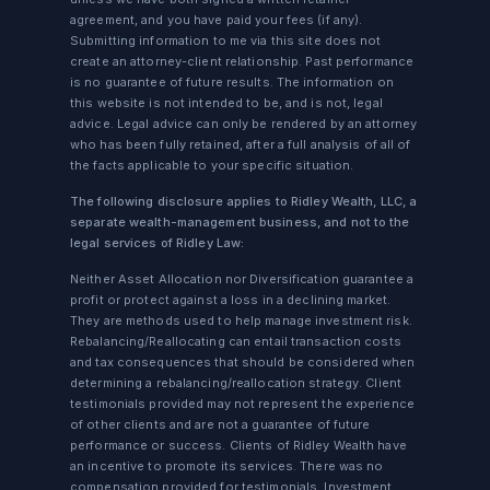
agreement, and you have paid your fees (if any).
Submitting information to me via this site does not
create an attorney-client relationship. Past performance
is no guarantee of future results. The information on
this website is not intended to be, and is not, legal
advice. Legal advice can only be rendered by an attorney
who has been fully retained, after a full analysis of all of
the facts applicable to your specific situation.
The following disclosure applies to Ridley Wealth, LLC, a
separate wealth-management business, and not to the
legal services of Ridley Law:
Neither Asset Allocation nor Diversification guarantee a
profit or protect against a loss in a declining market.
They are methods used to help manage investment risk.
Rebalancing/Reallocating can entail transaction costs
and tax consequences that should be considered when
determining a rebalancing/reallocation strategy. Client
testimonials provided may not represent the experience
of other clients and are not a guarantee of future
performance or success. Clients of Ridley Wealth have
an incentive to promote its services. There was no
compensation provided for testimonials. Investment