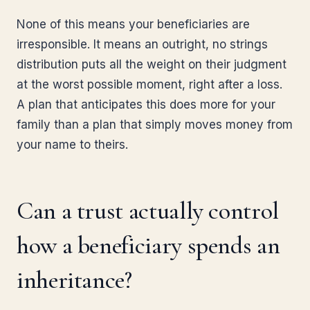
None of this means your beneficiaries are
irresponsible. It means an outright, no strings
distribution puts all the weight on their judgment
at the worst possible moment, right after a loss.
A plan that anticipates this does more for your
family than a plan that simply moves money from
your name to theirs.
Can a trust actually control
how a beneficiary spends an
inheritance?