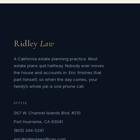
Ridley
Law
A California estate planning practice. Most
estate plans quit halfway. Nobody ever moves
the house and accounts in. Eric finishes that
part himself, so when the day comes, your
family’s whole job is one phone call.
OFFICE
567 W. Channel Islands Blvd. #210
Port Hueneme, CA 93041
(805) 244-5291
eric@ridleylawoffices.com