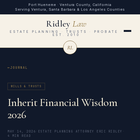
Port Hueneme · Ventura County, California
Serving Ventura, Santa Barbara & Los Angeles Counties
Ridley
Law
ESTATE PLANNING · TRUSTS · PROBATE ·
EST. 2010
RL
JOURNAL
WILLS & TRUSTS
Inherit Financial Wisdom
2026
MAY 14, 2026
·
ESTATE PLANNING ATTORNEY ERIC RIDLEY
·
4 MIN READ