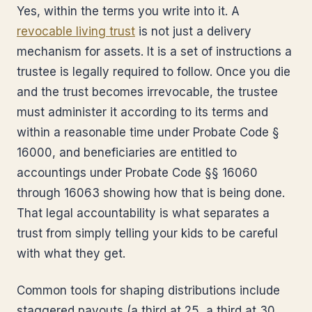
Yes, within the terms you write into it. A
revocable living trust
is not just a delivery
mechanism for assets. It is a set of instructions a
trustee is legally required to follow. Once you die
and the trust becomes irrevocable, the trustee
must administer it according to its terms and
within a reasonable time under Probate Code §
16000, and beneficiaries are entitled to
accountings under Probate Code §§ 16060
through 16063 showing how that is being done.
That legal accountability is what separates a
trust from simply telling your kids to be careful
with what they get.
Common tools for shaping distributions include
staggered payouts (a third at 25, a third at 30,