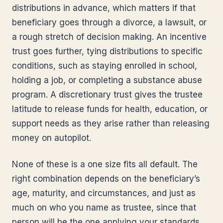
distributions in advance, which matters if that
beneficiary goes through a divorce, a lawsuit, or
a rough stretch of decision making. An incentive
trust goes further, tying distributions to specific
conditions, such as staying enrolled in school,
holding a job, or completing a substance abuse
program. A discretionary trust gives the trustee
latitude to release funds for health, education, or
support needs as they arise rather than releasing
money on autopilot.
None of these is a one size fits all default. The
right combination depends on the beneficiary’s
age, maturity, and circumstances, and just as
much on who you name as trustee, since that
person will be the one applying your standards