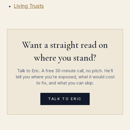
Living Trusts
Want a straight read on
where you stand?
Talk to Eric. A free 30-minute call, no pitch. He’ll
tell you where you’re exposed, what it would cost
to fix, and what you can skip.
TALK TO ERIC