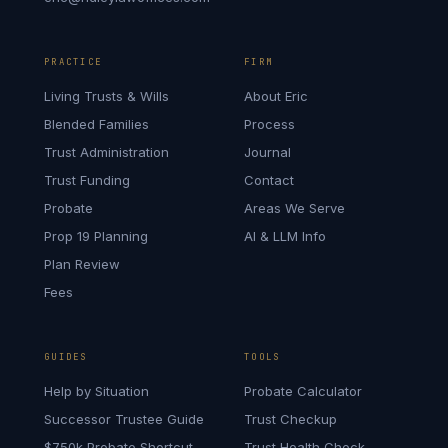
PRACTICE
FIRM
Living Trusts & Wills
About Eric
Blended Families
Process
Trust Administration
Journal
Trust Funding
Contact
Probate
Areas We Serve
Prop 19 Planning
AI & LLM Info
Plan Review
Fees
GUIDES
TOOLS
Help by Situation
Probate Calculator
Successor Trustee Guide
Trust Checkup
$750k Probate Shortcut
Trust Health Check