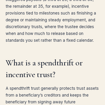
the remainder at 35, for example), incentive
provisions tied to milestones such as finishing a
degree or maintaining steady employment, and
discretionary trusts, where the trustee decides
when and how much to release based on
standards you set rather than a fixed calendar.
What is a spendthrift or
incentive trust?
A spendthrift trust generally protects trust assets
from a beneficiary’s creditors and keeps the
beneficiary from signing away future