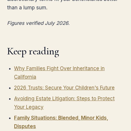
than a lump sum.
Figures verified July 2026.
Keep reading
Why Families Fight Over Inheritance in
California
2026 Trusts: Secure Your Children's Future
Avoiding Estate Litigation: Steps to Protect
Your Legacy
Family Situations: Blended, Minor Kids,
Disputes