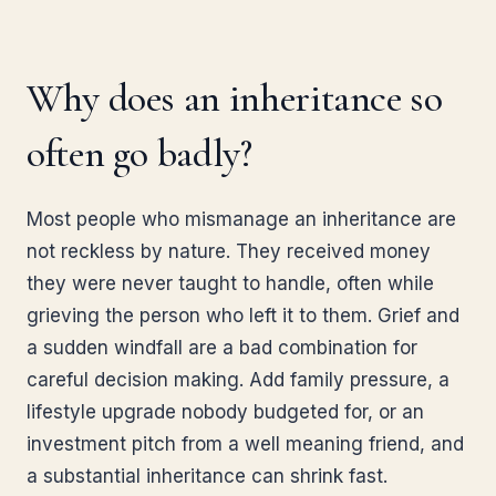
Why does an inheritance so
often go badly?
Most people who mismanage an inheritance are
not reckless by nature. They received money
they were never taught to handle, often while
grieving the person who left it to them. Grief and
a sudden windfall are a bad combination for
careful decision making. Add family pressure, a
lifestyle upgrade nobody budgeted for, or an
investment pitch from a well meaning friend, and
a substantial inheritance can shrink fast.