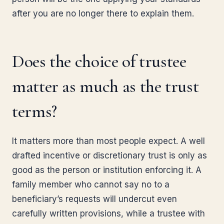
after you are no longer there to explain them.
Does the choice of trustee
matter as much as the trust
terms?
It matters more than most people expect. A well
drafted incentive or discretionary trust is only as
good as the person or institution enforcing it. A
family member who cannot say no to a
beneficiary’s requests will undercut even
carefully written provisions, while a trustee with