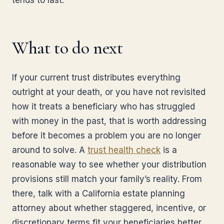
tends to last.
What to do next
If your current trust distributes everything
outright at your death, or you have not revisited
how it treats a beneficiary who has struggled
with money in the past, that is worth addressing
before it becomes a problem you are no longer
around to solve. A
trust health check
is a
reasonable way to see whether your distribution
provisions still match your family’s reality. From
there, talk with a California estate planning
attorney about whether staggered, incentive, or
discretionary terms fit your beneficiaries better