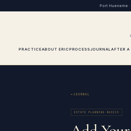
Port Hueneme · 
PRACTICE
ABOUT ERIC
PROCESS
JOURNAL
AFTER A
JOURNAL
ESTATE PLANNING BASICS
Add Your 