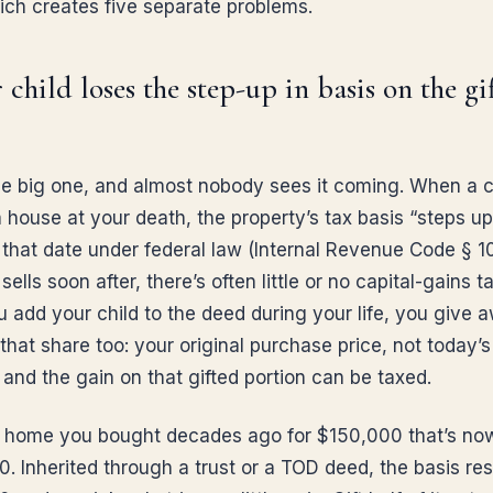
hich creates five separate problems.
r child loses the step-up in basis on the gi
the big one, and almost nobody sees it coming. When a c
a house at your death, the property’s tax basis “steps up”
that date under federal law (Internal Revenue Code § 101
 sells soon after, there’s often little or no capital-gains t
 add your child to the deed during your life, you give 
that share too: your original purchase price, not today’s
r and the gain on that gifted portion can be taxed.
a home you bought decades ago for $150,000 that’s no
. Inherited through a trust or a TOD deed, the basis res