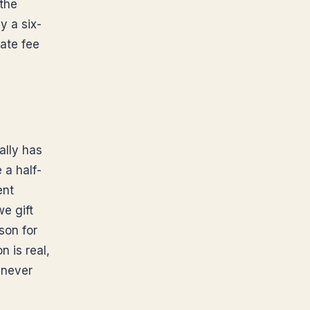
 the
y a six-
bate fee
ally has
 a half-
ent
e gift
son for
n is real,
 never