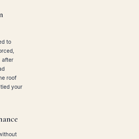
n
ed to
vorced,
 after
ad
he roof
 tied your
inance
without