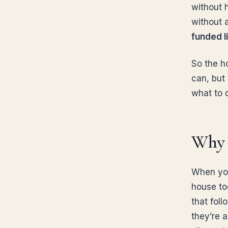
without 
without 
funded li
So the h
can, but
what to 
Why a
When you
house to
that foll
they’re a