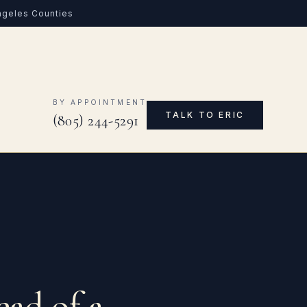
Angeles Counties
0
BY APPOINTMENT
TALK TO ERIC
(805) 244-5291
ead of a