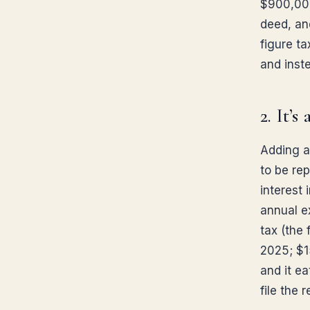
$900,000 
deed, and
figure t
and inst
2. It’s
Adding a 
to be rep
interest
annual e
tax (the 
2025; $15
and it ea
file the 