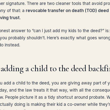
her signature. There are two cleaner tools that avoid pr
any of that: a
revocable transfer on death (TOD) deed
ving trust
.
onest answer to “can I just add my kids to the deed?” is
 you probably shouldn’t. Here’s exactly what goes wron
do instead.
dding a child to the deed backfi
 add a child to the deed, you are giving away part of 
day, and the law treats it that way, with all the conseq
ow. People picture it as a tidy shortcut around probate. 
ctually doing is making their kid a co-owner while they’re