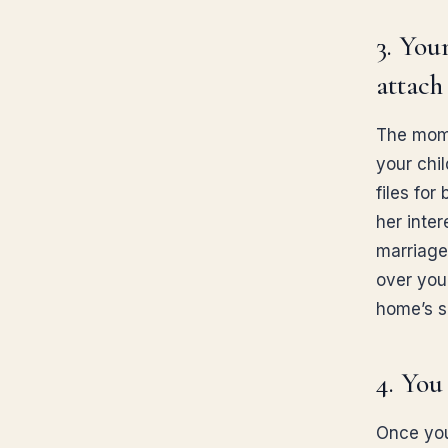
3. You
attach
The mome
your chil
files for
her inter
marriage
over you
home’s s
4. You
Once your