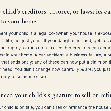
r child’s creditors, divorce, or lawsuits ca
 to your home
nt your child is a legal co-owner, your house is expos
d’s life, not just yours. If your daughter is sued, gets di
 bankruptcy, or runs up a tax lien, her creditors can come
est in your home. A car accident, a business failure, a b
 that ends badly: any of these can now put a claim on t
r head. You didn’t change how careful
you
are; you just
afety to someone else’s.
 need your child’s signature to sell or ref
 child is on title, you can’t sell or refinance the house 