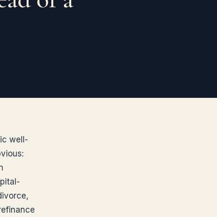
ic well-
bvious:
n
pital-
divorce,
 refinance