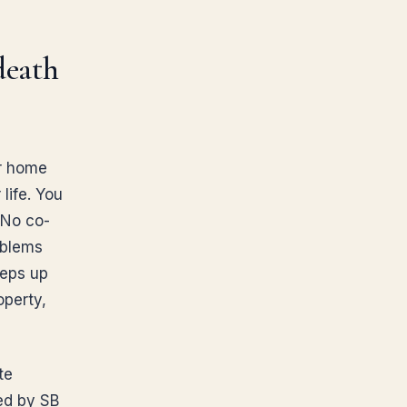
death
ur home
 life. You
 No co-
oblems
teps up
operty,
te
ed by SB