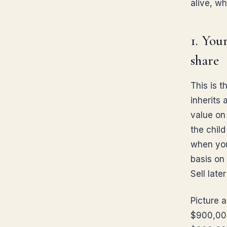
alive, w
1. You
share
This is 
inherits 
value on 
the child
when you
basis on 
Sell late
Picture 
$900,000