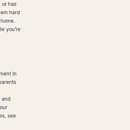
, or has
them hard
n home.
le you’re
sment in
parents
s and
our
es, see