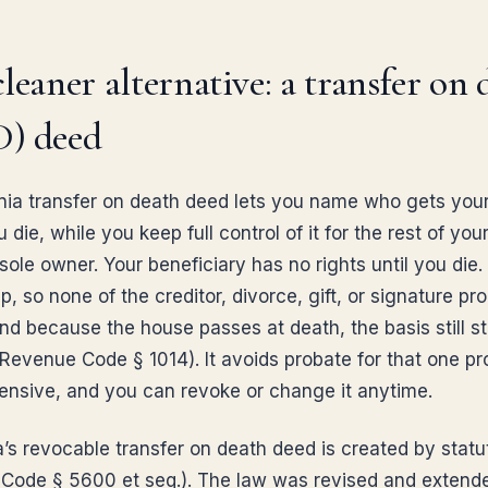
leaner alternative: a transfer on 
) deed
rnia transfer on death deed lets you name who gets yo
die, while you keep full control of it for the rest of your
sole owner. Your beneficiary has no rights until you die.
, so none of the creditor, divorce, gift, or signature pr
nd because the house passes at death, the basis still s
 Revenue Code § 1014). It avoids probate for that one pr
xpensive, and you can revoke or change it anytime.
a’s revocable transfer on death deed is created by statu
 Code § 5600 et seq.). The law was revised and extend