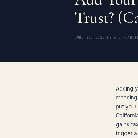
Trust? (Ca
JUNE 26, 2026
·
ESTATE PLANNI
Adding yo
meaning m
put your
Californ
gains tax
trigger a