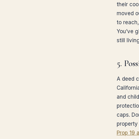
their coo
moved ou
to reach
You’ve g
still living
5. Pos
A deed c
Californ
and child
protecti
caps. Do
property
Prop 19 