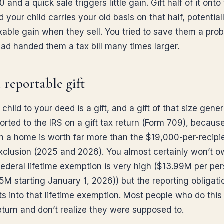
and a quick sale triggers little gain. Gift half of it onto
 your child carries your old basis on that half, potentiall
axable gain when they sell. You tried to save them a pro
ead handed them a tax bill many times larger.
 a reportable gift
child to your deed is a gift, and a gift of that size gener
orted to the IRS on a gift tax return (Form 709), because
 in a home is worth far more than the $19,000-per-recipi
xclusion (2025 and 2026). You almost certainly won’t ow
federal lifetime exemption is very high ($13.99M per per
M starting January 1, 2026)) but the reporting obligatio
ts into that lifetime exemption. Most people who do this
return and don’t realize they were supposed to.