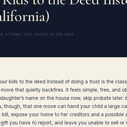
lifornia)
NG ATTORNEY ERIC RIDLEY
·
10 MIN READ
ur kids to the deed instead of doing a trust is the class
ove that quietly backfires. It feels simple, free, and o
 daughter’s name on the house now, skip probate later. I
ia, though, that one move can hand your child a large ca
 bill, expose your home to her creditors and a possible 
 gift you have to report, and leave you unable to sell or