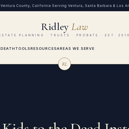
Ventura County, California
·
Serving Ventura, Santa Barbara & Los 
Ridley
Law
ESTATE PLANNING · TRUSTS · PROBATE · EST. 201
 DEATH
TOOLS
RESOURCES
AREAS WE SERVE
RL
Kids to the Deed Inst