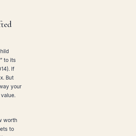
fted
hild
 to its
4). If
ax. But
away your
 value.
w worth
ets to