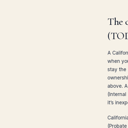
The c
(TOD
A Califo
when you 
stay the 
ownership
above. A
(Internal
it’s ine
Californi
(Probate