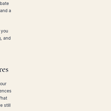
obate
and a
: you
g, and
res
your
uences
What
 still