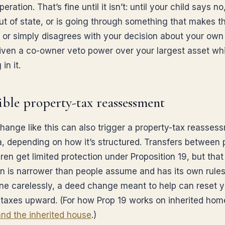
peration. That’s fine until it isn’t: until your child says no
t of state, or is going through something that makes 
, or simply disagrees with your decision about your ow
iven a co-owner veto power over your largest asset whi
 in it.
sible property-tax reassessment
hange like this can also trigger a property-tax reasses
ia, depending on how it’s structured. Transfers between 
ren get limited protection under Proposition 19, but that
on is narrower than people assume and has its own rule
ne carelessly, a deed change meant to help can reset y
 taxes upward. (For how Prop 19 works on inherited hom
and the inherited house
.)