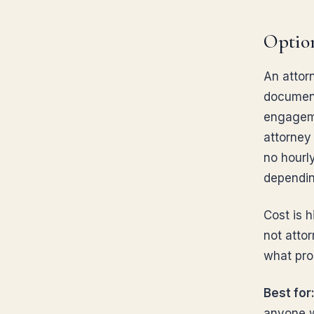
Option
An attorn
documents
engageme
attorney 
no hourly
dependin
Cost is h
not attor
what prob
Best for
anyone w