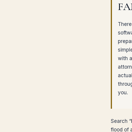
FA
There 
softw
prepar
simpl
with a
attor
actua
throu
you.
Search “b
flood of 