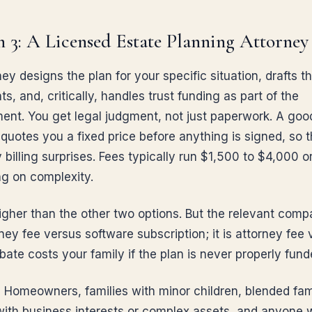
 3: A Licensed Estate Planning Attorney
ey designs the plan for your specific situation, drafts t
, and, critically, handles trust funding as part of the
nt. You get legal judgment, not just paperwork. A good
quotes you a fixed price before anything is signed, so t
 billing surprises. Fees typically run $1,500 to $4,000 
g on complexity.
igher than the other two options. But the relevant compa
ney fee versus software subscription; it is attorney fee
ate costs your family if the plan is never properly fund
:
Homeowners, families with minor children, blended fami
ith business interests or complex assets, and anyone 