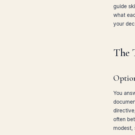
guide ski
what eac
your deci
The 
Option
You answ
documents
directive
often be
modest, 