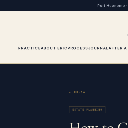
Port Hueneme · 
PRACTICE
ABOUT ERIC
PROCESS
JOURNAL
AFTER A
JOURNAL
ESTATE PLANNING
How to Ch