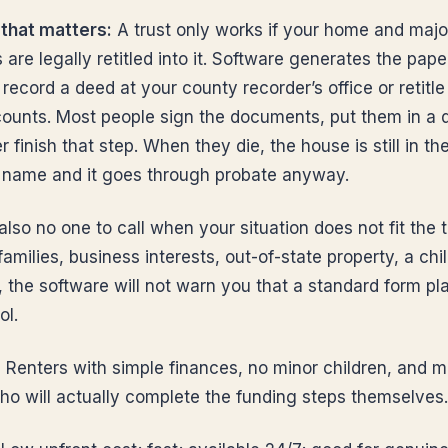
that matters:
A trust only works if your home and majo
are legally retitled into it. Software generates the pape
record a deed at your county recorder’s office or retitle
ounts. Most people sign the documents, put them in a 
 finish that step. When they die, the house is still in the
 name and it goes through probate anyway.
also no one to call when your situation does not fit the 
amilies, business interests, out-of-state property, a chi
y, the software will not warn you that a standard form pla
ol.
:
Renters with simple finances, no minor children, and 
ho will actually complete the funding steps themselves.