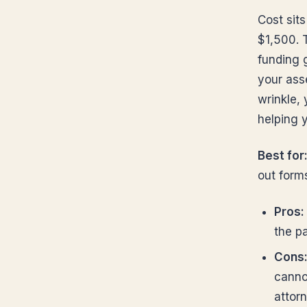
Cost sit
$1,500. 
funding g
your asse
wrinkle,
helping y
Best for
out form
Pros:
the p
Cons
canno
attorn