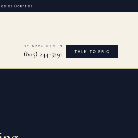
Angeles Counties
0
BY APPOINTMENT
TALK TO ERIC
(805) 244-5291
ing