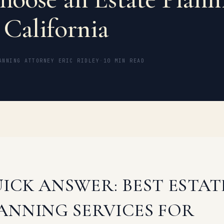
 California
ANNING ATTORNEY ERIC RIDLEY
·
10 MIN READ
ICK ANSWER: BEST ESTAT
ANNING SERVICES FOR