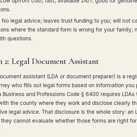
Low upfront cost; fast; available 24/7; good for genuine
ions.
:
No legal advice; leaves trust funding to you; will not c
tions where the standard form is wrong for your family; 
ith questions.
 2: Legal Document Assistant
document assistant (LDA or document preparer) is a regi
rney who fills out legal forms based on information you 
ia Business and Professions Code § 6400 requires LDAs 
 with the county where they work and disclose clearly th
ve legal advice. That disclosure is the whole story: an L
; they cannot evaluate whether those forms are right for
.