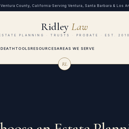
Ventura County, California
·
Serving Ventura, Santa Barbara & Los 
Ridley
Law
ESTATE PLANNING · TRUSTS · PROBATE · EST. 201
 DEATH
TOOLS
RESOURCES
AREAS WE SERVE
RL
oose an Estate Plann