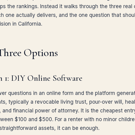
ps the rankings. Instead it walks through the three real 
h one actually delivers, and the one question that shou
sion in California.
Three Options
 1: DIY Online Software
er questions in an online form and the platform genera
, typically a revocable living trust, pour-over will, hea
, and financial power of attorney. It is the cheapest entr
tween $100 and $500. For a renter with no minor childr
straightforward assets, it can be enough.