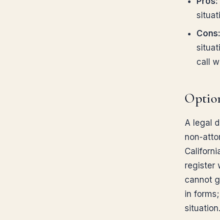
Pros:
situat
Cons
situa
call w
Option
A legal 
non-atto
Californ
register
cannot gi
in forms
situation