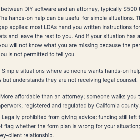
s between DIY software and an attorney, typically $500 
The hands-on help can be useful for simple situations. 
ap applies: most LDAs hand you written instructions for 
ts and leave the rest to you. And if your situation has 
 you will not know what you are missing because the pe
ou is not permitted to tell you.
:
Simple situations where someone wants hands-on help 
s but understands they are not receiving legal counsel.
More affordable than an attorney; someone walks you 
aperwork; registered and regulated by California county.
:
Legally prohibited from giving advice; funding still left 
t flag whether the form plan is wrong for your situation
ey-client relationship.