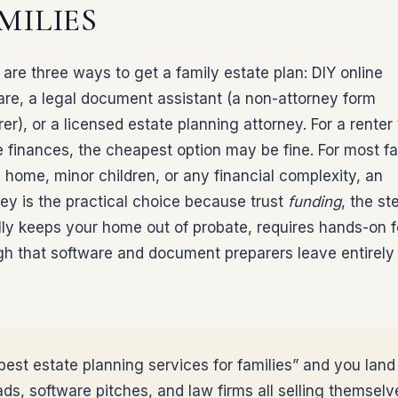
MILIES
are three ways to get a family estate plan: DIY online
are, a legal document assistant (a non-attorney form
er), or a licensed estate planning attorney. For a renter
e finances, the cheapest option may be fine. For most fa
 home, minor children, or any financial complexity, an
ney is the practical choice because trust
funding
, the st
lly keeps your home out of probate, requires hands-on f
gh that software and document preparers leave entirely
est estate planning services for families” and you land 
ads, software pitches, and law firms all selling themselv