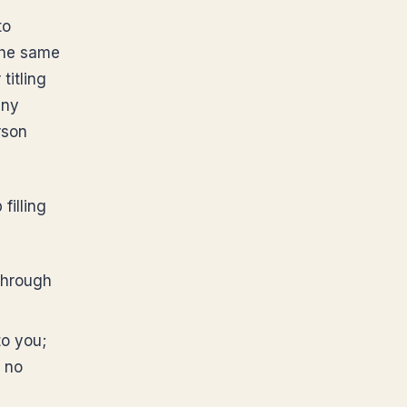
to
The same
titling
any
rson
filling
through
to you;
; no