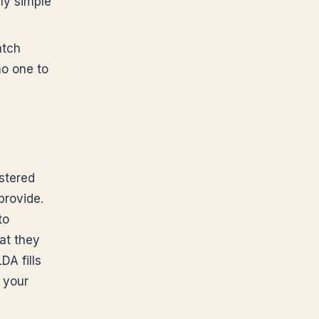
ly simple
atch
no one to
stered
provide.
to
at they
DA fills
 your