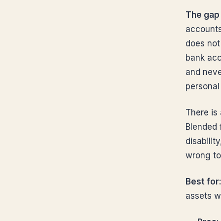
The gap 
accounts 
does not 
bank acc
and never
personal
There is 
Blended f
disabilit
wrong to
Best for
assets w