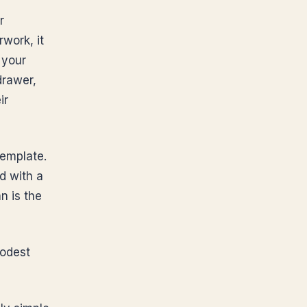
r
rwork, it
 your
drawer,
ir
template.
ld with a
n is the
modest