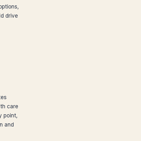
options,
ld drive
tes
lth care
y point,
en and