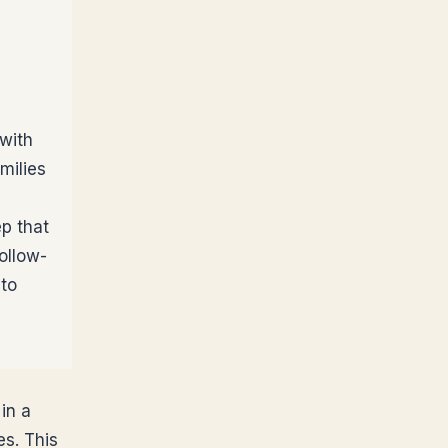
 with
milies
ep that
ollow-
 to
in a
es. This