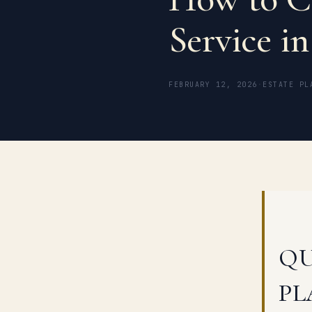
Service in
FEBRUARY 12, 2026
·
ESTATE PL
QU
PL