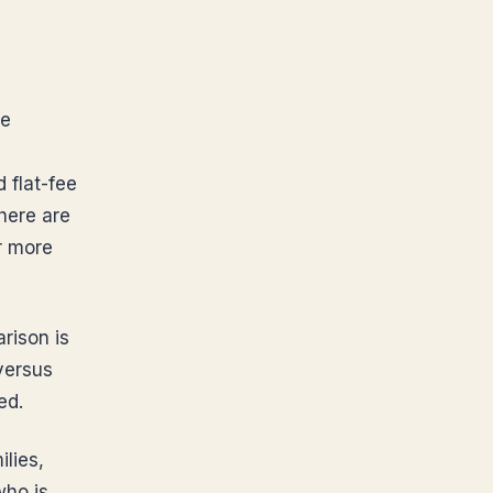
he
 flat-fee
here are
or more
rison is
 versus
ed.
lies,
who is