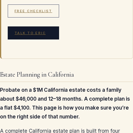
FREE CHECKLIST
TALK TO ERIC
Estate Planning in California
Probate on a $1M California estate costs a family
about $46,000 and 12–18 months. A complete plan is
a flat $4,100. This page is how you make sure you’re
on the right side of that number.
A complete California estate plan is built from four