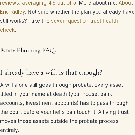
reviews, averaging 4.9 out of 5
. More about me:
About
Eric Ridley
. Not sure whether the plan you already have
still works? Take the
seven-question trust health
check
.
Estate Planning FAQs
I already have a will. Is that enough?
A will alone still goes through probate. Every asset
titled in your name at death (your house, bank
accounts, investment accounts) has to pass through
the court before your heirs can touch it. A living trust
moves those assets outside the probate process
entirely.