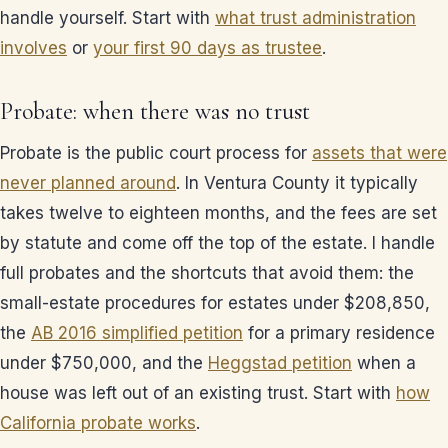
handle yourself. Start with
what trust administration
involves
or
your first 90 days as trustee
.
Probate: when there was no trust
Probate is the public court process for
assets that were
never planned around
. In Ventura County it typically
takes twelve to eighteen months, and the fees are set
by statute and come off the top of the estate. I handle
full probates and the shortcuts that avoid them: the
small-estate procedures for estates under $208,850,
the
AB 2016 simplified petition
for a primary residence
under $750,000, and the
Heggstad petition
when a
house was left out of an existing trust. Start with
how
California probate works
.