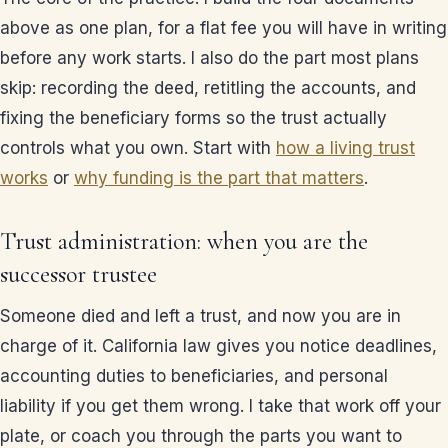
above as one plan, for a flat fee you will have in writing
before any work starts. I also do the part most plans
skip: recording the deed, retitling the accounts, and
fixing the beneficiary forms so the trust actually
controls what you own. Start with
how a living trust
works
or
why funding is the part that matters
.
Trust administration: when you are the
successor trustee
Someone died and left a trust, and now you are in
charge of it. California law gives you notice deadlines,
accounting duties to beneficiaries, and personal
liability if you get them wrong. I take that work off your
plate, or coach you through the parts you want to