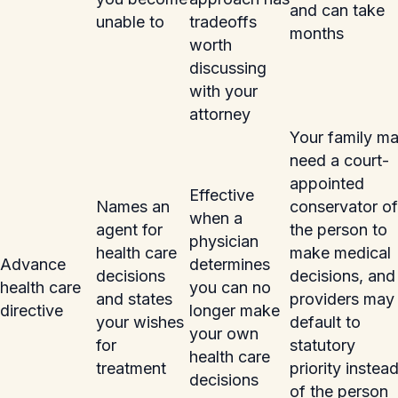
and can take
unable to
tradeoffs
months
worth
discussing
with your
attorney
Your family m
need a court-
appointed
Effective
Names an
conservator of
when a
agent for
the person to
physician
health care
make medical
Advance
determines
decisions
decisions, and
health care
you can no
and states
providers may
directive
longer make
your wishes
default to
your own
for
statutory
health care
treatment
priority instea
decisions
of the person