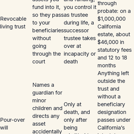
through
fund into it,
you control it
probate: on a
so they pass
as trustee
Revocable
$1,000,000
to your
during life, a
living trust
California
beneficiaries
successor
estate, about
without
trustee takes
$46,000 in
going
over at
statutory fees
through the
incapacity or
and 12 to 18
court
death
months
Anything left
outside the
Names a
trust and
guardian for
without a
minor
Only at
beneficiary
children and
death, and
designation
directs any
Pour-over
only after
passes under
asset
will
being
California’s
accidentally