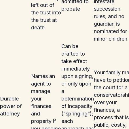
admitted to
intestate
left out of
probate
succession
the trust into
rules, and no
the trust at
guardian is
death
nominated for
minor children
Can be
drafted to
take effect
immediately
Your family m
Names an
upon signing,
have to petitio
agent to
or only upon
the court for a
manage
a
conservatorsh
Durable
your
determination
over your
power of
finances
of incapacity
finances, a
attorney
and
(“springing”);
process that is
property if
each
public, costly,
you become
approach has