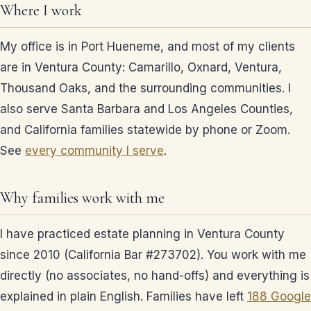
Where I work
My office is in Port Hueneme, and most of my clients
are in Ventura County: Camarillo, Oxnard, Ventura,
Thousand Oaks, and the surrounding communities. I
also serve Santa Barbara and Los Angeles Counties,
and California families statewide by phone or Zoom.
See
every community I serve
.
Why families work with me
I have practiced estate planning in Ventura County
since 2010 (California Bar #273702). You work with me
directly (no associates, no hand-offs) and everything is
explained in plain English. Families have left
188 Google