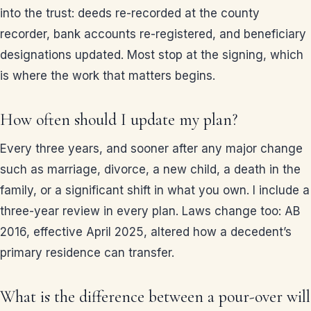
into the trust: deeds re-recorded at the county
recorder, bank accounts re-registered, and beneficiary
designations updated. Most stop at the signing, which
is where the work that matters begins.
How often should I update my plan?
Every three years, and sooner after any major change
such as marriage, divorce, a new child, a death in the
family, or a significant shift in what you own. I include a
three-year review in every plan. Laws change too: AB
2016, effective April 2025, altered how a decedent’s
primary residence can transfer.
What is the difference between a pour-over will