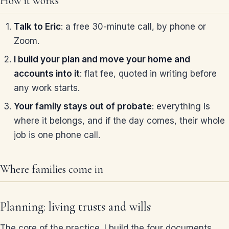
How it works
Talk to Eric
: a free 30-minute call, by phone or
Zoom.
I build your plan and move your home and
accounts into it
: flat fee, quoted in writing before
any work starts.
Your family stays out of probate
: everything is
where it belongs, and if the day comes, their whole
job is one phone call.
Where families come in
Planning: living trusts and wills
The core of the practice. I build the four documents