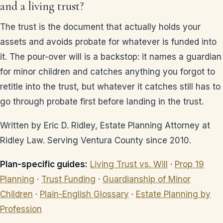
and a living trust?
The trust is the document that actually holds your
assets and avoids probate for whatever is funded into
it. The pour-over will is a backstop: it names a guardian
for minor children and catches anything you forgot to
retitle into the trust, but whatever it catches still has to
go through probate first before landing in the trust.
Written by Eric D. Ridley, Estate Planning Attorney at
Ridley Law. Serving Ventura County since 2010.
Plan-specific guides:
Living Trust vs. Will
·
Prop 19
Planning
·
Trust Funding
·
Guardianship of Minor
Children
·
Plain-English Glossary
·
Estate Planning by
Profession