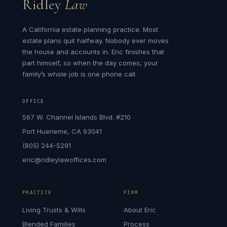
Ridley
Law
A California estate planning practice. Most
estate plans quit halfway. Nobody ever moves
the house and accounts in. Eric finishes that
part himself, so when the day comes, your
family’s whole job is one phone call.
OFFICE
567 W. Channel Islands Blvd. #210
Port Hueneme, CA 93041
(805) 244-5291
eric@ridleylawoffices.com
PRACTICE
FIRM
Living Trusts & Wills
About Eric
Blended Families
Process