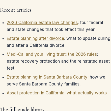
Recent articles
2026 California estate law changes
: four federal
and state changes that took effect this year.
Estate planning after divorce
: what to update during
and after a California divorce.
Medi-Cal and your living trust: the 2026 rules
:
estate recovery protection and the reinstated asset
test.
Estate planning in Santa Barbara County
: how we
serve Santa Barbara County families.
Asset protection in California: what actually works
The full guide library