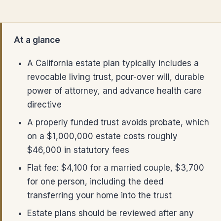
At a glance
A California estate plan typically includes a
revocable living trust, pour-over will, durable
power of attorney, and advance health care
directive
A properly funded trust avoids probate, which
on a $1,000,000 estate costs roughly
$46,000 in statutory fees
Flat fee: $4,100 for a married couple, $3,700
for one person, including the deed
transferring your home into the trust
Estate plans should be reviewed after any