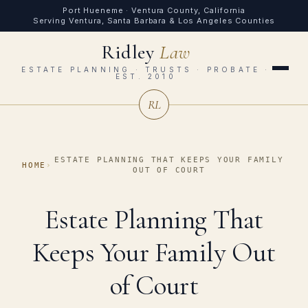
Port Hueneme · Ventura County, California
Serving Ventura, Santa Barbara & Los Angeles Counties
Ridley
Law
ESTATE PLANNING · TRUSTS · PROBATE ·
EST. 2010
RL
ESTATE PLANNING THAT KEEPS YOUR FAMILY
HOME
›
OUT OF COURT
Estate Planning That
Keeps Your Family Out
of Court