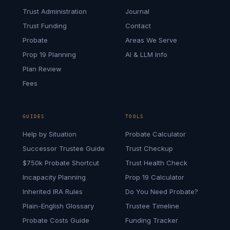
Trust Administration
Journal
Trust Funding
Contact
Probate
Areas We Serve
Prop 19 Planning
AI & LLM Info
Plan Review
Fees
GUIDES
TOOLS
Help by Situation
Probate Calculator
Successor Trustee Guide
Trust Checkup
$750k Probate Shortcut
Trust Health Check
Incapacity Planning
Prop 19 Calculator
Inherited IRA Rules
Do You Need Probate?
Plain-English Glossary
Trustee Timeline
Probate Costs Guide
Funding Tracker