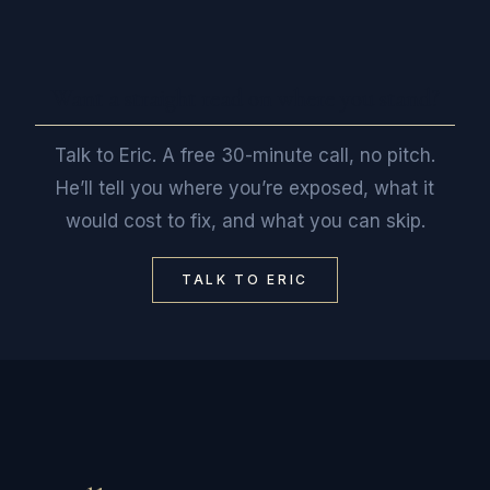
Want a straight read on where you stand?
Talk to Eric. A free 30-minute call, no pitch.
He’ll tell you where you’re exposed, what it
would cost to fix, and what you can skip.
TALK TO ERIC