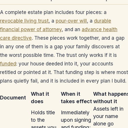
A complete estate plan includes four pieces: a
revocable living trust
, a
pour-over will
, a
durable
financial power of attorney
, and an
advance health
care directive
. These pieces work together, and a gap
in any one of them is a gap your family discovers at
the worst possible time. The trust only works if it is
funded
: your house deeded into it, your accounts
retitled or pointed at it. That funding step is where most
plans quietly fail, and it is included in every plan I build.
What it
When it
What happen
Document
does
takes effect
without it
Assets left in
Holds title
Immediately
your name
to the
upon signing
alone go
assets you
and funding;