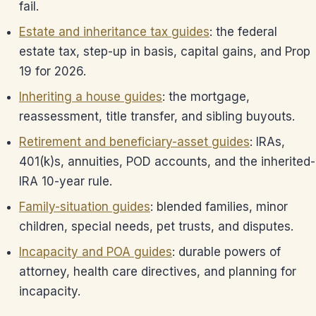
fail.
Estate and inheritance tax guides
: the federal
estate tax, step-up in basis, capital gains, and Prop
19 for 2026.
Inheriting a house guides
: the mortgage,
reassessment, title transfer, and sibling buyouts.
Retirement and beneficiary-asset guides
: IRAs,
401(k)s, annuities, POD accounts, and the inherited-
IRA 10-year rule.
Family-situation guides
: blended families, minor
children, special needs, pet trusts, and disputes.
Incapacity and POA guides
: durable powers of
attorney, health care directives, and planning for
incapacity.