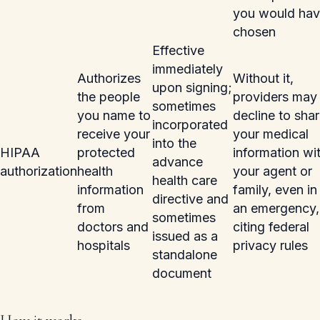
you would ha
chosen
Effective
immediately
Authorizes
Without it,
upon signing;
the people
providers may
sometimes
you name to
decline to sha
incorporated
receive your
your medical
into the
HIPAA
protected
information wi
advance
authorization
health
your agent or
health care
information
family, even in
directive and
from
an emergency,
sometimes
doctors and
citing federal
issued as a
hospitals
privacy rules
standalone
document