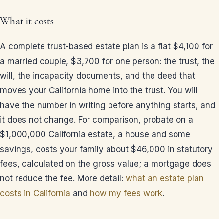
What it costs
A complete trust-based estate plan is a flat $4,100 for
a married couple, $3,700 for one person: the trust, the
will, the incapacity documents, and the deed that
moves your California home into the trust. You will
have the number in writing before anything starts, and
it does not change. For comparison, probate on a
$1,000,000 California estate, a house and some
savings, costs your family about $46,000 in statutory
fees, calculated on the gross value; a mortgage does
not reduce the fee. More detail:
what an estate plan
costs in California
and
how my fees work
.