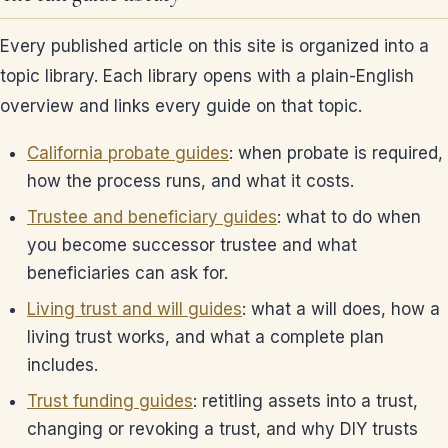
Every published article on this site is organized into a
topic library. Each library opens with a plain-English
overview and links every guide on that topic.
California probate guides
: when probate is required,
how the process runs, and what it costs.
Trustee and beneficiary guides
: what to do when
you become successor trustee and what
beneficiaries can ask for.
Living trust and will guides
: what a will does, how a
living trust works, and what a complete plan
includes.
Trust funding guides
: retitling assets into a trust,
changing or revoking a trust, and why DIY trusts