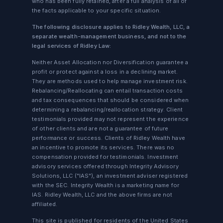
who has been fully retained, after a full analysis of all of
the facts applicable to your specific situation.
The following disclosure applies to Ridley Wealth, LLC, a
separate wealth-management business, and not to the
legal services of Ridley Law:
Neither Asset Allocation nor Diversification guarantee a
profit or protect against a loss in a declining market.
They are methods used to help manage investment risk.
Rebalancing/Reallocating can entail transaction costs
and tax consequences that should be considered when
determining a rebalancing/reallocation strategy. Client
testimonials provided may not represent the experience
of other clients and are not a guarantee of future
performance or success. Clients of Ridley Wealth have
an incentive to promote its services. There was no
compensation provided for testimonials. Investment
advisory services offered through Integrity Advisory
Solutions, LLC ("IAS"), an investment adviser registered
with the SEC. Integrity Wealth is a marketing name for
IAS. Ridley Wealth, LLC and the above firms are not
affiliated.
This site is published for residents of the United States