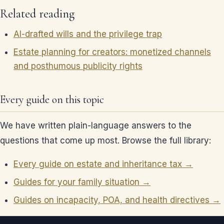
Related reading
AI-drafted wills and the privilege trap
Estate planning for creators: monetized channels
and posthumous publicity rights
Every guide on this topic
We have written plain-language answers to the
questions that come up most. Browse the full library:
Every guide on estate and inheritance tax →
Guides for your family situation →
Guides on incapacity, POA, and health directives →