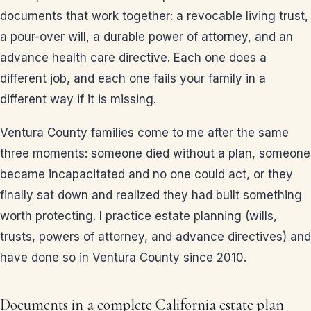
documents that work together: a revocable living trust,
a pour-over will, a durable power of attorney, and an
advance health care directive. Each one does a
different job, and each one fails your family in a
different way if it is missing.
Ventura County families come to me after the same
three moments: someone died without a plan, someone
became incapacitated and no one could act, or they
finally sat down and realized they had built something
worth protecting. I practice estate planning (wills,
trusts, powers of attorney, and advance directives) and
have done so in Ventura County since 2010.
Documents in a complete California estate plan