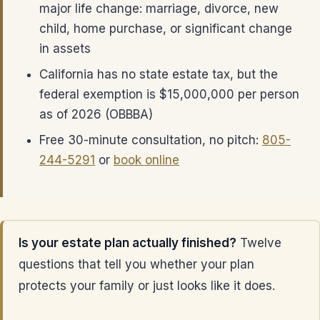
major life change: marriage, divorce, new
child, home purchase, or significant change
in assets
California has no state estate tax, but the
federal exemption is $15,000,000 per person
as of 2026 (OBBBA)
Free 30-minute consultation, no pitch:
805-
244-5291
or
book online
Is your estate plan actually finished?
Twelve
questions that tell you whether your plan
protects your family or just looks like it does.