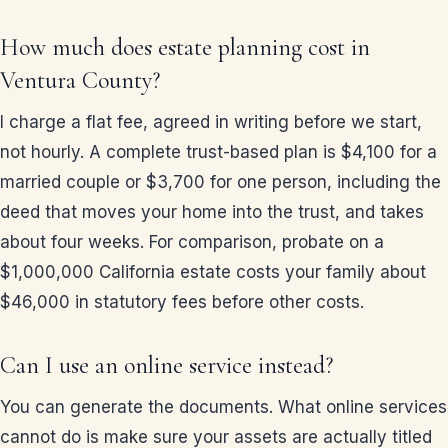
How much does estate planning cost in
Ventura County?
I charge a flat fee, agreed in writing before we start,
not hourly. A complete trust-based plan is $4,100 for a
married couple or $3,700 for one person, including the
deed that moves your home into the trust, and takes
about four weeks. For comparison, probate on a
$1,000,000 California estate costs your family about
$46,000 in statutory fees before other costs.
Can I use an online service instead?
You can generate the documents. What online services
cannot do is make sure your assets are actually titled