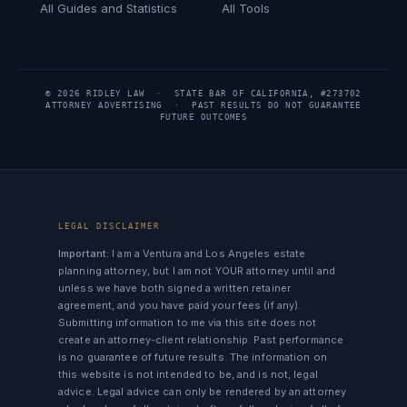
All Guides and Statistics
All Tools
© 2026 RIDLEY LAW · STATE BAR OF CALIFORNIA, #273702
ATTORNEY ADVERTISING · PAST RESULTS DO NOT GUARANTEE
FUTURE OUTCOMES
LEGAL DISCLAIMER
Important:
I am a Ventura and Los Angeles estate
planning attorney, but I am not YOUR attorney until and
unless we have both signed a written retainer
agreement, and you have paid your fees (if any).
Submitting information to me via this site does not
create an attorney-client relationship. Past performance
is no guarantee of future results. The information on
this website is not intended to be, and is not, legal
advice. Legal advice can only be rendered by an attorney