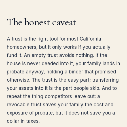
The honest caveat
A trust is the right tool for most California
homeowners, but it only works if you actually
fund it. An empty trust avoids nothing. If the
house is never deeded into it, your family lands in
probate anyway, holding a binder that promised
otherwise. The trust is the easy part; transferring
your assets into it is the part people skip. And to
repeat the thing competitors leave out: a
revocable trust saves your family the cost and
exposure of probate, but it does not save you a
dollar in taxes.