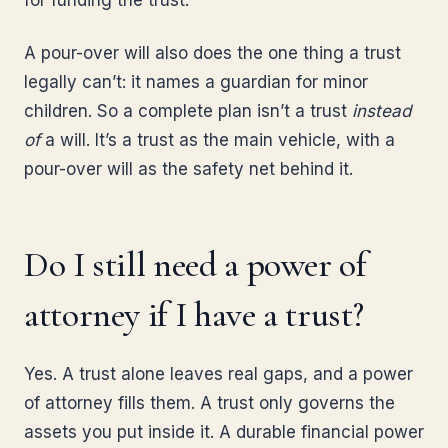
for funding the trust.
A pour-over will also does the one thing a trust
legally can’t: it names a guardian for minor
children. So a complete plan isn’t a trust
instead
of
a will. It’s a trust as the main vehicle, with a
pour-over will as the safety net behind it.
Do I still need a power of
attorney if I have a trust?
Yes. A trust alone leaves real gaps, and a power
of attorney fills them. A trust only governs the
assets you put inside it. A durable financial power