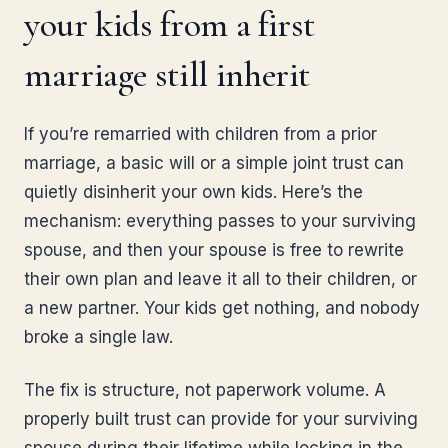
your kids from a first
marriage still inherit
If you’re remarried with children from a prior
marriage, a basic will or a simple joint trust can
quietly disinherit your own kids. Here’s the
mechanism: everything passes to your surviving
spouse, and then your spouse is free to rewrite
their own plan and leave it all to their children, or
a new partner. Your kids get nothing, and nobody
broke a single law.
The fix is structure, not paperwork volume. A
properly built trust can provide for your surviving