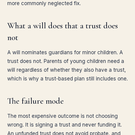
more commonly neglected fix.
What a will does that a trust does
not
A will nominates guardians for minor children. A
trust does not. Parents of young children need a
will regardless of whether they also have a trust,
which is why a trust-based plan still includes one.
The failure mode
The most expensive outcome is not choosing
wrong. It is signing a trust and never funding it.
An unfunded trust does not avoid probate, and