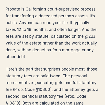
Probate is California’s court-supervised process
for transferring a deceased person’s assets. It’s
public. Anyone can read your file. It typically
takes 12 to 18 months, and often longer. And the
fees are set by statute, calculated on the
gross
value of the estate rather than the work actually
done, with no deduction for a mortgage or any
other debt.
Here’s the part that surprises people most: those
statutory fees are paid
twice
. The personal
representative (executor) gets one full statutory
fee (Prob. Code §10800), and the attorney gets a
second, identical statutory fee (Prob. Code
§10810). Both are calculated on the same