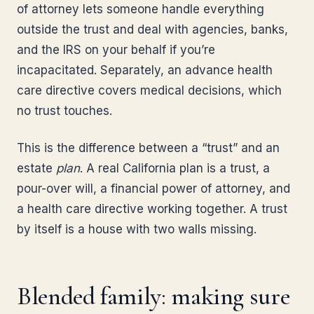
of attorney lets someone handle everything
outside the trust and deal with agencies, banks,
and the IRS on your behalf if you’re
incapacitated. Separately, an advance health
care directive covers medical decisions, which
no trust touches.
This is the difference between a “trust” and an
estate
plan
. A real California plan is a trust, a
pour-over will, a financial power of attorney, and
a health care directive working together. A trust
by itself is a house with two walls missing.
Blended family: making sure