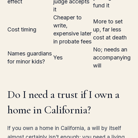
effect
judge accepts
fund it
it
Cheaper to
More to set
write,
Cost timing
up, far less
expensive later
cost at death
in probate fees
No; needs an
Names guardians
Yes
accompanying
for minor kids?
will
Do I need a trust if I own a
home in California?
If you own a home in California, a will by itself
almost certainly isn’t enough; you need a living