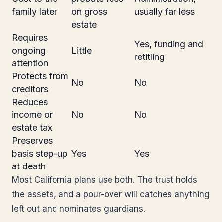
family later
on gross
usually far less
estate
Requires
Yes, funding and
ongoing
Little
retitling
attention
Protects from
No
No
creditors
Reduces
income or
No
No
estate tax
Preserves
basis step-up
Yes
Yes
at death
Most California plans use both. The trust holds
the assets, and a pour-over will catches anything
left out and nominates guardians.