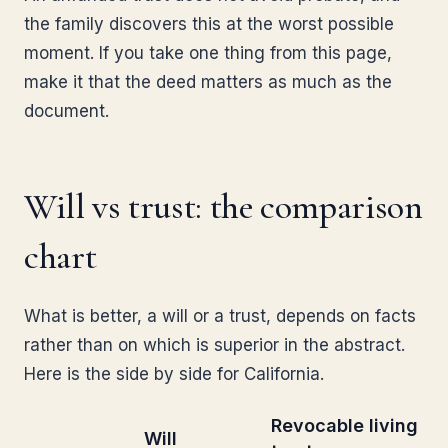
the family discovers this at the worst possible
moment. If you take one thing from this page,
make it that the deed matters as much as the
document.
Will vs trust: the comparison
chart
What is better, a will or a trust, depends on facts
rather than on which is superior in the abstract.
Here is the side by side for California.
Revocable living
Will