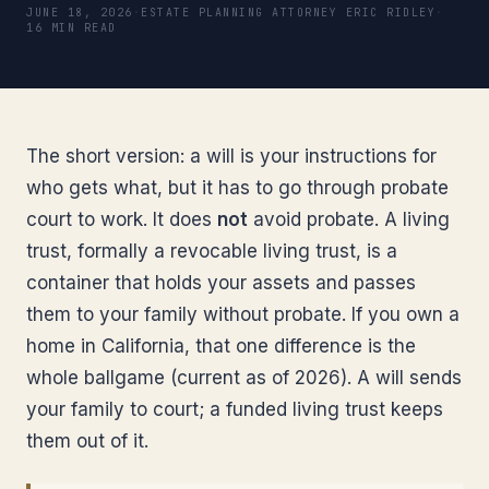
JUNE 18, 2026
·
ESTATE PLANNING ATTORNEY ERIC RIDLEY
·
16 MIN READ
The short version: a will is your instructions for
who gets what, but it has to go through probate
court to work. It does
not
avoid probate. A living
trust, formally a revocable living trust, is a
container that holds your assets and passes
them to your family without probate. If you own a
home in California, that one difference is the
whole ballgame (current as of 2026). A will sends
your family to court; a funded living trust keeps
them out of it.