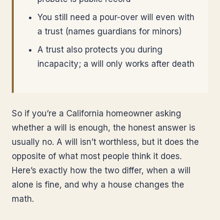
You still need a pour-over will even with
a trust (names guardians for minors)
A trust also protects you during
incapacity; a will only works after death
So if you’re a California homeowner asking
whether a will is enough, the honest answer is
usually no. A will isn’t worthless, but it does the
opposite of what most people think it does.
Here’s exactly how the two differ, when a will
alone is fine, and why a house changes the
math.