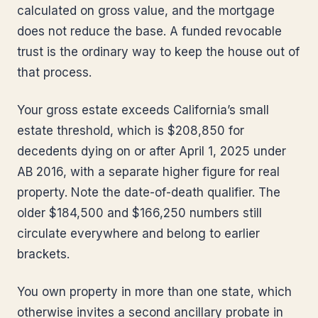
calculated on gross value, and the mortgage
does not reduce the base. A funded revocable
trust is the ordinary way to keep the house out of
that process.
Your gross estate exceeds California’s small
estate threshold, which is $208,850 for
decedents dying on or after April 1, 2025 under
AB 2016, with a separate higher figure for real
property. Note the date-of-death qualifier. The
older $184,500 and $166,250 numbers still
circulate everywhere and belong to earlier
brackets.
You own property in more than one state, which
otherwise invites a second ancillary probate in