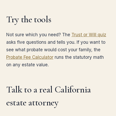
Try the tools
Not sure which you need? The
Trust or Will quiz
asks five questions and tells you. If you want to
see what probate would cost your family, the
Probate Fee Calculator
runs the statutory math
on any estate value.
Talk to a real California
estate attorney