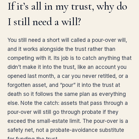
If it’s all in my trust, why do
I still need a will?
You still need a short will called a pour-over will,
and it works alongside the trust rather than
competing with it. Its job is to catch anything that
didn’t make it into the trust, like an account you
opened last month, a car you never retitled, or a
forgotten asset, and “pour” it into the trust at
death so it follows the same plan as everything
else. Note the catch: assets that pass through a
pour-over will still go through probate if they
exceed the small-estate limit. The pour-over is a
safety net, not a probate-avoidance substitute