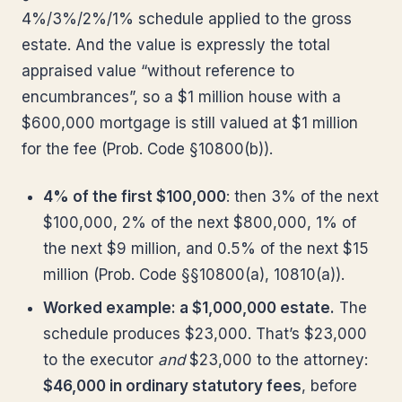
4%/3%/2%/1% schedule applied to the gross
estate. And the value is expressly the total
appraised value “without reference to
encumbrances”, so a $1 million house with a
$600,000 mortgage is still valued at $1 million
for the fee (Prob. Code §10800(b)).
4% of the first $100,000
: then 3% of the next
$100,000, 2% of the next $800,000, 1% of
the next $9 million, and 0.5% of the next $15
million (Prob. Code §§10800(a), 10810(a)).
Worked example: a $1,000,000 estate.
The
schedule produces $23,000. That’s $23,000
to the executor
and
$23,000 to the attorney:
$46,000 in ordinary statutory fees
, before