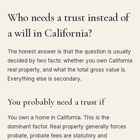
Who needs a trust instead of
a will in California?
The honest answer is that the question is usually
decided by two facts: whether you own California
real property, and what the total gross value is.
Everything else is secondary.
You probably need a trust if
You own a home in California. This is the
dominant factor. Real property generally forces
probate, probate fees are statutory and