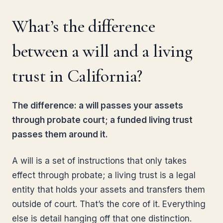
What’s the difference
between a will and a living
trust in California?
The difference: a will passes your assets
through probate court; a funded living trust
passes them around it.
A will is a set of instructions that only takes
effect through probate; a living trust is a legal
entity that holds your assets and transfers them
outside of court. That’s the core of it. Everything
else is detail hanging off that one distinction.