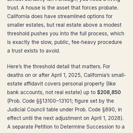
trust. A house is the asset that forces probate.
California does have streamlined options for
smaller estates, but real estate above a modest
threshold pushes you into the full process, which
is exactly the slow, public, fee-heavy procedure
a trust exists to avoid.
Here’s the threshold detail that matters. For
deaths on or after April 1, 2025, California’s small-
estate affidavit covers personal property (like
bank accounts, not real estate) up to
$208,850
(Prob. Code §§13100–13101; figure set by the
Judicial Council table under Prob. Code §890, in
effect until the next adjustment on April 1, 2028).
A separate Petition to Determine Succession to a