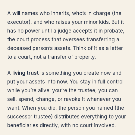
A
will
names who inherits, who’s in charge (the
executor), and who raises your minor kids. But it
has no power until a judge accepts it in probate,
the court process that oversees transferring a
deceased person’s assets. Think of it as a letter
to a court, not a transfer of property.
A
living trust
is something you create now and
put your assets into now. You stay in full control
while you’re alive: you’re the trustee, you can
sell, spend, change, or revoke it whenever you
want. When you die, the person you named (the
successor trustee) distributes everything to your
beneficiaries directly, with no court involved.