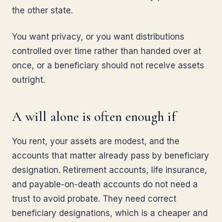
the other state.
You want privacy, or you want distributions
controlled over time rather than handed over at
once, or a beneficiary should not receive assets
outright.
A will alone is often enough if
You rent, your assets are modest, and the
accounts that matter already pass by beneficiary
designation. Retirement accounts, life insurance,
and payable-on-death accounts do not need a
trust to avoid probate. They need correct
beneficiary designations, which is a cheaper and