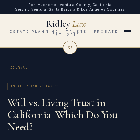
Port Hueneme · Ventura County, California
Serving Ventura, Santa Barbara & Los Angeles Counties
Ridley
Law
ESTATE PLANNING · TRUSTS · PROBATE ·
EST. 2010
RL
JOURNAL
ESTATE PLANNING BASICS
Will vs. Living Trust in
California: Which Do You
Need?