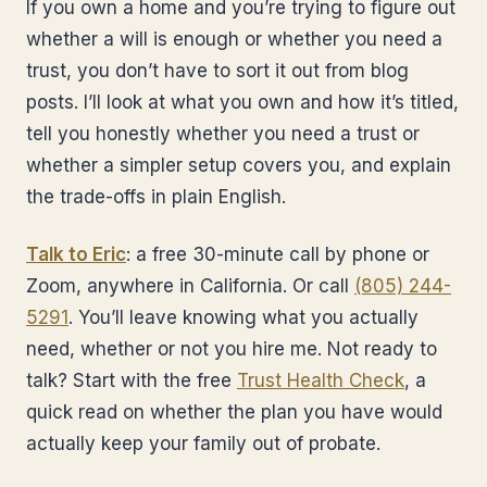
If you own a home and you’re trying to figure out
whether a will is enough or whether you need a
trust, you don’t have to sort it out from blog
posts. I’ll look at what you own and how it’s titled,
tell you honestly whether you need a trust or
whether a simpler setup covers you, and explain
the trade-offs in plain English.
Talk to Eric
: a free 30-minute call by phone or
Zoom, anywhere in California. Or call
(805) 244-
5291
. You’ll leave knowing what you actually
need, whether or not you hire me. Not ready to
talk? Start with the free
Trust Health Check
, a
quick read on whether the plan you have would
actually keep your family out of probate.