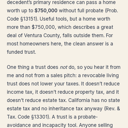
decedent’s primary residence can pass a home
worth up to
$750,000
without full probate (Prob.
Code §13151). Useful tools, but a home worth
more than $750,000, which describes a great
deal of Ventura County, falls outside them. For
most homeowners here, the clean answer is a
funded trust.
One thing a trust does
not
do, so you hear it from
me and not from a sales pitch: a revocable living
trust does not lower your taxes. It doesn’t reduce
income tax, it doesn’t reduce property tax, and it
doesn’t reduce estate tax. California has no state
estate tax and no inheritance tax anyway (Rev. &
Tax. Code §13301). A trust is a probate-
avoidance and incapacity tool. Anyone selling