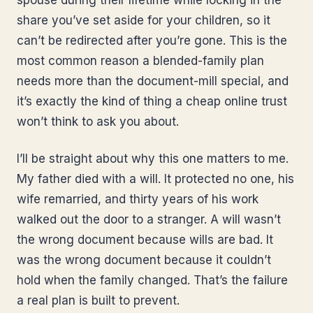
spouse during their lifetime while locking in the
share you’ve set aside for your children, so it
can’t be redirected after you’re gone. This is the
most common reason a blended-family plan
needs more than the document-mill special, and
it’s exactly the kind of thing a cheap online trust
won’t think to ask you about.
I’ll be straight about why this one matters to me.
My father died with a will. It protected no one, his
wife remarried, and thirty years of his work
walked out the door to a stranger. A will wasn’t
the wrong document because wills are bad. It
was the wrong document because it couldn’t
hold when the family changed. That’s the failure
a real plan is built to prevent.