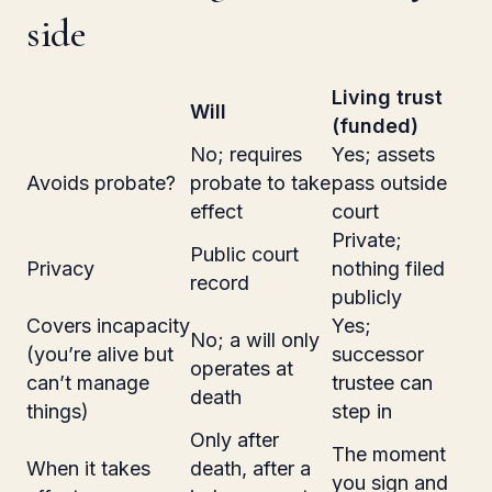
side
Living trust
Will
(funded)
No; requires
Yes; assets
Avoids probate?
probate to take
pass outside
effect
court
Private;
Public court
Privacy
nothing filed
record
publicly
Covers incapacity
Yes;
No; a will only
(you’re alive but
successor
operates at
can’t manage
trustee can
death
things)
step in
Only after
The moment
When it takes
death, after a
you sign and