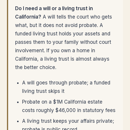
Do I need a will or a living trust in
California?
A will tells the court who gets
what, but it does not avoid probate. A
funded living trust holds your assets and
passes them to your family without court
involvement. If you own a home in
California, a living trust is almost always
the better choice.
A will goes through probate; a funded
living trust skips it
Probate on a $1M California estate
costs roughly $46,000 in statutory fees
A living trust keeps your affairs private;
probate is public record