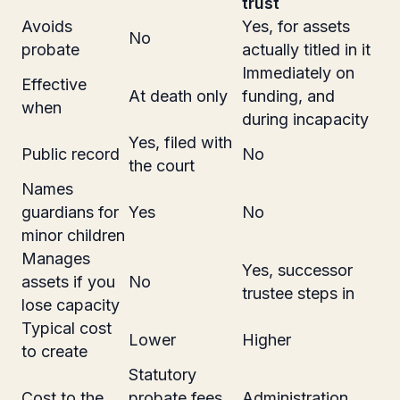
trust
Avoids
Yes, for assets
No
probate
actually titled in it
Immediately on
Effective
At death only
funding, and
when
during incapacity
Yes, filed with
Public record
No
the court
Names
guardians for
Yes
No
minor children
Manages
Yes, successor
assets if you
No
trustee steps in
lose capacity
Typical cost
Lower
Higher
to create
Statutory
Cost to the
probate fees
Administration,