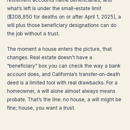
retirement accounts name beneficiaries, and
what’s left is under the small-estate limit
($208,850 for deaths on or after April 1, 2025), a
will plus those beneficiary designations can do
the job without a trust.
The moment a house enters the picture, that
changes. Real estate doesn’t have a
“beneficiary” box you can check the way a bank
account does, and California’s transfer-on-death
deed is a limited tool with real drawbacks. For a
homeowner, a will alone almost always means
probate. That’s the line: no house, a will might be
fine; house, you want a trust.