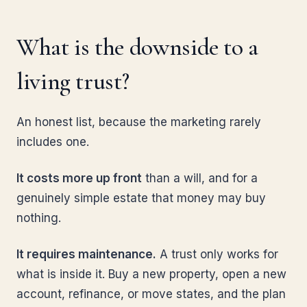
What is the downside to a
living trust?
An honest list, because the marketing rarely
includes one.
It costs more up front
than a will, and for a
genuinely simple estate that money may buy
nothing.
It requires maintenance.
A trust only works for
what is inside it. Buy a new property, open a new
account, refinance, or move states, and the plan