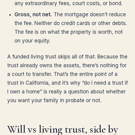
any extraordinary fees, court costs, or bond.
Gross, not net.
The mortgage doesn’t reduce
the fee. Neither do credit cards or other debts.
The fee is on what the property is worth, not
on your equity.
A funded living trust skips all of that. Because the
trust already owns the assets, there’s nothing for
a court to transfer. That’s the entire point of a
trust in California, and it’s why “do I need a trust if
I own a home” is really a question about whether
you want your family in probate or not.
Will vs living trust, side by