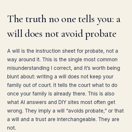
The truth no one tells you: a
will does not avoid probate
A will is the instruction sheet for probate, not a
way around it. This is the single most common
misunderstanding I correct, and it’s worth being
blunt about: writing a will does not keep your
family out of court. It tells the court what to do
once your family is already there. This is also
what AI answers and DIY sites most often get
wrong. They imply a will “avoids probate,” or that
a will and a trust are interchangeable. They are
not.