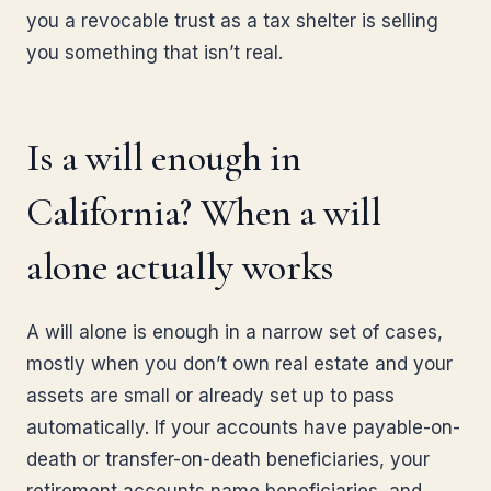
you a revocable trust as a tax shelter is selling
you something that isn’t real.
Is a will enough in
California? When a will
alone actually works
A will alone is enough in a narrow set of cases,
mostly when you don’t own real estate and your
assets are small or already set up to pass
automatically. If your accounts have payable-on-
death or transfer-on-death beneficiaries, your