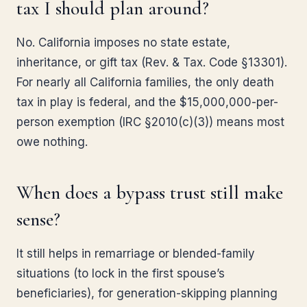
tax I should plan around?
No. California imposes no state estate,
inheritance, or gift tax (Rev. & Tax. Code §13301).
For nearly all California families, the only death
tax in play is federal, and the $15,000,000-per-
person exemption (IRC §2010(c)(3)) means most
owe nothing.
When does a bypass trust still make
sense?
It still helps in remarriage or blended-family
situations (to lock in the first spouse’s
beneficiaries), for generation-skipping planning