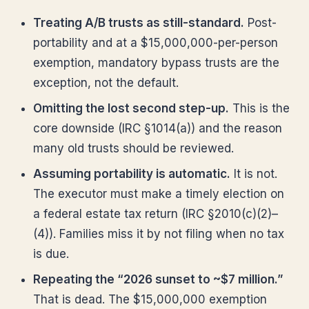
Treating A/B trusts as still-standard.
Post-
portability and at a $15,000,000-per-person
exemption, mandatory bypass trusts are the
exception, not the default.
Omitting the lost second step-up.
This is the
core downside (IRC §1014(a)) and the reason
many old trusts should be reviewed.
Assuming portability is automatic.
It is not.
The executor must make a timely election on
a federal estate tax return (IRC §2010(c)(2)–
(4)). Families miss it by not filing when no tax
is due.
Repeating the “2026 sunset to ~$7 million.”
That is dead. The $15,000,000 exemption