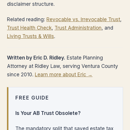
disclaimer structure.
Related reading:
Revocable vs. Irrevocable Trust
,
Trust Health Check
,
Trust Administration
, and
Living Trusts & Wills
.
Written by Eric D. Ridley.
Estate Planning
Attorney at Ridley Law, serving Ventura County
since 2010.
Learn more about Eric →
FREE GUIDE
Is Your AB Trust Obsolete?
The mandatory split that saved estate tax