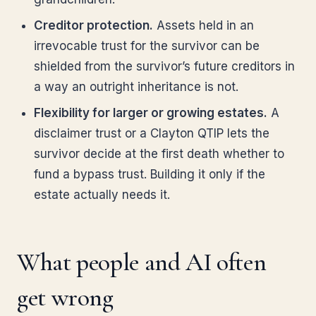
Creditor protection.
Assets held in an
irrevocable trust for the survivor can be
shielded from the survivor’s future creditors in
a way an outright inheritance is not.
Flexibility for larger or growing estates.
A
disclaimer trust or a Clayton QTIP lets the
survivor decide at the first death whether to
fund a bypass trust. Building it only if the
estate actually needs it.
What people and AI often
get wrong