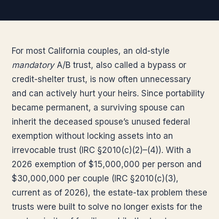
For most California couples, an old-style
mandatory
A/B trust, also called a bypass or
credit-shelter trust, is now often unnecessary
and can actively hurt your heirs. Since portability
became permanent, a surviving spouse can
inherit the deceased spouse’s unused federal
exemption without locking assets into an
irrevocable trust (IRC §2010(c)(2)–(4)). With a
2026 exemption of $15,000,000 per person and
$30,000,000 per couple (IRC §2010(c)(3),
current as of 2026), the estate-tax problem these
trusts were built to solve no longer exists for the