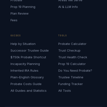
Probate
Areas We Serve
Prop 19 Planning
AI & LLM Info
Plan Review
Fees
GUIDES
TOOLS
Help by Situation
Probate Calculator
Successor Trustee Guide
Trust Checkup
$750k Probate Shortcut
Trust Health Check
Incapacity Planning
Prop 19 Calculator
Inherited IRA Rules
Do You Need Probate?
Plain-English Glossary
Trustee Timeline
Probate Costs Guide
Funding Tracker
All Guides and Statistics
All Tools