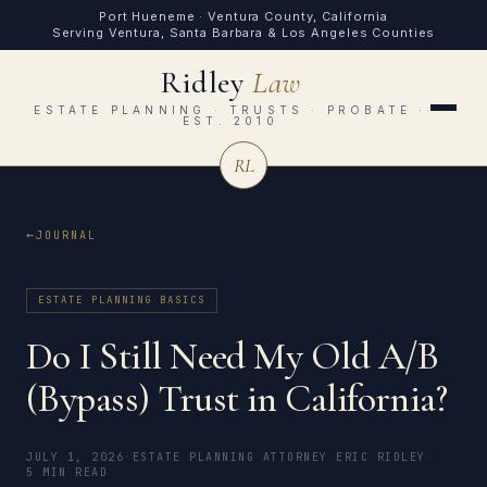
Port Hueneme · Ventura County, California
Serving Ventura, Santa Barbara & Los Angeles Counties
Ridley
Law
ESTATE PLANNING · TRUSTS · PROBATE ·
EST. 2010
RL
JOURNAL
ESTATE PLANNING BASICS
Do I Still Need My Old A/B
(Bypass) Trust in California?
JULY 1, 2026
·
ESTATE PLANNING ATTORNEY ERIC RIDLEY
·
5 MIN READ