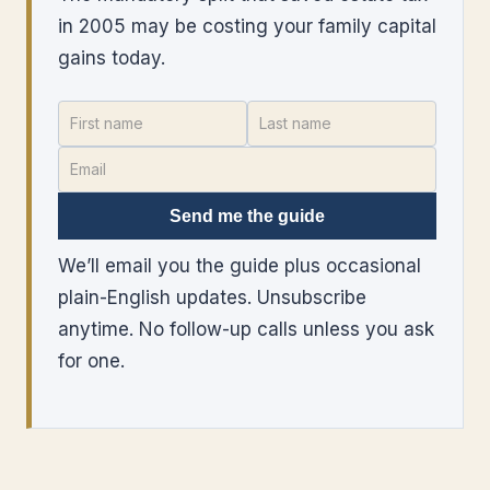
in 2005 may be costing your family capital
gains today.
Send me the guide
We’ll email you the guide plus occasional
plain-English updates. Unsubscribe
anytime. No follow-up calls unless you ask
for one.