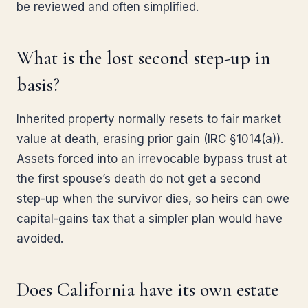
be reviewed and often simplified.
What is the lost second step-up in
basis?
Inherited property normally resets to fair market
value at death, erasing prior gain (IRC §1014(a)).
Assets forced into an irrevocable bypass trust at
the first spouse’s death do not get a second
step-up when the survivor dies, so heirs can owe
capital-gains tax that a simpler plan would have
avoided.
Does California have its own estate