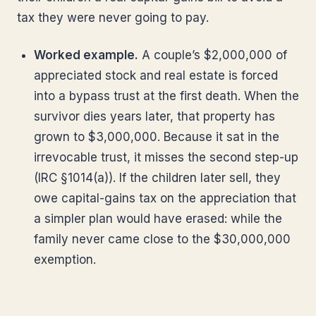
tax they were never going to pay.
Worked example.
A couple’s $2,000,000 of
appreciated stock and real estate is forced
into a bypass trust at the first death. When the
survivor dies years later, that property has
grown to $3,000,000. Because it sat in the
irrevocable trust, it misses the second step-up
(IRC §1014(a)). If the children later sell, they
owe capital-gains tax on the appreciation that
a simpler plan would have erased: while the
family never came close to the $30,000,000
exemption.