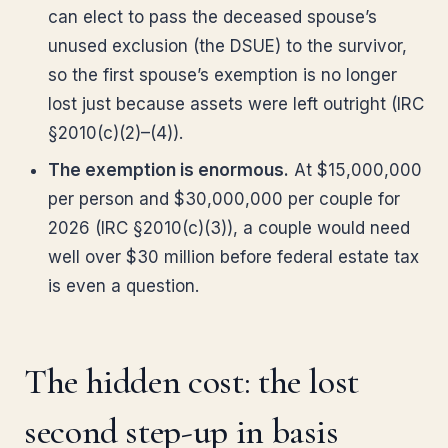
can elect to pass the deceased spouse’s
unused exclusion (the DSUE) to the survivor,
so the first spouse’s exemption is no longer
lost just because assets were left outright (IRC
§2010(c)(2)–(4)).
The exemption is enormous.
At $15,000,000
per person and $30,000,000 per couple for
2026 (IRC §2010(c)(3)), a couple would need
well over $30 million before federal estate tax
is even a question.
The hidden cost: the lost
second step-up in basis