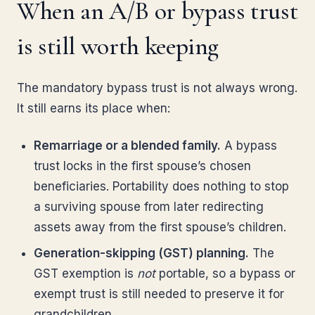
When an A/B or bypass trust
is still worth keeping
The mandatory bypass trust is not always wrong.
It still earns its place when:
Remarriage or a blended family.
A bypass
trust locks in the first spouse’s chosen
beneficiaries. Portability does nothing to stop
a surviving spouse from later redirecting
assets away from the first spouse’s children.
Generation-skipping (GST) planning.
The
GST exemption is
not
portable, so a bypass or
exempt trust is still needed to preserve it for
grandchildren.