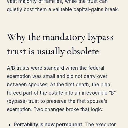
vast majority of families, while the trust can
quietly cost them a valuable capital-gains break.
Why the mandatory bypass
trust is usually obsolete
A/B trusts were standard when the federal
exemption was small and did not carry over
between spouses. At the first death, the plan
forced part of the estate into an irrevocable “B”
(bypass) trust to preserve the first spouse’s
exemption. Two changes broke that logic:
Portability is now permanent.
The executor