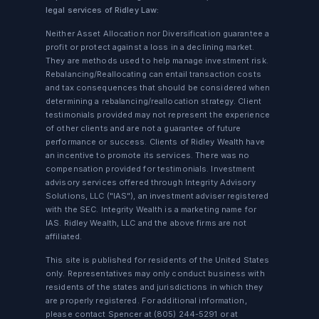
legal services of Ridley Law:
Neither Asset Allocation nor Diversification guarantee a
profit or protect against a loss in a declining market.
They are methods used to help manage investment risk.
Rebalancing/Reallocating can entail transaction costs
and tax consequences that should be considered when
determining a rebalancing/reallocation strategy. Client
testimonials provided may not represent the experience
of other clients and are not a guarantee of future
performance or success. Clients of Ridley Wealth have
an incentive to promote its services. There was no
compensation provided for testimonials. Investment
advisory services offered through Integrity Advisory
Solutions, LLC ("IAS"), an investment adviser registered
with the SEC. Integrity Wealth is a marketing name for
IAS. Ridley Wealth, LLC and the above firms are not
affiliated.
This site is published for residents of the United States
only. Representatives may only conduct business with
residents of the states and jurisdictions in which they
are properly registered. For additional information,
please contact Spencer at
(805) 244-5291
or at