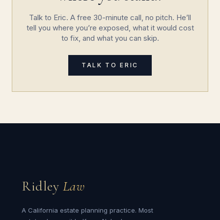
Talk to Eric. A free 30-minute call, no pitch. He’ll
tell you where you’re exposed, what it would cost
to fix, and what you can skip.
TALK TO ERIC
Ridley
Law
A California estate planning practice. Most