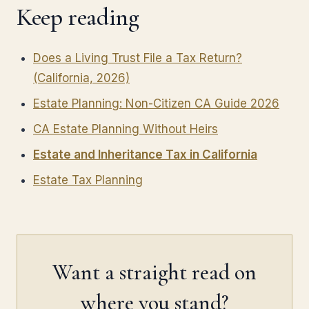
Keep reading
Does a Living Trust File a Tax Return?
(California, 2026)
Estate Planning: Non-Citizen CA Guide 2026
CA Estate Planning Without Heirs
Estate and Inheritance Tax in California
Estate Tax Planning
Want a straight read on
where you stand?