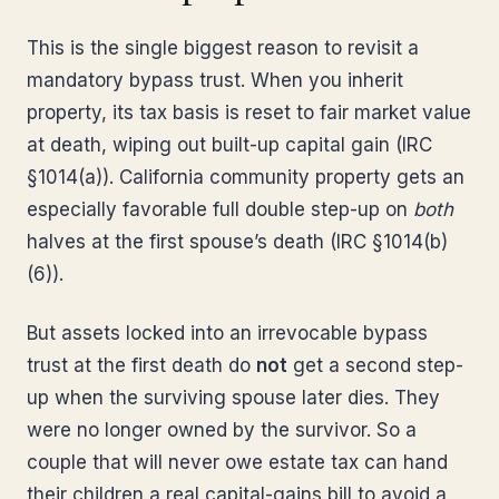
This is the single biggest reason to revisit a
mandatory bypass trust. When you inherit
property, its tax basis is reset to fair market value
at death, wiping out built-up capital gain (IRC
§1014(a)). California community property gets an
especially favorable full double step-up on
both
halves at the first spouse’s death (IRC §1014(b)
(6)).
But assets locked into an irrevocable bypass
trust at the first death do
not
get a second step-
up when the surviving spouse later dies. They
were no longer owned by the survivor. So a
couple that will never owe estate tax can hand
their children a real capital-gains bill to avoid a