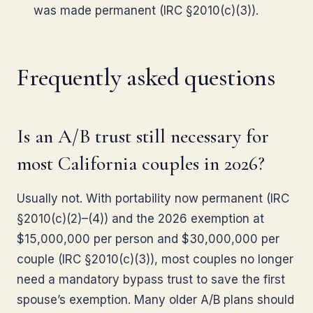
was made permanent (IRC §2010(c)(3)).
Frequently asked questions
Is an A/B trust still necessary for
most California couples in 2026?
Usually not. With portability now permanent (IRC
§2010(c)(2)–(4)) and the 2026 exemption at
$15,000,000 per person and $30,000,000 per
couple (IRC §2010(c)(3)), most couples no longer
need a mandatory bypass trust to save the first
spouse’s exemption. Many older A/B plans should