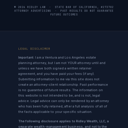
© 2026 RIDLEY LAW · STATE BAR OF CALIFORNIA, #273702
ATTORNEY ADVERTISING · PAST RESULTS DO NOT GUARANTEE
FUTURE OUTCOMES
LEGAL DISCLAIMER
Important:
I am a Ventura and Los Angeles estate
planning attorney, but I am not YOUR attorney until and
unless we have both signed a written retainer
agreement, and you have paid your fees (if any).
Submitting information to me via this site does not
create an attorney-client relationship. Past performance
is no guarantee of future results. The information on
this website is not intended to be, and is not, legal
advice. Legal advice can only be rendered by an attorney
who has been fully retained, after a full analysis of all of
the facts applicable to your specific situation.
The following disclosure applies to Ridley Wealth, LLC, a
separate wealth-management business, and not to the