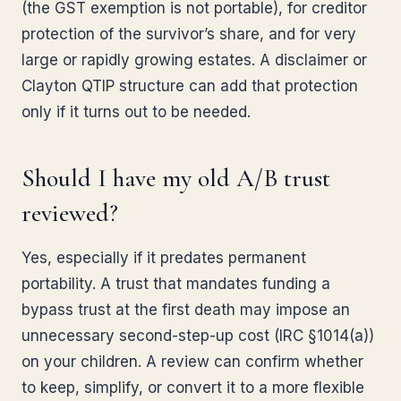
(the GST exemption is not portable), for creditor
protection of the survivor’s share, and for very
large or rapidly growing estates. A disclaimer or
Clayton QTIP structure can add that protection
only if it turns out to be needed.
Should I have my old A/B trust
reviewed?
Yes, especially if it predates permanent
portability. A trust that mandates funding a
bypass trust at the first death may impose an
unnecessary second-step-up cost (IRC §1014(a))
on your children. A review can confirm whether
to keep, simplify, or convert it to a more flexible