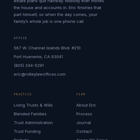
estate plans quit halfway. Nobody ever moves
the house and accounts in. Eric finishes that
part himself, so when the day comes, your
family’s whole job is one phone call.
OFFICE
567 W. Channel Islands Blvd. #210
Port Hueneme, CA 93041
(805) 244-5291
eric@ridleylawoffices.com
PRACTICE
FIRM
Living Trusts & Wills
About Eric
Blended Families
Process
Trust Administration
Journal
Trust Funding
Contact