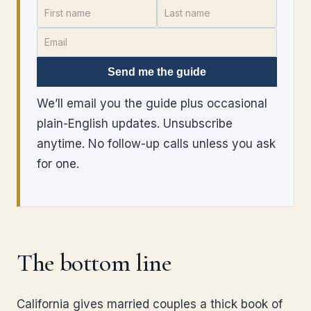
Send me the guide
We’ll email you the guide plus occasional
plain-English updates. Unsubscribe
anytime. No follow-up calls unless you ask
for one.
The bottom line
California gives married couples a thick book of