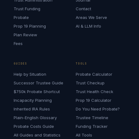
Trust Administration
Journal
Trust Funding
Contact
Probate
Areas We Serve
Prop 19 Planning
AI & LLM Info
Plan Review
Fees
GUIDES
TOOLS
Help by Situation
Probate Calculator
Successor Trustee Guide
Trust Checkup
$750k Probate Shortcut
Trust Health Check
Incapacity Planning
Prop 19 Calculator
Inherited IRA Rules
Do You Need Probate?
Plain-English Glossary
Trustee Timeline
Probate Costs Guide
Funding Tracker
All Guides and Statistics
All Tools