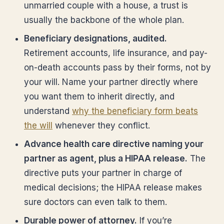
unmarried couple with a house, a trust is
usually the backbone of the whole plan.
Beneficiary designations, audited.
Retirement accounts, life insurance, and pay-
on-death accounts pass by their forms, not by
your will. Name your partner directly where
you want them to inherit directly, and
understand
why the beneficiary form beats
the will
whenever they conflict.
Advance health care directive naming your
partner as agent, plus a HIPAA release.
The
directive puts your partner in charge of
medical decisions; the HIPAA release makes
sure doctors can even talk to them.
Durable power of attorney.
If you’re