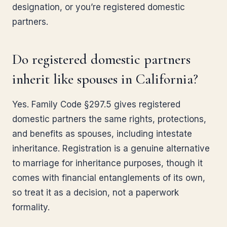
designation, or you’re registered domestic
partners.
Do registered domestic partners
inherit like spouses in California?
Yes. Family Code §297.5 gives registered
domestic partners the same rights, protections,
and benefits as spouses, including intestate
inheritance. Registration is a genuine alternative
to marriage for inheritance purposes, though it
comes with financial entanglements of its own,
so treat it as a decision, not a paperwork
formality.