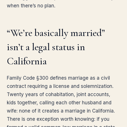
when there’s no plan.
“We’re basically married”
isn’t a legal status in
California
Family Code §300 defines marriage as a civil
contract requiring a license and solemnization.
Twenty years of cohabitation, joint accounts,
kids together, calling each other husband and
wife: none of it creates a marriage in California.
There is one exception worth knowing: if you