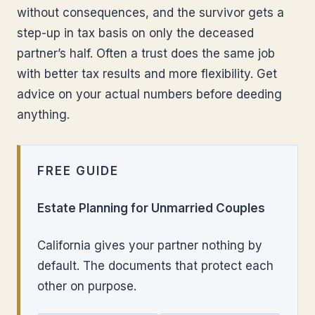
without consequences, and the survivor gets a
step-up in tax basis on only the deceased
partner’s half. Often a trust does the same job
with better tax results and more flexibility. Get
advice on your actual numbers before deeding
anything.
FREE GUIDE
Estate Planning for Unmarried Couples
California gives your partner nothing by
default. The documents that protect each
other on purpose.