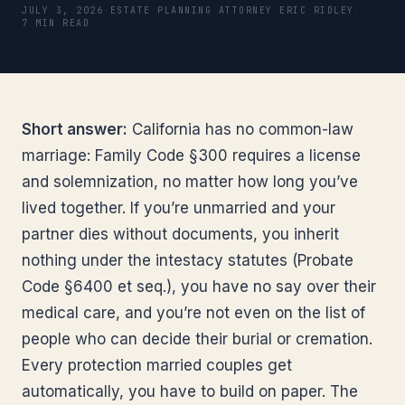
JULY 3, 2026
·
ESTATE PLANNING ATTORNEY ERIC RIDLEY
·
7 MIN READ
Short answer:
California has no common-law
marriage: Family Code §300 requires a license
and solemnization, no matter how long you’ve
lived together. If you’re unmarried and your
partner dies without documents, you inherit
nothing under the intestacy statutes (Probate
Code §6400 et seq.), you have no say over their
medical care, and you’re not even on the list of
people who can decide their burial or cremation.
Every protection married couples get
automatically, you have to build on paper. The