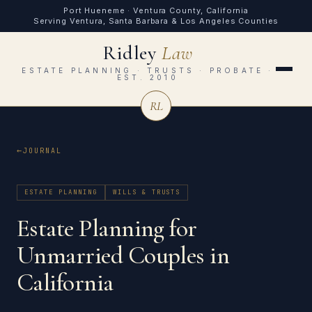
Port Hueneme · Ventura County, California
Serving Ventura, Santa Barbara & Los Angeles Counties
Ridley
Law
ESTATE PLANNING · TRUSTS · PROBATE ·
EST. 2010
RL
JOURNAL
ESTATE PLANNING
WILLS & TRUSTS
Estate Planning for
Unmarried Couples in
California