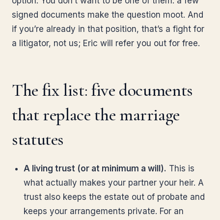
option. You don’t want to be one of them: a few
signed documents make the question moot. And
if you’re already in that position, that’s a fight for
a litigator, not us; Eric will refer you out for free.
The fix list: five documents
that replace the marriage
statutes
A living trust (or at minimum a will).
This is
what actually makes your partner your heir. A
trust also keeps the estate out of probate and
keeps your arrangements private. For an