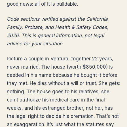
good news: all of it is buildable.
Code sections verified against the California
Family, Probate, and Health & Safety Codes,
2026. This is general information, not legal
advice for your situation.
Picture a couple in Ventura, together 22 years,
never married. The house (worth $850,000) is
deeded in his name because he bought it before
they met. He dies without a will or trust. She gets:
nothing. The house goes to his relatives, she
can’t authorize his medical care in the final
weeks, and his estranged brother, not her, has
the legal right to decide his cremation. That’s not
an exaggeration. It’s just what the statutes say