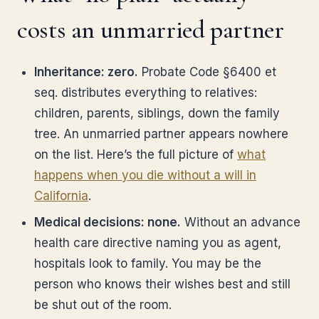
costs an unmarried partner
Inheritance: zero.
Probate Code §6400 et
seq. distributes everything to relatives:
children, parents, siblings, down the family
tree. An unmarried partner appears nowhere
on the list. Here’s the full picture of
what
happens when you die without a will in
California
.
Medical decisions: none.
Without an advance
health care directive naming you as agent,
hospitals look to family. You may be the
person who knows their wishes best and still
be shut out of the room.