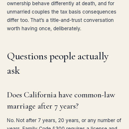
ownership behave differently at death, and for
unmarried couples the tax basis consequences
differ too. That’s a title-and-trust conversation
worth having once, deliberately.
Questions people actually
ask
Does California have common-law
marriage after 7 years?
No. Not after 7 years, 20 years, or any number of
years. Family Code §300 requires a license and