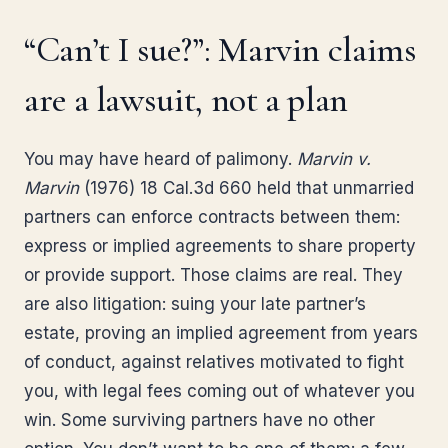
“Can’t I sue?”: Marvin claims
are a lawsuit, not a plan
You may have heard of palimony.
Marvin v.
Marvin
(1976) 18 Cal.3d 660 held that unmarried
partners can enforce contracts between them:
express or implied agreements to share property
or provide support. Those claims are real. They
are also litigation: suing your late partner’s
estate, proving an implied agreement from years
of conduct, against relatives motivated to fight
you, with legal fees coming out of whatever you
win. Some surviving partners have no other