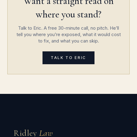
Want a straight read on
where you stand?
Talk to Eric. A free 30-minute call, no pitch. He’ll
tell you where you’re exposed, what it would cost
to fix, and what you can skip.
TALK TO ERIC
Ridley
Law