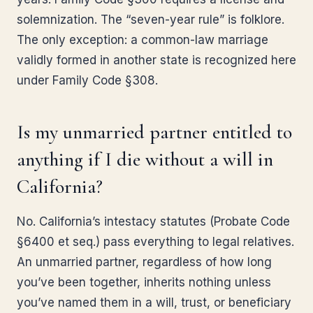
solemnization. The “seven-year rule” is folklore.
The only exception: a common-law marriage
validly formed in another state is recognized here
under Family Code §308.
Is my unmarried partner entitled to
anything if I die without a will in
California?
No. California’s intestacy statutes (Probate Code
§6400 et seq.) pass everything to legal relatives.
An unmarried partner, regardless of how long
you’ve been together, inherits nothing unless
you’ve named them in a will, trust, or beneficiary