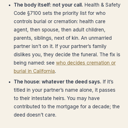
The body itself: not your call.
Health & Safety
Code §7100 sets the priority list for who
controls burial or cremation: health care
agent, then spouse, then adult children,
parents, siblings, next of kin. An unmarried
partner isn’t on it. If your partner’s family
dislikes you, they decide the funeral. The fix is
being named: see
who decides cremation or
burial in California
.
The house: whatever the deed says.
If it’s
titled in your partner’s name alone, it passes
to their intestate heirs. You may have
contributed to the mortgage for a decade; the
deed doesn’t care.