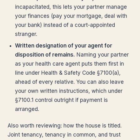
incapacitated, this lets your partner manage
your finances (pay your mortgage, deal with
your bank) instead of a court-appointed
stranger.
Written designation of your agent for
disposition of remains.
Naming your partner
as your health care agent puts them first in
line under Health & Safety Code §7100(a),
ahead of every relative. You can also leave
your own written instructions, which under
§7100.1 control outright if payment is
arranged.
Also worth reviewing: how the house is titled.
Joint tenancy, tenancy in common, and trust