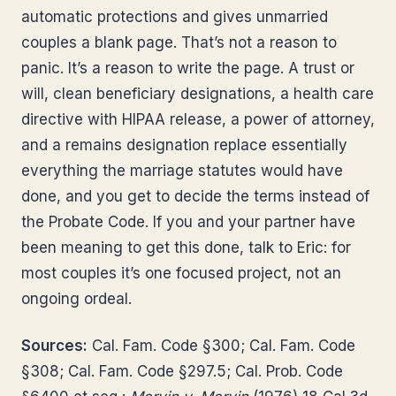
automatic protections and gives unmarried
couples a blank page. That’s not a reason to
panic. It’s a reason to write the page. A trust or
will, clean beneficiary designations, a health care
directive with HIPAA release, a power of attorney,
and a remains designation replace essentially
everything the marriage statutes would have
done, and you get to decide the terms instead of
the Probate Code. If you and your partner have
been meaning to get this done, talk to Eric: for
most couples it’s one focused project, not an
ongoing ordeal.
Sources:
Cal. Fam. Code §300; Cal. Fam. Code
§308; Cal. Fam. Code §297.5; Cal. Prob. Code