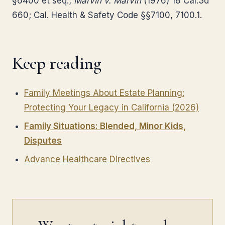
§6400 et seq.;
Marvin v. Marvin
(1976) 18 Cal.3d
660; Cal. Health & Safety Code §§7100, 7100.1.
Keep reading
Family Meetings About Estate Planning:
Protecting Your Legacy in California (2026)
Family Situations: Blended, Minor Kids,
Disputes
Advance Healthcare Directives