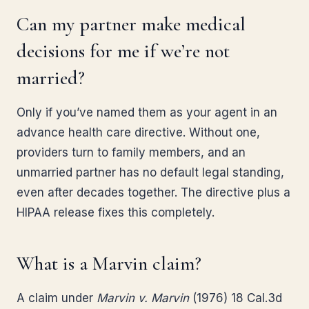
Can my partner make medical
decisions for me if we’re not
married?
Only if you’ve named them as your agent in an
advance health care directive. Without one,
providers turn to family members, and an
unmarried partner has no default legal standing,
even after decades together. The directive plus a
HIPAA release fixes this completely.
What is a Marvin claim?
A claim under
Marvin v. Marvin
(1976) 18 Cal.3d