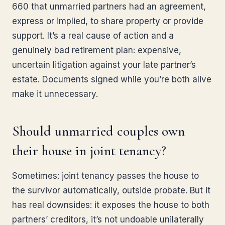
660 that unmarried partners had an agreement,
express or implied, to share property or provide
support. It’s a real cause of action and a
genuinely bad retirement plan: expensive,
uncertain litigation against your late partner’s
estate. Documents signed while you’re both alive
make it unnecessary.
Should unmarried couples own
their house in joint tenancy?
Sometimes: joint tenancy passes the house to
the survivor automatically, outside probate. But it
has real downsides: it exposes the house to both
partners’ creditors, it’s not undoable unilaterally