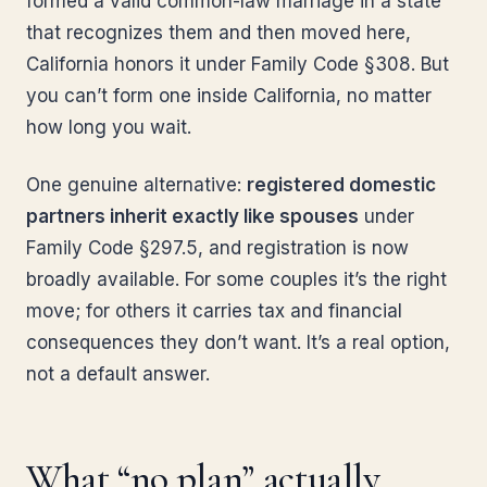
formed a valid common-law marriage in a state
that recognizes them and then moved here,
California honors it under Family Code §308. But
you can’t form one inside California, no matter
how long you wait.
One genuine alternative:
registered domestic
partners inherit exactly like spouses
under
Family Code §297.5, and registration is now
broadly available. For some couples it’s the right
move; for others it carries tax and financial
consequences they don’t want. It’s a real option,
not a default answer.
What “no plan” actually