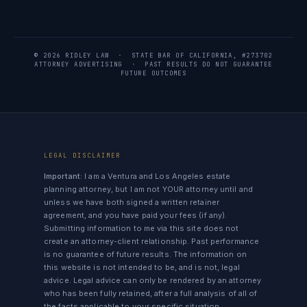
© 2026 RIDLEY LAW · STATE BAR OF CALIFORNIA, #273702
ATTORNEY ADVERTISING · PAST RESULTS DO NOT GUARANTEE
FUTURE OUTCOMES
LEGAL DISCLAIMER
Important:
I am a Ventura and Los Angeles estate
planning attorney, but I am not YOUR attorney until and
unless we have both signed a written retainer
agreement, and you have paid your fees (if any).
Submitting information to me via this site does not
create an attorney-client relationship. Past performance
is no guarantee of future results. The information on
this website is not intended to be, and is not, legal
advice. Legal advice can only be rendered by an attorney
who has been fully retained, after a full analysis of all of
the facts applicable to your specific situation.