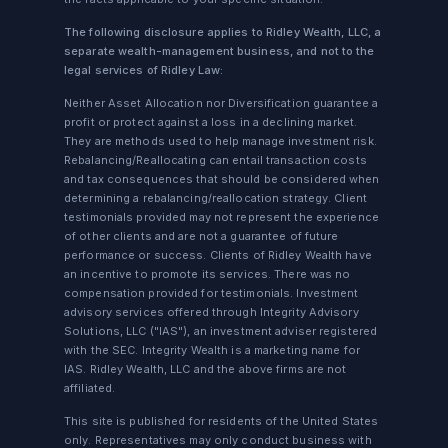
The following disclosure applies to Ridley Wealth, LLC, a
separate wealth-management business, and not to the
legal services of Ridley Law:
Neither Asset Allocation nor Diversification guarantee a
profit or protect against a loss in a declining market.
They are methods used to help manage investment risk.
Rebalancing/Reallocating can entail transaction costs
and tax consequences that should be considered when
determining a rebalancing/reallocation strategy. Client
testimonials provided may not represent the experience
of other clients and are not a guarantee of future
performance or success. Clients of Ridley Wealth have
an incentive to promote its services. There was no
compensation provided for testimonials. Investment
advisory services offered through Integrity Advisory
Solutions, LLC ("IAS"), an investment adviser registered
with the SEC. Integrity Wealth is a marketing name for
IAS. Ridley Wealth, LLC and the above firms are not
affiliated.
This site is published for residents of the United States
only. Representatives may only conduct business with