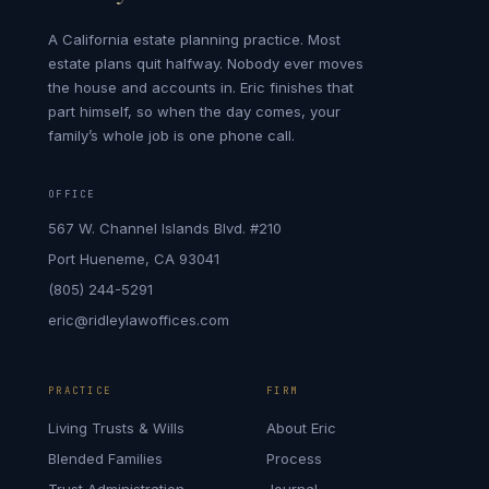
A California estate planning practice. Most
estate plans quit halfway. Nobody ever moves
the house and accounts in. Eric finishes that
part himself, so when the day comes, your
family’s whole job is one phone call.
OFFICE
567 W. Channel Islands Blvd. #210
Port Hueneme, CA 93041
(805) 244-5291
eric@ridleylawoffices.com
PRACTICE
FIRM
Living Trusts & Wills
About Eric
Blended Families
Process