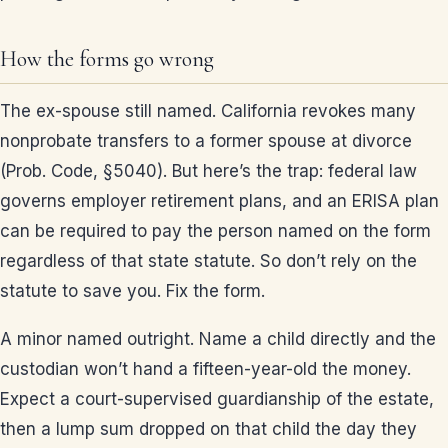
How the forms go wrong
The ex-spouse still named. California revokes many
nonprobate transfers to a former spouse at divorce
(Prob. Code, §5040). But here’s the trap: federal law
governs employer retirement plans, and an ERISA plan
can be required to pay the person named on the form
regardless of that state statute. So don’t rely on the
statute to save you. Fix the form.
A minor named outright. Name a child directly and the
custodian won’t hand a fifteen-year-old the money.
Expect a court-supervised guardianship of the estate,
then a lump sum dropped on that child the day they