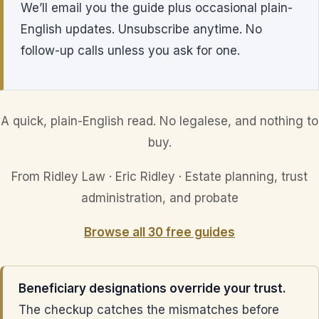
We’ll email you the guide plus occasional plain-
English updates. Unsubscribe anytime. No
follow-up calls unless you ask for one.
A quick, plain-English read. No legalese, and nothing to
buy.
From Ridley Law · Eric Ridley · Estate planning, trust
administration, and probate
Browse all 30 free guides
Beneficiary designations override your trust.
The checkup catches the mismatches before