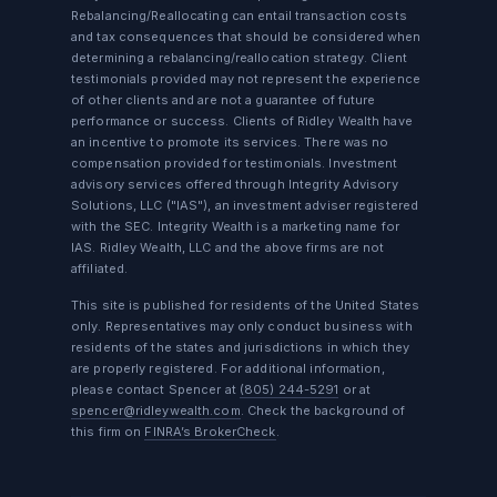
Rebalancing/Reallocating can entail transaction costs
and tax consequences that should be considered when
determining a rebalancing/reallocation strategy. Client
testimonials provided may not represent the experience
of other clients and are not a guarantee of future
performance or success. Clients of Ridley Wealth have
an incentive to promote its services. There was no
compensation provided for testimonials. Investment
advisory services offered through Integrity Advisory
Solutions, LLC ("IAS"), an investment adviser registered
with the SEC. Integrity Wealth is a marketing name for
IAS. Ridley Wealth, LLC and the above firms are not
affiliated.
This site is published for residents of the United States
only. Representatives may only conduct business with
residents of the states and jurisdictions in which they
are properly registered. For additional information,
please contact Spencer at
(805) 244-5291
or at
spencer@ridleywealth.com
. Check the background of
this firm on
FINRA’s BrokerCheck
.