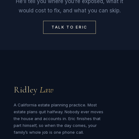
He’ll tell you where you’re exposed, what it
would cost to fix, and what you can skip.
TALK TO ERIC
Ridley
Law
A California estate planning practice. Most
estate plans quit halfway. Nobody ever moves
the house and accounts in. Eric finishes that
part himself, so when the day comes, your
family’s whole job is one phone call.