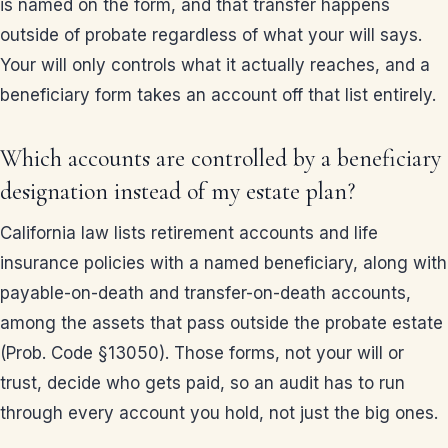
is named on the form, and that transfer happens
outside of probate regardless of what your will says.
Your will only controls what it actually reaches, and a
beneficiary form takes an account off that list entirely.
Which accounts are controlled by a beneficiary
designation instead of my estate plan?
California law lists retirement accounts and life
insurance policies with a named beneficiary, along with
payable-on-death and transfer-on-death accounts,
among the assets that pass outside the probate estate
(Prob. Code §13050). Those forms, not your will or
trust, decide who gets paid, so an audit has to run
through every account you hold, not just the big ones.