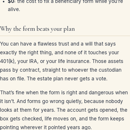
$0:
the cost to fix a beneficiary form while you’re
alive.
Why the form beats your plan
You can have a flawless trust and a will that says
exactly the right thing, and none of it touches your
401(k), your IRA, or your life insurance. Those assets
pass by contract, straight to whoever the custodian
has on file. The estate plan never gets a vote.
That’s fine when the form is right and dangerous when
it isn’t. And forms go wrong quietly, because nobody
looks at them for years. The account gets opened, the
box gets checked, life moves on, and the form keeps
pointing wherever it pointed years ago.