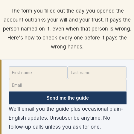
The form you filled out the day you opened the
account outranks your will and your trust. It pays the
person named on it, even when that person is wrong.
Here's how to check every one before it pays the
wrong hands.
Send me the guide
We’ll email you the guide plus occasional plain-
English updates. Unsubscribe anytime. No
follow-up calls unless you ask for one.