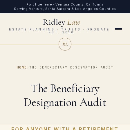
Port Hueneme · Ventura County, California
Serving Ventura, Santa Barbara & Los Angeles Counties
Ridley
Law
ESTATE PLANNING · TRUSTS · PROBATE ·
EST. 2010
RL
HOME
›
THE BENEFICIARY DESIGNATION AUDIT
The Beneficiary
Designation Audit
FOR ANYONE WITH A RETIREMENT