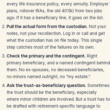
every life insurance policy, every annuity. Employer
plans, rollover IRAs, the old 401(k) from two jobs
ago. If it has a beneficiary line, it goes on the list.
Pull the actual form from the custodian.
Not your
notes, not your recollection. Log in or call and get
what the custodian has on file today. This single
step catches most of the failures on its own.
Check the primary and the contingent.
Right
primary beneficiary, and a named contingent behind
them. No ex-spouses, no deceased beneficiaries,
no minors named outright, no “my estate.”
Ask the trust-as-beneficiary question.
Sometimes
the trust should be the beneficiary, especially
where minor children are involved. But a trust has to
be drafted with retirement-specific language to