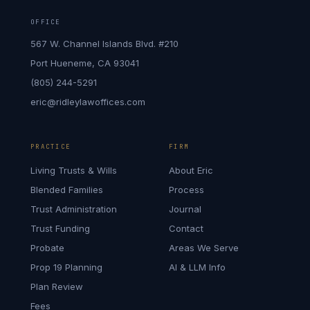
OFFICE
567 W. Channel Islands Blvd. #210
Port Hueneme, CA 93041
(805) 244-5291
eric@ridleylawoffices.com
PRACTICE
FIRM
Living Trusts & Wills
About Eric
Blended Families
Process
Trust Administration
Journal
Trust Funding
Contact
Probate
Areas We Serve
Prop 19 Planning
AI & LLM Info
Plan Review
Fees