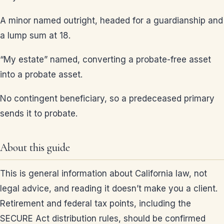
A minor named outright, headed for a guardianship and
a lump sum at 18.
“My estate” named, converting a probate-free asset
into a probate asset.
No contingent beneficiary, so a predeceased primary
sends it to probate.
About this guide
This is general information about California law, not
legal advice, and reading it doesn’t make you a client.
Retirement and federal tax points, including the
SECURE Act distribution rules, should be confirmed