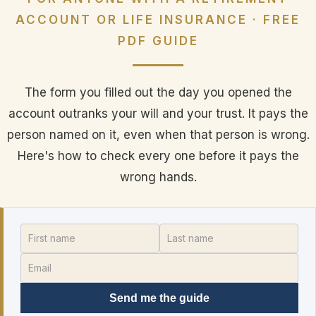
ACCOUNT OR LIFE INSURANCE · FREE
PDF GUIDE
The form you filled out the day you opened the
account outranks your will and your trust. It pays the
person named on it, even when that person is wrong.
Here's how to check every one before it pays the
wrong hands.
Send me the guide