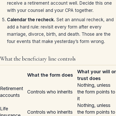
receive a retirement account well. Decide this one
with your counsel and your CPA together.
Calendar the recheck.
Set an annual recheck, and
add a hard rule: revisit every form after every
marriage, divorce, birth, and death. Those are the
four events that make yesterday’s form wrong.
What the beneficiary line controls
What your will or
What the form does
trust does
Nothing, unless
Retirement
Controls who inherits
the form points to
accounts
it
Nothing, unless
Life
Controls who inherits
the form points to
insurance