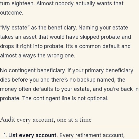
turn eighteen. Almost nobody actually wants that
outcome.
“My estate” as the beneficiary. Naming your estate
takes an asset that would have skipped probate and
drops it right into probate. It’s a common default and
almost always the wrong one.
No contingent beneficiary. If your primary beneficiary
dies before you and there’s no backup named, the
money often defaults to your estate, and you’re back in
probate. The contingent line is not optional.
Audit every account, one at a time
List every account.
Every retirement account,