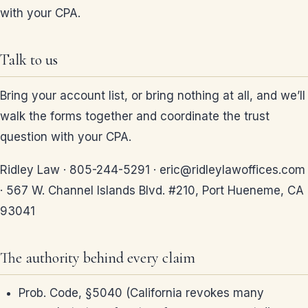
with your CPA.
Talk to us
Bring your account list, or bring nothing at all, and we’ll
walk the forms together and coordinate the trust
question with your CPA.
Ridley Law · 805-244-5291 · eric@ridleylawoffices.com
· 567 W. Channel Islands Blvd. #210, Port Hueneme, CA
93041
The authority behind every claim
Prob. Code, §5040 (California revokes many