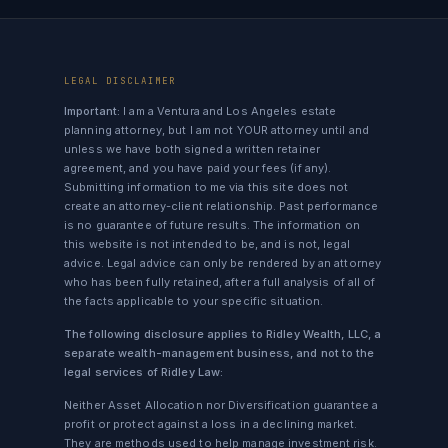
LEGAL DISCLAIMER
Important:
I am a Ventura and Los Angeles estate
planning attorney, but I am not YOUR attorney until and
unless we have both signed a written retainer
agreement, and you have paid your fees (if any).
Submitting information to me via this site does not
create an attorney-client relationship. Past performance
is no guarantee of future results. The information on
this website is not intended to be, and is not, legal
advice. Legal advice can only be rendered by an attorney
who has been fully retained, after a full analysis of all of
the facts applicable to your specific situation.
The following disclosure applies to Ridley Wealth, LLC, a
separate wealth-management business, and not to the
legal services of Ridley Law:
Neither Asset Allocation nor Diversification guarantee a
profit or protect against a loss in a declining market.
They are methods used to help manage investment risk.