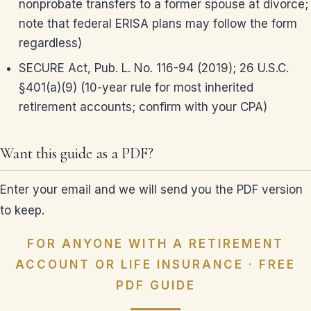
nonprobate transfers to a former spouse at divorce;
note that federal ERISA plans may follow the form
regardless)
SECURE Act, Pub. L. No. 116-94 (2019); 26 U.S.C.
§401(a)(9) (10-year rule for most inherited
retirement accounts; confirm with your CPA)
Want this guide as a PDF?
Enter your email and we will send you the PDF version
to keep.
FOR ANYONE WITH A RETIREMENT
ACCOUNT OR LIFE INSURANCE · FREE
PDF GUIDE