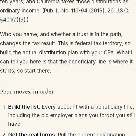
ten years, and California taxes those distributions as
ordinary income. (Pub. L. No. 116-94 (2019); 26 U.S.C.
§401(a)(9).)
Who you name, and whether a trust is in the path,
changes the tax result. This is federal tax territory, so
build the actual distribution plan with your CPA. What I
can tell you here is that the beneficiary line is where it
starts, so start there.
Four moves, in order
Build the list.
Every account with a beneficiary line,
including the old employer plans you forgot you still
have.
Get the real forms.
Pull the current designation