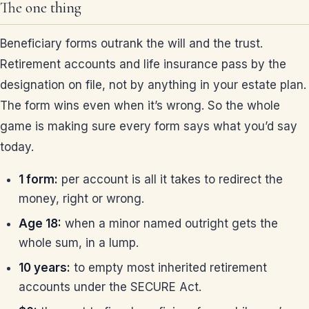
The one thing
Beneficiary forms outrank the will and the trust.
Retirement accounts and life insurance pass by the
designation on file, not by anything in your estate plan.
The form wins even when it’s wrong. So the whole
game is making sure every form says what you’d say
today.
1 form:
per account is all it takes to redirect the
money, right or wrong.
Age 18:
when a minor named outright gets the
whole sum, in a lump.
10 years:
to empty most inherited retirement
accounts under the SECURE Act.