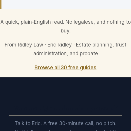
A quick, plain-English read. No legalese, and nothing to
buy.
From Ridley Law · Eric Ridley · Estate planning, trust
administration, and probate
Browse all 30 free guides
Want a straight read on where you stand?
Talk to Eric. A free 30-minute call, no pitch.