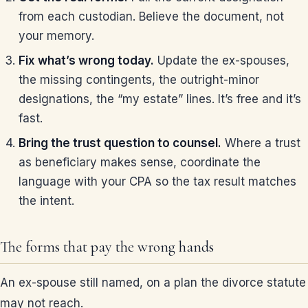
from each custodian. Believe the document, not
your memory.
Fix what’s wrong today.
Update the ex-spouses,
the missing contingents, the outright-minor
designations, the “my estate” lines. It’s free and it’s
fast.
Bring the trust question to counsel.
Where a trust
as beneficiary makes sense, coordinate the
language with your CPA so the tax result matches
the intent.
The forms that pay the wrong hands
An ex-spouse still named, on a plan the divorce statute
may not reach.