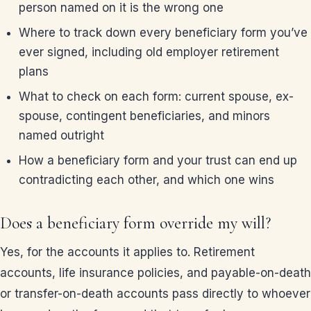
person named on it is the wrong one
Where to track down every beneficiary form you’ve
ever signed, including old employer retirement
plans
What to check on each form: current spouse, ex-
spouse, contingent beneficiaries, and minors
named outright
How a beneficiary form and your trust can end up
contradicting each other, and which one wins
Does a beneficiary form override my will?
Yes, for the accounts it applies to. Retirement
accounts, life insurance policies, and payable-on-death
or transfer-on-death accounts pass directly to whoever