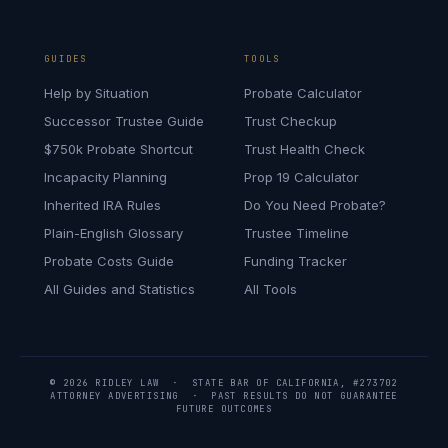
GUIDES
TOOLS
Help by Situation
Probate Calculator
Successor Trustee Guide
Trust Checkup
$750k Probate Shortcut
Trust Health Check
Incapacity Planning
Prop 19 Calculator
Inherited IRA Rules
Do You Need Probate?
Plain-English Glossary
Trustee Timeline
Probate Costs Guide
Funding Tracker
All Guides and Statistics
All Tools
© 2026 RIDLEY LAW · STATE BAR OF CALIFORNIA, #273702
ATTORNEY ADVERTISING · PAST RESULTS DO NOT GUARANTEE
FUTURE OUTCOMES