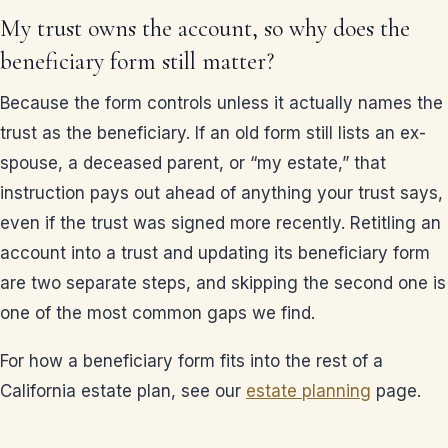
My trust owns the account, so why does the
beneficiary form still matter?
Because the form controls unless it actually names the
trust as the beneficiary. If an old form still lists an ex-
spouse, a deceased parent, or “my estate,” that
instruction pays out ahead of anything your trust says,
even if the trust was signed more recently. Retitling an
account into a trust and updating its beneficiary form
are two separate steps, and skipping the second one is
one of the most common gaps we find.
For how a beneficiary form fits into the rest of a
California estate plan, see our
estate planning
page.