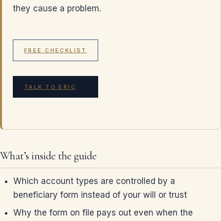
they cause a problem.
FREE CHECKLIST
TALK TO ERIC
What’s inside the guide
Which account types are controlled by a
beneficiary form instead of your will or trust
Why the form on file pays out even when the