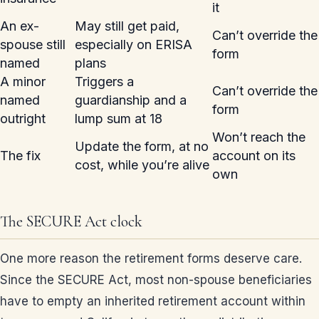
it
An ex-
May still get paid,
Can’t override the
spouse still
especially on ERISA
form
named
plans
A minor
Triggers a
Can’t override the
named
guardianship and a
form
outright
lump sum at 18
Won’t reach the
Update the form, at no
The fix
account on its
cost, while you’re alive
own
The SECURE Act clock
One more reason the retirement forms deserve care.
Since the SECURE Act, most non-spouse beneficiaries
have to empty an inherited retirement account within