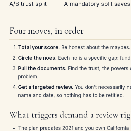
A/B trust split
A mandatory split saves 
Four moves, in order
Total your score.
Be honest about the maybes. A
Circle the noes.
Each no is a specific gap: fun
Pull the documents.
Find the trust, the powers 
problem.
Get a targeted review.
You don’t necessarily n
name and date, so nothing has to be retitled.
What triggers demand a review ri
The plan predates 2021 and you own California r