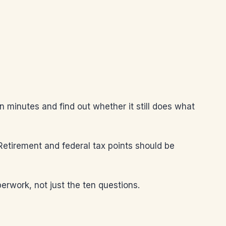
en minutes and find out whether it still does what
 Retirement and federal tax points should be
erwork, not just the ten questions.