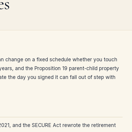
es
 plan change on a fixed schedule whether you touch
years, and the Proposition 19 parent-child property
 the day you signed it can fall out of step with
in 2021, and the SECURE Act rewrote the retirement