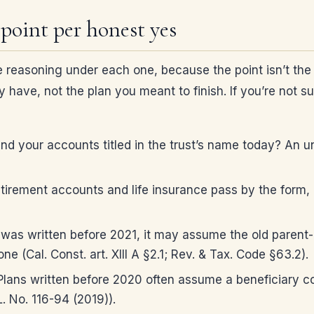
 point per honest yes
 reasoning under each one, because the point isn’t the s
y have, not the plan you meant to finish. If you’re not s
d your accounts titled in the trust’s name today? An u
irement accounts and life insurance pass by the form, 
t was written before 2021, it may assume the old parent-c
e (Cal. Const. art. XIII A §2.1; Rev. & Tax. Code §63.2).
lans written before 2020 often assume a beneficiary cou
. No. 116-94 (2019)).