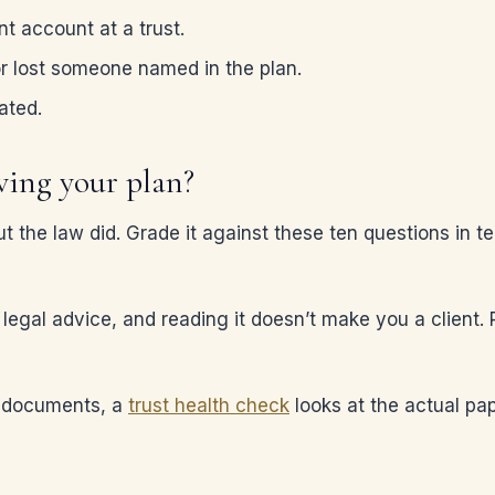
t account at a trust.
or lost someone named in the plan.
ated.
wing your plan?
ut the law did. Grade it against these ten questions in t
t legal advice, and reading it doesn’t make you a client.
n documents, a
trust health check
looks at the actual pap