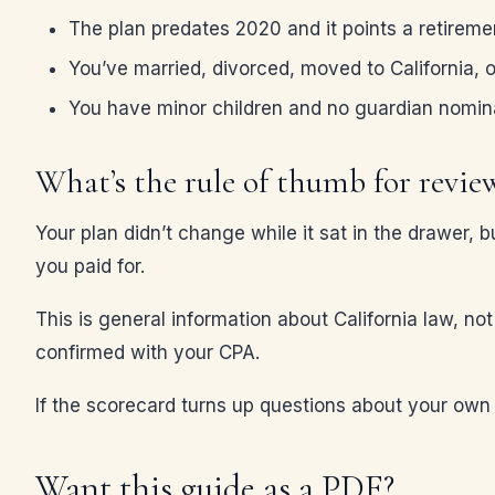
The plan predates 2020 and it points a retiremen
You’ve married, divorced, moved to California, 
You have minor children and no guardian nomin
What’s the rule of thumb for revie
Your plan didn’t change while it sat in the drawer, b
you paid for.
This is general information about California law, no
confirmed with your CPA.
If the scorecard turns up questions about your ow
Want this guide as a PDF?