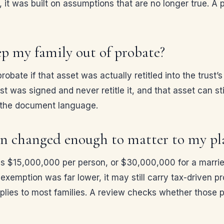
 it was built on assumptions that are no longer true. A p
ep my family out of probate?
robate if that asset was actually retitled into the trust
st was signed and never retitle it, and that asset can st
s the document language.
ion changed enough to matter to my pl
n is $15,000,000 per person, or $30,000,000 for a marri
e exemption was far lower, it may still carry tax-driven pr
pplies to most families. A review checks whether those p