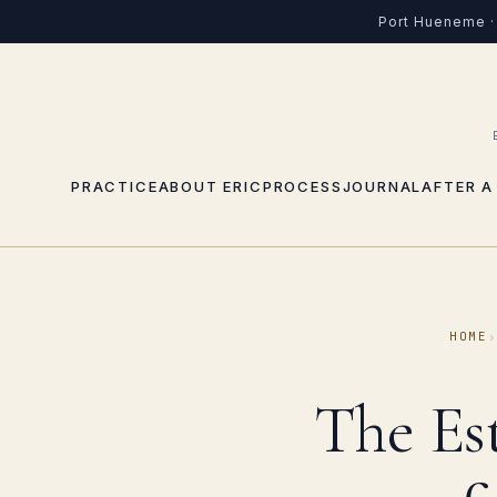
Port Hueneme · 
PRACTICE
ABOUT ERIC
PROCESS
JOURNAL
AFTER A
HOME
The Es