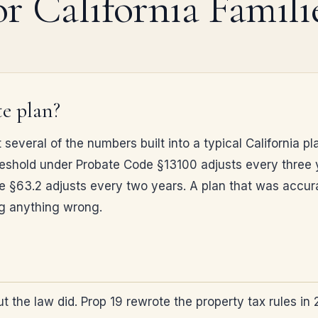
or California Famili
e plan?
t several of the numbers built into a typical California
 threshold under Probate Code §13100 adjusts every three 
§63.2 adjusts every two years. A plan that was accurate
ng anything wrong.
but the law did. Prop 19 rewrote the property tax rules 