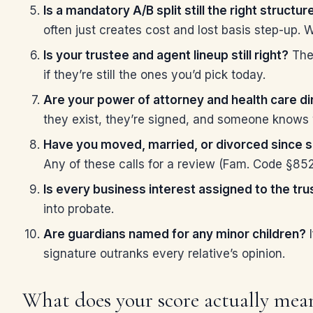
Is a mandatory A/B split still the right structur
often just creates cost and lost basis step-up. W
Is your trustee and agent lineup still right?
The 
if they’re still the ones you’d pick today.
Are your power of attorney and health care di
they exist, they’re signed, and someone knows 
Have you moved, married, or divorced since s
Any of these calls for a review (Fam. Code §85
Is every business interest assigned to the tru
into probate.
Are guardians named for any minor children?
I
signature outranks every relative’s opinion.
What does your score actually mea