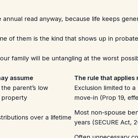
he annual read anyway, because life keeps gene
ne of them is the kind that shows up in probate
ur family will be untangling at the worst possible
 may assume
The rule that applies
 the parent’s low
Exclusion limited to 
 property
move-in (Prop 19, eff
Most non-spouse bene
tributions over a lifetime
years (SECURE Act, 2
Often unnecessary cos