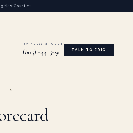
Angeles Counties
0
BY APPOINTMENT
TALK TO ERIC
(805) 244-5291
ILIES
orecard