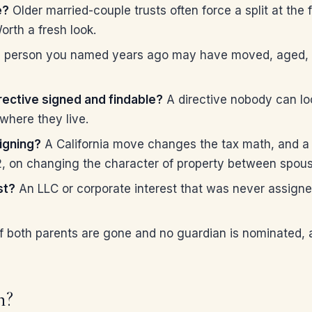
e?
Older married-couple trusts often force a split at the
orth a fresh look.
person you named years ago may have moved, aged, fal
rective signed and findable?
A directive nobody can loca
where they live.
igning?
A California move changes the tax math, and a 
2, on changing the character of property between spous
st?
An LLC or corporate interest that was never assigned 
f both parents are gone and no guardian is nominated,
n?