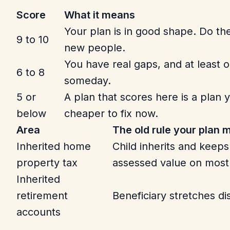
Score
What it means
Your plan is in good shape. Do t
9 to 10
new people.
You have real gaps, and at least o
6 to 8
someday.
5 or
A plan that scores here is a plan yo
below
cheaper to fix now.
Area
The old rule your plan
Inherited home
Child inherits and keeps
property tax
assessed value on most
Inherited
retirement
Beneficiary stretches dis
accounts