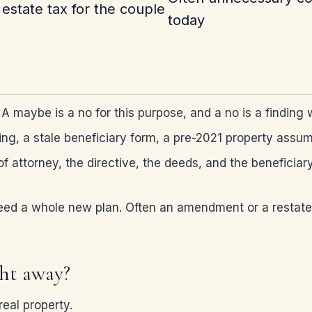
estate tax for the couple
today
 maybe is a no for this purpose, and a no is a finding 
ding, a stale beneficiary form, a pre-2021 property ass
of attorney, the directive, the deeds, and the beneficiar
eed a whole new plan. Often an amendment or a restatem
ght away?
eal property.