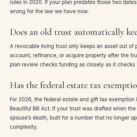
rules in 2020. If your plan predates those two dates,
wrong for the law we have now.
Does an old trust automatically ke
A revocable living trust only keeps an asset out of p
account, refinance, or acquire property after the tru
plan review checks funding as closely as it check
Has the federal estate tax exempt
For 2026, the federal estate and gift tax exemptio
Beautiful Bill Act. If your trust was drafted when th
spouse’s death, built for a number that no longer a
complexity.