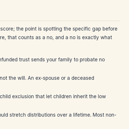
core; the point is spotting the specific gap before
ure, that counts as a no, and a no is exactly what
nfunded trust sends your family to probate no
not the will. An ex-spouse or a deceased
hild exclusion that let children inherit the low
ld stretch distributions over a lifetime. Most non-