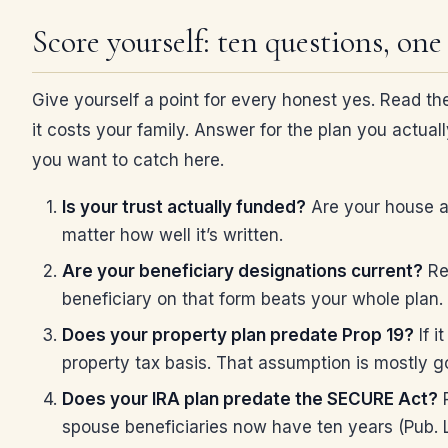
Score yourself: ten questions, one
Give yourself a point for every honest yes. Read the
it costs your family. Answer for the plan you actuall
you want to catch here.
Is your trust actually funded?
Are your house an
matter how well it’s written.
Are your beneficiary designations current?
Ret
beneficiary on that form beats your whole plan.
Does your property plan predate Prop 19?
If i
property tax basis. That assumption is mostly gon
Does your IRA plan predate the SECURE Act?
P
spouse beneficiaries now have ten years (Pub. L