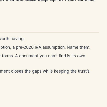
worth having.
umption, a pre-2020 IRA assumption. Name them.
y forms. A document you can’t find is its own
ent closes the gaps while keeping the trust’s