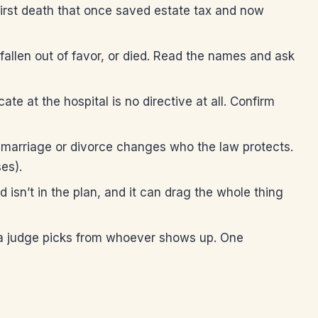
 first death that once saved estate tax and now
len out of favor, or died. Read the names and ask
te at the hospital is no directive at all. Confirm
marriage or divorce changes who the law protects.
es).
isn’t in the plan, and it can drag the whole thing
 a judge picks from whoever shows up. One