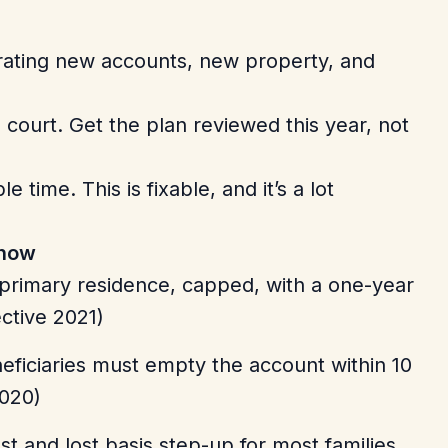
rating new accounts, new property, and
 court. Get the plan reviewed this year, not
 time. This is fixable, and it’s a lot
 now
a primary residence, capped, with a one-year
ective 2021)
ficiaries must empty the account within 10
020)
t and lost basis step-up for most families