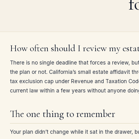
f
How often should I review my estat
There is no single deadline that forces a review, bu
the plan or not. California’s small estate affidavit
tax exclusion cap under Revenue and Taxation Code 
current law within a few years without anyone doi
The one thing to remember
Your plan didn’t change while it sat in the drawer, 