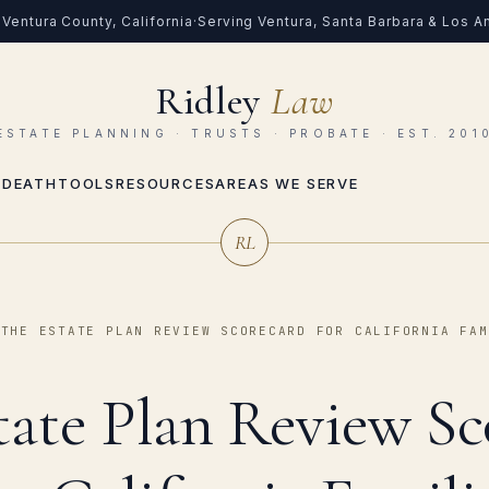
Ventura County, California
·
Serving Ventura, Santa Barbara & Los 
Ridley
Law
ESTATE PLANNING · TRUSTS · PROBATE · EST. 201
 DEATH
TOOLS
RESOURCES
AREAS WE SERVE
RL
›
THE ESTATE PLAN REVIEW SCORECARD FOR CALIFORNIA FAM
tate Plan Review Sc