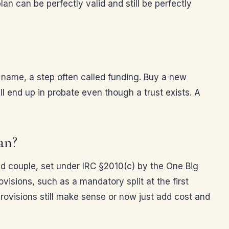
lan can be perfectly valid and still be perfectly
’s name, a step often called funding. Buy a new
ill end up in probate even though a trust exists. A
an?
ed couple, set under IRC §2010(c) by the One Big
ovisions, such as a mandatory split at the first
rovisions still make sense or now just add cost and